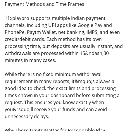
Payment Methods and Time Frames
11xplaypro supports multiple Indian payment
channels, including UPI apps like Google Pay and
PhonePe, Paytm Wallet, net banking, IMPS, and even
credit/debit cards. Each method has its own
processing time, but deposits are usually instant, and
withdrawals are processed within 15&ndash;30
minutes in many cases.
While there is no fixed minimum withdrawal
requirement in many reports, it&rsquo;s always a
good idea to check the exact limits and processing
times shown in your dashboard before submitting a
request. This ensures you know exactly when
you&rsquo;ll receive your funds and can avoid
unnecessary delays.
Why These Limits Matter for Responsible Play