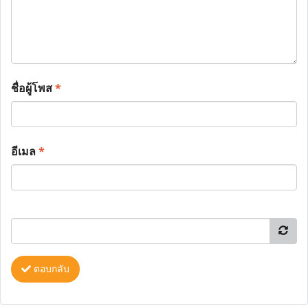
ชื่อผู้โพส
*
อีเมล
*
ตอบกลับ