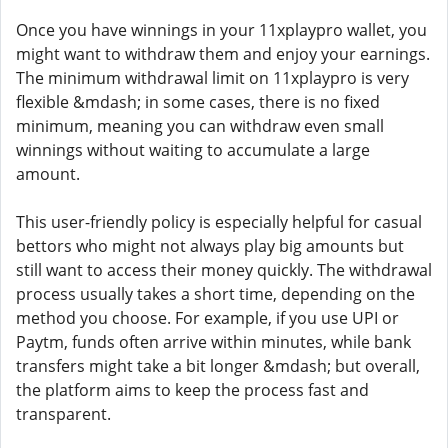
Once you have winnings in your 11xplaypro wallet, you
might want to withdraw them and enjoy your earnings.
The minimum withdrawal limit on 11xplaypro is very
flexible &mdash; in some cases, there is no fixed
minimum, meaning you can withdraw even small
winnings without waiting to accumulate a large
amount.
This user-friendly policy is especially helpful for casual
bettors who might not always play big amounts but
still want to access their money quickly. The withdrawal
process usually takes a short time, depending on the
method you choose. For example, if you use UPI or
Paytm, funds often arrive within minutes, while bank
transfers might take a bit longer &mdash; but overall,
the platform aims to keep the process fast and
transparent.