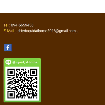
Tel
: 094-6659456
E-Mail
: driedsquidathome2016@gmail.com ,
@squid_athome