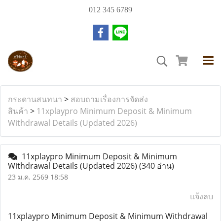
012 345 6789
กระดานสนทนา
>
สอบถามเรื่องการจัดส่ง
สินค้า
>
11xplaypro Minimum Deposit & Minimum
Withdrawal Details (Updated 2026)
11xplaypro Minimum Deposit & Minimum
Withdrawal Details (Updated 2026)
(340 อ่าน)
23 ม.ค. 2569 18:58
แจ้งลบ
11xplaypro Minimum Deposit & Minimum Withdrawal