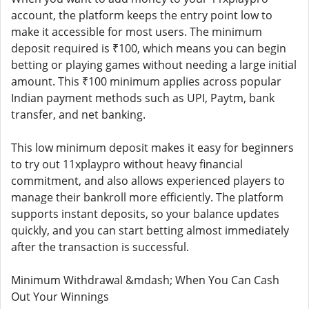
account, the platform keeps the entry point low to
make it accessible for most users. The minimum
deposit required is ₹100, which means you can begin
betting or playing games without needing a large initial
amount. This ₹100 minimum applies across popular
Indian payment methods such as UPI, Paytm, bank
transfer, and net banking.
This low minimum deposit makes it easy for beginners
to try out 11xplaypro without heavy financial
commitment, and also allows experienced players to
manage their bankroll more efficiently. The platform
supports instant deposits, so your balance updates
quickly, and you can start betting almost immediately
after the transaction is successful.
Minimum Withdrawal &mdash; When You Can Cash
Out Your Winnings