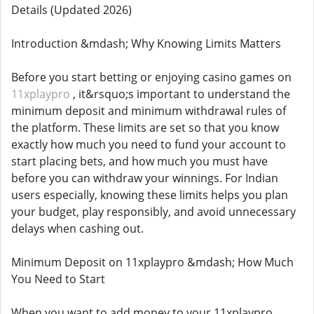
Details (Updated 2026)
Introduction &mdash; Why Knowing Limits Matters
Before you start betting or enjoying casino games on
11xplaypro
, it&rsquo;s important to understand the
minimum deposit and minimum withdrawal rules of
the platform. These limits are set so that you know
exactly how much you need to fund your account to
start placing bets, and how much you must have
before you can withdraw your winnings. For Indian
users especially, knowing these limits helps you plan
your budget, play responsibly, and avoid unnecessary
delays when cashing out.
Minimum Deposit on 11xplaypro &mdash; How Much
You Need to Start
When you want to add money to your 11xplaypro