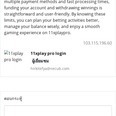
multiple payment methods and fast processing times,
funding your account and withdrawing winnings is
straightforward and user-friendly. By knowing these
limits, you can plan your betting activities better,
manage your balance wisely, and enjoy a smooth
gaming experience on 11xplaypro.
103.115.196.60
11xplay pro login
ผู้เยี่ยมชม
hirkitefya@necub.com
ตอบกระทู้