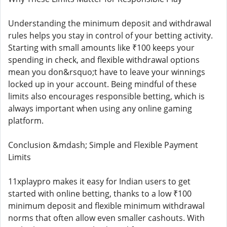
Understanding the minimum deposit and withdrawal
rules helps you stay in control of your betting activity.
Starting with small amounts like ₹100 keeps your
spending in check, and flexible withdrawal options
mean you don&rsquo;t have to leave your winnings
locked up in your account. Being mindful of these
limits also encourages responsible betting, which is
always important when using any online gaming
platform.
Conclusion &mdash; Simple and Flexible Payment
Limits
11xplaypro makes it easy for Indian users to get
started with online betting, thanks to a low ₹100
minimum deposit and flexible minimum withdrawal
norms that often allow even smaller cashouts. With