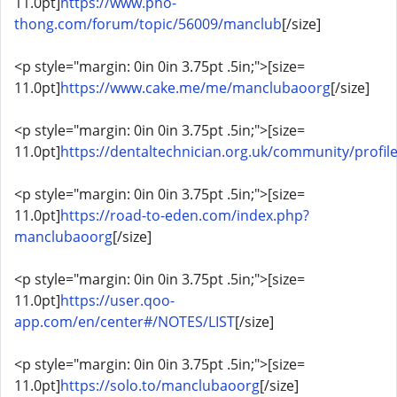
11.0pt]
https://www.pho-
thong.com/forum/topic/56009/manclub
[/size]
<p style="margin: 0in 0in 3.75pt .5in;">[size=
11.0pt]
https://www.cake.me/me/manclubaoorg
[/size]
<p style="margin: 0in 0in 3.75pt .5in;">[size=
11.0pt]
https://dentaltechnician.org.uk/community/profi
<p style="margin: 0in 0in 3.75pt .5in;">[size=
11.0pt]
https://road-to-eden.com/index.php?
manclubaoorg
[/size]
<p style="margin: 0in 0in 3.75pt .5in;">[size=
11.0pt]
https://user.qoo-
app.com/en/center#/NOTES/LIST
[/size]
<p style="margin: 0in 0in 3.75pt .5in;">[size=
11.0pt]
https://solo.to/manclubaoorg
[/size]