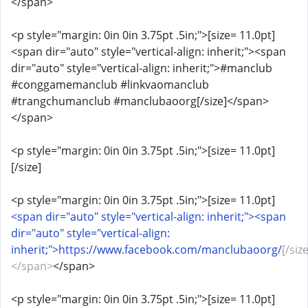
</span>
<p style="margin: 0in 0in 3.75pt .5in;">[size= 11.0pt]
<span dir="auto" style="vertical-align: inherit;"><span
dir="auto" style="vertical-align: inherit;">#manclub
#conggamemanclub #linkvaomanclub
#trangchumanclub #manclubaoorg[/size]</span>
</span>
<p style="margin: 0in 0in 3.75pt .5in;">[size= 11.0pt]
[/size]
<p style="margin: 0in 0in 3.75pt .5in;">[size= 11.0pt]
<span dir="auto" style="vertical-align: inherit;"><span
dir="auto" style="vertical-align:
inherit;">https://www.facebook.com/manclubaoorg/
[/size
</span>
</span>
<p style="margin: 0in 0in 3.75pt .5in;">[size= 11.0pt]