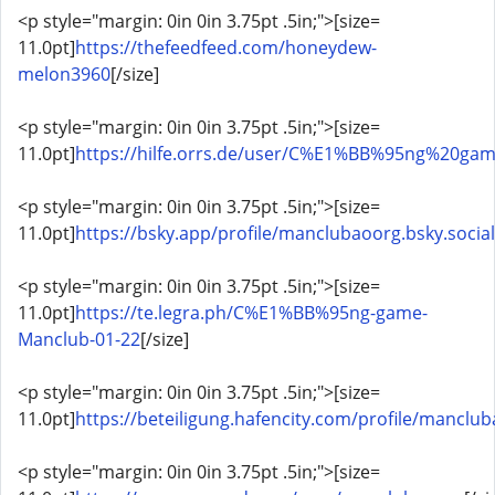
<p style="margin: 0in 0in 3.75pt .5in;">[size=
11.0pt]
https://thefeedfeed.com/honeydew-
melon3960
[/size]
<p style="margin: 0in 0in 3.75pt .5in;">[size=
11.0pt]
https://hilfe.orrs.de/user/C%E1%BB%95ng%20g
<p style="margin: 0in 0in 3.75pt .5in;">[size=
11.0pt]
https://bsky.app/profile/manclubaoorg.bsky.social
<p style="margin: 0in 0in 3.75pt .5in;">[size=
11.0pt]
https://te.legra.ph/C%E1%BB%95ng-game-
Manclub-01-22
[/size]
<p style="margin: 0in 0in 3.75pt .5in;">[size=
11.0pt]
https://beteiligung.hafencity.com/profile/manclu
<p style="margin: 0in 0in 3.75pt .5in;">[size=