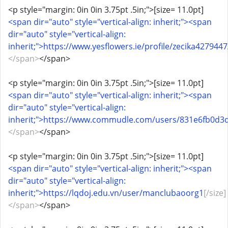
<p style="margin: 0in 0in 3.75pt .5in;">[size= 11.0pt]
<span dir="auto" style="vertical-align: inherit;"><span
dir="auto" style="vertical-align:
inherit;">https://www.yesflowers.ie/profile/zecika4279447
</span>
</span>
<p style="margin: 0in 0in 3.75pt .5in;">[size= 11.0pt]
<span dir="auto" style="vertical-align: inherit;"><span
dir="auto" style="vertical-align:
inherit;">https://www.commudle.com/users/831e6fb0d
</span>
</span>
<p style="margin: 0in 0in 3.75pt .5in;">[size= 11.0pt]
<span dir="auto" style="vertical-align: inherit;"><span
dir="auto" style="vertical-align:
inherit;">https://lqdoj.edu.vn/user/manclubaoorg1
[/size]
</span>
</span>