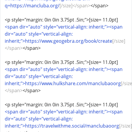
q=https://mancluba.org/
[/size]</span>
</span>
<p style="margin: 0in 0in 3.75pt .5in;">[size= 11.0pt]
<span dir="auto" style="vertical-align: inherit;"><span
dir="auto" style="vertical-align:
inherit;">https://www.geogebra.org/book/create
[/size]
</span>
</span>
<p style="margin: 0in 0in 3.75pt .5in;">[size= 11.0pt]
<span dir="auto" style="vertical-align: inherit;"><span
dir="auto" style="vertical-align:
inherit;">https://www.hulkshare.com/manclubaoorg
[/size
</span>
</span>
<p style="margin: 0in 0in 3.75pt .5in;">[size= 11.0pt]
<span dir="auto" style="vertical-align: inherit;"><span
dir="auto" style="vertical-align:
inherit;">https://travelwithme.social/manclubaoorg
[/size]