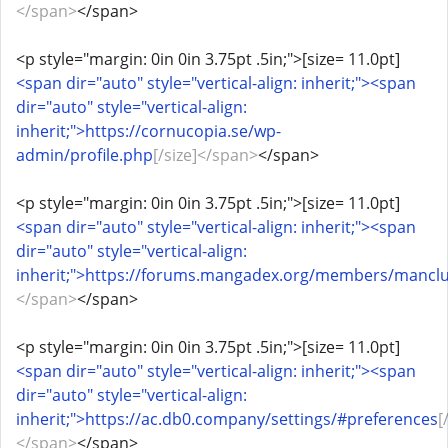
</span>
</span>
<p style="margin: 0in 0in 3.75pt .5in;">[size= 11.0pt]
<span dir="auto" style="vertical-align: inherit;"><span
dir="auto" style="vertical-align:
inherit;">https://cornucopia.se/wp-
admin/profile.php
[/size]</span>
</span>
<p style="margin: 0in 0in 3.75pt .5in;">[size= 11.0pt]
<span dir="auto" style="vertical-align: inherit;"><span
dir="auto" style="vertical-align:
inherit;">https://forums.mangadex.org/members/mancl
</span>
</span>
<p style="margin: 0in 0in 3.75pt .5in;">[size= 11.0pt]
<span dir="auto" style="vertical-align: inherit;"><span
dir="auto" style="vertical-align:
inherit;">https://ac.db0.company/settings/#preferences
[
</span>
</span>