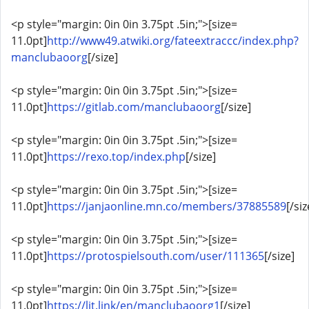
<p style="margin: 0in 0in 3.75pt .5in;">[size=
11.0pt]
http://www49.atwiki.org/fateextraccc/index.php?
manclubaoorg
[/size]
<p style="margin: 0in 0in 3.75pt .5in;">[size=
11.0pt]
https://gitlab.com/manclubaoorg
[/size]
<p style="margin: 0in 0in 3.75pt .5in;">[size=
11.0pt]
https://rexo.top/index.php
[/size]
<p style="margin: 0in 0in 3.75pt .5in;">[size=
11.0pt]
https://janjaonline.mn.co/members/37885589
[/siz
<p style="margin: 0in 0in 3.75pt .5in;">[size=
11.0pt]
https://protospielsouth.com/user/111365
[/size]
<p style="margin: 0in 0in 3.75pt .5in;">[size=
11.0pt]
https://lit.link/en/manclubaoorg1
[/size]