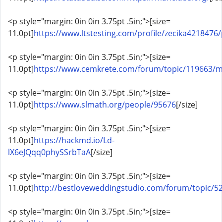
<p style="margin: 0in 0in 3.75pt .5in;">[size=
11.0pt]
https://www.ltstesting.com/profile/zecika4218476/
<p style="margin: 0in 0in 3.75pt .5in;">[size=
11.0pt]
https://www.cemkrete.com/forum/topic/119663/
<p style="margin: 0in 0in 3.75pt .5in;">[size=
11.0pt]
https://www.slmath.org/people/95676
[/size]
<p style="margin: 0in 0in 3.75pt .5in;">[size=
11.0pt]
https://hackmd.io/Ld-
lX6eJQqq0phySSrbTaA
[/size]
<p style="margin: 0in 0in 3.75pt .5in;">[size=
11.0pt]
http://bestloveweddingstudio.com/forum/topic/
<p style="margin: 0in 0in 3.75pt .5in;">[size=