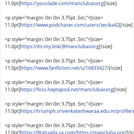
11.0pt]
https://youslade.com/manclubaoorg
[/size]
<p style="margin: 0in 0in 3.75pt .5in;">[size=
11.0pt]
https://www.podchaser.com/users/zecika42
[/size]
<p style="margin: 0in 0in 3.75pt .5in;">[size=
11.0pt]
https://its-my.link/@manclubaoorg
[/size]
<p style="margin: 0in 0in 3.75pt .5in;">[size=
11.0pt]
https://www.fanfiction.net/u/16833427/
[/size]
<p style="margin: 0in 0in 3.75pt .5in;">[size=
11.0pt]
https://foss.heptapod.net/manclubaoorg
[/size]
<p style="margin: 0in 0in 3.75pt .5in;">[size=
11.0pt]
https://triumph.srivenkateshwaraa.edu.in/profil
<p style="margin: 0in 0in 3.75pt .5in;">[size=
11.0pt]
https://8tatuada.sa.com/https://mancluba.org/
[/s