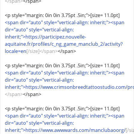
</span>
</span>
<p style="margin: 0in 0in 3.75pt .5in;">[size= 11.0pt]
<span dir="auto" style="vertical-align: inherit;"><span
dir="auto" style="vertical-align:
inherit;">https://participez.nouvelle-
aquitaine.fr/profiles/c_ng_game_manclub_2/activity?
locale=en
[/size]</span>
</span>
<p style="margin: 0in 0in 3.75pt .5in;">[size= 11.0pt]
<span dir="auto" style="vertical-align: inherit;"><span
dir="auto" style="vertical-align:
inherit;">https://www.crimsonbreedtattoostudio.com/prof
</span>
</span>
<p style="margin: 0in 0in 3.75pt .5in;">[size= 11.0pt]
<span dir="auto" style="vertical-align: inherit;"><span
dir="auto" style="vertical-align:
inherit;">https://www.awwwards.com/manclubaoorg/
[/si