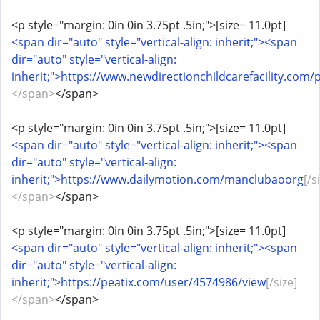
<p style="margin: 0in 0in 3.75pt .5in;">[size= 11.0pt]
<span dir="auto" style="vertical-align: inherit;"><span
dir="auto" style="vertical-align:
inherit;">https://www.newdirectionchildcarefacility.com/p
</span>
</span>
<p style="margin: 0in 0in 3.75pt .5in;">[size= 11.0pt]
<span dir="auto" style="vertical-align: inherit;"><span
dir="auto" style="vertical-align:
inherit;">https://www.dailymotion.com/manclubaoorg
[/s
</span>
</span>
<p style="margin: 0in 0in 3.75pt .5in;">[size= 11.0pt]
<span dir="auto" style="vertical-align: inherit;"><span
dir="auto" style="vertical-align:
inherit;">https://peatix.com/user/4574986/view
[/size]
</span>
</span>