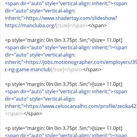
<span dir="auto" style="vertical-align: inherit;"><span
dir="auto" style="vertical-align:
inherit;">https://www.shadertoy.com/slideshow?
https://mancluba.org/
[/size]</span>
</span>
<p style="margin: 0in 0in 3.75pt .5in;">[size= 11.0pt]
<span dir="auto" style="vertical-align: inherit;"><span
dir="auto" style="vertical-align:
inherit;">https://jobs.motionographer.com/employers/3
c-ng-game-manclub
[/size]</span>
</span>
<p style="margin: 0in 0in 3.75pt .5in;">[size= 11.0pt]
<span dir="auto" style="vertical-align: inherit;"><span
dir="auto" style="vertical-align:
inherit;">https://www.celsocarvalho.com/profile/zecika42
</span>
</span>
<p style="margin: 0in 0in 3.75pt .5in;">[size= 11.0pt]
<span dir="auto" style="vertical-align: inherit;"><span