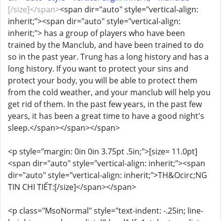
[/size]</span>
<span dir="auto" style="vertical-align:
inherit;"><span dir="auto" style="vertical-align:
inherit;"> has a group of players who have been
trained by the Manclub, and have been trained to do
so in the past year. Trung has a long history and has a
long history. If you want to protect your sins and
protect your body, you will be able to protect them
from the cold weather, and your manclub will help you
get rid of them. In the past few years, in the past few
years, it has been a great time to have a good night's
sleep.</span></span></span>
<p style="margin: 0in 0in 3.75pt .5in;">[size= 11.0pt]
<span dir="auto" style="vertical-align: inherit;"><span
dir="auto" style="vertical-align: inherit;">TH&Ocirc;NG
TIN CHI TIẾT:[/size]</span></span>
<p class="MsoNormal" style="text-indent: -.25in; line-