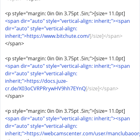
<p style="margin: 0in 0in 3.75pt .5in;">[size= 11.0pt]
<span dir="auto" style="vertical-align: inherit;"><span
dir="auto" style="vertical-align:
inherit;">https://www.bitchute.com/
[/size]</span>
</span>
<p style="margin: 0in 0in 3.75pt .5in;">[size= 11.0pt]
<span dir="auto" style="vertical-align: inherit;"><span
dir="auto" style="vertical-align:
inherit;">https://docs.juze-
cr.de/X03oCVRPRrywHV9hh7EYnQ
[/size]</span>
</span>
<p style="margin: 0in 0in 3.75pt .5in;">[size= 11.0pt]
<span dir="auto" style="vertical-align: inherit;"><span
dir="auto" style="vertical-align:
inherit;">https://webcamscenter.com/user/manclubaoor