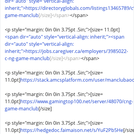
dir="auto" style="vertical-align:
inherit;">https://directoryglobals.com/listings1346578
game-manclub
[/size]</span>
</span>
<p style="margin: 0in 0in 3.75pt .5in;">[size= 11.0pt]
<span dir="auto" style="vertical-align: inherit;"><span
dir="auto" style="vertical-align:
inherit;">https://jobs.caregiver.ca/employers/3985022-
c-ng-game-manclub
[/size]</span>
</span>
<p style="margin: 0in 0in 3.75pt .5in;">[size=
11.0pt]
https://stack.amcsplatform.com/user/manclubao
<p style="margin: 0in 0in 3.75pt .5in;">[size=
11.0pt]
https://www.gamingtop100.net/server/48070/cng-
game-manclub
[/size]
<p style="margin: 0in 0in 3.75pt .5in;">[size=
11.0pt]
https://hedgedoc.faimaison.net/s/YuF2Pb5He
[/siz