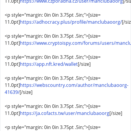
11.0pt]
https://www.czporadna.cz/user/manclubaoorg
[/si
<p style="margin: 0in 0in 3.75pt .5in;">[size=
11.0pt]
https://adhocracy.plus/profile/manclubaoorg/
[/si
<p style="margin: 0in 0in 3.75pt .5in;">[size=
11.0pt]
https://www.cryptoispy.com/forums/users/mancl
<p style="margin: 0in 0in 3.75pt .5in;">[size=
11.0pt]
https://app.nft.kred/wallet
[/size]
<p style="margin: 0in 0in 3.75pt .5in;">[size=
11.0pt]
https://webscountry.com/author/manclubaoorg-
41639/
[/size]
<p style="margin: 0in 0in 3.75pt .5in;">[size=
11.0pt]
https://ja.cofacts.tw/user/manclubaoorg
[/size]
<p style="margin: 0in 0in 3.75pt .5in;">[size=