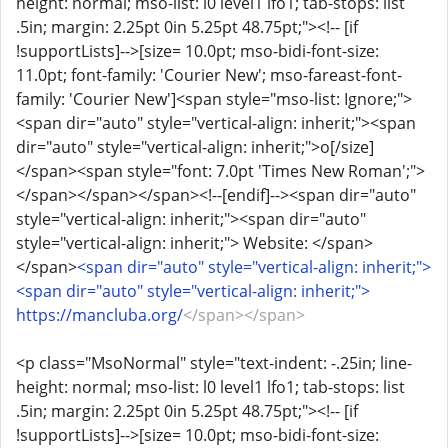
height: normal; mso-list: l0 level1 lfo1; tab-stops: list
.5in; margin: 2.25pt 0in 5.25pt 48.75pt;"><!-- [if
!supportLists]-->[size= 10.0pt; mso-bidi-font-size:
11.0pt; font-family: 'Courier New'; mso-fareast-font-
family: 'Courier New']<span style="mso-list: Ignore;">
<span dir="auto" style="vertical-align: inherit;"><span
dir="auto" style="vertical-align: inherit;">o[/size]
</span><span style="font: 7.0pt 'Times New Roman';">
</span></span></span><!--[endif]--><span dir="auto"
style="vertical-align: inherit;"><span dir="auto"
style="vertical-align: inherit;"> Website: </span>
</span>
<span dir="auto" style="vertical-align: inherit;">
<span dir="auto" style="vertical-align: inherit;">
https://mancluba.org/
</span></span>
<p class="MsoNormal" style="text-indent: -.25in; line-
height: normal; mso-list: l0 level1 lfo1; tab-stops: list
.5in; margin: 2.25pt 0in 5.25pt 48.75pt;"><!-- [if
!supportLists]-->[size= 10.0pt; mso-bidi-font-size: