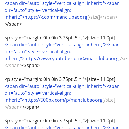
<span dir="auto" style="vertical-align: inherit;"><span
dir="auto" style="vertical-align:
inherit;">https://x.com/manclubaoorg
[/size]</span>
</span>
<p style="margin: 0in 0in 3.75pt .5in;">[size= 11.0pt]
<span dir="auto" style="vertical-align: inherit;"><span
dir="auto" style="vertical-align:
inherit;">https://www.youtube.com/@manclubaoorg
[/siz
</span>
</span>
<p style="margin: 0in 0in 3.75pt .5in;">[size= 11.0pt]
<span dir="auto" style="vertical-align: inherit;"><span
dir="auto" style="vertical-align:
inherit;">https://500px.com/p/manclubaoorg
[/size]
</span>
</span>
<p style="margin: 0in 0in 3.75pt .5in;">[size= 11.0pt]
<span dir="auto" style="vertical-align: inherit;"><span