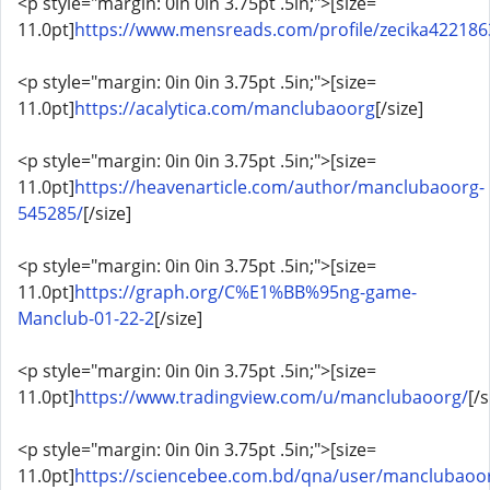
<p style="margin: 0in 0in 3.75pt .5in;">[size=
11.0pt]
https://www.mensreads.com/profile/zecika4221863
<p style="margin: 0in 0in 3.75pt .5in;">[size=
11.0pt]
https://acalytica.com/manclubaoorg
[/size]
<p style="margin: 0in 0in 3.75pt .5in;">[size=
11.0pt]
https://heavenarticle.com/author/manclubaoorg-
545285/
[/size]
<p style="margin: 0in 0in 3.75pt .5in;">[size=
11.0pt]
https://graph.org/C%E1%BB%95ng-game-
Manclub-01-22-2
[/size]
<p style="margin: 0in 0in 3.75pt .5in;">[size=
11.0pt]
https://www.tradingview.com/u/manclubaoorg/
[/s
<p style="margin: 0in 0in 3.75pt .5in;">[size=
11.0pt]
https://sciencebee.com.bd/qna/user/manclubaoo