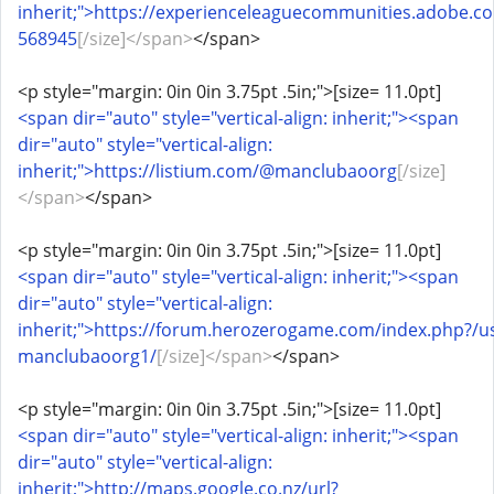
inherit;">https://experienceleaguecommunities.adobe
568945
[/size]</span>
</span>
<p style="margin: 0in 0in 3.75pt .5in;">[size= 11.0pt]
<span dir="auto" style="vertical-align: inherit;"><span
dir="auto" style="vertical-align:
inherit;">https://listium.com/@manclubaoorg
[/size]
</span>
</span>
<p style="margin: 0in 0in 3.75pt .5in;">[size= 11.0pt]
<span dir="auto" style="vertical-align: inherit;"><span
dir="auto" style="vertical-align:
inherit;">https://forum.herozerogame.com/index.php?/u
manclubaoorg1/
[/size]</span>
</span>
<p style="margin: 0in 0in 3.75pt .5in;">[size= 11.0pt]
<span dir="auto" style="vertical-align: inherit;"><span
dir="auto" style="vertical-align:
inherit;">http://maps.google.co.nz/url?