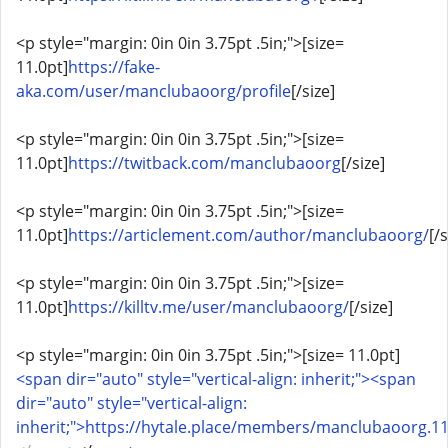
<p style="margin: 0in 0in 3.75pt .5in;">[size=
11.0pt]
https://fake-
aka.com/user/manclubaoorg/profile
[/size]
<p style="margin: 0in 0in 3.75pt .5in;">[size=
11.0pt]
https://twitback.com/manclubaoorg
[/size]
<p style="margin: 0in 0in 3.75pt .5in;">[size=
11.0pt]
https://articlement.com/author/manclubaoorg/
[/s
<p style="margin: 0in 0in 3.75pt .5in;">[size=
11.0pt]
https://killtv.me/user/manclubaoorg/
[/size]
<p style="margin: 0in 0in 3.75pt .5in;">[size= 11.0pt]
<span dir="auto" style="vertical-align: inherit;"><span
dir="auto" style="vertical-align:
inherit;">https://hytale.place/members/manclubaoorg.1