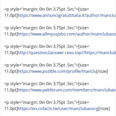
<p style="margin: 0in 0in 3.75pt .5in;">[size=
11.0pt]
https://www.annuncigratuititalia.it/author/mancl
<p style="margin: 0in 0in 3.75pt .5in;">[size=
11.0pt]
https://www.allmyusjobs.com/author/manclubaoo
<p style="margin: 0in 0in 3.75pt .5in;">[size=
11.0pt]
http://question2answer.rexo.top//https://manclub
<p style="margin: 0in 0in 3.75pt .5in;">[size=
11.0pt]
https://www.pozible.com/profile/manclu
[/size]
<p style="margin: 0in 0in 3.75pt .5in;">[size=
11.0pt]
https://www.pebforum.com/members/manclubao
<p style="margin: 0in 0in 3.75pt .5in;">[size=
11.0pt]
https://en.cofacts.tw/user/manclubaoorg
[/size]