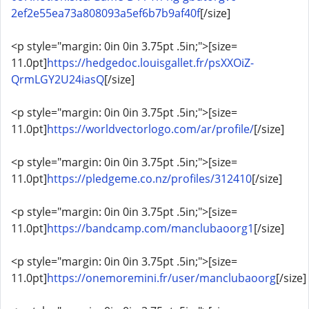
2ef2e55ea73a808093a5ef6b7b9af40f
[/size]
<p style="margin: 0in 0in 3.75pt .5in;">[size=
11.0pt]
https://hedgedoc.louisgallet.fr/psXXOiZ-
QrmLGY2U24iasQ
[/size]
<p style="margin: 0in 0in 3.75pt .5in;">[size=
11.0pt]
https://worldvectorlogo.com/ar/profile/
[/size]
<p style="margin: 0in 0in 3.75pt .5in;">[size=
11.0pt]
https://pledgeme.co.nz/profiles/312410
[/size]
<p style="margin: 0in 0in 3.75pt .5in;">[size=
11.0pt]
https://bandcamp.com/manclubaoorg1
[/size]
<p style="margin: 0in 0in 3.75pt .5in;">[size=
11.0pt]
https://onemoremini.fr/user/manclubaoorg
[/size]