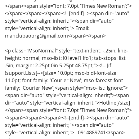
</span><span style="font: 7.0pt 'Times New Roman';">
</span></span></span><!--[endif]--><span dir="auto"
style="vertical-align: inherit;"><span dir="auto"
style="vertical-align: inherit;"> Email:
manclubaoorg@gmail.com</span></span>
<p class="MsoNormal" style="text-indent: -.25in; line-
height: normal; mso-list: l0 level1 lfo1; tab-stops: list
.5in; margin: 2.25pt 0in 5.25pt 48.75pt;"><!-- [if
!supportLists]-->[size= 10.0pt; mso-bidi-font-size:
11.0pt; font-family: 'Courier New'; mso-fareast-font-
family: 'Courier New']<span style="mso-list: Ignore;">
<span dir="auto" style="vertical-align: inherit;"><span
dir="auto" style="vertical-align: inherit;">Hotline[/size]
</span><span style="font: 7.0pt 'Times New Roman';">
</span></span></span><!--[endif]--><span dir="auto"
style="vertical-align: inherit;"><span dir="auto"
style="vertical-align: inherit;"> : 0914889741</span>