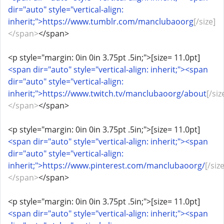
dir="auto" style="vertical-align:
inherit;">https://www.tumblr.com/manclubaoorg
[/size]
</span>
</span>
<p style="margin: 0in 0in 3.75pt .5in;">[size= 11.0pt]
<span dir="auto" style="vertical-align: inherit;"><span
dir="auto" style="vertical-align:
inherit;">https://www.twitch.tv/manclubaoorg/about
[/siz
</span>
</span>
<p style="margin: 0in 0in 3.75pt .5in;">[size= 11.0pt]
<span dir="auto" style="vertical-align: inherit;"><span
dir="auto" style="vertical-align:
inherit;">https://www.pinterest.com/manclubaoorg/
[/size
</span>
</span>
<p style="margin: 0in 0in 3.75pt .5in;">[size= 11.0pt]
<span dir="auto" style="vertical-align: inherit;"><span