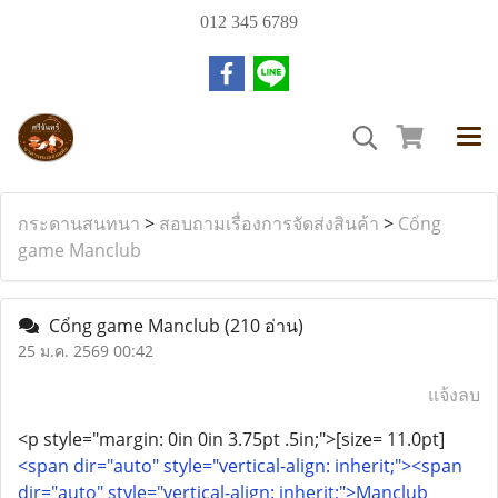
012 345 6789
กระดานสนทนา
>
สอบถามเรื่องการจัดส่งสินค้า
>
Cổng
game Manclub
Cổng game Manclub
(210 อ่าน)
25 ม.ค. 2569 00:42
แจ้งลบ
<p style="margin: 0in 0in 3.75pt .5in;">[size= 11.0pt]
<span dir="auto" style="vertical-align: inherit;"><span
dir="auto" style="vertical-align: inherit;">Manclub