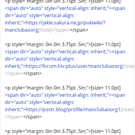
<p style="margin: 0in 0in 3.75pt .5in;">[size= 11.0pt]
<span dir="auto" style="vertical-align: inherit;"><span
dir="auto" style="vertical-align:
inherit;">https://jakle.sakura.ne.jp/pukiwiki/?
manclubaoorg
[/size]</span>
</span>
<p style="margin: 0in 0in 3.75pt .5in;">[size= 11.0pt]
<span dir="auto" style="vertical-align: inherit;"><span
dir="auto" style="vertical-align:
inherit;">https://forum.hiv.plus/user/manclubaoorg
[/size
</span>
</span>
<p style="margin: 0in 0in 3.75pt .5in;">[size= 11.0pt]
<span dir="auto" style="vertical-align: inherit;"><span
dir="auto" style="vertical-align:
inherit;">https://postr.blog/profile/manclubaoorg1
[/size]
</span>
</span>
<p style="margin: 0in 0in 3.75pt .5in;">[size= 11.0pt]