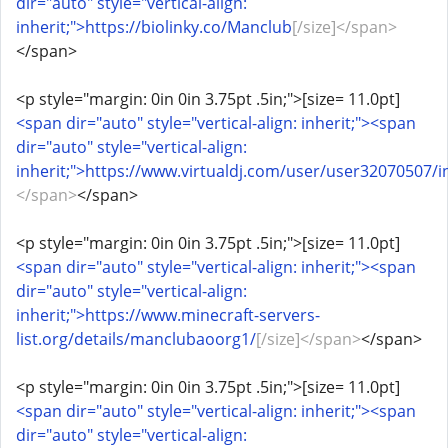
dir="auto" style="vertical-align:
inherit;">https://biolinky.co/Manclub
[/size]</span>
</span>
<p style="margin: 0in 0in 3.75pt .5in;">[size= 11.0pt]
<span dir="auto" style="vertical-align: inherit;"><span
dir="auto" style="vertical-align:
inherit;">https://www.virtualdj.com/user/user32070507/i
</span>
</span>
<p style="margin: 0in 0in 3.75pt .5in;">[size= 11.0pt]
<span dir="auto" style="vertical-align: inherit;"><span
dir="auto" style="vertical-align:
inherit;">https://www.minecraft-servers-
list.org/details/manclubaoorg1/
[/size]</span>
</span>
<p style="margin: 0in 0in 3.75pt .5in;">[size= 11.0pt]
<span dir="auto" style="vertical-align: inherit;"><span
dir="auto" style="vertical-align: