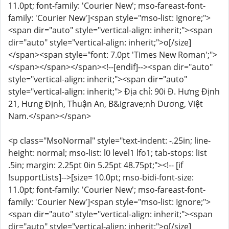
11.0pt; font-family: 'Courier New'; mso-fareast-font-
family: 'Courier New']<span style="mso-list: Ignore;">
<span dir="auto" style="vertical-align: inherit;"><span
dir="auto" style="vertical-align: inherit;">o[/size]
</span><span style="font: 7.0pt 'Times New Roman';">
</span></span></span><!--[endif]--><span dir="auto"
style="vertical-align: inherit;"><span dir="auto"
style="vertical-align: inherit;"> Địa chỉ: 90i Đ. Hưng Định
21, Hưng Định, Thuận An, B&igrave;nh Dương, Việt
Nam.</span></span>
<p class="MsoNormal" style="text-indent: -.25in; line-
height: normal; mso-list: l0 level1 lfo1; tab-stops: list
.5in; margin: 2.25pt 0in 5.25pt 48.75pt;"><!-- [if
!supportLists]-->[size= 10.0pt; mso-bidi-font-size:
11.0pt; font-family: 'Courier New'; mso-fareast-font-
family: 'Courier New']<span style="mso-list: Ignore;">
<span dir="auto" style="vertical-align: inherit;"><span
dir="auto" style="vertical-align: inherit;">o[/size]