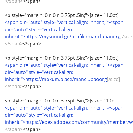
</span>
</span>
<p style="margin: 0in 0in 3.75pt .5in;">[size= 11.0pt]
<span dir="auto" style="vertical-align: inherit;"><span
dir="auto" style="vertical-align:
inherit;">https://mysound.ge/profile/manclubaoorg
[/size
</span>
</span>
<p style="margin: 0in 0in 3.75pt .5in;">[size= 11.0pt]
<span dir="auto" style="vertical-align: inherit;"><span
dir="auto" style="vertical-align:
inherit;">https://mokum.place/manclubaoorg
[/size]
</span>
</span>
<p style="margin: 0in 0in 3.75pt .5in;">[size= 11.0pt]
<span dir="auto" style="vertical-align: inherit;"><span
dir="auto" style="vertical-align:
inherit;">https://edex.adobe.com/community/member/
</span>
</span>