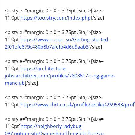
<p style="margin: 0in 0in 3.75pt .5in;">[size=
11.0pt]
https://toolstry.com/index.php
[/size]
<p style="margin: 0in 0in 3.75pt .5in;">[size=
11.0pt]
https://www.notion.so/Getting-Started-
2f01dfe879c480b8b7afefb4d6d9aab3
[/size]
<p style="margin: 0in 0in 3.75pt .5in;">[size=
11.0pt]
https://architecture-
jobs.architizer.com/profiles/7803617-c-ng-game-
manclub
[/size]
<p style="margin: 0in 0in 3.75pt .5in;">[size=
11.0pt]
https://www.chrt.co.uk/profile/zecika4269538/profi
<p style="margin: 0in 0in 3.75pt .5in;">[size=
11.0pt]
https://neighborly-ladybug-
087.notion.site/Game-B-i-i-Th-ng-gbdtorgvc-