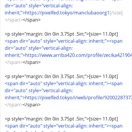
dir="auto" style="vertical-align:
inherit;">https://pixelfed.tokyo/manclubaoorg1
[/size]
</span>
</span>
<p style="margin: 0in 0in 3.75pt .5in;">[size= 11.0pt]
<span dir="auto" style="vertical-align: inherit;"><span
dir="auto" style="vertical-align:
inherit;">https://www.arriba420.com/profile/zecika421904
</span>
</span>
<p style="margin: 0in 0in 3.75pt .5in;">[size= 11.0pt]
<span dir="auto" style="vertical-align: inherit;"><span
dir="auto" style="vertical-align:
inherit;">https://pixelfed.tokyo/i/web/profile/920022873
</span>
</span>
<p style="margin: 0in 0in 3.75pt .5in;">[size= 11.0pt]
<span dir="auto" style="vertical-align: inherit;"><span