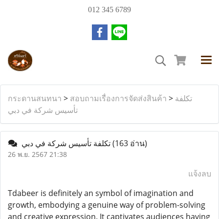
012 345 6789
กระดานสนทนา
>
สอบถามเรื่องการจัดส่งสินค้า
>
تكلفة
تأسيس شركة في دبي
تكلفة تأسيس شركة في دبي
(163 อ่าน)
26 พ.ย. 2567 21:38
แจ้งลบ
Tdabeer is definitely an symbol of imagination and
growth, embodying a genuine way of problem-solving
and creative expression. It captivates audiences having