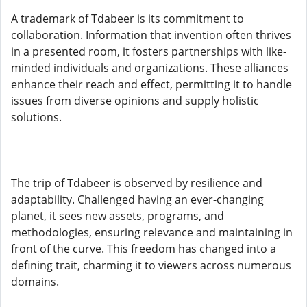
A trademark of Tdabeer is its commitment to
collaboration. Information that invention often thrives
in a presented room, it fosters partnerships with like-
minded individuals and organizations. These alliances
enhance their reach and effect, permitting it to handle
issues from diverse opinions and supply holistic
solutions.
The trip of Tdabeer is observed by resilience and
adaptability. Challenged having an ever-changing
planet, it sees new assets, programs, and
methodologies, ensuring relevance and maintaining in
front of the curve. This freedom has changed into a
defining trait, charming it to viewers across numerous
domains.