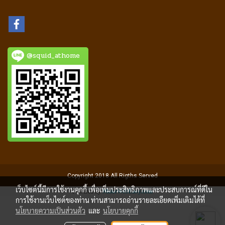
@squid_athome
Copyright 2018 All Rigths Served
เว็บไซต์นี้มีการใช้งานคุกกี้ เพื่อเพิ่มประสิทธิภาพและประสบการณ์ที่ดีใน
Powered by
MakeWebEasy.com
การใช้งานเว็บไซต์ของท่าน ท่านสามารถอ่านรายละเอียดเพิ่มเติมได้ที่
นโยบายความเป็นส่วนตัว
และ
นโยบายคุกกี้