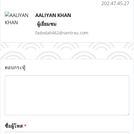
202.47.45.27
AALIYAN KHAN
ผู้เยี่ยมชม
fadodah462@sentrau.com
ตอบกระทู้
ชื่อผู้โพส
*