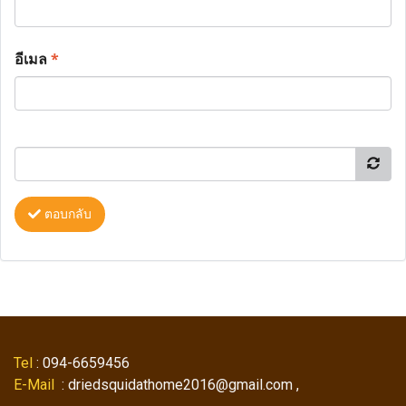
อีเมล
*
ตอบกลับ
Tel
: 094-6659456
E-Mail
: driedsquidathome2016@gmail.com ,