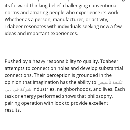
its forward-thinking belief, challenging conventional
norms and amazing people who experience its work.
Whether as a person, manufacturer, or activity,
Tdabeer resonates with individuals seeking new a few
ideas and important experiences.
Pushed by a heavy responsibility to quality, Tdabeer
attempts to connection holes and develop substantial
connections. Their perception is grounded in the
opinion that imagination has the ability to
تكلفة تأسيس
شركة في دبي
industries, neighborhoods, and lives. Each
task or energy performed shows that philosophy,
pairing operation with look to provide excellent
results.