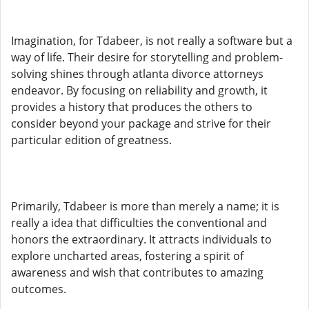
Imagination, for Tdabeer, is not really a software but a
way of life. Their desire for storytelling and problem-
solving shines through atlanta divorce attorneys
endeavor. By focusing on reliability and growth, it
provides a history that produces the others to
consider beyond your package and strive for their
particular edition of greatness.
Primarily, Tdabeer is more than merely a name; it is
really a idea that difficulties the conventional and
honors the extraordinary. It attracts individuals to
explore uncharted areas, fostering a spirit of
awareness and wish that contributes to amazing
outcomes.