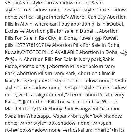
</span><br style="box-shadow: none;" /><br
style="box-shadow: none;" /><span style="box-shadow:
none; vertical-align: inherit;">Where I Can Buy Abortion
Pills In Al Ain, where can I buy abortion pills in #Dubai,
Exclusive Abortion pills for sale in Dubai ... Abortion
Pills For Sale In Rak City, in Doha, Kuwait.௵ Kuwait
pills +27737819071₩ Abortion Pills For Sale In Doha,
Kuwait,CYTOTEC PILLS AVAILABLE Abortion in Doha, ꧁
@ ꧂ ☆ Abortion Pills For Sale In Ivory park,Rabie
Ridge,Phomolong. ] Abortion Pills For Sale In Ivory
Park, Abortion Pills In Ivory Park, Abortion Clinic In
Ivory Park,</span><br style="box-shadow: none;" /><br
style="box-shadow: none;" /><span style="box-shadow:
none; vertical-align: inherit;">Termination Pills In Ivory
Park,. *)][(Abortion Pills For Sale In Tembisa Winnie
Mandela Ivory Park Ebony Park Esangweni Oakmoor
Swazi Inn Whatsapp...</span><br style="box-shadow:
none;" /><br style="box-shadow: none;" /><span
style="box-shadow: none; vertical-align: inherit;">In Ra