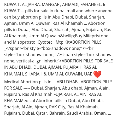
KUWAIT, AL JAHRA, MANGAF , AHMADI, FAHAHEEL, In
KUWAIT ... pills for sale in dubai mall and where anyone
can buy abortion pills in Abu Dhabi, Dubai, Sharjah,
Ajman, Umm Al Quwain, Ras Al Khaimah ... Abortion
pills in Dubai, Abu Dhabi, Sharjah, Ajman, Fujairah, Ras
Al Khaimah, Umm Al Quwain&hellip;Buy Mifepristone
and Misoprostol Cytotec , Mtp KitABORTION PILLS
_</span><br style="box-shadow: none;" /><br
style="box-shadow: none;" /><span style="box-shadow:
none; vertical-align: inherit;">ABORTION PILLS FOR SALE
IN ABU DHABI, DUBAI, AJMAN, FUJAIRAH, RAS AL
KHAIMAH, SHARJAH & UMM AL QUWAIN, UAE
Medical Abortion pills in ... ABU DHABI, ABORTION PILLS
FOR SALE ----- Dubai, Sharjah, Abu dhabi, Ajman, Alain,
Fujairah, Ras Al Khaimah FUJAIRAH, AL AIN, RAS AL
KHAIMAMedical Abortion pills in Dubai, Abu Dhabi,
Sharjah, Al Ain, Ajman, RAK City, Ras Al Khaimah,
Fujairah, Dubai, Qatar, Bahrain, Saudi Arabia, Oman, ...