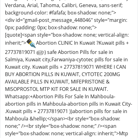
Verdana, Arial, Tahoma, Calibri, Geneva, sans-serif;
background-color: #fafafa; box-shadow: none;">
<div id="gmail-post_message_448046" style="margin:
0px; padding: 0px; box-shadow: none;">
[quote]<span style="box-shadow: none; vertical-align:
inherit;">
Abortion CLINIC In Kuwait ?Kuwait pills +
27737819071 ௵) safe Abortion Pills for sale in
Salmiya, Kuwait city,Farwaniya-cytotec pills for sale in
Kuwait city. Kuwait pills + 27737819071 WHERE I CAN
BUY ABORTION PILLS IN KUWAIT, CYTOTEC 200MG
AVAILABLE PILLS IN KUWAIT, MIFEPRISTONE &
MISOPROSTOL MTP KIT FOR SALE IN KUWAIT.
Whatsapp:+Abortion Pills For Sale In Mahboula-
abortion pills in Mahboula-abortion pills in Kuwait City-
.Kuwait pills + 27737819071 ))abortion pills for sale in
Mahboula &hellip;</span><br style="box-shadow:
none;" /><br style="box-shadow: none;" /><span
style="box-shadow: none; vertical-align: inherit;">Mtp