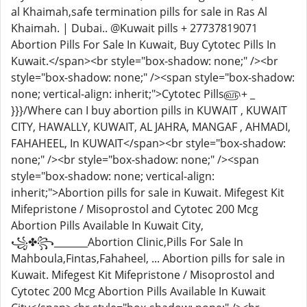
al Khaimah,safe termination pills for sale in Ras Al
Khaimah. | Dubai.. @Kuwait pills + 27737819071
Abortion Pills For Sale In Kuwait, Buy Cytotec Pills In
Kuwait.</span><br style="box-shadow: none;" /><br
style="box-shadow: none;" /><span style="box-shadow:
none; vertical-align: inherit;">Cytotec Pills௵+ _
}}}/Where can I buy abortion pills in KUWAIT , KUWAIT
CITY, HAWALLY, KUWAIT, AL JAHRA, MANGAF , AHMADI,
FAHAHEEL, In KUWAIT</span><br style="box-shadow:
none;" /><br style="box-shadow: none;" /><span
style="box-shadow: none; vertical-align:
inherit;">Abortion pills for sale in Kuwait. Mifegest Kit
Mifepristone / Misoprostol and Cytotec 200 Mcg
Abortion Pills Available In Kuwait City,
꧁✤꧂_______Abortion Clinic,Pills For Sale In
Mahboula,Fintas,Fahaheel, ... Abortion pills for sale in
Kuwait. Mifegest Kit Mifepristone / Misoprostol and
Cytotec 200 Mcg Abortion Pills Available In Kuwait