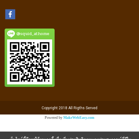
@squid_athome
Copyright 2018 All Rigths Served
Powered by
MakeWebEasy.com