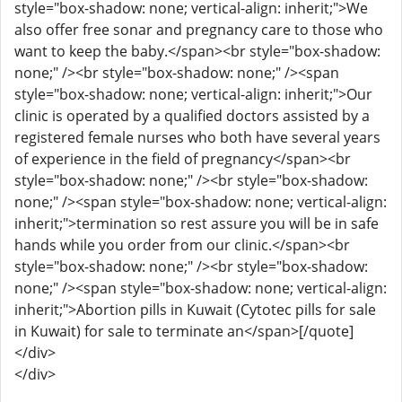
style="box-shadow: none; vertical-align: inherit;">We
also offer free sonar and pregnancy care to those who
want to keep the baby.</span><br style="box-shadow:
none;" /><br style="box-shadow: none;" /><span
style="box-shadow: none; vertical-align: inherit;">Our
clinic is operated by a qualified doctors assisted by a
registered female nurses who both have several years
of experience in the field of pregnancy</span><br
style="box-shadow: none;" /><br style="box-shadow:
none;" /><span style="box-shadow: none; vertical-align:
inherit;">termination so rest assure you will be in safe
hands while you order from our clinic.</span><br
style="box-shadow: none;" /><br style="box-shadow:
none;" /><span style="box-shadow: none; vertical-align:
inherit;">Abortion pills in Kuwait (Cytotec pills for sale
in Kuwait) for sale to terminate an</span>[/quote]
</div>
</div>