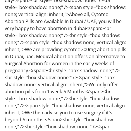
City</span><br style="box-shadow: none;" /><br
style="box-shadow: none;" /><span style="box-shadow:
none; vertical-align: inherit;">Above all, Cytotec
Abortion Pills are Available In Dubai / UAE, you will be
very happy to have abortion in dubai</span><br
style="box-shadow: none;" /><br style="box-shadow:
none;" /><span style="box-shadow: none; vertical-align:
inherit;">We are providing cytotec 200mg abortion pills
in Dubai, uae. Medical abortion offers an alternative to
Surgical Abortion for women in the early weeks of
pregnancy.</span><br style="box-shadow: none;" />
<br style="box-shadow: none;" /><span style="box-
shadow: none; vertical-align: inherit;">We only offer
abortion pills from 1 week-6 Months.</span><br
style="box-shadow: none;" /><br style="box-shadow:
none;" /><span style="box-shadow: none; vertical-align:
inherit;">We then advise you to use surgery if it's
beyond 6 months.</span><br style="box-shadow:
none;" /><br style="box-shadow: none;" /><span