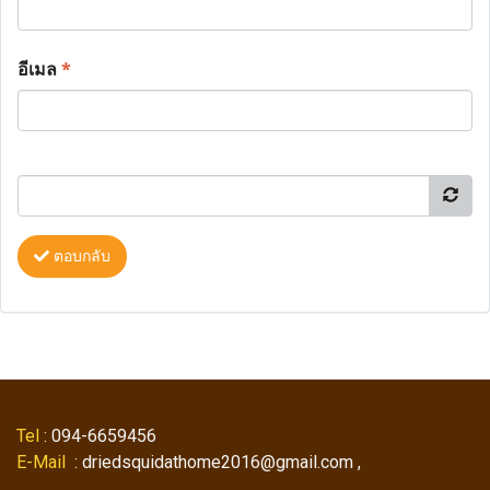
อีเมล
*
ตอบกลับ
Tel
: 094-6659456
E-Mail
: driedsquidathome2016@gmail.com ,