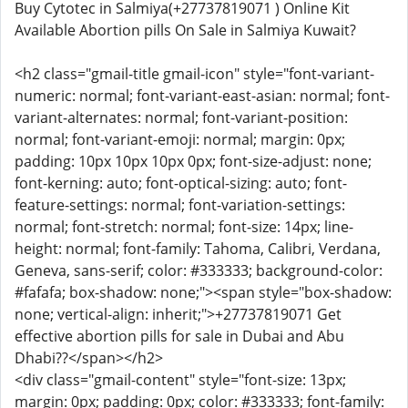
Buy Cytotec in Salmiya(+27737819071 ) Online Kit
Available Abortion pills On Sale in Salmiya Kuwait?
<h2 class="gmail-title gmail-icon" style="font-variant-
numeric: normal; font-variant-east-asian: normal; font-
variant-alternates: normal; font-variant-position:
normal; font-variant-emoji: normal; margin: 0px;
padding: 10px 10px 10px 0px; font-size-adjust: none;
font-kerning: auto; font-optical-sizing: auto; font-
feature-settings: normal; font-variation-settings:
normal; font-stretch: normal; font-size: 14px; line-
height: normal; font-family: Tahoma, Calibri, Verdana,
Geneva, sans-serif; color: #333333; background-color:
#fafafa; box-shadow: none;"><span style="box-shadow:
none; vertical-align: inherit;">+27737819071 Get
effective abortion pills for sale in Dubai and Abu
Dhabi??</span></h2>
<div class="gmail-content" style="font-size: 13px;
margin: 0px; padding: 0px; color: #333333; font-family: