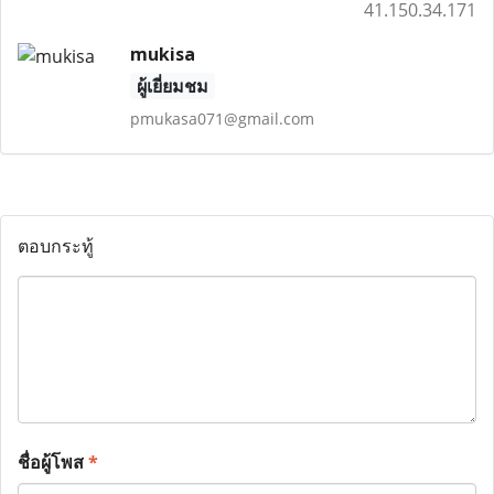
41.150.34.171
mukisa
ผู้เยี่ยมชม
pmukasa071@gmail.com
ตอบกระทู้
ชื่อผู้โพส
*