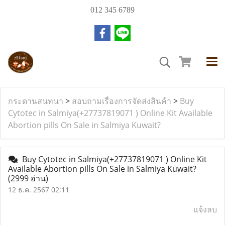
012 345 6789
กระดานสนทนา
>
สอบถามเรื่องการจัดส่งสินค้า
>
Buy
Cytotec in Salmiya(+27737819071 ) Online Kit Available
Abortion pills On Sale in Salmiya Kuwait?
Buy Cytotec in Salmiya(+27737819071 ) Online Kit
Available Abortion pills On Sale in Salmiya Kuwait?
(2999 อ่าน)
12 ธ.ค. 2567 02:11
แจ้งลบ