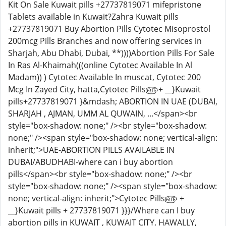
Kit On Sale Kuwait pills +27737819071 mifepristone
Tablets available in Kuwait?Zahra Kuwait pills
+27737819071 Buy Abortion Pills Cytotec Misoprostol
200mcg Pills Branches and now offering services in
Sharjah, Abu Dhabi, Dubai, **))))Abortion Pills For Sale
In Ras Al-Khaimah(((online Cytotec Available In Al
Madam)) ) Cytotec Available In muscat, Cytotec 200
Mcg In Zayed City, hatta,Cytotec Pills௵+ __}Kuwait
pills+27737819071 }&mdash; ABORTION IN UAE (DUBAI,
SHARJAH , AJMAN, UMM AL QUWAIN, ...</span><br
style="box-shadow: none;" /><br style="box-shadow:
none;" /><span style="box-shadow: none; vertical-align:
inherit;">UAE-ABORTION PILLS AVAILABLE IN
DUBAI/ABUDHABI-where can i buy abortion
pills</span><br style="box-shadow: none;" /><br
style="box-shadow: none;" /><span style="box-shadow:
none; vertical-align: inherit;">Cytotec Pills௵ +
__}Kuwait pills + 27737819071 }}}/Where can I buy
abortion pills in KUWAIT , KUWAIT CITY, HAWALLY,