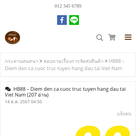
012 345 6789
กระดานสนทนา
>
สอบถามเรื่องการจัดส่งสินค้า
>
HB88 –
Diem den ca cuoc truc tuyen hang dau tai Viet Nam
HB88 – Diem den ca cuoc truc tuyen hang dau tai
Viet Nam
(207 อ่าน)
14 ธ.ค. 2567 04:50
แจ้งลบ