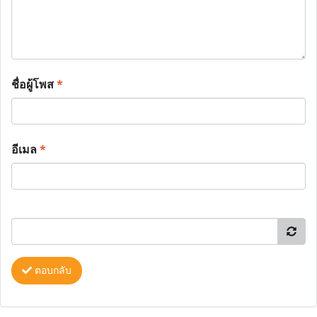
ชื่อผู้โพส
*
อีเมล
*
ตอบกลับ