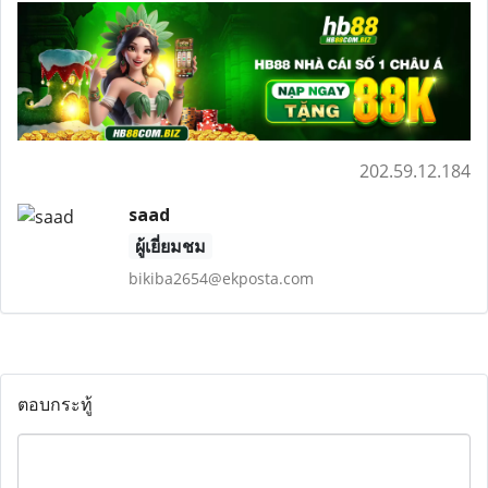
202.59.12.184
saad
ผู้เยี่ยมชม
bikiba2654@ekposta.com
ตอบกระทู้