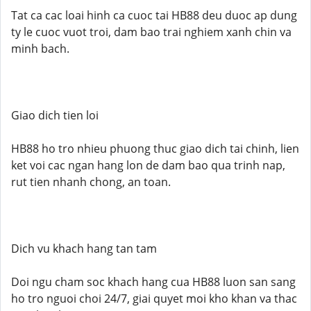
Tat ca cac loai hinh ca cuoc tai HB88 deu duoc ap dung
ty le cuoc vuot troi, dam bao trai nghiem xanh chin va
minh bach.
Giao dich tien loi
HB88 ho tro nhieu phuong thuc giao dich tai chinh, lien
ket voi cac ngan hang lon de dam bao qua trinh nap,
rut tien nhanh chong, an toan.
Dich vu khach hang tan tam
Doi ngu cham soc khach hang cua HB88 luon san sang
ho tro nguoi choi 24/7, giai quyet moi kho khan va thac