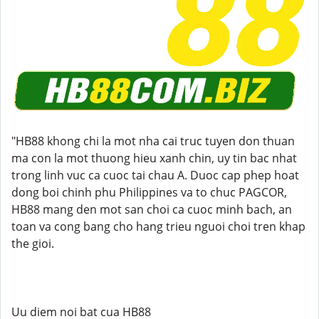
"HB88 khong chi la mot nha cai truc tuyen don thuan
ma con la mot thuong hieu xanh chin, uy tin bac nhat
trong linh vuc ca cuoc tai chau A. Duoc cap phep hoat
dong boi chinh phu Philippines va to chuc PAGCOR,
HB88 mang den mot san choi ca cuoc minh bach, an
toan va cong bang cho hang trieu nguoi choi tren khap
the gioi.
Uu diem noi bat cua HB88