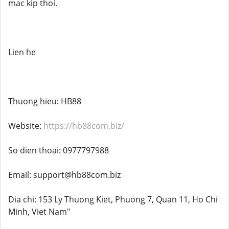
mac kip thoi.
Lien he
Thuong hieu: HB88
Website:
https://hb88com.biz/
So dien thoai: 0977797988
Email: support@hb88com.biz
Dia chi: 153 Ly Thuong Kiet, Phuong 7, Quan 11, Ho Chi
Minh, Viet Nam"