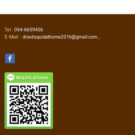
Tel
: 094-6659456
E-Mail
: driedsquidathome2016@gmail.com ,
@squid_athome