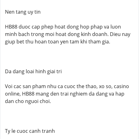
Nen tang uy tin
HB88 duoc cap phep hoat dong hop phap va luon
minh bach trong moi hoat dong kinh doanh. Dieu nay
giup bet thu hoan toan yen tam khi tham gia.
Da dang loai hinh giai tri
Voi cac san pham nhu ca cuoc the thao, xo so, casino
online, HB88 mang den trai nghiem da dang va hap
dan cho nguoi choi.
Ty le cuoc canh tranh