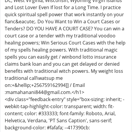
DC, West Virginia, Wisconsin, Wyoming Virgin Islands
and Lost Lover Even If lost for a Long Time. I practice
quick spiritual spell power that work instantly on your
fianc&eacute;. Do You Want to Win a Court Cases or
Tenders? DO YOU HAVE A COURT CASE? You can win a
court case or a tender with my traditional voodoo
healing powers; Win Serious Court Cases with the help
of my spells healing powers. With traditional magic
spells you can easily get / winbond lotto insurance
claims bank loan and you can get delayed or denied
benefits with traditional witch powers. My weight loss
traditional call\watsup me
on:+&hellip;+256759162994]] / Email
:mamahanani844@gmail.com.</h1>
<div class="feedback-entry" style="box-sizing: inherit; -
webkit-tap-highlight-color: transparent; width: fit-
content; color: #333333; font-family: Roboto, Arial,
Helvetica, Verdana, 'PT Sans Caption', sans-serif;
background-color: #fafafa; --417390cb: