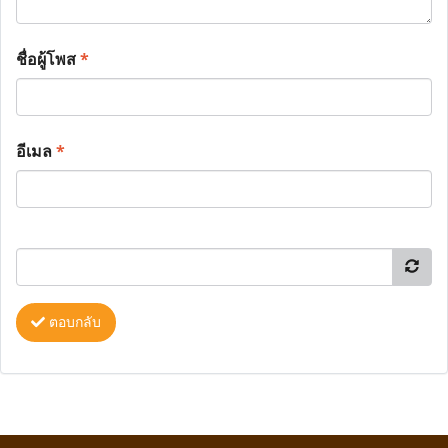
ชื่อผู้โพส
*
อีเมล
*
ตอบกลับ