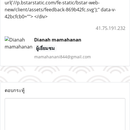
url('//p.bstarstatic.com/fe-static/bstar-web-
new/client/assets/feedback-869b42fc.svg');" data-v-
42bcfcb0=""> </div>
41.75.191.232
Dianah mamahanan
ผู้เยี่ยมชม
mamahanani844@gmail.com
ตอบกระทู้