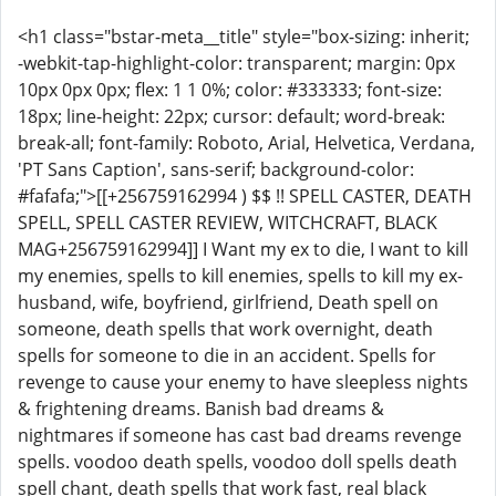
<h1 class="bstar-meta__title" style="box-sizing: inherit;
-webkit-tap-highlight-color: transparent; margin: 0px
10px 0px 0px; flex: 1 1 0%; color: #333333; font-size:
18px; line-height: 22px; cursor: default; word-break:
break-all; font-family: Roboto, Arial, Helvetica, Verdana,
'PT Sans Caption', sans-serif; background-color:
#fafafa;">[[+256759162994 ) $$ !! SPELL CASTER, DEATH
SPELL, SPELL CASTER REVIEW, WITCHCRAFT, BLACK
MAG+256759162994]] I Want my ex to die, I want to kill
my enemies, spells to kill enemies, spells to kill my ex-
husband, wife, boyfriend, girlfriend, Death spell on
someone, death spells that work overnight, death
spells for someone to die in an accident. Spells for
revenge to cause your enemy to have sleepless nights
& frightening dreams. Banish bad dreams &
nightmares if someone has cast bad dreams revenge
spells. voodoo death spells, voodoo doll spells death
spell chant, death spells that work fast, real black