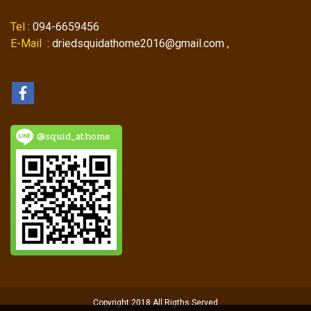
Tel
: 094-6659456
E-Mail
: driedsquidathome2016@gmail.com ,
@squid_athome
Copyright 2018 All Rigths Served