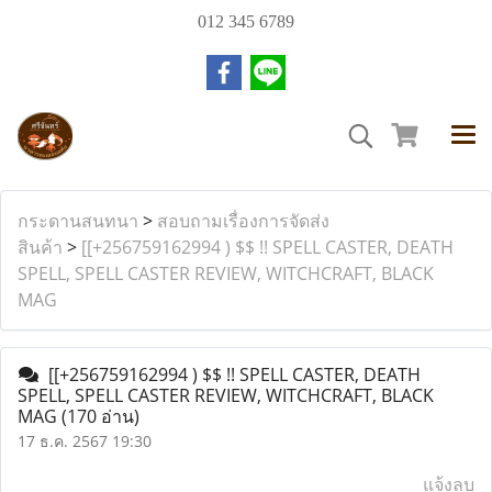
012 345 6789
กระดานสนทนา
>
สอบถามเรื่องการจัดส่ง
สินค้า
>
[[+256759162994 ) $$ !! SPELL CASTER, DEATH
SPELL, SPELL CASTER REVIEW, WITCHCRAFT, BLACK
MAG
[[+256759162994 ) $$ !! SPELL CASTER, DEATH
SPELL, SPELL CASTER REVIEW, WITCHCRAFT, BLACK
MAG
(170 อ่าน)
17 ธ.ค. 2567 19:30
แจ้งลบ