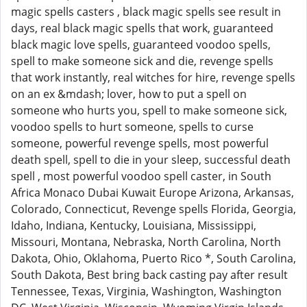
magic spells casters , black magic spells see result in
days, real black magic spells that work, guaranteed
black magic love spells, guaranteed voodoo spells,
spell to make someone sick and die, revenge spells
that work instantly, real witches for hire, revenge spells
on an ex &mdash; lover, how to put a spell on
someone who hurts you, spell to make someone sick,
voodoo spells to hurt someone, spells to curse
someone, powerful revenge spells, most powerful
death spell, spell to die in your sleep, successful death
spell , most powerful voodoo spell caster, in South
Africa Monaco Dubai Kuwait Europe Arizona, Arkansas,
Colorado, Connecticut, Revenge spells Florida, Georgia,
Idaho, Indiana, Kentucky, Louisiana, Mississippi,
Missouri, Montana, Nebraska, North Carolina, North
Dakota, Ohio, Oklahoma, Puerto Rico *, South Carolina,
South Dakota, Best bring back casting pay after result
Tennessee, Texas, Virginia, Washington, Washington