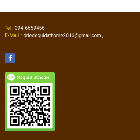
Tel
: 094-6659456
E-Mail
: driedsquidathome2016@gmail.com ,
@squid_athome