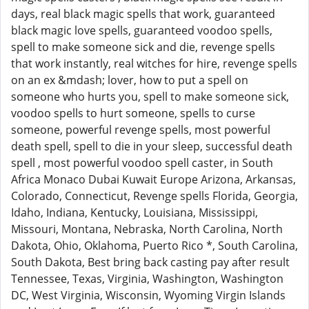
days, real black magic spells that work, guaranteed
black magic love spells, guaranteed voodoo spells,
spell to make someone sick and die, revenge spells
that work instantly, real witches for hire, revenge spells
on an ex &mdash; lover, how to put a spell on
someone who hurts you, spell to make someone sick,
voodoo spells to hurt someone, spells to curse
someone, powerful revenge spells, most powerful
death spell, spell to die in your sleep, successful death
spell , most powerful voodoo spell caster, in South
Africa Monaco Dubai Kuwait Europe Arizona, Arkansas,
Colorado, Connecticut, Revenge spells Florida, Georgia,
Idaho, Indiana, Kentucky, Louisiana, Mississippi,
Missouri, Montana, Nebraska, North Carolina, North
Dakota, Ohio, Oklahoma, Puerto Rico *, South Carolina,
South Dakota, Best bring back casting pay after result
Tennessee, Texas, Virginia, Washington, Washington
DC, West Virginia, Wisconsin, Wyoming Virgin Islands