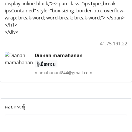
display: inline-block;"><span class="ipsType_break
ipsContained" style="box-sizing: border-box; overflow-
wrap: break-word; word-break: break-word;"> </span>
</h1>
</div>
41.75.191.22
Dianah mamahanan
ผู้เยี่ยมชม
mamahanani844@gmail.com
ตอบกระทู้