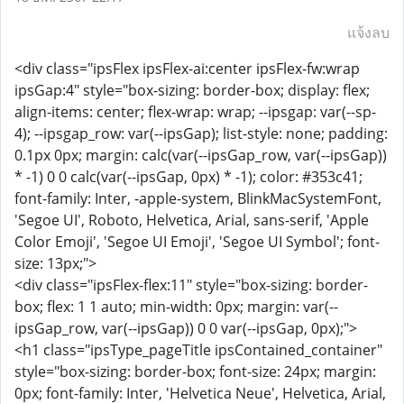
แจ้งลบ
<div class="ipsFlex ipsFlex-ai:center ipsFlex-fw:wrap
ipsGap:4" style="box-sizing: border-box; display: flex;
align-items: center; flex-wrap: wrap; --ipsgap: var(--sp-
4); --ipsgap_row: var(--ipsGap); list-style: none; padding:
0.1px 0px; margin: calc(var(--ipsGap_row, var(--ipsGap))
* -1) 0 0 calc(var(--ipsGap, 0px) * -1); color: #353c41;
font-family: Inter, -apple-system, BlinkMacSystemFont,
'Segoe UI', Roboto, Helvetica, Arial, sans-serif, 'Apple
Color Emoji', 'Segoe UI Emoji', 'Segoe UI Symbol'; font-
size: 13px;">
<div class="ipsFlex-flex:11" style="box-sizing: border-
box; flex: 1 1 auto; min-width: 0px; margin: var(--
ipsGap_row, var(--ipsGap)) 0 0 var(--ipsGap, 0px);">
<h1 class="ipsType_pageTitle ipsContained_container"
style="box-sizing: border-box; font-size: 24px; margin:
0px; font-family: Inter, 'Helvetica Neue', Helvetica, Arial,