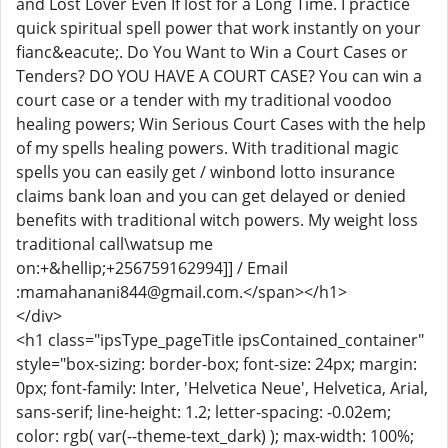
and Lost Lover Even If lost for a Long Time. I practice
quick spiritual spell power that work instantly on your
fianc&eacute;. Do You Want to Win a Court Cases or
Tenders? DO YOU HAVE A COURT CASE? You can win a
court case or a tender with my traditional voodoo
healing powers; Win Serious Court Cases with the help
of my spells healing powers. With traditional magic
spells you can easily get / winbond lotto insurance
claims bank loan and you can get delayed or denied
benefits with traditional witch powers. My weight loss
traditional call\watsup me
on:+&hellip;+256759162994]] / Email
:mamahanani844@gmail.com.</span></h1>
</div>
<h1 class="ipsType_pageTitle ipsContained_container"
style="box-sizing: border-box; font-size: 24px; margin:
0px; font-family: Inter, 'Helvetica Neue', Helvetica, Arial,
sans-serif; line-height: 1.2; letter-spacing: -0.02em;
color: rgb( var(--theme-text_dark) ); max-width: 100%;