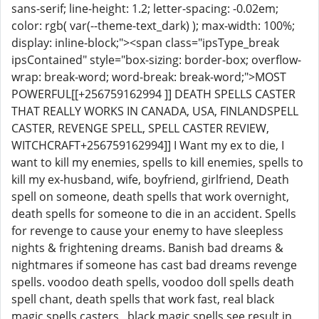
sans-serif; line-height: 1.2; letter-spacing: -0.02em;
color: rgb( var(--theme-text_dark) ); max-width: 100%;
display: inline-block;"><span class="ipsType_break
ipsContained" style="box-sizing: border-box; overflow-
wrap: break-word; word-break: break-word;">MOST
POWERFUL[[+256759162994 ]] DEATH SPELLS CASTER
THAT REALLY WORKS IN CANADA, USA, FINLANDSPELL
CASTER, REVENGE SPELL, SPELL CASTER REVIEW,
WITCHCRAFT+256759162994]] I Want my ex to die, I
want to kill my enemies, spells to kill enemies, spells to
kill my ex-husband, wife, boyfriend, girlfriend, Death
spell on someone, death spells that work overnight,
death spells for someone to die in an accident. Spells
for revenge to cause your enemy to have sleepless
nights & frightening dreams. Banish bad dreams &
nightmares if someone has cast bad dreams revenge
spells. voodoo death spells, voodoo doll spells death
spell chant, death spells that work fast, real black
magic spells casters , black magic spells see result in