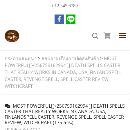
012 345 6789
กระดานสนทนา
>
สอบถามเรื่องการจัดส่งสินค้า
>
MOST
POWERFUL[[+256759162994 ]] DEATH SPELLS CASTER
THAT REALLY WORKS IN CANADA, USA, FINLANDSPELL
CASTER, REVENGE SPELL, SPELL CASTER REVIEW,
WITCHCRAFT
MOST POWERFUL[[+256759162994 ]] DEATH SPELLS
CASTER THAT REALLY WORKS IN CANADA, USA,
FINLANDSPELL CASTER, REVENGE SPELL, SPELL CASTER
REVIEW, WITCHCRAFT
(175 อ่าน)
18 ธ.ค. 2567 22:17