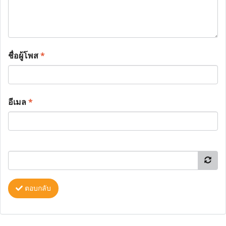
ชื่อผู้โพส
*
อีเมล
*
ตอบกลับ