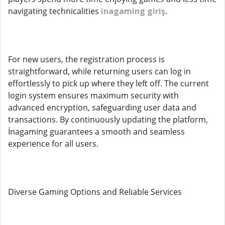
navigating technicalities
inagaming giriş
.
For new users, the registration process is
straightforward, while returning users can log in
effortlessly to pick up where they left off. The current
login system ensures maximum security with
advanced encryption, safeguarding user data and
transactions. By continuously updating the platform,
İnagaming guarantees a smooth and seamless
experience for all users.
Diverse Gaming Options and Reliable Services