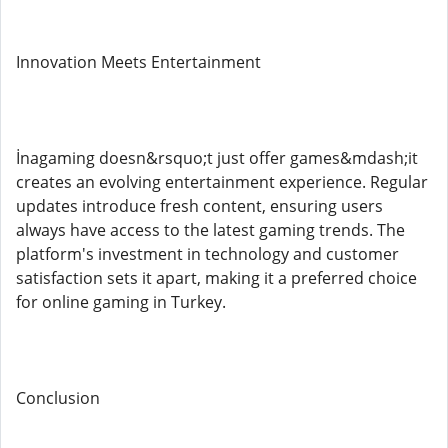
Innovation Meets Entertainment
İnagaming doesn&rsquo;t just offer games&mdash;it
creates an evolving entertainment experience. Regular
updates introduce fresh content, ensuring users
always have access to the latest gaming trends. The
platform's investment in technology and customer
satisfaction sets it apart, making it a preferred choice
for online gaming in Turkey.
Conclusion