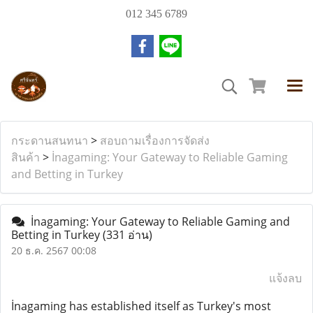
012 345 6789
กระดานสนทนา
>
สอบถามเรื่องการจัดส่ง
สินค้า
>
İnagaming: Your Gateway to Reliable Gaming
and Betting in Turkey
İnagaming: Your Gateway to Reliable Gaming and
Betting in Turkey
(331 อ่าน)
20 ธ.ค. 2567 00:08
แจ้งลบ
İnagaming has established itself as Turkey's most