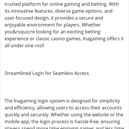
trusted platform for online gaming and betting. With
its innovative features, diverse game options, and
user-focused design, it provides a secure and
enjoyable environment for players. Whether
you&rsquo;re looking for an exciting betting
experience or classic casino games, İnagaming offers it
all under one roof.
Streamlined Login for Seamless Access
The İnagaming login system is designed for simplicity
and efficiency, allowing users to access their accounts
quickly and securely. Whether using the website or the
mobile app, the login process is hassle-free, ensuring
players spend more time enjoying games and less time