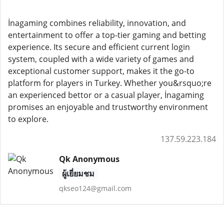
İnagaming combines reliability, innovation, and
entertainment to offer a top-tier gaming and betting
experience. Its secure and efficient current login
system, coupled with a wide variety of games and
exceptional customer support, makes it the go-to
platform for players in Turkey. Whether you&rsquo;re
an experienced bettor or a casual player, İnagaming
promises an enjoyable and trustworthy environment
to explore.
137.59.223.184
Qk Anonymous
ผู้เยี่ยมชม
qkseo124@gmail.com