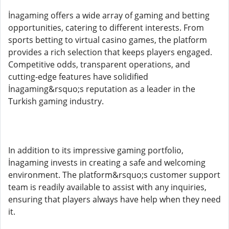
İnagaming offers a wide array of gaming and betting
opportunities, catering to different interests. From
sports betting to virtual casino games, the platform
provides a rich selection that keeps players engaged.
Competitive odds, transparent operations, and
cutting-edge features have solidified
İnagaming&rsquo;s reputation as a leader in the
Turkish gaming industry.
In addition to its impressive gaming portfolio,
İnagaming invests in creating a safe and welcoming
environment. The platform&rsquo;s customer support
team is readily available to assist with any inquiries,
ensuring that players always have help when they need
it.