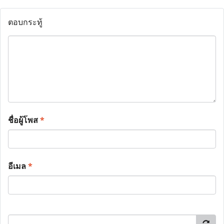
ตอบกระทู้
ชื่อผู้โพส
*
อีเมล
*