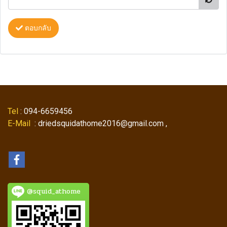
ตอบกลับ
Tel
: 094-6659456
E-Mail
: driedsquidathome2016@gmail.com ,
@squid_athome