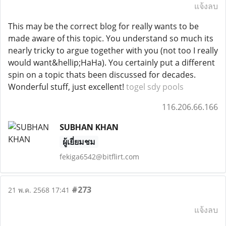
แจ้งลบ
This may be the correct blog for really wants to be
made aware of this topic. You understand so much its
nearly tricky to argue together with you (not too I really
would want&hellip;HaHa). You certainly put a different
spin on a topic thats been discussed for decades.
Wonderful stuff, just excellent!
togel sdy pools
116.206.66.166
SUBHAN KHAN
ผู้เยี่ยมชม
fekiga6542@bitflirt.com
#273
21 พ.ค. 2568 17:41
แจ้งลบ