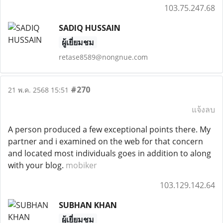
103.75.247.68
SADIQ HUSSAIN
ผู้เยี่ยมชม
retase8589@nongnue.com
#270
21 พ.ค. 2568 15:51
แจ้งลบ
A person produced a few exceptional points there. My
partner and i examined on the web for that concern
and located most individuals goes in addition to along
with your blog.
mobiker
103.129.142.64
SUBHAN KHAN
ผู้เยี่ยมชม