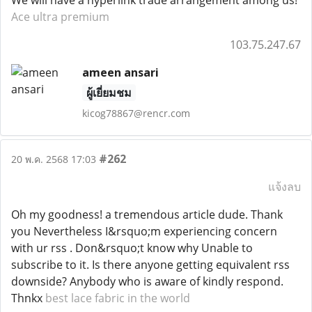
We will have a hyperlink trade arrangement among us!
Ace ultra premium
103.75.247.67
ameen ansari
ผู้เยี่ยมชม
kicog78867@rencr.com
#262
20 พ.ค. 2568 17:03
แจ้งลบ
Oh my goodness! a tremendous article dude. Thank
you Nevertheless I&rsquo;m experiencing concern
with ur rss . Don&rsquo;t know why Unable to
subscribe to it. Is there anyone getting equivalent rss
downside? Anybody who is aware of kindly respond.
Thnkx
best lace fabric in the world