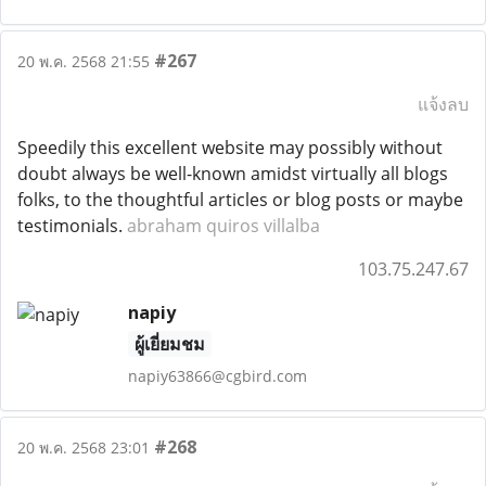
#267
20 พ.ค. 2568 21:55
แจ้งลบ
Speedily this excellent website may possibly without
doubt always be well-known amidst virtually all blogs
folks, to the thoughtful articles or blog posts or maybe
testimonials.
abraham quiros villalba
103.75.247.67
napiy
ผู้เยี่ยมชม
napiy63866@cgbird.com
#268
20 พ.ค. 2568 23:01