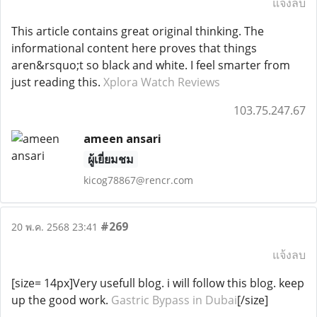
แจ้งลบ
This article contains great original thinking. The
informational content here proves that things
aren&rsquo;t so black and white. I feel smarter from
just reading this.
Xplora Watch Reviews
103.75.247.67
ameen ansari
ผู้เยี่ยมชม
kicog78867@rencr.com
#269
20 พ.ค. 2568 23:41
แจ้งลบ
[size= 14px]Very usefull blog. i will follow this blog. keep
up the good work.
Gastric Bypass in Dubai
[/size]