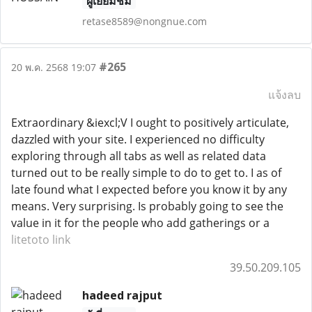
ผู้เยี่ยมชม
retase8589@nongnue.com
#265
20 พ.ค. 2568 19:07
แจ้งลบ
Extraordinary &iexcl;V I ought to positively articulate,
dazzled with your site. I experienced no difficulty
exploring through all tabs as well as related data
turned out to be really simple to do to get to. I as of
late found what I expected before you know it by any
means. Very surprising. Is probably going to see the
value in it for the people who add gatherings or a
litetoto link
39.50.209.105
hadeed rajput