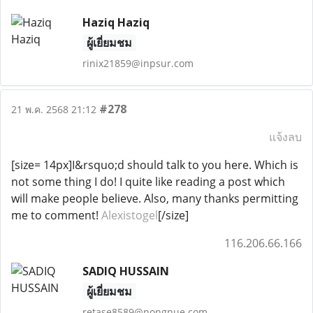
Haziq Haziq
ผู้เยี่ยมชม
rinix21859@inpsur.com
#278
21 พ.ค. 2568 21:12
แจ้งลบ
[size= 14px]I&rsquo;d should talk to you here. Which is
not some thing I do! I quite like reading a post which
will make people believe. Also, many thanks permitting
me to comment!
Alexistogel
[/size]
116.206.66.166
SADIQ HUSSAIN
ผู้เยี่ยมชม
retase8589@nongnue.com