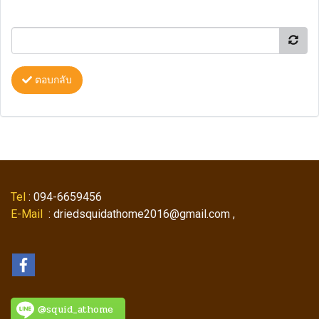
ตอบกลับ
Tel
: 094-6659456
E-Mail
: driedsquidathome2016@gmail.com ,
@squid_athome