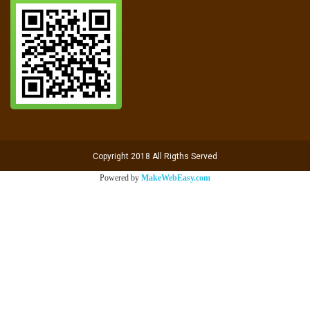
Copyright 2018 All Rigths Served
Powered by
MakeWebEasy.com