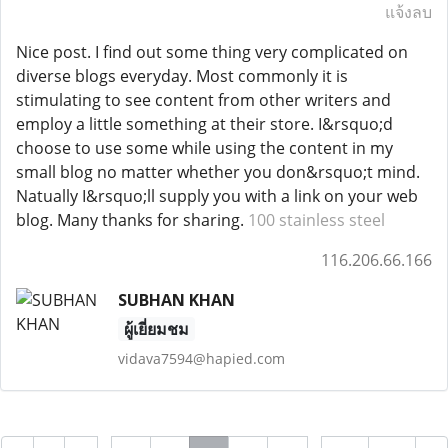
แจ้งลบ
Nice post. I find out some thing very complicated on
diverse blogs everyday. Most commonly it is
stimulating to see content from other writers and
employ a little something at their store. I&rsquo;d
choose to use some while using the content in my
small blog no matter whether you don&rsquo;t mind.
Natually I&rsquo;ll supply you with a link on your web
blog. Many thanks for sharing.
100 stainless steel
116.206.66.166
SUBHAN KHAN
ผู้เยี่ยมชม
vidava7594@hapied.com