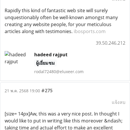
Rapidly this kind of fantastic web site will surely
unquestionably often be well-known amongst many
creating any website people, for your meticulous
articles along with testimonies.
ibosports.com
39.50.246.212
hadeed rajput
ผู้เยี่ยมชม
rodal72480@eluxeer.com
#275
21 พ.ค. 2568 19:00
แจ้งลบ
[size= 14px]Aw, this was a very nice post. In thought I
would like to put in writing like this moreover &ndash;
taking time and actual effort to make an excellent