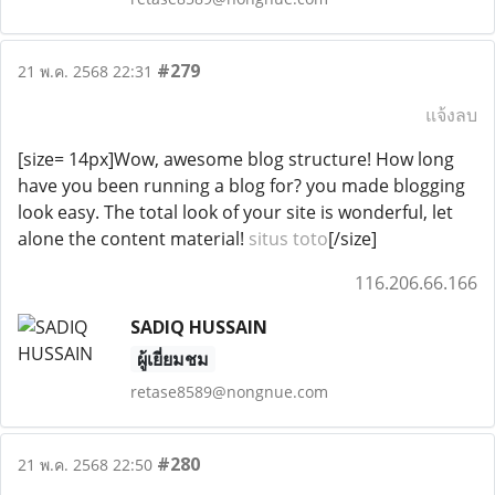
#279
21 พ.ค. 2568 22:31
แจ้งลบ
[size= 14px]Wow, awesome blog structure! How long
have you been running a blog for? you made blogging
look easy. The total look of your site is wonderful, let
alone the content material!
situs toto
[/size]
116.206.66.166
SADIQ HUSSAIN
ผู้เยี่ยมชม
retase8589@nongnue.com
#280
21 พ.ค. 2568 22:50