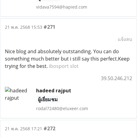
vidava7594@hapied.com
#271
21 พ.ค. 2568 15:53
แจ้งลบ
Nice blog and absolutely outstanding. You can do
something much better but i still say this perfect.Keep
trying for the best.
ibosport slot
39.50.246.212
hadeed rajput
ผู้เยี่ยมชม
rodal72480@eluxeer.com
#272
21 พ.ค. 2568 17:21