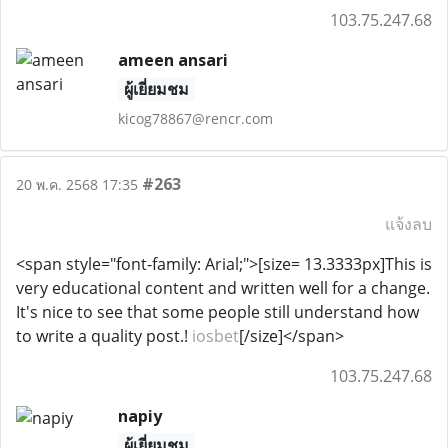
103.75.247.68
ameen ansari
ผู้เยี่ยมชม
kicog78867@rencr.com
#263
20 พ.ค. 2568 17:35
แจ้งลบ
<span style="font-family: Arial;">[size= 13.3333px]This is
very educational content and written well for a change.
It's nice to see that some people still understand how
to write a quality post.!
iosbet
[/size]</span>
103.75.247.68
napiy
ผู้เยี่ยมชม