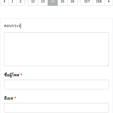
…
…
1
2
12
13
15
16
157
158
14
ตอบกระทู้
ชื่อผู้โพส
*
อีเมล
*