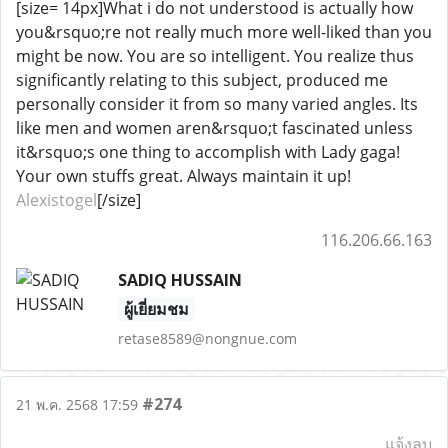
[size= 14px]What i do not understood is actually how
you&rsquo;re not really much more well-liked than you
might be now. You are so intelligent. You realize thus
significantly relating to this subject, produced me
personally consider it from so many varied angles. Its
like men and women aren&rsquo;t fascinated unless
it&rsquo;s one thing to accomplish with Lady gaga!
Your own stuffs great. Always maintain it up!
Alexistogel
[/size]
116.206.66.163
SADIQ HUSSAIN
ผู้เยี่ยมชม
retase8589@nongnue.com
#274
21 พ.ค. 2568 17:59
แจ้งลบ