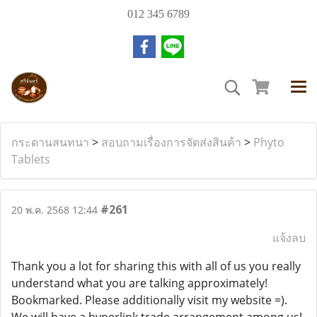
012 345 6789
กระดานสนทนา
>
สอบถามเรื่องการจัดส่งสินค้า
>
Phyto
Tablets
#261
20 พ.ค. 2568 12:44
แจ้งลบ
Thank you a lot for sharing this with all of us you really
understand what you are talking approximately!
Bookmarked. Please additionally visit my website =).