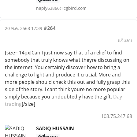
napiy63866@cgbird.com
#264
20 พ.ค. 2568 17:39
แจ้งลบ
[size= 14px]Can I just now say that of a relief to find
somebody that truly knows what theyre discussing on
the internet. You certainly discover how to bring a
challenge to light and produce it crucial. More and
more people should check this out and fully grasp this
side of the story. I cant think youre no more popular
simply because you undoubtedly have the gift.
Day
trading
[/size]
103.75.247.68
SADIQ HUSSAIN