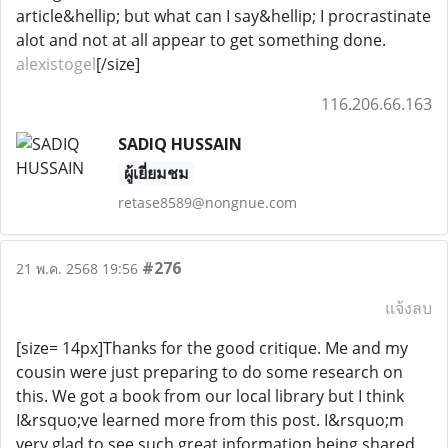
article&hellip; but what can I say&hellip; I procrastinate
alot and not at all appear to get something done.
alexistogel
[/size]
116.206.66.163
SADIQ HUSSAIN
ผู้เยี่ยมชม
retase8589@nongnue.com
#276
21 พ.ค. 2568 19:56
แจ้งลบ
[size= 14px]Thanks for the good critique. Me and my
cousin were just preparing to do some research on
this. We got a book from our local library but I think
I&rsquo;ve learned more from this post. I&rsquo;m
very glad to see such great information being shared