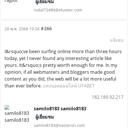
ผู้เยี่ยมชม
rodal72480@eluxeer.com
#266
20 พ.ค. 2568 19:24
แจ้งลบ
I&rsquo;ve been surfing online more than three hours
today, yet I never found any interesting article like
yours. It&rsquo;s pretty worth enough for me. In my
opinion, if all webmasters and bloggers made good
content as you did, the web will be a lot more useful
than ever before.
แทงบอลออนไลน์ UFABET
182.189.92.217
samilo8183 samilo8183
ผู้เยี่ยมชม
samilo8183@vasteron.com