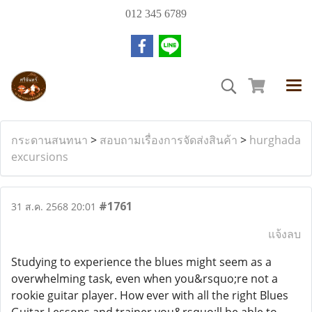
012 345 6789
กระดานสนทนา
>
สอบถามเรื่องการจัดส่งสินค้า
>
hurghada
excursions
#1761
31 ส.ค. 2568 20:01
แจ้งลบ
Studying to experience the blues might seem as a
overwhelming task, even when you&rsquo;re not a
rookie guitar player. How ever with all the right Blues