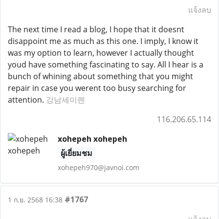
แจ้งลบ
The next time I read a blog, I hope that it doesnt
disappoint me as much as this one. I imply, I know it
was my option to learn, however I actually thought
youd have something fascinating to say. All I hear is a
bunch of whining about something that you might
repair in case you werent too busy searching for
attention.
강남세이렌
116.206.65.114
xohepeh xohepeh
ผู้เยี่ยมชม
xohepeh970@javnoi.com
#1767
1 ก.ย. 2568 16:38