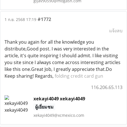
gijav90590@mogash.com
#1772
1 ก.ย. 2568 17:19
แจ้งลบ
Thank you again for all the knowledge you
distribute,Good post. I was very interested in the
article, it's quite inspiring I should admit. I like visiting
you site since I always come across interesting articles
like this one.Great Job, I greatly appreciate that.Do
Keep sharing! Regards,
folding credit card gun
116.206.65.113
xekayi4049 xekayi4049
ผู้เยี่ยมชม
xekayi4049@xcmexico.com