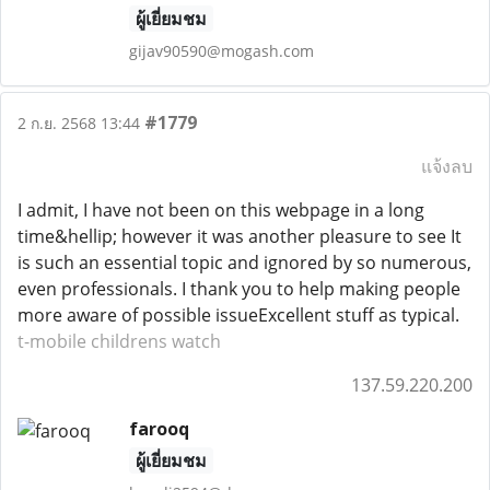
ผู้เยี่ยมชม
gijav90590@mogash.com
#1779
2 ก.ย. 2568 13:44
แจ้งลบ
I admit, I have not been on this webpage in a long
time&hellip; however it was another pleasure to see It
is such an essential topic and ignored by so numerous,
even professionals. I thank you to help making people
more aware of possible issueExcellent stuff as typical.
t-mobile childrens watch
137.59.220.200
farooq
ผู้เยี่ยมชม