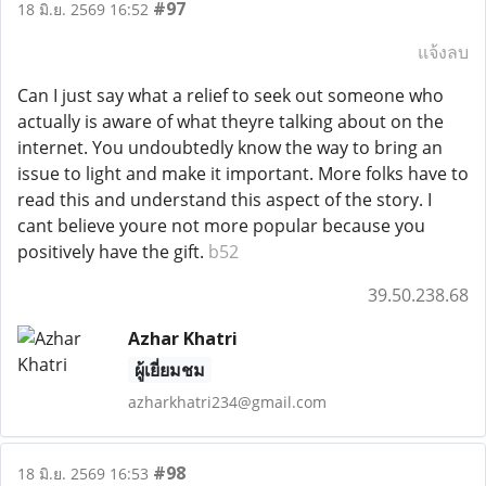
#97
18 มิ.ย. 2569 16:52
แจ้งลบ
Can I just say what a relief to seek out someone who
actually is aware of what theyre talking about on the
internet. You undoubtedly know the way to bring an
issue to light and make it important. More folks have to
read this and understand this aspect of the story. I
cant believe youre not more popular because you
positively have the gift.
b52
39.50.238.68
Azhar Khatri
ผู้เยี่ยมชม
azharkhatri234@gmail.com
#98
18 มิ.ย. 2569 16:53