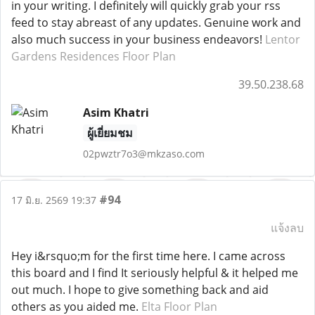
in your writing. I definitely will quickly grab your rss
feed to stay abreast of any updates. Genuine work and
also much success in your business endeavors!
Lentor
Gardens Residences Floor Plan
39.50.238.68
Asim Khatri
ผู้เยี่ยมชม
02pwztr7o3@mkzaso.com
#94
17 มิ.ย. 2569 19:37
แจ้งลบ
Hey i&rsquo;m for the first time here. I came across
this board and I find It seriously helpful & it helped me
out much. I hope to give something back and aid
others as you aided me.
Elta Floor Plan