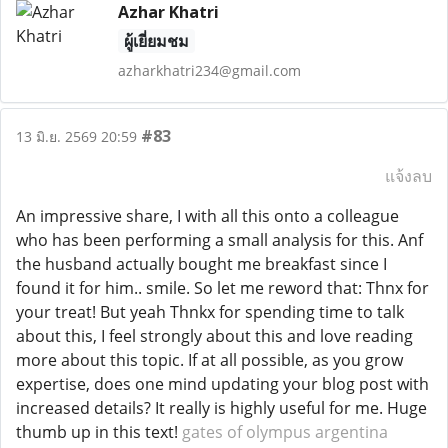
Azhar Khatri
ผู้เยี่ยมชม
azharkhatri234@gmail.com
#83
13 มิ.ย. 2569 20:59
แจ้งลบ
An impressive share, I with all this onto a colleague
who has been performing a small analysis for this. Anf
the husband actually bought me breakfast since I
found it for him.. smile. So let me reword that: Thnx for
your treat! But yeah Thnkx for spending time to talk
about this, I feel strongly about this and love reading
more about this topic. If at all possible, as you grow
expertise, does one mind updating your blog post with
increased details? It really is highly useful for me. Huge
thumb up in this text!
gates of olympus argentina