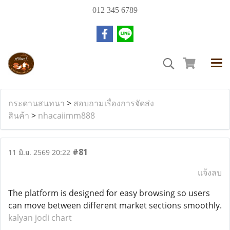
012 345 6789
กระดานสนทนา
>
สอบถามเรื่องการจัดส่ง
สินค้า
>
nhacaiimm888
#81
11 มิ.ย. 2569 20:22
แจ้งลบ
The platform is designed for easy browsing so users
can move between different market sections smoothly.
kalyan jodi chart