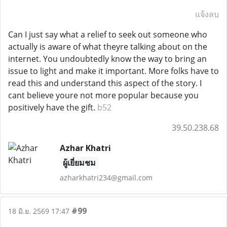
แจ้งลบ
Can I just say what a relief to seek out someone who
actually is aware of what theyre talking about on the
internet. You undoubtedly know the way to bring an
issue to light and make it important. More folks have to
read this and understand this aspect of the story. I
cant believe youre not more popular because you
positively have the gift.
b52
39.50.238.68
Azhar Khatri
ผู้เยี่ยมชม
azharkhatri234@gmail.com
#99
18 มิ.ย. 2569 17:47