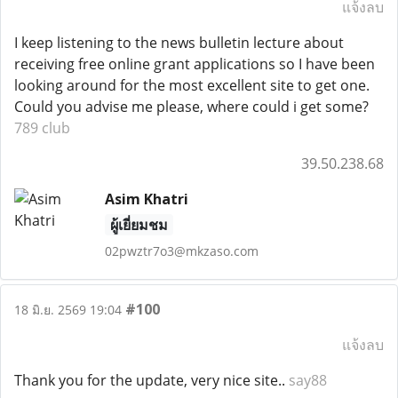
แจ้งลบ
I keep listening to the news bulletin lecture about
receiving free online grant applications so I have been
looking around for the most excellent site to get one.
Could you advise me please, where could i get some?
789 club
39.50.238.68
Asim Khatri
ผู้เยี่ยมชม
02pwztr7o3@mkzaso.com
#100
18 มิ.ย. 2569 19:04
แจ้งลบ
Thank you for the update, very nice site..
say88