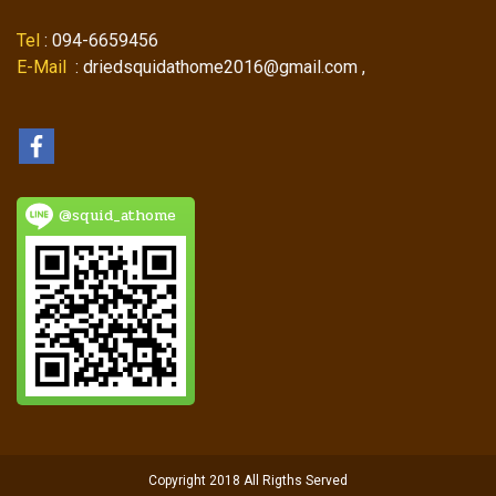
Tel
: 094-6659456
E-Mail
: driedsquidathome2016@gmail.com ,
@squid_athome
Copyright 2018 All Rigths Served