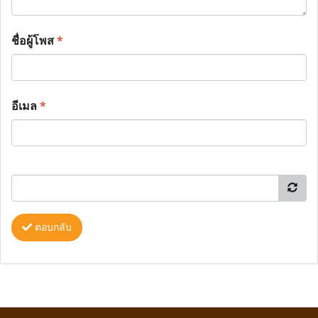
ชื่อผู้โพส
*
อีเมล
*
ตอบกลับ