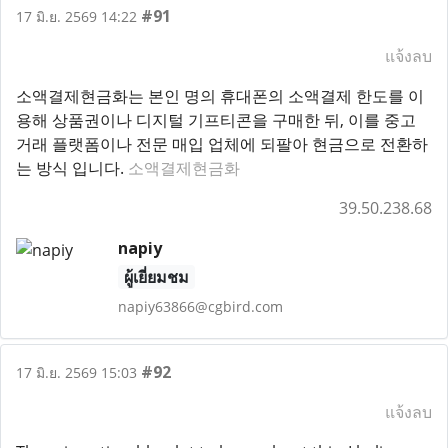
#91
17 มิ.ย. 2569 14:22
แจ้งลบ
소액결제현금화는 본인 명의 휴대폰의 소액결제 한도를 이
용해 상품권이나 디지털 기프티콘을 구매한 뒤, 이를 중고
거래 플랫폼이나 전문 매입 업체에 되팔아 현금으로 전환하
는 방식 입니다.
소액결제현금화
39.50.238.68
napiy
ผู้เยี่ยมชม
napiy63866@cgbird.com
#92
17 มิ.ย. 2569 15:03
แจ้งลบ