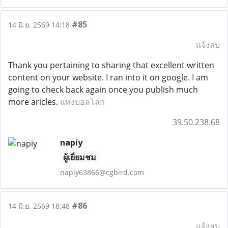
#85
14 มิ.ย. 2569 14:18
แจ้งลบ
Thank you pertaining to sharing that excellent written
content on your website. I ran into it on google. I am
going to check back again once you publish much
more aricles.
แทงบอลโลก
39.50.238.68
napiy
ผู้เยี่ยมชม
napiy63866@cgbird.com
#86
14 มิ.ย. 2569 18:48
แจ้งลบ