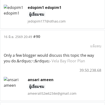
edopim1 edopim1
ผู้เยี่ยมชม
jedopim177@othao.com
#90
16 มิ.ย. 2569 20:49
แจ้งลบ
Only a few blogger would discuss this topic the way
you do.&rdquo;~;&rdquo;-
Vela Bay Floor Plan
39.50.238.68
ansari ameen
ผู้เยี่ยมชม
ameerali52w6234e@gmail.com