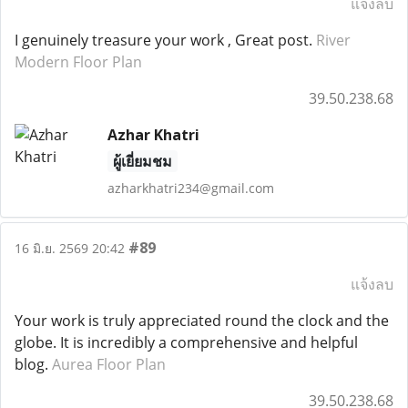
แจ้งลบ
I genuinely treasure your work , Great post.
River
Modern Floor Plan
39.50.238.68
Azhar Khatri
ผู้เยี่ยมชม
azharkhatri234@gmail.com
#89
16 มิ.ย. 2569 20:42
แจ้งลบ
Your work is truly appreciated round the clock and the
globe. It is incredibly a comprehensive and helpful
blog.
Aurea Floor Plan
39.50.238.68