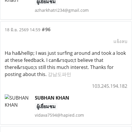
ผู้เยี่ยมชม
azharkhatri234@gmail.com
#96
18 มิ.ย. 2569 14:59
แจ้งลบ
Ha ha&hellip; I was just surfing around and took a look
at these feedback. I can&rsquo;t believe that
there&rsquo;s still this much interest. Thanks for
posting about this.
강남도파민
103.245.194.182
SUBHAN KHAN
ผู้เยี่ยมชม
vidava7594@hapied.com