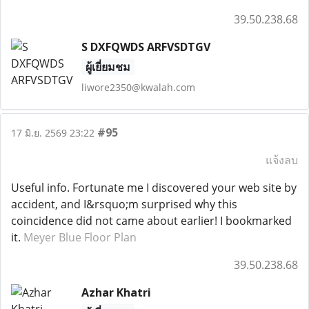
39.50.238.68
S DXFQWDS ARFVSDTGV
ผู้เยี่ยมชม
liwore2350@kwalah.com
#95
17 มิ.ย. 2569 23:22
แจ้งลบ
Useful info. Fortunate me I discovered your web site by
accident, and I&rsquo;m surprised why this
coincidence did not came about earlier! I bookmarked
it.
Meyer Blue Floor Plan
39.50.238.68
Azhar Khatri