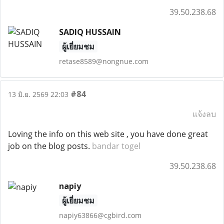
39.50.238.68
SADIQ HUSSAIN
ผู้เยี่ยมชม
retase8589@nongnue.com
#84
13 มิ.ย. 2569 22:03
แจ้งลบ
Loving the info on this web site , you have done great
job on the blog posts.
bandar togel
39.50.238.68
napiy
ผู้เยี่ยมชม
napiy63866@cgbird.com