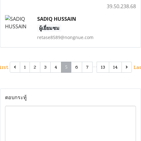
39.50.238.68
SADIQ HUSSAIN
ผู้เยี่ยมชม
retase8589@nongnue.com
irst
…
La
1
2
3
4
6
7
13
14
5
ตอบกระทู้