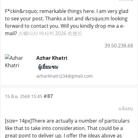
F*ckin&rsquo; remarkable things here. I am very glad
to see your post. Thanks a lot and i&rsquo;m looking
forward to contact you. Will you kindly drop me a e-
mail?
스웨디시 마사지 2026 트렌드
39.50.238.68
Azhar Khatri
ผู้เยี่ยมชม
azharkhatri234@gmail.com
#87
15 มิ.ย. 2569 15:45
แจ้งลบ
[size= 14px]There are actually a number of particulars
like that to take into consideration. That could be a
great point to deliver up. I offer the ideas above as