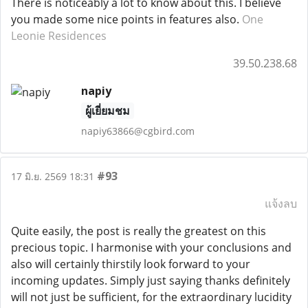
There is noticeably a lot to know about this. I believe
you made some nice points in features also.
One
Leonie Residences
39.50.238.68
napiy
ผู้เยี่ยมชม
napiy63866@cgbird.com
#93
17 มิ.ย. 2569 18:31
แจ้งลบ
Quite easily, the post is really the greatest on this
precious topic. I harmonise with your conclusions and
also will certainly thirstily look forward to your
incoming updates. Simply just saying thanks definitely
will not just be sufficient, for the extraordinary lucidity