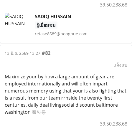
39.50.238.68
SADIQ HUSSAIN
ผู้เยี่ยมชม
retase8589@nongnue.com
#82
13 มิ.ย. 2569 13:27
แจ้งลบ
Maximize your by how a large amount of gear are
employed internationally and will often impart
numerous memory using that your is also fighting that
is a result from our team rrnside the twenty first
centuries. daily deal livingsocial discount baltimore
washington
풀싸롱
39.50.238.68