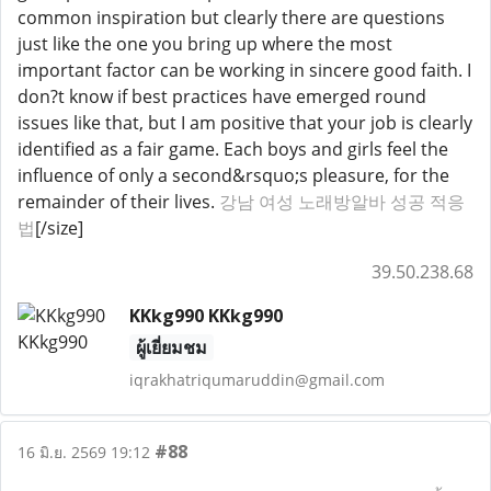
common inspiration but clearly there are questions
just like the one you bring up where the most
important factor can be working in sincere good faith. I
don?t know if best practices have emerged round
issues like that, but I am positive that your job is clearly
identified as a fair game. Each boys and girls feel the
influence of only a second&rsquo;s pleasure, for the
remainder of their lives.
강남 여성 노래방알바 성공 적응
법
[/size]
39.50.238.68
KKkg990 KKkg990
ผู้เยี่ยมชม
iqrakhatriqumaruddin@gmail.com
#88
16 มิ.ย. 2569 19:12