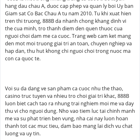
hang dau chau A, duoc cap phep va quan ly boi Uy ban
Giam sat Co Bac Chau A tu nam 2010. Tu khi xuat hien
tren thi truong, 888B da nhanh chong khang dinh vi
the cua minh, tro thanh diem den quen thuoc cua
nguoi choi dam me ca cuoc. Trang web cam ket mang
den mot moi truong giai tri an toan, chuyen nghiep va
hap dan, thu hut khong chi nguoi choi trong nuoc ma
con ca quoc te.
Voi su da dang ve san pham ca cuoc nhu the thao,
casino truc tuyen va nhieu tro choi giai tri khac, 888B
luon biet cach tao ra nhung trai nghiem moi me va day
thu vi cho nguoi dung. Nho vao tiem luc tai chinh manh
me va su phat trien ben vung, nha cai nay luon hoan
thanh tot cac muc tieu, dam bao mang lai dich vu chat
luong va uy tin.