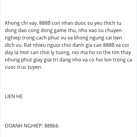
Khong chi vay, 888B con nhan duoc su yeu thich tu
dong dao cong dong game thu, nho vao su chuyen
nghiep trong cach phuc vu va khong ngung cai tien
dich vu. Rat nhieu nguoi choi danh gia cao 888B va coi
day la mot san choi ly tuong, noi ma ho co the tim thay
nhung phut giay giai tri dang nho va co hoi lon trong ca
cuoc truc tuyen.
LIEN HE
DOANH NGHIEP: 888bb