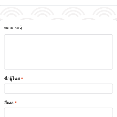
ตอบกระทู้
ชื่อผู้โพส
*
อีเมล
*