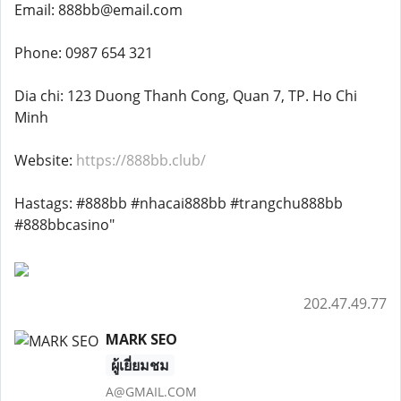
Email: 888bb@email.com
Phone: 0987 654 321
Dia chi: 123 Duong Thanh Cong, Quan 7, TP. Ho Chi
Minh
Website:
https://888bb.club/
Hastags: #888bb #nhacai888bb #trangchu888bb
#888bbcasino"
202.47.49.77
MARK SEO
ผู้เยี่ยมชม
A@GMAIL.COM