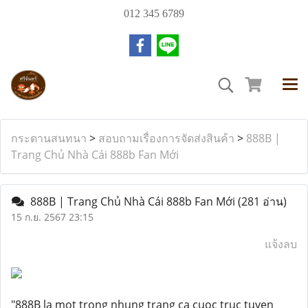
012 345 6789
กระดานสนทนา
>
สอบถามเรื่องการจัดส่งสินค้า
>
888B |
Trang Chủ Nhà Cái 888b Fan Mới
888B | Trang Chủ Nhà Cái 888b Fan Mới
(281 อ่าน)
15 ก.ย. 2567 23:15
แจ้งลบ
"888B la mot trong nhung trang ca cuoc truc tuyen