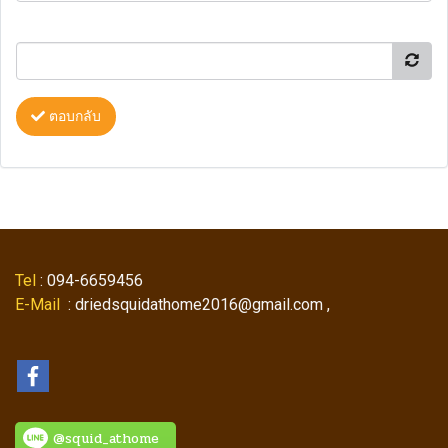
ตอบกลับ
Tel
: 094-6659456
E-Mail
: driedsquidathome2016@gmail.com ,
@squid_athome