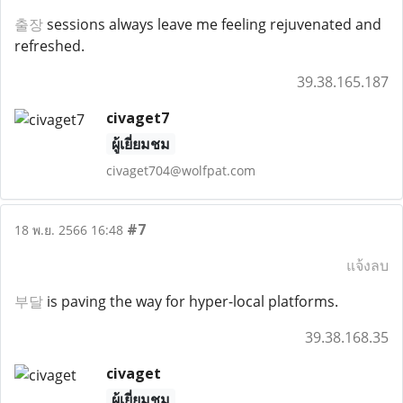
출장
sessions always leave me feeling rejuvenated and
refreshed.
39.38.165.187
civaget7
ผู้เยี่ยมชม
civaget704@wolfpat.com
#7
18 พ.ย. 2566 16:48
แจ้งลบ
부달
is paving the way for hyper-local platforms.
39.38.168.35
civaget
ผู้เยี่ยมชม