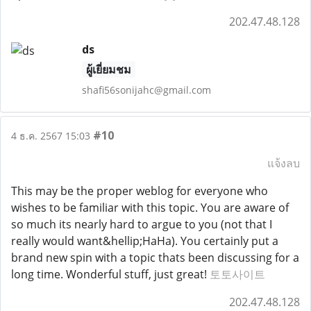
202.47.48.128
ds
ผู้เยี่ยมชม
shafi56sonijahc@gmail.com
#10
4 ธ.ค. 2567 15:03
แจ้งลบ
This may be the proper weblog for everyone who
wishes to be familiar with this topic. You are aware of
so much its nearly hard to argue to you (not that I
really would want&hellip;HaHa). You certainly put a
brand new spin with a topic thats been discussing for a
long time. Wonderful stuff, just great!
토토사이트
202.47.48.128