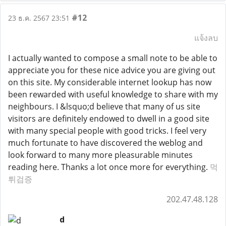
#12
23 ธ.ค. 2567 23:51
แจ้งลบ
I actually wanted to compose a small note to be able to
appreciate you for these nice advice you are giving out
on this site. My considerable internet lookup has now
been rewarded with useful knowledge to share with my
neighbours. I &lsquo;d believe that many of us site
visitors are definitely endowed to dwell in a good site
with many special people with good tricks. I feel very
much fortunate to have discovered the weblog and
look forward to many more pleasurable minutes
reading here. Thanks a lot once more for everything.
먹
튀검증
202.47.48.128
d