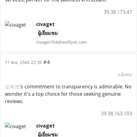
39.38.173.47
civaget
ผู้เยี่ยมชม
civaget704@wolfpat.com
#4
11 พ.ย. 2566 22:36
แจ้งลบ
오피쓰
's commitment to transparency is admirable. No
wonder it's a top choice for those seeking genuine
reviews.
39.38.163.103
civaget
ผู้เยี่ยมชม