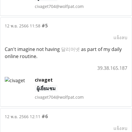
civaget704@wolfpat.com
#5
12 พ.ย. 2566 11:58
แจ้งลบ
Can't imagine not having
달리머넷
as part of my daily
online routine.
39.38.165.187
civaget
ผู้เยี่ยมชม
civaget704@wolfpat.com
#6
12 พ.ย. 2566 12:11
แจ้งลบ