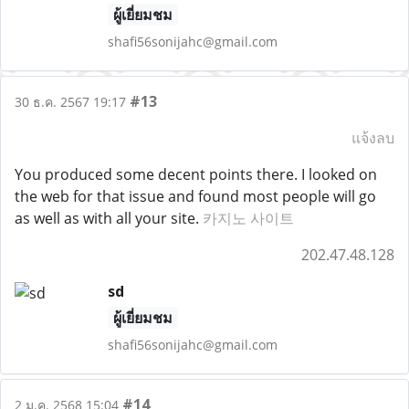
ผู้เยี่ยมชม
shafi56sonijahc@gmail.com
#13
30 ธ.ค. 2567 19:17
แจ้งลบ
You produced some decent points there. I looked on
the web for that issue and found most people will go
as well as with all your site.
카지노 사이트
202.47.48.128
sd
ผู้เยี่ยมชม
shafi56sonijahc@gmail.com
#14
2 ม.ค. 2568 15:04