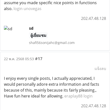
assume you made specific nice points in functions
also.
login unovegas
202.47.48.128
sd
ผู้เยี่ยมชม
shafi56sonijahc@gmail.com
#17
22 พ.ค. 2568 05:53
แจ้งลบ
I enjoy every single posts, I actually appreciated, I
would personally adore extra information and facts
because of this, mainly because its fairly pleasing.,
Have fun here ideal for allowing.
eraplay88 login
202.47.48.128