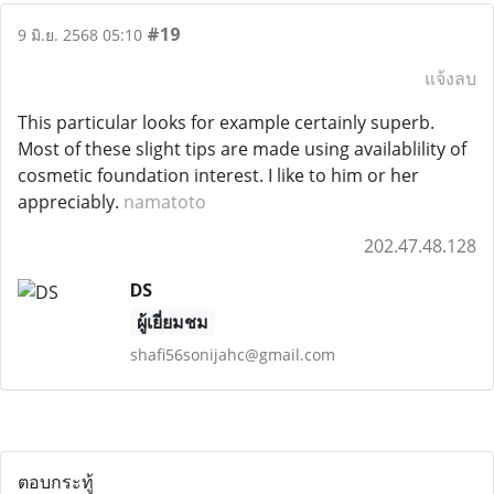
#19
9 มิ.ย. 2568 05:10
แจ้งลบ
This particular looks for example certainly superb.
Most of these slight tips are made using availablility of
cosmetic foundation interest. I like to him or her
appreciably.
namatoto
202.47.48.128
DS
ผู้เยี่ยมชม
shafi56sonijahc@gmail.com
ตอบกระทู้