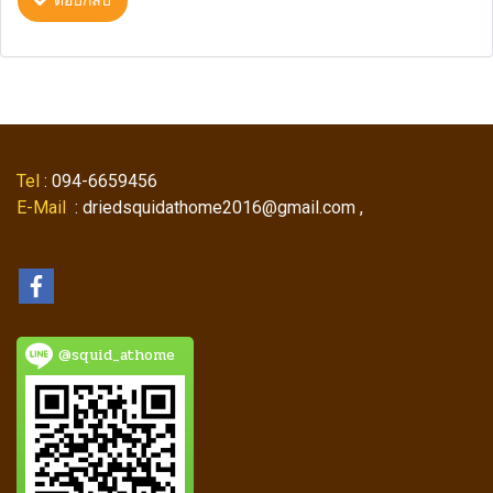
ตอบกลับ
Tel
: 094-6659456
E-Mail
: driedsquidathome2016@gmail.com ,
@squid_athome