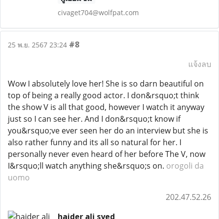
civaget704@wolfpat.com
#8
25 พ.ย. 2567 23:24
แจ้งลบ
Wow I absolutely love her! She is so darn beautiful on
top of being a really good actor. I don&rsquo;t think
the show V is all that good, however I watch it anyway
just so I can see her. And I don&rsquo;t know if
you&rsquo;ve ever seen her do an interview but she is
also rather funny and its all so natural for her. I
personally never even heard of her before The V, now
I&rsquo;ll watch anything she&rsquo;s on.
orogoli da
uomo
202.47.52.26
haider ali syed