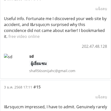
แจ้งลบ
Useful info. Fortunate me I discovered your web site by
accident, and I&rsquo;m surprised why this
coincidence did not came about earlier! I bookmarked
it.
free video online
202.47.48.128
sd
ผู้เยี่ยมชม
shafi56sonijahc@gmail.com
#15
3 ม.ค. 2568 17:11
แจ้งลบ
I&rsquo;m impressed, I have to admit. Genuinely rarely