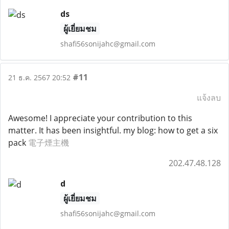
ds
ผู้เยี่ยมชม
shafi56sonijahc@gmail.com
#11
21 ธ.ค. 2567 20:52
แจ้งลบ
Awesome! I appreciate your contribution to this
matter. It has been insightful. my blog: how to get a six
pack
電子煙主機
202.47.48.128
d
ผู้เยี่ยมชม
shafi56sonijahc@gmail.com