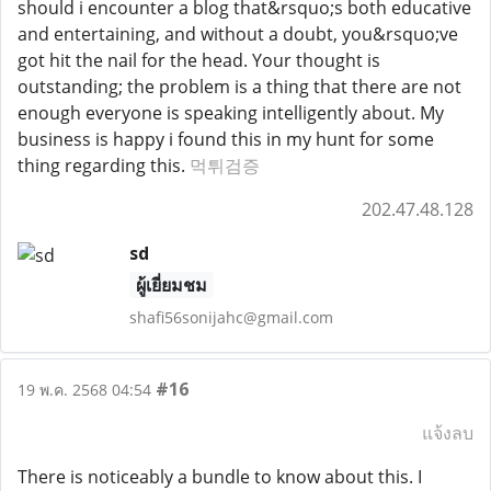
should i encounter a blog that&rsquo;s both educative
and entertaining, and without a doubt, you&rsquo;ve
got hit the nail for the head. Your thought is
outstanding; the problem is a thing that there are not
enough everyone is speaking intelligently about. My
business is happy i found this in my hunt for some
thing regarding this.
먹튀검증
202.47.48.128
sd
ผู้เยี่ยมชม
shafi56sonijahc@gmail.com
#16
19 พ.ค. 2568 04:54
แจ้งลบ
There is noticeably a bundle to know about this. I