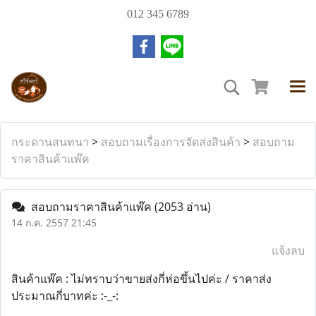
012 345 6789
กระดานสนทนา
>
สอบถามเรื่องการจัดส่งสินค้า
>
สอบถาม
ราคาสินค้าแพ๊ค
สอบถามราคาสินค้าแพ๊ค
(2053 อ่าน)
14 ก.ค. 2557 21:45
แจ้งลบ
สินค้าแพ๊ค : ไม่ทราบว่าขายส่งกี่ห่อขึ้นไปค่ะ / ราคาส่ง
ประมาณกี่บาทค่ะ :-_-: