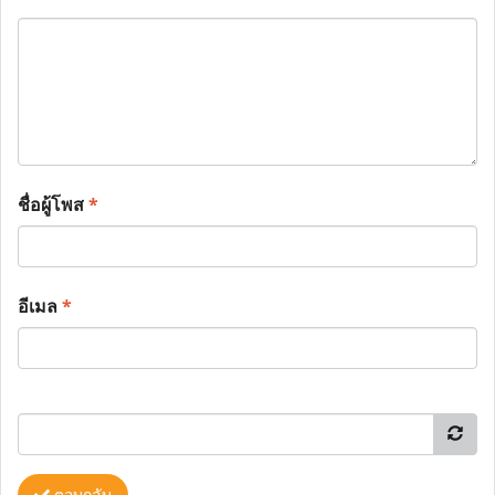
ชื่อผู้โพส
*
อีเมล
*