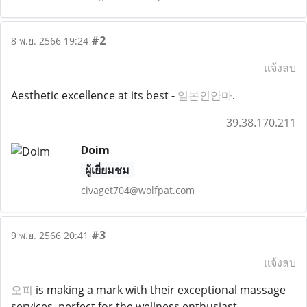
#2
8 พ.ย. 2566 19:24
แจ้งลบ
Aesthetic excellence at its best -
일본인안마
.
39.38.170.211
Doim
ผู้เยี่ยมชม
civaget704@wolfpat.com
#3
9 พ.ย. 2566 20:41
แจ้งลบ
오피
is making a mark with their exceptional massage
services, perfect for the wellness enthusiast.