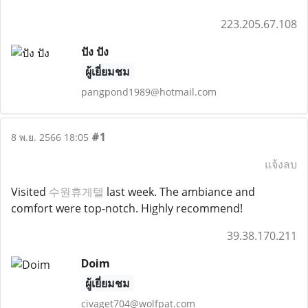
223.205.67.108
ปัง ปัง
ผู้เยี่ยมชม
pangpond1989@hotmail.com
#1
8 พ.ย. 2566 18:05
แจ้งลบ
Visited
수원휴게텔
last week. The ambiance and
comfort were top-notch. Highly recommend!
39.38.170.211
Doim
ผู้เยี่ยมชม
civaget704@wolfpat.com