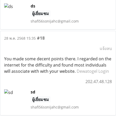
ds
ผู้เยี่ยมชม
shafi56sonijahc@gmail.com
#18
28 พ.ค. 2568 15:35
แจ้งลบ
You made some decent points there. I regarded on the
internet for the difficulty and found most individuals
will associate with with your website.
Dewatogel Login
202.47.48.128
sd
ผู้เยี่ยมชม
shafi56sonijahc@gmail.com