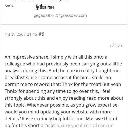
ผู้เยี่ยมชม
gegada8782@grassdev.com
#9
1 ธ.ค. 2567 21:45
แจ้งลบ
An impressive share, I simply with all this onto a
colleague who had previously been carrying out a little
analysis during this. And then he in reality bought me
breakfast since I came across it for him.. smile. So
permit me to reword that: Thnx for the treat! But yeah
Thnkx for spending any time to go over this, I feel
strongly about this and enjoy reading read more about
this topic. Whenever possible, as you grow expertise,
would you mind updating your website with more
details? It is extremely helpful for me. Massive thumb
up for this short article!
luxury yacht rental cancun