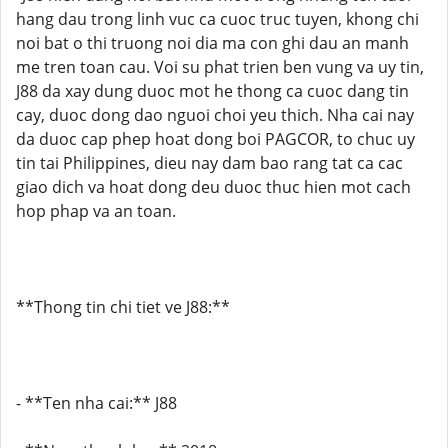
hang dau trong linh vuc ca cuoc truc tuyen, khong chi
noi bat o thi truong noi dia ma con ghi dau an manh
me tren toan cau. Voi su phat trien ben vung va uy tin,
J88 da xay dung duoc mot he thong ca cuoc dang tin
cay, duoc dong dao nguoi choi yeu thich. Nha cai nay
da duoc cap phep hoat dong boi PAGCOR, to chuc uy
tin tai Philippines, dieu nay dam bao rang tat ca cac
giao dich va hoat dong deu duoc thuc hien mot cach
hop phap va an toan.
**Thong tin chi tiet ve J88:**
- **Ten nha cai:** J88