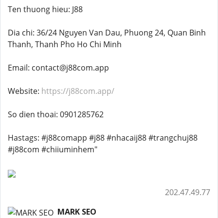
Ten thuong hieu: J88
Dia chi: 36/24 Nguyen Van Dau, Phuong 24, Quan Binh
Thanh, Thanh Pho Ho Chi Minh
Email: contact@j88com.app
Website:
https://j88com.app/
So dien thoai: 0901285762
Hastags: #j88comapp #j88 #nhacaij88 #trangchuj88
#j88com #chiiuminhem"
202.47.49.77
MARK SEO