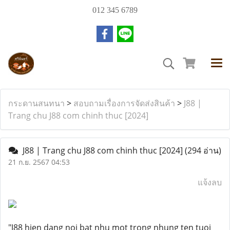
012 345 6789
กระดานสนทนา
>
สอบถามเรื่องการจัดส่งสินค้า
>
J88 |
Trang chu J88 com chinh thuc [2024]
J88 | Trang chu J88 com chinh thuc [2024]
(294 อ่าน)
21 ก.ย. 2567 04:53
แจ้งลบ
"J88 hien dang noi bat nhu mot trong nhung ten tuoi