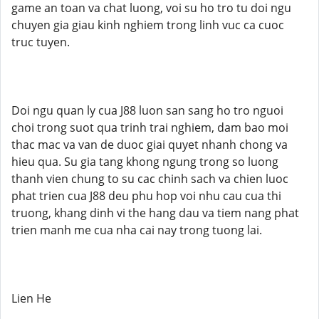
game an toan va chat luong, voi su ho tro tu doi ngu
chuyen gia giau kinh nghiem trong linh vuc ca cuoc
truc tuyen.
Doi ngu quan ly cua J88 luon san sang ho tro nguoi
choi trong suot qua trinh trai nghiem, dam bao moi
thac mac va van de duoc giai quyet nhanh chong va
hieu qua. Su gia tang khong ngung trong so luong
thanh vien chung to su cac chinh sach va chien luoc
phat trien cua J88 deu phu hop voi nhu cau cua thi
truong, khang dinh vi the hang dau va tiem nang phat
trien manh me cua nha cai nay trong tuong lai.
Lien He