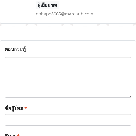
ผู้เยี่ยมชม
nohapo8965@marchub.com
ตอบกระทู้
ชื่อผู้โพส
*