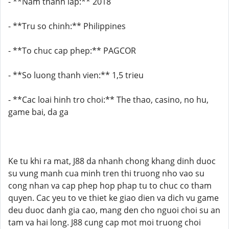
- **Nam thanh lap:** 2018
- **Tru so chinh:** Philippines
- **To chuc cap phep:** PAGCOR
- **So luong thanh vien:** 1,5 trieu
- **Cac loai hinh tro choi:** The thao, casino, no hu,
game bai, da ga
Ke tu khi ra mat, J88 da nhanh chong khang dinh duoc
su vung manh cua minh tren thi truong nho vao su
cong nhan va cap phep hop phap tu to chuc co tham
quyen. Cac yeu to ve thiet ke giao dien va dich vu game
deu duoc danh gia cao, mang den cho nguoi choi su an
tam va hai long. J88 cung cap mot moi truong choi