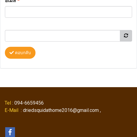
อีเมล
*
ตอบกลับ
Tel
: 094-6659456
E-Mail
: driedsquidathome2016@gmail.com ,