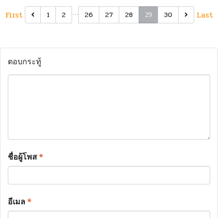
First
…
Last
1
2
26
27
28
30
29
ตอบกระทู้
ชื่อผู้โพส
*
อีเมล
*