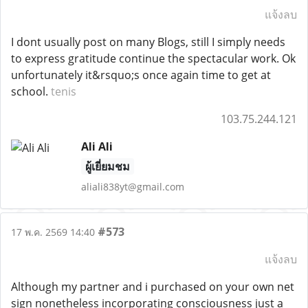
แจ้งลบ
I dont usually post on many Blogs, still I simply needs
to express gratitude continue the spectacular work. Ok
unfortunately it&rsquo;s once again time to get at
school.
tenis
103.75.244.121
Ali Ali
ผู้เยี่ยมชม
aliali838yt@gmail.com
#573
17 พ.ค. 2569 14:40
แจ้งลบ
Although my partner and i purchased on your own net
sign nonetheless incorporating consciousness just a