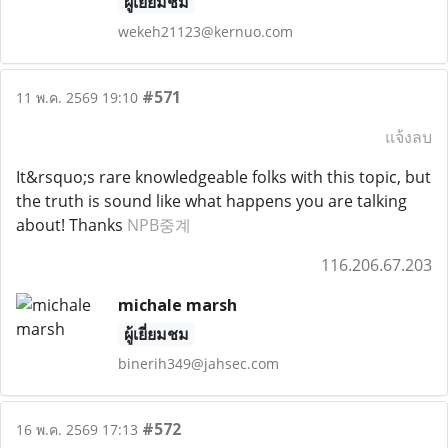
ผู้เยี่ยมชม
wekeh21123@kernuo.com
#571
11 พ.ค. 2569 19:10
แจ้งลบ
It&rsquo;s rare knowledgeable folks with this topic, but
the truth is sound like what happens you are talking
about! Thanks
NPB중계
116.206.67.203
michale marsh
ผู้เยี่ยมชม
binerih349@jahsec.com
#572
16 พ.ค. 2569 17:13