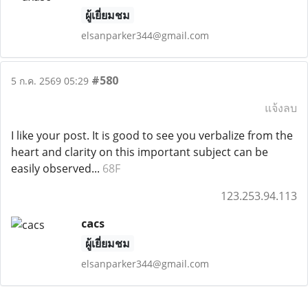
ผู้เยี่ยมชม
elsanparker344@gmail.com
#580
5 ก.ค. 2569 05:29
แจ้งลบ
I like your post. It is good to see you verbalize from the
heart and clarity on this important subject can be
easily observed...
68F
123.253.94.113
cacs
ผู้เยี่ยมชม
elsanparker344@gmail.com