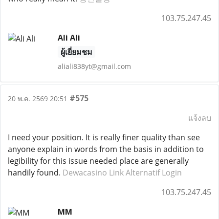
103.75.247.45
Ali Ali
ผู้เยี่ยมชม
aliali838yt@gmail.com
#575
20 พ.ค. 2569 20:51
แจ้งลบ
I need your position. It is really finer quality than see
anyone explain in words from the basis in addition to
legibility for this issue needed place are generally
handily found.
Dewacasino Link Alternatif Login
103.75.247.45
MM