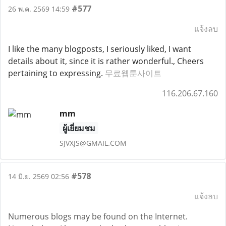
#577
26 พ.ค. 2569 14:59
แจ้งลบ
I like the many blogposts, I seriously liked, I want
details about it, since it is rather wonderful., Cheers
pertaining to expressing.
무료웹툰사이트
116.206.67.160
mm
ผู้เยี่ยมชม
SJVXJS@GMAIL.COM
#578
14 มิ.ย. 2569 02:56
แจ้งลบ
Numerous blogs may be found on the Internet.