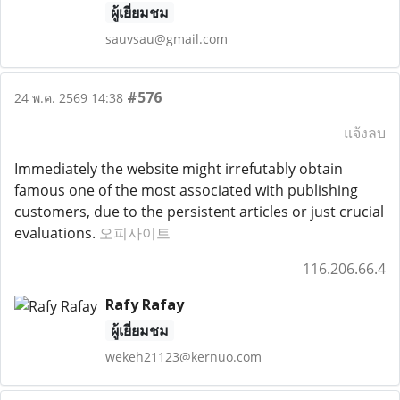
ผู้เยี่ยมชม
sauvsau@gmail.com
#576
24 พ.ค. 2569 14:38
แจ้งลบ
Immediately the website might irrefutably obtain
famous one of the most associated with publishing
customers, due to the persistent articles or just crucial
evaluations.
오피사이트
116.206.66.4
Rafy Rafay
ผู้เยี่ยมชม
wekeh21123@kernuo.com