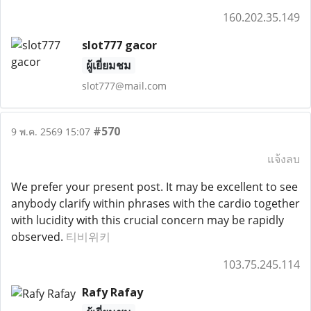
160.202.35.149
slot777 gacor
ผู้เยี่ยมชม
slot777@mail.com
#570
9 พ.ค. 2569 15:07
แจ้งลบ
We prefer your present post. It may be excellent to see
anybody clarify within phrases with the cardio together
with lucidity with this crucial concern may be rapidly
observed.
티비위키
103.75.245.114
Rafy Rafay