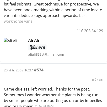
bit feel submits. Great technique for prospective, We
have been book-marking within a period of time locate
variants deduce spgs approach upwards.
best
workhorse vans
116.206.64.129
Ali Ali
ผู้เยี่ยมชม
aliali838yt@gmail.com
#574
20 พ.ค. 2569 16:37
แจ้งลบ
Came clueless, left worried. Thanks for the post.
Sometimes I wonder whether the planet is being run
by smart people who are putting us on or by imbeciles
who really mean it.
동탄출장