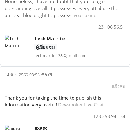
Nonetheless, I have no doubt that your blog is
outstanding overall. It possesses every attribute that
an ideal blog ought to possess.
vox casino
23.106.56.51
Tech Matrite
ผู้เยี่ยมชม
techmartin128@gmail.com
#579
14 มิ.ย. 2569 03:56
แจ้งลบ
Thank you for taking the time to publish this
information very useful!
Dewapoker Live Chat
123.253.94.134
axasc