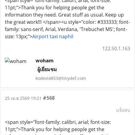
<span style="font-family: calibri, arial; font-size:
11pt;">Thank you for helping people get the
information they need. Great stuff as usual. Keep up
the great work!!! </span><u style="color: #333333; font-
family: sans-serif, Arial, Verdana, 'Trebuchet MS'; font-
size: 13px;">
Airport taxi naphil
122.50.1.163
woham
ผู้เยี่ยมชม
kodevi4853@tinydef.com
#568
25 เม.ย 2569 19:21
แจ้งลบ
<span style="font-family: calibri, arial; font-size:
11pt;">Thank you for helping people get the