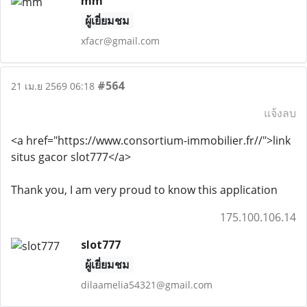
mm
ผู้เยี่ยมชม
xfacr@gmail.com
#564
21 เม.ย 2569 06:18
แจ้งลบ
<a href="https://www.consortium-immobilier.fr//">link
situs gacor slot777</a>
Thank you, I am very proud to know this application
175.100.106.14
slot777
ผู้เยี่ยมชม
dilaamelia54321@gmail.com