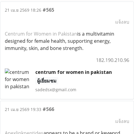
#565
21 เม.ย 2569 18:26
แจ้งลบ
Centrum for Women in Pakistan
is a multivitamin
designed for female health, supporting energy,
immunity, skin, and bone strength.
182.190.210.96
centrum for women in pakistan
ผู้เยี่ยมชม
sadedsx@gmail.com
#566
21 เม.ย 2569 19:33
แจ้งลบ
Apexlinkpeptides
appears to be a brand or keyword