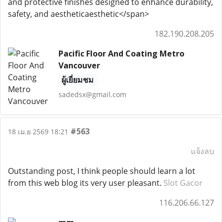
and protective finishes designed to enhance durability,
safety, and aestheticaesthetic</span>
182.190.208.205
Pacific Floor And Coating Metro
Vancouver
ผู้เยี่ยมชม
sadedsx@gmail.com
#563
18 เม.ย 2569 18:21
แจ้งลบ
Outstanding post, I think people should learn a lot
from this web blog its very user pleasant.
Slot Gacor
116.206.66.127