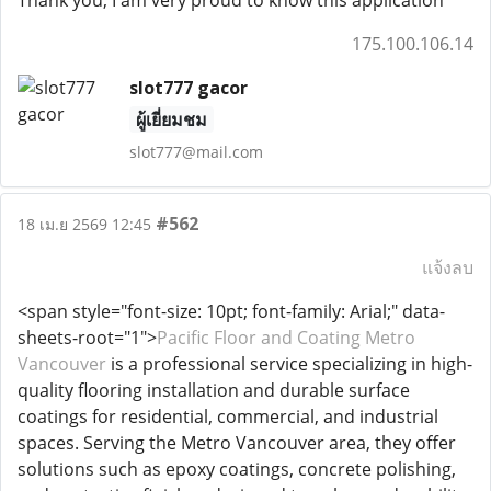
Thank you, I am very proud to know this application
175.100.106.14
slot777 gacor
ผู้เยี่ยมชม
slot777@mail.com
#562
18 เม.ย 2569 12:45
แจ้งลบ
<span style="font-size: 10pt; font-family: Arial;" data-
sheets-root="1">
Pacific Floor and Coating Metro
Vancouver
is a professional service specializing in high-
quality flooring installation and durable surface
coatings for residential, commercial, and industrial
spaces. Serving the Metro Vancouver area, they offer
solutions such as epoxy coatings, concrete polishing,