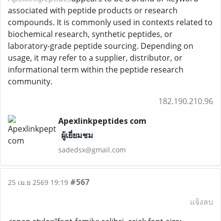
associated with peptide products or research
compounds. It is commonly used in contexts related to
biochemical research, synthetic peptides, or
laboratory-grade peptide sourcing. Depending on
usage, it may refer to a supplier, distributor, or
informational term within the peptide research
community.
182.190.210.96
Apexlinkpeptides com
ผู้เยี่ยมชม
sadedsx@gmail.com
#567
25 เม.ย 2569 19:19
แจ้งลบ