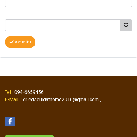
ตอบกลับ
Tel
: 094-6659456
E-Mail
: driedsquidathome2016@gmail.com ,