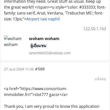
information they need. Great stuff as usual. Keep up
the great work!!! </span><u style="color: #333333; font-
family: sans-serif, Arial, Verdana, 'Trebuchet MS'; font-
size: 13px;">
Airport taxi naphil
122.50.1.163
woham woham
ผู้เยี่ยมชม
xetem84555@votooe.com
#569
27 เม.ย 2569 11:36
แจ้งลบ
<a href="https://www.consortium-
immobilier.fr//">slot777 gacor</a>
Thank you, I am very proud to know this application