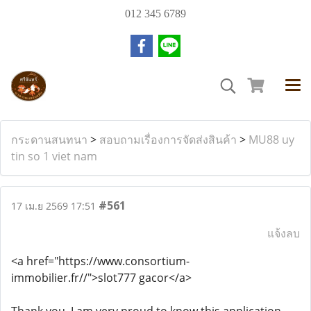
012 345 6789
กระดานสนทนา
>
สอบถามเรื่องการจัดส่งสินค้า
>
MU88 uy
tin so 1 viet nam
#561
17 เม.ย 2569 17:51
แจ้งลบ
<a href="https://www.consortium-
immobilier.fr//">slot777 gacor</a>