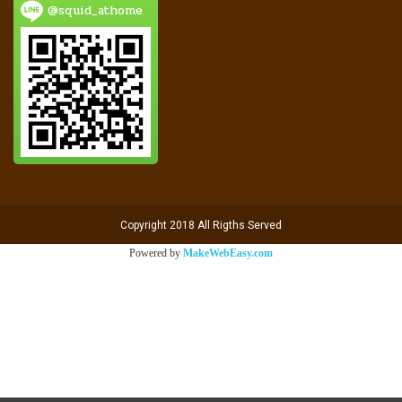
@squid_athome
Copyright 2018 All Rigths Served
Powered by
MakeWebEasy.com