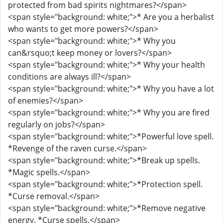
protected from bad spirits nightmares?</span>
<span style="background: white;">* Are you a herbalist
who wants to get more powers?</span>
<span style="background: white;">* Why you
can&rsquo;t keep money or lovers?</span>
<span style="background: white;">* Why your health
conditions are always ill?</span>
<span style="background: white;">* Why you have a lot
of enemies?</span>
<span style="background: white;">* Why you are fired
regularly on jobs?</span>
<span style="background: white;">*Powerful love spell.
*Revenge of the raven curse.</span>
<span style="background: white;">*Break up spells.
*Magic spells.</span>
<span style="background: white;">*Protection spell.
*Curse removal.</span>
<span style="background: white;">*Remove negative
energy. *Curse spells.</span>