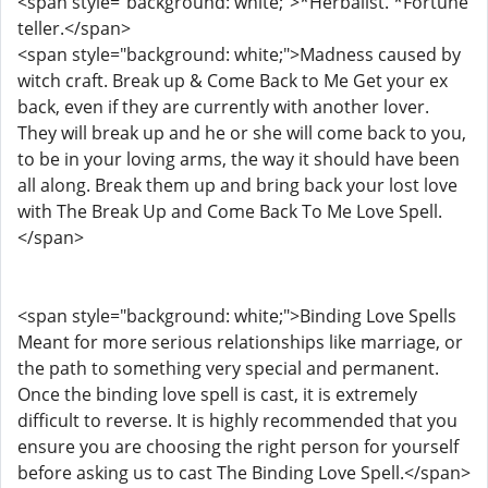
<span style="background: white;">*Herbalist. *Fortune
teller.</span>
<span style="background: white;">Madness caused by
witch craft. Break up & Come Back to Me Get your ex
back, even if they are currently with another lover.
They will break up and he or she will come back to you,
to be in your loving arms, the way it should have been
all along. Break them up and bring back your lost love
with The Break Up and Come Back To Me Love Spell.
</span>
<span style="background: white;">Binding Love Spells
Meant for more serious relationships like marriage, or
the path to something very special and permanent.
Once the binding love spell is cast, it is extremely
difficult to reverse. It is highly recommended that you
ensure you are choosing the right person for yourself
before asking us to cast The Binding Love Spell.</span>