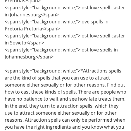
Pretoria</span>
<span style="background: white;">lost love spell caster
in Johannesburg</span>
<span style="background: white;">love spells in
Pretoria Pretoria</span>
<span style="background: white;">lost love spell caster
in Soweto</span>
<span style="background: white;">lost love spells in
Johannesburg</span>
<span style="background: white;">*Attractions spells
are the kind of spells that you can use to attract
someone either sexually or for other reasons. Find out
how to cast these kinds of spells. There are people who
have no patience to wait and see how fate treats them.
In the end, they turn to attraction spells, which they
use to attract someone either sexually or for other
reasons. Attraction spells can only be performed when
you have the right ingredients and you know what you