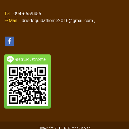
Tel
: 094-6659456
E-Mail
: driedsquidathome2016@gmail.com ,
@squid_athome
Copyright 2018 All Rigths Served