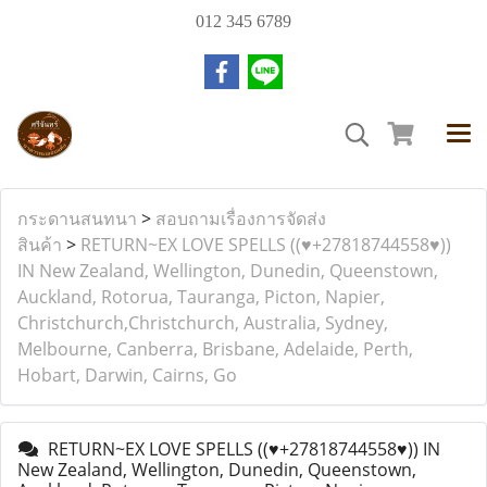
012 345 6789
กระดานสนทนา
>
สอบถามเรื่องการจัดส่ง
สินค้า
>
RETURN~EX LOVE SPELLS ((♥+27818744558♥))
IN New Zealand, Wellington, Dunedin, Queenstown,
Auckland, Rotorua, Tauranga, Picton, Napier,
Christchurch,Christchurch, Australia, Sydney,
Melbourne, Canberra, Brisbane, Adelaide, Perth,
Hobart, Darwin, Cairns, Go
RETURN~EX LOVE SPELLS ((♥+27818744558♥)) IN
New Zealand, Wellington, Dunedin, Queenstown,