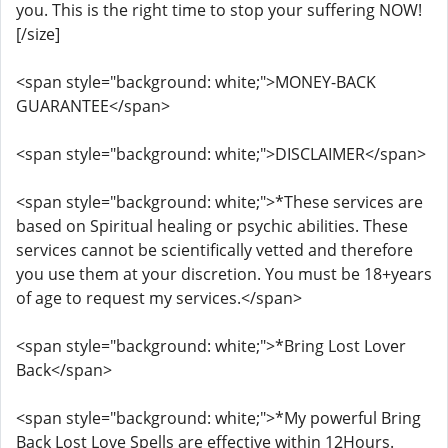
you. This is the right time to stop your suffering NOW!
[/size]
<span style="background: white;">MONEY-BACK
GUARANTEE</span>
<span style="background: white;">DISCLAIMER</span>
<span style="background: white;">*These services are
based on Spiritual healing or psychic abilities. These
services cannot be scientifically vetted and therefore
you use them at your discretion. You must be 18+years
of age to request my services.</span>
<span style="background: white;">*Bring Lost Lover
Back</span>
<span style="background: white;">*My powerful Bring
Back Lost Love Spells are effective within 12Hours.