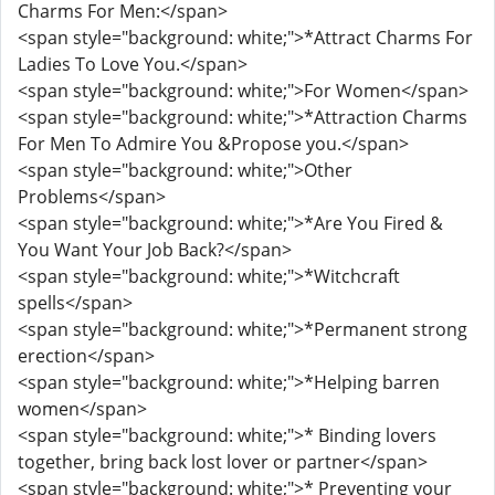
Charms For Men:</span>
<span style="background: white;">*Attract Charms For
Ladies To Love You.</span>
<span style="background: white;">For Women</span>
<span style="background: white;">*Attraction Charms
For Men To Admire You &Propose you.</span>
<span style="background: white;">Other
Problems</span>
<span style="background: white;">*Are You Fired &
You Want Your Job Back?</span>
<span style="background: white;">*Witchcraft
spells</span>
<span style="background: white;">*Permanent strong
erection</span>
<span style="background: white;">*Helping barren
women</span>
<span style="background: white;">* Binding lovers
together, bring back lost lover or partner</span>
<span style="background: white;">* Preventing your