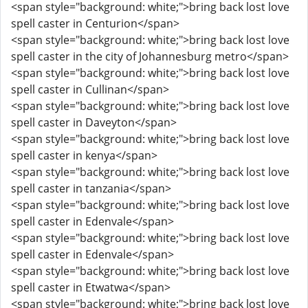
<span style="background: white;">bring back lost love
spell caster in Centurion</span>
<span style="background: white;">bring back lost love
spell caster in the city of Johannesburg metro</span>
<span style="background: white;">bring back lost love
spell caster in Cullinan</span>
<span style="background: white;">bring back lost love
spell caster in Daveyton</span>
<span style="background: white;">bring back lost love
spell caster in kenya</span>
<span style="background: white;">bring back lost love
spell caster in tanzania</span>
<span style="background: white;">bring back lost love
spell caster in Edenvale</span>
<span style="background: white;">bring back lost love
spell caster in Edenvale</span>
<span style="background: white;">bring back lost love
spell caster in Etwatwa</span>
<span style="background: white;">bring back lost love