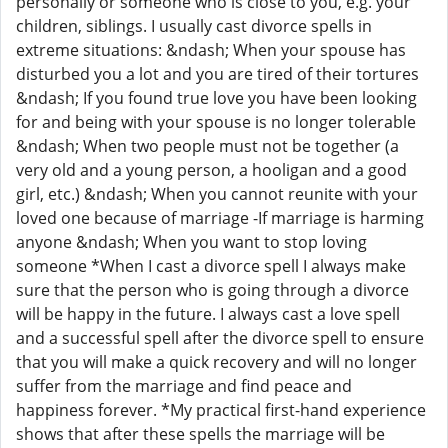
personally or someone who is close to you, e.g. your
children, siblings. I usually cast divorce spells in
extreme situations: &ndash; When your spouse has
disturbed you a lot and you are tired of their tortures
&ndash; If you found true love you have been looking
for and being with your spouse is no longer tolerable
&ndash; When two people must not be together (a
very old and a young person, a hooligan and a good
girl, etc.) &ndash; When you cannot reunite with your
loved one because of marriage -If marriage is harming
anyone &ndash; When you want to stop loving
someone *When I cast a divorce spell I always make
sure that the person who is going through a divorce
will be happy in the future. I always cast a love spell
and a successful spell after the divorce spell to ensure
that you will make a quick recovery and will no longer
suffer from the marriage and find peace and
happiness forever. *My practical first-hand experience
shows that after these spells the marriage will be