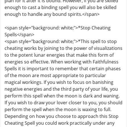
plan for it after it is bound. However, if you are skilled
enough to cast a binding spell you will also be skilled
enough to handle any bound spirits.</span>
<span style="background: white;">*Stop Cheating
Spells</span>
<span style="background: white;">*This spell to stop
cheating works by joining to the power of visualizations
to the potent lunar energies that make this form of
energies so effective. When working with Faithfulness
Spells it is important to remember that certain phases
of the moon are most appropriate to particular
magical workings. If you wish to focus on banishing
negative energies and the third party of your life, you
perform this spell when the moon is dark and waning.
If you wish to draw your lover closer to you, you should
perform the spell when the moon is waxing to full.
Depending on how you choose to approach this Stop
Cheating Spell you could work practically under any