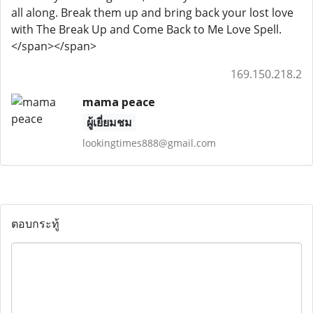
all along. Break them up and bring back your lost love
with The Break Up and Come Back to Me Love Spell.
</span></span>
169.150.218.2
mama peace
ผู้เยี่ยมชม
lookingtimes888@gmail.com
ตอบกระทู้