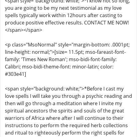
<span style="background: white;">*I know not so long,
you are going to be my next testimonial as my love
spells typically work within 12hours after casting to
produce positive effective results. CONTACT ME NOW!
</span></span>
<p class="MsoNormal" style="margin-bottom: .0001pt;
line-height: normal;">[size= 11.5pt; mso-fareast-font-
family: 'Times New Roman'; mso-bidi-font-family:
Calibri; mso-bidi-theme-font: minor-latin; color:
#303e41]
<span style="background: white;">*Before I cast my
love spells I will take you through a psychic reading and
then will go through a meditation where I invite my
spiritual ancestors the spirits and souls of the great
warriors of Africa where after I will continue to their
instructions to perform the required herb collections
and ritual to righteously perform the right spells for