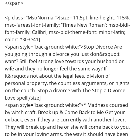
</span>
<p class="MsoNormal">[size= 11.5pt; line-height: 115%;
mso-fareast-font-family: 'Times New Roman'; mso-bidi-
font-family: Calibri; mso-bidi-theme-font: minor-latin;
color: #303e41]
<span style="background: white;">Stop Divorce Are
you going through a divorce you just don&rsquo;t
want? Still feel strong love towards your husband or
wife and they no longer feel the same way? If
it&rsquo;s not about the legal fees, division of
personal property, the countless arguments, or nights
on the couch. Stop a divorce with The Stop a Divorce
Love spell[/size]
<span style="background: white;">* Madness coursed
by witch craft. Break up & Come Back to Me Get your
ex back, even if they are currently with another lover.
They will break up and he or she will come back to you,
to be in your loving arms, the way it should have been