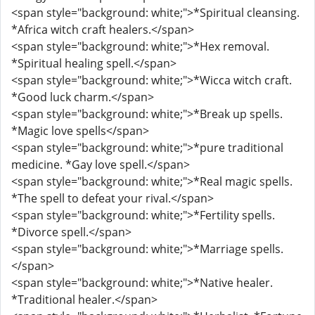
<span style="background: white;">*Spiritual cleansing.
*Africa witch craft healers.</span>
<span style="background: white;">*Hex removal.
*Spiritual healing spell.</span>
<span style="background: white;">*Wicca witch craft.
*Good luck charm.</span>
<span style="background: white;">*Break up spells.
*Magic love spells</span>
<span style="background: white;">*pure traditional
medicine. *Gay love spell.</span>
<span style="background: white;">*Real magic spells.
*The spell to defeat your rival.</span>
<span style="background: white;">*Fertility spells.
*Divorce spell.</span>
<span style="background: white;">*Marriage spells.
</span>
<span style="background: white;">*Native healer.
*Traditional healer.</span>