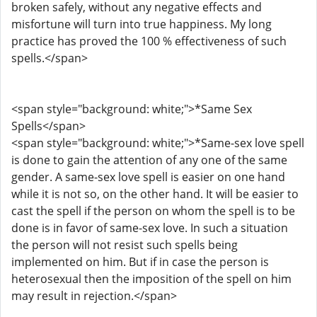
broken safely, without any negative effects and
misfortune will turn into true happiness. My long
practice has proved the 100 % effectiveness of such
spells.</span>
<span style="background: white;">*Same Sex
Spells</span>
<span style="background: white;">*Same-sex love spell
is done to gain the attention of any one of the same
gender. A same-sex love spell is easier on one hand
while it is not so, on the other hand. It will be easier to
cast the spell if the person on whom the spell is to be
done is in favor of same-sex love. In such a situation
the person will not resist such spells being
implemented on him. But if in case the person is
heterosexual then the imposition of the spell on him
may result in rejection.</span>