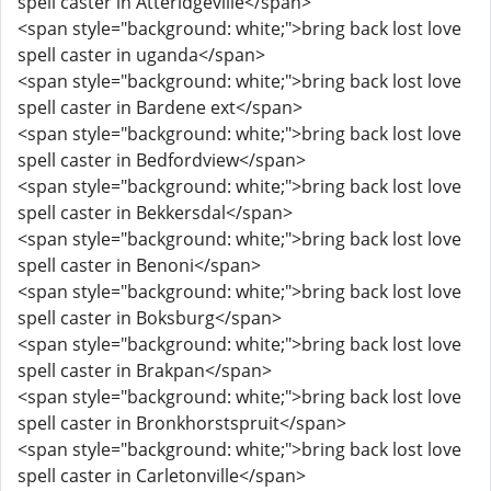
spell caster in Atteridgeville</span>
<span style="background: white;">bring back lost love
spell caster in uganda</span>
<span style="background: white;">bring back lost love
spell caster in Bardene ext</span>
<span style="background: white;">bring back lost love
spell caster in Bedfordview</span>
<span style="background: white;">bring back lost love
spell caster in Bekkersdal</span>
<span style="background: white;">bring back lost love
spell caster in Benoni</span>
<span style="background: white;">bring back lost love
spell caster in Boksburg</span>
<span style="background: white;">bring back lost love
spell caster in Brakpan</span>
<span style="background: white;">bring back lost love
spell caster in Bronkhorstspruit</span>
<span style="background: white;">bring back lost love
spell caster in Carletonville</span>