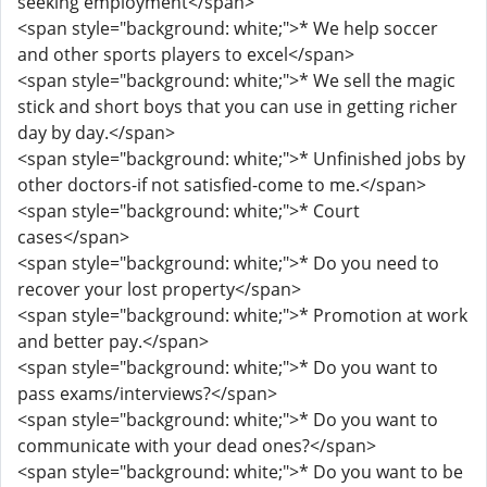
seeking employment</span>
<span style="background: white;">* We help soccer
and other sports players to excel</span>
<span style="background: white;">* We sell the magic
stick and short boys that you can use in getting richer
day by day.</span>
<span style="background: white;">* Unfinished jobs by
other doctors-if not satisfied-come to me.</span>
<span style="background: white;">* Court
cases</span>
<span style="background: white;">* Do you need to
recover your lost property</span>
<span style="background: white;">* Promotion at work
and better pay.</span>
<span style="background: white;">* Do you want to
pass exams/interviews?</span>
<span style="background: white;">* Do you want to
communicate with your dead ones?</span>
<span style="background: white;">* Do you want to be