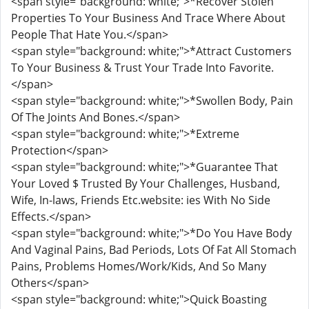
<span style="background: white;">*Recover Stolen
Properties To Your Business And Trace Where About
People That Hate You.</span>
<span style="background: white;">*Attract Customers
To Your Business & Trust Your Trade Into Favorite.
</span>
<span style="background: white;">*Swollen Body, Pain
Of The Joints And Bones.</span>
<span style="background: white;">*Extreme
Protection</span>
<span style="background: white;">*Guarantee That
Your Loved $ Trusted By Your Challenges, Husband,
Wife, In-laws, Friends Etc.website: ies With No Side
Effects.</span>
<span style="background: white;">*Do You Have Body
And Vaginal Pains, Bad Periods, Lots Of Fat All Stomach
Pains, Problems Homes/Work/Kids, And So Many
Others</span>
<span style="background: white;">Quick Boasting