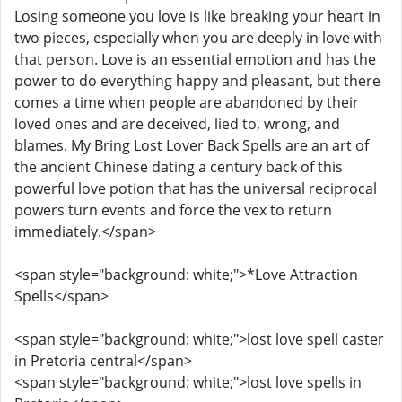
Losing someone you love is like breaking your heart in
two pieces, especially when you are deeply in love with
that person. Love is an essential emotion and has the
power to do everything happy and pleasant, but there
comes a time when people are abandoned by their
loved ones and are deceived, lied to, wrong, and
blames. My Bring Lost Lover Back Spells are an art of
the ancient Chinese dating a century back of this
powerful love potion that has the universal reciprocal
powers turn events and force the vex to return
immediately.</span>
<span style="background: white;">*Love Attraction
Spells</span>
<span style="background: white;">lost love spell caster
in Pretoria central</span>
<span style="background: white;">lost love spells in