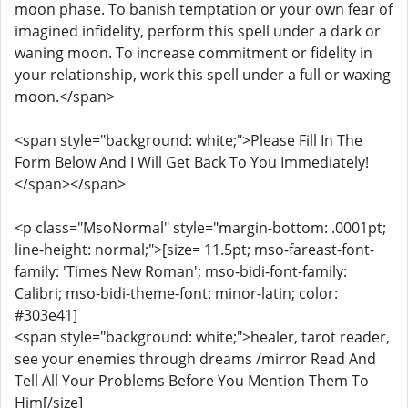
moon phase. To banish temptation or your own fear of
imagined infidelity, perform this spell under a dark or
waning moon. To increase commitment or fidelity in
your relationship, work this spell under a full or waxing
moon.</span>
<span style="background: white;">Please Fill In The
Form Below And I Will Get Back To You Immediately!
</span></span>
<p class="MsoNormal" style="margin-bottom: .0001pt;
line-height: normal;">[size= 11.5pt; mso-fareast-font-
family: 'Times New Roman'; mso-bidi-font-family:
Calibri; mso-bidi-theme-font: minor-latin; color:
#303e41]
<span style="background: white;">healer, tarot reader,
see your enemies through dreams /mirror Read And
Tell All Your Problems Before You Mention Them To
Him[/size]