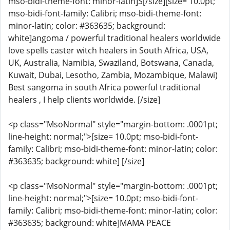
mso-bidi-theme-font: minor-latin]S[/size][size= 10.0pt;
mso-bidi-font-family: Calibri; mso-bidi-theme-font:
minor-latin; color: #363635; background:
white]angoma / powerful traditional healers worldwide
love spells caster witch healers in South Africa, USA,
UK, Australia, Namibia, Swaziland, Botswana, Canada,
Kuwait, Dubai, Lesotho, Zambia, Mozambique, Malawi)
Best sangoma in south Africa powerful traditional
healers , I help clients worldwide. [/size]
<p class="MsoNormal" style="margin-bottom: .0001pt;
line-height: normal;">[size= 10.0pt; mso-bidi-font-
family: Calibri; mso-bidi-theme-font: minor-latin; color:
#363635; background: white] [/size]
<p class="MsoNormal" style="margin-bottom: .0001pt;
line-height: normal;">[size= 10.0pt; mso-bidi-font-
family: Calibri; mso-bidi-theme-font: minor-latin; color:
#363635; background: white]MAMA PEACE