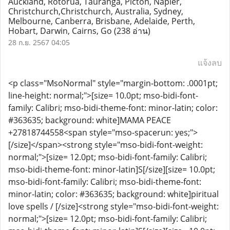
Auckland, Rotorua, Tauranga, Picton, Napier,
Christchurch,Christchurch, Australia, Sydney,
Melbourne, Canberra, Brisbane, Adelaide, Perth,
Hobart, Darwin, Cairns, Go
(238 อ่าน)
28 ก.ย. 2567 04:05
แจ้งลบ
<p class="MsoNormal" style="margin-bottom: .0001pt;
line-height: normal;">[size= 10.0pt; mso-bidi-font-
family: Calibri; mso-bidi-theme-font: minor-latin; color:
#363635; background: white]MAMA PEACE
+27818744558<span style="mso-spacerun: yes;">
[/size]</span><strong style="mso-bidi-font-weight:
normal;">[size= 12.0pt; mso-bidi-font-family: Calibri;
mso-bidi-theme-font: minor-latin]S[/size][size= 10.0pt;
mso-bidi-font-family: Calibri; mso-bidi-theme-font:
minor-latin; color: #363635; background: white]piritual
love spells / [/size]<strong style="mso-bidi-font-weight:
normal;">[size= 12.0pt; mso-bidi-font-family: Calibri;