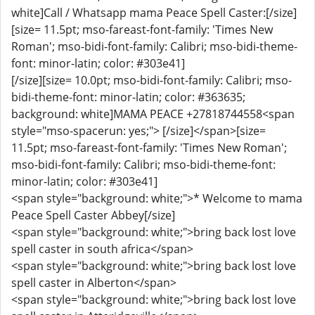
white]Call / Whatsapp mama Peace Spell Caster:[/size]
[size= 11.5pt; mso-fareast-font-family: 'Times New
Roman'; mso-bidi-font-family: Calibri; mso-bidi-theme-
font: minor-latin; color: #303e41]
[/size][size= 10.0pt; mso-bidi-font-family: Calibri; mso-
bidi-theme-font: minor-latin; color: #363635;
background: white]MAMA PEACE +27818744558<span
style="mso-spacerun: yes;"> [/size]</span>[size=
11.5pt; mso-fareast-font-family: 'Times New Roman';
mso-bidi-font-family: Calibri; mso-bidi-theme-font:
minor-latin; color: #303e41]
<span style="background: white;">* Welcome to mama
Peace Spell Caster Abbey[/size]
<span style="background: white;">bring back lost love
spell caster in south africa</span>
<span style="background: white;">bring back lost love
spell caster in Alberton</span>
<span style="background: white;">bring back lost love