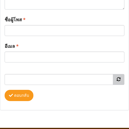
ชื่อผู้โพส
*
อีเมล
*
ตอบกลับ