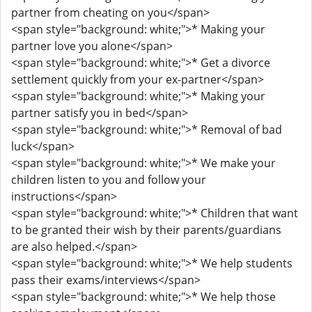
partner from cheating on you</span>
<span style="background: white;">* Making your
partner love you alone</span>
<span style="background: white;">* Get a divorce
settlement quickly from your ex-partner</span>
<span style="background: white;">* Making your
partner satisfy you in bed</span>
<span style="background: white;">* Removal of bad
luck</span>
<span style="background: white;">* We make your
children listen to you and follow your
instructions</span>
<span style="background: white;">* Children that want
to be granted their wish by their parents/guardians
are also helped.</span>
<span style="background: white;">* We help students
pass their exams/interviews</span>
<span style="background: white;">* We help those