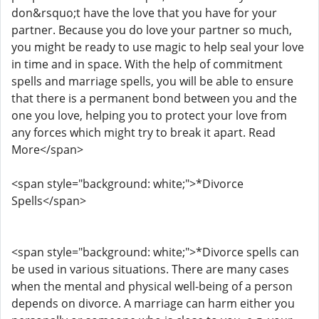
don&rsquo;t have the love that you have for your
partner. Because you do love your partner so much,
you might be ready to use magic to help seal your love
in time and in space. With the help of commitment
spells and marriage spells, you will be able to ensure
that there is a permanent bond between you and the
one you love, helping you to protect your love from
any forces which might try to break it apart. Read
More</span>
<span style="background: white;">*Divorce
Spells</span>
<span style="background: white;">*Divorce spells can
be used in various situations. There are many cases
when the mental and physical well-being of a person
depends on divorce. A marriage can harm either you