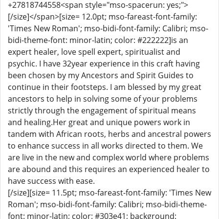
+27818744558<span style="mso-spacerun: yes;">
[/size]</span>[size= 12.0pt; mso-fareast-font-family:
'Times New Roman'; mso-bidi-font-family: Calibri; mso-
bidi-theme-font: minor-latin; color: #222222]is an
expert healer, love spell expert, spiritualist and
psychic. I have 32year experience in this craft having
been chosen by my Ancestors and Spirit Guides to
continue in their footsteps. I am blessed by my great
ancestors to help in solving some of your problems
strictly through the engagement of spiritual means
and healing.Her great and unique powers work in
tandem with African roots, herbs and ancestral powers
to enhance success in all works directed to them. We
are live in the new and complex world where problems
are abound and this requires an experienced healer to
have success with ease.
[/size][size= 11.5pt; mso-fareast-font-family: 'Times New
Roman'; mso-bidi-font-family: Calibri; mso-bidi-theme-
font: minor-latin; color: #303e41; background: