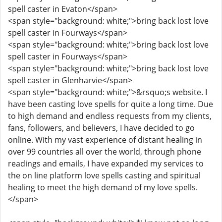
spell caster in Evaton</span>
<span style="background: white;">bring back lost love
spell caster in Fourways</span>
<span style="background: white;">bring back lost love
spell caster in Fourways</span>
<span style="background: white;">bring back lost love
spell caster in Glenharvie</span>
<span style="background: white;">&rsquo;s website. I
have been casting love spells for quite a long time. Due
to high demand and endless requests from my clients,
fans, followers, and believers, I have decided to go
online. With my vast experience of distant healing in
over 99 countries all over the world, through phone
readings and emails, I have expanded my services to
the on line platform love spells casting and spiritual
healing to meet the high demand of my love spells.
</span>