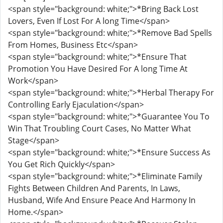
<span style="background: white;">*Bring Back Lost
Lovers, Even If Lost For A long Time</span>
<span style="background: white;">*Remove Bad Spells
From Homes, Business Etc</span>
<span style="background: white;">*Ensure That
Promotion You Have Desired For A long Time At
Work</span>
<span style="background: white;">*Herbal Therapy For
Controlling Early Ejaculation</span>
<span style="background: white;">*Guarantee You To
Win That Troubling Court Cases, No Matter What
Stage</span>
<span style="background: white;">*Ensure Success As
You Get Rich Quickly</span>
<span style="background: white;">*Eliminate Family
Fights Between Children And Parents, In Laws,
Husband, Wife And Ensure Peace And Harmony In
Home.</span>