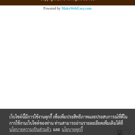
Powered by
MakeWebEasy.com
เว็บไซต์นี้มีการใช้งานคุกกี้ เพื่อเพิ่มประสิทธิภาพและประสบการณ์ที่ดีใน
การใช้งานเว็บไซต์ของท่าน ท่านสามารถอ่านรายละเอียดเพิ่มเติมได้ที่
นโยบายความเป็นส่วนตัว
และ
นโยบายคุกกี้