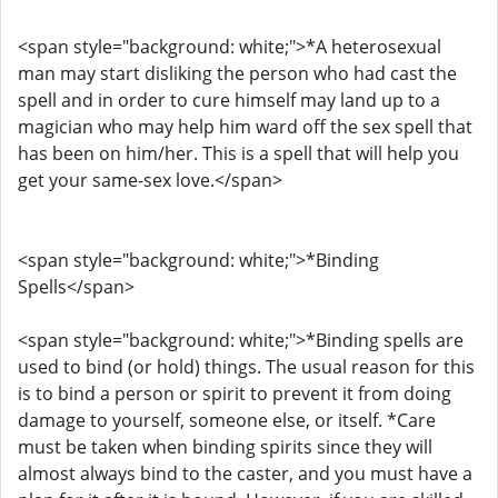
<span style="background: white;">*A heterosexual
man may start disliking the person who had cast the
spell and in order to cure himself may land up to a
magician who may help him ward off the sex spell that
has been on him/her. This is a spell that will help you
get your same-sex love.</span>
<span style="background: white;">*Binding
Spells</span>
<span style="background: white;">*Binding spells are
used to bind (or hold) things. The usual reason for this
is to bind a person or spirit to prevent it from doing
damage to yourself, someone else, or itself. *Care
must be taken when binding spirits since they will
almost always bind to the caster, and you must have a