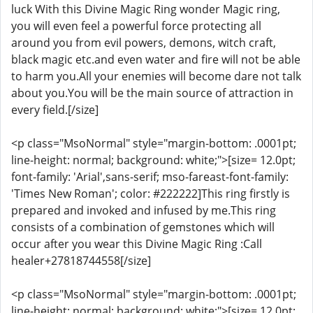
luck With this Divine Magic Ring wonder Magic ring,
you will even feel a powerful force protecting all
around you from evil powers, demons, witch craft,
black magic etc.and even water and fire will not be able
to harm you.All your enemies will become dare not talk
about you.You will be the main source of attraction in
every field.[/size]
<p class="MsoNormal" style="margin-bottom: .0001pt;
line-height: normal; background: white;">[size= 12.0pt;
font-family: 'Arial',sans-serif; mso-fareast-font-family:
'Times New Roman'; color: #222222]This ring firstly is
prepared and invoked and infused by me.This ring
consists of a combination of gemstones which will
occur after you wear this Divine Magic Ring :Call
healer+27818744558[/size]
<p class="MsoNormal" style="margin-bottom: .0001pt;
line-height: normal; background: white;">[size= 12.0pt;