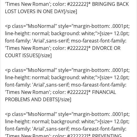
'Times New Roman'; color: #222222]* BRINGING BACK
LOST LOVERS IN ONE DAY[/size]
<p class="MsoNormal" style="margin-bottom: .0001pt;
line-height: normal; background: white;">[size= 12.0pt;
font-family: 'Arial',sans-serif; mso-fareast-font-family:
'Times New Roman'; color: #222222]* DIVORCE OR
COURT ISSUES[/size]
<p class="MsoNormal" style="margin-bottom: .0001pt;
line-height: normal; background: white;">[size= 12.0pt;
font-family: 'Arial',sans-serif; mso-fareast-font-family:
'Times New Roman'; color: #222222]* FINANCIAL
PROBLEMS AND DEBTS[/size]
<p class="MsoNormal" style="margin-bottom: .0001pt;
line-height: normal; background: white;">[size= 12.0pt;
font-family: 'Arial',sans-serif; mso-fareast-font-family:
'Times New Roman'; color: #222222]* PREVENTING