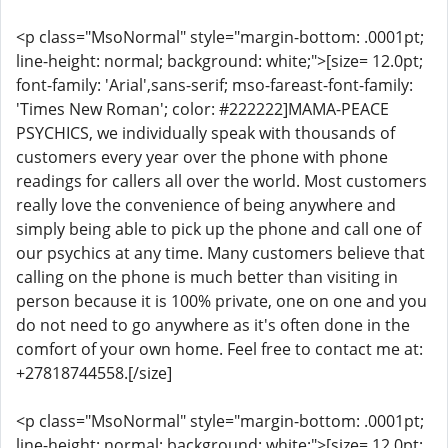
<p class="MsoNormal" style="margin-bottom: .0001pt;
line-height: normal; background: white;">[size= 12.0pt;
font-family: 'Arial',sans-serif; mso-fareast-font-family:
'Times New Roman'; color: #222222]MAMA-PEACE
PSYCHICS, we individually speak with thousands of
customers every year over the phone with phone
readings for callers all over the world. Most customers
really love the convenience of being anywhere and
simply being able to pick up the phone and call one of
our psychics at any time. Many customers believe that
calling on the phone is much better than visiting in
person because it is 100% private, one on one and you
do not need to go anywhere as it's often done in the
comfort of your own home. Feel free to contact me at:
+27818744558.[/size]
<p class="MsoNormal" style="margin-bottom: .0001pt;
line-height: normal; background: white;">[size= 12.0pt;