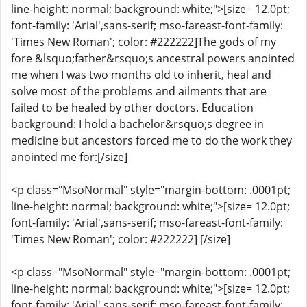
line-height: normal; background: white;">[size= 12.0pt;
font-family: 'Arial',sans-serif; mso-fareast-font-family:
'Times New Roman'; color: #222222]The gods of my
fore &lsquo;father&rsquo;s ancestral powers anointed
me when I was two months old to inherit, heal and
solve most of the problems and ailments that are
failed to be healed by other doctors. Education
background: I hold a bachelor&rsquo;s degree in
medicine but ancestors forced me to do the work they
anointed me for:[/size]
<p class="MsoNormal" style="margin-bottom: .0001pt;
line-height: normal; background: white;">[size= 12.0pt;
font-family: 'Arial',sans-serif; mso-fareast-font-family:
'Times New Roman'; color: #222222] [/size]
<p class="MsoNormal" style="margin-bottom: .0001pt;
line-height: normal; background: white;">[size= 12.0pt;
font-family: 'Arial',sans-serif; mso-fareast-font-family: