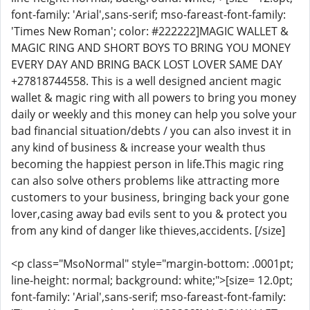
font-family: 'Arial',sans-serif; mso-fareast-font-family:
'Times New Roman'; color: #222222]MAGIC WALLET &
MAGIC RING AND SHORT BOYS TO BRING YOU MONEY
EVERY DAY AND BRING BACK LOST LOVER SAME DAY
+27818744558. This is a well designed ancient magic
wallet & magic ring with all powers to bring you money
daily or weekly and this money can help you solve your
bad financial situation/debts / you can also invest it in
any kind of business & increase your wealth thus
becoming the happiest person in life.This magic ring
can also solve others problems like attracting more
customers to your business, bringing back your gone
lover,casing away bad evils sent to you & protect you
from any kind of danger like thieves,accidents. [/size]
<p class="MsoNormal" style="margin-bottom: .0001pt;
line-height: normal; background: white;">[size= 12.0pt;
font-family: 'Arial',sans-serif; mso-fareast-font-family: