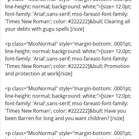
line-height: normal; background: white;">[size= 12.0pt;
font-family: 'Arial',sans-serif; mso-fareast-font-family:
'Times New Roman'; color: #222222]&bull; Clearing all
your debts with gugu spells [/size]
<p class="MsoNormal" style="margin-bottom: .0001pt;
line-height: normal; background: white;">[size= 12.0pt;
font-family: 'Arial',sans-serif; mso-fareast-font-family:
'Times New Roman'; color: #222222]&bull; Promotion
and protection at work[/size]
<p class="MsoNormal" style="margin-bottom: .0001pt;
line-height: normal; background: white;">[size= 12.0pt;
font-family: 'Arial',sans-serif; mso-fareast-font-family:
'Times New Roman'; color: #222222]&bull; Have you
been Barren for long and you want children? [/size]
<p class="MsoNormal" style="margin-bottom: .0001pt;