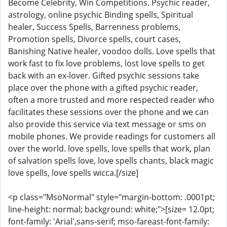
Become Celebrity, Win Competitions. Psychic reader,
astrology, online psychic Binding spells, Spiritual
healer, Success Spells, Barrenness problems,
Promotion spells, Divorce spells, court cases,
Banishing Native healer, voodoo dolls. Love spells that
work fast to fix love problems, lost love spells to get
back with an ex-lover. Gifted psychic sessions take
place over the phone with a gifted psychic reader,
often a more trusted and more respected reader who
facilitates these sessions over the phone and we can
also provide this service via text message or sms on
mobile phones. We provide readings for customers all
over the world. love spells, love spells that work, plan
of salvation spells love, love spells chants, black magic
love spells, love spells wicca.[/size]
<p class="MsoNormal" style="margin-bottom: .0001pt;
line-height: normal; background: white;">[size= 12.0pt;
font-family: 'Arial',sans-serif; mso-fareast-font-family: