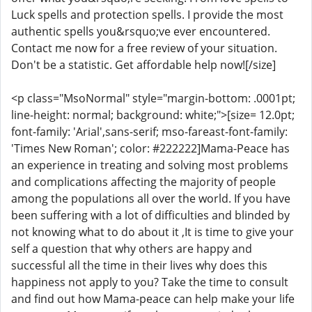
Luck spells and protection spells. I provide the most
authentic spells you&rsquo;ve ever encountered.
Contact me now for a free review of your situation.
Don't be a statistic. Get affordable help now![/size]
<p class="MsoNormal" style="margin-bottom: .0001pt;
line-height: normal; background: white;">[size= 12.0pt;
font-family: 'Arial',sans-serif; mso-fareast-font-family:
'Times New Roman'; color: #222222]Mama-Peace has
an experience in treating and solving most problems
and complications affecting the majority of people
among the populations all over the world. If you have
been suffering with a lot of difficulties and blinded by
not knowing what to do about it ,It is time to give your
self a question that why others are happy and
successful all the time in their lives why does this
happiness not apply to you? Take the time to consult
and find out how Mama-peace can help make your life