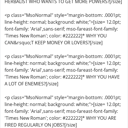
HERBALIST WHO WANTS TO GET MORE POWERS?[/size]
<p class="MsoNormal" style="margin-bottom: .0001pt;
line-height: normal; background: white;">[size= 12.0pt;
font-family: 'Arial',sans-serif; mso-fareast-font-family:
'Times New Roman'; color: #222222]* WHY YOU
CAN&rsquo;T KEEP MONEY OR LOVERS?[/size]
<p class="MsoNormal" style="margin-bottom: .0001pt;
line-height: normal; background: white;">[size= 12.0pt;
font-family: 'Arial',sans-serif; mso-fareast-font-family:
'Times New Roman'; color: #222222]* WHY YOU HAVE
A LOT OF ENEMIES?[/size]
<p class="MsoNormal" style="margin-bottom: .0001pt;
line-height: normal; background: white;">[size= 12.0pt;
font-family: 'Arial',sans-serif; mso-fareast-font-family:
'Times New Roman'; color: #222222]* WHY YOU ARE
FIRED REGULARLY ON JOBS?[/size]