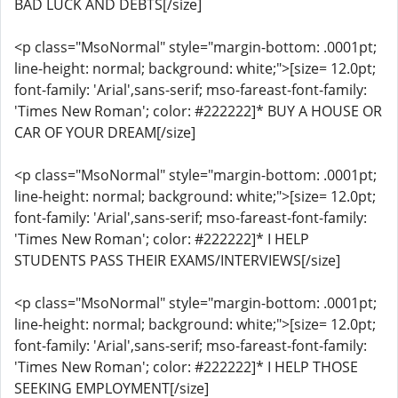
BAD LUCK AND DEBTS[/size]
<p class="MsoNormal" style="margin-bottom: .0001pt;
line-height: normal; background: white;">[size= 12.0pt;
font-family: 'Arial',sans-serif; mso-fareast-font-family:
'Times New Roman'; color: #222222]* BUY A HOUSE OR
CAR OF YOUR DREAM[/size]
<p class="MsoNormal" style="margin-bottom: .0001pt;
line-height: normal; background: white;">[size= 12.0pt;
font-family: 'Arial',sans-serif; mso-fareast-font-family:
'Times New Roman'; color: #222222]* I HELP
STUDENTS PASS THEIR EXAMS/INTERVIEWS[/size]
<p class="MsoNormal" style="margin-bottom: .0001pt;
line-height: normal; background: white;">[size= 12.0pt;
font-family: 'Arial',sans-serif; mso-fareast-font-family:
'Times New Roman'; color: #222222]* I HELP THOSE
SEEKING EMPLOYMENT[/size]