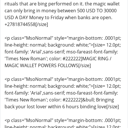
rituals that are bing performed on it. the magic wallet
can only bring in money between 500 USD TO 30000
USD A DAY Money to Friday when banks are open.
+27818744558[/size]
<p class="MsoNormal" style="margin-bottom: .0001pt;
line-height: normal; background: white;">[size= 12.0pt;
font-family: 'Arial',sans-serif; mso-fareast-font-family:
'Times New Roman'; color: #222222]MAGIC RING /
MAGIC WALLET POWERS FOLLOWS[/size]
<p class="MsoNormal" style="margin-bottom: .0001pt;
line-height: normal; background: white;">[size= 12.0pt;
font-family: 'Arial',sans-serif; mso-fareast-font-family:
'Times New Roman'; color: #222222]&bull; Bringing
back your lost lover within 6 hours binding love[/size]
<p class="MsoNormal" style="margin-bottom: .0001pt;
line-height: normal; background: white;">[size= 12.0pt;