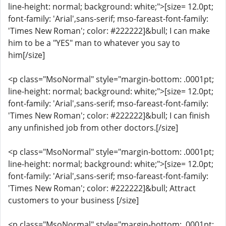
line-height: normal; background: white;">[size= 12.0pt;
font-family: 'Arial',sans-serif; mso-fareast-font-family:
'Times New Roman'; color: #222222]&bull; I can make
him to be a "YES" man to whatever you say to
him[/size]
<p class="MsoNormal" style="margin-bottom: .0001pt;
line-height: normal; background: white;">[size= 12.0pt;
font-family: 'Arial',sans-serif; mso-fareast-font-family:
'Times New Roman'; color: #222222]&bull; I can finish
any unfinished job from other doctors.[/size]
<p class="MsoNormal" style="margin-bottom: .0001pt;
line-height: normal; background: white;">[size= 12.0pt;
font-family: 'Arial',sans-serif; mso-fareast-font-family:
'Times New Roman'; color: #222222]&bull; Attract
customers to your business [/size]
<p class="MsoNormal" style="margin-bottom: .0001pt;