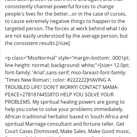
consistently channel powerful forces to change
people's lives for the better...or in the case of curses,
to cause extremely negative things to happen to the
targeted person. The forces at work behind what I do
are not easily understood by the average person, but
the consistent results.[/size]
<p class="MsoNormal" style="margin-bottom: .0001pt;
line-height: normal; background: white;">[size= 12.0pt;
font-family: 'Arial',sans-serif; mso-fareast-font-family:
'Times New Roman'; color: #222222]HAVING A
TROUBLED LIFE? DON'T WORRY! CONTACT MAMA-
PEACE+27818744558TO HELP YOU SOLVE YOUR
PROBLEMS. My spiritual healing powers are going to
help you solve to solve your problems immediately.
African traditional herbalist based in South Africa and
spiritual Marriage consultant and fortune teller. Get
Court Cases Dismissed, Make Sales, Make Good music,