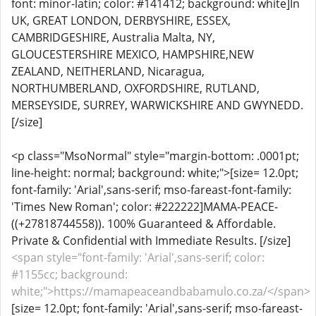
font: minor-latin; color: #141412; background: white]In
UK, GREAT LONDON, DERBYSHIRE, ESSEX,
CAMBRIDGESHIRE, Australia Malta, NY,
GLOUCESTERSHIRE MEXICO, HAMPSHIRE,NEW
ZEALAND, NEITHERLAND, Nicaragua,
NORTHUMBERLAND, OXFORDSHIRE, RUTLAND,
MERSEYSIDE, SURREY, WARWICKSHIRE AND GWYNEDD.
[/size]
<p class="MsoNormal" style="margin-bottom: .0001pt;
line-height: normal; background: white;">[size= 12.0pt;
font-family: 'Arial',sans-serif; mso-fareast-font-family:
'Times New Roman'; color: #222222]MAMA-PEACE-
((+27818744558)). 100% Guaranteed & Affordable.
Private & Confidential with Immediate Results. [/size]
<span style="font-family: 'Arial',sans-serif; color:
#1155cc; background:
white;">https://mamapeaceandbabamulo.co.za/</span>
[size= 12.0pt; font-family: 'Arial',sans-serif; mso-fareast-