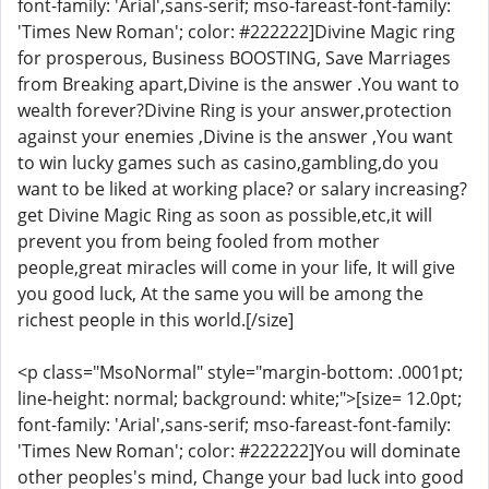
font-family: 'Arial',sans-serif; mso-fareast-font-family:
'Times New Roman'; color: #222222]Divine Magic ring
for prosperous, Business BOOSTING, Save Marriages
from Breaking apart,Divine is the answer .You want to
wealth forever?Divine Ring is your answer,protection
against your enemies ,Divine is the answer ,You want
to win lucky games such as casino,gambling,do you
want to be liked at working place? or salary increasing?
get Divine Magic Ring as soon as possible,etc,it will
prevent you from being fooled from mother
people,great miracles will come in your life, It will give
you good luck, At the same you will be among the
richest people in this world.[/size]
<p class="MsoNormal" style="margin-bottom: .0001pt;
line-height: normal; background: white;">[size= 12.0pt;
font-family: 'Arial',sans-serif; mso-fareast-font-family:
'Times New Roman'; color: #222222]You will dominate
other peoples's mind, Change your bad luck into good