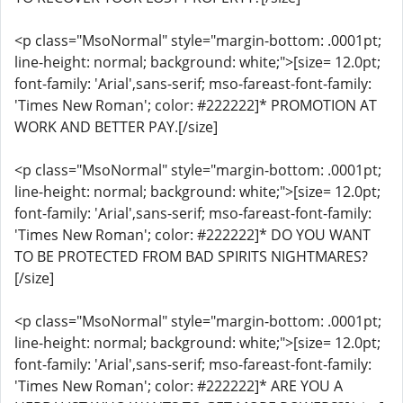
<p class="MsoNormal" style="margin-bottom: .0001pt;
line-height: normal; background: white;">[size= 12.0pt;
font-family: 'Arial',sans-serif; mso-fareast-font-family:
'Times New Roman'; color: #222222]* PROMOTION AT
WORK AND BETTER PAY.[/size]
<p class="MsoNormal" style="margin-bottom: .0001pt;
line-height: normal; background: white;">[size= 12.0pt;
font-family: 'Arial',sans-serif; mso-fareast-font-family:
'Times New Roman'; color: #222222]* DO YOU WANT
TO BE PROTECTED FROM BAD SPIRITS NIGHTMARES?
[/size]
<p class="MsoNormal" style="margin-bottom: .0001pt;
line-height: normal; background: white;">[size= 12.0pt;
font-family: 'Arial',sans-serif; mso-fareast-font-family:
'Times New Roman'; color: #222222]* ARE YOU A