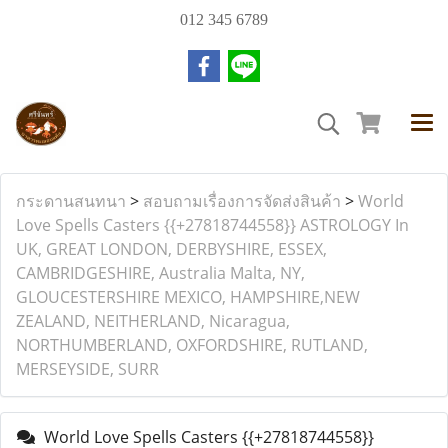
012 345 6789
กระดานสนทนา
>
สอบถามเรื่องการจัดส่งสินค้า
>
World
Love Spells Casters {{+27818744558}} ASTROLOGY In
UK, GREAT LONDON, DERBYSHIRE, ESSEX,
CAMBRIDGESHIRE, Australia Malta, NY,
GLOUCESTERSHIRE MEXICO, HAMPSHIRE,NEW
ZEALAND, NEITHERLAND, Nicaragua,
NORTHUMBERLAND, OXFORDSHIRE, RUTLAND,
MERSEYSIDE, SURR
World Love Spells Casters {{+27818744558}}