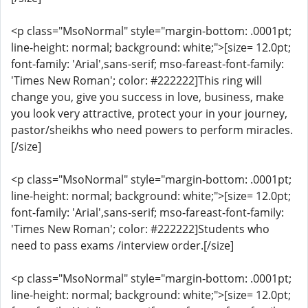
<p class="MsoNormal" style="margin-bottom: .0001pt;
line-height: normal; background: white;">[size= 12.0pt;
font-family: 'Arial',sans-serif; mso-fareast-font-family:
'Times New Roman'; color: #222222]This ring will
change you, give you success in love, business, make
you look very attractive, protect your in your journey,
pastor/sheikhs who need powers to perform miracles.
[/size]
<p class="MsoNormal" style="margin-bottom: .0001pt;
line-height: normal; background: white;">[size= 12.0pt;
font-family: 'Arial',sans-serif; mso-fareast-font-family:
'Times New Roman'; color: #222222]Students who
need to pass exams /interview order.[/size]
<p class="MsoNormal" style="margin-bottom: .0001pt;
line-height: normal; background: white;">[size= 12.0pt;