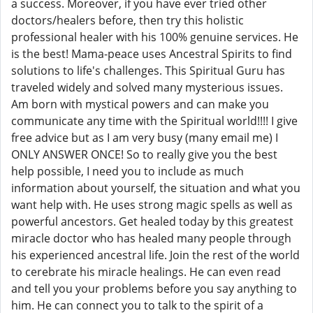
a success. Moreover, if you have ever tried other
doctors/healers before, then try this holistic
professional healer with his 100% genuine services. He
is the best! Mama-peace uses Ancestral Spirits to find
solutions to life's challenges. This Spiritual Guru has
traveled widely and solved many mysterious issues.
Am born with mystical powers and can make you
communicate any time with the Spiritual world!!!! I give
free advice but as I am very busy (many email me) I
ONLY ANSWER ONCE! So to really give you the best
help possible, I need you to include as much
information about yourself, the situation and what you
want help with. He uses strong magic spells as well as
powerful ancestors. Get healed today by this greatest
miracle doctor who has healed many people through
his experienced ancestral life. Join the rest of the world
to cerebrate his miracle healings. He can even read
and tell you your problems before you say anything to
him. He can connect you to talk to the spirit of a