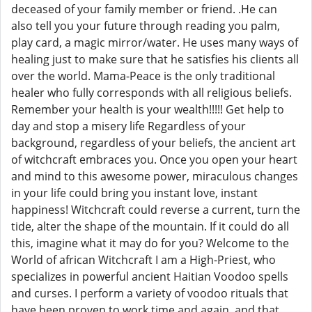
deceased of your family member or friend. .He can
also tell you your future through reading you palm,
play card, a magic mirror/water. He uses many ways of
healing just to make sure that he satisfies his clients all
over the world. Mama-Peace is the only traditional
healer who fully corresponds with all religious beliefs.
Remember your health is your wealth!!!!! Get help to
day and stop a misery life Regardless of your
background, regardless of your beliefs, the ancient art
of witchcraft embraces you. Once you open your heart
and mind to this awesome power, miraculous changes
in your life could bring you instant love, instant
happiness! Witchcraft could reverse a current, turn the
tide, alter the shape of the mountain. If it could do all
this, imagine what it may do for you? Welcome to the
World of african Witchcraft I am a High-Priest, who
specializes in powerful ancient Haitian Voodoo spells
and curses. I perform a variety of voodoo rituals that
have been proven to work time and again, and that