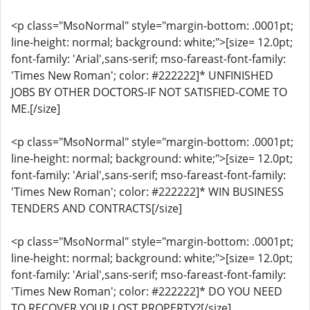
<p class="MsoNormal" style="margin-bottom: .0001pt;
line-height: normal; background: white;">[size= 12.0pt;
font-family: 'Arial',sans-serif; mso-fareast-font-family:
'Times New Roman'; color: #222222]* UNFINISHED
JOBS BY OTHER DOCTORS-IF NOT SATISFIED-COME TO
ME.[/size]
<p class="MsoNormal" style="margin-bottom: .0001pt;
line-height: normal; background: white;">[size= 12.0pt;
font-family: 'Arial',sans-serif; mso-fareast-font-family:
'Times New Roman'; color: #222222]* WIN BUSINESS
TENDERS AND CONTRACTS[/size]
<p class="MsoNormal" style="margin-bottom: .0001pt;
line-height: normal; background: white;">[size= 12.0pt;
font-family: 'Arial',sans-serif; mso-fareast-font-family:
'Times New Roman'; color: #222222]* DO YOU NEED
TO RECOVER YOUR LOST PROPERTY?[/size]