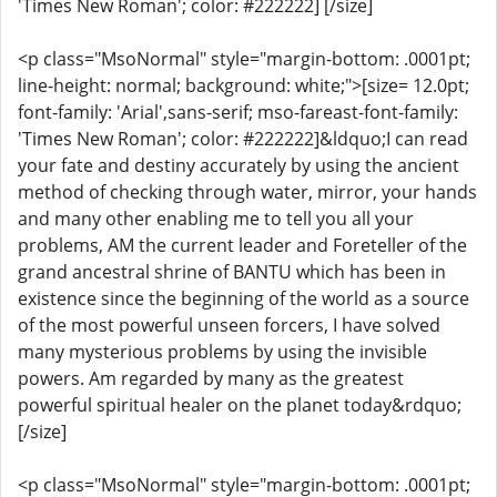
'Times New Roman'; color: #222222] [/size]
<p class="MsoNormal" style="margin-bottom: .0001pt;
line-height: normal; background: white;">[size= 12.0pt;
font-family: 'Arial',sans-serif; mso-fareast-font-family:
'Times New Roman'; color: #222222]&ldquo;I can read
your fate and destiny accurately by using the ancient
method of checking through water, mirror, your hands
and many other enabling me to tell you all your
problems, AM the current leader and Foreteller of the
grand ancestral shrine of BANTU which has been in
existence since the beginning of the world as a source
of the most powerful unseen forcers, I have solved
many mysterious problems by using the invisible
powers. Am regarded by many as the greatest
powerful spiritual healer on the planet today&rdquo;
[/size]
<p class="MsoNormal" style="margin-bottom: .0001pt;