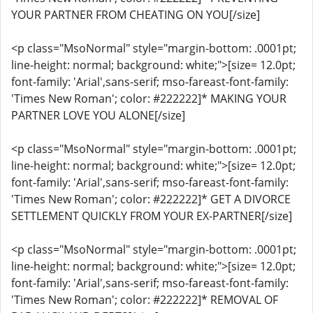
YOUR PARTNER FROM CHEATING ON YOU[/size]
<p class="MsoNormal" style="margin-bottom: .0001pt;
line-height: normal; background: white;">[size= 12.0pt;
font-family: 'Arial',sans-serif; mso-fareast-font-family:
'Times New Roman'; color: #222222]* MAKING YOUR
PARTNER LOVE YOU ALONE[/size]
<p class="MsoNormal" style="margin-bottom: .0001pt;
line-height: normal; background: white;">[size= 12.0pt;
font-family: 'Arial',sans-serif; mso-fareast-font-family:
'Times New Roman'; color: #222222]* GET A DIVORCE
SETTLEMENT QUICKLY FROM YOUR EX-PARTNER[/size]
<p class="MsoNormal" style="margin-bottom: .0001pt;
line-height: normal; background: white;">[size= 12.0pt;
font-family: 'Arial',sans-serif; mso-fareast-font-family:
'Times New Roman'; color: #222222]* REMOVAL OF