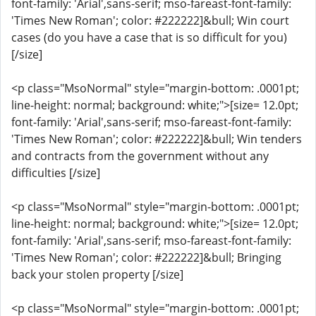
font-family: 'Arial',sans-serif; mso-fareast-font-family:
'Times New Roman'; color: #222222]&bull; Win court
cases (do you have a case that is so difficult for you)
[/size]
<p class="MsoNormal" style="margin-bottom: .0001pt;
line-height: normal; background: white;">[size= 12.0pt;
font-family: 'Arial',sans-serif; mso-fareast-font-family:
'Times New Roman'; color: #222222]&bull; Win tenders
and contracts from the government without any
difficulties [/size]
<p class="MsoNormal" style="margin-bottom: .0001pt;
line-height: normal; background: white;">[size= 12.0pt;
font-family: 'Arial',sans-serif; mso-fareast-font-family:
'Times New Roman'; color: #222222]&bull; Bringing
back your stolen property [/size]
<p class="MsoNormal" style="margin-bottom: .0001pt;