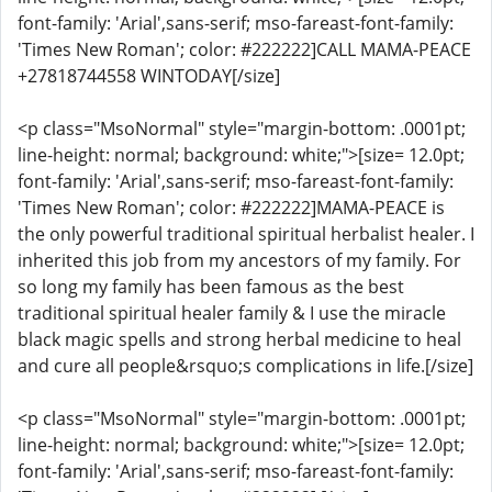
font-family: 'Arial',sans-serif; mso-fareast-font-family:
'Times New Roman'; color: #222222]CALL MAMA-PEACE
+27818744558 WINTODAY[/size]
<p class="MsoNormal" style="margin-bottom: .0001pt;
line-height: normal; background: white;">[size= 12.0pt;
font-family: 'Arial',sans-serif; mso-fareast-font-family:
'Times New Roman'; color: #222222]MAMA-PEACE is
the only powerful traditional spiritual herbalist healer. I
inherited this job from my ancestors of my family. For
so long my family has been famous as the best
traditional spiritual healer family & I use the miracle
black magic spells and strong herbal medicine to heal
and cure all people&rsquo;s complications in life.[/size]
<p class="MsoNormal" style="margin-bottom: .0001pt;
line-height: normal; background: white;">[size= 12.0pt;
font-family: 'Arial',sans-serif; mso-fareast-font-family: