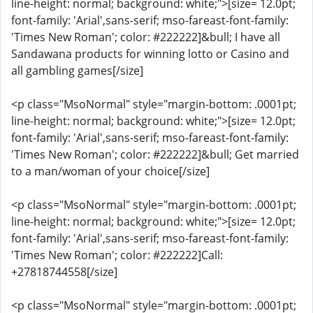
line-height: normal; background: white;">[size= 12.0pt;
font-family: 'Arial',sans-serif; mso-fareast-font-family:
'Times New Roman'; color: #222222]&bull; I have all
Sandawana products for winning lotto or Casino and
all gambling games[/size]
<p class="MsoNormal" style="margin-bottom: .0001pt;
line-height: normal; background: white;">[size= 12.0pt;
font-family: 'Arial',sans-serif; mso-fareast-font-family:
'Times New Roman'; color: #222222]&bull; Get married
to a man/woman of your choice[/size]
<p class="MsoNormal" style="margin-bottom: .0001pt;
line-height: normal; background: white;">[size= 12.0pt;
font-family: 'Arial',sans-serif; mso-fareast-font-family:
'Times New Roman'; color: #222222]Call:
+27818744558[/size]
<p class="MsoNormal" style="margin-bottom: .0001pt;