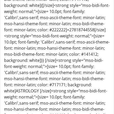
background: white]{[/size]<strong style="mso-bidi-font-
weight: normal;">[size= 10.0pt; font-family:
'Calibri',sans-serif; mso-ascii-theme-font: minor-latin;
mso-hansi-theme-font: minor-latin; mso-bidi-theme-
font: minor-latin; color: #222222]+27818744558[/size]
<strong style="mso-bidi-font-weight: normal;">[size=
10.0pt; font-family: 'Calibri',sans-serif; mso-ascii-theme-
font: minor-latin; mso-hansi-theme-font: minor-latin;
mso-bidi-theme-font: minor-latin; color: #141412;
background: white]}} [/size]<strong style="mso-bidi-
font-weight: normal;">[size= 10.0pt; font-family:
'Calibri',sans-serif; mso-ascii-theme-font: minor-latin;
mso-hansi-theme-font: minor-latin; mso-bidi-theme-
font: minor-latin; color: #717171; background:
white]ASTROLOGY [/size]<strong style="mso-bidi-font-
weight: normal;">[size= 10.0pt; font-family:
'Calibri',sans-serif; mso-ascii-theme-font: minor-latin;
mso-hansi-theme-font: minor-latin; mso-bidi-theme-