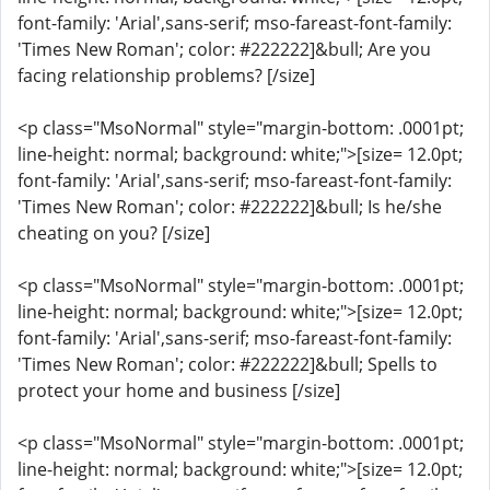
font-family: 'Arial',sans-serif; mso-fareast-font-family:
'Times New Roman'; color: #222222]&bull; Are you
facing relationship problems? [/size]
<p class="MsoNormal" style="margin-bottom: .0001pt;
line-height: normal; background: white;">[size= 12.0pt;
font-family: 'Arial',sans-serif; mso-fareast-font-family:
'Times New Roman'; color: #222222]&bull; Is he/she
cheating on you? [/size]
<p class="MsoNormal" style="margin-bottom: .0001pt;
line-height: normal; background: white;">[size= 12.0pt;
font-family: 'Arial',sans-serif; mso-fareast-font-family:
'Times New Roman'; color: #222222]&bull; Spells to
protect your home and business [/size]
<p class="MsoNormal" style="margin-bottom: .0001pt;
line-height: normal; background: white;">[size= 12.0pt;