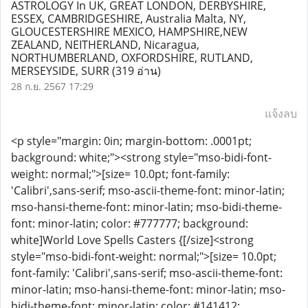
ASTROLOGY In UK, GREAT LONDON, DERBYSHIRE,
ESSEX, CAMBRIDGESHIRE, Australia Malta, NY,
GLOUCESTERSHIRE MEXICO, HAMPSHIRE,NEW
ZEALAND, NEITHERLAND, Nicaragua,
NORTHUMBERLAND, OXFORDSHIRE, RUTLAND,
MERSEYSIDE, SURR
(319 อ่าน)
28 ก.ย. 2567 17:29
แจ้งลบ
<p style="margin: 0in; margin-bottom: .0001pt;
background: white;"><strong style="mso-bidi-font-
weight: normal;">[size= 10.0pt; font-family:
'Calibri',sans-serif; mso-ascii-theme-font: minor-latin;
mso-hansi-theme-font: minor-latin; mso-bidi-theme-
font: minor-latin; color: #777777; background:
white]World Love Spells Casters {[/size]<strong
style="mso-bidi-font-weight: normal;">[size= 10.0pt;
font-family: 'Calibri',sans-serif; mso-ascii-theme-font:
minor-latin; mso-hansi-theme-font: minor-latin; mso-
bidi-theme-font: minor-latin; color: #141412;