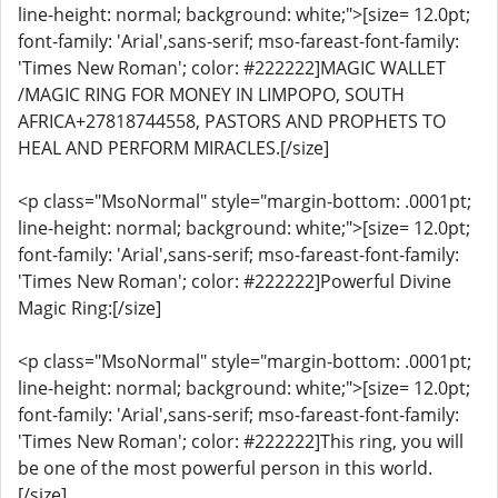
line-height: normal; background: white;">[size= 12.0pt;
font-family: 'Arial',sans-serif; mso-fareast-font-family:
'Times New Roman'; color: #222222]MAGIC WALLET
/MAGIC RING FOR MONEY IN LIMPOPO, SOUTH
AFRICA+27818744558, PASTORS AND PROPHETS TO
HEAL AND PERFORM MIRACLES.[/size]
<p class="MsoNormal" style="margin-bottom: .0001pt;
line-height: normal; background: white;">[size= 12.0pt;
font-family: 'Arial',sans-serif; mso-fareast-font-family:
'Times New Roman'; color: #222222]Powerful Divine
Magic Ring:[/size]
<p class="MsoNormal" style="margin-bottom: .0001pt;
line-height: normal; background: white;">[size= 12.0pt;
font-family: 'Arial',sans-serif; mso-fareast-font-family:
'Times New Roman'; color: #222222]This ring, you will
be one of the most powerful person in this world.
[/size]