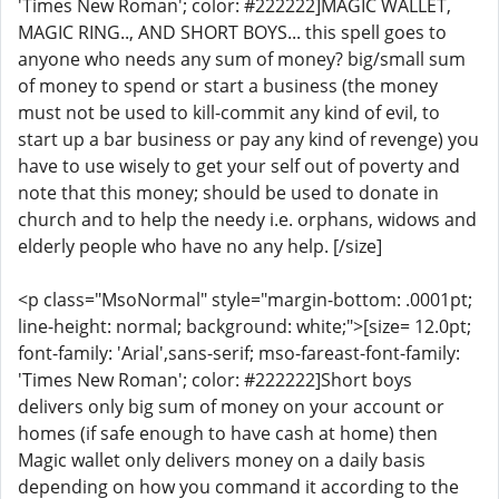
'Times New Roman'; color: #222222]MAGIC WALLET,
MAGIC RING.., AND SHORT BOYS... this spell goes to
anyone who needs any sum of money? big/small sum
of money to spend or start a business (the money
must not be used to kill-commit any kind of evil, to
start up a bar business or pay any kind of revenge) you
have to use wisely to get your self out of poverty and
note that this money; should be used to donate in
church and to help the needy i.e. orphans, widows and
elderly people who have no any help. [/size]
<p class="MsoNormal" style="margin-bottom: .0001pt;
line-height: normal; background: white;">[size= 12.0pt;
font-family: 'Arial',sans-serif; mso-fareast-font-family:
'Times New Roman'; color: #222222]Short boys
delivers only big sum of money on your account or
homes (if safe enough to have cash at home) then
Magic wallet only delivers money on a daily basis
depending on how you command it according to the