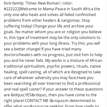
font-family: 'Times New Roman'; color:
#222222]Welcome to Mama-Peace in South Africa the
only one who heals and solves all failed /unfinished
problems from other healers & sangomas. Stop
suffering today! Change your life and archive your
goals. No matter whom you are or religion you believe
in, this type of treatment may be the only solutions to
your problems with your long illness. Try this; you will
see a better change! If you have tried many
doctors/healers with no progress, Just visit him to help
you and he never fails. My works is a mixture of African
traditional spiritualism, psychic powers, rituals, native
healing, spell casting, all of which are designed to take
care of whatever adversity you may face.Have you
been searching all over Internet to find a professional
and real spell caster? If your answer to these questions
are &ldquo;YES&rdquo;, then you have come to the
right place! CONTACT ME I&rsquo;m determined to
offer what you&rsquo;re seeking: From love spells to