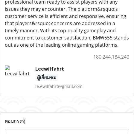
professional team ready to assist players with any
issues they may encounter. The platform&rsquo;s
customer service is efficient and responsive, ensuring
that players&rsquo; concerns are addressed in a
timely manner. With its top-quality gameplay and
commitment to customer satisfaction, BMW555 stands
out as one of the leading online gaming platforms.
180.244.184.240
Leewilfahrt
ผู้เยี่ยมชม
le.ewilfahrt@gmail.com
ตอบกระทู้