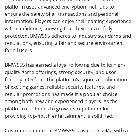
platform uses advanced encryption methods to
ensure the safety of all transactions and personal
information. Players can enjoy their gaming experience
with confidence, knowing that their data is fully
protected. BMW555 adheres to industry standards and
regulations, ensuring a fair and secure environment
for all users.
BMW555 has earned a loyal following due to its high-
quality game offerings, strong security, and user-
friendly interface. The platform&rsquo;s combination
of exciting games, reliable security features, and
regular promotions has made it a popular choice
among both new and experienced players. As the
platform continues to grow, its reputation for
providing top-notch entertainment is solidified.
Customer support at BMW555 is available 24/7, with a