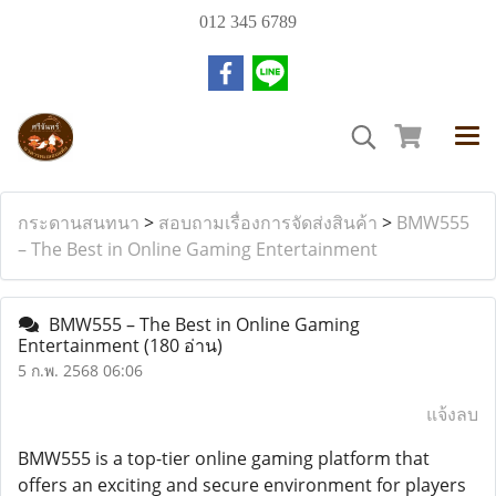
012 345 6789
กระดานสนทนา
>
สอบถามเรื่องการจัดส่งสินค้า
>
BMW555
– The Best in Online Gaming Entertainment
BMW555 – The Best in Online Gaming
Entertainment
(180 อ่าน)
5 ก.พ. 2568 06:06
แจ้งลบ
BMW555 is a top-tier online gaming platform that
offers an exciting and secure environment for players