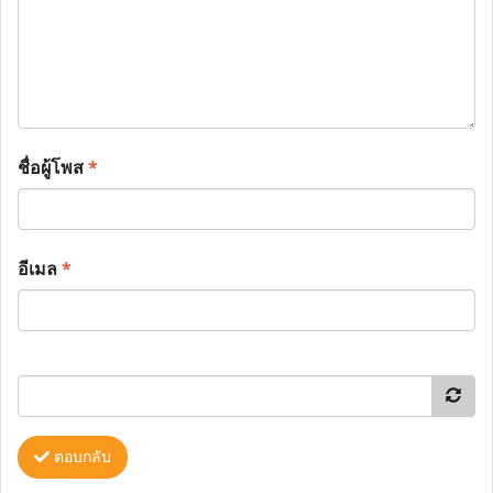
ชื่อผู้โพส
*
อีเมล
*
ตอบกลับ