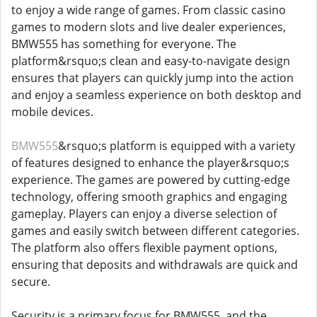
to enjoy a wide range of games. From classic casino
games to modern slots and live dealer experiences,
BMW555 has something for everyone. The
platform&rsquo;s clean and easy-to-navigate design
ensures that players can quickly jump into the action
and enjoy a seamless experience on both desktop and
mobile devices.
BMW555
&rsquo;s platform is equipped with a variety
of features designed to enhance the player&rsquo;s
experience. The games are powered by cutting-edge
technology, offering smooth graphics and engaging
gameplay. Players can enjoy a diverse selection of
games and easily switch between different categories.
The platform also offers flexible payment options,
ensuring that deposits and withdrawals are quick and
secure.
Security is a primary focus for BMW555, and the