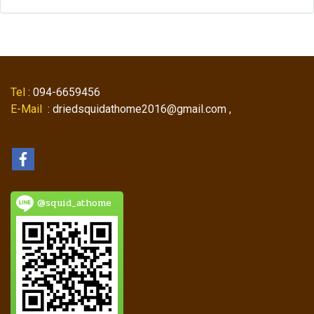
Tel
: 094-6659456
E-Mail
: driedsquidathome2016@gmail.com ,
@squid_athome