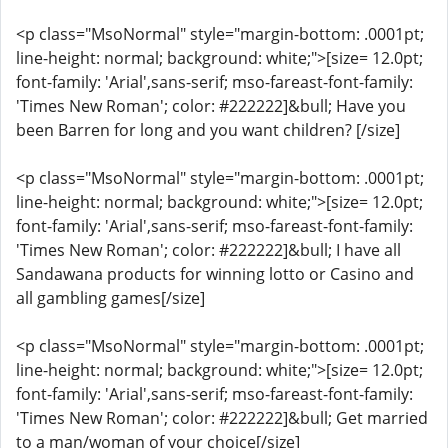
<p class="MsoNormal" style="margin-bottom: .0001pt;
line-height: normal; background: white;">[size= 12.0pt;
font-family: 'Arial',sans-serif; mso-fareast-font-family:
'Times New Roman'; color: #222222]&bull; Have you
been Barren for long and you want children? [/size]
<p class="MsoNormal" style="margin-bottom: .0001pt;
line-height: normal; background: white;">[size= 12.0pt;
font-family: 'Arial',sans-serif; mso-fareast-font-family:
'Times New Roman'; color: #222222]&bull; I have all
Sandawana products for winning lotto or Casino and
all gambling games[/size]
<p class="MsoNormal" style="margin-bottom: .0001pt;
line-height: normal; background: white;">[size= 12.0pt;
font-family: 'Arial',sans-serif; mso-fareast-font-family:
'Times New Roman'; color: #222222]&bull; Get married
to a man/woman of your choice[/size]