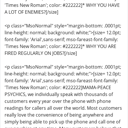
'Times New Roman'; color: #222222]* WHY YOU HAVE
A LOT OF ENEMIES?[/size]
<p class="MsoNormal" style="margin-bottom: .0001pt;
line-height: normal; background: white;">[size= 12.0pt;
font-family: 'Arial',sans-serif; mso-fareast-font-family:
'Times New Roman'; color: #222222]* WHY YOU ARE
FIRED REGULARLY ON JOBS?[/size]
<p class="MsoNormal" style="margin-bottom: .0001pt;
line-height: normal; background: white;">[size= 12.0pt;
font-family: 'Arial',sans-serif; mso-fareast-font-family:
'Times New Roman'; color: #222222]MAMA-PEACE
PSYCHICS, we individually speak with thousands of
customers every year over the phone with phone
readings for callers all over the world. Most customers
really love the convenience of being anywhere and
simply being able to pick up the phone and call one of