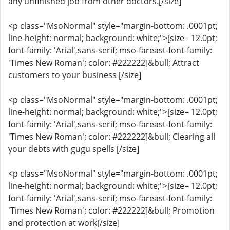
any unfinished job from other doctors.[/size]
<p class="MsoNormal" style="margin-bottom: .0001pt;
line-height: normal; background: white;">[size= 12.0pt;
font-family: 'Arial',sans-serif; mso-fareast-font-family:
'Times New Roman'; color: #222222]&bull; Attract
customers to your business [/size]
<p class="MsoNormal" style="margin-bottom: .0001pt;
line-height: normal; background: white;">[size= 12.0pt;
font-family: 'Arial',sans-serif; mso-fareast-font-family:
'Times New Roman'; color: #222222]&bull; Clearing all
your debts with gugu spells [/size]
<p class="MsoNormal" style="margin-bottom: .0001pt;
line-height: normal; background: white;">[size= 12.0pt;
font-family: 'Arial',sans-serif; mso-fareast-font-family:
'Times New Roman'; color: #222222]&bull; Promotion
and protection at work[/size]