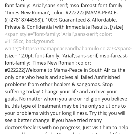
font-family: 'Arial',sans-serif; mso-fareast-font-family:
'Times New Roman'; color: #222222]MAMA-PEACE-
((+27818744558)). 100% Guaranteed & Affordable.
Private & Confidential with Immediate Results. [/size]
<span style="font-family: 'Arial',sans-serif; color:
#1155cc; background:
white;">https://mamapeaceandbabamulo.co.za/</span>
[size= 12.0pt; font-family: 'Arial',sans-serif; mso-fareast-
font-family: 'Times New Roman'; color:
#222222]Welcome to Mama-Peace in South Africa the
only one who heals and solves all failed /unfinished
problems from other healers & sangomas. Stop
suffering today! Change your life and archive your
goals. No matter whom you are or religion you believe
in, this type of treatment may be the only solutions to
your problems with your long illness. Try this; you will
see a better change! If you have tried many
doctors/healers with no progress, Just visit him to help