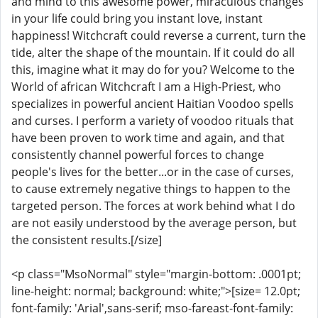
and mind to this awesome power, miraculous changes
in your life could bring you instant love, instant
happiness! Witchcraft could reverse a current, turn the
tide, alter the shape of the mountain. If it could do all
this, imagine what it may do for you? Welcome to the
World of african Witchcraft I am a High-Priest, who
specializes in powerful ancient Haitian Voodoo spells
and curses. I perform a variety of voodoo rituals that
have been proven to work time and again, and that
consistently channel powerful forces to change
people's lives for the better...or in the case of curses,
to cause extremely negative things to happen to the
targeted person. The forces at work behind what I do
are not easily understood by the average person, but
the consistent results.[/size]
<p class="MsoNormal" style="margin-bottom: .0001pt;
line-height: normal; background: white;">[size= 12.0pt;
font-family: 'Arial',sans-serif; mso-fareast-font-family: