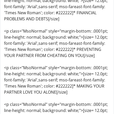
line-height: normal; background: white;">[size= 12.0pt;
font-family: 'Arial',sans-serif; mso-fareast-font-family:
'Times New Roman'; color: #222222]* FINANCIAL
PROBLEMS AND DEBTS[/size]
<p class="MsoNormal" style="margin-bottom: .0001pt;
line-height: normal; background: white;">[size= 12.0pt;
font-family: 'Arial',sans-serif; mso-fareast-font-family:
'Times New Roman'; color: #222222]* PREVENTING
YOUR PARTNER FROM CHEATING ON YOU[/size]
<p class="MsoNormal" style="margin-bottom: .0001pt;
line-height: normal; background: white;">[size= 12.0pt;
font-family: 'Arial',sans-serif; mso-fareast-font-family:
'Times New Roman'; color: #222222]* MAKING YOUR
PARTNER LOVE YOU ALONE[/size]
<p class="MsoNormal" style="margin-bottom: .0001pt;
line-height: normal; background: white;">[size= 12.0pt;