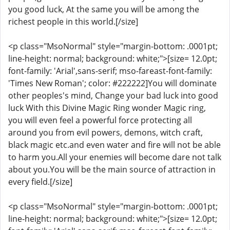
you good luck, At the same you will be among the
richest people in this world.[/size]
<p class="MsoNormal" style="margin-bottom: .0001pt;
line-height: normal; background: white;">[size= 12.0pt;
font-family: 'Arial',sans-serif; mso-fareast-font-family:
'Times New Roman'; color: #222222]You will dominate
other peoples's mind, Change your bad luck into good
luck With this Divine Magic Ring wonder Magic ring,
you will even feel a powerful force protecting all
around you from evil powers, demons, witch craft,
black magic etc.and even water and fire will not be able
to harm you.All your enemies will become dare not talk
about you.You will be the main source of attraction in
every field.[/size]
<p class="MsoNormal" style="margin-bottom: .0001pt;
line-height: normal; background: white;">[size= 12.0pt;