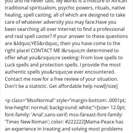
you and he never fails. My works is a mixture of African
traditional spiritualism, psychic powers, rituals, native
healing, spell casting, all of which are designed to take
care of whatever adversity you may face.Have you
been searching all over Internet to find a professional
and real spell caster? If your answer to these questions
are &ldquo;YES&rdquo;, then you have come to the
right place! CONTACT ME I&rsquo;m determined to
offer what you&rsquo;re seeking: From love spells to
Luck spells and protection spells. I provide the most
authentic spells you&rsquo;ve ever encountered.
Contact me now for a free review of your situation.
Don't be a statistic. Get affordable help now![/size]
<p class="MsoNormal" style="margin-bottom: .0001pt;
line-height: normal; background: white;">[size= 12.0pt;
font-family: 'Arial',sans-serif; mso-fareast-font-family:
'Times New Roman'; color: #222222]Mama-Peace has
an experience in treating and solving most problems