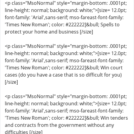
<p class="MsoNormal" style="margin-bottom: .0001pt;
line-height: normal; background: white;">[size= 12.0pt;
font-family: 'Arial',sans-serif; mso-fareast-font-family:
'Times New Roman'; color: #222222]&bull; Spells to
protect your home and business [/size]
<p class="MsoNormal" style="margin-bottom: .0001pt;
line-height: normal; background: white;">[size= 12.0pt;
font-family: 'Arial',sans-serif; mso-fareast-font-family:
'Times New Roman'; color: #222222]&bull; Win court
cases (do you have a case that is so difficult for you)
[/size]
<p class="MsoNormal" style="margin-bottom: .0001pt;
line-height: normal; background: white;">[size= 12.0pt;
font-family: 'Arial',sans-serif; mso-fareast-font-family:
'Times New Roman'; color: #222222]&bull; Win tenders
and contracts from the government without any
difficulties [/size]