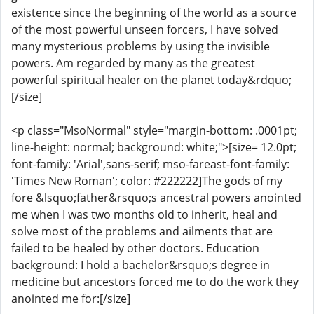
existence since the beginning of the world as a source
of the most powerful unseen forcers, I have solved
many mysterious problems by using the invisible
powers. Am regarded by many as the greatest
powerful spiritual healer on the planet today&rdquo;
[/size]
<p class="MsoNormal" style="margin-bottom: .0001pt;
line-height: normal; background: white;">[size= 12.0pt;
font-family: 'Arial',sans-serif; mso-fareast-font-family:
'Times New Roman'; color: #222222]The gods of my
fore &lsquo;father&rsquo;s ancestral powers anointed
me when I was two months old to inherit, heal and
solve most of the problems and ailments that are
failed to be healed by other doctors. Education
background: I hold a bachelor&rsquo;s degree in
medicine but ancestors forced me to do the work they
anointed me for:[/size]