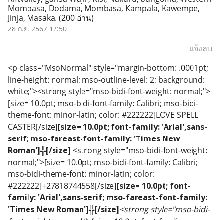
Mombasa, Dodama, Mombasa, Kampala, Kawempe,
Jinja, Masaka.
(200 อ่าน)
28 ก.ย. 2567 17:50
แจ้งลบ
<p class="MsoNormal" style="margin-bottom: .0001pt;
line-height: normal; mso-outline-level: 2; background:
white;"><strong style="mso-bidi-font-weight: normal;">
[size= 10.0pt; mso-bidi-font-family: Calibri; mso-bidi-
theme-font: minor-latin; color: #222222]LOVE SPELL
CASTER[/size]
[size= 10.0pt; font-family: 'Arial',sans-
serif; mso-fareast-font-family: 'Times New
Roman']╬[/size]
<strong style="mso-bidi-font-weight:
normal;">[size= 10.0pt; mso-bidi-font-family: Calibri;
mso-bidi-theme-font: minor-latin; color:
#222222]+27818744558[/size]
[size= 10.0pt; font-
family: 'Arial',sans-serif; mso-fareast-font-family:
'Times New Roman']╬[/size]
<strong style="mso-bidi-