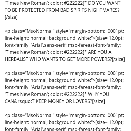
'Times New Roman'; color: #222222]* DO YOU WANT
TO BE PROTECTED FROM BAD SPIRITS NIGHTMARES?
[/size]
<p class="MsoNormal" style="margin-bottom: .0001pt;
line-height: normal; background: white;">[size= 12.0pt;
font-family: 'Arial',sans-serif; mso-fareast-font-family:
'Times New Roman'; color: #222222]* ARE YOU A
HERBALIST WHO WANTS TO GET MORE POWERS?[/size]
<p class="MsoNormal" style="margin-bottom: .0001pt;
line-height: normal; background: white;">[size= 12.0pt;
font-family: 'Arial',sans-serif; mso-fareast-font-family:
'Times New Roman'; color: #222222]* WHY YOU
CAN&rsquo;T KEEP MONEY OR LOVERS?[/size]
<p class="MsoNormal" style="margin-bottom: .0001pt;
line-height: normal; background: white;">[size= 12.0pt;
font-family: 'Arial',sans-serif; mso-fareast-font-family: