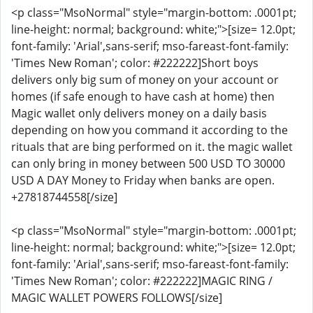
<p class="MsoNormal" style="margin-bottom: .0001pt;
line-height: normal; background: white;">[size= 12.0pt;
font-family: 'Arial',sans-serif; mso-fareast-font-family:
'Times New Roman'; color: #222222]Short boys
delivers only big sum of money on your account or
homes (if safe enough to have cash at home) then
Magic wallet only delivers money on a daily basis
depending on how you command it according to the
rituals that are bing performed on it. the magic wallet
can only bring in money between 500 USD TO 30000
USD A DAY Money to Friday when banks are open.
+27818744558[/size]
<p class="MsoNormal" style="margin-bottom: .0001pt;
line-height: normal; background: white;">[size= 12.0pt;
font-family: 'Arial',sans-serif; mso-fareast-font-family:
'Times New Roman'; color: #222222]MAGIC RING /
MAGIC WALLET POWERS FOLLOWS[/size]