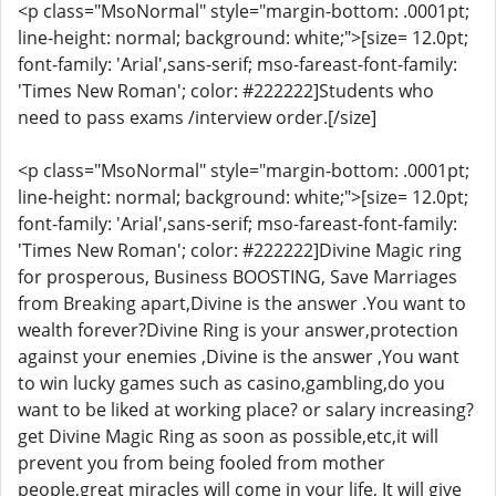
<p class="MsoNormal" style="margin-bottom: .0001pt;
line-height: normal; background: white;">[size= 12.0pt;
font-family: 'Arial',sans-serif; mso-fareast-font-family:
'Times New Roman'; color: #222222]Students who
need to pass exams /interview order.[/size]
<p class="MsoNormal" style="margin-bottom: .0001pt;
line-height: normal; background: white;">[size= 12.0pt;
font-family: 'Arial',sans-serif; mso-fareast-font-family:
'Times New Roman'; color: #222222]Divine Magic ring
for prosperous, Business BOOSTING, Save Marriages
from Breaking apart,Divine is the answer .You want to
wealth forever?Divine Ring is your answer,protection
against your enemies ,Divine is the answer ,You want
to win lucky games such as casino,gambling,do you
want to be liked at working place? or salary increasing?
get Divine Magic Ring as soon as possible,etc,it will
prevent you from being fooled from mother
people,great miracles will come in your life, It will give