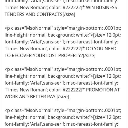
font-family: 'Arial',sans-serif; mso-fareast-font-family:
'Times New Roman'; color: #222222]* WIN BUSINESS
TENDERS AND CONTRACTS[/size]
<p class="MsoNormal" style="margin-bottom: .0001pt;
line-height: normal; background: white;">[size= 12.0pt;
font-family: 'Arial',sans-serif; mso-fareast-font-family:
'Times New Roman'; color: #222222]* DO YOU NEED
TO RECOVER YOUR LOST PROPERTY?[/size]
<p class="MsoNormal" style="margin-bottom: .0001pt;
line-height: normal; background: white;">[size= 12.0pt;
font-family: 'Arial',sans-serif; mso-fareast-font-family:
'Times New Roman'; color: #222222]* PROMOTION AT
WORK AND BETTER PAY.[/size]
<p class="MsoNormal" style="margin-bottom: .0001pt;
line-height: normal; background: white;">[size= 12.0pt;
font-family: 'Arial',sans-serif; mso-fareast-font-family: