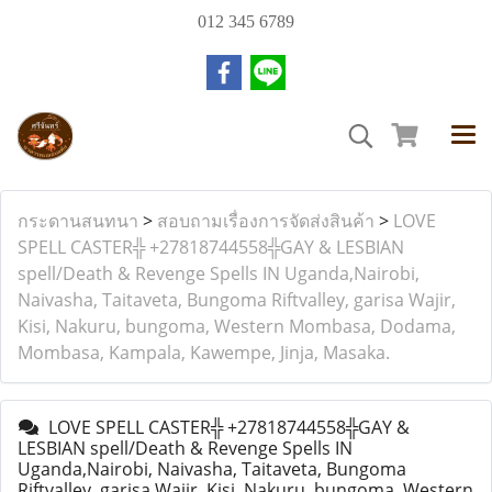
012 345 6789
กระดานสนทนา
>
สอบถามเรื่องการจัดส่งสินค้า
>
LOVE
SPELL CASTER╬ +27818744558╬GAY & LESBIAN
spell/Death & Revenge Spells IN Uganda,Nairobi,
Naivasha, Taitaveta, Bungoma Riftvalley, garisa Wajir,
Kisi, Nakuru, bungoma, Western Mombasa, Dodama,
Mombasa, Kampala, Kawempe, Jinja, Masaka.
LOVE SPELL CASTER╬ +27818744558╬GAY &
LESBIAN spell/Death & Revenge Spells IN
Uganda,Nairobi, Naivasha, Taitaveta, Bungoma
Riftvalley, garisa Wajir, Kisi, Nakuru, bungoma, Western