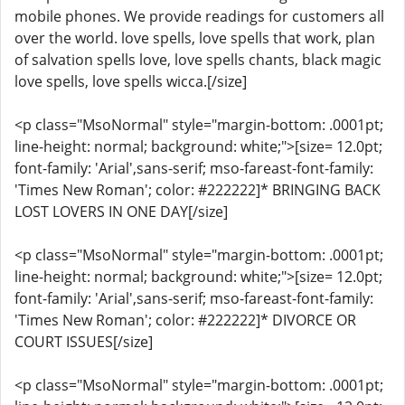
mobile phones. We provide readings for customers all
over the world. love spells, love spells that work, plan
of salvation spells love, love spells chants, black magic
love spells, love spells wicca.[/size]
<p class="MsoNormal" style="margin-bottom: .0001pt;
line-height: normal; background: white;">[size= 12.0pt;
font-family: 'Arial',sans-serif; mso-fareast-font-family:
'Times New Roman'; color: #222222]* BRINGING BACK
LOST LOVERS IN ONE DAY[/size]
<p class="MsoNormal" style="margin-bottom: .0001pt;
line-height: normal; background: white;">[size= 12.0pt;
font-family: 'Arial',sans-serif; mso-fareast-font-family:
'Times New Roman'; color: #222222]* DIVORCE OR
COURT ISSUES[/size]
<p class="MsoNormal" style="margin-bottom: .0001pt;