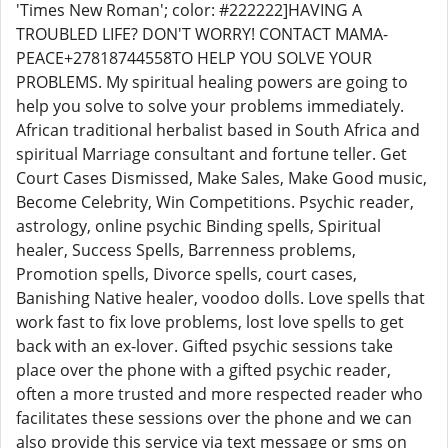
'Times New Roman'; color: #222222]HAVING A
TROUBLED LIFE? DON'T WORRY! CONTACT MAMA-
PEACE+27818744558TO HELP YOU SOLVE YOUR
PROBLEMS. My spiritual healing powers are going to
help you solve to solve your problems immediately.
African traditional herbalist based in South Africa and
spiritual Marriage consultant and fortune teller. Get
Court Cases Dismissed, Make Sales, Make Good music,
Become Celebrity, Win Competitions. Psychic reader,
astrology, online psychic Binding spells, Spiritual
healer, Success Spells, Barrenness problems,
Promotion spells, Divorce spells, court cases,
Banishing Native healer, voodoo dolls. Love spells that
work fast to fix love problems, lost love spells to get
back with an ex-lover. Gifted psychic sessions take
place over the phone with a gifted psychic reader,
often a more trusted and more respected reader who
facilitates these sessions over the phone and we can
also provide this service via text message or sms on