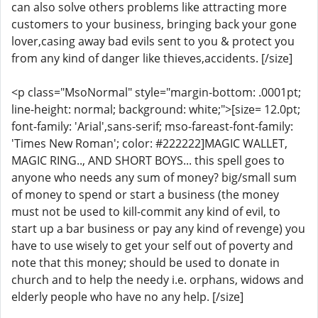
can also solve others problems like attracting more
customers to your business, bringing back your gone
lover,casing away bad evils sent to you & protect you
from any kind of danger like thieves,accidents. [/size]
<p class="MsoNormal" style="margin-bottom: .0001pt;
line-height: normal; background: white;">[size= 12.0pt;
font-family: 'Arial',sans-serif; mso-fareast-font-family:
'Times New Roman'; color: #222222]MAGIC WALLET,
MAGIC RING.., AND SHORT BOYS... this spell goes to
anyone who needs any sum of money? big/small sum
of money to spend or start a business (the money
must not be used to kill-commit any kind of evil, to
start up a bar business or pay any kind of revenge) you
have to use wisely to get your self out of poverty and
note that this money; should be used to donate in
church and to help the needy i.e. orphans, widows and
elderly people who have no any help. [/size]