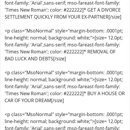
font-family: 'Arial',sans-serif; mso-fareast-font-family:
'Times New Roman'; color: #222222]* GET A DIVORCE
SETTLEMENT QUICKLY FROM YOUR EX-PARTNER[/size]
<p class="MsoNormal" style="margin-bottom: .0001pt;
line-height: normal; background: white;">[size= 12.0pt;
font-family: 'Arial',sans-serif; mso-fareast-font-family:
'Times New Roman'; color: #222222]* REMOVAL OF
BAD LUCK AND DEBTS[/size]
<p class="MsoNormal" style="margin-bottom: .0001pt;
line-height: normal; background: white;">[size= 12.0pt;
font-family: 'Arial',sans-serif; mso-fareast-font-family:
'Times New Roman'; color: #222222]* BUY A HOUSE OR
CAR OF YOUR DREAM[/size]
<p class="MsoNormal" style="margin-bottom: .0001pt;
line-height: normal; background: white;">[size= 12.0pt;
font-family: 'Arial',sans-serif; mso-fareast-font-family: