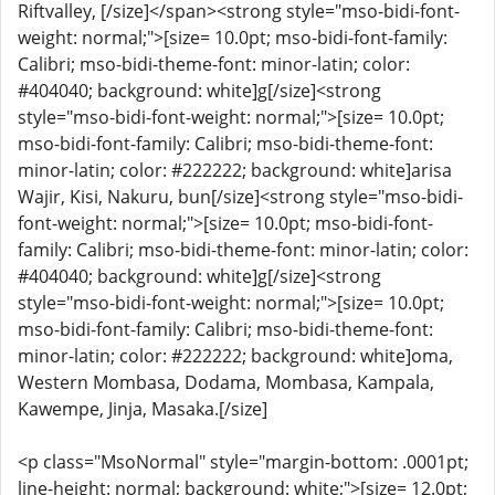
Riftvalley, [/size]</span><strong style="mso-bidi-font-
weight: normal;">[size= 10.0pt; mso-bidi-font-family:
Calibri; mso-bidi-theme-font: minor-latin; color:
#404040; background: white]g[/size]<strong
style="mso-bidi-font-weight: normal;">[size= 10.0pt;
mso-bidi-font-family: Calibri; mso-bidi-theme-font:
minor-latin; color: #222222; background: white]arisa
Wajir, Kisi, Nakuru, bun[/size]<strong style="mso-bidi-
font-weight: normal;">[size= 10.0pt; mso-bidi-font-
family: Calibri; mso-bidi-theme-font: minor-latin; color:
#404040; background: white]g[/size]<strong
style="mso-bidi-font-weight: normal;">[size= 10.0pt;
mso-bidi-font-family: Calibri; mso-bidi-theme-font:
minor-latin; color: #222222; background: white]oma,
Western Mombasa, Dodama, Mombasa, Kampala,
Kawempe, Jinja, Masaka.[/size]
<p class="MsoNormal" style="margin-bottom: .0001pt;
line-height: normal; background: white;">[size= 12.0pt;