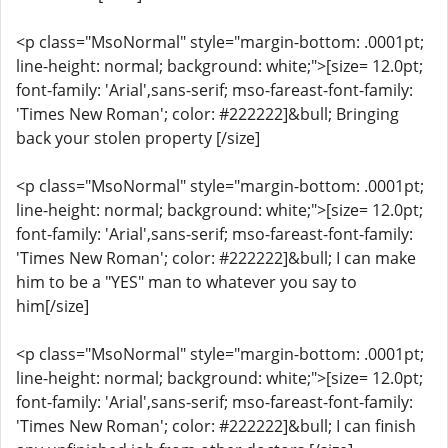
<p class="MsoNormal" style="margin-bottom: .0001pt;
line-height: normal; background: white;">[size= 12.0pt;
font-family: 'Arial',sans-serif; mso-fareast-font-family:
'Times New Roman'; color: #222222]&bull; Bringing
back your stolen property [/size]
<p class="MsoNormal" style="margin-bottom: .0001pt;
line-height: normal; background: white;">[size= 12.0pt;
font-family: 'Arial',sans-serif; mso-fareast-font-family:
'Times New Roman'; color: #222222]&bull; I can make
him to be a "YES" man to whatever you say to
him[/size]
<p class="MsoNormal" style="margin-bottom: .0001pt;
line-height: normal; background: white;">[size= 12.0pt;
font-family: 'Arial',sans-serif; mso-fareast-font-family:
'Times New Roman'; color: #222222]&bull; I can finish