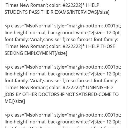
'Times New Roman'; color: #222222]* I HELP
STUDENTS PASS THEIR EXAMS/INTERVIEWS[/size]
<p class="MsoNormal" style="margin-bottom: .0001pt;
line-height: normal; background: white;">[size= 12.0pt;
font-family: 'Arial',sans-serif; mso-fareast-font-family:
'Times New Roman'; color: #222222]* I HELP THOSE
SEEKING EMPLOYMENT[/size]
<p class="MsoNormal" style="margin-bottom: .0001pt;
line-height: normal; background: white;">[size= 12.0pt;
font-family: 'Arial',sans-serif; mso-fareast-font-family:
'Times New Roman'; color: #222222]* UNFINISHED
JOBS BY OTHER DOCTORS-IF NOT SATISFIED-COME TO
ME.[/size]
<p class="MsoNormal" style="margin-bottom: .0001pt;
line-height: normal; background: white;">[size= 12.0pt;