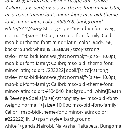
font-weight: normal;">[size= 10.0pt; font-family:
'Calibri',sans-serif; mso-ascii-theme-font: minor-latin;
mso-hansi-theme-font: minor-latin; mso-bidi-theme-
font: minor-latin; color: #5f6368; background:
white]GAY [/size]
<strong style="mso-bidi-font-weight:
normal;">[size= 10.0pt; mso-bidi-font-family: Calibri;
mso-bidi-theme-font: minor-latin; color: #4d5156;
background: white]& LESBIAN[/size]<strong
style="mso-bidi-font-weight: normal;">[size= 10.0pt;
mso-bidi-font-family: Calibri; mso-bidi-theme-font:
minor-latin; color: #222222] spell/[/size]<strong
style="mso-bidi-font-weight: normal;">[size= 10.0pt;
mso-bidi-font-family: Calibri; mso-bidi-theme-font:
minor-latin; color: #404040; background: white]Death
& Revenge Spells[/size]<strong style="mso-bidi-font-
weight: normal;">[size= 10.0pt; mso-bidi-font-family:
Calibri; mso-bidi-theme-font: minor-latin; color:
#222222] IN U<span style="background:
white;">ganda,Nairobi, Naivasha, Taitaveta, Bungoma