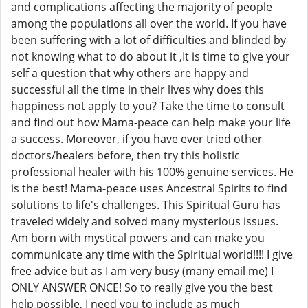
and complications affecting the majority of people
among the populations all over the world. If you have
been suffering with a lot of difficulties and blinded by
not knowing what to do about it ,It is time to give your
self a question that why others are happy and
successful all the time in their lives why does this
happiness not apply to you? Take the time to consult
and find out how Mama-peace can help make your life
a success. Moreover, if you have ever tried other
doctors/healers before, then try this holistic
professional healer with his 100% genuine services. He
is the best! Mama-peace uses Ancestral Spirits to find
solutions to life's challenges. This Spiritual Guru has
traveled widely and solved many mysterious issues.
Am born with mystical powers and can make you
communicate any time with the Spiritual world!!!! I give
free advice but as I am very busy (many email me) I
ONLY ANSWER ONCE! So to really give you the best
help possible, I need you to include as much