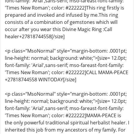
font-family: 'Arial',sans-serif; mso-fareast-font-family:
'Times New Roman'; color: #222222]This ring firstly is
prepared and invoked and infused by me.This ring
consists of a combination of gemstones which will
occur after you wear this Divine Magic Ring :Call
healer+27818744558[/size]
<p class="MsoNormal" style="margin-bottom: .0001pt;
line-height: normal; background: white;">[size= 12.0pt;
font-family: 'Arial',sans-serif; mso-fareast-font-family:
'Times New Roman'; color: #222222]CALL MAMA-PEACE
+27818744558 WINTODAY[/size]
<p class="MsoNormal" style="margin-bottom: .0001pt;
line-height: normal; background: white;">[size= 12.0pt;
font-family: 'Arial',sans-serif; mso-fareast-font-family:
'Times New Roman'; color: #222222]MAMA-PEACE is
the only powerful traditional spiritual herbalist healer. I
inherited this job from my ancestors of my family. For