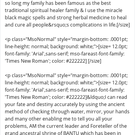
so long my family has been famous as the best
traditional spiritual healer family & I use the miracle
black magic spells and strong herbal medicine to heal
and cure all people&rsquo;s complications in life.[/size]
<p class="MsoNormal" style="margin-bottom: .0001pt;
line-height: normal; background: white;">[size= 12.0pt;
font-family: 'Arial',sans-serif; mso-fareast-font-family:
'Times New Roman'; color: #222222] [/size]
<p class="MsoNormal" style="margin-bottom: .0001pt;
line-height: normal; background: white;">[size= 12.0pt;
font-family: 'Arial',sans-serif; mso-fareast-font-family:
'Times New Roman'; color: #222222]&ldquo;I can read
your fate and destiny accurately by using the ancient
method of checking through water, mirror, your hands
and many other enabling me to tell you all your
problems, AM the current leader and Foreteller of the
grand ancestral shrine of BANTU which has been in