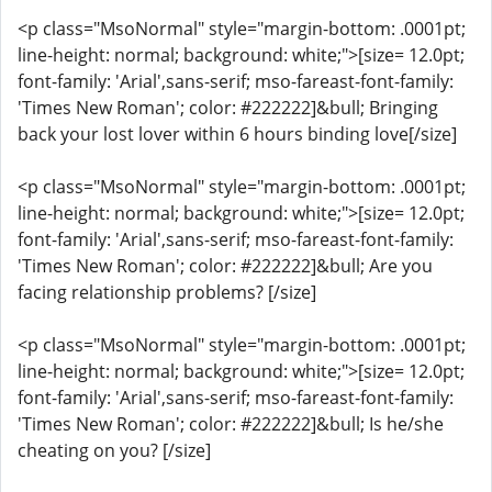
<p class="MsoNormal" style="margin-bottom: .0001pt;
line-height: normal; background: white;">[size= 12.0pt;
font-family: 'Arial',sans-serif; mso-fareast-font-family:
'Times New Roman'; color: #222222]&bull; Bringing
back your lost lover within 6 hours binding love[/size]
<p class="MsoNormal" style="margin-bottom: .0001pt;
line-height: normal; background: white;">[size= 12.0pt;
font-family: 'Arial',sans-serif; mso-fareast-font-family:
'Times New Roman'; color: #222222]&bull; Are you
facing relationship problems? [/size]
<p class="MsoNormal" style="margin-bottom: .0001pt;
line-height: normal; background: white;">[size= 12.0pt;
font-family: 'Arial',sans-serif; mso-fareast-font-family:
'Times New Roman'; color: #222222]&bull; Is he/she
cheating on you? [/size]