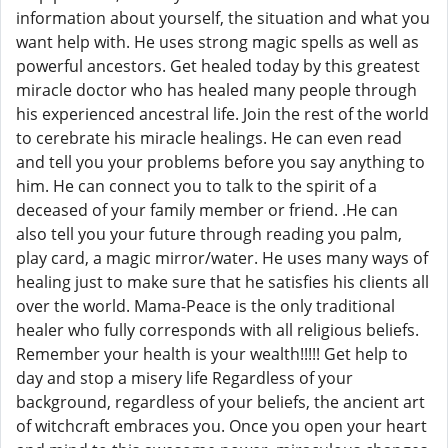
information about yourself, the situation and what you
want help with. He uses strong magic spells as well as
powerful ancestors. Get healed today by this greatest
miracle doctor who has healed many people through
his experienced ancestral life. Join the rest of the world
to cerebrate his miracle healings. He can even read
and tell you your problems before you say anything to
him. He can connect you to talk to the spirit of a
deceased of your family member or friend. .He can
also tell you your future through reading you palm,
play card, a magic mirror/water. He uses many ways of
healing just to make sure that he satisfies his clients all
over the world. Mama-Peace is the only traditional
healer who fully corresponds with all religious beliefs.
Remember your health is your wealth!!!!! Get help to
day and stop a misery life Regardless of your
background, regardless of your beliefs, the ancient art
of witchcraft embraces you. Once you open your heart