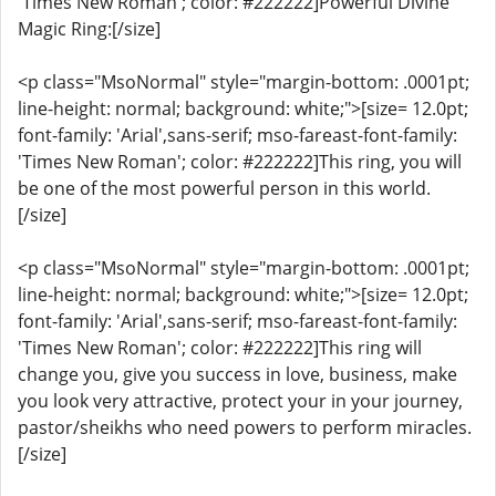
'Times New Roman'; color: #222222]Powerful Divine
Magic Ring:[/size]
<p class="MsoNormal" style="margin-bottom: .0001pt;
line-height: normal; background: white;">[size= 12.0pt;
font-family: 'Arial',sans-serif; mso-fareast-font-family:
'Times New Roman'; color: #222222]This ring, you will
be one of the most powerful person in this world.
[/size]
<p class="MsoNormal" style="margin-bottom: .0001pt;
line-height: normal; background: white;">[size= 12.0pt;
font-family: 'Arial',sans-serif; mso-fareast-font-family:
'Times New Roman'; color: #222222]This ring will
change you, give you success in love, business, make
you look very attractive, protect your in your journey,
pastor/sheikhs who need powers to perform miracles.
[/size]