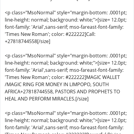
<p class="MsoNormal" style="margin-bottom: .0001pt;
line-height: normal; background: white;">[size= 12.0pt;
font-family: 'Arial',sans-serif; mso-fareast-font-family:
'Times New Roman'; color: #222222]Call:
+27818744558[/size]
<p class="MsoNormal" style="margin-bottom: .0001pt;
line-height: normal; background: white;">[size= 12.0pt;
font-family: 'Arial',sans-serif; mso-fareast-font-family:
'Times New Roman'; color: #222222]MAGIC WALLET
/MAGIC RING FOR MONEY IN LIMPOPO, SOUTH
AFRICA+27818744558, PASTORS AND PROPHETS TO
HEAL AND PERFORM MIRACLES.[/size]
<p class="MsoNormal" style="margin-bottom: .0001pt;
line-height: normal; background: white;">[size= 12.0pt;
font-family: 'Arial',sans-serif; mso-fareast-font-family: