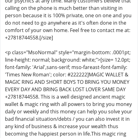
our psychics at any time. Many customers believe that
calling on the phone is much better than visiting in
person because it is 100% private, one on one and you
do not need to go anywhere as it's often done in the
comfort of your own home. Feel free to contact me at:
+27818744558.[/size]
<p class="MsoNormal" style="margin-bottom: .0001pt;
line-height: normal; background: white;">[size= 12.0pt;
font-family: 'Arial',sans-serif; mso-fareast-font-family:
'Times New Roman'; color: #222222]MAGIC WALLET &
MAGIC RING AND SHORT BOYS TO BRING YOU MONEY
EVERY DAY AND BRING BACK LOST LOVER SAME DAY
+27818744558. This is a well designed ancient magic
wallet & magic ring with all powers to bring you money
daily or weekly and this money can help you solve your
bad financial situation/debts / you can also invest it in
any kind of business & increase your wealth thus
becoming the happiest person in life.This magic ring