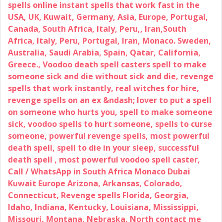
spells online instant spells that work fast in the
USA, UK, Kuwait, Germany, Asia, Europe, Portugal,
Canada, South Africa, Italy, Peru,, Iran,South
Africa, Italy, Peru, Portugal, Iran, Monaco. Sweden,
Australia, Saudi Arabia, Spain, Qatar, California,
Greece., Voodoo death spell casters spell to make
someone sick and die without sick and die, revenge
spells that work instantly, real witches for hire,
revenge spells on an ex &ndash; lover to put a spell
on someone who hurts you, spell to make someone
sick, voodoo spells to hurt someone, spells to curse
someone, powerful revenge spells, most powerful
death spell, spell to die in your sleep, successful
death spell , most powerful voodoo spell caster,
Call / WhatsApp in South Africa Monaco Dubai
Kuwait Europe Arizona, Arkansas, Colorado,
Connecticut, Revenge spells Florida, Georgia,
Idaho, Indiana, Kentucky, Louisiana, Mississippi,
Missouri, Montana, Nebraska, North contact me