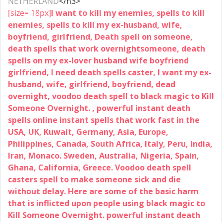
NETHERLAND
</h3>
[size= 18px]
I want to kill my enemies, spells to kill
enemies, spells to kill my ex-husband, wife,
boyfriend, girlfriend, Death spell on someone,
death spells that work overnightsomeone, death
spells on my ex-lover husband wife boyfriend
girlfriend, I need death spells caster, I want my ex-
husband, wife, girlfriend, boyfriend, dead
overnight, voodoo death spell to black magic to Kill
Someone Overnight. , powerful instant death
spells online instant spells that work fast in the
USA, UK, Kuwait, Germany, Asia, Europe,
Philippines, Canada, South Africa, Italy, Peru, India,
Iran, Monaco. Sweden, Australia, Nigeria, Spain,
Ghana, California, Greece. Voodoo death spell
casters spell to make someone sick and die
without delay. Here are some of the basic harm
that is inflicted upon people using black magic to
Kill Someone Overnight. powerful instant death