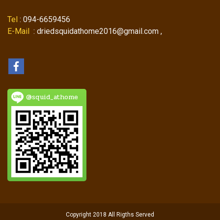
Tel
: 094-6659456
E-Mail
: driedsquidathome2016@gmail.com ,
@squid_athome
Copyright 2018 All Rigths Served