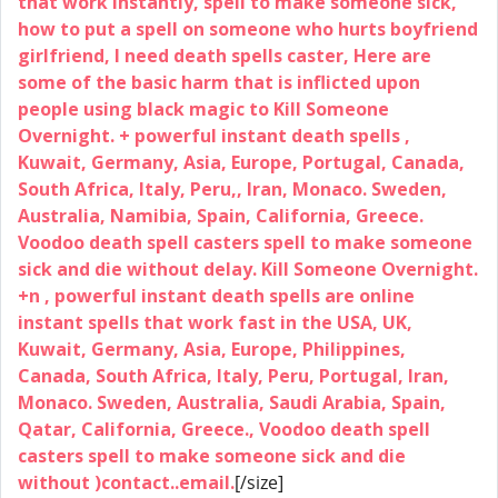
that work instantly, spell to make someone sick,
how to put a spell on someone who hurts boyfriend
girlfriend, I need death spells caster, Here are
some of the basic harm that is inflicted upon
people using black magic to Kill Someone
Overnight. + powerful instant death spells ,
Kuwait, Germany, Asia, Europe, Portugal, Canada,
South Africa, Italy, Peru,, Iran, Monaco. Sweden,
Australia, Namibia, Spain, California, Greece.
Voodoo death spell casters spell to make someone
sick and die without delay. Kill Someone Overnight.
+n , powerful instant death spells are online
instant spells that work fast in the USA, UK,
Kuwait, Germany, Asia, Europe, Philippines,
Canada, South Africa, Italy, Peru, Portugal, Iran,
Monaco. Sweden, Australia, Saudi Arabia, Spain,
Qatar, California, Greece., Voodoo death spell
casters spell to make someone sick and die
without )contact..email.
[/size]