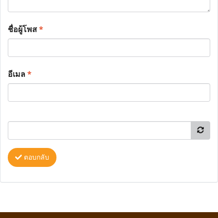
ชื่อผู้โพส
*
อีเมล
*
ตอบกลับ