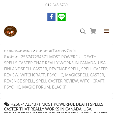
012 345 6789
กระดานสนทนา
>
สอบถามเรื่องการจัดส่ง
สินค้า
>
+256747234371 MOST POWERFUL DEATH
SPELLS CASTER THAT REALLY WORKS IN CANADA, USA,
FINLANDSPELL CASTER, REVENGE SPELL, SPELL CASTER
REVIEW, WITCHCRAFT, PSYCHIC, MAGICSPELL CASTER,
REVENGE SPELL, SPELL CASTER REVIEW, WITCHCRAFT,
PSYCHIC, MAGIC FORUM, BLACKP
+256747234371 MOST POWERFUL DEATH SPELLS
CASTER THAT REALLY WORKS IN CANADA, USA,