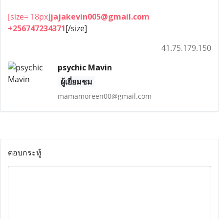
[size= 18px]
jajakevin005@gmail.com
+256747234371
[/size]
41.75.179.150
psychic Mavin
ผู้เยี่ยมชม
mamamoreen00@gmail.com
ตอบกระทู้