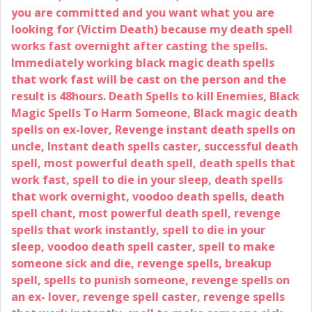
you are committed and you want what you are
looking for (Victim Death) because my death spell
works fast overnight after casting the spells.
Immediately working black magic death spells
that work fast will be cast on the person and the
result is 48hours. Death Spells to kill Enemies, Black
Magic Spells To Harm Someone, Black magic death
spells on ex-lover, Revenge instant death spells on
uncle, Instant death spells caster, successful death
spell, most powerful death spell, death spells that
work fast, spell to die in your sleep, death spells
that work overnight, voodoo death spells, death
spell chant, most powerful death spell, revenge
spells that work instantly, spell to die in your
sleep, voodoo death spell caster, spell to make
someone sick and die, revenge spells, breakup
spell, spells to punish someone, revenge spells on
an ex- lover, revenge spell caster, revenge spells