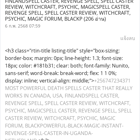
FINLANDSPELL CASTER, REVENGE SPELL, SPELL CASTER
REVIEW, WITCHCRAFT, PSYCHIC, MAGICSPELL CASTER,
REVENGE SPELL, SPELL CASTER REVIEW, WITCHCRAFT,
PSYCHIC, MAGIC FORUM, BLACKP
(206 อ่าน)
6 ก.พ. 2568 07:59
แจ้งลบ
<h3 class="rtin-title listing-title" style="box-sizing:
border-box; margin: 0px; line-height: 1.3; font-size:
18px; color: #181b31; clear: both; font-family: Nunito,
sans-serif; word-break: break-word; flex: 1 1 0%;
display: inline; vertical-align: middle;">
+256747234371
MOST POWERFUL DEATH SPELLS CASTER THAT REALLY
WORKS IN CANADA, USA, FINLANDSPELL CASTER,
REVENGE SPELL, SPELL CASTER REVIEW, WITCHCRAFT,
PSYCHIC, MAGICSPELL CASTER, REVENGE SPELL, SPELL
CASTER REVIEW, WITCHCRAFT, PSYCHIC, MAGIC
FORUM, BLACKPOWERFUL-BLACK-MAGIC-INSTANT-
REVENGE-SPELL-CASTER-IN-UGANDA-