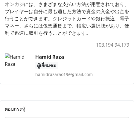
オンカジ
には、さまざまな支払い方法が用意されており、
プレイヤーは自分に最も適した方法で資金の入金や出金を
行うことができます。クレジットカードや銀行振込、電子
マネー、さらには仮想通貨まで、幅広い選択肢があり、便
利で迅速に取引を行うことができます。
103.194.94.179
Hamid Raza
ผู้เยี่ยมชม
hamidrazarao19@gmail.com
ตอบกระทู้