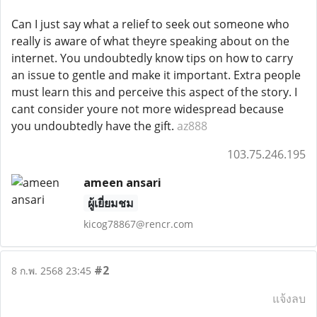
Can I just say what a relief to seek out someone who
really is aware of what theyre speaking about on the
internet. You undoubtedly know tips on how to carry
an issue to gentle and make it important. Extra people
must learn this and perceive this aspect of the story. I
cant consider youre not more widespread because
you undoubtedly have the gift.
az888
103.75.246.195
ameen ansari
ผู้เยี่ยมชม
kicog78867@rencr.com
#2
8 ก.พ. 2568 23:45
แจ้งลบ