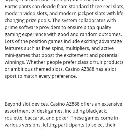
Participants can decide from standard three-reel slots,
modern video slots, and modern jackpot slots with life-
changing prize pools. The system collaborates with
prime software providers to ensure a top quality
gaming experience with good and random outcomes.
Lots of the position games include exciting advantage
features such as free spins, multipliers, and active
mini-games that boost the excitement and potential
winnings. Whether people prefer classic fruit products
or ambitious themed slots, Casino AZ888 has a slot
sport to match every preference.
Beyond slot devices, Casino AZ888 offers an extensive
assortment of desk games, including blackjack,
roulette, baccarat, and poker. These games come in
various versions, letting participants to select their