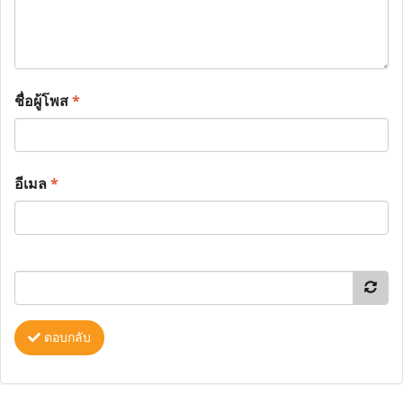
ชื่อผู้โพส
*
อีเมล
*
ตอบกลับ