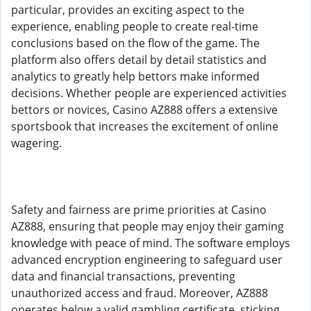
particular, provides an exciting aspect to the
experience, enabling people to create real-time
conclusions based on the flow of the game. The
platform also offers detail by detail statistics and
analytics to greatly help bettors make informed
decisions. Whether people are experienced activities
bettors or novices, Casino AZ888 offers a extensive
sportsbook that increases the excitement of online
wagering.
Safety and fairness are prime priorities at Casino
AZ888, ensuring that people may enjoy their gaming
knowledge with peace of mind. The software employs
advanced encryption engineering to safeguard user
data and financial transactions, preventing
unauthorized access and fraud. Moreover, AZ888
operates below a valid gambling certificate, sticking