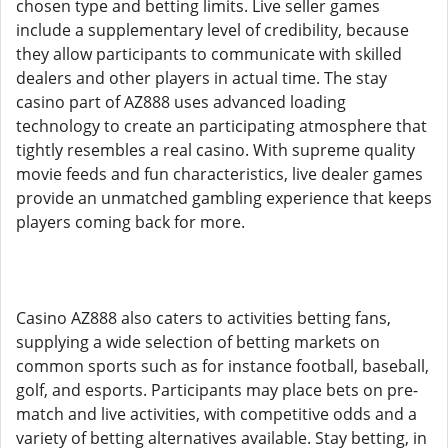
chosen type and betting limits. Live seller games
include a supplementary level of credibility, because
they allow participants to communicate with skilled
dealers and other players in actual time. The stay
casino part of AZ888 uses advanced loading
technology to create an participating atmosphere that
tightly resembles a real casino. With supreme quality
movie feeds and fun characteristics, live dealer games
provide an unmatched gambling experience that keeps
players coming back for more.
Casino AZ888 also caters to activities betting fans,
supplying a wide selection of betting markets on
common sports such as for instance football, baseball,
golf, and esports. Participants may place bets on pre-
match and live activities, with competitive odds and a
variety of betting alternatives available. Stay betting, in