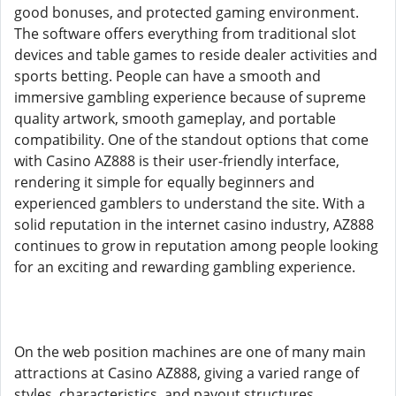
good bonuses, and protected gaming environment.
The software offers everything from traditional slot
devices and table games to reside dealer activities and
sports betting. People can have a smooth and
immersive gambling experience because of supreme
quality artwork, smooth gameplay, and portable
compatibility. One of the standout options that come
with Casino AZ888 is their user-friendly interface,
rendering it simple for equally beginners and
experienced gamblers to understand the site. With a
solid reputation in the internet casino industry, AZ888
continues to grow in reputation among people looking
for an exciting and rewarding gambling experience.
On the web position machines are one of many main
attractions at Casino AZ888, giving a varied range of
styles, characteristics, and payout structures.