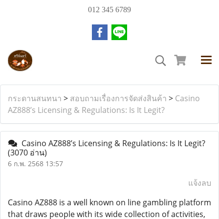
012 345 6789
กระดานสนทนา
>
สอบถามเรื่องการจัดส่งสินค้า
>
Casino
AZ888’s Licensing & Regulations: Is It Legit?
Casino AZ888’s Licensing & Regulations: Is It Legit?
(3070 อ่าน)
6 ก.พ. 2568 13:57
แจ้งลบ
Casino AZ888 is a well known on line gambling platform
that draws people with its wide collection of activities,