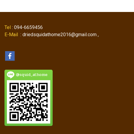
Tel
: 094-6659456
E-Mail
: driedsquidathome2016@gmail.com ,
@squid_athome