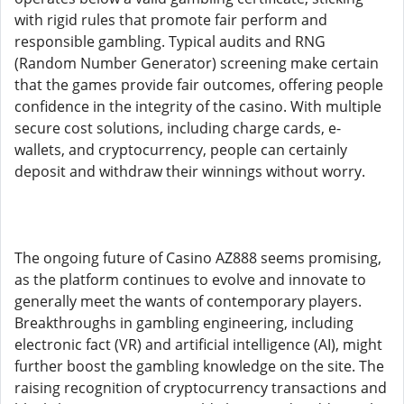
with rigid rules that promote fair perform and
responsible gambling. Typical audits and RNG
(Random Number Generator) screening make certain
that the games provide fair outcomes, offering people
confidence in the integrity of the casino. With multiple
secure cost solutions, including charge cards, e-
wallets, and cryptocurrency, people can certainly
deposit and withdraw their winnings without worry.
The ongoing future of Casino AZ888 seems promising,
as the platform continues to evolve and innovate to
generally meet the wants of contemporary players.
Breakthroughs in gambling engineering, including
electronic fact (VR) and artificial intelligence (AI), might
further boost the gambling knowledge on the site. The
raising recognition of cryptocurrency transactions and