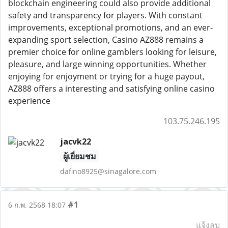
blockchain engineering could also provide additional
safety and transparency for players. With constant
improvements, exceptional promotions, and an ever-
expanding sport selection, Casino AZ888 remains a
premier choice for online gamblers looking for leisure,
pleasure, and large winning opportunities. Whether
enjoying for enjoyment or trying for a huge payout,
AZ888 offers a interesting and satisfying online casino
experience
103.75.246.195
jacvk22
ผู้เยี่ยมชม
dafino8925@sinagalore.com
#1
6 ก.พ. 2568 18:07
แจ้งลบ