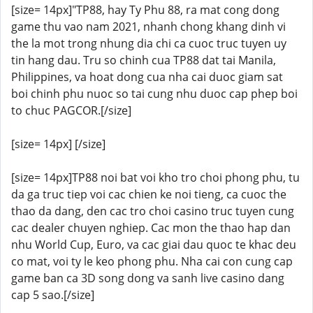
[size= 14px]"TP88, hay Ty Phu 88, ra mat cong dong
game thu vao nam 2021, nhanh chong khang dinh vi
the la mot trong nhung dia chi ca cuoc truc tuyen uy
tin hang dau. Tru so chinh cua TP88 dat tai Manila,
Philippines, va hoat dong cua nha cai duoc giam sat
boi chinh phu nuoc so tai cung nhu duoc cap phep boi
to chuc PAGCOR.[/size]
[size= 14px] [/size]
[size= 14px]TP88 noi bat voi kho tro choi phong phu, tu
da ga truc tiep voi cac chien ke noi tieng, ca cuoc the
thao da dang, den cac tro choi casino truc tuyen cung
cac dealer chuyen nghiep. Cac mon the thao hap dan
nhu World Cup, Euro, va cac giai dau quoc te khac deu
co mat, voi ty le keo phong phu. Nha cai con cung cap
game ban ca 3D song dong va sanh live casino dang
cap 5 sao.[/size]