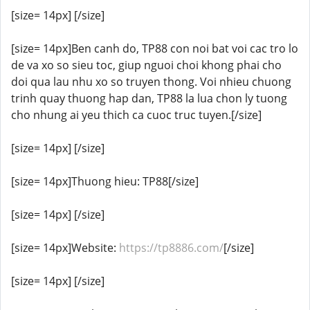
[size= 14px] [/size]
[size= 14px]Ben canh do, TP88 con noi bat voi cac tro lo
de va xo so sieu toc, giup nguoi choi khong phai cho
doi qua lau nhu xo so truyen thong. Voi nhieu chuong
trinh quay thuong hap dan, TP88 la lua chon ly tuong
cho nhung ai yeu thich ca cuoc truc tuyen.[/size]
[size= 14px] [/size]
[size= 14px]Thuong hieu: TP88[/size]
[size= 14px] [/size]
[size= 14px]Website:
https://tp8886.com/
[/size]
[size= 14px] [/size]