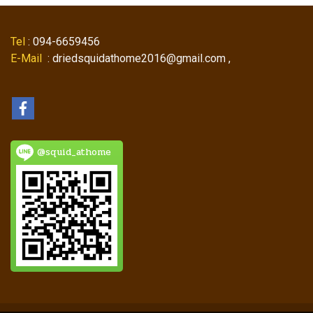
Tel
: 094-6659456
E-Mail
: driedsquidathome2016@gmail.com ,
@squid_athome