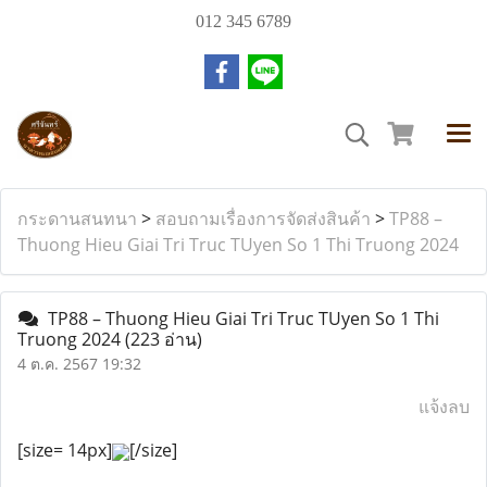
012 345 6789
กระดานสนทนา
>
สอบถามเรื่องการจัดส่งสินค้า
>
TP88 –
Thuong Hieu Giai Tri Truc TUyen So 1 Thi Truong 2024
TP88 – Thuong Hieu Giai Tri Truc TUyen So 1 Thi
Truong 2024
(223 อ่าน)
4 ต.ค. 2567 19:32
แจ้งลบ
[size= 14px]
[/size]