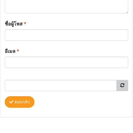
ชื่อผู้โพส
*
อีเมล
*
ตอบกลับ