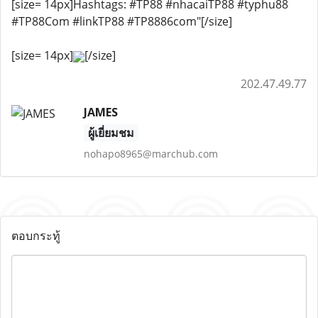
[size= 14px]Hashtags: #TP88 #nhacaiTP88 #typhu88
#TP88Com #linkTP88 #TP8886com"[/size]
[size= 14px]
[/size]
202.47.49.77
JAMES
ผู้เยี่ยมชม
nohapo8965@marchub.com
ตอบกระทู้