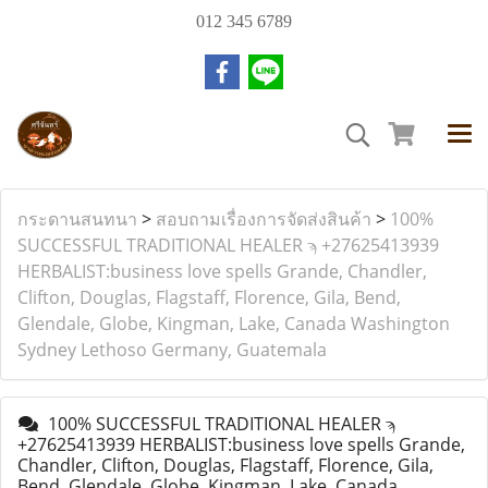
012 345 6789
กระดานสนทนา
>
สอบถามเรื่องการจัดส่งสินค้า
>
100%
SUCCESSFUL TRADITIONAL HEALER ϡ +27625413939
HERBALIST:business love spells Grande, Chandler,
Clifton, Douglas, Flagstaff, Florence, Gila, Bend,
Glendale, Globe, Kingman, Lake, Canada Washington
Sydney Lethoso Germany, Guatemala
100% SUCCESSFUL TRADITIONAL HEALER ϡ
+27625413939 HERBALIST:business love spells Grande,
Chandler, Clifton, Douglas, Flagstaff, Florence, Gila,
Bend, Glendale, Globe, Kingman, Lake, Canada