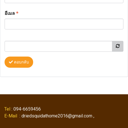
อีเมล
*
ตอบกลับ
Tel
: 094-6659456
E-Mail
: driedsquidathome2016@gmail.com ,