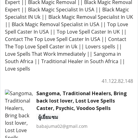
Expert || Black Magic Removal || Black Magic Removal
Expert || Black Magic Specialist In USA || Black Magic
Specialist IN Uk || Black Magic Removal Specialist In UK
|| Black Magic Removal Specialist in USA || Top Love
Spell Caster In USA || Top Love Spell Caster In UK ||
Contact The Top Love Spell Caster In USA || Contact
The Top Love Spell Caster in Uk || Lovers spells ||
Love Spells That Work Immediately || Sangoma in
South Africa || Traditional Healer in South Africa ||
Love spells
41.122.82.148
Sangoma, Traditional Healers, Bring
back lost lover, Lost Love Spells
Caster, Psychic, Voodoo Spells
ผู้เยี่ยมชม
babajuma02@gmail.com