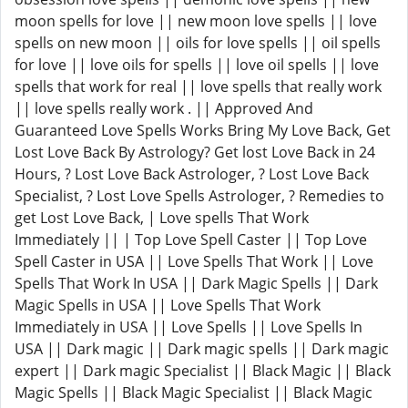
moon spells for love || new moon love spells || love
spells on new moon || oils for love spells || oil spells
for love || love oils for spells || love oil spells || love
spells that work for real || love spells that really work
|| love spells really work . || Approved And
Guaranteed Love Spells Works Bring My Love Back, Get
Lost Love Back By Astrology? Get lost Love Back in 24
Hours, ? Lost Love Back Astrologer, ? Lost Love Back
Specialist, ? Lost Love Spells Astrologer, ? Remedies to
get Lost Love Back, | Love spells That Work
Immediately || | Top Love Spell Caster || Top Love
Spell Caster in USA || Love Spells That Work || Love
Spells That Work In USA || Dark Magic Spells || Dark
Magic Spells in USA || Love Spells That Work
Immediately in USA || Love Spells || Love Spells In
USA || Dark magic || Dark magic spells || Dark magic
expert || Dark magic Specialist || Black Magic || Black
Magic Spells || Black Magic Specialist || Black Magic