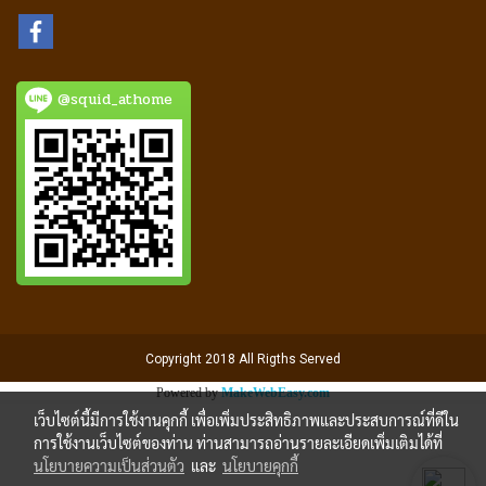
@squid_athome
Copyright 2018 All Rigths Served
Powered by
MakeWebEasy.com
เว็บไซต์นี้มีการใช้งานคุกกี้ เพื่อเพิ่มประสิทธิภาพและประสบการณ์ที่ดีใน
การใช้งานเว็บไซต์ของท่าน ท่านสามารถอ่านรายละเอียดเพิ่มเติมได้ที่
นโยบายความเป็นส่วนตัว
และ
นโยบายคุกกี้