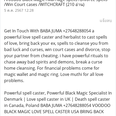
/Win Court cases /WITCHCRAFT
(210 อ่าน)
5 ต.ค. 2567 12:28
แจ้งลบ
Get In Touch With BABA JUMA +27648288054 a
powerful love spell caster and herbalist to cast spells
of love, bring back your ex, spells to cleanse you from
bad luck and curses, win court cases and divorce, stop
your partner from cheating. i have powerful rituals to
chase away bad spirits and demons, break a curse
home cleansing. For financial problems come for
magic wallet and magic ring. Love muthi for all love
problems.
Powerful spell caster, Powerful Black Magic Specialist In
Denmark | Love spell caster in UK | Death spell caster
in Canada, Poland BABA JUMA +27648288054 VOODOO
BLACK MAGIC LOVE SPELL CASTER USA BRING BACK