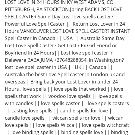
LOST LOVE IN 24 HOURS IN KY WEST ADAMS, CO
PITTSBURGH, PA STOCKTON,[bring BACK LOST LOVE
SPELL CASTER Same Day Lost love spells caster?
Powerful Love Spell Caster || Return Lost Lover in 24
Hours VANCOUVER LOST LOVE SPELL CASTER? INSTANT
Spell Caster In Canada || USA || Australia Same Day
Lost Love Spell Caster? Get Lost / Ex Girl Friend or
Boyfriend In 24 Hours|| Lost love spell caster in
Delaware BABA JUMA +27648288054, In Washington?
lost love spell caster in USA || UK || Canada ||
Australia the best Love Spell caster In London uk and
overseas | Bring back your Lost Lover in under 24
Hours . love spells || love spells that worked || love
spells that work || voodoo love spells || love spells
with candles || love spells caster || love spells casters
|| casting love spells || candle spells for love ||
candle love spells || wiccan spells for love || wiccan
love spells || love spells Wicca || love spells witchcraft
|| love binding spells || binding spells love || binding