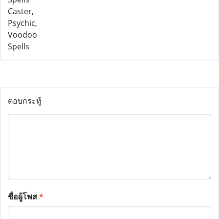
ตอบกระทู้
ชื่อผู้โพส
*