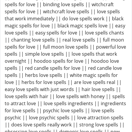
spells for love || binding love spells || witchcraft
spells for love || witchcraft love spells || love spells
that work immediately || do love spells work || black
magic spells for love || black magic spells love || easy
love spells || easy spells for love || love spells chants
|| chanting love spells || real love spells || full moon
spells for love || full moon love spells || powerful love
spells || simple love spells || love spells that work
overnight || hoodoo spells for love || hoodoo love
spells || red candle spells for love || red candle love
spells || herbs love spells || white magic spells for
love || herbs for love spells || are love spells real ||
easy love spells with just words || hair love spells ||
love spells with hair || love spells with honey || spells
to attract love || love spells ingredients || ingredients
for love spells || psychic love spells || love spells
psychic || love psychic spells || love attraction spells
|| does love spells really work || strong love spells ||
obsession love spells || demonic love spells || new