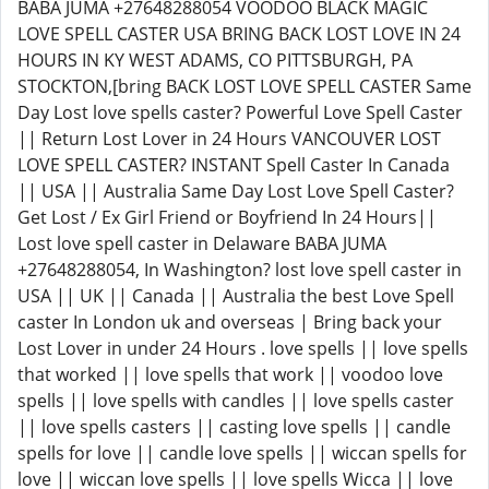
BABA JUMA +27648288054 VOODOO BLACK MAGIC
LOVE SPELL CASTER USA BRING BACK LOST LOVE IN 24
HOURS IN KY WEST ADAMS, CO PITTSBURGH, PA
STOCKTON,[bring BACK LOST LOVE SPELL CASTER Same
Day Lost love spells caster? Powerful Love Spell Caster
|| Return Lost Lover in 24 Hours VANCOUVER LOST
LOVE SPELL CASTER? INSTANT Spell Caster In Canada
|| USA || Australia Same Day Lost Love Spell Caster?
Get Lost / Ex Girl Friend or Boyfriend In 24 Hours||
Lost love spell caster in Delaware BABA JUMA
+27648288054, In Washington? lost love spell caster in
USA || UK || Canada || Australia the best Love Spell
caster In London uk and overseas | Bring back your
Lost Lover in under 24 Hours . love spells || love spells
that worked || love spells that work || voodoo love
spells || love spells with candles || love spells caster
|| love spells casters || casting love spells || candle
spells for love || candle love spells || wiccan spells for
love || wiccan love spells || love spells Wicca || love