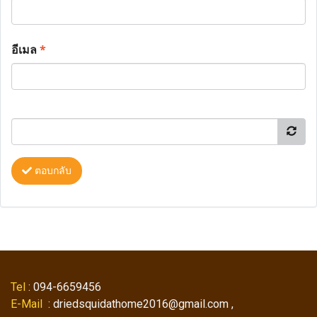
อีเมล
*
ตอบกลับ
Tel
: 094-6659456
E-Mail
: driedsquidathome2016@gmail.com ,