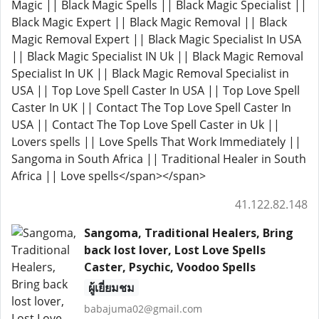
Magic || Black Magic Spells || Black Magic Specialist ||
Black Magic Expert || Black Magic Removal || Black
Magic Removal Expert || Black Magic Specialist In USA
|| Black Magic Specialist IN Uk || Black Magic Removal
Specialist In UK || Black Magic Removal Specialist in
USA || Top Love Spell Caster In USA || Top Love Spell
Caster In UK || Contact The Top Love Spell Caster In
USA || Contact The Top Love Spell Caster in Uk ||
Lovers spells || Love Spells That Work Immediately ||
Sangoma in South Africa || Traditional Healer in South
Africa || Love spells</span></span>
41.122.82.148
Sangoma, Traditional Healers, Bring
back lost lover, Lost Love Spells
Caster, Psychic, Voodoo Spells
ผู้เยี่ยมชม
babajuma02@gmail.com