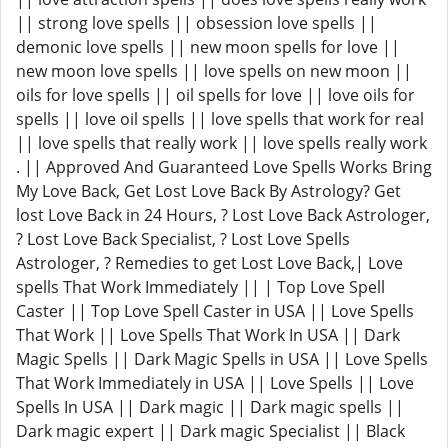
|| strong love spells || obsession love spells ||
demonic love spells || new moon spells for love ||
new moon love spells || love spells on new moon ||
oils for love spells || oil spells for love || love oils for
spells || love oil spells || love spells that work for real
|| love spells that really work || love spells really work
. || Approved And Guaranteed Love Spells Works Bring
My Love Back, Get Lost Love Back By Astrology? Get
lost Love Back in 24 Hours, ? Lost Love Back Astrologer,
? Lost Love Back Specialist, ? Lost Love Spells
Astrologer, ? Remedies to get Lost Love Back,| Love
spells That Work Immediately || | Top Love Spell
Caster || Top Love Spell Caster in USA || Love Spells
That Work || Love Spells That Work In USA || Dark
Magic Spells || Dark Magic Spells in USA || Love Spells
That Work Immediately in USA || Love Spells || Love
Spells In USA || Dark magic || Dark magic spells ||
Dark magic expert || Dark magic Specialist || Black