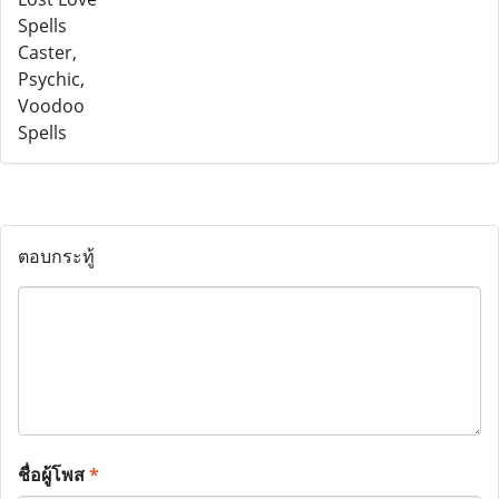
ตอบกระทู้
ชื่อผู้โพส
*