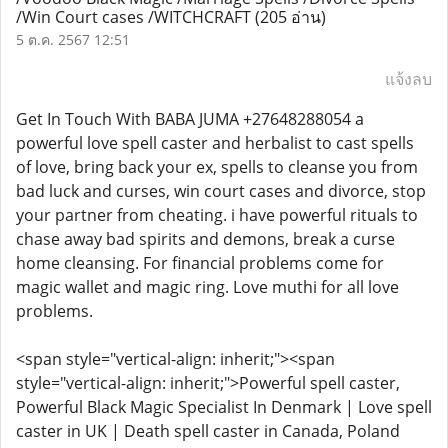
/Win Court cases /WITCHCRAFT
(205 อ่าน)
5 ต.ค. 2567 12:51
แจ้งลบ
Get In Touch With BABA JUMA +27648288054 a
powerful love spell caster and herbalist to cast spells
of love, bring back your ex, spells to cleanse you from
bad luck and curses, win court cases and divorce, stop
your partner from cheating. i have powerful rituals to
chase away bad spirits and demons, break a curse
home cleansing. For financial problems come for
magic wallet and magic ring. Love muthi for all love
problems.
<span style="vertical-align: inherit;"><span
style="vertical-align: inherit;">Powerful spell caster,
Powerful Black Magic Specialist In Denmark | Love spell
caster in UK | Death spell caster in Canada, Poland