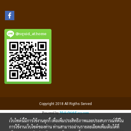
@squid_athome
Copyright 2018 All Rigths Served
Powered by
MakeWebEasy.com
เว็บไซต์นี้มีการใช้งานคุกกี้ เพื่อเพิ่มประสิทธิภาพและประสบการณ์ที่ดีใน
การใช้งานเว็บไซต์ของท่าน ท่านสามารถอ่านรายละเอียดเพิ่มเติมได้ที่