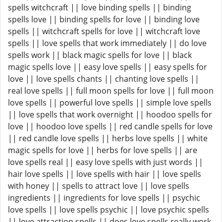
spells witchcraft || love binding spells || binding
spells love || binding spells for love || binding love
spells || witchcraft spells for love || witchcraft love
spells || love spells that work immediately || do love
spells work || black magic spells for love || black
magic spells love || easy love spells || easy spells for
love || love spells chants || chanting love spells ||
real love spells || full moon spells for love || full moon
love spells || powerful love spells || simple love spells
|| love spells that work overnight || hoodoo spells for
love || hoodoo love spells || red candle spells for love
|| red candle love spells || herbs love spells || white
magic spells for love || herbs for love spells || are
love spells real || easy love spells with just words ||
hair love spells || love spells with hair || love spells
with honey || spells to attract love || love spells
ingredients || ingredients for love spells || psychic
love spells || love spells psychic || love psychic spells
|| love attraction spells || does love spells really work