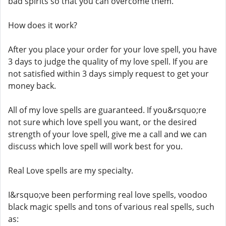
bad spirits so that you can overcome them.
How does it work?
After you place your order for your love spell, you have
3 days to judge the quality of my love spell. If you are
not satisfied within 3 days simply request to get your
money back.
All of my love spells are guaranteed. If you&rsquo;re
not sure which love spell you want, or the desired
strength of your love spell, give me a call and we can
discuss which love spell will work best for you.
Real Love spells are my specialty.
I&rsquo;ve been performing real love spells, voodoo
black magic spells and tons of various real spells, such
as: