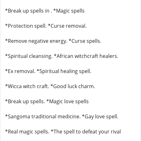
*Break up spells in . *Magic spells
*Protection spell. *Curse removal.
*Remove negative energy. *Curse spells.
*Spiritual cleansing. *African witchcraft healers.
*Ex removal. *Spiritual healing spell.
*Wicca witch craft. *Good luck charm.
*Break up spells. *Magic love spells
*Sangoma traditional medicine. *Gay love spell.
*Real magic spells. *The spell to defeat your rival