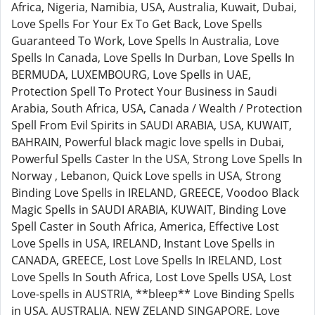
Africa, Nigeria, Namibia, USA, Australia, Kuwait, Dubai,
Love Spells For Your Ex To Get Back, Love Spells
Guaranteed To Work, Love Spells In Australia, Love
Spells In Canada, Love Spells In Durban, Love Spells In
BERMUDA, LUXEMBOURG, Love Spells in UAE,
Protection Spell To Protect Your Business in Saudi
Arabia, South Africa, USA, Canada / Wealth / Protection
Spell From Evil Spirits in SAUDI ARABIA, USA, KUWAIT,
BAHRAIN, Powerful black magic love spells in Dubai,
Powerful Spells Caster In the USA, Strong Love Spells In
Norway , Lebanon, Quick Love spells in USA, Strong
Binding Love Spells in IRELAND, GREECE, Voodoo Black
Magic Spells in SAUDI ARABIA, KUWAIT, Binding Love
Spell Caster in South Africa, America, Effective Lost
Love Spells in USA, IRELAND, Instant Love Spells in
CANADA, GREECE, Lost Love Spells In IRELAND, Lost
Love Spells In South Africa, Lost Love Spells USA, Lost
Love-spells in AUSTRIA, **bleep** Love Binding Spells
in USA, AUSTRALIA, NEW ZELAND SINGAPORE, Love