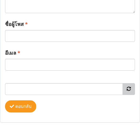
ชื่อผู้โพส
*
อีเมล
*
ตอบกลับ