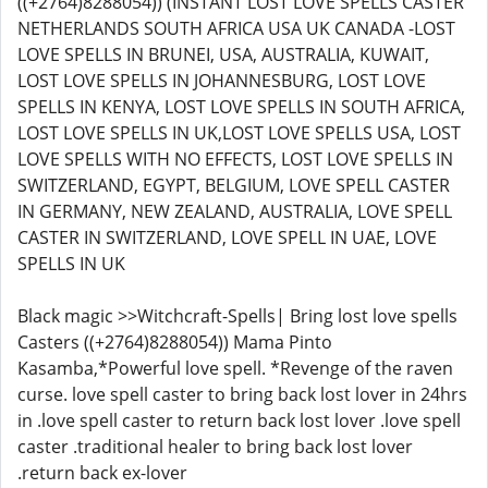
((+2764)8288054)) (INSTANT LOST LOVE SPELLS CASTER
NETHERLANDS SOUTH AFRICA USA UK CANADA -LOST
LOVE SPELLS IN BRUNEI, USA, AUSTRALIA, KUWAIT,
LOST LOVE SPELLS IN JOHANNESBURG, LOST LOVE
SPELLS IN KENYA, LOST LOVE SPELLS IN SOUTH AFRICA,
LOST LOVE SPELLS IN UK,LOST LOVE SPELLS USA, LOST
LOVE SPELLS WITH NO EFFECTS, LOST LOVE SPELLS IN
SWITZERLAND, EGYPT, BELGIUM, LOVE SPELL CASTER
IN GERMANY, NEW ZEALAND, AUSTRALIA, LOVE SPELL
CASTER IN SWITZERLAND, LOVE SPELL IN UAE, LOVE
SPELLS IN UK
Black magic >>Witchcraft-Spells| Bring lost love spells
Casters ((+2764)8288054)) Mama Pinto
Kasamba,*Powerful love spell. *Revenge of the raven
curse. love spell caster to bring back lost lover in 24hrs
in .love spell caster to return back lost lover .love spell
caster .traditional healer to bring back lost lover
.return back ex-lover