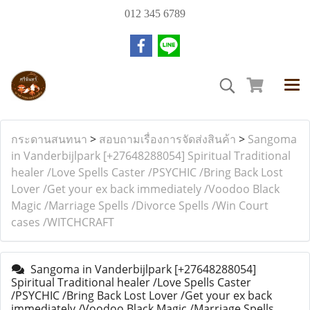
012 345 6789
กระดานสนทนา
>
สอบถามเรื่องการจัดส่งสินค้า
>
Sangoma
in Vanderbijlpark [+27648288054] Spiritual Traditional
healer /Love Spells Caster /PSYCHIC /Bring Back Lost
Lover /Get your ex back immediately /Voodoo Black
Magic /Marriage Spells /Divorce Spells /Win Court
cases /WITCHCRAFT
Sangoma in Vanderbijlpark [+27648288054]
Spiritual Traditional healer /Love Spells Caster
/PSYCHIC /Bring Back Lost Lover /Get your ex back
immediately /Voodoo Black Magic /Marriage Spells