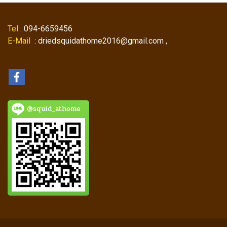
Tel
: 094-6659456
E-Mail
: driedsquidathome2016@gmail.com ,
@squid_athome