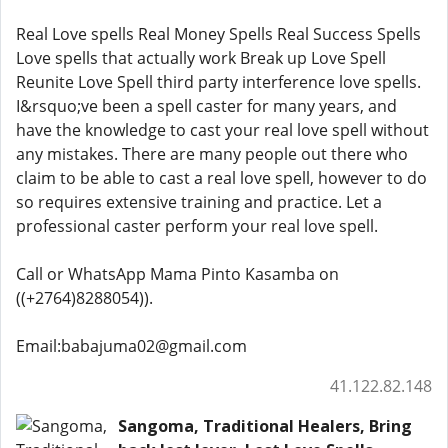
Real Love spells Real Money Spells Real Success Spells
Love spells that actually work Break up Love Spell
Reunite Love Spell third party interference love spells.
I&rsquo;ve been a spell caster for many years, and
have the knowledge to cast your real love spell without
any mistakes. There are many people out there who
claim to be able to cast a real love spell, however to do
so requires extensive training and practice. Let a
professional caster perform your real love spell.
Call or WhatsApp Mama Pinto Kasamba on
((+2764)8288054)).
Email:babajuma02@gmail.com
41.122.82.148
Sangoma, Traditional Healers, Bring