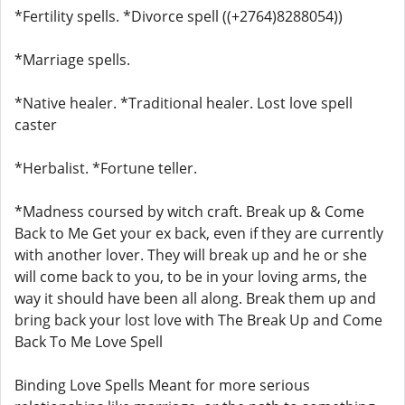
*Fertility spells. *Divorce spell ((+2764)8288054))
*Marriage spells.
*Native healer. *Traditional healer. Lost love spell
caster
*Herbalist. *Fortune teller.
*Madness coursed by witch craft. Break up & Come
Back to Me Get your ex back, even if they are currently
with another lover. They will break up and he or she
will come back to you, to be in your loving arms, the
way it should have been all along. Break them up and
bring back your lost love with The Break Up and Come
Back To Me Love Spell
Binding Love Spells Meant for more serious