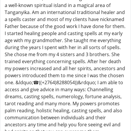
a well-known spiritual island in a magical area of
Tanganyika. Am an international traditional healer and
a spells caster and most of my clients have nicknamed
Father because of the good work I have done for them.
I started healing people and casting spells at my early
age with my grandmother. She taught me everything
during the years I spent with her in all sorts of spells.
She chose me from my 4 sisters and 3 brothers. She
trained everything concerning spells. After her death
my powers increased and all her spirits, ancestors and
powers introduced them to me since I was the chosen
one. &ldquo;☎((+2764)8288054))&rdquo; I am able to
access and give advice in many ways: Channelling
dreams, casting spells, numerology, fortune analysis,
tarot reading and many more. My powers promotes
palm reading, holistic healing, casting spells, and also
communication between individuals and their
ancestors any time and help you fore seeing evil and