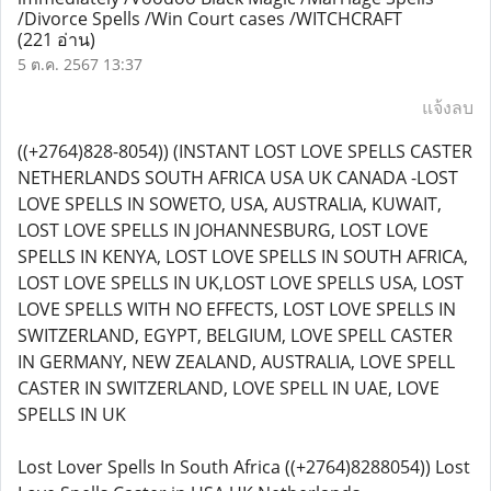
/Divorce Spells /Win Court cases /WITCHCRAFT
(221 อ่าน)
5 ต.ค. 2567 13:37
แจ้งลบ
((+2764)828-8054)) (INSTANT LOST LOVE SPELLS CASTER
NETHERLANDS SOUTH AFRICA USA UK CANADA -LOST
LOVE SPELLS IN SOWETO, USA, AUSTRALIA, KUWAIT,
LOST LOVE SPELLS IN JOHANNESBURG, LOST LOVE
SPELLS IN KENYA, LOST LOVE SPELLS IN SOUTH AFRICA,
LOST LOVE SPELLS IN UK,LOST LOVE SPELLS USA, LOST
LOVE SPELLS WITH NO EFFECTS, LOST LOVE SPELLS IN
SWITZERLAND, EGYPT, BELGIUM, LOVE SPELL CASTER
IN GERMANY, NEW ZEALAND, AUSTRALIA, LOVE SPELL
CASTER IN SWITZERLAND, LOVE SPELL IN UAE, LOVE
SPELLS IN UK
Lost Lover Spells In South Africa ((+2764)8288054)) Lost