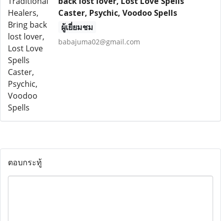
back lost lover, Lost Love Spells
Caster, Psychic, Voodoo Spells
ผู้เยี่ยมชม
babajuma02@gmail.com
ตอบกระทู้