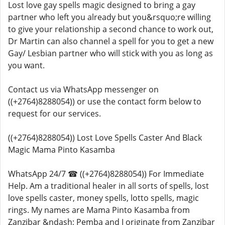
Lost love gay spells magic designed to bring a gay
partner who left you already but you&rsquo;re willing
to give your relationship a second chance to work out,
Dr Martin can also channel a spell for you to get a new
Gay/ Lesbian partner who will stick with you as long as
you want.
Contact us via WhatsApp messenger on
((+2764)8288054)) or use the contact form below to
request for our services.
((+2764)8288054)) Lost Love Spells Caster And Black
Magic Mama Pinto Kasamba
WhatsApp 24/7 ☎ ((+2764)8288054)) For Immediate
Help. Am a traditional healer in all sorts of spells, lost
love spells caster, money spells, lotto spells, magic
rings. My names are Mama Pinto Kasamba from
Zanzibar &ndash; Pemba and I originate from Zanzibar