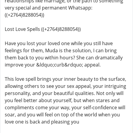
relationships like marriage, or the path to something
very special and permanent Whatsapp:
((+2764)8288054))
Lost Love Spells ((+2764)8288054))
Have you lost your loved one while you still have
feelings for them, Muda is the solution, I can bring
them back to you within hours? She can dramatically
improve your &ldquo;curb&rdquo; appeal.
This love spell brings your inner beauty to the surface,
allowing others to see your sex appeal, your intriguing
personality, and your beautiful qualities. Not only will
you feel better about yourself, but when stares and
compliments come your way, your self-confidence will
soar, and you will feel on top of the world when you
love one is back and pleasing you