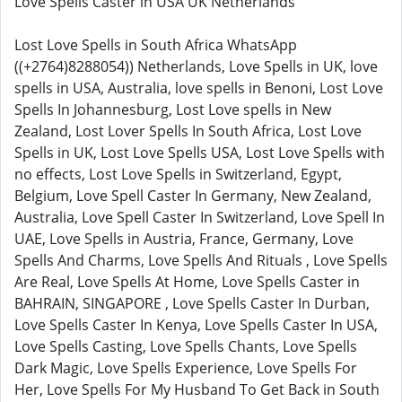
Love Spells Caster in USA UK Netherlands
Lost Love Spells in South Africa WhatsApp
((+2764)8288054)) Netherlands, Love Spells in UK, love
spells in USA, Australia, love spells in Benoni, Lost Love
Spells In Johannesburg, Lost Love spells in New
Zealand, Lost Lover Spells In South Africa, Lost Love
Spells in UK, Lost Love Spells USA, Lost Love Spells with
no effects, Lost Love Spells in Switzerland, Egypt,
Belgium, Love Spell Caster In Germany, New Zealand,
Australia, Love Spell Caster In Switzerland, Love Spell In
UAE, Love Spells in Austria, France, Germany, Love
Spells And Charms, Love Spells And Rituals , Love Spells
Are Real, Love Spells At Home, Love Spells Caster in
BAHRAIN, SINGAPORE , Love Spells Caster In Durban,
Love Spells Caster In Kenya, Love Spells Caster In USA,
Love Spells Casting, Love Spells Chants, Love Spells
Dark Magic, Love Spells Experience, Love Spells For
Her, Love Spells For My Husband To Get Back in South