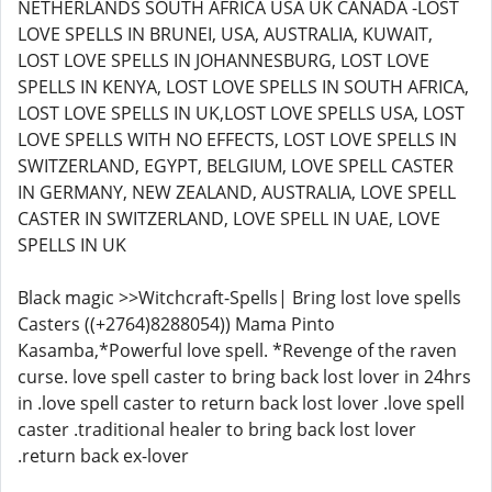
NETHERLANDS SOUTH AFRICA USA UK CANADA -LOST
LOVE SPELLS IN BRUNEI, USA, AUSTRALIA, KUWAIT,
LOST LOVE SPELLS IN JOHANNESBURG, LOST LOVE
SPELLS IN KENYA, LOST LOVE SPELLS IN SOUTH AFRICA,
LOST LOVE SPELLS IN UK,LOST LOVE SPELLS USA, LOST
LOVE SPELLS WITH NO EFFECTS, LOST LOVE SPELLS IN
SWITZERLAND, EGYPT, BELGIUM, LOVE SPELL CASTER
IN GERMANY, NEW ZEALAND, AUSTRALIA, LOVE SPELL
CASTER IN SWITZERLAND, LOVE SPELL IN UAE, LOVE
SPELLS IN UK
Black magic >>Witchcraft-Spells| Bring lost love spells
Casters ((+2764)8288054)) Mama Pinto
Kasamba,*Powerful love spell. *Revenge of the raven
curse. love spell caster to bring back lost lover in 24hrs
in .love spell caster to return back lost lover .love spell
caster .traditional healer to bring back lost lover
.return back ex-lover