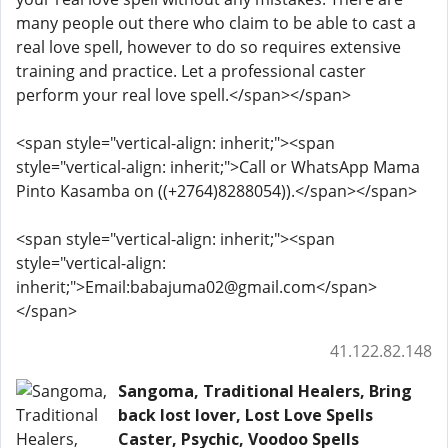
many people out there who claim to be able to cast a
real love spell, however to do so requires extensive
training and practice. Let a professional caster
perform your real love spell.</span></span>
<span style="vertical-align: inherit;"><span
style="vertical-align: inherit;">Call or WhatsApp Mama
Pinto Kasamba on ((+2764)8288054)).</span></span>
<span style="vertical-align: inherit;"><span
style="vertical-align:
inherit;">Email:babajuma02@gmail.com</span>
</span>
41.122.82.148
Sangoma, Traditional Healers, Bring
back lost lover, Lost Love Spells
Caster, Psychic, Voodoo Spells