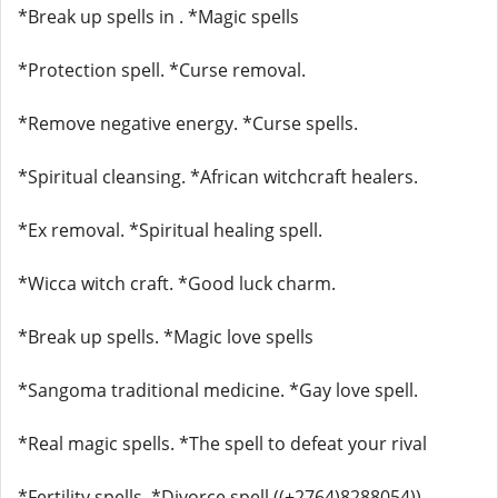
*Break up spells in . *Magic spells
*Protection spell. *Curse removal.
*Remove negative energy. *Curse spells.
*Spiritual cleansing. *African witchcraft healers.
*Ex removal. *Spiritual healing spell.
*Wicca witch craft. *Good luck charm.
*Break up spells. *Magic love spells
*Sangoma traditional medicine. *Gay love spell.
*Real magic spells. *The spell to defeat your rival
*Fertility spells. *Divorce spell ((+2764)8288054))