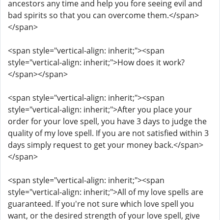
ancestors any time and help you fore seeing evil and
bad spirits so that you can overcome them.</span>
</span>
<span style="vertical-align: inherit;"><span
style="vertical-align: inherit;">How does it work?
</span></span>
<span style="vertical-align: inherit;"><span
style="vertical-align: inherit;">After you place your
order for your love spell, you have 3 days to judge the
quality of my love spell. If you are not satisfied within 3
days simply request to get your money back.</span>
</span>
<span style="vertical-align: inherit;"><span
style="vertical-align: inherit;">All of my love spells are
guaranteed. If you're not sure which love spell you
want, or the desired strength of your love spell, give