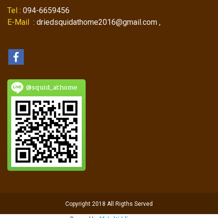
Tel
: 094-6659456
E-Mail
: driedsquidathome2016@gmail.com ,
@squid_athome
Copyright 2018 All Rigths Served