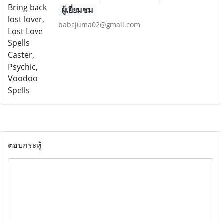
ผู้เยี่ยมชม
babajuma02@gmail.com
ตอบกระทู้