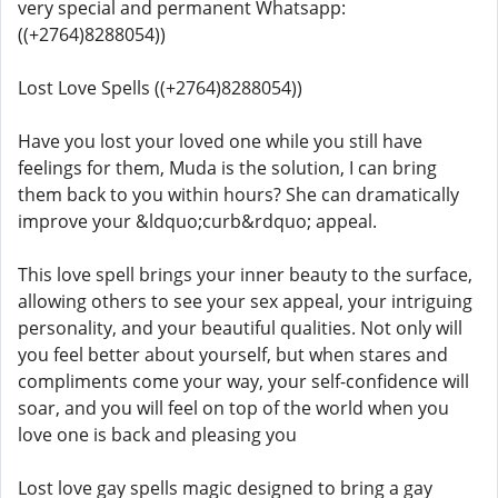
very special and permanent Whatsapp:
((+2764)8288054))
Lost Love Spells ((+2764)8288054))
Have you lost your loved one while you still have
feelings for them, Muda is the solution, I can bring
them back to you within hours? She can dramatically
improve your &ldquo;curb&rdquo; appeal.
This love spell brings your inner beauty to the surface,
allowing others to see your sex appeal, your intriguing
personality, and your beautiful qualities. Not only will
you feel better about yourself, but when stares and
compliments come your way, your self-confidence will
soar, and you will feel on top of the world when you
love one is back and pleasing you
Lost love gay spells magic designed to bring a gay