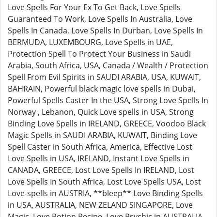
Love Spells For Your Ex To Get Back, Love Spells
Guaranteed To Work, Love Spells In Australia, Love
Spells In Canada, Love Spells In Durban, Love Spells In
BERMUDA, LUXEMBOURG, Love Spells in UAE,
Protection Spell To Protect Your Business in Saudi
Arabia, South Africa, USA, Canada / Wealth / Protection
Spell From Evil Spirits in SAUDI ARABIA, USA, KUWAIT,
BAHRAIN, Powerful black magic love spells in Dubai,
Powerful Spells Caster In the USA, Strong Love Spells In
Norway , Lebanon, Quick Love spells in USA, Strong
Binding Love Spells in IRELAND, GREECE, Voodoo Black
Magic Spells in SAUDI ARABIA, KUWAIT, Binding Love
Spell Caster in South Africa, America, Effective Lost
Love Spells in USA, IRELAND, Instant Love Spells in
CANADA, GREECE, Lost Love Spells In IRELAND, Lost
Love Spells In South Africa, Lost Love Spells USA, Lost
Love-spells in AUSTRIA, **bleep** Love Binding Spells
in USA, AUSTRALIA, NEW ZELAND SINGAPORE, Love
Magic, Love Potion Recipe, Love Psychic in AUSTRALIA,