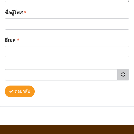
ชื่อผู้โพส
*
อีเมล
*
ตอบกลับ