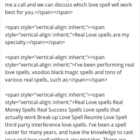
me a call and we can discuss which love spell will work
best for you.</span></span>
<span style="vertical-align: inherit;"><span
style="vertical-align: inherit;">Real Love spells are my
specialty.</span></span>
<span style="vertical-align: inherit;"><span
style="vertical-align: inherit;">I've been performing real
love spells, voodoo black magic spells and tons of
various real spells, such as:</span></span>
<span style="vertical-align: inherit;"><span
style="vertical-align: inherit;">Real Love spells Real
Money Spells Real Success Spells Love spells that
actually work Break up Love Spell Reunite Love Spell
third party interference love spells. I've been a spell
caster for many years, and have the knowledge to cast
your real love spell without any mistakes. There are