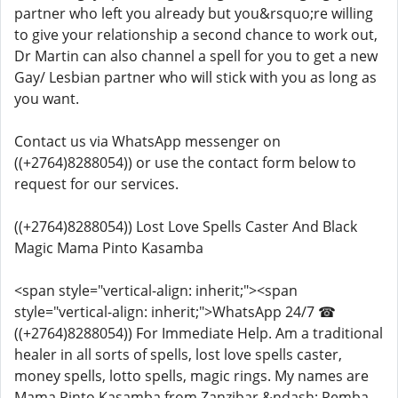
partner who left you already but you&rsquo;re willing
to give your relationship a second chance to work out,
Dr Martin can also channel a spell for you to get a new
Gay/ Lesbian partner who will stick with you as long as
you want.
Contact us via WhatsApp messenger on
((+2764)8288054)) or use the contact form below to
request for our services.
((+2764)8288054)) Lost Love Spells Caster And Black
Magic Mama Pinto Kasamba
<span style="vertical-align: inherit;"><span
style="vertical-align: inherit;">WhatsApp 24/7 ☎
((+2764)8288054)) For Immediate Help. Am a traditional
healer in all sorts of spells, lost love spells caster,
money spells, lotto spells, magic rings. My names are
Mama Pinto Kasamba from Zanzibar &ndash; Pemba