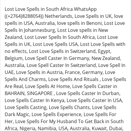
Lost Love Spells in South Africa WhatsApp
((+2764)8288054)) Netherlands, Love Spells in UK, love
spells in USA, Australia, love spells in Benoni, Lost Love
Spells In Johannesburg, Lost Love spells in New
Zealand, Lost Lover Spells In South Africa, Lost Love
Spells in UK, Lost Love Spells USA, Lost Love Spells with
no effects, Lost Love Spells in Switzerland, Egypt,
Belgium, Love Spell Caster In Germany, New Zealand,
Australia, Love Spell Caster In Switzerland, Love Spell In
UAE, Love Spells in Austria, France, Germany, Love
Spells And Charms, Love Spells And Rituals , Love Spells
Are Real, Love Spells At Home, Love Spells Caster in
BAHRAIN, SINGAPORE , Love Spells Caster In Durban,
Love Spells Caster In Kenya, Love Spells Caster In USA,
Love Spells Casting, Love Spells Chants, Love Spells
Dark Magic, Love Spells Experience, Love Spells For
Her, Love Spells For My Husband To Get Back in South
Africa, Nigeria, Namibia, USA, Australia, Kuwait, Dubai,