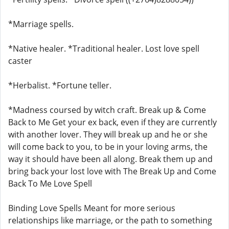
*Marriage spells.
*Native healer. *Traditional healer. Lost love spell
caster
*Herbalist. *Fortune teller.
*Madness coursed by witch craft. Break up & Come
Back to Me Get your ex back, even if they are currently
with another lover. They will break up and he or she
will come back to you, to be in your loving arms, the
way it should have been all along. Break them up and
bring back your lost love with The Break Up and Come
Back To Me Love Spell
Binding Love Spells Meant for more serious
relationships like marriage, or the path to something