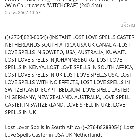
/Win Court cases /WITCHCRAFT
(240 อ่าน)
5 ต.ค. 2567 13:57
แจ้งลบ
((+2764)828-8054)) (INSTANT LOST LOVE SPELLS CASTER
NETHERLANDS SOUTH AFRICA USA UK CANADA -LOST
LOVE SPELLS IN SOWETO, USA, AUSTRALIA, KUWAIT,
LOST LOVE SPELLS IN JOHANNESBURG, LOST LOVE
SPELLS IN KENYA, LOST LOVE SPELLS IN SOUTH AFRICA,
LOST LOVE SPELLS IN UK,LOST LOVE SPELLS USA, LOST
LOVE SPELLS WITH NO EFFECTS, LOST LOVE SPELLS IN
SWITZERLAND, EGYPT, BELGIUM, LOVE SPELL CASTER
IN GERMANY, NEW ZEALAND, AUSTRALIA, LOVE SPELL
CASTER IN SWITZERLAND, LOVE SPELL IN UAE, LOVE
SPELLS IN UK
Lost Lover Spells In South Africa ((+2764)8288054)) Lost
Love Spells Caster in USA UK Netherlands