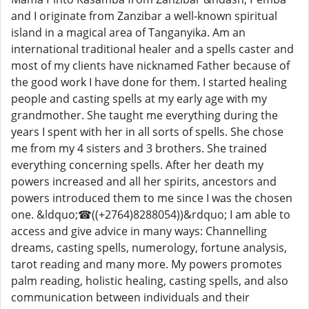
and I originate from Zanzibar a well-known spiritual
island in a magical area of ​​Tanganyika. Am an
international traditional healer and a spells caster and
most of my clients have nicknamed Father because of
the good work I have done for them. I started healing
people and casting spells at my early age with my
grandmother. She taught me everything during the
years I spent with her in all sorts of spells. She chose
me from my 4 sisters and 3 brothers. She trained
everything concerning spells. After her death my
powers increased and all her spirits, ancestors and
powers introduced them to me since I was the chosen
one. &ldquo;☎((+2764)8288054))&rdquo; I am able to
access and give advice in many ways: Channelling
dreams, casting spells, numerology, fortune analysis,
tarot reading and many more. My powers promotes
palm reading, holistic healing, casting spells, and also
communication between individuals and their