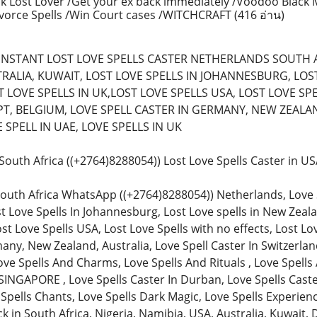
k Lost Lover /Get your ex back immediately /Voodoo Black 
ivorce Spells /Win Court cases /WITCHCRAFT
(416 อ่าน)
) (INSTANT LOST LOVE SPELLS CASTER NETHERLANDS SOUTH 
RALIA, KUWAIT, LOST LOVE SPELLS IN JOHANNESBURG, LOST 
 LOVE SPELLS IN UK,LOST LOVE SPELLS USA, LOST LOVE SPE
T, BELGIUM, LOVE SPELL CASTER IN GERMANY, NEW ZEALAN
SPELL IN UAE, LOVE SPELLS IN UK
n South Africa ((+2764)8288054)) Lost Love Spells Caster in 
South Africa WhatsApp ((+2764)8288054)) Netherlands, Love Spe
st Love Spells In Johannesburg, Lost Love spells in New Zeala
ost Love Spells USA, Lost Love Spells with no effects, Lost Lo
any, New Zealand, Australia, Love Spell Caster In Switzerland
ve Spells And Charms, Love Spells And Rituals , Love Spells 
SINGAPORE , Love Spells Caster In Durban, Love Spells Caster
 Spells Chants, Love Spells Dark Magic, Love Spells Experienc
in South Africa, Nigeria, Namibia, USA, Australia, Kuwait, 