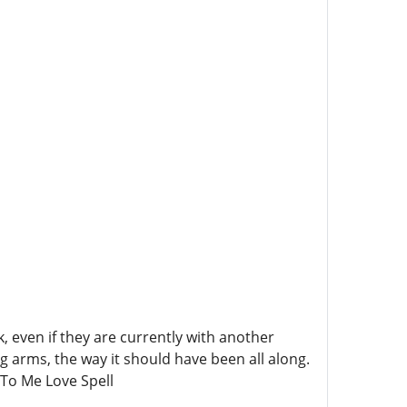
 even if they are currently with another
ng arms, the way it should have been all along.
To Me Love Spell