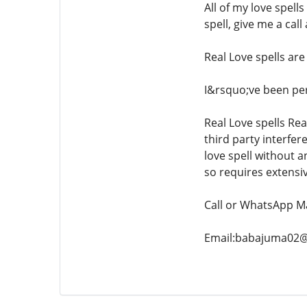
All of my love spell
spell, give me a cal
Real Love spells are
I&rsquo;ve been perf
Real Love spells Rea
third party interfer
love spell without a
so requires extensiv
Call or WhatsApp M
Email:babajuma02