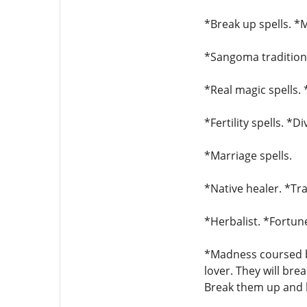
*Break up spells. *M
*Sangoma traditiona
*Real magic spells. 
*Fertility spells. *D
*Marriage spells.
*Native healer. *Tra
*Herbalist. *Fortune
*Madness coursed by
lover. They will bre
Break them up and b