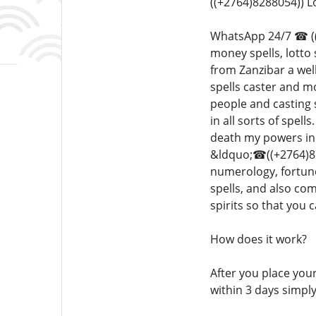
((+2764)8288054)) 
WhatsApp 24/7 ☎ ((+2
money spells, lotto
from Zanzibar a well
spells caster and m
people and casting 
in all sorts of spel
death my powers inc
&ldquo;☎((+2764)828
numerology, fortune
spells, and also co
spirits so that you
How does it work?
After you place your
within 3 days simpl