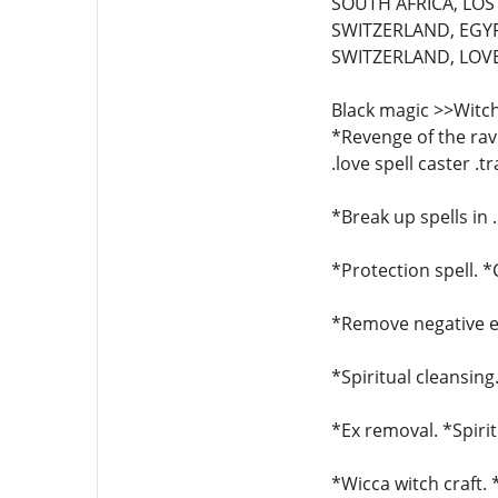
SOUTH AFRICA, LOST
SWITZERLAND, EGYP
SWITZERLAND, LOVE 
Black magic >>Witch
*Revenge of the rave
.love spell caster .t
*Break up spells in 
*Protection spell. 
*Remove negative en
*Spiritual cleansing
*Ex removal. *Spirit
*Wicca witch craft.