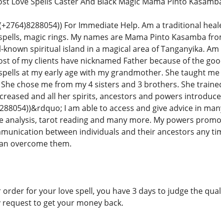
Lost Love Spells Caster And Black Magic Mama Pinto Kasamb
764)8288054)) For Immediate Help. Am a traditional healer in
 spells, magic rings. My names are Mama Pinto Kasamba fr
-known spiritual island in a magical area of Tanganyika. Am 
ost of my clients have nicknamed Father because of the good
spells at my early age with my grandmother. She taught me e
ls. She chose me from my 4 sisters and 3 brothers. She traine
reased and all her spirits, ancestors and powers introduce
8054))&rdquo; I am able to access and give advice in many
 analysis, tarot reading and many more. My powers promotes
mmunication between individuals and their ancestors any ti
 can overcome them.
 order for your love spell, you have 3 days to judge the qualit
y request to get your money back.