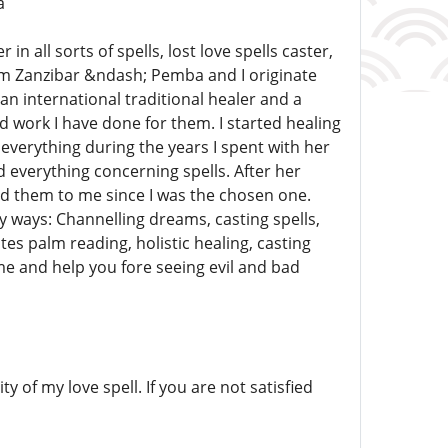
a
 all sorts of spells, lost love spells caster,
om Zanzibar &ndash; Pemba and I originate
an international traditional healer and a
 work I have done for them. I started healing
verything during the years I spent with her
d everything concerning spells. After her
d them to me since I was the chosen one.
 ways: Channelling dreams, casting spells,
 palm reading, holistic healing, casting
me and help you fore seeing evil and bad
y of my love spell. If you are not satisfied