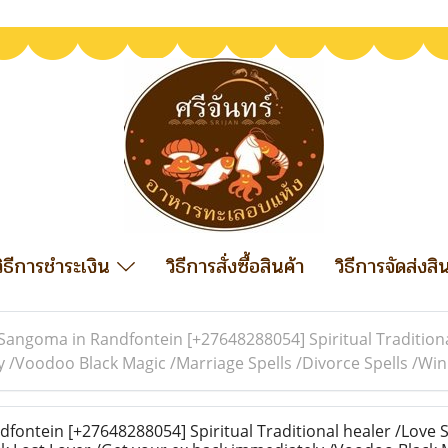
วิธีการชำระเงิน
วิธีการสั่งซื้อสินค้า
วิธีการจัดส่งสิ
Sangoma in Randfontein [+27648288054] Spiritual Traditiona
y /Voodoo Black Magic /Marriage Spells /Divorce Spells /W
ontein [+27648288054] Spiritual Traditional healer /Love S