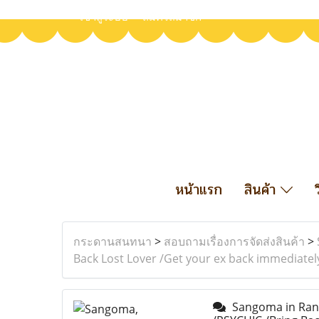
เข้าสู่ระบบ
สมัครสมาชิก
หน้าแรก
สินค้า
กระดานสนทนา
>
สอบถามเรื่องการจัดส่งสินค้า
>
Back Lost Lover /Get your ex back immediatel
Sangoma in Randf