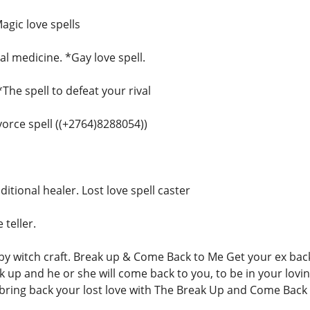
agic love spells
l medicine. *Gay love spell.
*The spell to defeat your rival
ivorce spell ((+2764)8288054))
ditional healer. Lost love spell caster
 teller.
 witch craft. Break up & Come Back to Me Get your ex back,
ak up and he or she will come back to you, to be in your lovi
ring back your lost love with The Break Up and Come Back 