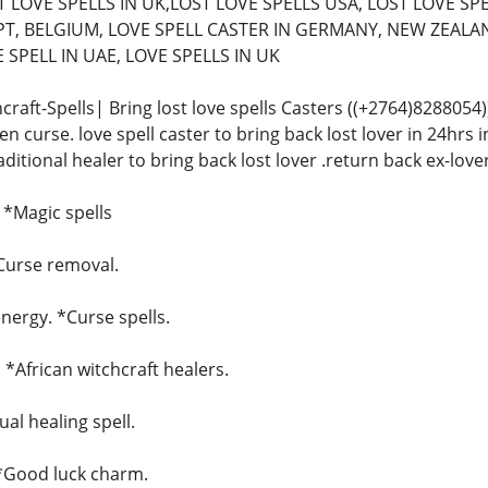
 LOVE SPELLS IN UK,LOST LOVE SPELLS USA, LOST LOVE SPE
T, BELGIUM, LOVE SPELL CASTER IN GERMANY, NEW ZEALAN
SPELL IN UAE, LOVE SPELLS IN UK
craft-Spells| Bring lost love spells Casters ((+2764)828805
n curse. love spell caster to bring back lost lover in 24hrs in
raditional healer to bring back lost lover .return back ex-love
. *Magic spells
*Curse removal.
ergy. *Curse spells.
. *African witchcraft healers.
ual healing spell.
 *Good luck charm.