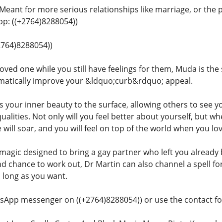
 Meant for more serious relationships like marriage, or the 
: ((+2764)8288054))
+2764)8288054))
oved one while you still have feelings for them, Muda is the 
matically improve your &ldquo;curb&rdquo; appeal.
gs your inner beauty to the surface, allowing others to see y
qualities. Not only will you feel better about yourself, but
 will soar, and you will feel on top of the world when you l
 magic designed to bring a gay partner who left you already 
nd chance to work out, Dr Martin can also channel a spell f
s long as you want.
sApp messenger on ((+2764)8288054)) or use the contact for