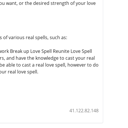
you want, or the desired strength of your love
of various real spells, such as:
 work Break up Love Spell Reunite Love Spell
ars, and have the knowledge to cast your real
e able to cast a real love spell, however to do
ur real love spell.
41.122.82.148