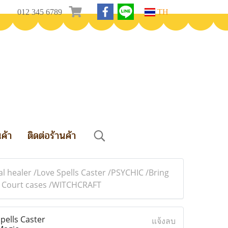
012 345 6789
TH
นค้า
ติดต่อร้านค้า
l healer /Love Spells Caster /PSYCHIC /Bring
in Court cases /WITCHCRAFT
pells Caster
แจ้งลบ