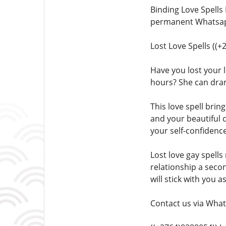
Binding Love Spells
permanent Whatsapp
Lost Love Spells ((
Have you lost your l
hours? She can dra
This love spell brin
and your beautiful 
your self-confidence
Lost love gay spells
relationship a seco
will stick with you a
Contact us via What