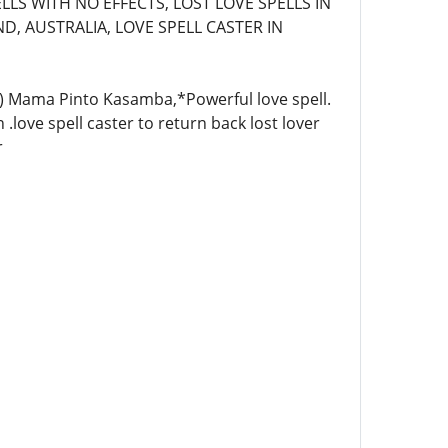
LLS WITH NO EFFECTS, LOST LOVE SPELLS IN
D, AUSTRALIA, LOVE SPELL CASTER IN
4)) Mama Pinto Kasamba,*Powerful love spell.
 .love spell caster to return back lost lover
r