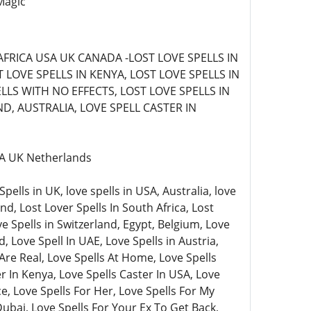
Magic
AFRICA USA UK CANADA -LOST LOVE SPELLS IN
LOVE SPELLS IN KENYA, LOST LOVE SPELLS IN
LLS WITH NO EFFECTS, LOST LOVE SPELLS IN
D, AUSTRALIA, LOVE SPELL CASTER IN
USA UK Netherlands
lls in UK, love spells in USA, Australia, love
nd, Lost Lover Spells In South Africa, Lost
ve Spells in Switzerland, Egypt, Belgium, Love
, Love Spell In UAE, Love Spells in Austria,
Are Real, Love Spells At Home, Love Spells
 In Kenya, Love Spells Caster In USA, Love
e, Love Spells For Her, Love Spells For My
Dubai, Love Spells For Your Ex To Get Back,