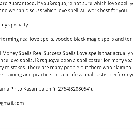
s are guaranteed. If you&rsquo;re not sure which love spell 
l and we can discuss which love spell will work best for you.
 my specialty.
orming real love spells, voodoo black magic spells and tons 
l Money Spells Real Success Spells Love spells that actually
ence love spells. I&rsquo;ve been a spell caster for many ye
ny mistakes. There are many people out there who claim to b
e training and practice. Let a professional caster perform yo
ama Pinto Kasamba on ((+2764)8288054)).
@gmail.com