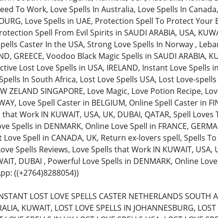
ed To Work, Love Spells In Australia, Love Spells In Canada,
, Love Spells in UAE, Protection Spell To Protect Your Bu
rotection Spell From Evil Spirits in SAUDI ARABIA, USA, KUW
pells Caster In the USA, Strong Love Spells In Norway , Leba
AND, GREECE, Voodoo Black Magic Spells in SAUDI ARABIA, KU
ective Lost Love Spells in USA, IRELAND, Instant Love Spells
pells In South Africa, Lost Love Spells USA, Lost Love-spell
 ZELAND SINGAPORE, Love Magic, Love Potion Recipe, Love 
Y, Love Spell Caster in BELGIUM, Online Spell Caster in FIN
s that Work IN KUWAIT, USA, UK, DUBAI, QATAR, Spell Loves 
ove Spells in DENMARK, Online Love Spell in FRANCE, GERMAN
 Love Spell in CANADA, UK, Return ex-lovers spell, Spells To
 Love Spells Reviews, Love Spells that Work IN KUWAIT, USA,
AIT, DUBAI , Powerful Love Spells in DENMARK, Online Lov
pp: ((+2764)8288054))
 (INSTANT LOST LOVE SPELLS CASTER NETHERLANDS SOUTH A
ALIA, KUWAIT, LOST LOVE SPELLS IN JOHANNESBURG, LOST 