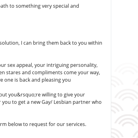
path to something very special and
solution, I can bring them back to you within
our sex appeal, your intriguing personality,
 when stares and compliments come your way,
ove one is back and pleasing you
but you&rsquo;re willing to give your
or you to get a new Gay/ Lesbian partner who
m below to request for our services.