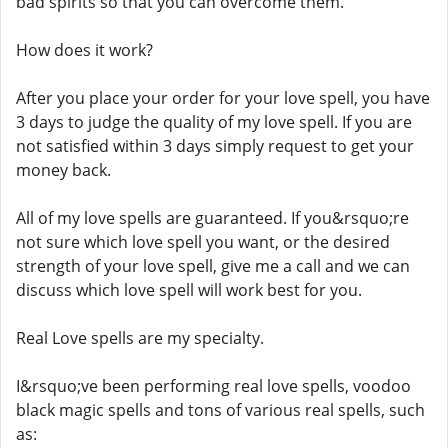
bad spirits so that you can overcome them.
How does it work?
After you place your order for your love spell, you have
3 days to judge the quality of my love spell. If you are
not satisfied within 3 days simply request to get your
money back.
All of my love spells are guaranteed. If you&rsquo;re
not sure which love spell you want, or the desired
strength of your love spell, give me a call and we can
discuss which love spell will work best for you.
Real Love spells are my specialty.
I&rsquo;ve been performing real love spells, voodoo
black magic spells and tons of various real spells, such
as: