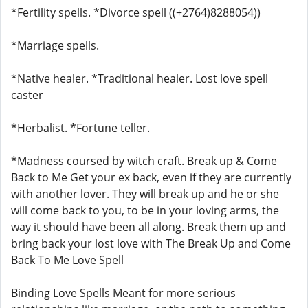
*Fertility spells. *Divorce spell ((+2764)8288054))
*Marriage spells.
*Native healer. *Traditional healer. Lost love spell
caster
*Herbalist. *Fortune teller.
*Madness coursed by witch craft. Break up & Come
Back to Me Get your ex back, even if they are currently
with another lover. They will break up and he or she
will come back to you, to be in your loving arms, the
way it should have been all along. Break them up and
bring back your lost love with The Break Up and Come
Back To Me Love Spell
Binding Love Spells Meant for more serious