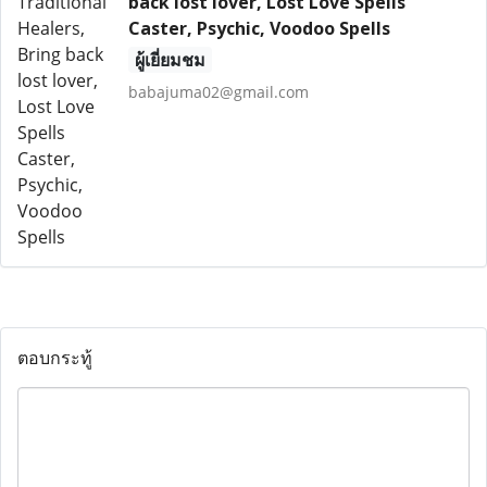
back lost lover, Lost Love Spells
Caster, Psychic, Voodoo Spells
ผู้เยี่ยมชม
babajuma02@gmail.com
ตอบกระทู้