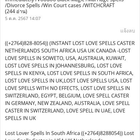
/Divorce Spells /Win Court cases /WITCHCRAFT
(244 อ่าน)
5 ต.ค. 2567 14:07
แจ้งลบ
((+2764)828-8054)) (INSTANT LOST LOVE SPELLS CASTER
NETHERLANDS SOUTH AFRICA USA UK CANADA -LOST
LOVE SPELLS IN SOWETO, USA, AUSTRALIA, KUWAIT,
LOST LOVE SPELLS IN JOHANNESBURG, LOST LOVE
SPELLS IN KENYA, LOST LOVE SPELLS IN SOUTH AFRICA,
LOST LOVE SPELLS IN UK,LOST LOVE SPELLS USA, LOST
LOVE SPELLS WITH NO EFFECTS, LOST LOVE SPELLS IN
SWITZERLAND, EGYPT, BELGIUM, LOVE SPELL CASTER
IN GERMANY, NEW ZEALAND, AUSTRALIA, LOVE SPELL
CASTER IN SWITZERLAND, LOVE SPELL IN UAE, LOVE
SPELLS IN UK
Lost Lover Spells In South Africa ((+2764)8288054)) Lost