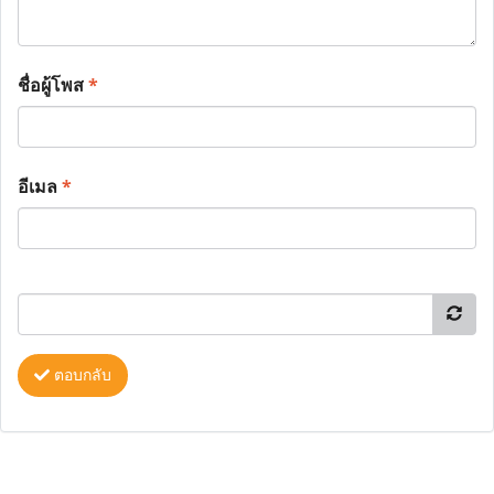
ชื่อผู้โพส
*
อีเมล
*
ตอบกลับ