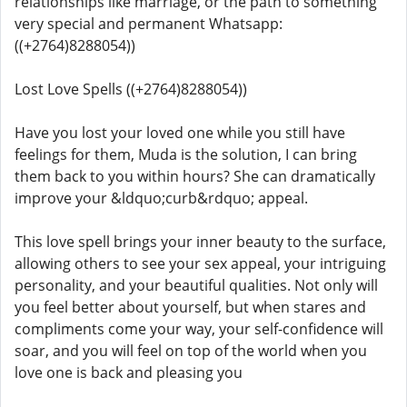
relationships like marriage, or the path to something
very special and permanent Whatsapp:
((+2764)8288054))
Lost Love Spells ((+2764)8288054))
Have you lost your loved one while you still have
feelings for them, Muda is the solution, I can bring
them back to you within hours? She can dramatically
improve your &ldquo;curb&rdquo; appeal.
This love spell brings your inner beauty to the surface,
allowing others to see your sex appeal, your intriguing
personality, and your beautiful qualities. Not only will
you feel better about yourself, but when stares and
compliments come your way, your self-confidence will
soar, and you will feel on top of the world when you
love one is back and pleasing you