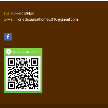
Tel
: 094-6659456
E-Mail
: driedsquidathome2016@gmail.com ,
@squid_athome