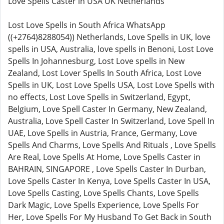
Love Spells Caster in USA UK Netherlands
Lost Love Spells in South Africa WhatsApp
((+2764)8288054)) Netherlands, Love Spells in UK, love
spells in USA, Australia, love spells in Benoni, Lost Love
Spells In Johannesburg, Lost Love spells in New
Zealand, Lost Lover Spells In South Africa, Lost Love
Spells in UK, Lost Love Spells USA, Lost Love Spells with
no effects, Lost Love Spells in Switzerland, Egypt,
Belgium, Love Spell Caster In Germany, New Zealand,
Australia, Love Spell Caster In Switzerland, Love Spell In
UAE, Love Spells in Austria, France, Germany, Love
Spells And Charms, Love Spells And Rituals , Love Spells
Are Real, Love Spells At Home, Love Spells Caster in
BAHRAIN, SINGAPORE , Love Spells Caster In Durban,
Love Spells Caster In Kenya, Love Spells Caster In USA,
Love Spells Casting, Love Spells Chants, Love Spells
Dark Magic, Love Spells Experience, Love Spells For
Her, Love Spells For My Husband To Get Back in South