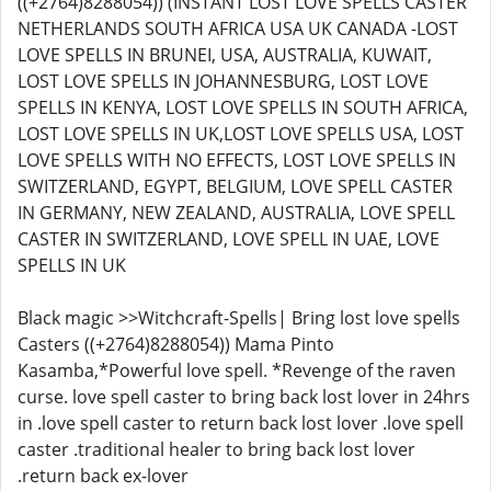
((+2764)8288054)) (INSTANT LOST LOVE SPELLS CASTER
NETHERLANDS SOUTH AFRICA USA UK CANADA -LOST
LOVE SPELLS IN BRUNEI, USA, AUSTRALIA, KUWAIT,
LOST LOVE SPELLS IN JOHANNESBURG, LOST LOVE
SPELLS IN KENYA, LOST LOVE SPELLS IN SOUTH AFRICA,
LOST LOVE SPELLS IN UK,LOST LOVE SPELLS USA, LOST
LOVE SPELLS WITH NO EFFECTS, LOST LOVE SPELLS IN
SWITZERLAND, EGYPT, BELGIUM, LOVE SPELL CASTER
IN GERMANY, NEW ZEALAND, AUSTRALIA, LOVE SPELL
CASTER IN SWITZERLAND, LOVE SPELL IN UAE, LOVE
SPELLS IN UK
Black magic >>Witchcraft-Spells| Bring lost love spells
Casters ((+2764)8288054)) Mama Pinto
Kasamba,*Powerful love spell. *Revenge of the raven
curse. love spell caster to bring back lost lover in 24hrs
in .love spell caster to return back lost lover .love spell
caster .traditional healer to bring back lost lover
.return back ex-lover