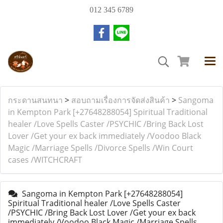
012 345 6789
กระดานสนทนา
>
สอบถามเรื่องการจัดส่งสินค้า
>
Sangoma
in Kempton Park [+27648288054] Spiritual Traditional
healer /Love Spells Caster /PSYCHIC /Bring Back Lost
Lover /Get your ex back immediately /Voodoo Black
Magic /Marriage Spells /Divorce Spells /Win Court
cases /WITCHCRAFT
Sangoma in Kempton Park [+27648288054]
Spiritual Traditional healer /Love Spells Caster
/PSYCHIC /Bring Back Lost Lover /Get your ex back
immediately /Voodoo Black Magic /Marriage Spells