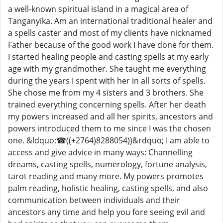
a well-known spiritual island in a magical area of
Tanganyika. Am an international traditional healer and
a spells caster and most of my clients have nicknamed
Father because of the good work I have done for them.
I started healing people and casting spells at my early
age with my grandmother. She taught me everything
during the years I spent with her in all sorts of spells.
She chose me from my 4 sisters and 3 brothers. She
trained everything concerning spells. After her death
my powers increased and all her spirits, ancestors and
powers introduced them to me since I was the chosen
one. &ldquo;☎((+2764)8288054))&rdquo; I am able to
access and give advice in many ways: Channelling
dreams, casting spells, numerology, fortune analysis,
tarot reading and many more. My powers promotes
palm reading, holistic healing, casting spells, and also
communication between individuals and their
ancestors any time and help you fore seeing evil and