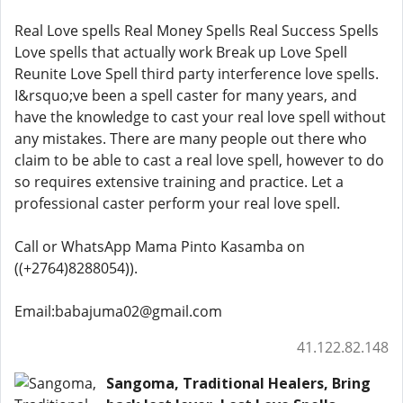
Real Love spells Real Money Spells Real Success Spells
Love spells that actually work Break up Love Spell
Reunite Love Spell third party interference love spells.
I&rsquo;ve been a spell caster for many years, and
have the knowledge to cast your real love spell without
any mistakes. There are many people out there who
claim to be able to cast a real love spell, however to do
so requires extensive training and practice. Let a
professional caster perform your real love spell.
Call or WhatsApp Mama Pinto Kasamba on
((+2764)8288054)).
Email:babajuma02@gmail.com
41.122.82.148
Sangoma, Traditional Healers, Bring