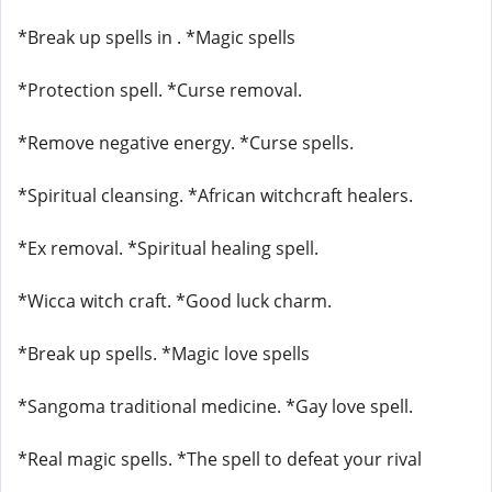
*Break up spells in . *Magic spells
*Protection spell. *Curse removal.
*Remove negative energy. *Curse spells.
*Spiritual cleansing. *African witchcraft healers.
*Ex removal. *Spiritual healing spell.
*Wicca witch craft. *Good luck charm.
*Break up spells. *Magic love spells
*Sangoma traditional medicine. *Gay love spell.
*Real magic spells. *The spell to defeat your rival