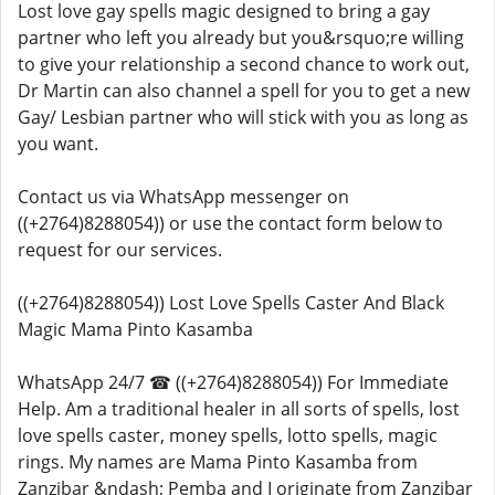
Lost love gay spells magic designed to bring a gay
partner who left you already but you&rsquo;re willing
to give your relationship a second chance to work out,
Dr Martin can also channel a spell for you to get a new
Gay/ Lesbian partner who will stick with you as long as
you want.
Contact us via WhatsApp messenger on
((+2764)8288054)) or use the contact form below to
request for our services.
((+2764)8288054)) Lost Love Spells Caster And Black
Magic Mama Pinto Kasamba
WhatsApp 24/7 ☎ ((+2764)8288054)) For Immediate
Help. Am a traditional healer in all sorts of spells, lost
love spells caster, money spells, lotto spells, magic
rings. My names are Mama Pinto Kasamba from
Zanzibar &ndash; Pemba and I originate from Zanzibar