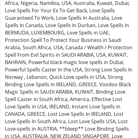
Africa, Nigeria, Namibia, USA, Australia, Kuwait, Dubai,
Love Spells For Your Ex To Get Back, Love Spells
Guaranteed To Work, Love Spells In Australia, Love
Spells In Canada, Love Spells In Durban, Love Spells In
BERMUDA, LUXEMBOURG, Love Spells in UAE,
Protection Spell To Protect Your Business in Saudi
Arabia, South Africa, USA, Canada / Wealth / Protection
Spell From Evil Spirits in SAUDI ARABIA, USA, KUWAIT,
BAHRAIN, Powerful black magic love spells in Dubai,
Powerful Spells Caster In the USA, Strong Love Spells In
Norway , Lebanon, Quick Love spells in USA, Strong
Binding Love Spells in IRELAND, GREECE, Voodoo Black
Magic Spells in SAUDI ARABIA, KUWAIT, Binding Love
Spell Caster in South Africa, America, Effective Lost
Love Spells in USA, IRELAND, Instant Love Spells in
CANADA, GREECE, Lost Love Spells In IRELAND, Lost
Love Spells In South Africa, Lost Love Spells USA, Lost
Love-spells in AUSTRIA, **bleep** Love Binding Spells
in USA, AUSTRALIA, NEW ZELAND SINGAPORE, Love