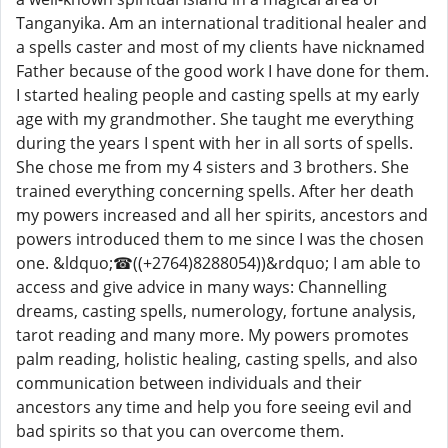
Tanganyika. Am an international traditional healer and
a spells caster and most of my clients have nicknamed
Father because of the good work I have done for them.
I started healing people and casting spells at my early
age with my grandmother. She taught me everything
during the years I spent with her in all sorts of spells.
She chose me from my 4 sisters and 3 brothers. She
trained everything concerning spells. After her death
my powers increased and all her spirits, ancestors and
powers introduced them to me since I was the chosen
one. &ldquo;☎((+2764)8288054))&rdquo; I am able to
access and give advice in many ways: Channelling
dreams, casting spells, numerology, fortune analysis,
tarot reading and many more. My powers promotes
palm reading, holistic healing, casting spells, and also
communication between individuals and their
ancestors any time and help you fore seeing evil and
bad spirits so that you can overcome them.