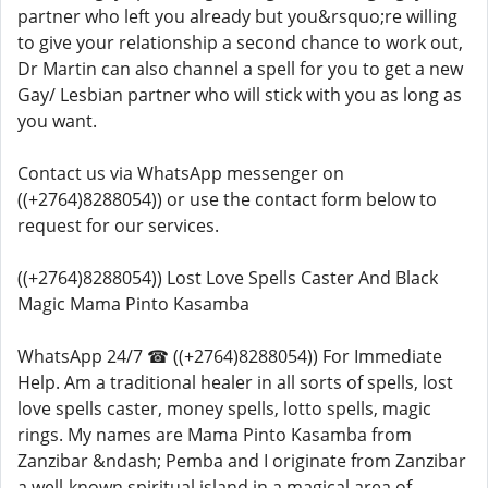
partner who left you already but you&rsquo;re willing
to give your relationship a second chance to work out,
Dr Martin can also channel a spell for you to get a new
Gay/ Lesbian partner who will stick with you as long as
you want.
Contact us via WhatsApp messenger on
((+2764)8288054)) or use the contact form below to
request for our services.
((+2764)8288054)) Lost Love Spells Caster And Black
Magic Mama Pinto Kasamba
WhatsApp 24/7 ☎ ((+2764)8288054)) For Immediate
Help. Am a traditional healer in all sorts of spells, lost
love spells caster, money spells, lotto spells, magic
rings. My names are Mama Pinto Kasamba from
Zanzibar &ndash; Pemba and I originate from Zanzibar
a well-known spiritual island in a magical area of