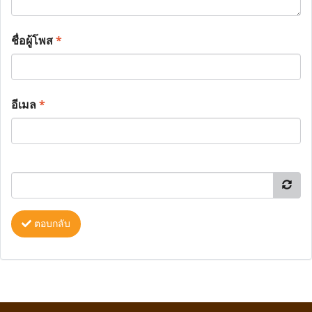
ชื่อผู้โพส
*
อีเมล
*
ตอบกลับ