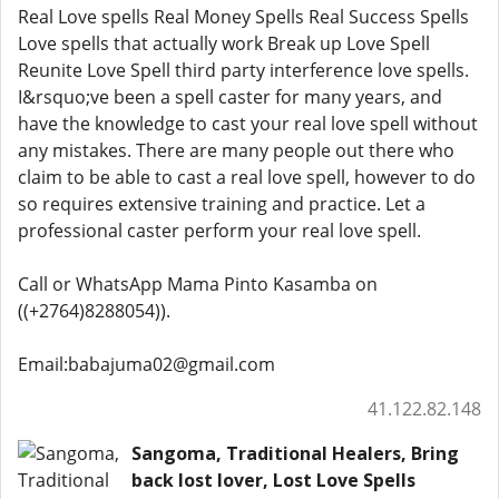
Real Love spells Real Money Spells Real Success Spells
Love spells that actually work Break up Love Spell
Reunite Love Spell third party interference love spells.
I&rsquo;ve been a spell caster for many years, and
have the knowledge to cast your real love spell without
any mistakes. There are many people out there who
claim to be able to cast a real love spell, however to do
so requires extensive training and practice. Let a
professional caster perform your real love spell.
Call or WhatsApp Mama Pinto Kasamba on
((+2764)8288054)).
Email:babajuma02@gmail.com
41.122.82.148
Sangoma, Traditional Healers, Bring
back lost lover, Lost Love Spells