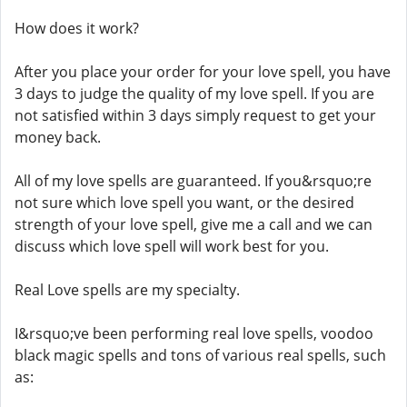
How does it work?
After you place your order for your love spell, you have
3 days to judge the quality of my love spell. If you are
not satisfied within 3 days simply request to get your
money back.
All of my love spells are guaranteed. If you&rsquo;re
not sure which love spell you want, or the desired
strength of your love spell, give me a call and we can
discuss which love spell will work best for you.
Real Love spells are my specialty.
I&rsquo;ve been performing real love spells, voodoo
black magic spells and tons of various real spells, such
as: