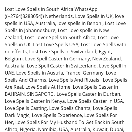
Lost Love Spells in South Africa WhatsApp
((+2764)8288054)) Netherlands, Love Spells in UK, love
spells in USA, Australia, love spells in Benoni, Lost Love
Spells In Johannesburg, Lost Love spells in New
Zealand, Lost Lover Spells In South Africa, Lost Love
Spells in UK, Lost Love Spells USA, Lost Love Spells with
no effects, Lost Love Spells in Switzerland, Egypt,
Belgium, Love Spell Caster In Germany, New Zealand,
Australia, Love Spell Caster In Switzerland, Love Spell In
UAE, Love Spells in Austria, France, Germany, Love
Spells And Charms, Love Spells And Rituals , Love Spells
Are Real, Love Spells At Home, Love Spells Caster in
BAHRAIN, SINGAPORE , Love Spells Caster In Durban,
Love Spells Caster In Kenya, Love Spells Caster In USA,
Love Spells Casting, Love Spells Chants, Love Spells
Dark Magic, Love Spells Experience, Love Spells For
Her, Love Spells For My Husband To Get Back in South
Africa, Nigeria, Namibia, USA, Australia, Kuwait, Dubai,