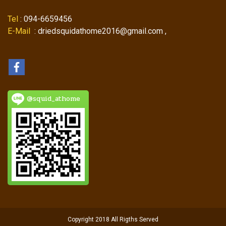
Tel
: 094-6659456
E-Mail
: driedsquidathome2016@gmail.com ,
@squid_athome
Copyright 2018 All Rigths Served