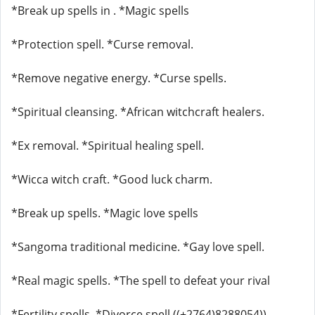
*Break up spells in . *Magic spells
*Protection spell. *Curse removal.
*Remove negative energy. *Curse spells.
*Spiritual cleansing. *African witchcraft healers.
*Ex removal. *Spiritual healing spell.
*Wicca witch craft. *Good luck charm.
*Break up spells. *Magic love spells
*Sangoma traditional medicine. *Gay love spell.
*Real magic spells. *The spell to defeat your rival
*Fertility spells. *Divorce spell ((+2764)8288054))