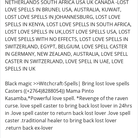
NETHERLANDS SOUTH AFRICA USA UK CANADA -LOST
LOVE SPELLS IN BRUNEI, USA, AUSTRALIA, KUWAIT,
LOST LOVE SPELLS IN JOHANNESBURG, LOST LOVE
SPELLS IN KENYA, LOST LOVE SPELLS IN SOUTH AFRICA,
LOST LOVE SPELLS IN UK,LOST LOVE SPELLS USA, LOST
LOVE SPELLS WITH NO EFFECTS, LOST LOVE SPELLS IN
SWITZERLAND, EGYPT, BELGIUM, LOVE SPELL CASTER
IN GERMANY, NEW ZEALAND, AUSTRALIA, LOVE SPELL
CASTER IN SWITZERLAND, LOVE SPELL IN UAE, LOVE
SPELLS IN UK
Black magic >>Witchcraft-Spells| Bring lost love spells
Casters ((+2764)8288054)) Mama Pinto
Kasamba,*Powerful love spell. *Revenge of the raven
curse. love spell caster to bring back lost lover in 24hrs
in .love spell caster to return back lost lover .love spell
caster .traditional healer to bring back lost lover
.return back ex-lover