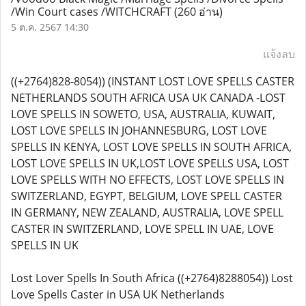
/Win Court cases /WITCHCRAFT
(260 อ่าน)
5 ต.ค. 2567 14:30
แจ้งลบ
((+2764)828-8054)) (INSTANT LOST LOVE SPELLS CASTER
NETHERLANDS SOUTH AFRICA USA UK CANADA -LOST
LOVE SPELLS IN SOWETO, USA, AUSTRALIA, KUWAIT,
LOST LOVE SPELLS IN JOHANNESBURG, LOST LOVE
SPELLS IN KENYA, LOST LOVE SPELLS IN SOUTH AFRICA,
LOST LOVE SPELLS IN UK,LOST LOVE SPELLS USA, LOST
LOVE SPELLS WITH NO EFFECTS, LOST LOVE SPELLS IN
SWITZERLAND, EGYPT, BELGIUM, LOVE SPELL CASTER
IN GERMANY, NEW ZEALAND, AUSTRALIA, LOVE SPELL
CASTER IN SWITZERLAND, LOVE SPELL IN UAE, LOVE
SPELLS IN UK
Lost Lover Spells In South Africa ((+2764)8288054)) Lost
Love Spells Caster in USA UK Netherlands