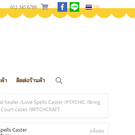
012 345 6789
TH
นค้า
ติดต่อร้านค้า
 healer /Love Spells Caster /PSYCHIC /Bring
in Court cases /WITCHCRAFT
pells Caster
แจ้งลบ