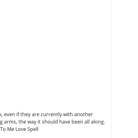
 even if they are currently with another
ng arms, the way it should have been all along.
To Me Love Spell