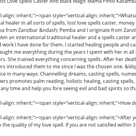
Lost Love Spells Caster And Black Magic Mama Pinto Kasamb
l-align: inherit;"><span style="vertical-align: inherit;">W
l healer in all sorts of spells, lost love spells caster, money
from Zanzibar &ndash; Pemba and I originate from Zanzibar
. Am an international traditional healer and a spells caster
 work I have done for them. I started healing people and cas
ught me everything during the years I spent with her in all
rs. She trained everything concerning spells. After her deat
rs introduced them to me since I was the chosen one. &ld
ice in many ways: Channelling dreams, casting spells, numer
s promotes palm reading, holistic healing, casting spells
 any time and help you fore seeing evil and bad spirits so
l-align: inherit;"><span style="vertical-align: inherit;">How
-align: inherit;"><span style="vertical-align: inherit;">After
 the quality of my love spell. If you are not satisfied withi