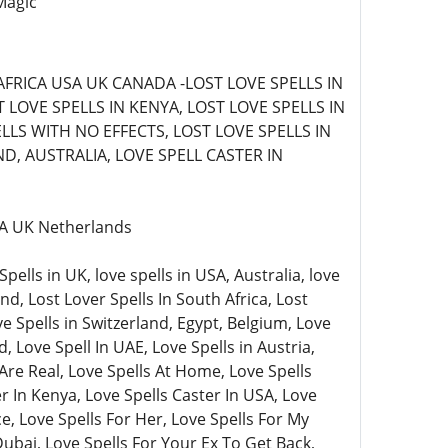
Magic
AFRICA USA UK CANADA -LOST LOVE SPELLS IN
LOVE SPELLS IN KENYA, LOST LOVE SPELLS IN
LLS WITH NO EFFECTS, LOST LOVE SPELLS IN
D, AUSTRALIA, LOVE SPELL CASTER IN
USA UK Netherlands
lls in UK, love spells in USA, Australia, love
nd, Lost Lover Spells In South Africa, Lost
ve Spells in Switzerland, Egypt, Belgium, Love
, Love Spell In UAE, Love Spells in Austria,
Are Real, Love Spells At Home, Love Spells
 In Kenya, Love Spells Caster In USA, Love
e, Love Spells For Her, Love Spells For My
Dubai, Love Spells For Your Ex To Get Back,