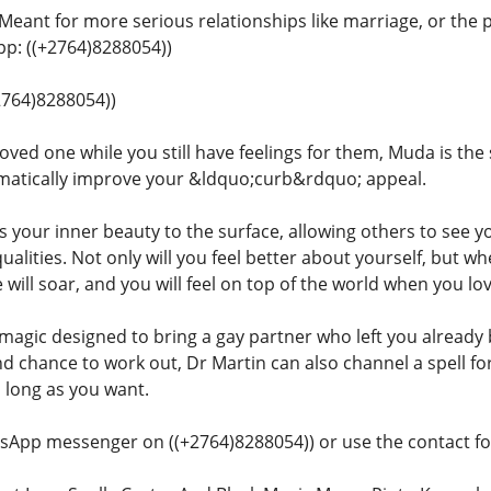
 Meant for more serious relationships like marriage, or the 
: ((+2764)8288054))
+2764)8288054))
oved one while you still have feelings for them, Muda is the 
matically improve your &ldquo;curb&rdquo; appeal.
gs your inner beauty to the surface, allowing others to see y
qualities. Not only will you feel better about yourself, but
 will soar, and you will feel on top of the world when you l
 magic designed to bring a gay partner who left you already 
nd chance to work out, Dr Martin can also channel a spell f
s long as you want.
sApp messenger on ((+2764)8288054)) or use the contact for