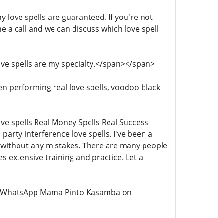
 my love spells are guaranteed. If you're not
me a call and we can discuss which love spell
 Love spells are my specialty.</span></span>
been performing real love spells, voodoo black
 Love spells Real Money Spells Real Success
 party interference love spells. I've been a
ll without any mistakes. There are many people
es extensive training and practice. Let a
all or WhatsApp Mama Pinto Kasamba on