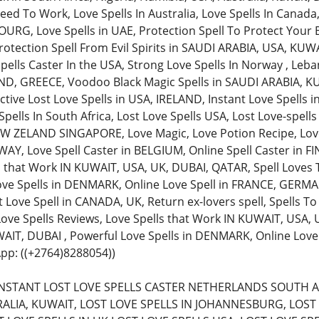
ed To Work, Love Spells In Australia, Love Spells In Canada,
, Love Spells in UAE, Protection Spell To Protect Your Bu
rotection Spell From Evil Spirits in SAUDI ARABIA, USA, KUW
pells Caster In the USA, Strong Love Spells In Norway , Leba
AND, GREECE, Voodoo Black Magic Spells in SAUDI ARABIA, KU
ective Lost Love Spells in USA, IRELAND, Instant Love Spells
pells In South Africa, Lost Love Spells USA, Lost Love-spell
 ZELAND SINGAPORE, Love Magic, Love Potion Recipe, Love 
Y, Love Spell Caster in BELGIUM, Online Spell Caster in FIN
s that Work IN KUWAIT, USA, UK, DUBAI, QATAR, Spell Loves 
ove Spells in DENMARK, Online Love Spell in FRANCE, GERMAN
 Love Spell in CANADA, UK, Return ex-lovers spell, Spells To
 Love Spells Reviews, Love Spells that Work IN KUWAIT, USA,
AIT, DUBAI , Powerful Love Spells in DENMARK, Online Lov
pp: ((+2764)8288054))
 (INSTANT LOST LOVE SPELLS CASTER NETHERLANDS SOUTH A
ALIA, KUWAIT, LOST LOVE SPELLS IN JOHANNESBURG, LOST 