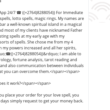
a
hatsApp 24/7 ☎ ((+2764)8288054)) For Immediate
 spells, lotto spells, magic rings. My names are
 a well-known spiritual island in a magical
 and most of my clients have nicknamed Father
ting spells at my early age with my
 sorts of spells. She chose me from my 4
h my powers increased and all her spirits,
quo;☎((+2764)8288054))&rdquo; I am able to
ology, fortune analysis, tarot reading and
, and also communication between individuals
 that you can overcome them.</span></span>
 does it work?</span></span>
 you place your order for your love spell, you
n 3 days simply request to get your money back.