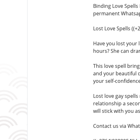
Binding Love Spells
permanent Whatsapp
Lost Love Spells ((
Have you lost your l
hours? She can dra
This love spell brin
and your beautiful 
your self-confidence
Lost love gay spells
relationship a seco
will stick with you a
Contact us via What