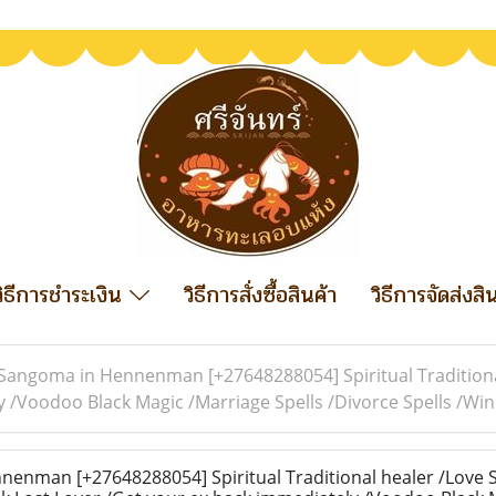
วิธีการชำระเงิน
วิธีการสั่งซื้อสินค้า
วิธีการจัดส่งสิ
Sangoma in Hennenman [+27648288054] Spiritual Traditional
y /Voodoo Black Magic /Marriage Spells /Divorce Spells /W
nman [+27648288054] Spiritual Traditional healer /Love S