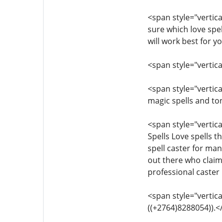
<span style="vertical
sure which love spel
will work best for 
<span style="vertica
<span style="vertica
magic spells and to
<span style="vertica
Spells Love spells t
spell caster for ma
out there who claim 
professional caster
<span style="vertica
((+2764)8288054)).