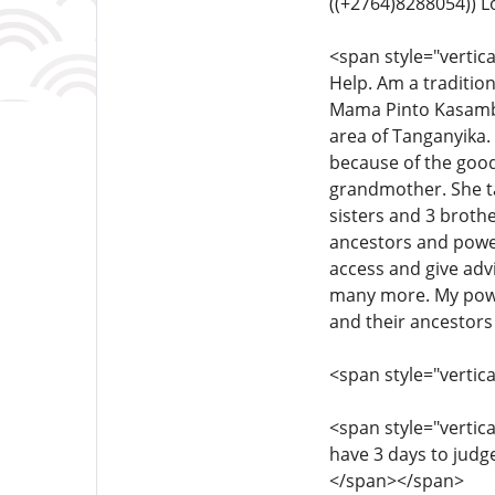
((+2764)8288054)) 
<span style="vertica
Help. Am a traditiona
Mama Pinto Kasamba 
area of ​​Tanganyika
because of the good
grandmother. She ta
sisters and 3 brothe
ancestors and powe
access and give adv
many more. My power
and their ancestors
<span style="vertica
<span style="vertical
have 3 days to judge
</span></span>