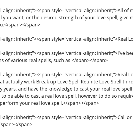
-align: inherit;"><span style="vertical-align: inherit;">All of
l you want, or the desired strength of your love spell, give 
you.</span></span>
l-align: inherit;"><span style="vertical-align: inherit;">Real
l-align: inherit;"><span style="vertical-align: inherit;">I've 
ns of various real spells, such as:</span></span>
l-align: inherit;"><span style="vertical-align: inherit;">Real
hat actually work Break up Love Spell Reunite Love Spell third
ny years, and have the knowledge to cast your real love spe
to be able to cast a real love spell, however to do so requir
 perform your real love spell.</span></span>
l-align: inherit;"><span style="vertical-align: inherit;">C
</span></span>