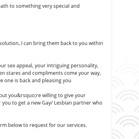
path to something very special and
solution, I can bring them back to you within
our sex appeal, your intriguing personality,
 when stares and compliments come your way,
ove one is back and pleasing you
but you&rsquo;re willing to give your
or you to get a new Gay/ Lesbian partner who
m below to request for our services.