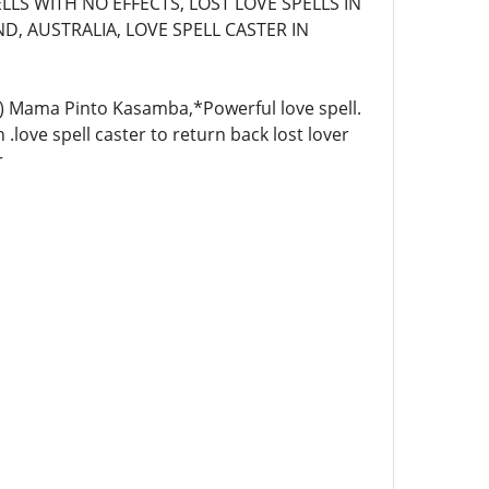
LLS WITH NO EFFECTS, LOST LOVE SPELLS IN
D, AUSTRALIA, LOVE SPELL CASTER IN
4)) Mama Pinto Kasamba,*Powerful love spell.
 .love spell caster to return back lost lover
r