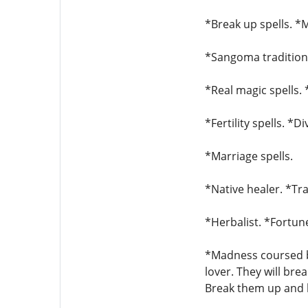
*Break up spells. *M
*Sangoma traditiona
*Real magic spells. 
*Fertility spells. *D
*Marriage spells.
*Native healer. *Tra
*Herbalist. *Fortune
*Madness coursed by
lover. They will bre
Break them up and b