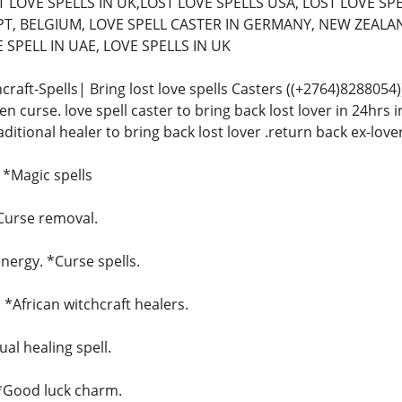
 LOVE SPELLS IN UK,LOST LOVE SPELLS USA, LOST LOVE SPE
T, BELGIUM, LOVE SPELL CASTER IN GERMANY, NEW ZEALAN
SPELL IN UAE, LOVE SPELLS IN UK
craft-Spells| Bring lost love spells Casters ((+2764)828805
n curse. love spell caster to bring back lost lover in 24hrs in
raditional healer to bring back lost lover .return back ex-love
. *Magic spells
*Curse removal.
ergy. *Curse spells.
. *African witchcraft healers.
ual healing spell.
 *Good luck charm.