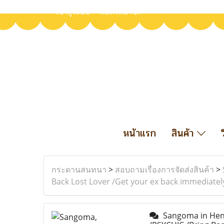
เข้าสู่ระบบ
สมัครสมาชิก
หน้าแรก
สินค้า
กระดานสนทนา
>
สอบถามเรื่องการจัดส่งสินค้า
>
Back Lost Lover /Get your ex back immediatel
Sangoma in Henne