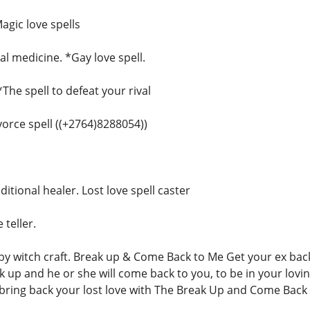
agic love spells
l medicine. *Gay love spell.
*The spell to defeat your rival
ivorce spell ((+2764)8288054))
ditional healer. Lost love spell caster
 teller.
 witch craft. Break up & Come Back to Me Get your ex back,
ak up and he or she will come back to you, to be in your lovi
ring back your lost love with The Break Up and Come Back 