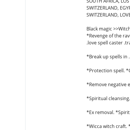
SOUTH AFRICA, LOST
SWITZERLAND, EGYP
SWITZERLAND, LOVE 
Black magic >>Witch
*Revenge of the rave
.love spell caster .t
*Break up spells in 
*Protection spell. 
*Remove negative en
*Spiritual cleansing
*Ex removal. *Spirit
*Wicca witch craft.