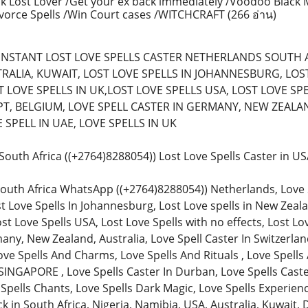
k Lost Lover /Get your ex back immediately /Voodoo Black 
ivorce Spells /Win Court cases /WITCHCRAFT
(266 อ่าน)
) (INSTANT LOST LOVE SPELLS CASTER NETHERLANDS SOUTH 
RALIA, KUWAIT, LOST LOVE SPELLS IN JOHANNESBURG, LOST 
 LOVE SPELLS IN UK,LOST LOVE SPELLS USA, LOST LOVE SPE
T, BELGIUM, LOVE SPELL CASTER IN GERMANY, NEW ZEALAN
SPELL IN UAE, LOVE SPELLS IN UK
n South Africa ((+2764)8288054)) Lost Love Spells Caster in 
South Africa WhatsApp ((+2764)8288054)) Netherlands, Love Spe
st Love Spells In Johannesburg, Lost Love spells in New Zeala
ost Love Spells USA, Lost Love Spells with no effects, Lost Lo
any, New Zealand, Australia, Love Spell Caster In Switzerland
ve Spells And Charms, Love Spells And Rituals , Love Spells 
SINGAPORE , Love Spells Caster In Durban, Love Spells Caster
 Spells Chants, Love Spells Dark Magic, Love Spells Experienc
in South Africa, Nigeria, Namibia, USA, Australia, Kuwait, 