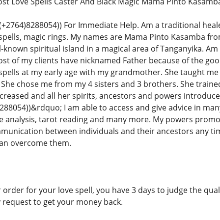
Lost Love Spells Caster And Black Magic Mama Pinto Kasamb
764)8288054)) For Immediate Help. Am a traditional healer in
 spells, magic rings. My names are Mama Pinto Kasamba fr
-known spiritual island in a magical area of Tanganyika. Am 
ost of my clients have nicknamed Father because of the good
spells at my early age with my grandmother. She taught me e
ls. She chose me from my 4 sisters and 3 brothers. She traine
reased and all her spirits, ancestors and powers introduce
8054))&rdquo; I am able to access and give advice in many
 analysis, tarot reading and many more. My powers promotes
mmunication between individuals and their ancestors any ti
 can overcome them.
 order for your love spell, you have 3 days to judge the qualit
y request to get your money back.