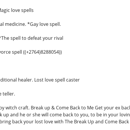
agic love spells
l medicine. *Gay love spell.
*The spell to defeat your rival
ivorce spell ((+2764)8288054))
ditional healer. Lost love spell caster
 teller.
 witch craft. Break up & Come Back to Me Get your ex back,
ak up and he or she will come back to you, to be in your lovi
ring back your lost love with The Break Up and Come Back 