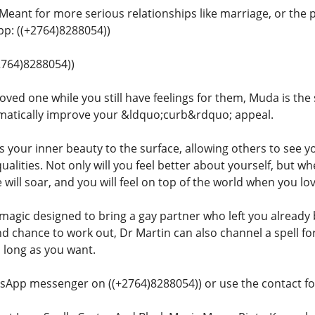
 Meant for more serious relationships like marriage, or the 
: ((+2764)8288054))
+2764)8288054))
oved one while you still have feelings for them, Muda is the 
matically improve your &ldquo;curb&rdquo; appeal.
gs your inner beauty to the surface, allowing others to see y
qualities. Not only will you feel better about yourself, but
 will soar, and you will feel on top of the world when you l
 magic designed to bring a gay partner who left you already 
nd chance to work out, Dr Martin can also channel a spell f
s long as you want.
sApp messenger on ((+2764)8288054)) or use the contact for