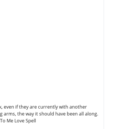
 even if they are currently with another
ng arms, the way it should have been all along.
To Me Love Spell