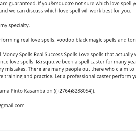
s are guaranteed. If you&rsquo;re not sure which love spell 
l and we can discuss which love spell will work best for you.
 my specialty.
orming real love spells, voodoo black magic spells and tons 
l Money Spells Real Success Spells Love spells that actually
ence love spells. I&rsquo;ve been a spell caster for many ye
ny mistakes. There are many people out there who claim to b
e training and practice. Let a professional caster perform yo
ama Pinto Kasamba on ((+2764)8288054)).
@gmail.com