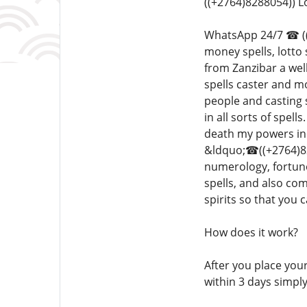
((+2764)8288054)) 
WhatsApp 24/7 ☎ ((+2
money spells, lotto
from Zanzibar a well
spells caster and m
people and casting 
in all sorts of spel
death my powers inc
&ldquo;☎((+2764)828
numerology, fortune
spells, and also co
spirits so that you
How does it work?
After you place your
within 3 days simpl