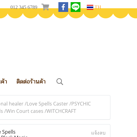
012 345 6789
TH
นค้า
ติดต่อร้านค้า
nal healer /Love Spells Caster /PSYCHIC
ells /Win Court cases /WITCHCRAFT
 Spells
แจ้งลบ