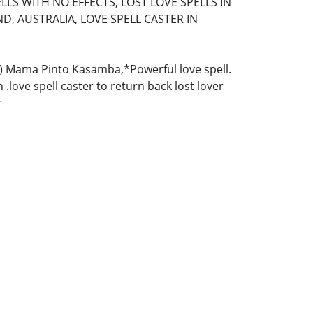
LLS WITH NO EFFECTS, LOST LOVE SPELLS IN
D, AUSTRALIA, LOVE SPELL CASTER IN
4)) Mama Pinto Kasamba,*Powerful love spell.
 .love spell caster to return back lost lover
r