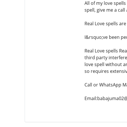
All of my love spell
spell, give me a cal
Real Love spells are
I&rsquo;ve been perf
Real Love spells Rea
third party interfer
love spell without a
so requires extensiv
Call or WhatsApp M
Email:babajuma02