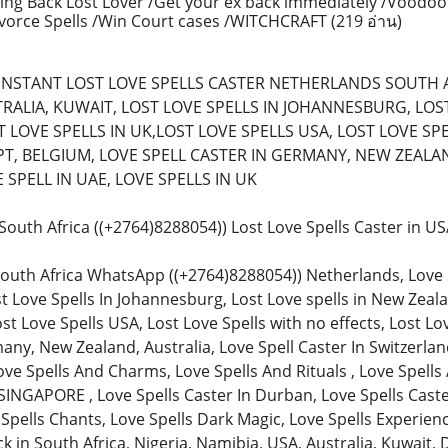
ing Back Lost Lover /Get your ex back immediately /Voodoo
ivorce Spells /Win Court cases /WITCHCRAFT
(219 อ่าน)
) (INSTANT LOST LOVE SPELLS CASTER NETHERLANDS SOUTH 
RALIA, KUWAIT, LOST LOVE SPELLS IN JOHANNESBURG, LOST 
 LOVE SPELLS IN UK,LOST LOVE SPELLS USA, LOST LOVE SPE
T, BELGIUM, LOVE SPELL CASTER IN GERMANY, NEW ZEALAN
SPELL IN UAE, LOVE SPELLS IN UK
n South Africa ((+2764)8288054)) Lost Love Spells Caster in 
South Africa WhatsApp ((+2764)8288054)) Netherlands, Love Spe
st Love Spells In Johannesburg, Lost Love spells in New Zeala
ost Love Spells USA, Lost Love Spells with no effects, Lost Lo
any, New Zealand, Australia, Love Spell Caster In Switzerland
ve Spells And Charms, Love Spells And Rituals , Love Spells 
SINGAPORE , Love Spells Caster In Durban, Love Spells Caster
 Spells Chants, Love Spells Dark Magic, Love Spells Experienc
in South Africa, Nigeria, Namibia, USA, Australia, Kuwait, 