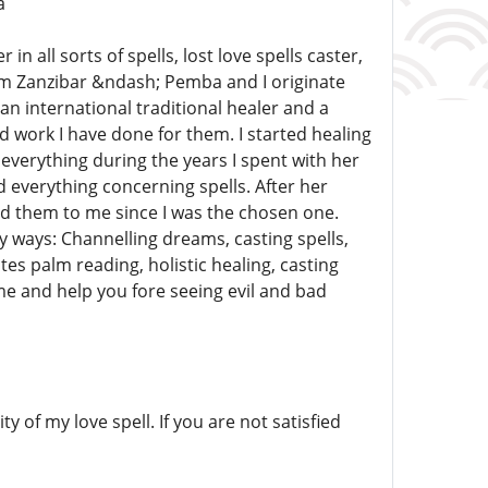
a
 all sorts of spells, lost love spells caster,
om Zanzibar &ndash; Pemba and I originate
an international traditional healer and a
 work I have done for them. I started healing
verything during the years I spent with her
d everything concerning spells. After her
d them to me since I was the chosen one.
 ways: Channelling dreams, casting spells,
 palm reading, holistic healing, casting
me and help you fore seeing evil and bad
y of my love spell. If you are not satisfied