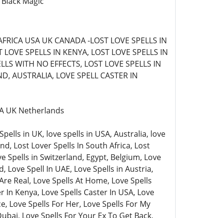
 Black Magic
AFRICA USA UK CANADA -LOST LOVE SPELLS IN
LOVE SPELLS IN KENYA, LOST LOVE SPELLS IN
LLS WITH NO EFFECTS, LOST LOVE SPELLS IN
D, AUSTRALIA, LOVE SPELL CASTER IN
USA UK Netherlands
lls in UK, love spells in USA, Australia, love
nd, Lost Lover Spells In South Africa, Lost
ve Spells in Switzerland, Egypt, Belgium, Love
, Love Spell In UAE, Love Spells in Austria,
Are Real, Love Spells At Home, Love Spells
 In Kenya, Love Spells Caster In USA, Love
e, Love Spells For Her, Love Spells For My
Dubai, Love Spells For Your Ex To Get Back,