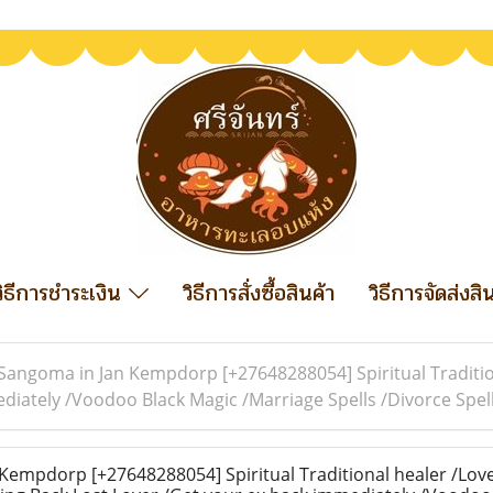
วิธีการชำระเงิน
วิธีการสั่งซื้อสินค้า
วิธีการจัดส่งสิ
Sangoma in Jan Kempdorp [+27648288054] Spiritual Traditio
ediately /Voodoo Black Magic /Marriage Spells /Divorce Sp
empdorp [+27648288054] Spiritual Traditional healer /Love