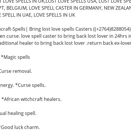
 LOVE SPELLS IN UK,LOST LOVE SPELLS USA, LOST LOVE SPE
T, BELGIUM, LOVE SPELL CASTER IN GERMANY, NEW ZEALAN
SPELL IN UAE, LOVE SPELLS IN UK
craft-Spells| Bring lost love spells Casters ((+2764)828805
n curse. love spell caster to bring back lost lover in 24hrs in
raditional healer to bring back lost lover .return back ex-love
. *Magic spells
*Curse removal.
ergy. *Curse spells.
. *African witchcraft healers.
ual healing spell.
 *Good luck charm.