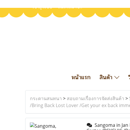
เข้าสู่ระบบ
สมัครสมาชิก
หน้าแรก
สินค้า
กระดานสนทนา
>
สอบถามเรื่องการจัดส่งสินค้า
>
/Bring Back Lost Lover /Get your ex back imm
Sangoma in Jan K