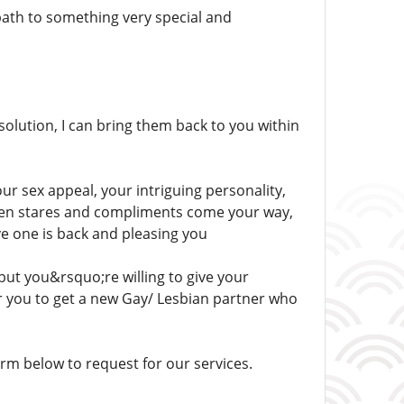
path to something very special and
solution, I can bring them back to you within
our sex appeal, your intriguing personality,
 when stares and compliments come your way,
ove one is back and pleasing you
but you&rsquo;re willing to give your
or you to get a new Gay/ Lesbian partner who
m below to request for our services.