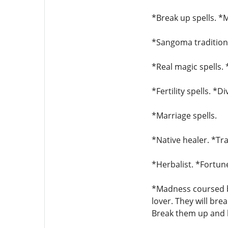
*Break up spells. *M
*Sangoma traditiona
*Real magic spells. 
*Fertility spells. *D
*Marriage spells.
*Native healer. *Tra
*Herbalist. *Fortune
*Madness coursed by
lover. They will bre
Break them up and b