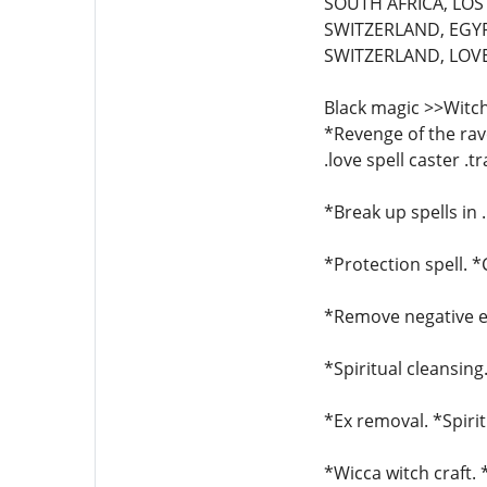
SOUTH AFRICA, LOST
SWITZERLAND, EGYP
SWITZERLAND, LOVE 
Black magic >>Witch
*Revenge of the rave
.love spell caster .t
*Break up spells in 
*Protection spell. 
*Remove negative en
*Spiritual cleansing
*Ex removal. *Spirit
*Wicca witch craft.