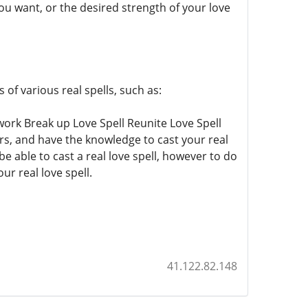
you want, or the desired strength of your love
of various real spells, such as:
 work Break up Love Spell Reunite Love Spell
ars, and have the knowledge to cast your real
e able to cast a real love spell, however to do
ur real love spell.
41.122.82.148