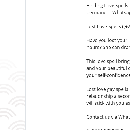
Binding Love Spells
permanent Whatsapp
Lost Love Spells ((
Have you lost your l
hours? She can dra
This love spell brin
and your beautiful 
your self-confidence
Lost love gay spells
relationship a seco
will stick with you a
Contact us via What