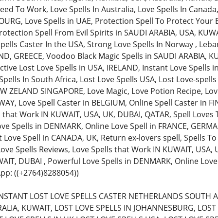
ed To Work, Love Spells In Australia, Love Spells In Canada,
, Love Spells in UAE, Protection Spell To Protect Your Bu
rotection Spell From Evil Spirits in SAUDI ARABIA, USA, KUW
pells Caster In the USA, Strong Love Spells In Norway , Leba
AND, GREECE, Voodoo Black Magic Spells in SAUDI ARABIA, KU
ective Lost Love Spells in USA, IRELAND, Instant Love Spells
pells In South Africa, Lost Love Spells USA, Lost Love-spell
 ZELAND SINGAPORE, Love Magic, Love Potion Recipe, Love 
Y, Love Spell Caster in BELGIUM, Online Spell Caster in FIN
s that Work IN KUWAIT, USA, UK, DUBAI, QATAR, Spell Loves 
ove Spells in DENMARK, Online Love Spell in FRANCE, GERMAN
 Love Spell in CANADA, UK, Return ex-lovers spell, Spells To
 Love Spells Reviews, Love Spells that Work IN KUWAIT, USA,
AIT, DUBAI , Powerful Love Spells in DENMARK, Online Lov
pp: ((+2764)8288054))
 (INSTANT LOST LOVE SPELLS CASTER NETHERLANDS SOUTH A
ALIA, KUWAIT, LOST LOVE SPELLS IN JOHANNESBURG, LOST 