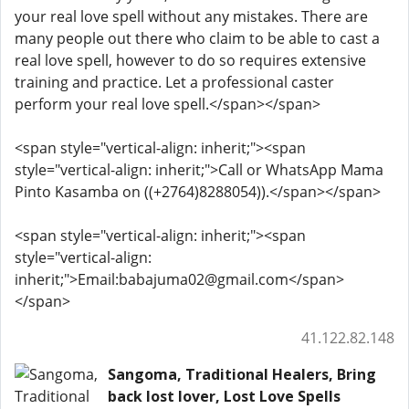
your real love spell without any mistakes. There are
many people out there who claim to be able to cast a
real love spell, however to do so requires extensive
training and practice. Let a professional caster
perform your real love spell.</span></span>
<span style="vertical-align: inherit;"><span
style="vertical-align: inherit;">Call or WhatsApp Mama
Pinto Kasamba on ((+2764)8288054)).</span></span>
<span style="vertical-align: inherit;"><span
style="vertical-align:
inherit;">Email:babajuma02@gmail.com</span>
</span>
41.122.82.148
Sangoma, Traditional Healers, Bring
back lost lover, Lost Love Spells