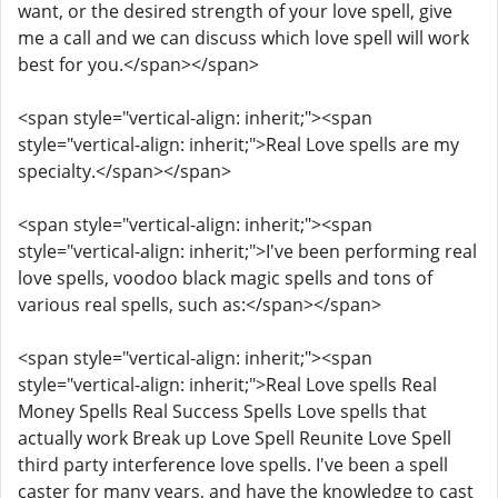
want, or the desired strength of your love spell, give
me a call and we can discuss which love spell will work
best for you.</span></span>
<span style="vertical-align: inherit;"><span
style="vertical-align: inherit;">Real Love spells are my
specialty.</span></span>
<span style="vertical-align: inherit;"><span
style="vertical-align: inherit;">I've been performing real
love spells, voodoo black magic spells and tons of
various real spells, such as:</span></span>
<span style="vertical-align: inherit;"><span
style="vertical-align: inherit;">Real Love spells Real
Money Spells Real Success Spells Love spells that
actually work Break up Love Spell Reunite Love Spell
third party interference love spells. I've been a spell
caster for many years, and have the knowledge to cast