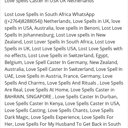
Love Spells Caster in USA UK Netherlands
Lost Love Spells in South Africa WhatsApp
((+2764)8288054)) Netherlands, Love Spells in UK, love
spells in USA, Australia, love spells in Benoni, Lost Love
Spells In Johannesburg, Lost Love spells in New
Zealand, Lost Lover Spells In South Africa, Lost Love
Spells in UK, Lost Love Spells USA, Lost Love Spells with
no effects, Lost Love Spells in Switzerland, Egypt,
Belgium, Love Spell Caster In Germany, New Zealand,
Australia, Love Spell Caster In Switzerland, Love Spell In
UAE, Love Spells in Austria, France, Germany, Love
Spells And Charms, Love Spells And Rituals , Love Spells
Are Real, Love Spells At Home, Love Spells Caster in
BAHRAIN, SINGAPORE , Love Spells Caster In Durban,
Love Spells Caster In Kenya, Love Spells Caster In USA,
Love Spells Casting, Love Spells Chants, Love Spells
Dark Magic, Love Spells Experience, Love Spells For
Her, Love Spells For My Husband To Get Back in South