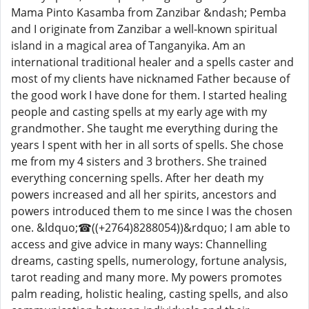
Mama Pinto Kasamba from Zanzibar &ndash; Pemba
and I originate from Zanzibar a well-known spiritual
island in a magical area of ​​Tanganyika. Am an
international traditional healer and a spells caster and
most of my clients have nicknamed Father because of
the good work I have done for them. I started healing
people and casting spells at my early age with my
grandmother. She taught me everything during the
years I spent with her in all sorts of spells. She chose
me from my 4 sisters and 3 brothers. She trained
everything concerning spells. After her death my
powers increased and all her spirits, ancestors and
powers introduced them to me since I was the chosen
one. &ldquo;☎((+2764)8288054))&rdquo; I am able to
access and give advice in many ways: Channelling
dreams, casting spells, numerology, fortune analysis,
tarot reading and many more. My powers promotes
palm reading, holistic healing, casting spells, and also