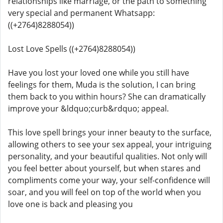
relationships like marriage, or the path to something
very special and permanent Whatsapp:
((+2764)8288054))
Lost Love Spells ((+2764)8288054))
Have you lost your loved one while you still have
feelings for them, Muda is the solution, I can bring
them back to you within hours? She can dramatically
improve your &ldquo;curb&rdquo; appeal.
This love spell brings your inner beauty to the surface,
allowing others to see your sex appeal, your intriguing
personality, and your beautiful qualities. Not only will
you feel better about yourself, but when stares and
compliments come your way, your self-confidence will
soar, and you will feel on top of the world when you
love one is back and pleasing you