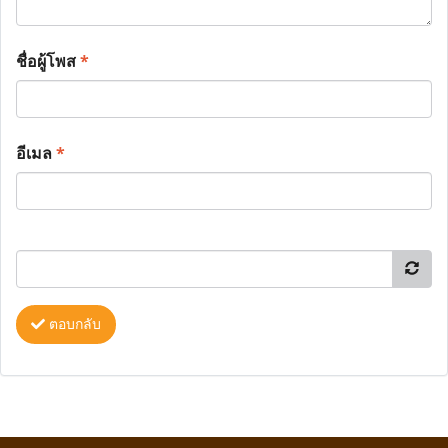
ชื่อผู้โพส
*
อีเมล
*
ตอบกลับ