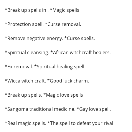
*Break up spells in . *Magic spells
*Protection spell. *Curse removal.
*Remove negative energy. *Curse spells.
*Spiritual cleansing. *African witchcraft healers.
*Ex removal. *Spiritual healing spell.
*Wicca witch craft. *Good luck charm.
*Break up spells. *Magic love spells
*Sangoma traditional medicine. *Gay love spell.
*Real magic spells. *The spell to defeat your rival