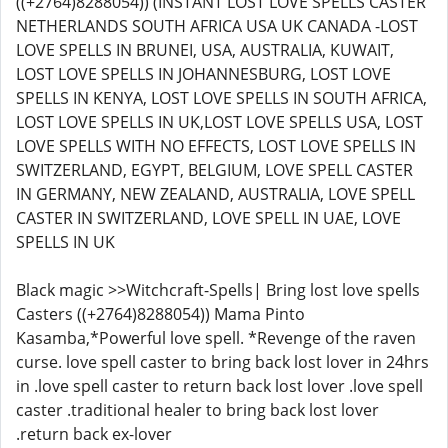
((+2764)8288054)) (INSTANT LOST LOVE SPELLS CASTER
NETHERLANDS SOUTH AFRICA USA UK CANADA -LOST
LOVE SPELLS IN BRUNEI, USA, AUSTRALIA, KUWAIT,
LOST LOVE SPELLS IN JOHANNESBURG, LOST LOVE
SPELLS IN KENYA, LOST LOVE SPELLS IN SOUTH AFRICA,
LOST LOVE SPELLS IN UK,LOST LOVE SPELLS USA, LOST
LOVE SPELLS WITH NO EFFECTS, LOST LOVE SPELLS IN
SWITZERLAND, EGYPT, BELGIUM, LOVE SPELL CASTER
IN GERMANY, NEW ZEALAND, AUSTRALIA, LOVE SPELL
CASTER IN SWITZERLAND, LOVE SPELL IN UAE, LOVE
SPELLS IN UK
Black magic >>Witchcraft-Spells| Bring lost love spells
Casters ((+2764)8288054)) Mama Pinto
Kasamba,*Powerful love spell. *Revenge of the raven
curse. love spell caster to bring back lost lover in 24hrs
in .love spell caster to return back lost lover .love spell
caster .traditional healer to bring back lost lover
.return back ex-lover