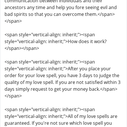
communication between individuals and their
ancestors any time and help you fore seeing evil and
bad spirits so that you can overcome them.</span>
</span>
<span style="vertical-align: inherit;"><span
style="vertical-align: inherit;">How does it work?
</span></span>
<span style="vertical-align: inherit;"><span
style="vertical-align: inherit;">After you place your
order for your love spell, you have 3 days to judge the
quality of my love spell. If you are not satisfied within 3
days simply request to get your money back.</span>
</span>
<span style="vertical-align: inherit;"><span
style="vertical-align: inherit;">All of my love spells are
guaranteed. If you're not sure which love spell you