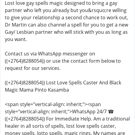
Lost love gay spells magic designed to bring a gay
partner who left you already but you&rsquo;re willing
to give your relationship a second chance to work out,
Dr Martin can also channel a spell for you to get a new
Gay/ Lesbian partner who will stick with you as long as
you want.
Contact us via WhatsApp messenger on
((+2764)8288054)) or use the contact form below to
request for our services.
((+2764)8288054)) Lost Love Spells Caster And Black
Magic Mama Pinto Kasamba
<span style="vertical-align: inherit;"><span
style="vertical-align: inherit;">WhatsApp 24/7 ☎
((+2764)8288054)) For Immediate Help. Am a traditional
healer in all sorts of spells, lost love spells caster,
money spells, lotto spells, magic rings. My names are