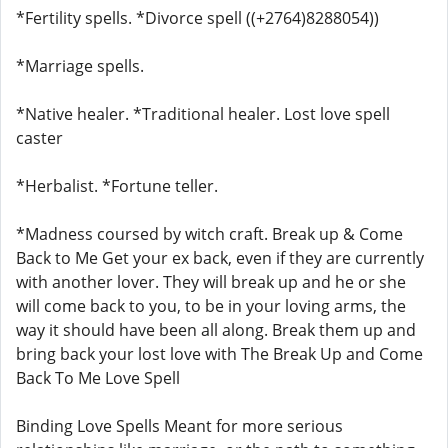
*Fertility spells. *Divorce spell ((+2764)8288054))
*Marriage spells.
*Native healer. *Traditional healer. Lost love spell
caster
*Herbalist. *Fortune teller.
*Madness coursed by witch craft. Break up & Come
Back to Me Get your ex back, even if they are currently
with another lover. They will break up and he or she
will come back to you, to be in your loving arms, the
way it should have been all along. Break them up and
bring back your lost love with The Break Up and Come
Back To Me Love Spell
Binding Love Spells Meant for more serious