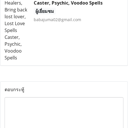
Caster, Psychic, Voodoo Spells
ผู้เยี่ยมชม
babajuma02@gmail.com
ตอบกระทู้