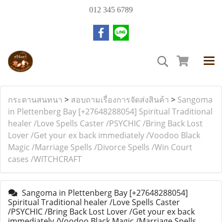
012 345 6789
กระดานสนทนา
>
สอบถามเรื่องการจัดส่งสินค้า
>
Sangoma
in Plettenberg Bay [+27648288054] Spiritual Traditional
healer /Love Spells Caster /PSYCHIC /Bring Back Lost
Lover /Get your ex back immediately /Voodoo Black
Magic /Marriage Spells /Divorce Spells /Win Court
cases /WITCHCRAFT
Sangoma in Plettenberg Bay [+27648288054]
Spiritual Traditional healer /Love Spells Caster
/PSYCHIC /Bring Back Lost Lover /Get your ex back
immediately /Voodoo Black Magic /Marriage Spells