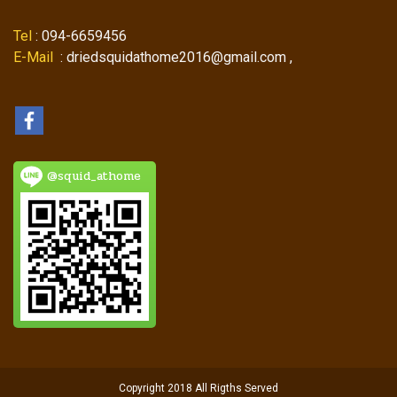
Tel
: 094-6659456
E-Mail
: driedsquidathome2016@gmail.com ,
@squid_athome
Copyright 2018 All Rigths Served