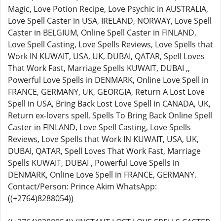
Magic, Love Potion Recipe, Love Psychic in AUSTRALIA,
Love Spell Caster in USA, IRELAND, NORWAY, Love Spell
Caster in BELGIUM, Online Spell Caster in FINLAND,
Love Spell Casting, Love Spells Reviews, Love Spells that
Work IN KUWAIT, USA, UK, DUBAI, QATAR, Spell Loves
That Work Fast, Marriage Spells KUWAIT, DUBAI ,,
Powerful Love Spells in DENMARK, Online Love Spell in
FRANCE, GERMANY, UK, GEORGIA, Return A Lost Love
Spell in USA, Bring Back Lost Love Spell in CANADA, UK,
Return ex-lovers spell, Spells To Bring Back Online Spell
Caster in FINLAND, Love Spell Casting, Love Spells
Reviews, Love Spells that Work IN KUWAIT, USA, UK,
DUBAI, QATAR, Spell Loves That Work Fast, Marriage
Spells KUWAIT, DUBAI , Powerful Love Spells in
DENMARK, Online Love Spell in FRANCE, GERMANY.
Contact/Person: Prince Akim WhatsApp:
((+2764)8288054))