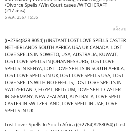
/Divorce Spells /Win Court cases /WITCHCRAFT
(217 อ่าน)
5 ต.ค. 2567 15:35
แจ้งลบ
((+2764)828-8054)) (INSTANT LOST LOVE SPELLS CASTER
NETHERLANDS SOUTH AFRICA USA UK CANADA -LOST
LOVE SPELLS IN SOWETO, USA, AUSTRALIA, KUWAIT,
LOST LOVE SPELLS IN JOHANNESBURG, LOST LOVE
SPELLS IN KENYA, LOST LOVE SPELLS IN SOUTH AFRICA,
LOST LOVE SPELLS IN UK,LOST LOVE SPELLS USA, LOST
LOVE SPELLS WITH NO EFFECTS, LOST LOVE SPELLS IN
SWITZERLAND, EGYPT, BELGIUM, LOVE SPELL CASTER
IN GERMANY, NEW ZEALAND, AUSTRALIA, LOVE SPELL
CASTER IN SWITZERLAND, LOVE SPELL IN UAE, LOVE
SPELLS IN UK
Lost Lover Spells In South Africa ((+2764)8288054)) Lost