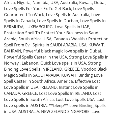
Africa, Nigeria, Namibia, USA, Australia, Kuwait, Dubai,
Love Spells For Your Ex To Get Back, Love Spells
Guaranteed To Work, Love Spells In Australia, Love
Spells In Canada, Love Spells In Durban, Love Spells In
BERMUDA, LUXEMBOURG, Love Spells in UAE,
Protection Spell To Protect Your Business in Saudi
Arabia, South Africa, USA, Canada / Wealth / Protection
Spell From Evil Spirits in SAUDI ARABIA, USA, KUWAIT,
BAHRAIN, Powerful black magic love spells in Dubai,
Powerful Spells Caster In the USA, Strong Love Spells In
Norway , Lebanon, Quick Love spells in USA, Strong
Binding Love Spells in IRELAND, GREECE, Voodoo Black
Magic Spells in SAUDI ARABIA, KUWAIT, Binding Love
Spell Caster in South Africa, America, Effective Lost
Love Spells in USA, IRELAND, Instant Love Spells in
CANADA, GREECE, Lost Love Spells In IRELAND, Lost
Love Spells In South Africa, Lost Love Spells USA, Lost
Love-spells in AUSTRIA, **bleep** Love Binding Spells
in USA, AUSTRALIA, NEW ZELAND SINGAPORE, Love