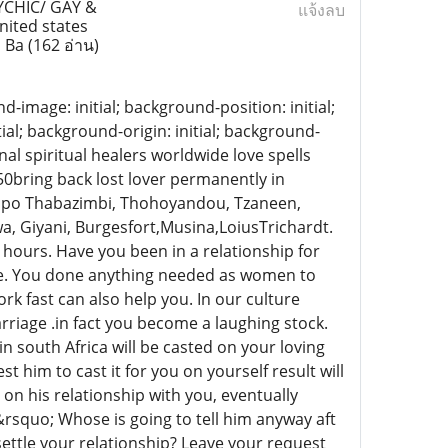
YCHIC/ GAY &
แจ้งลบ
ited states
, Ba
(162 อ่าน)
d-image: initial; background-position: initial;
ial; background-origin: initial; background-
nal spiritual healers worldwide love spells
550bring back lost lover permanently in
o Thabazimbi, Thohoyandou, Tzaneen,
a, Giyani, Burgesfort,Musina,LoiusTrichardt.
 hours. Have you been in a relationship for
iage. You done anything needed as women to
ork fast can also help you. In our culture
riage .in fact you become a laughing stock.
in south Africa will be casted on your loving
him to cast it for you on yourself result will
on his relationship with you, eventually
rsquo; Whose is going to tell him anyway aft
o settle your relationship? Leave your request