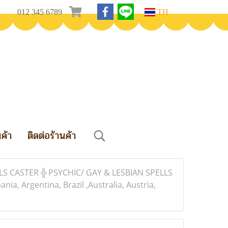
012 345 6789
TH
นค้า
ติดต่อร้านค้า
S CASTER ╬ PSYCHIC/ GAY & LESBIAN SPELLS
, Argentina, Brazil ,Australia, Austria,