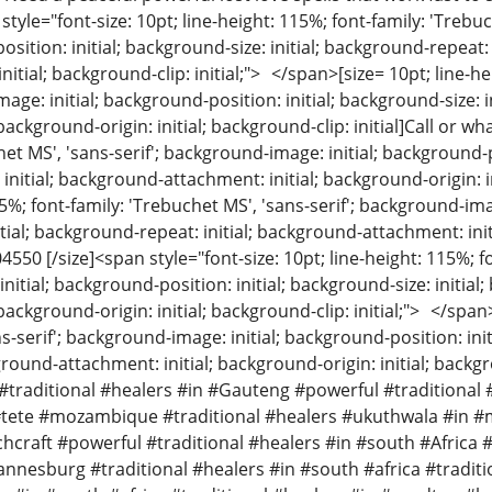
 style="font-size: 10pt; line-height: 115%; font-family: 'Treb
osition: initial; background-size: initial; background-repeat:
nitial; background-clip: initial;"> </span>[size= 10pt; line-he
mage: initial; background-position: initial; background-size: 
background-origin: initial; background-clip: initial]Call or wh
et MS', 'sans-serif'; background-image: initial; background-pos
itial; background-attachment: initial; background-origin: init
5%; font-family: 'Trebuchet MS', 'sans-serif'; background-imag
tial; background-repeat: initial; background-attachment: init
04550 [/size]<span style="font-size: 10pt; line-height: 115%; f
itial; background-position: initial; background-size: initial
background-origin: initial; background-clip: initial;"> </span
s-serif'; background-image: initial; background-position: init
kground-attachment: initial; background-origin: initial; backgr
traditional #healers #in #Gauteng #powerful #traditional 
tete #mozambique #traditional #healers #ukuthwala #in
raft #powerful #traditional #healers #in #south #Africa #
nesburg #traditional #healers #in #south #africa #traditi