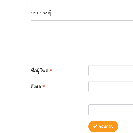
ตอบกระทู้
ชื่อผู้โพส
*
อีเมล
*
ตอบกลับ