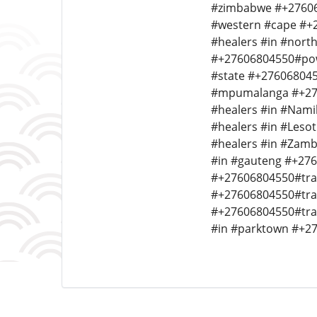
#zimbabwe #+276068
#western #cape #+2
#healers #in #nort
#+27606804550#powe
#state #+276068045
#mpumalanga #+2760
#healers #in #Nami
#healers #in #Leso
#healers #in #Zamb
#in #gauteng #+276
#+27606804550#tradi
#+27606804550#trad
#+27606804550#trad
#in #parktown #+276