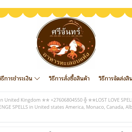
วิธีการชำระเงิน
วิธีการสั่งซื้อสินค้า
วิธีการจัดส่งสิ
In United Kingdom ✯✯ +27606804550 ╬ ✯✯LOST LOVE SPELL
 SPELLS in United states America, Monaco, Canada, Albania