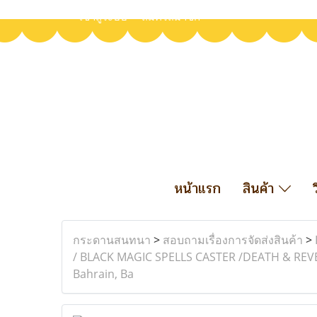
เข้าสู่ระบบ
สมัครสมาชิก
หน้าแรก
สินค้า
กระดานสนทนา
>
สอบถามเรื่องการจัดส่งสินค้า
>
/ BLACK MAGIC SPELLS CASTER /DEATH & REVENGE
Bahrain, Ba