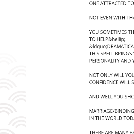
ONE ATTRACTED TO
NOT EVEN WITH TH
YOU SOMETIMES THI
TO HELP&hellip;.
&ldquo;DRAMATICA
THIS SPELL BRINGS
PERSONALITY AND Y
NOT ONLY WILL YO
CONFIDENCE WILL S
AND WELL YOU SHOU
MARRIAGE/BINDING
IN THE WORLD TODA
THERE ARE MANY B