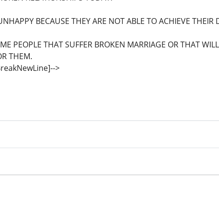
NHAPPY BECAUSE THEY ARE NOT ABLE TO ACHIEVE THEIR D
OME PEOPLE THAT SUFFER BROKEN MARRIAGE OR THAT WIL
OR THEM.
eBreakNewLine]-->