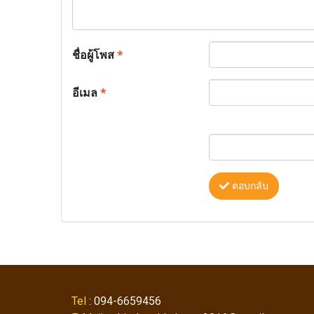
ชื่อผู้โพส
*
อีเมล
*
ตอบกลับ
Tel
: 094-6659456