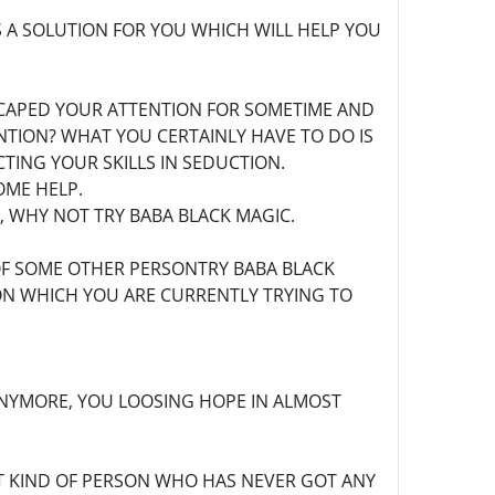
 A SOLUTION FOR YOU WHICH WILL HELP YOU
SCAPED YOUR ATTENTION FOR SOMETIME AND
TION? WHAT YOU CERTAINLY HAVE TO DO IS
TING YOUR SKILLS IN SEDUCTION.
OME HELP.
E, WHY NOT TRY BABA BLACK MAGIC.
OF SOME OTHER PERSONTRY BABA BLACK
ION WHICH YOU ARE CURRENTLY TRYING TO
ANYMORE, YOU LOOSING HOPE IN ALMOST
T KIND OF PERSON WHO HAS NEVER GOT ANY