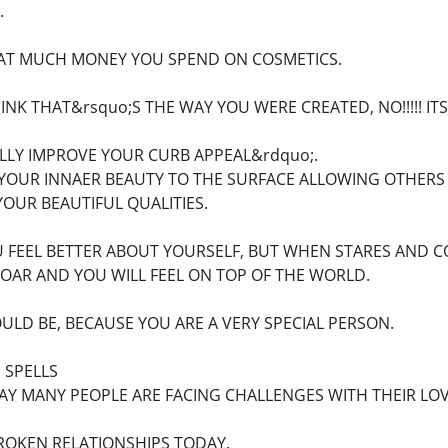
.
AT MUCH MONEY YOU SPEND ON COSMETICS.
NK THAT&rsquo;S THE WAY YOU WERE CREATED, NO!!!!! I
LLY IMPROVE YOUR CURB APPEAL&rdquo;.
 YOUR INNAER BEAUTY TO THE SURFACE ALLOWING OTHERS 
OUR BEAUTIFUL QUALITIES.
U FEEL BETTER ABOUT YOURSELF, BUT WHEN STARES AND 
OAR AND YOU WILL FEEL ON TOP OF THE WORLD.
LD BE, BECAUSE YOU ARE A VERY SPECIAL PERSON.
 SPELLS
Y MANY PEOPLE ARE FACING CHALLENGES WITH THEIR LOVE
ROKEN RELATIONSHIPS TODAY.