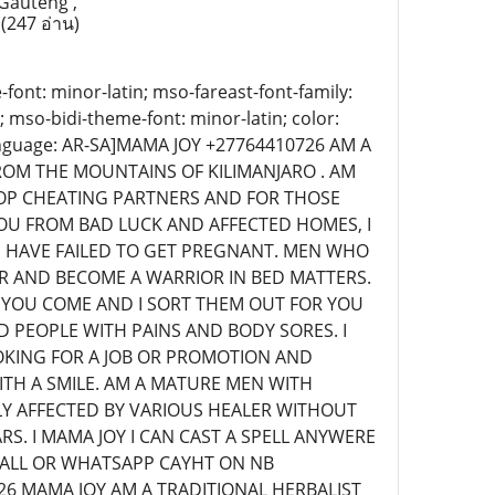
 Gauteng ,
a
(247 อ่าน)
me-font: minor-latin; mso-fareast-font-family:
; mso-bidi-theme-font: minor-latin; color:
language: AR-SA]MAMA JOY +27764410726 AM A
FROM THE MOUNTAINS OF KILIMANJARO . AM
TOP CHEATING PARTNERS AND FOR THOSE
OU FROM BAD LUCK AND AFFECTED HOMES, I
 HAVE FAILED TO GET PREGNANT. MEN WHO
R AND BECOME A WARRIOR IN BED MATTERS.
 YOU COME AND I SORT THEM OUT FOR YOU
D PEOPLE WITH PAINS AND BODY SORES. I
OKING FOR A JOB OR PROMOTION AND
TH A SMILE. AM A MATURE MEN WITH
DLY AFFECTED BY VARIOUS HEALER WITHOUT
S. I MAMA JOY I CAN CAST A SPELL ANYWERE
CALL OR WHATSAPP CAYHT ON NB
26 MAMA JOY AM A TRADITIONAL HERBALIST