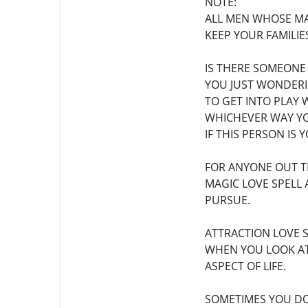
NOTE:
ALL MEN WHOSE MA
KEEP YOUR FAMILIES
IS THERE SOMEONE
YOU JUST WONDERI
TO GET INTO PLAY 
WHICHEVER WAY YO
IF THIS PERSON IS
FOR ANYONE OUT T
MAGIC LOVE SPELL 
PURSUE.
ATTRACTION LOVE 
WHEN YOU LOOK AT
ASPECT OF LIFE.
SOMETIMES YOU DO