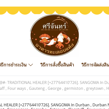
วิธีการชำระเงิน
วิธีการสั่งซื้อสินค้า
วิธีการจัดส่งสิ
@#- TRADITIONAL HEALER [+277’64410’726]. SANGOMA In Durb
staff , Four ways , Gauteng , George , germiston , greytown 
 HEALER [+277’64410’726]. SANGOMA In Durban , Durban N