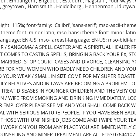
liot , Empangeni , Engcobo , Estcourt , Flagstaff , Four ways ,
, greytown , Harrismith , Heidelberg , Hennenman , Idutyw
eight: 115%; font-family: 'Calibri','sans-serif'; mso-ascii-the
-theme-font: minor-latin; mso-hansi-theme-font: minor-latin
language: EN-US; mso-fareast-language: EN-US; mso-bidi-
R / SANGOMA/ A SPELL CASTER AND A SPIRITUAL HEALER 
T COMES TO CASTING SPELLS, BRINGING BACK YOUR EX, S
MARRIED, STOP COURT CASES AND DIVORCE, CLEANSING Y
ERB FOR YOU WOMEN WHO BADLY NEED CHILDREN AND YOU
 YOUR WEAK / SMALL IN SIZE COME FOR MY SUPER BOASTE
ILY RELATIVES AND IN LAWS ARE BECOMING A PROBLEM TO
N TREAT DISEASES IN YOUNGER CHILDREN AND THE VERY OL
N / WIFE FROM SMOKING AND DRINKING IMMEDIATELY. LO
 EMPLOYER PLEASE SEE ME AND YOU SHALL COME BACK WI
EAL WITH SERIOUS MATURE PEOPLE. IF YOU HAVE BEEN BA
THOSE WITH UNFINISHED JOBS COME AND I WIPE YOUR TEAR
 I WORK ON YOU FROM ANY PLACE YOU ARE IMMEDIATELY.
UNSELING AND MINER TREATMENT ARE ALL Free 07644107