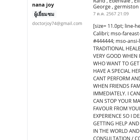
Rand , Edenvale , El
nana joy
George , germiston 
ผู้เยี่ยมชม
7 ต.ค. 2567 21:09
doctorjoy74@gmail.com
[size= 11.0pt; line-h
Calibri; mso-fareast
#444444; mso-ansi-
TRADITIONAL HEALE
VERY GOOD WHEN I
WHO WANT TO GET 
HAVE A SPECIAL H
CANT PERFORM AND
WHEN FRIENDS FAM
IMMEDIATELY. I CA
CAN STOP YOUR MA
FAVOUR FROM YOUR
EXPERIENCE SO I D
GETTING HELP AND 
IN THE WORLD AND
CONSULTATION / CO