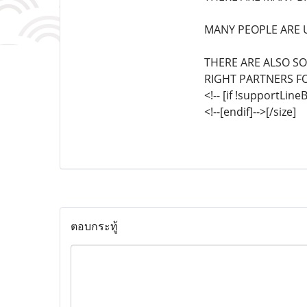
MANY PEOPLE ARE U
THERE ARE ALSO S
RIGHT PARTNERS F
<!-- [if !supportLin
<!--[endif]-->[/size]
ตอบกระทู้