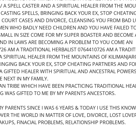
 A SPELL CASTER AND A SPIRITUAL HEALER FROM THE MOU
 CASTING SPELLS, BRINGING BACK YOUR EX, STOP CHEAT
 COURT CASES AND DIVORCE, CLEANSING YOU FROM BAD LU
EN WHO BADLY NEED CHILDREN AND YOU HAVE FAILED T
SMALL IN SIZE COME FOR MY SUPER BOASTER AND BECOME 
 AND IN LAWS ARE BECOMING A PROBLEM TO YOU COME AN
26 AM A TRADITIONAL HERBALIST 0764410726 AM A TRADI
A SPIRITUAL HEALER FROM THE MOUNTAINS OF KILIMANJAR
RINGING BACK YOUR EX, STOP CHEATING PARTNERS AND F
M A GIFTED HEALER WITH SPIRITUAL AND ANCESTRAL POW
 NEXT IN MY FAMILY.
AN TRIBE WHICH HAVE BEEN PRACTICING TRADITIONAL HEA
NG WAS GIFTED TO ME BY MY PARENTS ANCESTORS.
MY PARENTS SINCE I WAS 6 YEARS & TODAY I USE THIS KNO
VER THE WORLD IN MATTER OF LOVE, DIVORCE, LOST LOVER
KUPS, FINACIAL PROBLEMS, RELATIONSHIP PROBLEMS.