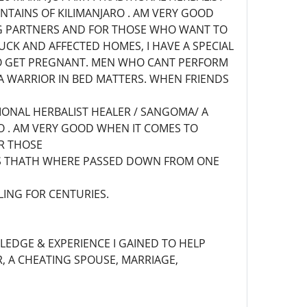
NTAINS OF KILIMANJARO . AM VERY GOOD
ING PARTNERS AND FOR THOSE WHO WANT TO
CK AND AFFECTED HOMES, I HAVE A SPECIAL
O GET PREGNANT. MEN WHO CANT PERFORM
A WARRIOR IN BED MATTERS. WHEN FRIENDS
TIONAL HERBALIST HEALER / SANGOMA/ A
O . AM VERY GOOD WHEN IT COMES TO
OR THOSE
ERS THATH WHERE PASSED DOWN FROM ONE
LING FOR CENTURIES.
WLEDGE & EXPERIENCE I GAINED TO HELP
, A CHEATING SPOUSE, MARRIAGE,