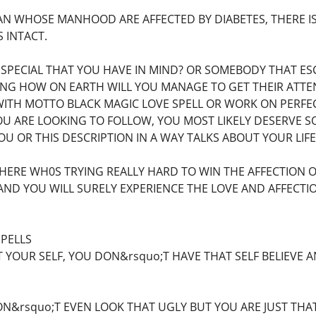
N WHOSE MANHOOD ARE AFFECTED BY DIABETES, THERE IS
 INTACT.
 SPECIAL THAT YOU HAVE IN MIND? OR SOMEBODY THAT E
NG HOW ON EARTH WILL YOU MANAGE TO GET THEIR ATTEN
WITH MOTTO BLACK MAGIC LOVE SPELL OR WORK ON PERFEC
U ARE LOOKING TO FOLLOW, YOU MOST LIKELY DESERVE S
 YOU OR THIS DESCRIPTION IN A WAY TALKS ABOUT YOUR LIF
HERE WH0S TRYING REALLY HARD TO WIN THE AFFECTION 
AND YOU WILL SURELY EXPERIENCE THE LOVE AND AFFECT
SPELLS
 YOUR SELF, YOU DON&rsquo;T HAVE THAT SELF BELIEVE 
N&rsquo;T EVEN LOOK THAT UGLY BUT YOU ARE JUST THA