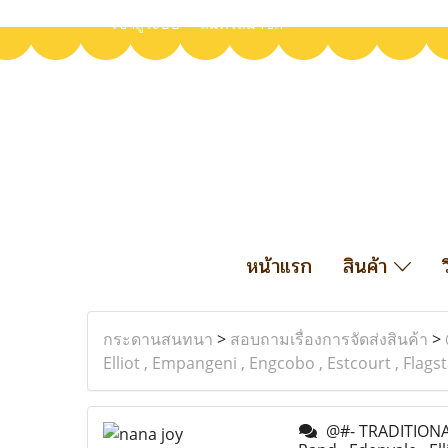
เข้าสู่ระบบ
สมัครสมาชิก
หน้าแรก
สินค้า
กระดานสนทนา
>
สอบถามเรื่องการจัดส่งสินค้า
>
Elliot , Empangeni , Engcobo , Estcourt , Flag
@#- TRADITIONAL