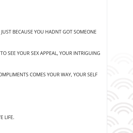
TS JUST BECAUSE YOU HADNT GOT SOMEONE
TO SEE YOUR SEX APPEAL, YOUR INTRIGUING
COMPLIMENTS COMES YOUR WAY, YOUR SELF
 LIFE.