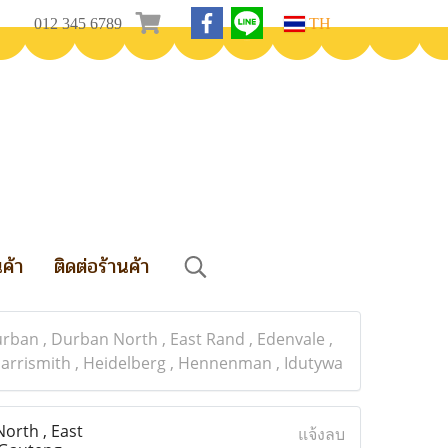
012 345 6789
TH
นค้า
ติดต่อร้านค้า
an , Durban North , East Rand , Edenvale ,
, Harrismith , Heidelberg , Hennenman , Idutywa
orth , East
แจ้งลบ