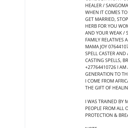
HEALER / SANGOMA/
WHEN IT COMES TO
GET MARRIED, STOP
HERB FOR YOU WOM
AND YOUR WEAK / 
FAMILY RELATIVES
MAMA JOY 07644107
SPELL CASTER AND 
CASTING SPELLS, B
+27764410726 I A
GENERATION TO THE
I COME FROM AFRIC
THE GIFT OF HEALI
I WAS TRAINED BY 
PEOPLE FROM ALL O
PROTECTION & BREA