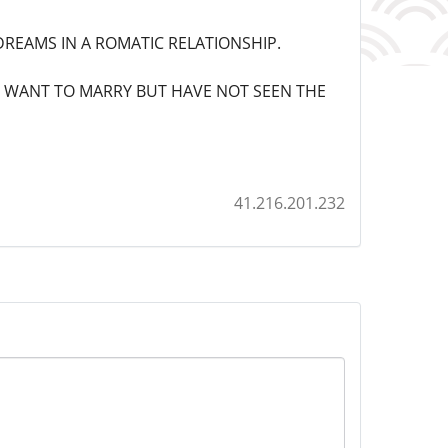
REAMS IN A ROMATIC RELATIONSHIP.
L WANT TO MARRY BUT HAVE NOT SEEN THE
41.216.201.232