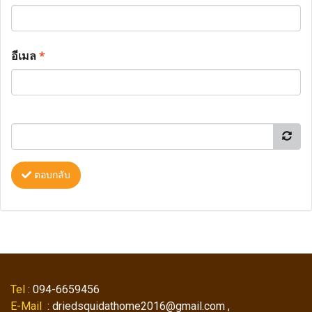
อีเมล
*
ตอบกลับ
Tel
: 094-6659456
E-Mail
: driedsquidathome2016@gmail.com ,