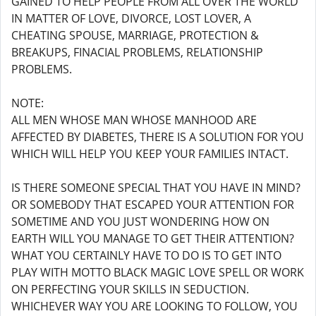
GAINED TO HELP PEOPLE FROM ALL OVER THE WORLD
IN MATTER OF LOVE, DIVORCE, LOST LOVER, A
CHEATING SPOUSE, MARRIAGE, PROTECTION &
BREAKUPS, FINACIAL PROBLEMS, RELATIONSHIP
PROBLEMS.
NOTE:
ALL MEN WHOSE MAN WHOSE MANHOOD ARE
AFFECTED BY DIABETES, THERE IS A SOLUTION FOR YOU
WHICH WILL HELP YOU KEEP YOUR FAMILIES INTACT.
IS THERE SOMEONE SPECIAL THAT YOU HAVE IN MIND?
OR SOMEBODY THAT ESCAPED YOUR ATTENTION FOR
SOMETIME AND YOU JUST WONDERING HOW ON
EARTH WILL YOU MANAGE TO GET THEIR ATTENTION?
WHAT YOU CERTAINLY HAVE TO DO IS TO GET INTO
PLAY WITH MOTTO BLACK MAGIC LOVE SPELL OR WORK
ON PERFECTING YOUR SKILLS IN SEDUCTION.
WHICHEVER WAY YOU ARE LOOKING TO FOLLOW, YOU