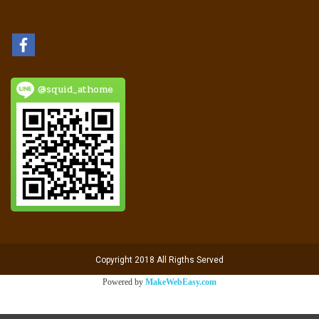
@squid_athome
Copyright 2018 All Rigths Served
Powered by
MakeWebEasy.com