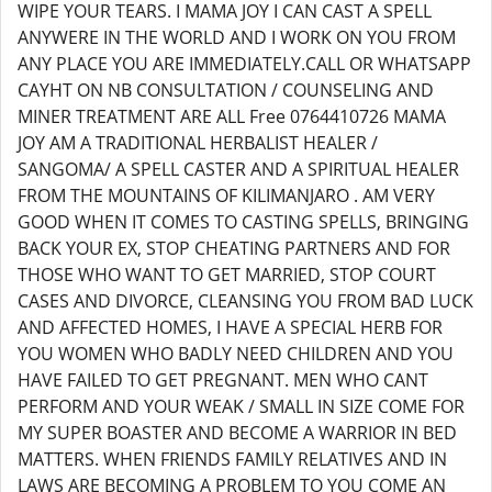
WIPE YOUR TEARS. I MAMA JOY I CAN CAST A SPELL
ANYWERE IN THE WORLD AND I WORK ON YOU FROM
ANY PLACE YOU ARE IMMEDIATELY.CALL OR WHATSAPP
CAYHT ON NB CONSULTATION / COUNSELING AND
MINER TREATMENT ARE ALL Free 0764410726 MAMA
JOY AM A TRADITIONAL HERBALIST HEALER /
SANGOMA/ A SPELL CASTER AND A SPIRITUAL HEALER
FROM THE MOUNTAINS OF KILIMANJARO . AM VERY
GOOD WHEN IT COMES TO CASTING SPELLS, BRINGING
BACK YOUR EX, STOP CHEATING PARTNERS AND FOR
THOSE WHO WANT TO GET MARRIED, STOP COURT
CASES AND DIVORCE, CLEANSING YOU FROM BAD LUCK
AND AFFECTED HOMES, I HAVE A SPECIAL HERB FOR
YOU WOMEN WHO BADLY NEED CHILDREN AND YOU
HAVE FAILED TO GET PREGNANT. MEN WHO CANT
PERFORM AND YOUR WEAK / SMALL IN SIZE COME FOR
MY SUPER BOASTER AND BECOME A WARRIOR IN BED
MATTERS. WHEN FRIENDS FAMILY RELATIVES AND IN
LAWS ARE BECOMING A PROBLEM TO YOU COME AN