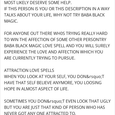
MOST LIKELY DESERVE SOME HELP.
IF THIS PERSON IS YOU OR THIS DESCRIPTION IN A WAY
TALKS ABOUT YOUR LIFE, WHY NOT TRY BABA BLACK
MAGIC.
FOR ANYONE OUT THERE WH0S TRYING REALLY HARD
TO WIN THE AFFECTION OF SOME OTHER PERSONTRY
BABA BLACK MAGIC LOVE SPELL AND YOU WILL SURELY
EXPERIENCE THE LOVE AND AFFECTION WHICH YOU
ARE CURRENTLY TRYING TO PURSUE.
ATTRACTION LOVE SPELLS
WHEN YOU LOOK AT YOUR SELF, YOU DON&rsquo;T
HAVE THAT SELF BELIEVE ANYMORE, YOU LOOSING
HOPE IN ALMOST ASPECT OF LIFE.
SOMETIMES YOU DON&rsquo;T EVEN LOOK THAT UGLY
BUT YOU ARE JUST THAT KIND OF PERSON WHO HAS
NEVER GOT ANY ONE ATTRACTED TO.