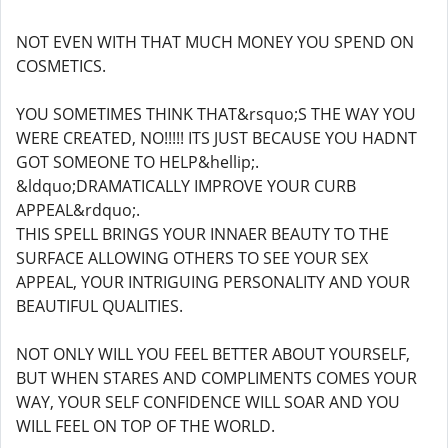
NOT EVEN WITH THAT MUCH MONEY YOU SPEND ON
COSMETICS.
YOU SOMETIMES THINK THAT&rsquo;S THE WAY YOU
WERE CREATED, NO!!!!! ITS JUST BECAUSE YOU HADNT
GOT SOMEONE TO HELP&hellip;.
&ldquo;DRAMATICALLY IMPROVE YOUR CURB
APPEAL&rdquo;.
THIS SPELL BRINGS YOUR INNAER BEAUTY TO THE
SURFACE ALLOWING OTHERS TO SEE YOUR SEX
APPEAL, YOUR INTRIGUING PERSONALITY AND YOUR
BEAUTIFUL QUALITIES.
NOT ONLY WILL YOU FEEL BETTER ABOUT YOURSELF,
BUT WHEN STARES AND COMPLIMENTS COMES YOUR
WAY, YOUR SELF CONFIDENCE WILL SOAR AND YOU
WILL FEEL ON TOP OF THE WORLD.