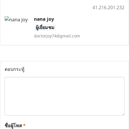
41.216.201.232
nana joy
ผู้เยี่ยมชม
doctorjoy74@gmail.com
ตอบกระทู้
ชื่อผู้โพส
*