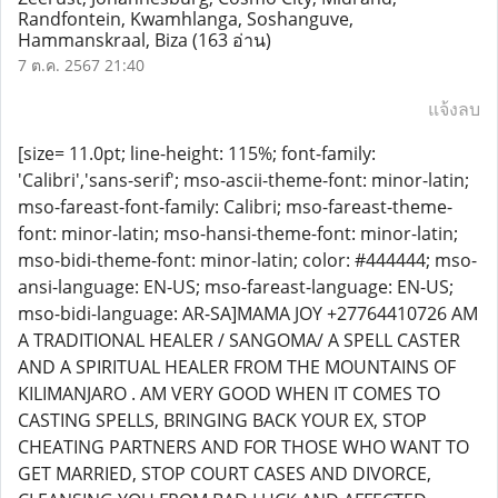
Randfontein, Kwamhlanga, Soshanguve,
Hammanskraal, Biza
(163 อ่าน)
7 ต.ค. 2567 21:40
แจ้งลบ
[size= 11.0pt; line-height: 115%; font-family:
'Calibri','sans-serif'; mso-ascii-theme-font: minor-latin;
mso-fareast-font-family: Calibri; mso-fareast-theme-
font: minor-latin; mso-hansi-theme-font: minor-latin;
mso-bidi-theme-font: minor-latin; color: #444444; mso-
ansi-language: EN-US; mso-fareast-language: EN-US;
mso-bidi-language: AR-SA]MAMA JOY +27764410726 AM
A TRADITIONAL HEALER / SANGOMA/ A SPELL CASTER
AND A SPIRITUAL HEALER FROM THE MOUNTAINS OF
KILIMANJARO . AM VERY GOOD WHEN IT COMES TO
CASTING SPELLS, BRINGING BACK YOUR EX, STOP
CHEATING PARTNERS AND FOR THOSE WHO WANT TO
GET MARRIED, STOP COURT CASES AND DIVORCE,