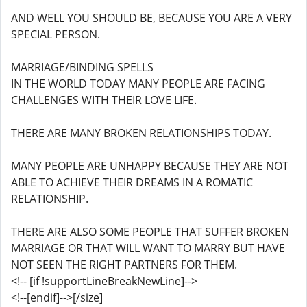
AND WELL YOU SHOULD BE, BECAUSE YOU ARE A VERY
SPECIAL PERSON.
MARRIAGE/BINDING SPELLS
IN THE WORLD TODAY MANY PEOPLE ARE FACING
CHALLENGES WITH THEIR LOVE LIFE.
THERE ARE MANY BROKEN RELATIONSHIPS TODAY.
MANY PEOPLE ARE UNHAPPY BECAUSE THEY ARE NOT
ABLE TO ACHIEVE THEIR DREAMS IN A ROMATIC
RELATIONSHIP.
THERE ARE ALSO SOME PEOPLE THAT SUFFER BROKEN
MARRIAGE OR THAT WILL WANT TO MARRY BUT HAVE
NOT SEEN THE RIGHT PARTNERS FOR THEM.
<!-- [if !supportLineBreakNewLine]-->
<!--[endif]-->[/size]