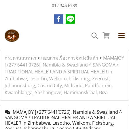
012 345 6789
กระดานสนทนา
>
สอบถามเรื่องการจัดส่งสินค้า
>
MAMAJOY
[+277’6441’0726]. Namibia & Swaziland ^ SANGOMA /
TRADITIONAL HEALER AND A SPIRITUAL HEALER in
Zimbabwe, Lesotho, Welkom, Ficksburg, Zeerust,
Johannesburg, Cosmo City, Midrand, Randfontein,
Kwamhlanga, Soshanguve, Hammanskraal, Biza
MAMAJOY [+277’6441’0726]. Namibia & Swaziland ^
SANGOMA / TRADITIONAL HEALER AND A SPIRITUAL
HEALER in Zimbabwe, Lesotho, Welkom, Ficksburg,
Zeerust, Johannesburg, Cosmo City, Midrand,