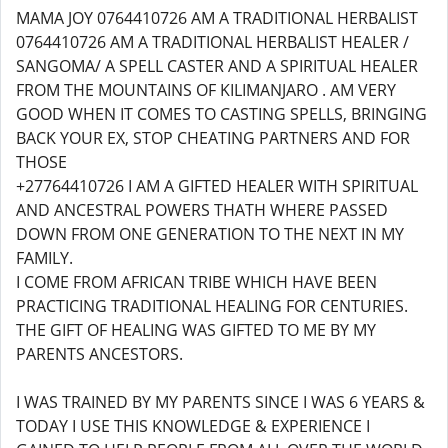
MAMA JOY 0764410726 AM A TRADITIONAL HERBALIST
0764410726 AM A TRADITIONAL HERBALIST HEALER /
SANGOMA/ A SPELL CASTER AND A SPIRITUAL HEALER
FROM THE MOUNTAINS OF KILIMANJARO . AM VERY
GOOD WHEN IT COMES TO CASTING SPELLS, BRINGING
BACK YOUR EX, STOP CHEATING PARTNERS AND FOR
THOSE
+27764410726 I AM A GIFTED HEALER WITH SPIRITUAL
AND ANCESTRAL POWERS THATH WHERE PASSED
DOWN FROM ONE GENERATION TO THE NEXT IN MY
FAMILY.
I COME FROM AFRICAN TRIBE WHICH HAVE BEEN
PRACTICING TRADITIONAL HEALING FOR CENTURIES.
THE GIFT OF HEALING WAS GIFTED TO ME BY MY
PARENTS ANCESTORS.
I WAS TRAINED BY MY PARENTS SINCE I WAS 6 YEARS &
TODAY I USE THIS KNOWLEDGE & EXPERIENCE I