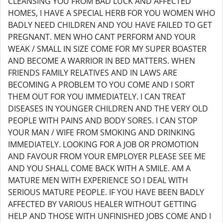
CLEANSING YOU FROM BAD LUCK AND AFFECTED
HOMES, I HAVE A SPECIAL HERB FOR YOU WOMEN WHO
BADLY NEED CHILDREN AND YOU HAVE FAILED TO GET
PREGNANT. MEN WHO CANT PERFORM AND YOUR
WEAK / SMALL IN SIZE COME FOR MY SUPER BOASTER
AND BECOME A WARRIOR IN BED MATTERS. WHEN
FRIENDS FAMILY RELATIVES AND IN LAWS ARE
BECOMING A PROBLEM TO YOU COME AND I SORT
THEM OUT FOR YOU IMMEDIATELY. I CAN TREAT
DISEASES IN YOUNGER CHILDREN AND THE VERY OLD
PEOPLE WITH PAINS AND BODY SORES. I CAN STOP
YOUR MAN / WIFE FROM SMOKING AND DRINKING
IMMEDIATELY. LOOKING FOR A JOB OR PROMOTION
AND FAVOUR FROM YOUR EMPLOYER PLEASE SEE ME
AND YOU SHALL COME BACK WITH A SMILE. AM A
MATURE MEN WITH EXPERIENCE SO I DEAL WITH
SERIOUS MATURE PEOPLE. IF YOU HAVE BEEN BADLY
AFFECTED BY VARIOUS HEALER WITHOUT GETTING
HELP AND THOSE WITH UNFINISHED JOBS COME AND I