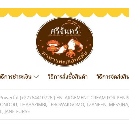
วิธีการชำระเงิน
วิธีการสั่งซื้อสินค้า
วิธีการจัดส่งสิ
Powerful {+27764410726 } ENLARGEMENT CREAM FOR PENIS
ONDOU, THABAZIMBI, LEBOWAKGOMO, TZANEEN, MESSINA,
L, JANE-FURSE