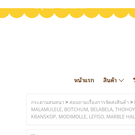
เข้าสู่ระบบ
สมัครสมาชิก
หน้าแรก
สินค้า
กระดานสนทนา
>
สอบถามเรื่องการจัดส่งสินค้า
>
MALAMULELE, BOTCHUM, BELABELA, THOHOY
KRANSKOP, MODIMOLLE, LEFISO, MARBLE HAL