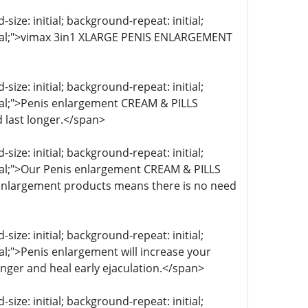
ize: initial; background-repeat: initial;
initial;">vimax 3in1 XLARGE PENIS ENLARGEMENT
ize: initial; background-repeat: initial;
itial;">Penis enlargement CREAM & PILLS
 last longer.</span>
ize: initial; background-repeat: initial;
itial;">Our Penis enlargement CREAM & PILLS
s enlargement products means there is no need
ize: initial; background-repeat: initial;
ial;">Penis enlargement will increase your
onger and heal early ejaculation.</span>
ize: initial; background-repeat: initial;