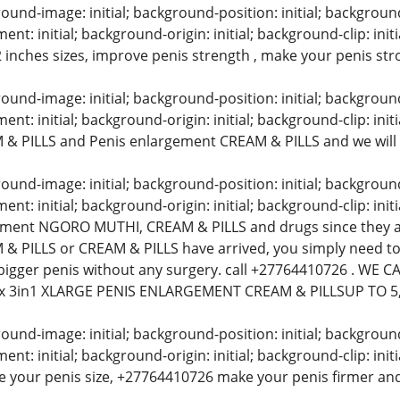
und-image: initial; background-position: initial; background-s
t: initial; background-origin: initial; background-clip: init
2 inches sizes, improve penis strength , make your penis st
und-image: initial; background-position: initial; background-s
t: initial; background-origin: initial; background-clip: initi
& PILLS and Penis enlargement CREAM & PILLS and we will
und-image: initial; background-position: initial; background-s
t: initial; background-origin: initial; background-clip: initi
ement NGORO MUTHI, CREAM & PILLS and drugs since they a
& PILLS or CREAM & PILLS have arrived, you simply need to
bigger penis without any surgery. call +27764410726 . WE
x 3in1 XLARGE PENIS ENLARGEMENT CREAM & PILLSUP TO 5
und-image: initial; background-position: initial; background-s
t: initial; background-origin: initial; background-clip: in
e your penis size, +27764410726 make your penis firmer and