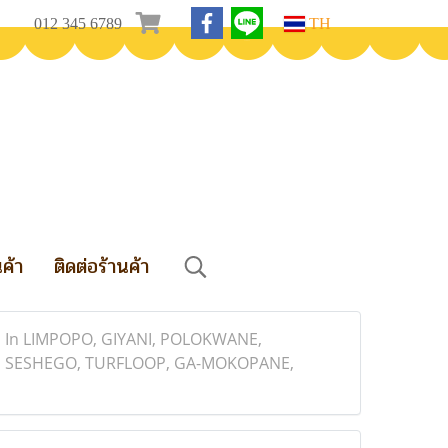
012 345 6789
TH
นค้า
ติดต่อร้านค้า
 In LIMPOPO, GIYANI, POLOKWANE,
 SESHEGO, TURFLOOP, GA-MOKOPANE,