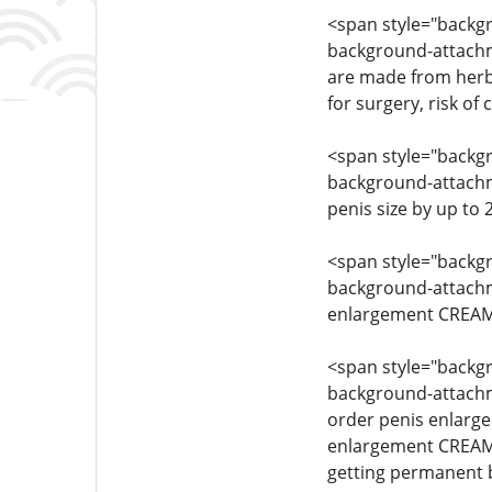
<span style="backgro
background-attachme
are made from herba
for surgery, risk of
<span style="backgro
background-attachmen
penis size by up to
<span style="backgro
background-attachmen
enlargement CREAM 
<span style="backgro
background-attachmen
order penis enlarg
enlargement CREAM 
getting permanent 