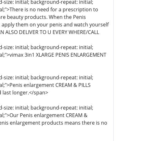
ize: initial; background-repeat: initial;
al;">There is no need for a prescription to
re beauty products. When the Penis
 apply them on your penis and watch yourself
 CAN ALSO DELIVER TO U EVERY WHERE/CALL
ize: initial; background-repeat: initial;
initial;">vimax 3in1 XLARGE PENIS ENLARGEMENT
ize: initial; background-repeat: initial;
itial;">Penis enlargement CREAM & PILLS
 last longer.</span>
ize: initial; background-repeat: initial;
itial;">Our Penis enlargement CREAM &
 Penis enlargement products means there is no