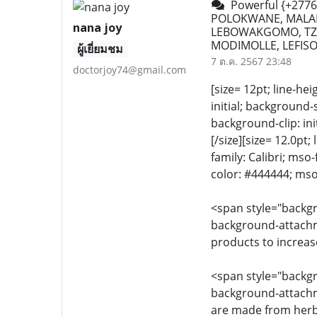
Powerful {+2776
POLOKWANE, MALAM
nana joy
LEBOWAKGOMO, TZA
MODIMOLLE, LEFISO
ผู้เยี่ยมชม
7 ต.ค. 2567 23:48
doctorjoy74@gmail.com
[size= 12pt; line-he
initial; background-s
background-clip: i
[/size][size= 12.0pt;
family: Calibri; mso
color: #444444; mso
<span style="backgro
background-attachmen
products to increas
<span style="backgro
background-attachme
are made from herba