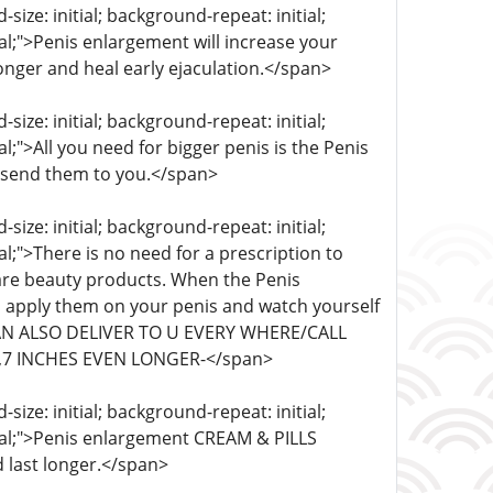
ize: initial; background-repeat: initial;
ial;">Penis enlargement will increase your
ronger and heal early ejaculation.</span>
ize: initial; background-repeat: initial;
al;">All you need for bigger penis is the Penis
 send them to you.</span>
ize: initial; background-repeat: initial;
al;">There is no need for a prescription to
re beauty products. When the Penis
 apply them on your penis and watch yourself
 CAN ALSO DELIVER TO U EVERY WHERE/CALL
,7 INCHES EVEN LONGER-</span>
ize: initial; background-repeat: initial;
itial;">Penis enlargement CREAM & PILLS
 last longer.</span>