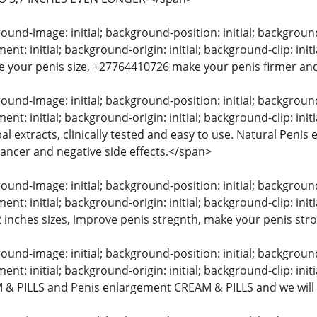
und-image: initial; background-position: initial; background-s
t: initial; background-origin: initial; background-clip: in
e your penis size, +27764410726 make your penis firmer and
und-image: initial; background-position: initial; background-s
nt: initial; background-origin: initial; background-clip: in
l extracts, clinically tested and easy to use. Natural Peni
 cancer and negative side effects.</span>
und-image: initial; background-position: initial; background-s
t: initial; background-origin: initial; background-clip: init
 2 inches sizes, improve penis stregnth, make your penis str
und-image: initial; background-position: initial; background-s
t: initial; background-origin: initial; background-clip: initi
& PILLS and Penis enlargement CREAM & PILLS and we will