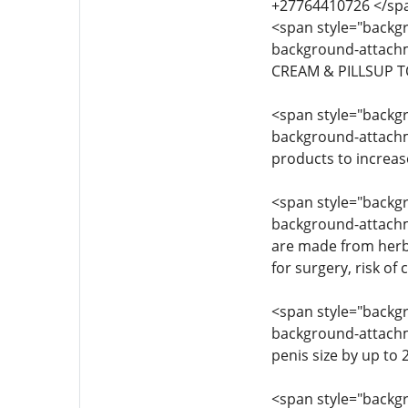
+27764410726 </sp
<span style="backgro
background-attachme
CREAM & PILLSUP T
<span style="backgro
background-attachmen
products to increas
<span style="backgro
background-attachme
are made from herba
for surgery, risk of
<span style="backgro
background-attachmen
penis size by up to
<span style="backgro