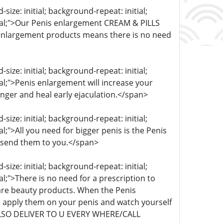
ize: initial; background-repeat: initial;
itial;">Our Penis enlargement CREAM & PILLS
s enlargement products means there is no need
ize: initial; background-repeat: initial;
ial;">Penis enlargement will increase your
onger and heal early ejaculation.</span>
ize: initial; background-repeat: initial;
al;">All you need for bigger penis is the Penis
 send them to you.</span>
ize: initial; background-repeat: initial;
al;">There is no need for a prescription to
re beauty products. When the Penis
 apply them on your penis and watch yourself
 ALSO DELIVER TO U EVERY WHERE/CALL