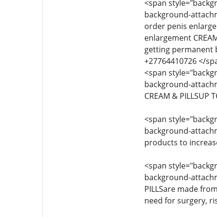
<span style="backgro
background-attachmen
order penis enlarg
enlargement CREAM 
getting permanent 
+27764410726 </sp
<span style="backgro
background-attachme
CREAM & PILLSUP T
<span style="backgro
background-attachmen
products to increas
<span style="backgro
background-attachme
PILLSare made from 
need for surgery, ri