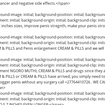
 cancer and negative side effects.</span>
und-image: initial; background-position: initial; background-s
t: initial; background-origin: initial; background-clip: init
 2 inches sizes, improve penis stregnth, make your penis str
und-image: initial; background-position: initial; background-s
t: initial; background-origin: initial; background-clip: initi
& PILLS and Penis enlargement CREAM & PILLS and we will
und-image: initial; background-position: initial; background-s
t: initial; background-origin: initial; background-clip: initi
ement NGORO MUTHI, CREAM & PILLS and drugs since they a
& PILLS or CREAM & PILLS have arrived, you simply need to
bigger penis without any surgery call +27764410726 . WE
an>
und-image: initial; background-position: initial; background-s
nt: initial; background-origin: initial; background-clip: 
O 5,7 INCHES EVEN LONGER-</span>