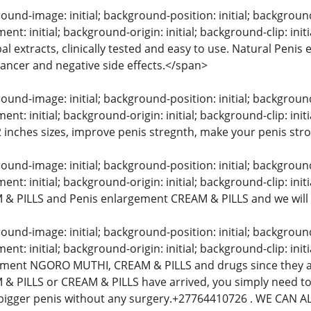
und-image: initial; background-position: initial; background-s
nt: initial; background-origin: initial; background-clip: in
l extracts, clinically tested and easy to use. Natural Peni
 cancer and negative side effects.</span>
und-image: initial; background-position: initial; background-s
t: initial; background-origin: initial; background-clip: init
 2 inches sizes, improve penis stregnth, make your penis str
und-image: initial; background-position: initial; background-s
t: initial; background-origin: initial; background-clip: initi
& PILLS and Penis enlargement CREAM & PILLS and we will
und-image: initial; background-position: initial; background-s
t: initial; background-origin: initial; background-clip: initi
ement NGORO MUTHI, CREAM & PILLS and drugs since they a
& PILLS or CREAM & PILLS have arrived, you simply need to
bigger penis without any surgery.+27764410726 . WE CAN