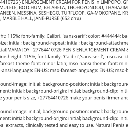
4410726 } ENLARGEMENT CREAM FOR PENIS In LIMPOPO, GI
ULELE, BOTCHUM, BELABELA, THOHOYONDOU, THABAZIMB
NEEN, MESSINA, SESHEGO, TURFLOOP, GA-MOKOPANE, K
, MARBLE HALL, JANE-FURSE
(652 อ่าน)
ight: 115%; font-family: Calibri, 'sans-serif'; color: #444444;
ize: initial; background-repeat: initial; background-attachment
nitial]MAMA JOY +27764410726 PENIS ENLARGEMENT CREAM 
 line-height: 115%; font-family: 'Calibri','sans-serif'; mso-asc
-fareast-theme-font: minor-latin; mso-hansi-theme-font: mino
-ansi-language: EN-US; mso-fareast-language: EN-US; mso-b
und-image: initial; background-position: initial; background-s
t: initial; background-origin: initial; background-clip: in
e your penis size, +27764410726 make your penis firmer and l
und-image: initial; background-position: initial; background-s
nt: initial; background-origin: initial; background-clip: in
l extracts, clinically tested and easy to use. Natural Peni