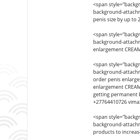
<span style="backgro
background-attachmen
penis size by up to 
<span style="backgro
background-attachmen
enlargement CREAM 
<span style="backgro
background-attachmen
order penis enlarg
enlargement CREAM 
getting permanent 
+27764410726 vima
<span style="backgro
background-attachmen
products to increas