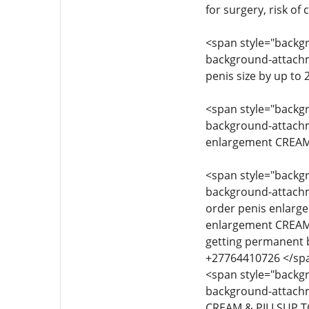
for surgery, risk of
<span style="backgro
background-attachmen
penis size by up to
<span style="backgro
background-attachmen
enlargement CREAM 
<span style="backgro
background-attachmen
order penis enlarg
enlargement CREAM 
getting permanent 
+27764410726 </sp
<span style="backgro
background-attachme
CREAM & PILLSUP T