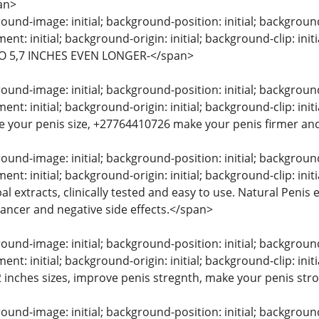
an>
und-image: initial; background-position: initial; background-s
nt: initial; background-origin: initial; background-clip: 
O 5,7 INCHES EVEN LONGER-</span>
und-image: initial; background-position: initial; background-s
t: initial; background-origin: initial; background-clip: in
e your penis size, +27764410726 make your penis firmer and
und-image: initial; background-position: initial; background-s
nt: initial; background-origin: initial; background-clip: in
l extracts, clinically tested and easy to use. Natural Peni
 cancer and negative side effects.</span>
und-image: initial; background-position: initial; background-s
t: initial; background-origin: initial; background-clip: init
 2 inches sizes, improve penis stregnth, make your penis str
und-image: initial; background-position: initial; background-s