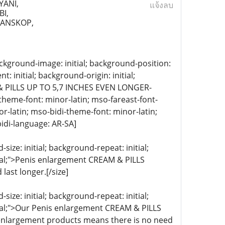
YANI,
แจ้งลบ
I,
RANSKOP,
 background-image: initial; background-position:
: initial; background-origin: initial;
& PILLS UP TO 5,7 INCHES EVEN LONGER-
ii-theme-font: minor-latin; mso-fareast-font-
r-latin; mso-bidi-theme-font: minor-latin;
idi-language: AR-SA]
ize: initial; background-repeat: initial;
itial;">Penis enlargement CREAM & PILLS
ast longer.[/size]
ize: initial; background-repeat: initial;
itial;">Our Penis enlargement CREAM & PILLS
s enlargement products means there is no need