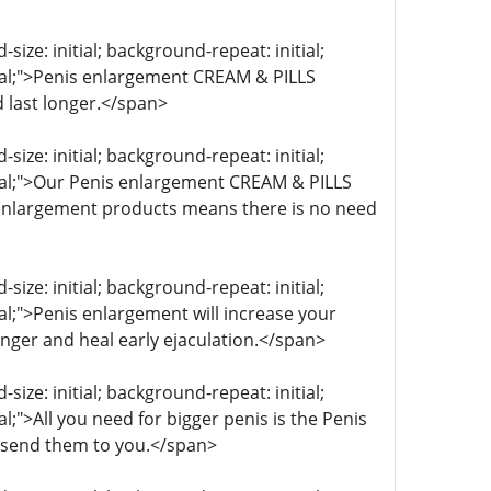
ize: initial; background-repeat: initial;
itial;">Penis enlargement CREAM & PILLS
 last longer.</span>
ize: initial; background-repeat: initial;
itial;">Our Penis enlargement CREAM & PILLS
s enlargement products means there is no need
ize: initial; background-repeat: initial;
ial;">Penis enlargement will increase your
onger and heal early ejaculation.</span>
ize: initial; background-repeat: initial;
al;">All you need for bigger penis is the Penis
 send them to you.</span>