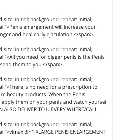
ize: initial; background-repeat: initial;
ial;">Penis enlargement will increase your
onger and heal early ejaculation.</span>
ize: initial; background-repeat: initial;
al;">All you need for bigger penis is the Penis
 send them to you.</span>
ize: initial; background-repeat: initial;
al;">There is no need for a prescription to
re beauty products. When the Penis
 apply them on your penis and watch yourself
 CAN ALSO DELIVER TO U EVERY WHERE/CALL
ize: initial; background-repeat: initial;
initial;">vimax 3in1 XLARGE PENIS ENLARGEMENT