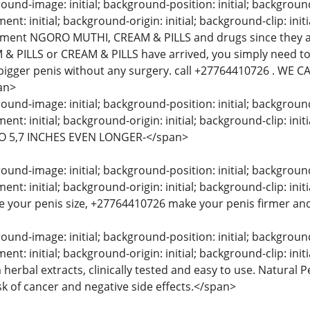
und-image: initial; background-position: initial; background-s
t: initial; background-origin: initial; background-clip: initi
ement NGORO MUTHI, CREAM & PILLS and drugs since they a
& PILLS or CREAM & PILLS have arrived, you simply need to
bigger penis without any surgery. call +27764410726 . WE
an>
und-image: initial; background-position: initial; background-s
nt: initial; background-origin: initial; background-clip: 
O 5,7 INCHES EVEN LONGER-</span>
und-image: initial; background-position: initial; background-s
t: initial; background-origin: initial; background-clip: in
e your penis size, +27764410726 make your penis firmer and
und-image: initial; background-position: initial; background-s
nt: initial; background-origin: initial; background-clip: in
herbal extracts, clinically tested and easy to use. Natural
sk of cancer and negative side effects.</span>