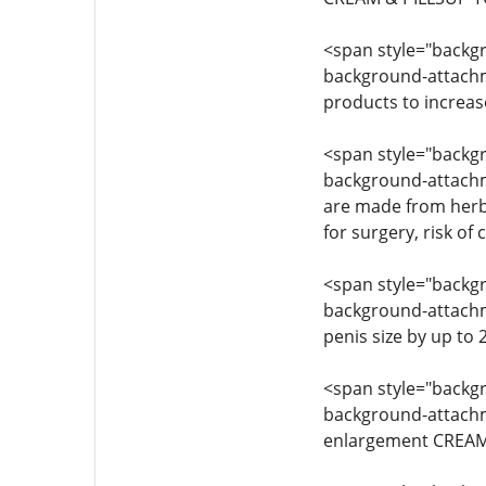
<span style="backgro
background-attachmen
products to increas
<span style="backgro
background-attachme
are made from herba
for surgery, risk of
<span style="backgro
background-attachmen
penis size by up to
<span style="backgro
background-attachmen
enlargement CREAM 