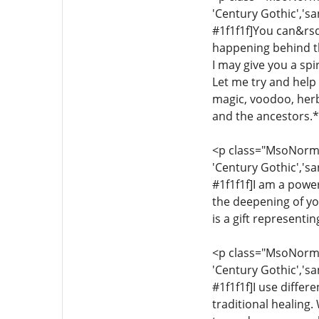
'Century Gothic','sa
#1f1f1f]You can&rsq
happening behind th
I may give you a sp
Let me try and help y
magic, voodoo, herba
and the ancestors.*[
<p class="MsoNormal"
'Century Gothic','sa
#1f1f1f]I am a power
the deepening of yo
is a gift representi
<p class="MsoNormal"
'Century Gothic','sa
#1f1f1f]I use differ
traditional healing.