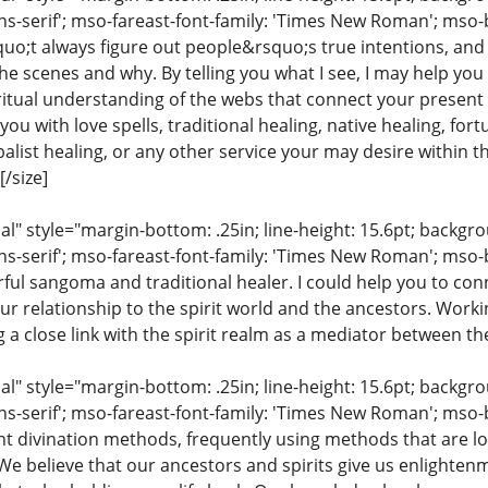
ns-serif'; mso-fareast-font-family: 'Times New Roman'; mso-
uo;t always figure out people&rsquo;s true intentions, and
e scenes and why. By telling you what I see, I may help you
iritual understanding of the webs that connect your present 
ou with love spells, traditional healing, native healing, fort
list healing, or any other service your may desire within the
/size]
 style="margin-bottom: .25in; line-height: 15.6pt; backgroun
ns-serif'; mso-fareast-font-family: 'Times New Roman'; mso-
ful sangoma and traditional healer. I could help you to conn
ur relationship to the spirit world and the ancestors. Work
ng a close link with the spirit realm as a mediator between th
 style="margin-bottom: .25in; line-height: 15.6pt; backgroun
ns-serif'; mso-fareast-font-family: 'Times New Roman'; mso-
ent divination methods, frequently using methods that are lo
 We believe that our ancestors and spirits give us enlighte