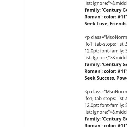
list: Ignore;">&midd
family: 'Century G
Roman'; color: #1f
Seek Love, Friends
<p class="MsoNormal"
lfo1; tab-stops: list
12.0pt; font-family:
list: Ignore;">&midd
family: 'Century G
Roman'; color: #1f
Seek Success, Powe
<p class="MsoNormal"
lfo1; tab-stops: list
12.0pt; font-family:
list: Ignore;">&midd
family: 'Century G
Roman'; color: #1f