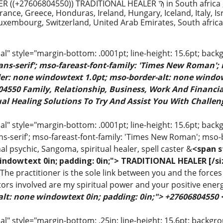
 ((+27606804550)) TRADITIONAL HEALER Ϡ in South africa 
ance, Greece, Honduras, Ireland, Hungary, Iceland, Italy, Is
uxembourg, Switzerland, United Arab Emirates, South afric
" style="margin-bottom: .0001pt; line-height: 15.6pt; back
sans-serif'; mso-fareast-font-family: 'Times New Roman';
rder: none windowtext 1.0pt; mso-border-alt: none windo
4550 Family, Relationship, Business, Work And Financial
al Healing Solutions To Try And Assist You With Challeng
 style="margin-bottom: .0001pt; line-height: 15.6pt; backgr
ns-serif'; mso-fareast-font-family: 'Times New Roman'; mso-
al psychic, Sangoma, spiritual healer, spell caster &
<span s
indowtext 0in; padding: 0in;"> TRADITIONAL HEALER [/si
 The practitioner is the sole link between you and the forces 
ors involved are my spiritual power and your positive ener
alt: none windowtext 0in; padding: 0in;"> +27606804550
 style="margin-bottom: .25in; line-height: 15.6pt; backgroun