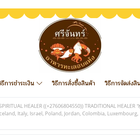
วิธีการชำระเงิน
วิธีการสั่งซื้อสินค้า
วิธีการจัดส่งสิ
SPIRITUAL HEALER ((+27606804550)) TRADITIONAL HEALER Ϡ i
celand, Italy, Israel, Poland, Jordan, Colombia, Luxembourg,