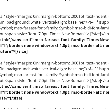
 style="margin: 0in; margin-bottom: .0001pt; text-indent: -.2
 .5in; background: white; vertical-align: baseline;"><!-- [if !sup
 Symbol; mso-fareast-font-family: Symbol; mso-bidi-font-fami
ot;<span style="font: 7.0pt 'Times New Roman';"> [/size]</sp
othic','sans-serif'; mso-fareast-font-family: 'Times N
1f1f; border: none windowtext 1.0pt; mso-border-alt: n
uture?*[/size]
 style="margin: 0in; margin-bottom: .0001pt; text-indent: -.2
 .5in; background: white; vertical-align: baseline;"><!-- [if !sup
 Symbol; mso-fareast-font-family: Symbol; mso-bidi-font-fami
ot;<span style="font: 7.0pt 'Times New Roman';"> [/size]</sp
othic','sans-serif'; mso-fareast-font-family: 'Times N
1f1f; border: none windowtext 1.0pt; mso-border-alt: n
ife?*[/size]