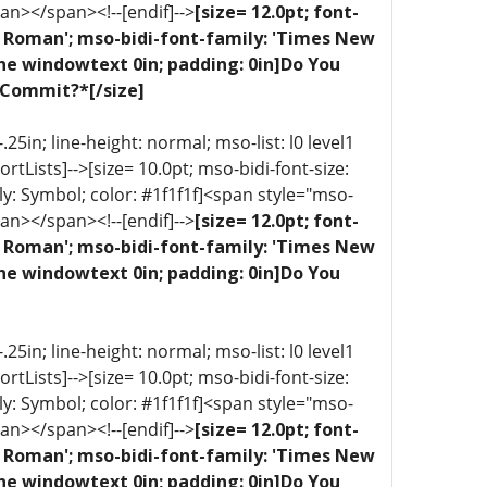
an></span><!--[endif]-->
[size= 12.0pt; font-
ew Roman'; mso-bidi-font-family: 'Times New
one windowtext 0in; padding: 0in]Do You
 Commit?*[/size]
5in; line-height: normal; mso-list: l0 level1
portLists]-->[size= 10.0pt; mso-bidi-font-size:
ly: Symbol; color: #1f1f1f]<span style="mso-
an></span><!--[endif]-->
[size= 12.0pt; font-
ew Roman'; mso-bidi-font-family: 'Times New
one windowtext 0in; padding: 0in]Do You
5in; line-height: normal; mso-list: l0 level1
portLists]-->[size= 10.0pt; mso-bidi-font-size:
ly: Symbol; color: #1f1f1f]<span style="mso-
an></span><!--[endif]-->
[size= 12.0pt; font-
ew Roman'; mso-bidi-font-family: 'Times New
one windowtext 0in; padding: 0in]Do You