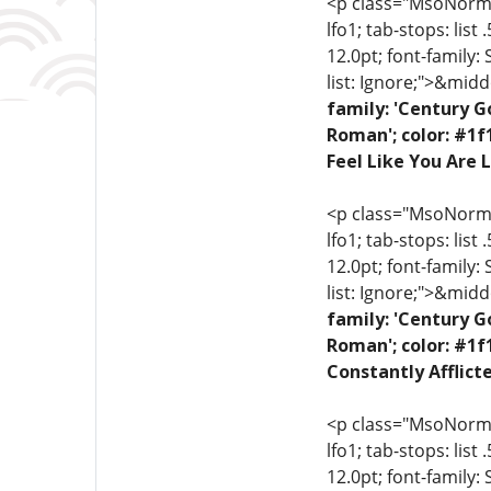
<p class="MsoNormal"
lfo1; tab-stops: list
12.0pt; font-family:
list: Ignore;">&midd
family: 'Century G
Roman'; color: #1f
Feel Like You Are L
<p class="MsoNormal"
lfo1; tab-stops: list
12.0pt; font-family:
list: Ignore;">&midd
family: 'Century G
Roman'; color: #1f
Constantly Afflict
<p class="MsoNormal"
lfo1; tab-stops: list
12.0pt; font-family: