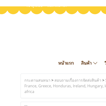
เข้าสู่ระบบ
สมัครสมาชิก
หน้าแรก
สินค้า
กระดานสนทนา
>
สอบถามเรื่องการจัดส่งสินค้า
>
France, Greece, Honduras, Ireland, Hungary, I
africa