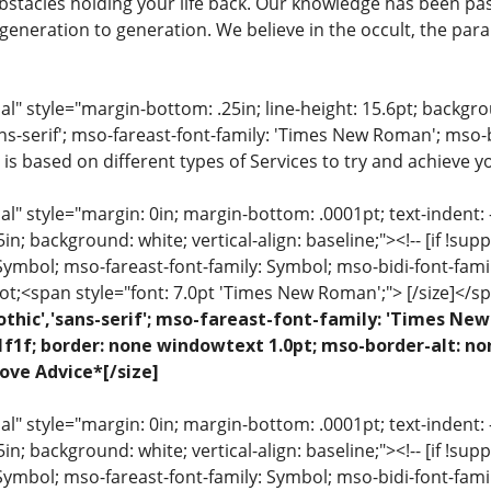
stacles holding your life back. Our knowledge has been pa
eneration to generation. We believe in the occult, the para
 style="margin-bottom: .25in; line-height: 15.6pt; backgroun
ns-serif'; mso-fareast-font-family: 'Times New Roman'; mso-
 is based on different types of Services to try and achieve yo
 style="margin: 0in; margin-bottom: .0001pt; text-indent: -.2
 .5in; background: white; vertical-align: baseline;"><!-- [if !sup
 Symbol; mso-fareast-font-family: Symbol; mso-bidi-font-fami
ot;<span style="font: 7.0pt 'Times New Roman';"> [/size]</sp
othic','sans-serif'; mso-fareast-font-family: 'Times N
1f1f; border: none windowtext 1.0pt; mso-border-alt: no
ove Advice*[/size]
 style="margin: 0in; margin-bottom: .0001pt; text-indent: -.2
 .5in; background: white; vertical-align: baseline;"><!-- [if !sup
 Symbol; mso-fareast-font-family: Symbol; mso-bidi-font-fami