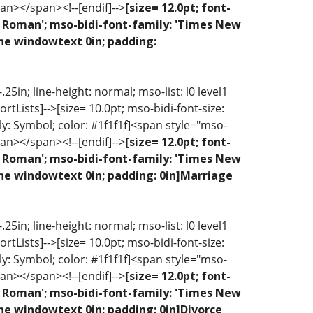
an></span><!--[endif]-->
[size= 12.0pt; font-
ew Roman'; mso-bidi-font-family: 'Times New
one windowtext 0in; padding:
5in; line-height: normal; mso-list: l0 level1
portLists]-->[size= 10.0pt; mso-bidi-font-size:
ly: Symbol; color: #1f1f1f]<span style="mso-
an></span><!--[endif]-->
[size= 12.0pt; font-
ew Roman'; mso-bidi-font-family: 'Times New
one windowtext 0in; padding: 0in]Marriage
5in; line-height: normal; mso-list: l0 level1
portLists]-->[size= 10.0pt; mso-bidi-font-size:
ly: Symbol; color: #1f1f1f]<span style="mso-
an></span><!--[endif]-->
[size= 12.0pt; font-
ew Roman'; mso-bidi-font-family: 'Times New
ne windowtext 0in; padding: 0in]Divorce