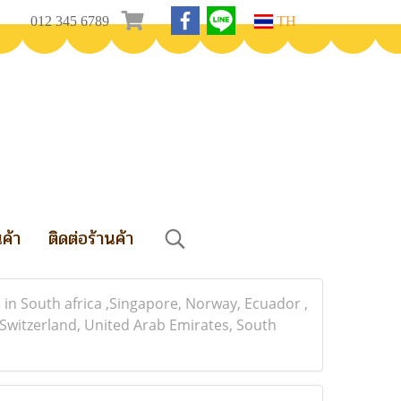
012 345 6789
TH
นค้า
ติดต่อร้านค้า
n South africa ,Singapore, Norway, Ecuador ,
 Switzerland, United Arab Emirates, South