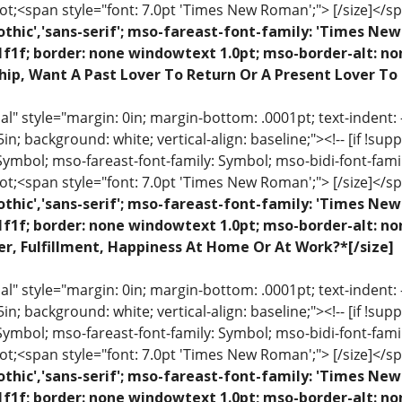
ot;<span style="font: 7.0pt 'Times New Roman';"> [/size]</sp
othic','sans-serif'; mso-fareast-font-family: 'Times N
1f1f; border: none windowtext 1.0pt; mso-border-alt: n
hip, Want A Past Lover To Return Or A Present Lover To
 style="margin: 0in; margin-bottom: .0001pt; text-indent: -.2
 .5in; background: white; vertical-align: baseline;"><!-- [if !sup
 Symbol; mso-fareast-font-family: Symbol; mso-bidi-font-fami
ot;<span style="font: 7.0pt 'Times New Roman';"> [/size]</sp
othic','sans-serif'; mso-fareast-font-family: 'Times N
1f1f; border: none windowtext 1.0pt; mso-border-alt: n
r, Fulfillment, Happiness At Home Or At Work?*[/size]
 style="margin: 0in; margin-bottom: .0001pt; text-indent: -.2
 .5in; background: white; vertical-align: baseline;"><!-- [if !sup
 Symbol; mso-fareast-font-family: Symbol; mso-bidi-font-fami
ot;<span style="font: 7.0pt 'Times New Roman';"> [/size]</sp
othic','sans-serif'; mso-fareast-font-family: 'Times N
1f1f; border: none windowtext 1.0pt; mso-border-alt: n