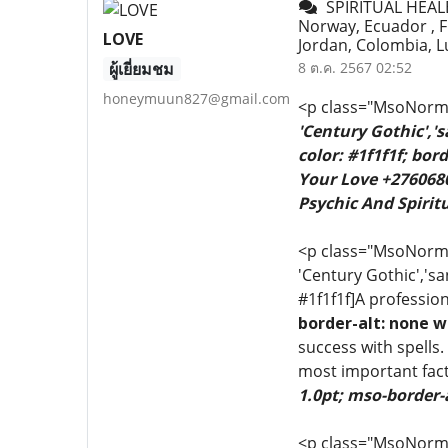
SPIRITUAL HEALER
Norway, Ecuador , Fr
LOVE
Jordan, Colombia, L
ผู้เยี่ยมชม
8 ต.ค. 2567 02:52
honeymuun827@gmail.com
<p class="MsoNormal
'Century Gothic','
color: #1f1f1f; bo
Your Love +2760680
Psychic And Spiritu
<p class="MsoNormal"
'Century Gothic','sa
#1f1f1f]A profession
border-alt: none w
success with spells.
most important fact
1.0pt; mso-border-
<p class="MsoNormal"