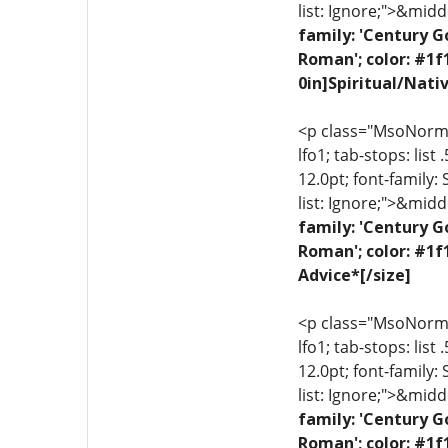
list: Ignore;">&midd
family: 'Century G
Roman'; color: #1f
0in]Spiritual/Nati
<p class="MsoNormal"
lfo1; tab-stops: list
12.0pt; font-family:
list: Ignore;">&midd
family: 'Century G
Roman'; color: #1f
Advice*[/size]
<p class="MsoNormal"
lfo1; tab-stops: list
12.0pt; font-family:
list: Ignore;">&midd
family: 'Century G
Roman'; color: #1f