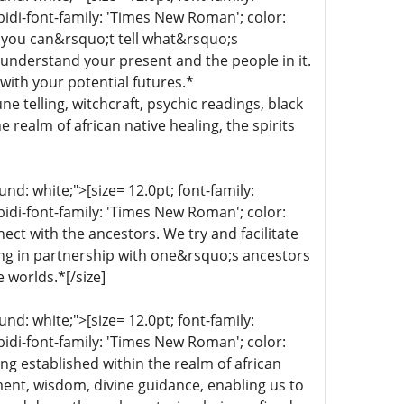
bidi-font-family: 'Times New Roman'; color:
 you can&rsquo;t tell what&rsquo;s
 understand your present and the people in it.
with your potential futures.*
une telling, witchcraft, psychic readings, black
 realm of african native healing, the spirits
d: white;">[size= 12.0pt; font-family:
bidi-font-family: 'Times New Roman'; color:
ect with the ancestors. We try and facilitate
ing in partnership with one&rsquo;s ancestors
e worlds.*[/size]
d: white;">[size= 12.0pt; font-family:
bidi-font-family: 'Times New Roman'; color:
ng established within the realm of african
nment, wisdom, divine guidance, enabling us to