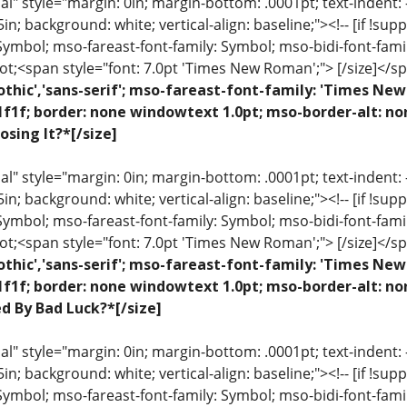
 style="margin: 0in; margin-bottom: .0001pt; text-indent: -.2
 .5in; background: white; vertical-align: baseline;"><!-- [if !sup
 Symbol; mso-fareast-font-family: Symbol; mso-bidi-font-fami
ot;<span style="font: 7.0pt 'Times New Roman';"> [/size]</sp
othic','sans-serif'; mso-fareast-font-family: 'Times N
1f1f; border: none windowtext 1.0pt; mso-border-alt: n
osing It?*[/size]
 style="margin: 0in; margin-bottom: .0001pt; text-indent: -.2
 .5in; background: white; vertical-align: baseline;"><!-- [if !sup
 Symbol; mso-fareast-font-family: Symbol; mso-bidi-font-fami
ot;<span style="font: 7.0pt 'Times New Roman';"> [/size]</sp
othic','sans-serif'; mso-fareast-font-family: 'Times N
1f1f; border: none windowtext 1.0pt; mso-border-alt: no
ed By Bad Luck?*[/size]
 style="margin: 0in; margin-bottom: .0001pt; text-indent: -.2
 .5in; background: white; vertical-align: baseline;"><!-- [if !sup
 Symbol; mso-fareast-font-family: Symbol; mso-bidi-font-fami