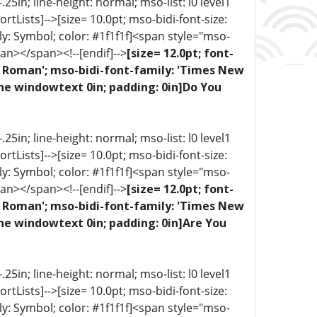
5in; line-height: normal; mso-list: l0 level1
portLists]-->[size= 10.0pt; mso-bidi-font-size:
ly: Symbol; color: #1f1f1f]<span style="mso-
an></span><!--[endif]-->
[size= 12.0pt; font-
ew Roman'; mso-bidi-font-family: 'Times New
one windowtext 0in; padding: 0in]Do You
5in; line-height: normal; mso-list: l0 level1
portLists]-->[size= 10.0pt; mso-bidi-font-size:
ly: Symbol; color: #1f1f1f]<span style="mso-
an></span><!--[endif]-->
[size= 12.0pt; font-
ew Roman'; mso-bidi-font-family: 'Times New
ne windowtext 0in; padding: 0in]Are You
5in; line-height: normal; mso-list: l0 level1
portLists]-->[size= 10.0pt; mso-bidi-font-size:
ly: Symbol; color: #1f1f1f]<span style="mso-