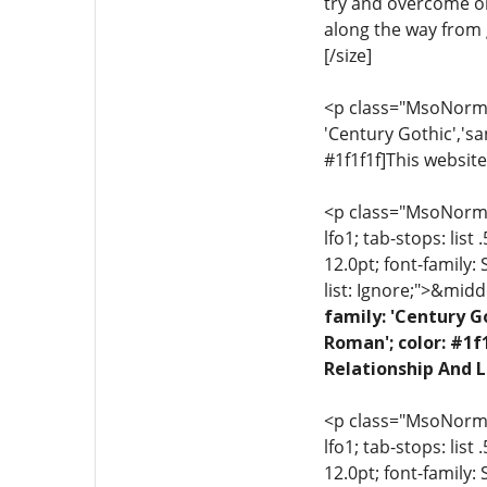
try and overcome ob
along the way from g
[/size]
<p class="MsoNormal"
'Century Gothic','sa
#1f1f1f]This website
<p class="MsoNormal"
lfo1; tab-stops: list
12.0pt; font-family:
list: Ignore;">&midd
family: 'Century G
Roman'; color: #1f
Relationship And L
<p class="MsoNormal"
lfo1; tab-stops: list
12.0pt; font-family: