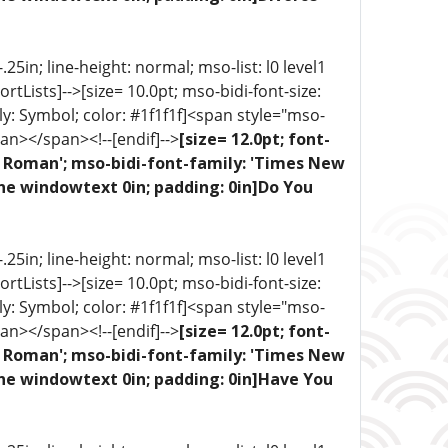
5in; line-height: normal; mso-list: l0 level1
portLists]-->[size= 10.0pt; mso-bidi-font-size:
ly: Symbol; color: #1f1f1f]<span style="mso-
an></span><!--[endif]-->
[size= 12.0pt; font-
ew Roman'; mso-bidi-font-family: 'Times New
one windowtext 0in; padding: 0in]Do You
5in; line-height: normal; mso-list: l0 level1
portLists]-->[size= 10.0pt; mso-bidi-font-size:
ly: Symbol; color: #1f1f1f]<span style="mso-
an></span><!--[endif]-->
[size= 12.0pt; font-
ew Roman'; mso-bidi-font-family: 'Times New
one windowtext 0in; padding: 0in]Have You