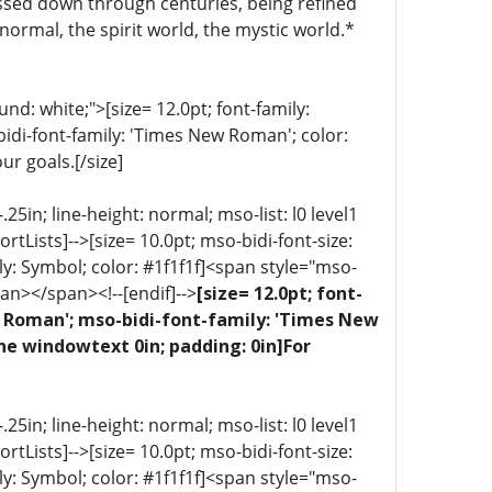
ssed down through centuries, being refined
normal, the spirit world, the mystic world.*
d: white;">[size= 12.0pt; font-family:
bidi-font-family: 'Times New Roman'; color:
ur goals.[/size]
5in; line-height: normal; mso-list: l0 level1
portLists]-->[size= 10.0pt; mso-bidi-font-size:
ly: Symbol; color: #1f1f1f]<span style="mso-
an></span><!--[endif]-->
[size= 12.0pt; font-
ew Roman'; mso-bidi-font-family: 'Times New
ne windowtext 0in; padding: 0in]For
5in; line-height: normal; mso-list: l0 level1
portLists]-->[size= 10.0pt; mso-bidi-font-size:
ly: Symbol; color: #1f1f1f]<span style="mso-