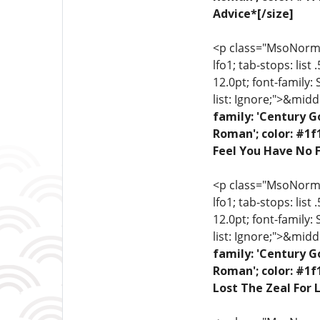
Advice*[/size]
<p class="MsoNormal"
lfo1; tab-stops: list
12.0pt; font-family:
list: Ignore;">&midd
family: 'Century G
Roman'; color: #1f
Feel You Have No F
<p class="MsoNormal"
lfo1; tab-stops: list
12.0pt; font-family:
list: Ignore;">&midd
family: 'Century G
Roman'; color: #1f
Lost The Zeal For L