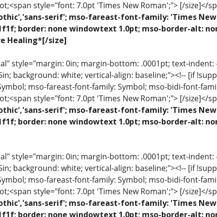
ot;<span style="font: 7.0pt 'Times New Roman';"> [/size]</sp
othic','sans-serif'; mso-fareast-font-family: 'Times N
1f1f; border: none windowtext 1.0pt; mso-border-alt: n
ve Healing*[/size]
 style="margin: 0in; margin-bottom: .0001pt; text-indent: -.2
 .5in; background: white; vertical-align: baseline;"><!-- [if !sup
 Symbol; mso-fareast-font-family: Symbol; mso-bidi-font-fami
ot;<span style="font: 7.0pt 'Times New Roman';"> [/size]</sp
othic','sans-serif'; mso-fareast-font-family: 'Times N
1f1f; border: none windowtext 1.0pt; mso-border-alt: n
 style="margin: 0in; margin-bottom: .0001pt; text-indent: -.2
 .5in; background: white; vertical-align: baseline;"><!-- [if !sup
 Symbol; mso-fareast-font-family: Symbol; mso-bidi-font-fami
ot;<span style="font: 7.0pt 'Times New Roman';"> [/size]</sp
othic','sans-serif'; mso-fareast-font-family: 'Times N
1f1f; border: none windowtext 1.0pt; mso-border-alt: no