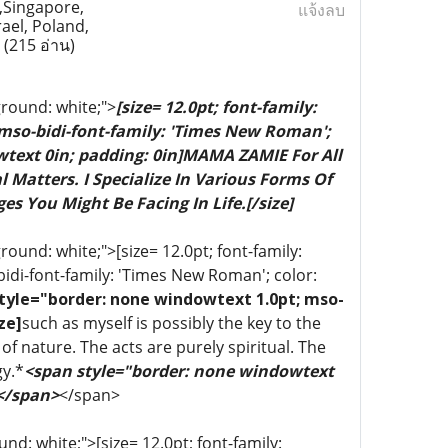
,Singapore,
แจ้งลบ
rael, Poland,
a
(215 อ่าน)
ground: white;">
[size= 12.0pt; font-family:
 mso-bidi-font-family: 'Times New Roman';
wtext 0in; padding: 0in]MAMA ZAMIE For All
 Matters. I Specialize In Various Forms Of
es You Might Be Facing In Life.[/size]
ound: white;">[size= 12.0pt; font-family:
bidi-font-family: 'Times New Roman'; color:
tyle="border: none windowtext 1.0pt; mso-
ze]
such as myself is possibly the key to the
of nature. The acts are purely spiritual. The
gy.*
<span style="border: none windowtext
 </span>
</span>
d: white;">[size= 12.0pt; font-family: