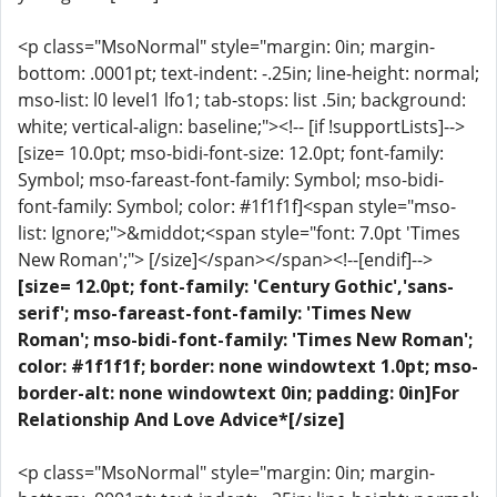
<p class="MsoNormal" style="margin: 0in; margin-
bottom: .0001pt; text-indent: -.25in; line-height: normal;
mso-list: l0 level1 lfo1; tab-stops: list .5in; background:
white; vertical-align: baseline;"><!-- [if !supportLists]-->
[size= 10.0pt; mso-bidi-font-size: 12.0pt; font-family:
Symbol; mso-fareast-font-family: Symbol; mso-bidi-
font-family: Symbol; color: #1f1f1f]<span style="mso-
list: Ignore;">&middot;<span style="font: 7.0pt 'Times
New Roman';"> [/size]</span></span><!--[endif]-->
[size= 12.0pt; font-family: 'Century Gothic','sans-
serif'; mso-fareast-font-family: 'Times New
Roman'; mso-bidi-font-family: 'Times New Roman';
color: #1f1f1f; border: none windowtext 1.0pt; mso-
border-alt: none windowtext 0in; padding: 0in]For
Relationship And Love Advice*[/size]
<p class="MsoNormal" style="margin: 0in; margin-