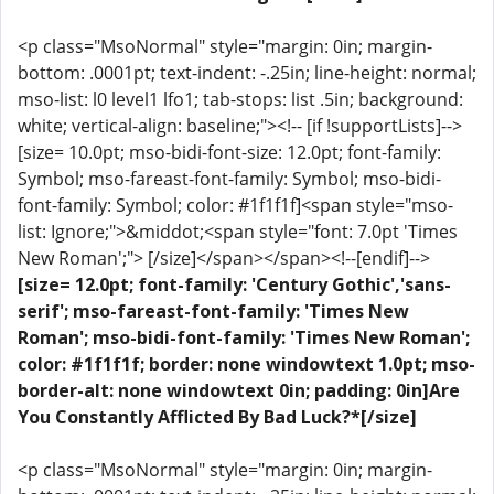
<p class="MsoNormal" style="margin: 0in; margin-
bottom: .0001pt; text-indent: -.25in; line-height: normal;
mso-list: l0 level1 lfo1; tab-stops: list .5in; background:
white; vertical-align: baseline;"><!-- [if !supportLists]-->
[size= 10.0pt; mso-bidi-font-size: 12.0pt; font-family:
Symbol; mso-fareast-font-family: Symbol; mso-bidi-
font-family: Symbol; color: #1f1f1f]<span style="mso-
list: Ignore;">&middot;<span style="font: 7.0pt 'Times
New Roman';"> [/size]</span></span><!--[endif]-->
[size= 12.0pt; font-family: 'Century Gothic','sans-
serif'; mso-fareast-font-family: 'Times New
Roman'; mso-bidi-font-family: 'Times New Roman';
color: #1f1f1f; border: none windowtext 1.0pt; mso-
border-alt: none windowtext 0in; padding: 0in]Are
You Constantly Afflicted By Bad Luck?*[/size]
<p class="MsoNormal" style="margin: 0in; margin-