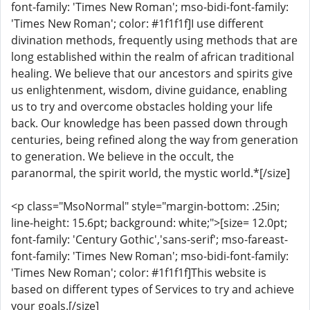
font-family: 'Times New Roman'; mso-bidi-font-family:
'Times New Roman'; color: #1f1f1f]I use different
divination methods, frequently using methods that are
long established within the realm of african traditional
healing. We believe that our ancestors and spirits give
us enlightenment, wisdom, divine guidance, enabling
us to try and overcome obstacles holding your life
back. Our knowledge has been passed down through
centuries, being refined along the way from generation
to generation. We believe in the occult, the
paranormal, the spirit world, the mystic world.*[/size]
<p class="MsoNormal" style="margin-bottom: .25in;
line-height: 15.6pt; background: white;">[size= 12.0pt;
font-family: 'Century Gothic','sans-serif'; mso-fareast-
font-family: 'Times New Roman'; mso-bidi-font-family:
'Times New Roman'; color: #1f1f1f]This website is
based on different types of Services to try and achieve
your goals.[/size]