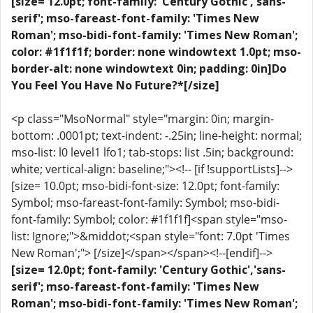
[size= 12.0pt; font-family: 'Century Gothic','sans-
serif'; mso-fareast-font-family: 'Times New
Roman'; mso-bidi-font-family: 'Times New Roman';
color: #1f1f1f; border: none windowtext 1.0pt; mso-
border-alt: none windowtext 0in; padding: 0in]Do
You Feel You Have No Future?*[/size]
<p class="MsoNormal" style="margin: 0in; margin-
bottom: .0001pt; text-indent: -.25in; line-height: normal;
mso-list: l0 level1 lfo1; tab-stops: list .5in; background:
white; vertical-align: baseline;"><!-- [if !supportLists]-->
[size= 10.0pt; mso-bidi-font-size: 12.0pt; font-family:
Symbol; mso-fareast-font-family: Symbol; mso-bidi-
font-family: Symbol; color: #1f1f1f]<span style="mso-
list: Ignore;">&middot;<span style="font: 7.0pt 'Times
New Roman';"> [/size]</span></span><!--[endif]-->
[size= 12.0pt; font-family: 'Century Gothic','sans-
serif'; mso-fareast-font-family: 'Times New
Roman'; mso-bidi-font-family: 'Times New Roman';