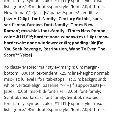
font-family: Symbol; color: #1f1f1f]<span style="mso-
list: Ignore;">&middot;<span style="font: 7.0pt 'Times
New Roman';"> [/size]</span></span><!--[endif]-->
[size= 12.0pt; font-family: 'Century Gothic','sans-
serif'; mso-fareast-font-family: 'Times New
Roman'; mso-bidi-font-family: 'Times New Roman';
color: #1f1f1f; border: none windowtext 1.0pt; mso-
border-alt: none windowtext 0in; padding: 0in]Do
You Seek Revenge, Retribution, Want To Even The
Score?*[/size]
<p class="MsoNormal" style="margin: 0in; margin-
bottom: .0001pt; text-indent: -.25in; line-height: normal;
mso-list: l0 level1 lfo1; tab-stops: list .5in; background:
white; vertical-align: baseline;"><!-- [if !supportLists]-->
[size= 10.0pt; mso-bidi-font-size: 12.0pt; font-family:
Symbol; mso-fareast-font-family: Symbol; mso-bidi-
font-family: Symbol; color: #1f1f1f]<span style="mso-
list: Ignore;">&middot;<span style="font: 7.0pt 'Times