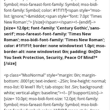
Symbol; mso-fareast-font-family: Symbol; mso-bidi-
font-family: Symbol; color: #1f1f1f]<span style="mso-
list: Ignore;">&middot;<span style="font: 7.0pt 'Times
New Roman';"> [/size]</span></span><!--[endif]-->
[size= 12.0pt; font-family: 'Century Gothic','sans-
serif'; mso-fareast-font-family: 'Times New
Roman'; mso-bidi-font-family: 'Times New Roman';
color: #1f1f1f; border: none windowtext 1.0pt; mso-
border-alt: none windowtext 0in; padding: 0in]Do
You Seek Protection, Security, Peace Of Mind?*
[/size]
<p class="MsoNormal" style="margin: 0in; margin-
bottom: .0001pt; text-indent: -.25in; line-height: normal;
mso-list: l0 level1 lfo1; tab-stops: list .5in; background:
white; vertical-align: baseline;"><!-- [if !supportLists]-->
[size= 10.0pt; mso-bidi-font-size: 12.0pt; font-family:
Symbol; mso-fareast-font-family: Symbol; mso-bidi-