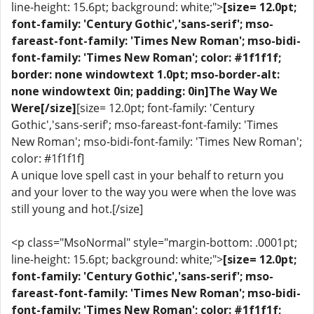
line-height: 15.6pt; background: white;">
[size= 12.0pt;
font-family: 'Century Gothic','sans-serif'; mso-
fareast-font-family: 'Times New Roman'; mso-bidi-
font-family: 'Times New Roman'; color: #1f1f1f;
border: none windowtext 1.0pt; mso-border-alt:
none windowtext 0in; padding: 0in]The Way We
Were[/size]
[size= 12.0pt; font-family: 'Century
Gothic','sans-serif'; mso-fareast-font-family: 'Times
New Roman'; mso-bidi-font-family: 'Times New Roman';
color: #1f1f1f]
A unique love spell cast in your behalf to return you
and your lover to the way you were when the love was
still young and hot.[/size]
<p class="MsoNormal" style="margin-bottom: .0001pt;
line-height: 15.6pt; background: white;">
[size= 12.0pt;
font-family: 'Century Gothic','sans-serif'; mso-
fareast-font-family: 'Times New Roman'; mso-bidi-
font-family: 'Times New Roman'; color: #1f1f1f;