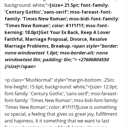
background: white;">
[size= 21.5pt; font-family:
'Century Gothic','sans-serif'; mso-fareast-font-
family: 'Times New Roman'; mso-bidi-font-family:
'Times New Roman'; color: #1f1f1f; mso-font-
kerning: 18.0pt]Get Your Ex Back, Keep A Lover
Faithful, Marriage Proposal, Divorce, Resolve
Marriage Problems, Breakup.
<span style="border:
none windowtext 1.0pt; mso-border-alt: none
windowtext 0in; padding: 0in;"> +27606804550
[/size]
</span>
<p class="MsoNormal" style="margin-bottom: .25in;
line-height: 15.6pt; background: white;">[size= 12.0pt;
font-family: 'Century Gothic','sans-serif'; mso-fareast-
font-family: 'Times New Roman'; mso-bidi-font-family:
'Times New Roman'; color: #1f1f1f]Love is something
so special, a feeling that gives us great joy, fullfilment
and hapiness. It it something that we want to last