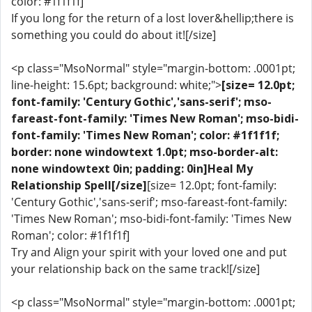
color: #1f1f1f]
If you long for the return of a lost lover&hellip;there is
something you could do about it![/size]
<p class="MsoNormal" style="margin-bottom: .0001pt;
line-height: 15.6pt; background: white;">
[size= 12.0pt;
font-family: 'Century Gothic','sans-serif'; mso-
fareast-font-family: 'Times New Roman'; mso-bidi-
font-family: 'Times New Roman'; color: #1f1f1f;
border: none windowtext 1.0pt; mso-border-alt:
none windowtext 0in; padding: 0in]Heal My
Relationship Spell[/size]
[size= 12.0pt; font-family:
'Century Gothic','sans-serif'; mso-fareast-font-family:
'Times New Roman'; mso-bidi-font-family: 'Times New
Roman'; color: #1f1f1f]
Try and Align your spirit with your loved one and put
your relationship back on the same track![/size]
<p class="MsoNormal" style="margin-bottom: .0001pt;