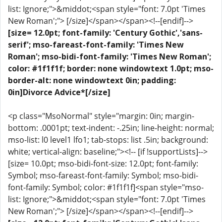
list: Ignore;">&middot;<span style="font: 7.0pt 'Times
New Roman';"> [/size]</span></span><!--[endif]-->
[size= 12.0pt; font-family: 'Century Gothic','sans-
serif'; mso-fareast-font-family: 'Times New
Roman'; mso-bidi-font-family: 'Times New Roman';
color: #1f1f1f; border: none windowtext 1.0pt; mso-
border-alt: none windowtext 0in; padding:
0in]Divorce Advice*[/size]
<p class="MsoNormal" style="margin: 0in; margin-
bottom: .0001pt; text-indent: -.25in; line-height: normal;
mso-list: l0 level1 lfo1; tab-stops: list .5in; background:
white; vertical-align: baseline;"><!-- [if !supportLists]-->
[size= 10.0pt; mso-bidi-font-size: 12.0pt; font-family:
Symbol; mso-fareast-font-family: Symbol; mso-bidi-
font-family: Symbol; color: #1f1f1f]<span style="mso-
list: Ignore;">&middot;<span style="font: 7.0pt 'Times
New Roman';"> [/size]</span></span><!--[endif]-->