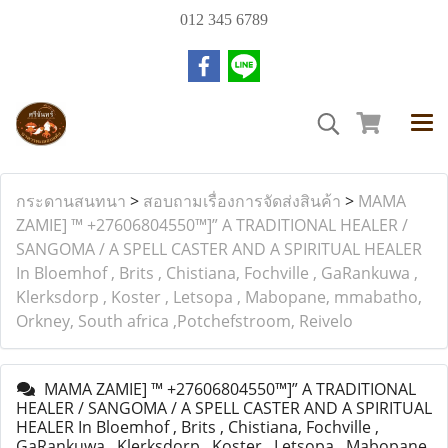
012 345 6789
กระดานสนทนา
>
สอบถามเรื่องการจัดส่งสินค้า
>
MAMA
ZAMIE] ™ +27606804550™]” A TRADITIONAL HEALER /
SANGOMA / A SPELL CASTER AND A SPIRITUAL HEALER
In Bloemhof , Brits , Chistiana, Fochville , GaRankuwa ,
Klerksdorp , Koster , Letsopa , Mabopane, mmabatho,
Orkney, South africa ,Potchefstroom, Reivelo
MAMA ZAMIE] ™ +27606804550™]” A TRADITIONAL
HEALER / SANGOMA / A SPELL CASTER AND A SPIRITUAL
HEALER In Bloemhof , Brits , Chistiana, Fochville ,
GaRankuwa , Klerksdorp , Koster , Letsopa , Mabopane,