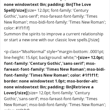
none windowtext 0in; padding: 0in]The Love
Spell[/size]
[size= 12.0pt; font-family: 'Century
Gothic','sans-serif'; mso-fareast-font-family: 'Times
New Roman'; mso-bidi-font-family: 'Times New Roman';
color: #1f1f1f]
Summon the spirits to improve a current relationship
or start a new one with our classic love spells.[/size]
<p class="MsoNormal" style="margin-bottom: .0001pt;
line-height: 15.6pt; background: white;">
[size= 12.0pt;
font-family: 'Century Gothic','sans-serif'; mso-
fareast-font-family: 'Times New Roman'; mso-bidi-
font-family: 'Times New Roman'; color: #1f1f1f;
border: none windowtext 1.0pt; mso-border-alt:
none windowtext 0in; padding: 0in]Retrieve a
Lover[/size]
[size= 12.0pt; font-family: 'Century
Gothic','sans-serif'; mso-fareast-font-family: 'Times
New Roman'; mso-bidi-font-family: 'Times New Roman';