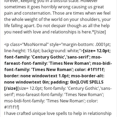
forever, keeping you in a blissful state. However
sometimes it goes horribly wrong causing us great
pain and consternation. Those are times when we feel
the whole weight of the world on your shoulders, your
life falling apart. Do not despair though as all the help
you need with love and relationships is here.*[/size]
<p class="MsoNormal" style="margin-bottom: .0001pt;
line-height: 15.6pt; background: white;">
[size= 12.0pt;
font-family: 'Century Gothic','sans-serif'; mso-
fareast-font-family: 'Times New Roman'; mso-bidi-
font-family: 'Times New Roman'; color: #1f1f1f;
border: none windowtext 1.0pt; mso-border-alt:
none windowtext 0in; padding: 0in]LOVE SPELLS
[/size]
[size= 12.0pt; font-family: 'Century Gothic','sans-
serif'; mso-fareast-font-family: 'Times New Roman';
mso-bidi-font-family: 'Times New Roman'; color:
#1f1f1f]
I have crafted unique love spells to help in relationship