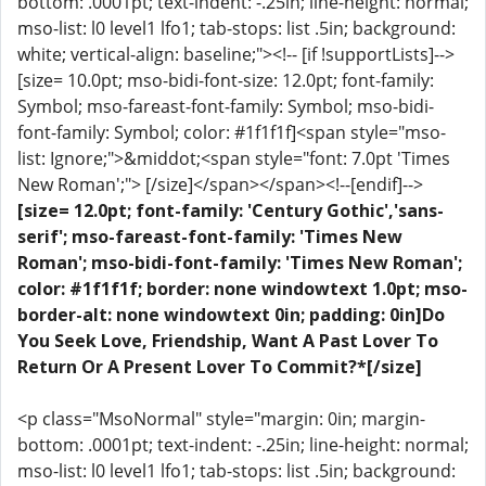
bottom: .0001pt; text-indent: -.25in; line-height: normal;
mso-list: l0 level1 lfo1; tab-stops: list .5in; background:
white; vertical-align: baseline;"><!-- [if !supportLists]-->
[size= 10.0pt; mso-bidi-font-size: 12.0pt; font-family:
Symbol; mso-fareast-font-family: Symbol; mso-bidi-
font-family: Symbol; color: #1f1f1f]<span style="mso-
list: Ignore;">&middot;<span style="font: 7.0pt 'Times
New Roman';"> [/size]</span></span><!--[endif]-->
[size= 12.0pt; font-family: 'Century Gothic','sans-
serif'; mso-fareast-font-family: 'Times New
Roman'; mso-bidi-font-family: 'Times New Roman';
color: #1f1f1f; border: none windowtext 1.0pt; mso-
border-alt: none windowtext 0in; padding: 0in]Do
You Seek Love, Friendship, Want A Past Lover To
Return Or A Present Lover To Commit?*[/size]
<p class="MsoNormal" style="margin: 0in; margin-
bottom: .0001pt; text-indent: -.25in; line-height: normal;
mso-list: l0 level1 lfo1; tab-stops: list .5in; background: