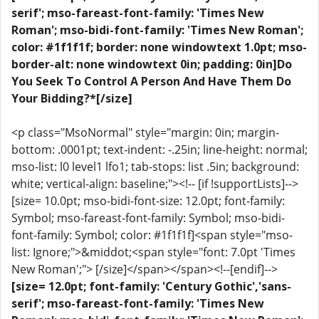
serif'; mso-fareast-font-family: 'Times New
Roman'; mso-bidi-font-family: 'Times New Roman';
color: #1f1f1f; border: none windowtext 1.0pt; mso-
border-alt: none windowtext 0in; padding: 0in]Do
You Seek To Control A Person And Have Them Do
Your Bidding?*[/size]
<p class="MsoNormal" style="margin: 0in; margin-
bottom: .0001pt; text-indent: -.25in; line-height: normal;
mso-list: l0 level1 lfo1; tab-stops: list .5in; background:
white; vertical-align: baseline;"><!-- [if !supportLists]-->
[size= 10.0pt; mso-bidi-font-size: 12.0pt; font-family:
Symbol; mso-fareast-font-family: Symbol; mso-bidi-
font-family: Symbol; color: #1f1f1f]<span style="mso-
list: Ignore;">&middot;<span style="font: 7.0pt 'Times
New Roman';"> [/size]</span></span><!--[endif]-->
[size= 12.0pt; font-family: 'Century Gothic','sans-
serif'; mso-fareast-font-family: 'Times New