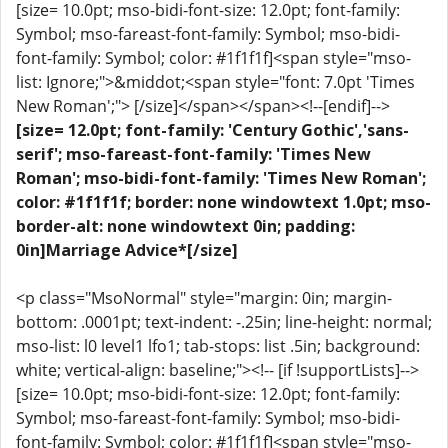
[size= 10.0pt; mso-bidi-font-size: 12.0pt; font-family:
Symbol; mso-fareast-font-family: Symbol; mso-bidi-
font-family: Symbol; color: #1f1f1f]<span style="mso-
list: Ignore;">&middot;<span style="font: 7.0pt 'Times
New Roman';"> [/size]</span></span><!--[endif]-->
[size= 12.0pt; font-family: 'Century Gothic','sans-
serif'; mso-fareast-font-family: 'Times New
Roman'; mso-bidi-font-family: 'Times New Roman';
color: #1f1f1f; border: none windowtext 1.0pt; mso-
border-alt: none windowtext 0in; padding:
0in]Marriage Advice*[/size]
<p class="MsoNormal" style="margin: 0in; margin-
bottom: .0001pt; text-indent: -.25in; line-height: normal;
mso-list: l0 level1 lfo1; tab-stops: list .5in; background:
white; vertical-align: baseline;"><!-- [if !supportLists]-->
[size= 10.0pt; mso-bidi-font-size: 12.0pt; font-family:
Symbol; mso-fareast-font-family: Symbol; mso-bidi-
font-family: Symbol; color: #1f1f1f]<span style="mso-