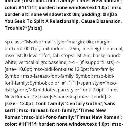
Roman'; mso-bidi-font-family: 'Times New Roman';
color: #1f1f1f; border: none windowtext 1.0pt; mso-
border-alt: none windowtext 0in; padding: 0in]Do
You Seek To Split A Relationship, Cause Dissension,
Trouble?*[/size]
<p class="MsoNormal" style="margin: 0in; margin-
bottom: .0001pt; text-indent: -.25in; line-height: normal;
mso-list: l0 level1 lfo1; tab-stops: list .5in; background:
white; vertical-align: baseline;"><!-- [if !supportLists]-->
[size= 10.0pt; mso-bidi-font-size: 12.0pt; font-family:
Symbol; mso-fareast-font-family: Symbol; mso-bidi-
font-family: Symbol; color: #1f1f1f]<span style="mso-
list: Ignore;">&middot;<span style="font: 7.0pt 'Times
New Roman';"> [/size]</span></span><!--[endif]-->
[size= 12.0pt; font-family: 'Century Gothic','sans-
serif'; mso-fareast-font-family: 'Times New
Roman'; mso-bidi-font-family: 'Times New Roman';
color: #1f1f1f; border: none windowtext 1.0pt; mso-