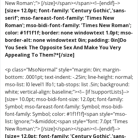
New Roman';"> [/size]</span></span><!--[endif]-->
[size= 12.0pt; font-family: 'Century Gothic','sans-
serif'; mso-fareast-font-family: 'Times New
Roman'; mso-bidi-font-family: 'Times New Roman';
color: #1f1f1f; border: none windowtext 1.0pt; mso-
border-alt: none windowtext 0in; padding: 0in]Do
You Seek The Opposite Sex And Make You Very
Appealing To Them?*[/size]
<p class="MsoNormal" style="margin: 0in; margin-
bottom: .0001pt; text-indent: -.25in; line-height: normal;
mso-list: l0 level1 lfo1; tab-stops: list .5in; background:
white; vertical-align: baseline;"><!-- [if !supportLists]-->
[size= 10.0pt; mso-bidi-font-size: 12.0pt; font-family:
Symbol; mso-fareast-font-family: Symbol; mso-bidi-
font-family: Symbol; color: #1f1f1f]<span style="mso-
list: Ignore;">&middot;<span style="font: 7.0pt 'Times
New Roman';"> [/size]</span></span><!--[endif]-->
[size= 12.0pt; font-family: 'Century Gothic','sans-