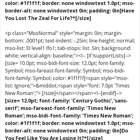
color: #1f1f1f; border: none windowtext 1.0pt; mso-
border-alt: none windowtext 0in; padding: 0in]Have
You Lost The Zeal For Life?*[/size]
<p class="MsoNormal" style="margin: 0in; margin-
bottom: .0001pt; text-indent: -.25in; line-height: normal;
mso-list: l0 level1 lfo1; tab-stops: list .5in; background:
white; vertical-align: baseline;"><!-- [if !supportLists]-->
[size= 10.0pt; mso-bidi-font-size: 12.0pt; font-family:
Symbol; mso-fareast-font-family: Symbol; mso-bidi-
font-family: Symbol; color: #1f1f1f]<span style="mso-
list: Ignore;">&middot;<span style="font: 7.0pt 'Times
New Roman';"> [/size]</span></span><!--[endif]-->
[size= 12.0pt; font-family: 'Century Gothic','sans-
serif'; mso-fareast-font-family: 'Times New
Roman'; mso-bidi-font-family: 'Times New Roman';
color: #1f1f1f; border: none windowtext 1.0pt; mso-
border-alt: none windowtext 0in; padding: 0in]Do
You Feel Like You Are Losing It?*[/size]