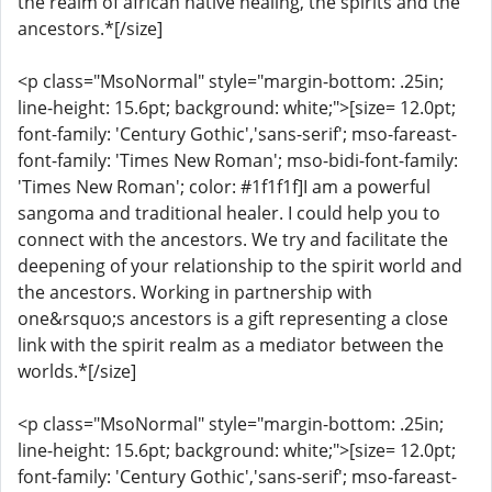
the realm of african native healing, the spirits and the
ancestors.*[/size]
<p class="MsoNormal" style="margin-bottom: .25in;
line-height: 15.6pt; background: white;">[size= 12.0pt;
font-family: 'Century Gothic','sans-serif'; mso-fareast-
font-family: 'Times New Roman'; mso-bidi-font-family:
'Times New Roman'; color: #1f1f1f]I am a powerful
sangoma and traditional healer. I could help you to
connect with the ancestors. We try and facilitate the
deepening of your relationship to the spirit world and
the ancestors. Working in partnership with
one&rsquo;s ancestors is a gift representing a close
link with the spirit realm as a mediator between the
worlds.*[/size]
<p class="MsoNormal" style="margin-bottom: .25in;
line-height: 15.6pt; background: white;">[size= 12.0pt;
font-family: 'Century Gothic','sans-serif'; mso-fareast-