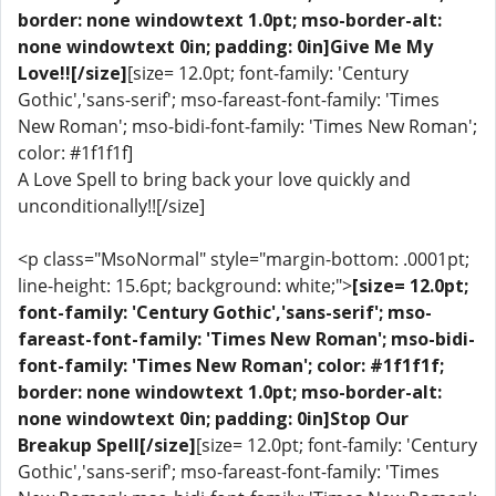
border: none windowtext 1.0pt; mso-border-alt:
none windowtext 0in; padding: 0in]Give Me My
Love!![/size]
[size= 12.0pt; font-family: 'Century
Gothic','sans-serif'; mso-fareast-font-family: 'Times
New Roman'; mso-bidi-font-family: 'Times New Roman';
color: #1f1f1f]
A Love Spell to bring back your love quickly and
unconditionally!![/size]
<p class="MsoNormal" style="margin-bottom: .0001pt;
line-height: 15.6pt; background: white;">
[size= 12.0pt;
font-family: 'Century Gothic','sans-serif'; mso-
fareast-font-family: 'Times New Roman'; mso-bidi-
font-family: 'Times New Roman'; color: #1f1f1f;
border: none windowtext 1.0pt; mso-border-alt:
none windowtext 0in; padding: 0in]Stop Our
Breakup Spell[/size]
[size= 12.0pt; font-family: 'Century
Gothic','sans-serif'; mso-fareast-font-family: 'Times