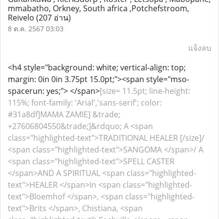
mmabatho, Orkney, South africa ,Potchefstroom,
Reivelo
(207 อ่าน)
8 ต.ค. 2567 03:03
แจ้งลบ
<h4 style="background: white; vertical-align: top;
margin: 0in 0in 3.75pt 15.0pt;"><span style="mso-
spacerun: yes;"> </span>
[size= 11.5pt; line-height:
115%; font-family: 'Arial','sans-serif'; color:
#31a8df]MAMA ZAMIE] &trade;
+27606804550&trade;]&rdquo; A <span
class="highlighted-text">TRADITIONAL HEALER [/size]/
<span class="highlighted-text">SANGOMA </span>/ A
<span class="highlighted-text">SPELL CASTER
</span>AND A SPIRITUAL <span class="highlighted-
text">HEALER </span>In <span class="highlighted-
text">Bloemhof </span>, <span class="highlighted-
text">Brits </span>, Chistiana, <span