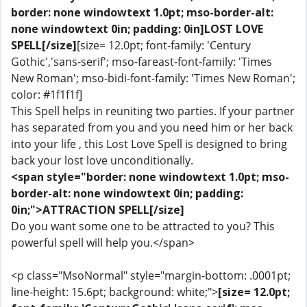
border: none windowtext 1.0pt; mso-border-alt:
none windowtext 0in; padding: 0in]LOST LOVE
SPELL[/size]
[size= 12.0pt; font-family: 'Century
Gothic','sans-serif'; mso-fareast-font-family: 'Times
New Roman'; mso-bidi-font-family: 'Times New Roman';
color: #1f1f1f]
This Spell helps in reuniting two parties. If your partner
has separated from you and you need him or her back
into your life , this Lost Love Spell is designed to bring
back your lost love unconditionally.
<span style="border: none windowtext 1.0pt; mso-
border-alt: none windowtext 0in; padding:
0in;">ATTRACTION SPELL[/size]
Do you want some one to be attracted to you? This
powerful spell will help you.</span>
<p class="MsoNormal" style="margin-bottom: .0001pt;
line-height: 15.6pt; background: white;">
[size= 12.0pt;