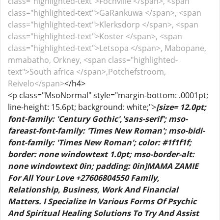
class="highlighted-text">Fochville </span>, <span
class="highlighted-text">GaRankuwa </span>, <span
class="highlighted-text">Klerksdorp </span>, <span
class="highlighted-text">Koster </span>, <span
class="highlighted-text">Letsopa </span>, Mabopane,
mmabatho, Orkney, <span class="highlighted-
text">South africa </span>,Potchefstroom,
Reivelo</span>
</h4>
<p class="MsoNormal" style="margin-bottom: .0001pt;
line-height: 15.6pt; background: white;">
[size= 12.0pt;
font-family: 'Century Gothic','sans-serif'; mso-
fareast-font-family: 'Times New Roman'; mso-bidi-
font-family: 'Times New Roman'; color: #1f1f1f;
border: none windowtext 1.0pt; mso-border-alt:
none windowtext 0in; padding: 0in]MAMA ZAMIE
For All Your Love +27606804550 Family,
Relationship, Business, Work And Financial
Matters. I Specialize In Various Forms Of Psychic
And Spiritual Healing Solutions To Try And Assist