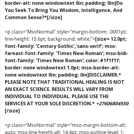
border-alt: none windowtext 0in; padding: 0in]Do
You Seek To Bring You Wisdom, Intelligence, And
Common Sense?*[/size]
<p class="MsoNormal" style="margin-bottom: .0001pt;
line-height: 15.6pt; background: white;">
[size= 12.0pt;
font-family: 'Century Gothic','sans-serif'; mso-
fareast-font-family: 'Times New Roman'; mso-bidi-
font-family: 'Times New Roman'; color: #1f1f1f;
border: none windowtext 1.0pt; mso-border-alt:
none windowtext 0in; padding: 0in]DISCLAIMER.*
PLEASE NOTE THAT TRADITIONAL HEALING IS NOT
AN EXACT SCIENCE. RESULTS WILL VARY FROM
INDIVIDUAL TO INDIVIDUAL. PLEASE USE THE
SERVICES AT YOUR SOLE DISCRETION.*
+27606804550
[/size]
<p class="MsoNormal" style="mso-margin-bottom-alt:
auto; mso-line-height-alt: 14.4pt; mso-outline-level: 1;