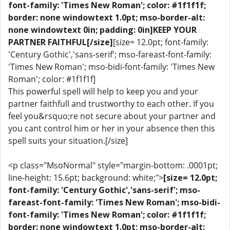
font-family: 'Times New Roman'; color: #1f1f1f;
border: none windowtext 1.0pt; mso-border-alt:
none windowtext 0in; padding: 0in]KEEP YOUR
PARTNER FAITHFUL[/size]
[size= 12.0pt; font-family:
'Century Gothic','sans-serif'; mso-fareast-font-family:
'Times New Roman'; mso-bidi-font-family: 'Times New
Roman'; color: #1f1f1f]
This powerful spell will help to keep you and your
partner faithfull and trustworthy to each other. If you
feel you&rsquo;re not secure about your partner and
you cant control him or her in your absence then this
spell suits your situation.[/size]
<p class="MsoNormal" style="margin-bottom: .0001pt;
line-height: 15.6pt; background: white;">
[size= 12.0pt;
font-family: 'Century Gothic','sans-serif'; mso-
fareast-font-family: 'Times New Roman'; mso-bidi-
font-family: 'Times New Roman'; color: #1f1f1f;
border: none windowtext 1.0pt; mso-border-alt: