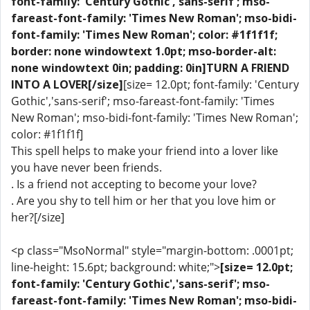
font-family: 'Century Gothic','sans-serif'; mso-
fareast-font-family: 'Times New Roman'; mso-bidi-
font-family: 'Times New Roman'; color: #1f1f1f;
border: none windowtext 1.0pt; mso-border-alt:
none windowtext 0in; padding: 0in]TURN A FRIEND
INTO A LOVER[/size]
[size= 12.0pt; font-family: 'Century
Gothic','sans-serif'; mso-fareast-font-family: 'Times
New Roman'; mso-bidi-font-family: 'Times New Roman';
color: #1f1f1f]
This spell helps to make your friend into a lover like
you have never been friends.
. Is a friend not accepting to become your love?
. Are you shy to tell him or her that you love him or
her?[/size]
<p class="MsoNormal" style="margin-bottom: .0001pt;
line-height: 15.6pt; background: white;">
[size= 12.0pt;
font-family: 'Century Gothic','sans-serif'; mso-
fareast-font-family: 'Times New Roman'; mso-bidi-