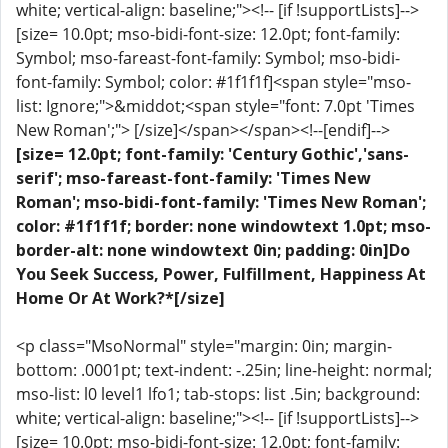
white; vertical-align: baseline;"><!-- [if !supportLists]-->
[size= 10.0pt; mso-bidi-font-size: 12.0pt; font-family:
Symbol; mso-fareast-font-family: Symbol; mso-bidi-
font-family: Symbol; color: #1f1f1f]<span style="mso-
list: Ignore;">&middot;<span style="font: 7.0pt 'Times
New Roman';"> [/size]</span></span><!--[endif]-->
[size= 12.0pt; font-family: 'Century Gothic','sans-
serif'; mso-fareast-font-family: 'Times New
Roman'; mso-bidi-font-family: 'Times New Roman';
color: #1f1f1f; border: none windowtext 1.0pt; mso-
border-alt: none windowtext 0in; padding: 0in]Do
You Seek Success, Power, Fulfillment, Happiness At
Home Or At Work?*[/size]
<p class="MsoNormal" style="margin: 0in; margin-
bottom: .0001pt; text-indent: -.25in; line-height: normal;
mso-list: l0 level1 lfo1; tab-stops: list .5in; background:
white; vertical-align: baseline;"><!-- [if !supportLists]-->
[size= 10.0pt; mso-bidi-font-size: 12.0pt; font-family: