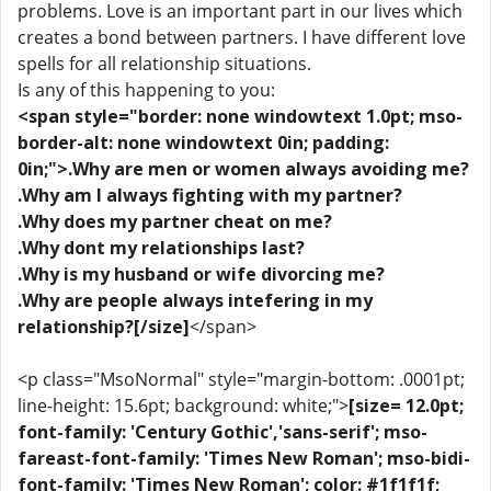
problems. Love is an important part in our lives which
creates a bond between partners. I have different love
spells for all relationship situations.
Is any of this happening to you:
<span style="border: none windowtext 1.0pt; mso-
border-alt: none windowtext 0in; padding:
0in;">.Why are men or women always avoiding me?
.Why am I always fighting with my partner?
.Why does my partner cheat on me?
.Why dont my relationships last?
.Why is my husband or wife divorcing me?
.Why are people always intefering in my
relationship?[/size]
</span>
<p class="MsoNormal" style="margin-bottom: .0001pt;
line-height: 15.6pt; background: white;">
[size= 12.0pt;
font-family: 'Century Gothic','sans-serif'; mso-
fareast-font-family: 'Times New Roman'; mso-bidi-
font-family: 'Times New Roman'; color: #1f1f1f;