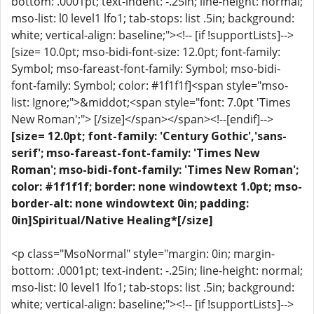
bottom: .0001pt; text-indent: -.25in; line-height: normal;
mso-list: l0 level1 lfo1; tab-stops: list .5in; background:
white; vertical-align: baseline;"><!-- [if !supportLists]-->
[size= 10.0pt; mso-bidi-font-size: 12.0pt; font-family:
Symbol; mso-fareast-font-family: Symbol; mso-bidi-
font-family: Symbol; color: #1f1f1f]<span style="mso-
list: Ignore;">&middot;<span style="font: 7.0pt 'Times
New Roman';"> [/size]</span></span><!--[endif]-->
[size= 12.0pt; font-family: 'Century Gothic','sans-
serif'; mso-fareast-font-family: 'Times New
Roman'; mso-bidi-font-family: 'Times New Roman';
color: #1f1f1f; border: none windowtext 1.0pt; mso-
border-alt: none windowtext 0in; padding:
0in]Spiritual/Native Healing*[/size]
<p class="MsoNormal" style="margin: 0in; margin-
bottom: .0001pt; text-indent: -.25in; line-height: normal;
mso-list: l0 level1 lfo1; tab-stops: list .5in; background:
white; vertical-align: baseline;"><!-- [if !supportLists]-->