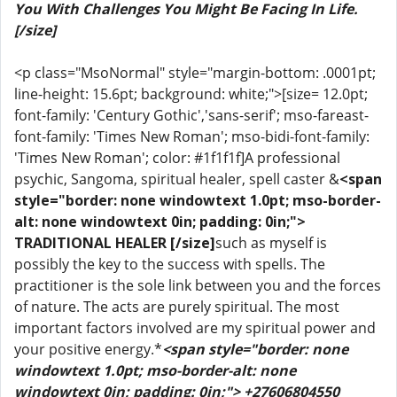
You With Challenges You Might Be Facing In Life.
[/size]
<p class="MsoNormal" style="margin-bottom: .0001pt;
line-height: 15.6pt; background: white;">[size= 12.0pt;
font-family: 'Century Gothic','sans-serif'; mso-fareast-
font-family: 'Times New Roman'; mso-bidi-font-family:
'Times New Roman'; color: #1f1f1f]A professional
psychic, Sangoma, spiritual healer, spell caster &
<span
style="border: none windowtext 1.0pt; mso-border-
alt: none windowtext 0in; padding: 0in;">
TRADITIONAL HEALER [/size]
such as myself is
possibly the key to the success with spells. The
practitioner is the sole link between you and the forces
of nature. The acts are purely spiritual. The most
important factors involved are my spiritual power and
your positive energy.*
<span style="border: none
windowtext 1.0pt; mso-border-alt: none
windowtext 0in; padding: 0in;"> +27606804550