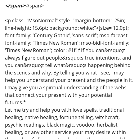
</span>
</span>
<p class="MsoNormal" style="margin-bottom: .25in;
line-height: 15.6pt; background: white;">[size= 12.0pt;
font-family: 'Century Gothic','sans-serif'; mso-fareast-
font-family: 'Times New Roman'; mso-bidi-font-family:
'Times New Roman'; color: #1f1f1f]You can&rsquo;t
always figure out people&rsquo;s true intentions, and
you can&rsquo;t tell what&rsquo;s happening behind
the scenes and why. By telling you what I see, I may
help you understand your present and the people in it.
I may give you a spiritual understanding of the webs
that connect your present with your potential
futures.*
Let me try and help you with love spells, traditional
healing, native healing, fortune telling, witchcraft,
psychic readings, black magic, voodoo, herbalist
healing, or any other service your may desire within