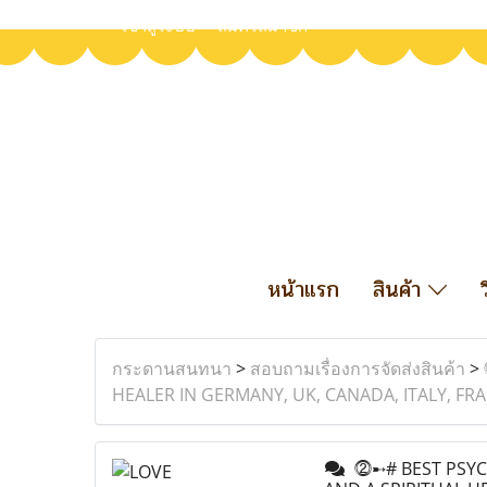
เข้าสู่ระบบ
สมัครสมาชิก
หน้าแรก
สินค้า
กระดานสนทนา
>
สอบถามเรื่องการจัดส่งสินค้า
>
HEALER IN GERMANY, UK, CANADA, ITALY, F
⓶➸# BEST PSYCH