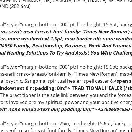
EALER IN GERMANY, UK, CANADA, ITALY, FRANCE, NETHERLA
LAND
(282 อ่าน)
" style="margin-bottom: .0001pt; line-height: 15.6pt; back
sans-serif'; mso-fareast-font-family: 'Times New Roman';
rder: none windowtext 1.0pt; mso-border-alt: none windo
4550 Family, Relationship, Business, Work And Financial
al Healing Solutions To Try And Assist You With Challeng
 style="margin-bottom: .0001pt; line-height: 15.6pt; backgr
ns-serif'; mso-fareast-font-family: 'Times New Roman'; mso-
al psychic, Sangoma, spiritual healer, spell caster &
<span s
indowtext 0in; padding: 0in;"> TRADITIONAL HEALER [/si
 The practitioner is the sole link between you and the forces 
ors involved are my spiritual power and your positive ener
alt: none windowtext 0in; padding: 0in;"> +27606804550
 style="margin-bottom: .25in; line-height: 15.6pt; backgroun
ns-serif'; mso-fareast-font-family: 'Times New Roman'; mso-