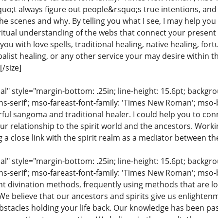
uo;t always figure out people&rsquo;s true intentions, and
e scenes and why. By telling you what I see, I may help you
iritual understanding of the webs that connect your present 
ou with love spells, traditional healing, native healing, fort
list healing, or any other service your may desire within the
/size]
 style="margin-bottom: .25in; line-height: 15.6pt; backgroun
ns-serif'; mso-fareast-font-family: 'Times New Roman'; mso-
ful sangoma and traditional healer. I could help you to conn
ur relationship to the spirit world and the ancestors. Work
ng a close link with the spirit realm as a mediator between th
 style="margin-bottom: .25in; line-height: 15.6pt; backgroun
ns-serif'; mso-fareast-font-family: 'Times New Roman'; mso-
ent divination methods, frequently using methods that are lo
 We believe that our ancestors and spirits give us enlighte
stacles holding your life back. Our knowledge has been pa