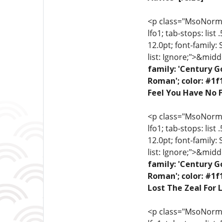
<p class="MsoNormal"
lfo1; tab-stops: list
12.0pt; font-family:
list: Ignore;">&midd
family: 'Century G
Roman'; color: #1f
Feel You Have No F
<p class="MsoNormal"
lfo1; tab-stops: list
12.0pt; font-family:
list: Ignore;">&midd
family: 'Century G
Roman'; color: #1f
Lost The Zeal For L
<p class="MsoNormal"