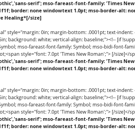
othic','sans-serif'; mso-fareast-font-family: 'Times N
1f1f; border: none windowtext 1.0pt; mso-border-alt: n
ve Healing*[/size]
 style="margin: 0in; margin-bottom: .0001pt; text-indent: -.2
 .5in; background: white; vertical-align: baseline;"><!-- [if !sup
 Symbol; mso-fareast-font-family: Symbol; mso-bidi-font-fami
ot;<span style="font: 7.0pt 'Times New Roman';"> [/size]</sp
othic','sans-serif'; mso-fareast-font-family: 'Times N
1f1f; border: none windowtext 1.0pt; mso-border-alt: n
 style="margin: 0in; margin-bottom: .0001pt; text-indent: -.2
 .5in; background: white; vertical-align: baseline;"><!-- [if !sup
 Symbol; mso-fareast-font-family: Symbol; mso-bidi-font-fami
ot;<span style="font: 7.0pt 'Times New Roman';"> [/size]</sp
othic','sans-serif'; mso-fareast-font-family: 'Times N
1f1f; border: none windowtext 1.0pt; mso-border-alt: no