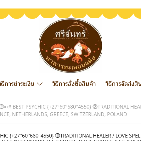
วิธีการชำระเงิน
วิธีการสั่งซื้อสินค้า
วิธีการจัดส่งสิ
⓶➸# BEST PSYCHIC {+27°60°680°4550} ⓶TRADITIONAL HEAL
RANCE, NETHERLANDS, GREECE, SWITZERLAND, POLAND
IC {+27°60°680°4550} ⓶TRADITIONAL HEALER / LOVE SPEL