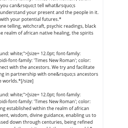
 you can&rsquo;t tell what&rsquo;s
 understand your present and the people in it.
with your potential futures.*
une telling, witchcraft, psychic readings, black
 realm of african native healing, the spirits
d: white;">[size= 12.0pt; font-family:
bidi-font-family: 'Times New Roman'; color:
ect with the ancestors. We try and facilitate
ing in partnership with one&rsquo;s ancestors
e worlds.*[/size]
d: white;">[size= 12.0pt; font-family:
bidi-font-family: 'Times New Roman'; color:
ng established within the realm of african
nment, wisdom, divine guidance, enabling us to
ssed down through centuries, being refined