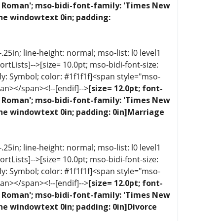
ew Roman'; mso-bidi-font-family: 'Times New
one windowtext 0in; padding:
5in; line-height: normal; mso-list: l0 level1
portLists]-->[size= 10.0pt; mso-bidi-font-size:
ly: Symbol; color: #1f1f1f]<span style="mso-
an></span><!--[endif]-->
[size= 12.0pt; font-
ew Roman'; mso-bidi-font-family: 'Times New
one windowtext 0in; padding: 0in]Marriage
5in; line-height: normal; mso-list: l0 level1
portLists]-->[size= 10.0pt; mso-bidi-font-size:
ly: Symbol; color: #1f1f1f]<span style="mso-
an></span><!--[endif]-->
[size= 12.0pt; font-
ew Roman'; mso-bidi-font-family: 'Times New
ne windowtext 0in; padding: 0in]Divorce