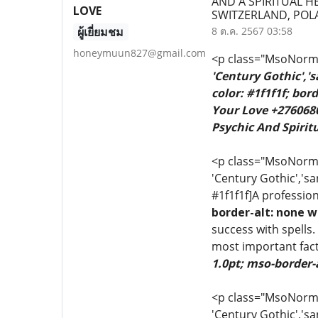
AND A SPIRITUAL H
LOVE
SWITZERLAND, PO
ผู้เยี่ยมชม
8 ต.ค. 2567 03:58
honeymuun827@gmail.com
<p class="MsoNormal
'Century Gothic','
color: #1f1f1f; bo
Your Love +2760680
Psychic And Spiritu
<p class="MsoNormal"
'Century Gothic','sa
#1f1f1f]A profession
border-alt: none w
success with spells.
most important fact
1.0pt; mso-border-
<p class="MsoNormal"
'Century Gothic','sa