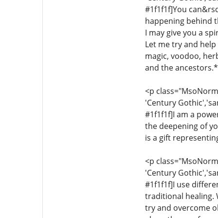
#1f1f1f]You can&rsq
happening behind th
I may give you a sp
Let me try and help y
magic, voodoo, herba
and the ancestors.*[
<p class="MsoNormal"
'Century Gothic','sa
#1f1f1f]I am a power
the deepening of yo
is a gift representi
<p class="MsoNormal"
'Century Gothic','sa
#1f1f1f]I use differ
traditional healing.
try and overcome ob