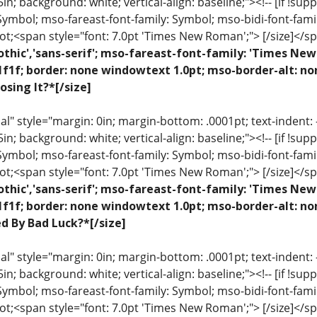
 .5in; background: white; vertical-align: baseline;"><!-- [if !sup
 Symbol; mso-fareast-font-family: Symbol; mso-bidi-font-fami
ot;<span style="font: 7.0pt 'Times New Roman';"> [/size]</sp
othic','sans-serif'; mso-fareast-font-family: 'Times N
1f1f; border: none windowtext 1.0pt; mso-border-alt: n
osing It?*[/size]
 style="margin: 0in; margin-bottom: .0001pt; text-indent: -.2
 .5in; background: white; vertical-align: baseline;"><!-- [if !sup
 Symbol; mso-fareast-font-family: Symbol; mso-bidi-font-fami
ot;<span style="font: 7.0pt 'Times New Roman';"> [/size]</sp
othic','sans-serif'; mso-fareast-font-family: 'Times N
1f1f; border: none windowtext 1.0pt; mso-border-alt: no
ed By Bad Luck?*[/size]
 style="margin: 0in; margin-bottom: .0001pt; text-indent: -.2
 .5in; background: white; vertical-align: baseline;"><!-- [if !sup
 Symbol; mso-fareast-font-family: Symbol; mso-bidi-font-fami
ot;<span style="font: 7.0pt 'Times New Roman';"> [/size]</sp