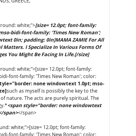
NDS, GREECE,
ground: white;">
[size= 12.0pt; font-family:
 mso-bidi-font-family: 'Times New Roman';
wtext 0in; padding: 0in]MAMA ZAMIE For All
 Matters. I Specialize In Various Forms Of
es You Might Be Facing In Life.[/size]
ound: white;">[size= 12.0pt; font-family:
bidi-font-family: 'Times New Roman'; color:
tyle="border: none windowtext 1.0pt; mso-
ze]
such as myself is possibly the key to the
of nature. The acts are purely spiritual. The
gy.*
<span style="border: none windowtext
 </span>
</span>
d: white;">[size= 12.0pt; font-family:
bidi-font-family: 'Times New Roman'; color: