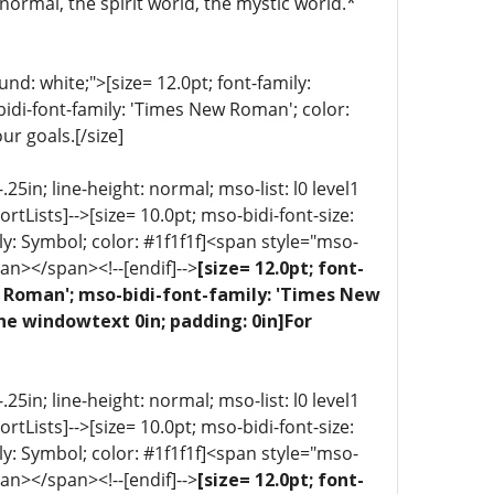
normal, the spirit world, the mystic world.*
d: white;">[size= 12.0pt; font-family:
bidi-font-family: 'Times New Roman'; color:
ur goals.[/size]
5in; line-height: normal; mso-list: l0 level1
portLists]-->[size= 10.0pt; mso-bidi-font-size:
ly: Symbol; color: #1f1f1f]<span style="mso-
an></span><!--[endif]-->
[size= 12.0pt; font-
ew Roman'; mso-bidi-font-family: 'Times New
ne windowtext 0in; padding: 0in]For
5in; line-height: normal; mso-list: l0 level1
portLists]-->[size= 10.0pt; mso-bidi-font-size:
ly: Symbol; color: #1f1f1f]<span style="mso-
an></span><!--[endif]-->
[size= 12.0pt; font-