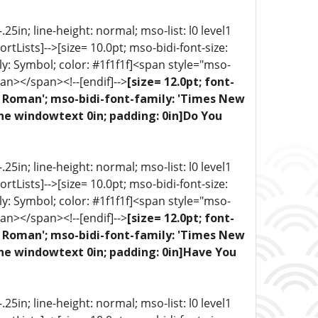
5in; line-height: normal; mso-list: l0 level1
portLists]-->[size= 10.0pt; mso-bidi-font-size:
ly: Symbol; color: #1f1f1f]<span style="mso-
an></span><!--[endif]-->
[size= 12.0pt; font-
ew Roman'; mso-bidi-font-family: 'Times New
one windowtext 0in; padding: 0in]Do You
5in; line-height: normal; mso-list: l0 level1
portLists]-->[size= 10.0pt; mso-bidi-font-size:
ly: Symbol; color: #1f1f1f]<span style="mso-
an></span><!--[endif]-->
[size= 12.0pt; font-
ew Roman'; mso-bidi-font-family: 'Times New
one windowtext 0in; padding: 0in]Have You
5in; line-height: normal; mso-list: l0 level1