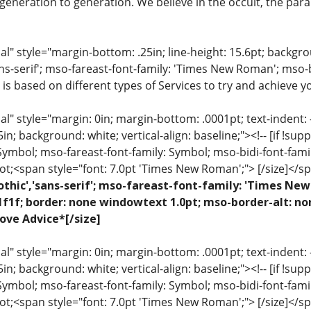
eneration to generation. We believe in the occult, the para
 style="margin-bottom: .25in; line-height: 15.6pt; backgroun
ns-serif'; mso-fareast-font-family: 'Times New Roman'; mso-
 is based on different types of Services to try and achieve yo
 style="margin: 0in; margin-bottom: .0001pt; text-indent: -.2
 .5in; background: white; vertical-align: baseline;"><!-- [if !sup
 Symbol; mso-fareast-font-family: Symbol; mso-bidi-font-fami
ot;<span style="font: 7.0pt 'Times New Roman';"> [/size]</sp
othic','sans-serif'; mso-fareast-font-family: 'Times N
1f1f; border: none windowtext 1.0pt; mso-border-alt: no
ove Advice*[/size]
 style="margin: 0in; margin-bottom: .0001pt; text-indent: -.2
 .5in; background: white; vertical-align: baseline;"><!-- [if !sup
 Symbol; mso-fareast-font-family: Symbol; mso-bidi-font-fami
ot;<span style="font: 7.0pt 'Times New Roman';"> [/size]</sp