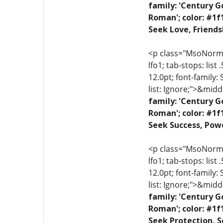
family: 'Century G
Roman'; color: #1f
Seek Love, Friends
<p class="MsoNormal"
lfo1; tab-stops: list
12.0pt; font-family:
list: Ignore;">&midd
family: 'Century G
Roman'; color: #1f
Seek Success, Powe
<p class="MsoNormal"
lfo1; tab-stops: list
12.0pt; font-family:
list: Ignore;">&midd
family: 'Century G
Roman'; color: #1f
Seek Protection, S