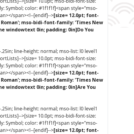
portLists]-->[size= 10.0pt; mso-bidi-font-size:
ly: Symbol; color: #1f1f1f]<span style="mso-
an></span><!--[endif]-->
[size= 12.0pt; font-
ew Roman'; mso-bidi-font-family: 'Times New
one windowtext 0in; padding: 0in]Do You
5in; line-height: normal; mso-list: l0 level1
portLists]-->[size= 10.0pt; mso-bidi-font-size:
ly: Symbol; color: #1f1f1f]<span style="mso-
an></span><!--[endif]-->
[size= 12.0pt; font-
ew Roman'; mso-bidi-font-family: 'Times New
ne windowtext 0in; padding: 0in]Are You
5in; line-height: normal; mso-list: l0 level1
portLists]-->[size= 10.0pt; mso-bidi-font-size:
ly: Symbol; color: #1f1f1f]<span style="mso-
an></span><!--[endif]-->
[size= 12.0pt; font-