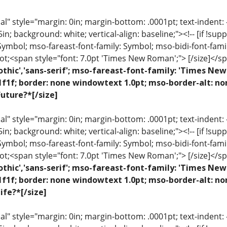
 style="margin: 0in; margin-bottom: .0001pt; text-indent: -.2
 .5in; background: white; vertical-align: baseline;"><!-- [if !sup
 Symbol; mso-fareast-font-family: Symbol; mso-bidi-font-fami
ot;<span style="font: 7.0pt 'Times New Roman';"> [/size]</sp
othic','sans-serif'; mso-fareast-font-family: 'Times N
1f1f; border: none windowtext 1.0pt; mso-border-alt: n
uture?*[/size]
 style="margin: 0in; margin-bottom: .0001pt; text-indent: -.2
 .5in; background: white; vertical-align: baseline;"><!-- [if !sup
 Symbol; mso-fareast-font-family: Symbol; mso-bidi-font-fami
ot;<span style="font: 7.0pt 'Times New Roman';"> [/size]</sp
othic','sans-serif'; mso-fareast-font-family: 'Times N
1f1f; border: none windowtext 1.0pt; mso-border-alt: n
ife?*[/size]
 style="margin: 0in; margin-bottom: .0001pt; text-indent: -.2