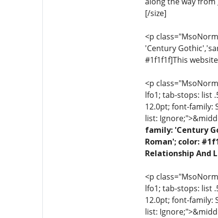
along the way from g
[/size]
<p class="MsoNormal"
'Century Gothic','sa
#1f1f1f]This website
<p class="MsoNormal"
lfo1; tab-stops: list
12.0pt; font-family:
list: Ignore;">&midd
family: 'Century G
Roman'; color: #1f
Relationship And L
<p class="MsoNormal"
lfo1; tab-stops: list
12.0pt; font-family:
list: Ignore;">&midd