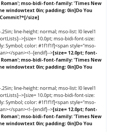
ew Roman'; mso-bidi-font-family: 'Times New
one windowtext 0in; padding: 0in]Do You
 Commit?*[/size]
5in; line-height: normal; mso-list: l0 level1
portLists]-->[size= 10.0pt; mso-bidi-font-size:
ly: Symbol; color: #1f1f1f]<span style="mso-
an></span><!--[endif]-->
[size= 12.0pt; font-
ew Roman'; mso-bidi-font-family: 'Times New
one windowtext 0in; padding: 0in]Do You
5in; line-height: normal; mso-list: l0 level1
portLists]-->[size= 10.0pt; mso-bidi-font-size:
ly: Symbol; color: #1f1f1f]<span style="mso-
an></span><!--[endif]-->
[size= 12.0pt; font-
ew Roman'; mso-bidi-font-family: 'Times New
one windowtext 0in; padding: 0in]Do You