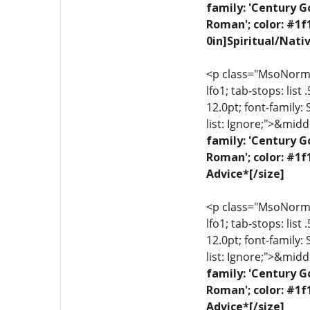
family: 'Century G
Roman'; color: #1f
0in]Spiritual/Nati
<p class="MsoNormal"
lfo1; tab-stops: list
12.0pt; font-family:
list: Ignore;">&midd
family: 'Century G
Roman'; color: #1f
Advice*[/size]
<p class="MsoNormal"
lfo1; tab-stops: list
12.0pt; font-family:
list: Ignore;">&midd
family: 'Century G
Roman'; color: #1f
Advice*[/size]