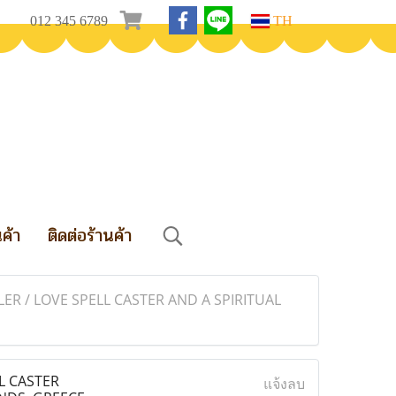
012 345 6789
TH
นค้า
ติดต่อร้านค้า
ER / LOVE SPELL CASTER AND A SPIRITUAL
L CASTER
แจ้งลบ