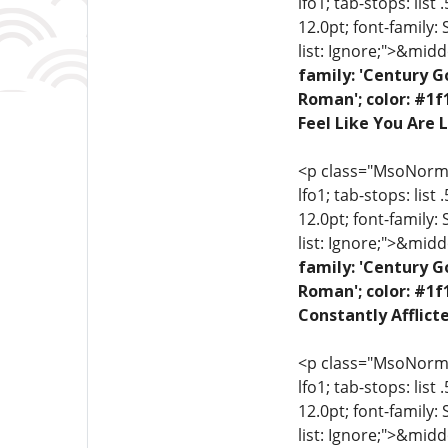
lfo1; tab-stops: list
12.0pt; font-family:
list: Ignore;">&midd
family: 'Century G
Roman'; color: #1f
Feel Like You Are L
<p class="MsoNormal"
lfo1; tab-stops: list
12.0pt; font-family:
list: Ignore;">&midd
family: 'Century G
Roman'; color: #1f
Constantly Afflict
<p class="MsoNormal"
lfo1; tab-stops: list
12.0pt; font-family:
list: Ignore;">&midd