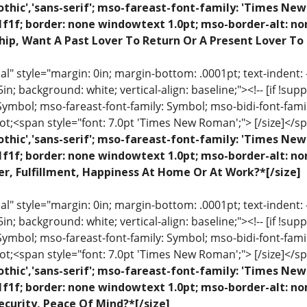
othic','sans-serif'; mso-fareast-font-family: 'Times N
1f1f; border: none windowtext 1.0pt; mso-border-alt: n
hip, Want A Past Lover To Return Or A Present Lover To
 style="margin: 0in; margin-bottom: .0001pt; text-indent: -.2
 .5in; background: white; vertical-align: baseline;"><!-- [if !sup
 Symbol; mso-fareast-font-family: Symbol; mso-bidi-font-fami
ot;<span style="font: 7.0pt 'Times New Roman';"> [/size]</sp
othic','sans-serif'; mso-fareast-font-family: 'Times N
1f1f; border: none windowtext 1.0pt; mso-border-alt: n
r, Fulfillment, Happiness At Home Or At Work?*[/size]
 style="margin: 0in; margin-bottom: .0001pt; text-indent: -.2
 .5in; background: white; vertical-align: baseline;"><!-- [if !sup
 Symbol; mso-fareast-font-family: Symbol; mso-bidi-font-fami
ot;<span style="font: 7.0pt 'Times New Roman';"> [/size]</sp
othic','sans-serif'; mso-fareast-font-family: 'Times N
1f1f; border: none windowtext 1.0pt; mso-border-alt: n
ecurity, Peace Of Mind?*[/size]