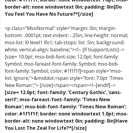
border-alt: none windowtext 0in; padding: 0in]Do
You Feel You Have No Future?*[/size]
<p class="MsoNormal" style="margin: 0in; margin-
bottom: .0001pt; text-indent: -.25in; line-height: normal;
mso-list: l0 level1 lfo1; tab-stops: list .5in; background:
white; vertical-align: baseline;"><!-- [if !supportLists]-->
[size= 10.0pt; mso-bidi-font-size: 12.0pt; font-family:
Symbol; mso-fareast-font-family: Symbol; mso-bidi-
font-family: Symbol; color: #1f1f1f]<span style="mso-
list: Ignore;">&middot;<span style="font: 7.0pt 'Times
New Roman';"> [/size]</span></span><!--[endif]-->
[size= 12.0pt; font-family: 'Century Gothic','sans-
serif'; mso-fareast-font-family: 'Times New
Roman'; mso-bidi-font-family: 'Times New Roman';
color: #1f1f1f; border: none windowtext 1.0pt; mso-
border-alt: none windowtext 0in; padding: 0in]Have
You Lost The Zeal For Life?*[/size]