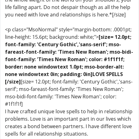
life falling apart. Do not despair though as all the help
you need with love and relationships is here.*[/size]
<p class="MsoNormal" style="margin-bottom: .0001pt;
line-height: 15.6pt; background: white;">
[size= 12.0pt;
font-family: 'Century Gothic','sans-serif'; mso-
fareast-font-family: 'Times New Roman'; mso-bidi-
font-family: 'Times New Roman'; color: #1f1f1f;
border: none windowtext 1.0pt; mso-border-alt:
none windowtext 0in; padding: 0in]LOVE SPELLS
[/size]
[size= 12.0pt; font-family: 'Century Gothic','sans-
serif'; mso-fareast-font-family: 'Times New Roman';
mso-bidi-font-family: 'Times New Roman'; color:
#1f1f1f]
I have crafted unique love spells to help in relationship
problems. Love is an important part in our lives which
creates a bond between partners. I have different love
spells for all relationship situations.