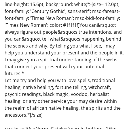
line-height: 15.6pt; background: white;">[size= 12.0pt;
font-family: 'Century Gothic','sans-serif'; mso-fareast-
font-family: 'Times New Roman'; mso-bidi-font-family:
'Times New Roman'; color: #1f1f1f]You can&rsquo;t
always figure out people&rsquo;s true intentions, and
you can&rsquo;t tell what&rsquo;s happening behind
the scenes and why. By telling you what I see, I may
help you understand your present and the people in it.
I may give you a spiritual understanding of the webs
that connect your present with your potential
futures.*
Let me try and help you with love spells, traditional
healing, native healing, fortune telling, witchcraft,
psychic readings, black magic, voodoo, herbalist
healing, or any other service your may desire within
the realm of african native healing, the spirits and the
ancestors.*[/size]
<p class="MsoNormal" style="margin-bottom: .25in;