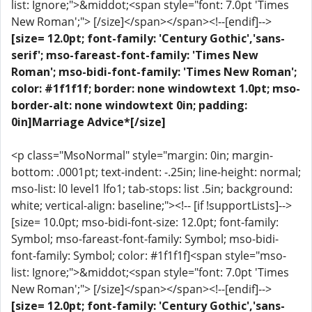
list: Ignore;">&middot;<span style="font: 7.0pt 'Times
New Roman';"> [/size]</span></span><!--[endif]-->
[size= 12.0pt; font-family: 'Century Gothic','sans-
serif'; mso-fareast-font-family: 'Times New
Roman'; mso-bidi-font-family: 'Times New Roman';
color: #1f1f1f; border: none windowtext 1.0pt; mso-
border-alt: none windowtext 0in; padding:
0in]Marriage Advice*[/size]
<p class="MsoNormal" style="margin: 0in; margin-
bottom: .0001pt; text-indent: -.25in; line-height: normal;
mso-list: l0 level1 lfo1; tab-stops: list .5in; background:
white; vertical-align: baseline;"><!-- [if !supportLists]-->
[size= 10.0pt; mso-bidi-font-size: 12.0pt; font-family:
Symbol; mso-fareast-font-family: Symbol; mso-bidi-
font-family: Symbol; color: #1f1f1f]<span style="mso-
list: Ignore;">&middot;<span style="font: 7.0pt 'Times
New Roman';"> [/size]</span></span><!--[endif]-->
[size= 12.0pt; font-family: 'Century Gothic','sans-