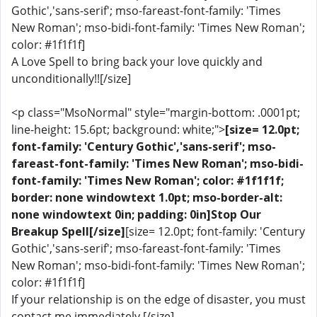
Gothic','sans-serif'; mso-fareast-font-family: 'Times
New Roman'; mso-bidi-font-family: 'Times New Roman';
color: #1f1f1f]
A Love Spell to bring back your love quickly and
unconditionally!![/size]
<p class="MsoNormal" style="margin-bottom: .0001pt;
line-height: 15.6pt; background: white;">
[size= 12.0pt;
font-family: 'Century Gothic','sans-serif'; mso-
fareast-font-family: 'Times New Roman'; mso-bidi-
font-family: 'Times New Roman'; color: #1f1f1f;
border: none windowtext 1.0pt; mso-border-alt:
none windowtext 0in; padding: 0in]Stop Our
Breakup Spell[/size]
[size= 12.0pt; font-family: 'Century
Gothic','sans-serif'; mso-fareast-font-family: 'Times
New Roman'; mso-bidi-font-family: 'Times New Roman';
color: #1f1f1f]
If your relationship is on the edge of disaster, you must
contact me immediately.[/size]