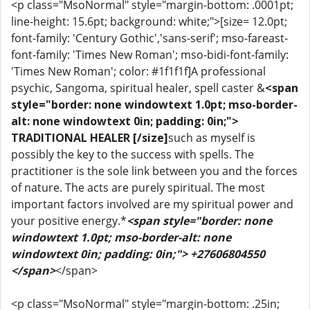
<p class="MsoNormal" style="margin-bottom: .0001pt;
line-height: 15.6pt; background: white;">[size= 12.0pt;
font-family: 'Century Gothic','sans-serif'; mso-fareast-
font-family: 'Times New Roman'; mso-bidi-font-family:
'Times New Roman'; color: #1f1f1f]A professional
psychic, Sangoma, spiritual healer, spell caster &
<span
style="border: none windowtext 1.0pt; mso-border-
alt: none windowtext 0in; padding: 0in;">
TRADITIONAL HEALER [/size]
such as myself is
possibly the key to the success with spells. The
practitioner is the sole link between you and the forces
of nature. The acts are purely spiritual. The most
important factors involved are my spiritual power and
your positive energy.*
<span style="border: none
windowtext 1.0pt; mso-border-alt: none
windowtext 0in; padding: 0in;"> +27606804550
</span>
</span>
<p class="MsoNormal" style="margin-bottom: .25in;