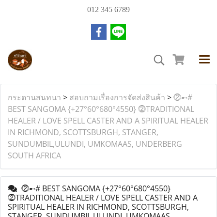
012 345 6789
กระดานสนทนา
>
สอบถามเรื่องการจัดส่งสินค้า
>
⓶➸#
BEST SANGOMA {+27°60°680°4550} ⓶TRADITIONAL
HEALER / LOVE SPELL CASTER AND A SPIRITUAL HEALER
IN RICHMOND, SCOTTSBURGH, STANGER,
SUNDUMBIL,ULUNDI, UMKOMAAS, UNDERBERG
SOUTH AFRICA
⓶➸# BEST SANGOMA {+27°60°680°4550}
⓶TRADITIONAL HEALER / LOVE SPELL CASTER AND A
SPIRITUAL HEALER IN RICHMOND, SCOTTSBURGH,
STANGER, SUNDUMBIL,ULUNDI, UMKOMAAS,