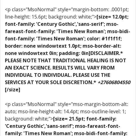
<p class="MsoNormal" style="margin-bottom: .0001pt;
line-height: 15.6pt; background: white;">
[size= 12.0pt;
font-family: 'Century Gothic','sans-serif'; mso-
fareast-font-family: 'Times New Roman'; mso-bidi-
font-family: 'Times New Roman'; color: #1f1f1f;
border: none windowtext 1.0pt; mso-border-alt:
none windowtext 0in; padding: 0in]DISCLAIMER.*
PLEASE NOTE THAT TRADITIONAL HEALING IS NOT
AN EXACT SCIENCE. RESULTS WILL VARY FROM
INDIVIDUAL TO INDIVIDUAL. PLEASE USE THE
SERVICES AT YOUR SOLE DISCRETION.*
+27606804550
[/size]
<p class="MsoNormal" style="mso-margin-bottom-alt:
auto; mso-line-height-alt: 14.4pt; mso-outline-level: 1;
background: white;">
[size= 21.5pt; font-family:
'Century Gothic','sans-serif'; mso-fareast-font-
family: 'Times New Roman'; mso-bidi-font-family: