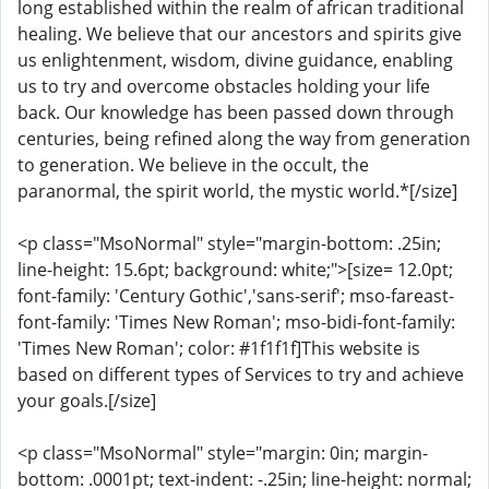
long established within the realm of african traditional
healing. We believe that our ancestors and spirits give
us enlightenment, wisdom, divine guidance, enabling
us to try and overcome obstacles holding your life
back. Our knowledge has been passed down through
centuries, being refined along the way from generation
to generation. We believe in the occult, the
paranormal, the spirit world, the mystic world.*[/size]
<p class="MsoNormal" style="margin-bottom: .25in;
line-height: 15.6pt; background: white;">[size= 12.0pt;
font-family: 'Century Gothic','sans-serif'; mso-fareast-
font-family: 'Times New Roman'; mso-bidi-font-family:
'Times New Roman'; color: #1f1f1f]This website is
based on different types of Services to try and achieve
your goals.[/size]
<p class="MsoNormal" style="margin: 0in; margin-
bottom: .0001pt; text-indent: -.25in; line-height: normal;