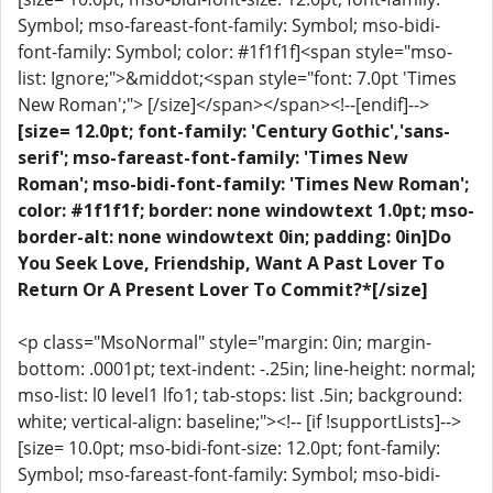
Symbol; mso-fareast-font-family: Symbol; mso-bidi-
font-family: Symbol; color: #1f1f1f]<span style="mso-
list: Ignore;">&middot;<span style="font: 7.0pt 'Times
New Roman';"> [/size]</span></span><!--[endif]-->
[size= 12.0pt; font-family: 'Century Gothic','sans-
serif'; mso-fareast-font-family: 'Times New
Roman'; mso-bidi-font-family: 'Times New Roman';
color: #1f1f1f; border: none windowtext 1.0pt; mso-
border-alt: none windowtext 0in; padding: 0in]Do
You Seek Love, Friendship, Want A Past Lover To
Return Or A Present Lover To Commit?*[/size]
<p class="MsoNormal" style="margin: 0in; margin-
bottom: .0001pt; text-indent: -.25in; line-height: normal;
mso-list: l0 level1 lfo1; tab-stops: list .5in; background:
white; vertical-align: baseline;"><!-- [if !supportLists]-->
[size= 10.0pt; mso-bidi-font-size: 12.0pt; font-family:
Symbol; mso-fareast-font-family: Symbol; mso-bidi-