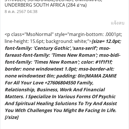
UNDERBERG SOUTH AFRICA
(284 อ่าน)
8 ต.ค. 2567 04:38
แจ้งลบ
<p class="MsoNormal" style="margin-bottom: .0001pt;
line-height: 15.6pt; background: white;">
[size= 12.0pt;
font-family: 'Century Gothic','sans-serif'; mso-
fareast-font-family: 'Times New Roman'; mso-bidi-
font-family: 'Times New Roman'; color: #1f1f1f;
border: none windowtext 1.0pt; mso-border-alt:
none windowtext 0in; padding: 0in]MAMA ZAMIE
For All Your Love +27606804550 Family,
Relationship, Business, Work And Financial
Matters. I Specialize In Various Forms Of Psychic
And Spiritual Healing Solutions To Try And Assist
You With Challenges You Might Be Facing In Life.
[/size]