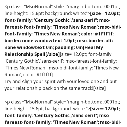
<p class="MsoNormal" style="margin-bottom: .0001pt;
line-height: 15.6pt; background: white;">
[size= 12.0pt;
font-family: 'Century Gothic','sans-serif'; mso-
fareast-font-family: 'Times New Roman'; mso-bidi-
font-family: 'Times New Roman'; color: #1f1f1f;
border: none windowtext 1.0pt; mso-border-alt:
none windowtext 0in; padding: 0in]Heal My
Relationship Spell[/size]
[size= 12.0pt; font-family:
'Century Gothic','sans-serif'; mso-fareast-font-family:
'Times New Roman'; mso-bidi-font-family: 'Times New
Roman'; color: #1f1f1f]
Try and Align your spirit with your loved one and put
your relationship back on the same track![/size]
<p class="MsoNormal" style="margin-bottom: .0001pt;
line-height: 15.6pt; background: white;">
[size= 12.0pt;
font-family: 'Century Gothic','sans-serif'; mso-
fareast-font-family: 'Times New Roman'; mso-bidi-