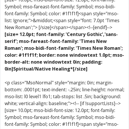
Symbol; mso-fareast-font-family: Symbol; mso-bidi-
font-family: Symbol; color: #1f1f1f]<span style="mso-
list: Ignore;">&middot;<span style="font: 7.0pt 'Times
New Roman';"> [/size]</span></span><!--[endif]-->
[size= 12.0pt; font-family: 'Century Gothic','sans-
serif'; mso-fareast-font-family: 'Times New
Roman'; mso-bidi-font-family: 'Times New Roman';
color: #1f1f1f; border: none windowtext 1.0pt; mso-
border-alt: none windowtext 0in; padding:
0in]Spiritual/Native Healing*[/size]
<p class="MsoNormal" style="margin: 0in; margin-
bottom: .0001pt; text-indent: -.25in; line-height: normal;
mso-list: l0 level1 lfo1; tab-stops: list .5in; background:
white; vertical-align: baseline;"><!-- [if !supportLists]-->
[size= 10.0pt; mso-bidi-font-size: 12.0pt; font-family:
Symbol; mso-fareast-font-family: Symbol; mso-bidi-
font-family: Symbol; color: #1f1f1f]<span style="mso-