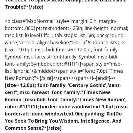
Trouble?*[/size]
<p class="MsoNormal" style="margin: 0in; margin-
bottom: .0001pt; text-indent: -.25in; line-height: normal;
mso-list: l0 level1 lfo1; tab-stops: list .5in; background:
white; vertical-align: baseline;"><!-- [if !supportLists]-->
[size= 10.0pt; mso-bidi-font-size: 12.0pt; font-family:
Symbol; mso-fareast-font-family: Symbol; mso-bidi-
font-family: Symbol; color: #1f1f1f]<span style="mso-
list: Ignore;">&middot;<span style="font: 7.0pt 'Times
New Roman';"> [/size]</span></span><!--[endif]-->
[size= 12.0pt; font-family: 'Century Gothic','sans-
serif'; mso-fareast-font-family: 'Times New
Roman'; mso-bidi-font-family: 'Times New Roman';
color: #1f1f1f; border: none windowtext 1.0pt; mso-
border-alt: none windowtext 0in; padding: 0in]Do
You Seek To Bring You Wisdom, Intelligence, And
Common Sense?*[/size]