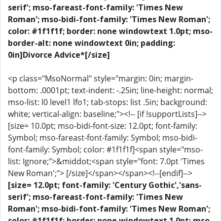
serif'; mso-fareast-font-family: 'Times New
Roman'; mso-bidi-font-family: 'Times New Roman';
color: #1f1f1f; border: none windowtext 1.0pt; mso-
border-alt: none windowtext 0in; padding:
0in]Divorce Advice*[/size]
<p class="MsoNormal" style="margin: 0in; margin-
bottom: .0001pt; text-indent: -.25in; line-height: normal;
mso-list: l0 level1 lfo1; tab-stops: list .5in; background:
white; vertical-align: baseline;"><!-- [if !supportLists]-->
[size= 10.0pt; mso-bidi-font-size: 12.0pt; font-family:
Symbol; mso-fareast-font-family: Symbol; mso-bidi-
font-family: Symbol; color: #1f1f1f]<span style="mso-
list: Ignore;">&middot;<span style="font: 7.0pt 'Times
New Roman';"> [/size]</span></span><!--[endif]-->
[size= 12.0pt; font-family: 'Century Gothic','sans-
serif'; mso-fareast-font-family: 'Times New
Roman'; mso-bidi-font-family: 'Times New Roman';
color: #1f1f1f; border: none windowtext 1.0pt; mso-