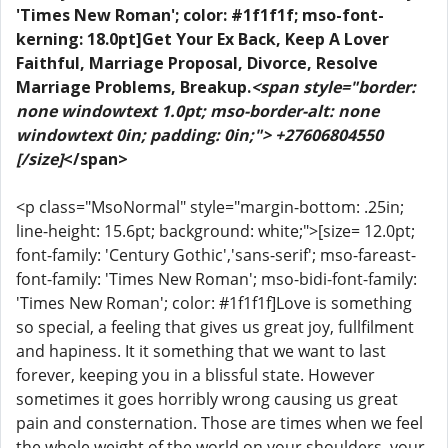
'Times New Roman'; color: #1f1f1f; mso-font-
kerning: 18.0pt]Get Your Ex Back, Keep A Lover
Faithful, Marriage Proposal, Divorce, Resolve
Marriage Problems, Breakup.
<span style="border:
none windowtext 1.0pt; mso-border-alt: none
windowtext 0in; padding: 0in;"> +27606804550
[/size]
</span>
<p class="MsoNormal" style="margin-bottom: .25in;
line-height: 15.6pt; background: white;">[size= 12.0pt;
font-family: 'Century Gothic','sans-serif'; mso-fareast-
font-family: 'Times New Roman'; mso-bidi-font-family:
'Times New Roman'; color: #1f1f1f]Love is something
so special, a feeling that gives us great joy, fullfilment
and hapiness. It it something that we want to last
forever, keeping you in a blissful state. However
sometimes it goes horribly wrong causing us great
pain and consternation. Those are times when we feel
the whole weight of the world on your shoulders, your