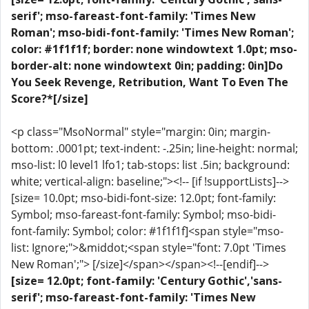
serif'; mso-fareast-font-family: 'Times New
Roman'; mso-bidi-font-family: 'Times New Roman';
color: #1f1f1f; border: none windowtext 1.0pt; mso-
border-alt: none windowtext 0in; padding: 0in]Do
You Seek Revenge, Retribution, Want To Even The
Score?*[/size]
<p class="MsoNormal" style="margin: 0in; margin-
bottom: .0001pt; text-indent: -.25in; line-height: normal;
mso-list: l0 level1 lfo1; tab-stops: list .5in; background:
white; vertical-align: baseline;"><!-- [if !supportLists]-->
[size= 10.0pt; mso-bidi-font-size: 12.0pt; font-family:
Symbol; mso-fareast-font-family: Symbol; mso-bidi-
font-family: Symbol; color: #1f1f1f]<span style="mso-
list: Ignore;">&middot;<span style="font: 7.0pt 'Times
New Roman';"> [/size]</span></span><!--[endif]-->
[size= 12.0pt; font-family: 'Century Gothic','sans-
serif'; mso-fareast-font-family: 'Times New