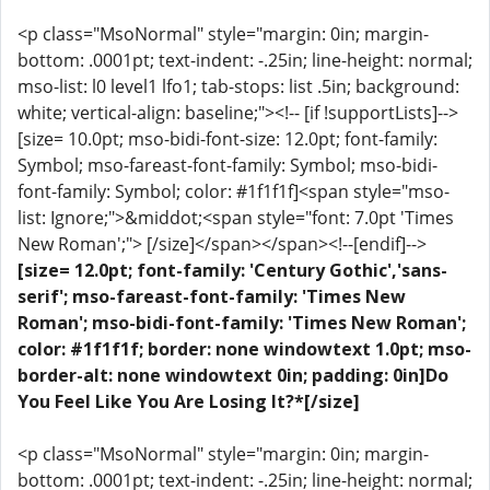
<p class="MsoNormal" style="margin: 0in; margin-
bottom: .0001pt; text-indent: -.25in; line-height: normal;
mso-list: l0 level1 lfo1; tab-stops: list .5in; background:
white; vertical-align: baseline;"><!-- [if !supportLists]-->
[size= 10.0pt; mso-bidi-font-size: 12.0pt; font-family:
Symbol; mso-fareast-font-family: Symbol; mso-bidi-
font-family: Symbol; color: #1f1f1f]<span style="mso-
list: Ignore;">&middot;<span style="font: 7.0pt 'Times
New Roman';"> [/size]</span></span><!--[endif]-->
[size= 12.0pt; font-family: 'Century Gothic','sans-
serif'; mso-fareast-font-family: 'Times New
Roman'; mso-bidi-font-family: 'Times New Roman';
color: #1f1f1f; border: none windowtext 1.0pt; mso-
border-alt: none windowtext 0in; padding: 0in]Do
You Feel Like You Are Losing It?*[/size]
<p class="MsoNormal" style="margin: 0in; margin-
bottom: .0001pt; text-indent: -.25in; line-height: normal;