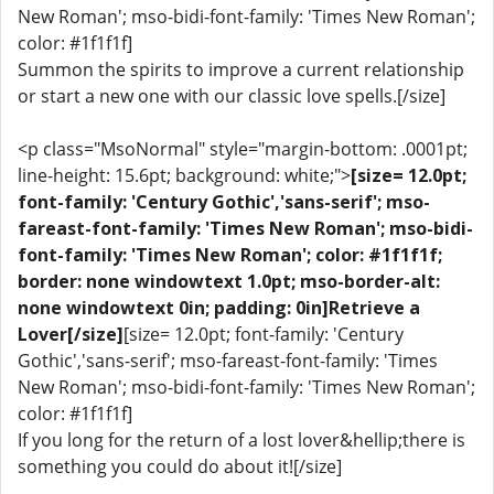
New Roman'; mso-bidi-font-family: 'Times New Roman';
color: #1f1f1f]
Summon the spirits to improve a current relationship
or start a new one with our classic love spells.[/size]
<p class="MsoNormal" style="margin-bottom: .0001pt;
line-height: 15.6pt; background: white;">
[size= 12.0pt;
font-family: 'Century Gothic','sans-serif'; mso-
fareast-font-family: 'Times New Roman'; mso-bidi-
font-family: 'Times New Roman'; color: #1f1f1f;
border: none windowtext 1.0pt; mso-border-alt:
none windowtext 0in; padding: 0in]Retrieve a
Lover[/size]
[size= 12.0pt; font-family: 'Century
Gothic','sans-serif'; mso-fareast-font-family: 'Times
New Roman'; mso-bidi-font-family: 'Times New Roman';
color: #1f1f1f]
If you long for the return of a lost lover&hellip;there is
something you could do about it![/size]