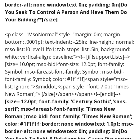
border-alt: none windowtext 0in; padding: 0in]Do
You Seek To Control A Person And Have Them Do
Your Bidding?*[/size]
<p class="MsoNormal" style="margin: 0in; margin-
bottom: .0001pt; text-indent: -.25in; line-height: normal;
mso-list: l0 level1 lfo1; tab-stops: list .5in; background:
white; vertical-align: baseline;"><!-- [if !supportLists]-->
[size= 10.0pt; mso-bidi-font-size: 12.0pt; font-family:
Symbol; mso-fareast-font-family: Symbol; mso-bidi-
font-family: Symbol; color: #1f1f1f]<span style="mso-
list: Ignore;">&middot;<span style="font: 7.0pt 'Times
New Roman';"> [/size]</span></span><!--[endif]-->
[size= 12.0pt; font-family: 'Century Gothic','sans-
serif'; mso-fareast-font-family: 'Times New
Roman'; mso-bidi-font-family: 'Times New Roman';
color: #1f1f1f; border: none windowtext 1.0pt; mso-
border-alt: none windowtext 0in; padding: 0in]Do
You Seek To Split A Relationship, Cause Dissension,