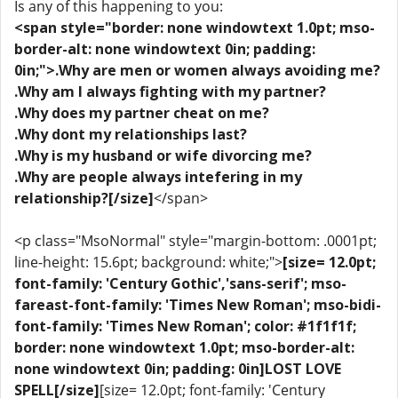
Is any of this happening to you:
<span style="border: none windowtext 1.0pt; mso-
border-alt: none windowtext 0in; padding:
0in;">.Why are men or women always avoiding me?
.Why am I always fighting with my partner?
.Why does my partner cheat on me?
.Why dont my relationships last?
.Why is my husband or wife divorcing me?
.Why are people always intefering in my
relationship?[/size]
</span>
<p class="MsoNormal" style="margin-bottom: .0001pt;
line-height: 15.6pt; background: white;">
[size= 12.0pt;
font-family: 'Century Gothic','sans-serif'; mso-
fareast-font-family: 'Times New Roman'; mso-bidi-
font-family: 'Times New Roman'; color: #1f1f1f;
border: none windowtext 1.0pt; mso-border-alt:
none windowtext 0in; padding: 0in]LOST LOVE
SPELL[/size]
[size= 12.0pt; font-family: 'Century