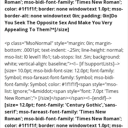
Roman'; mso-bidi-font-family: 'Times New Roman';
color: #1f1f1f; border: none windowtext 1.0pt; mso-
border-alt: none windowtext 0in; padding: 0in]Do
You Seek The Opposite Sex And Make You Very
Appealing To Them?*[/size]
<p class="MsoNormal" style="margin: 0in; margin-
bottom: .0001pt; text-indent: -.25in; line-height: normal;
mso-list: l0 level1 lfo1; tab-stops: list .5in; background:
white; vertical-align: baseline;"><!-- [if !supportLists]-->
[size= 10.0pt; mso-bidi-font-size: 12.0pt; font-family:
Symbol; mso-fareast-font-family: Symbol; mso-bidi-
font-family: Symbol; color: #1f1f1f]<span style="mso-
list: Ignore;">&middot;<span style="font: 7.0pt 'Times
New Roman';"> [/size]</span></span><!--[endif]-->
[size= 12.0pt; font-family: 'Century Gothic','sans-
serif'; mso-fareast-font-family: 'Times New
Roman'; mso-bidi-font-family: 'Times New Roman';
color: #1f1f1f; border: none windowtext 1.0pt; mso-