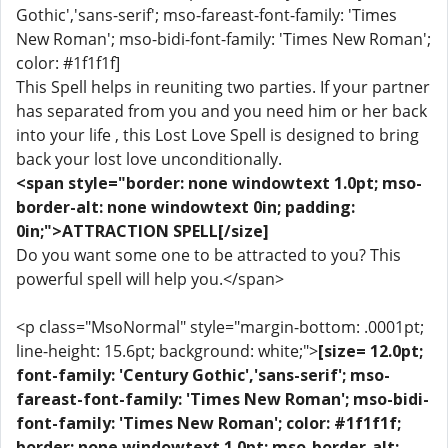
Gothic','sans-serif'; mso-fareast-font-family: 'Times
New Roman'; mso-bidi-font-family: 'Times New Roman';
color: #1f1f1f]
This Spell helps in reuniting two parties. If your partner
has separated from you and you need him or her back
into your life , this Lost Love Spell is designed to bring
back your lost love unconditionally.
<span style="border: none windowtext 1.0pt; mso-
border-alt: none windowtext 0in; padding:
0in;">ATTRACTION SPELL[/size]
Do you want some one to be attracted to you? This
powerful spell will help you.</span>
<p class="MsoNormal" style="margin-bottom: .0001pt;
line-height: 15.6pt; background: white;">
[size= 12.0pt;
font-family: 'Century Gothic','sans-serif'; mso-
fareast-font-family: 'Times New Roman'; mso-bidi-
font-family: 'Times New Roman'; color: #1f1f1f;
border: none windowtext 1.0pt; mso-border-alt: