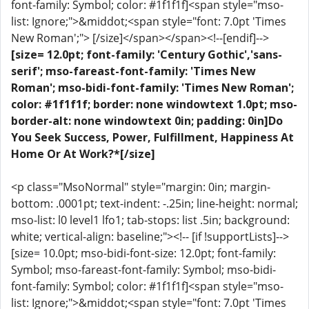
font-family: Symbol; color: #1f1f1f]<span style="mso-
list: Ignore;">&middot;<span style="font: 7.0pt 'Times
New Roman';"> [/size]</span></span><!--[endif]-->
[size= 12.0pt; font-family: 'Century Gothic','sans-
serif'; mso-fareast-font-family: 'Times New
Roman'; mso-bidi-font-family: 'Times New Roman';
color: #1f1f1f; border: none windowtext 1.0pt; mso-
border-alt: none windowtext 0in; padding: 0in]Do
You Seek Success, Power, Fulfillment, Happiness At
Home Or At Work?*[/size]
<p class="MsoNormal" style="margin: 0in; margin-
bottom: .0001pt; text-indent: -.25in; line-height: normal;
mso-list: l0 level1 lfo1; tab-stops: list .5in; background:
white; vertical-align: baseline;"><!-- [if !supportLists]-->
[size= 10.0pt; mso-bidi-font-size: 12.0pt; font-family:
Symbol; mso-fareast-font-family: Symbol; mso-bidi-
font-family: Symbol; color: #1f1f1f]<span style="mso-
list: Ignore;">&middot;<span style="font: 7.0pt 'Times