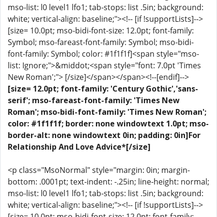
mso-list: l0 level1 lfo1; tab-stops: list .5in; background:
white; vertical-align: baseline;"><!-- [if !supportLists]-->
[size= 10.0pt; mso-bidi-font-size: 12.0pt; font-family:
Symbol; mso-fareast-font-family: Symbol; mso-bidi-
font-family: Symbol; color: #1f1f1f]<span style="mso-
list: Ignore;">&middot;<span style="font: 7.0pt 'Times
New Roman';"> [/size]</span></span><!--[endif]-->
[size= 12.0pt; font-family: 'Century Gothic','sans-
serif'; mso-fareast-font-family: 'Times New
Roman'; mso-bidi-font-family: 'Times New Roman';
color: #1f1f1f; border: none windowtext 1.0pt; mso-
border-alt: none windowtext 0in; padding: 0in]For
Relationship And Love Advice*[/size]
<p class="MsoNormal" style="margin: 0in; margin-
bottom: .0001pt; text-indent: -.25in; line-height: normal;
mso-list: l0 level1 lfo1; tab-stops: list .5in; background:
white; vertical-align: baseline;"><!-- [if !supportLists]-->
[size= 10.0pt; mso-bidi-font-size: 12.0pt; font-family: