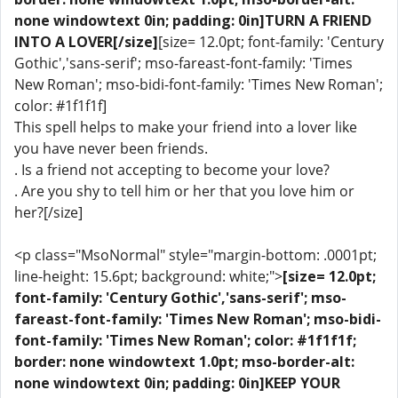
none windowtext 0in; padding: 0in]TURN A FRIEND
INTO A LOVER[/size]
[size= 12.0pt; font-family: 'Century
Gothic','sans-serif'; mso-fareast-font-family: 'Times
New Roman'; mso-bidi-font-family: 'Times New Roman';
color: #1f1f1f]
This spell helps to make your friend into a lover like
you have never been friends.
. Is a friend not accepting to become your love?
. Are you shy to tell him or her that you love him or
her?[/size]
<p class="MsoNormal" style="margin-bottom: .0001pt;
line-height: 15.6pt; background: white;">
[size= 12.0pt;
font-family: 'Century Gothic','sans-serif'; mso-
fareast-font-family: 'Times New Roman'; mso-bidi-
font-family: 'Times New Roman'; color: #1f1f1f;
border: none windowtext 1.0pt; mso-border-alt:
none windowtext 0in; padding: 0in]KEEP YOUR