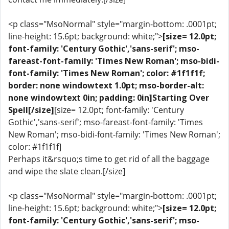
<p class="MsoNormal" style="margin-bottom: .0001pt;
line-height: 15.6pt; background: white;">
[size= 12.0pt;
font-family: 'Century Gothic','sans-serif'; mso-
fareast-font-family: 'Times New Roman'; mso-bidi-
font-family: 'Times New Roman'; color: #1f1f1f;
border: none windowtext 1.0pt; mso-border-alt:
none windowtext 0in; padding: 0in]Starting Over
Spell[/size]
[size= 12.0pt; font-family: 'Century
Gothic','sans-serif'; mso-fareast-font-family: 'Times
New Roman'; mso-bidi-font-family: 'Times New Roman';
color: #1f1f1f]
Perhaps it&rsquo;s time to get rid of all the baggage
and wipe the slate clean.[/size]
<p class="MsoNormal" style="margin-bottom: .0001pt;
line-height: 15.6pt; background: white;">
[size= 12.0pt;
font-family: 'Century Gothic','sans-serif'; mso-