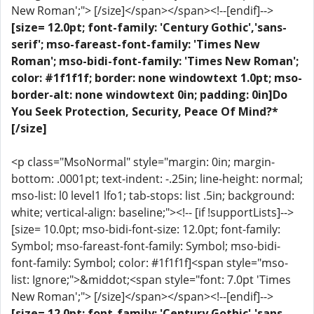
New Roman';"> [/size]</span></span><!--[endif]-->
[size= 12.0pt; font-family: 'Century Gothic','sans-
serif'; mso-fareast-font-family: 'Times New
Roman'; mso-bidi-font-family: 'Times New Roman';
color: #1f1f1f; border: none windowtext 1.0pt; mso-
border-alt: none windowtext 0in; padding: 0in]Do
You Seek Protection, Security, Peace Of Mind?*
[/size]
<p class="MsoNormal" style="margin: 0in; margin-
bottom: .0001pt; text-indent: -.25in; line-height: normal;
mso-list: l0 level1 lfo1; tab-stops: list .5in; background:
white; vertical-align: baseline;"><!-- [if !supportLists]-->
[size= 10.0pt; mso-bidi-font-size: 12.0pt; font-family:
Symbol; mso-fareast-font-family: Symbol; mso-bidi-
font-family: Symbol; color: #1f1f1f]<span style="mso-
list: Ignore;">&middot;<span style="font: 7.0pt 'Times
New Roman';"> [/size]</span></span><!--[endif]-->
[size= 12.0pt; font-family: 'Century Gothic','sans-