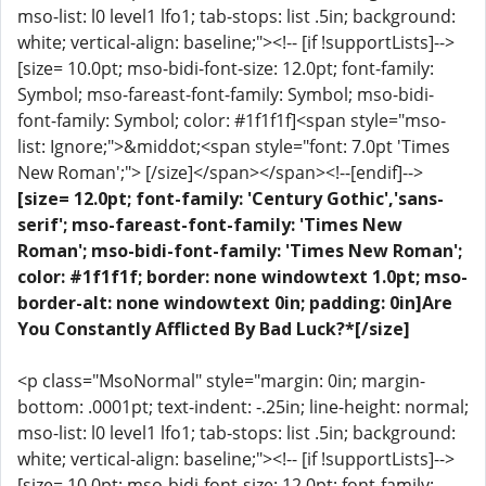
mso-list: l0 level1 lfo1; tab-stops: list .5in; background:
white; vertical-align: baseline;"><!-- [if !supportLists]-->
[size= 10.0pt; mso-bidi-font-size: 12.0pt; font-family:
Symbol; mso-fareast-font-family: Symbol; mso-bidi-
font-family: Symbol; color: #1f1f1f]<span style="mso-
list: Ignore;">&middot;<span style="font: 7.0pt 'Times
New Roman';"> [/size]</span></span><!--[endif]-->
[size= 12.0pt; font-family: 'Century Gothic','sans-
serif'; mso-fareast-font-family: 'Times New
Roman'; mso-bidi-font-family: 'Times New Roman';
color: #1f1f1f; border: none windowtext 1.0pt; mso-
border-alt: none windowtext 0in; padding: 0in]Are
You Constantly Afflicted By Bad Luck?*[/size]
<p class="MsoNormal" style="margin: 0in; margin-
bottom: .0001pt; text-indent: -.25in; line-height: normal;
mso-list: l0 level1 lfo1; tab-stops: list .5in; background:
white; vertical-align: baseline;"><!-- [if !supportLists]-->
[size= 10.0pt; mso-bidi-font-size: 12.0pt; font-family: