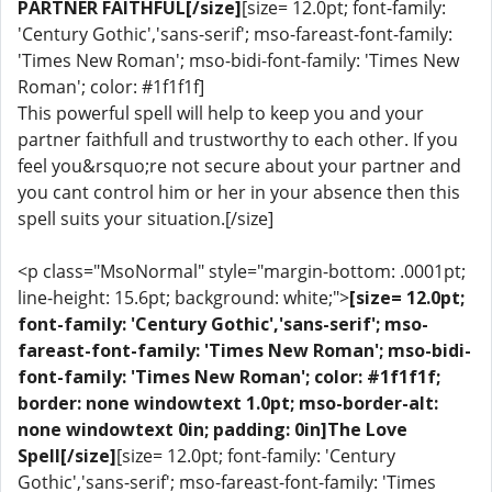
PARTNER FAITHFUL[/size]
[size= 12.0pt; font-family:
'Century Gothic','sans-serif'; mso-fareast-font-family:
'Times New Roman'; mso-bidi-font-family: 'Times New
Roman'; color: #1f1f1f]
This powerful spell will help to keep you and your
partner faithfull and trustworthy to each other. If you
feel you&rsquo;re not secure about your partner and
you cant control him or her in your absence then this
spell suits your situation.[/size]
<p class="MsoNormal" style="margin-bottom: .0001pt;
line-height: 15.6pt; background: white;">
[size= 12.0pt;
font-family: 'Century Gothic','sans-serif'; mso-
fareast-font-family: 'Times New Roman'; mso-bidi-
font-family: 'Times New Roman'; color: #1f1f1f;
border: none windowtext 1.0pt; mso-border-alt:
none windowtext 0in; padding: 0in]The Love
Spell[/size]
[size= 12.0pt; font-family: 'Century
Gothic','sans-serif'; mso-fareast-font-family: 'Times