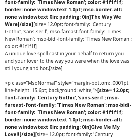
font-family: 'Times New Roman'; color: #1f1f1f;
border: none windowtext 1.0pt; mso-border-alt:
none windowtext 0in; padding: 0in]The Way We
Were[/size]
[size= 12.0pt; font-family: 'Century
Gothic','sans-serif'; mso-fareast-font-family: 'Times
New Roman'; mso-bidi-font-family: 'Times New Roman';
color: #1f1f1f]
A unique love spell cast in your behalf to return you
and your lover to the way you were when the love was
still young and hot.[/size]
<p class="MsoNormal" style="margin-bottom: .0001pt;
line-height: 15.6pt; background: white;">
[size= 12.0pt;
font-family: 'Century Gothic','sans-serif'; mso-
fareast-font-family: 'Times New Roman'; mso-bidi-
font-family: 'Times New Roman'; color: #1f1f1f;
border: none windowtext 1.0pt; mso-border-alt:
none windowtext 0in; padding: 0in]Give Me My
Love!![/size]
[size= 12.0pt; font-family: 'Century