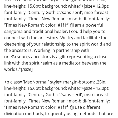
line-height: 15.6pt; background: white;">[size= 12.0pt;
font-family: 'Century Gothic','sans-serif'; mso-fareast-
font-family: 'Times New Roman'; mso-bidi-font-family:
'Times New Roman'; color: #1f1f1f]I am a powerful
sangoma and traditional healer. I could help you to
connect with the ancestors. We try and facilitate the
deepening of your relationship to the spirit world and
the ancestors. Working in partnership with
one&rsquo;s ancestors is a gift representing a close
link with the spirit realm as a mediator between the
worlds.*[/size]
<p class="MsoNormal" style="margin-bottom: .25in;
line-height: 15.6pt; background: white;">[size= 12.0pt;
font-family: 'Century Gothic','sans-serif'; mso-fareast-
font-family: 'Times New Roman'; mso-bidi-font-family:
'Times New Roman'; color: #1f1f1f]I use different
divination methods, frequently using methods that are