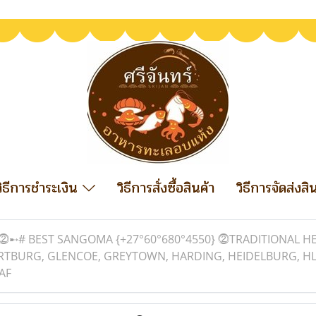
วิธีการชำระเงิน
วิธีการสั่งซื้อสินค้า
วิธีการจัดส่งสิ
⓶➸# BEST SANGOMA {+27°60°680°4550} ⓶TRADITIONAL HEA
ARTBURG, GLENCOE, GREYTOWN, HARDING, HEIDELBURG, HL
AF