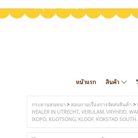
เข้าสู่ระบบ
สมัครสมาชิก
หน้าแรก
สินค้า
กระดานสนทนา
>
สอบถามเรื่องการจัดส่งสินค้า
>
HEALER IN UTRECHT, VERULAM, VRYHEID, W
IXOPO, KGOTSONG, KLOOF, KOKSTAD SOUTH 