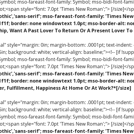
 Symbol; mso-fareast-font-family: Symbol; mso-bidi-font-fami
ot;<span style="font: 7.0pt 'Times New Roman';"> [/size]</sp
othic','sans-serif'; mso-fareast-font-family: 'Times N
1f1f; border: none windowtext 1.0pt; mso-border-alt: n
hip, Want A Past Lover To Return Or A Present Lover To
 style="margin: 0in; margin-bottom: .0001pt; text-indent: -.2
 .5in; background: white; vertical-align: baseline;"><!-- [if !sup
 Symbol; mso-fareast-font-family: Symbol; mso-bidi-font-fami
ot;<span style="font: 7.0pt 'Times New Roman';"> [/size]</sp
othic','sans-serif'; mso-fareast-font-family: 'Times N
1f1f; border: none windowtext 1.0pt; mso-border-alt: n
r, Fulfillment, Happiness At Home Or At Work?*[/size]
 style="margin: 0in; margin-bottom: .0001pt; text-indent: -.2
 .5in; background: white; vertical-align: baseline;"><!-- [if !sup
 Symbol; mso-fareast-font-family: Symbol; mso-bidi-font-fami
ot;<span style="font: 7.0pt 'Times New Roman';"> [/size]</sp
othic','sans-serif'; mso-fareast-font-family: 'Times N