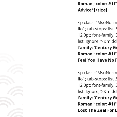
Roman'; color: #1f
Advice*[/size]
<p class="MsoNormal"
lfo1; tab-stops: list
12.0pt; font-family:
list: Ignore;">&midd
family: 'Century G
Roman'; color: #1f
Feel You Have No F
<p class="MsoNormal"
lfo1; tab-stops: list
12.0pt; font-family:
list: Ignore;">&midd
family: 'Century G
Roman'; color: #1f
Lost The Zeal For L