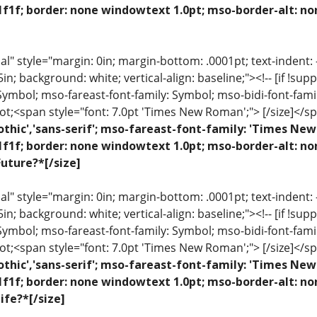
1f1f; border: none windowtext 1.0pt; mso-border-alt: no
 style="margin: 0in; margin-bottom: .0001pt; text-indent: -.2
 .5in; background: white; vertical-align: baseline;"><!-- [if !sup
 Symbol; mso-fareast-font-family: Symbol; mso-bidi-font-fami
ot;<span style="font: 7.0pt 'Times New Roman';"> [/size]</sp
othic','sans-serif'; mso-fareast-font-family: 'Times N
1f1f; border: none windowtext 1.0pt; mso-border-alt: n
uture?*[/size]
 style="margin: 0in; margin-bottom: .0001pt; text-indent: -.2
 .5in; background: white; vertical-align: baseline;"><!-- [if !sup
 Symbol; mso-fareast-font-family: Symbol; mso-bidi-font-fami
ot;<span style="font: 7.0pt 'Times New Roman';"> [/size]</sp
othic','sans-serif'; mso-fareast-font-family: 'Times N
1f1f; border: none windowtext 1.0pt; mso-border-alt: n
ife?*[/size]