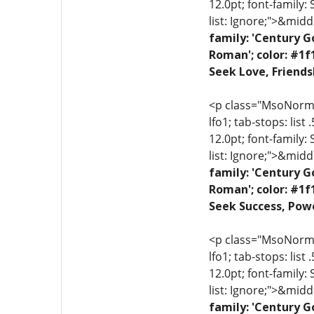
12.0pt; font-family:
list: Ignore;">&midd
family: 'Century G
Roman'; color: #1f
Seek Love, Friends
<p class="MsoNormal"
lfo1; tab-stops: list
12.0pt; font-family:
list: Ignore;">&midd
family: 'Century G
Roman'; color: #1f
Seek Success, Powe
<p class="MsoNormal"
lfo1; tab-stops: list
12.0pt; font-family:
list: Ignore;">&midd
family: 'Century G