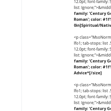
12.0pt; font-family:
list: Ignore;">&midd
family: 'Century G
Roman'; color: #1f
0in]Spiritual/Nati
<p class="MsoNormal"
lfo1; tab-stops: list
12.0pt; font-family:
list: Ignore;">&midd
family: 'Century G
Roman'; color: #1f
Advice*[/size]
<p class="MsoNormal"
lfo1; tab-stops: list
12.0pt; font-family:
list: Ignore;">&midd
family: 'Century G