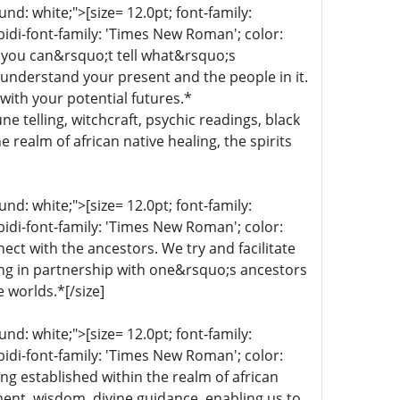
d: white;">[size= 12.0pt; font-family:
bidi-font-family: 'Times New Roman'; color:
 you can&rsquo;t tell what&rsquo;s
 understand your present and the people in it.
with your potential futures.*
une telling, witchcraft, psychic readings, black
 realm of african native healing, the spirits
d: white;">[size= 12.0pt; font-family:
bidi-font-family: 'Times New Roman'; color:
ect with the ancestors. We try and facilitate
ing in partnership with one&rsquo;s ancestors
e worlds.*[/size]
d: white;">[size= 12.0pt; font-family:
bidi-font-family: 'Times New Roman'; color:
ng established within the realm of african
nment, wisdom, divine guidance, enabling us to