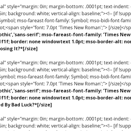
 style="margin: 0in; margin-bottom: .0001pt; text-indent: -.2
 .5in; background: white; vertical-align: baseline;"><!-- [if !sup
 Symbol; mso-fareast-font-family: Symbol; mso-bidi-font-fami
ot;<span style="font: 7.0pt 'Times New Roman';"> [/size]</sp
othic','sans-serif'; mso-fareast-font-family: 'Times N
1f1f; border: none windowtext 1.0pt; mso-border-alt: n
osing It?*[/size]
 style="margin: 0in; margin-bottom: .0001pt; text-indent: -.2
 .5in; background: white; vertical-align: baseline;"><!-- [if !sup
 Symbol; mso-fareast-font-family: Symbol; mso-bidi-font-fami
ot;<span style="font: 7.0pt 'Times New Roman';"> [/size]</sp
othic','sans-serif'; mso-fareast-font-family: 'Times N
1f1f; border: none windowtext 1.0pt; mso-border-alt: no
ed By Bad Luck?*[/size]
 style="margin: 0in; margin-bottom: .0001pt; text-indent: -.2
 .5in; background: white; vertical-align: baseline;"><!-- [if !sup