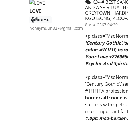
⓶➸# BEST SANGO
AND A SPIRITUAL H
LOVE
GREYTOWN, HARDIN
KGOTSONG, KLOOF,
ผู้เยี่ยมชม
8 ต.ค. 2567 04:39
honeymuun827@gmail.com
<p class="MsoNormal
'Century Gothic','
color: #1f1f1f; bo
Your Love +2760680
Psychic And Spiritu
<p class="MsoNormal"
'Century Gothic','sa
#1f1f1f]A profession
border-alt: none w
success with spells.
most important fact
1.0pt; mso-border-