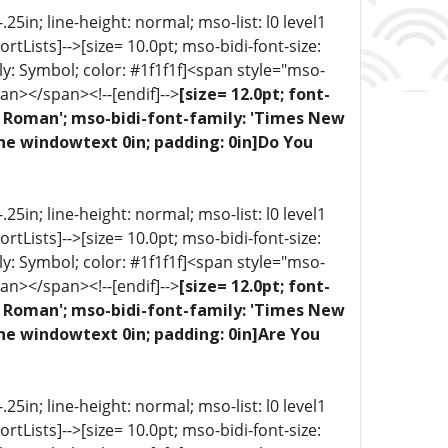
5in; line-height: normal; mso-list: l0 level1
portLists]-->[size= 10.0pt; mso-bidi-font-size:
ly: Symbol; color: #1f1f1f]<span style="mso-
an></span><!--[endif]-->
[size= 12.0pt; font-
ew Roman'; mso-bidi-font-family: 'Times New
one windowtext 0in; padding: 0in]Do You
5in; line-height: normal; mso-list: l0 level1
portLists]-->[size= 10.0pt; mso-bidi-font-size:
ly: Symbol; color: #1f1f1f]<span style="mso-
an></span><!--[endif]-->
[size= 12.0pt; font-
ew Roman'; mso-bidi-font-family: 'Times New
ne windowtext 0in; padding: 0in]Are You
5in; line-height: normal; mso-list: l0 level1
portLists]-->[size= 10.0pt; mso-bidi-font-size: