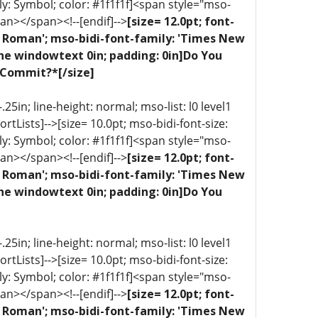
ly: Symbol; color: #1f1f1f]<span style="mso-
an></span><!--[endif]-->
[size= 12.0pt; font-
ew Roman'; mso-bidi-font-family: 'Times New
one windowtext 0in; padding: 0in]Do You
 Commit?*[/size]
5in; line-height: normal; mso-list: l0 level1
portLists]-->[size= 10.0pt; mso-bidi-font-size:
ly: Symbol; color: #1f1f1f]<span style="mso-
an></span><!--[endif]-->
[size= 12.0pt; font-
ew Roman'; mso-bidi-font-family: 'Times New
one windowtext 0in; padding: 0in]Do You
5in; line-height: normal; mso-list: l0 level1
portLists]-->[size= 10.0pt; mso-bidi-font-size:
ly: Symbol; color: #1f1f1f]<span style="mso-
an></span><!--[endif]-->
[size= 12.0pt; font-
ew Roman'; mso-bidi-font-family: 'Times New