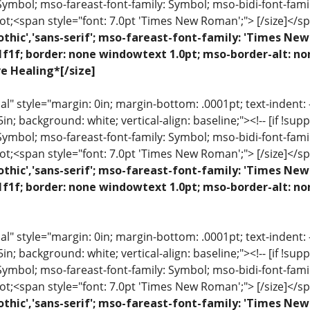
 Symbol; mso-fareast-font-family: Symbol; mso-bidi-font-fami
ot;<span style="font: 7.0pt 'Times New Roman';"> [/size]</sp
othic','sans-serif'; mso-fareast-font-family: 'Times N
1f1f; border: none windowtext 1.0pt; mso-border-alt: n
ve Healing*[/size]
 style="margin: 0in; margin-bottom: .0001pt; text-indent: -.2
 .5in; background: white; vertical-align: baseline;"><!-- [if !sup
 Symbol; mso-fareast-font-family: Symbol; mso-bidi-font-fami
ot;<span style="font: 7.0pt 'Times New Roman';"> [/size]</sp
othic','sans-serif'; mso-fareast-font-family: 'Times N
1f1f; border: none windowtext 1.0pt; mso-border-alt: n
 style="margin: 0in; margin-bottom: .0001pt; text-indent: -.2
 .5in; background: white; vertical-align: baseline;"><!-- [if !sup
 Symbol; mso-fareast-font-family: Symbol; mso-bidi-font-fami
ot;<span style="font: 7.0pt 'Times New Roman';"> [/size]</sp
othic','sans-serif'; mso-fareast-font-family: 'Times N