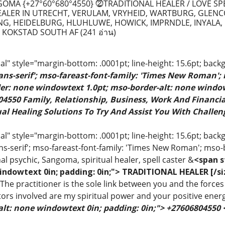
MA {+27°60°680°4550} ⓶TRADITIONAL HEALER / LOVE SP
EALER IN UTRECHT, VERULAM, VRYHEID, WARTBURG, GLENC
G, HEIDELBURG, HLUHLUWE, HOWICK, IMPRNDLE, INYALA, 
 KOKSTAD SOUTH AF
(241 อ่าน)
" style="margin-bottom: .0001pt; line-height: 15.6pt; back
sans-serif'; mso-fareast-font-family: 'Times New Roman';
rder: none windowtext 1.0pt; mso-border-alt: none windo
4550 Family, Relationship, Business, Work And Financial
al Healing Solutions To Try And Assist You With Challeng
 style="margin-bottom: .0001pt; line-height: 15.6pt; backgr
ns-serif'; mso-fareast-font-family: 'Times New Roman'; mso-
al psychic, Sangoma, spiritual healer, spell caster &
<span s
indowtext 0in; padding: 0in;"> TRADITIONAL HEALER [/si
 The practitioner is the sole link between you and the forces 
ors involved are my spiritual power and your positive ener
alt: none windowtext 0in; padding: 0in;"> +27606804550