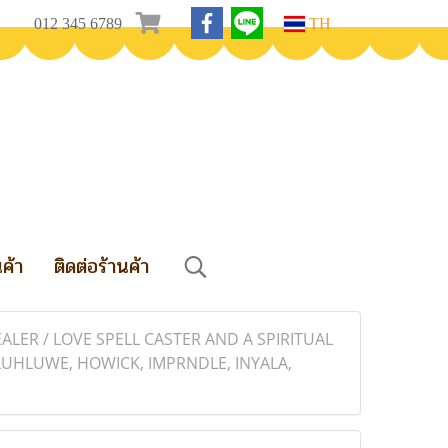
012 345 6789
TH
นค้า
ติดต่อร้านค้า
LER / LOVE SPELL CASTER AND A SPIRITUAL
UHLUWE, HOWICK, IMPRNDLE, INYALA,