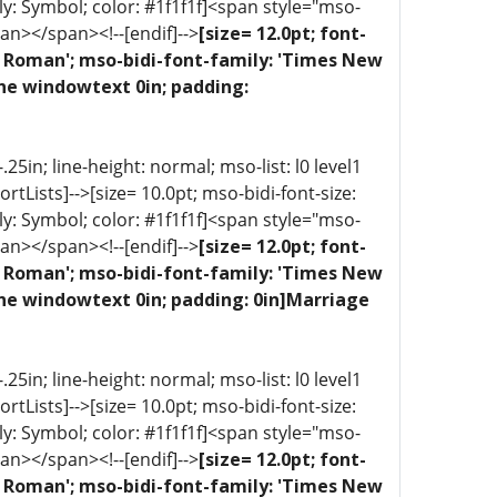
ly: Symbol; color: #1f1f1f]<span style="mso-
an></span><!--[endif]-->
[size= 12.0pt; font-
ew Roman'; mso-bidi-font-family: 'Times New
one windowtext 0in; padding:
5in; line-height: normal; mso-list: l0 level1
portLists]-->[size= 10.0pt; mso-bidi-font-size:
ly: Symbol; color: #1f1f1f]<span style="mso-
an></span><!--[endif]-->
[size= 12.0pt; font-
ew Roman'; mso-bidi-font-family: 'Times New
one windowtext 0in; padding: 0in]Marriage
5in; line-height: normal; mso-list: l0 level1
portLists]-->[size= 10.0pt; mso-bidi-font-size:
ly: Symbol; color: #1f1f1f]<span style="mso-
an></span><!--[endif]-->
[size= 12.0pt; font-
ew Roman'; mso-bidi-font-family: 'Times New