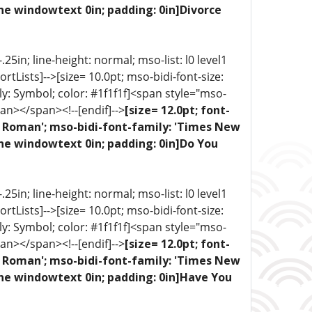
ne windowtext 0in; padding: 0in]Divorce
5in; line-height: normal; mso-list: l0 level1
portLists]-->[size= 10.0pt; mso-bidi-font-size:
ly: Symbol; color: #1f1f1f]<span style="mso-
an></span><!--[endif]-->
[size= 12.0pt; font-
ew Roman'; mso-bidi-font-family: 'Times New
one windowtext 0in; padding: 0in]Do You
5in; line-height: normal; mso-list: l0 level1
portLists]-->[size= 10.0pt; mso-bidi-font-size:
ly: Symbol; color: #1f1f1f]<span style="mso-
an></span><!--[endif]-->
[size= 12.0pt; font-
ew Roman'; mso-bidi-font-family: 'Times New
one windowtext 0in; padding: 0in]Have You