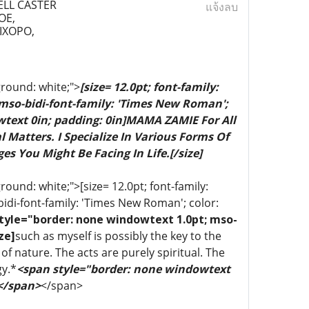
ELL CASTER
แจ้งลบ
OE,
IXOPO,
ground: white;">
[size= 12.0pt; font-family:
 mso-bidi-font-family: 'Times New Roman';
wtext 0in; padding: 0in]MAMA ZAMIE For All
 Matters. I Specialize In Various Forms Of
es You Might Be Facing In Life.[/size]
ound: white;">[size= 12.0pt; font-family:
bidi-font-family: 'Times New Roman'; color:
tyle="border: none windowtext 1.0pt; mso-
ze]
such as myself is possibly the key to the
of nature. The acts are purely spiritual. The
gy.*
<span style="border: none windowtext
 </span>
</span>