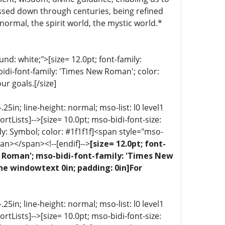
ssed down through centuries, being refined
normal, the spirit world, the mystic world.*
d: white;">[size= 12.0pt; font-family:
bidi-font-family: 'Times New Roman'; color:
ur goals.[/size]
5in; line-height: normal; mso-list: l0 level1
portLists]-->[size= 10.0pt; mso-bidi-font-size:
ly: Symbol; color: #1f1f1f]<span style="mso-
an></span><!--[endif]-->
[size= 12.0pt; font-
ew Roman'; mso-bidi-font-family: 'Times New
ne windowtext 0in; padding: 0in]For
5in; line-height: normal; mso-list: l0 level1
portLists]-->[size= 10.0pt; mso-bidi-font-size: