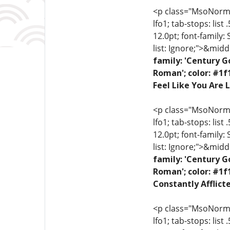
<p class="MsoNormal"
lfo1; tab-stops: list
12.0pt; font-family:
list: Ignore;">&midd
family: 'Century G
Roman'; color: #1f
Feel Like You Are L
<p class="MsoNormal"
lfo1; tab-stops: list
12.0pt; font-family:
list: Ignore;">&midd
family: 'Century G
Roman'; color: #1f
Constantly Afflict
<p class="MsoNormal"
lfo1; tab-stops: list