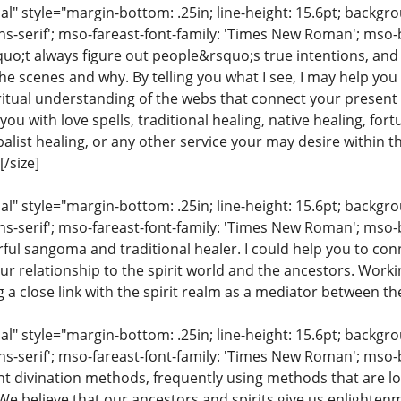
 style="margin-bottom: .25in; line-height: 15.6pt; backgroun
ns-serif'; mso-fareast-font-family: 'Times New Roman'; mso-
uo;t always figure out people&rsquo;s true intentions, and
e scenes and why. By telling you what I see, I may help you
iritual understanding of the webs that connect your present 
ou with love spells, traditional healing, native healing, fort
list healing, or any other service your may desire within the
/size]
 style="margin-bottom: .25in; line-height: 15.6pt; backgroun
ns-serif'; mso-fareast-font-family: 'Times New Roman'; mso-
ful sangoma and traditional healer. I could help you to conn
ur relationship to the spirit world and the ancestors. Work
ng a close link with the spirit realm as a mediator between th
 style="margin-bottom: .25in; line-height: 15.6pt; backgroun
ns-serif'; mso-fareast-font-family: 'Times New Roman'; mso-
ent divination methods, frequently using methods that are lo
 We believe that our ancestors and spirits give us enlighte