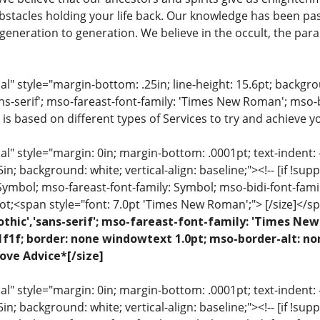
stacles holding your life back. Our knowledge has been pa
eneration to generation. We believe in the occult, the para
 style="margin-bottom: .25in; line-height: 15.6pt; backgroun
ns-serif'; mso-fareast-font-family: 'Times New Roman'; mso-
 is based on different types of Services to try and achieve yo
 style="margin: 0in; margin-bottom: .0001pt; text-indent: -.2
 .5in; background: white; vertical-align: baseline;"><!-- [if !sup
 Symbol; mso-fareast-font-family: Symbol; mso-bidi-font-fami
ot;<span style="font: 7.0pt 'Times New Roman';"> [/size]</sp
othic','sans-serif'; mso-fareast-font-family: 'Times N
1f1f; border: none windowtext 1.0pt; mso-border-alt: no
ove Advice*[/size]
 style="margin: 0in; margin-bottom: .0001pt; text-indent: -.2
 .5in; background: white; vertical-align: baseline;"><!-- [if !sup