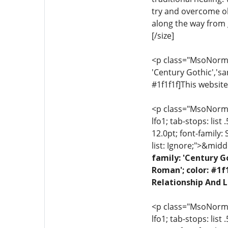
try and overcome ob
along the way from g
[/size]
<p class="MsoNormal"
'Century Gothic','sa
#1f1f1f]This website
<p class="MsoNormal"
lfo1; tab-stops: list
12.0pt; font-family:
list: Ignore;">&midd
family: 'Century G
Roman'; color: #1f
Relationship And L
<p class="MsoNormal"
lfo1; tab-stops: list