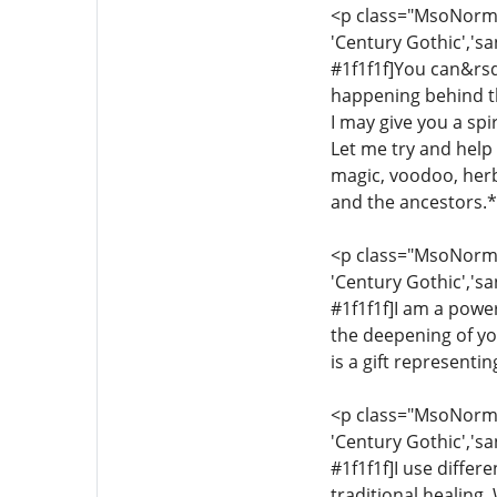
<p class="MsoNormal"
'Century Gothic','sa
#1f1f1f]You can&rsq
happening behind th
I may give you a sp
Let me try and help y
magic, voodoo, herba
and the ancestors.*[
<p class="MsoNormal"
'Century Gothic','sa
#1f1f1f]I am a power
the deepening of yo
is a gift representi
<p class="MsoNormal"
'Century Gothic','sa
#1f1f1f]I use differ
traditional healing.