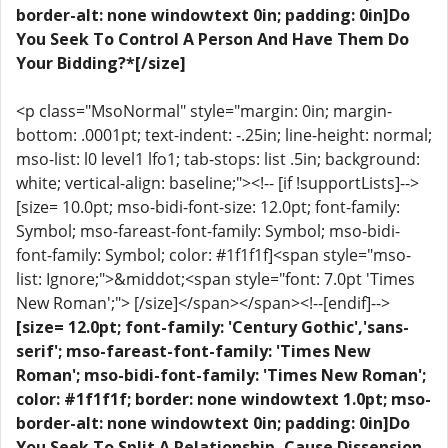
border-alt: none windowtext 0in; padding: 0in]Do
You Seek To Control A Person And Have Them Do
Your Bidding?*[/size]
<p class="MsoNormal" style="margin: 0in; margin-
bottom: .0001pt; text-indent: -.25in; line-height: normal;
mso-list: l0 level1 lfo1; tab-stops: list .5in; background:
white; vertical-align: baseline;"><!-- [if !supportLists]-->
[size= 10.0pt; mso-bidi-font-size: 12.0pt; font-family:
Symbol; mso-fareast-font-family: Symbol; mso-bidi-
font-family: Symbol; color: #1f1f1f]<span style="mso-
list: Ignore;">&middot;<span style="font: 7.0pt 'Times
New Roman';"> [/size]</span></span><!--[endif]-->
[size= 12.0pt; font-family: 'Century Gothic','sans-
serif'; mso-fareast-font-family: 'Times New
Roman'; mso-bidi-font-family: 'Times New Roman';
color: #1f1f1f; border: none windowtext 1.0pt; mso-
border-alt: none windowtext 0in; padding: 0in]Do
You Seek To Split A Relationship, Cause Dissension,