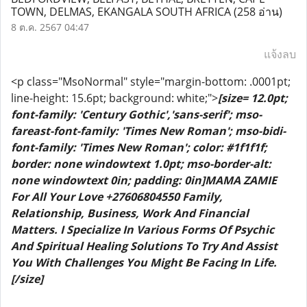
TOWN, DELMAS, EKANGALA SOUTH AFRICA
(258 อ่าน)
8 ต.ค. 2567 04:47
แจ้งลบ
<p class="MsoNormal" style="margin-bottom: .0001pt;
line-height: 15.6pt; background: white;">
[size= 12.0pt;
font-family: 'Century Gothic','sans-serif'; mso-
fareast-font-family: 'Times New Roman'; mso-bidi-
font-family: 'Times New Roman'; color: #1f1f1f;
border: none windowtext 1.0pt; mso-border-alt:
none windowtext 0in; padding: 0in]MAMA ZAMIE
For All Your Love +27606804550 Family,
Relationship, Business, Work And Financial
Matters. I Specialize In Various Forms Of Psychic
And Spiritual Healing Solutions To Try And Assist
You With Challenges You Might Be Facing In Life.
[/size]