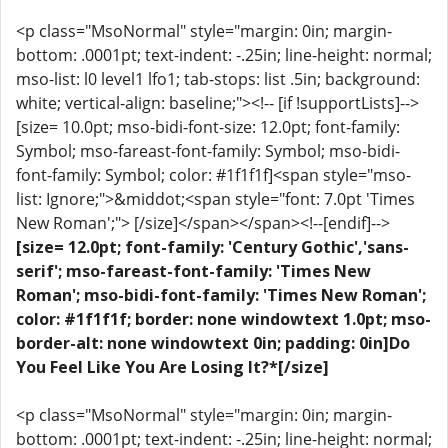
<p class="MsoNormal" style="margin: 0in; margin-
bottom: .0001pt; text-indent: -.25in; line-height: normal;
mso-list: l0 level1 lfo1; tab-stops: list .5in; background:
white; vertical-align: baseline;"><!-- [if !supportLists]-->
[size= 10.0pt; mso-bidi-font-size: 12.0pt; font-family:
Symbol; mso-fareast-font-family: Symbol; mso-bidi-
font-family: Symbol; color: #1f1f1f]<span style="mso-
list: Ignore;">&middot;<span style="font: 7.0pt 'Times
New Roman';"> [/size]</span></span><!--[endif]-->
[size= 12.0pt; font-family: 'Century Gothic','sans-
serif'; mso-fareast-font-family: 'Times New
Roman'; mso-bidi-font-family: 'Times New Roman';
color: #1f1f1f; border: none windowtext 1.0pt; mso-
border-alt: none windowtext 0in; padding: 0in]Do
You Feel Like You Are Losing It?*[/size]
<p class="MsoNormal" style="margin: 0in; margin-
bottom: .0001pt; text-indent: -.25in; line-height: normal;