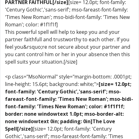
PARTNER FAITHFUL[/size]
[size= 12.0pt; font-family:
'Century Gothic','sans-serif'; mso-fareast-font-family:
'Times New Roman'; mso-bidi-font-family: 'Times New
Roman'; color: #1f1f1f]
This powerful spell will help to keep you and your
partner faithfull and trustworthy to each other. If you
feel you&rsquo;re not secure about your partner and
you cant control him or her in your absence then this
spell suits your situation.[/size]
<p class="MsoNormal" style="margin-bottom: .0001pt;
line-height: 15.6pt; background: white;">
[size= 12.0pt;
font-family: 'Century Gothic','sans-serif'; mso-
fareast-font-family: 'Times New Roman'; mso-bidi-
font-family: 'Times New Roman'; color: #1f1f1f;
border: none windowtext 1.0pt; mso-border-alt:
none windowtext 0in; padding: 0in]The Love
Spell[/size]
[size= 12.0pt; font-family: 'Century
Gothic','sans-serif'; mso-fareast-font-family: 'Times