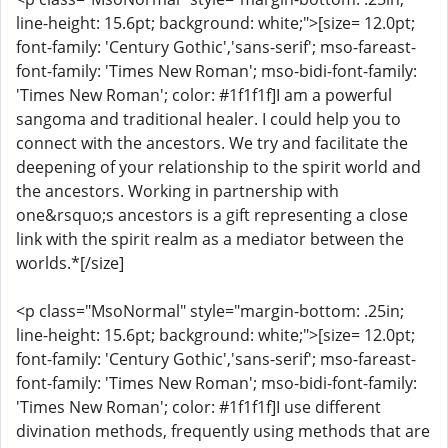
line-height: 15.6pt; background: white;">[size= 12.0pt;
font-family: 'Century Gothic','sans-serif'; mso-fareast-
font-family: 'Times New Roman'; mso-bidi-font-family:
'Times New Roman'; color: #1f1f1f]I am a powerful
sangoma and traditional healer. I could help you to
connect with the ancestors. We try and facilitate the
deepening of your relationship to the spirit world and
the ancestors. Working in partnership with
one&rsquo;s ancestors is a gift representing a close
link with the spirit realm as a mediator between the
worlds.*[/size]
<p class="MsoNormal" style="margin-bottom: .25in;
line-height: 15.6pt; background: white;">[size= 12.0pt;
font-family: 'Century Gothic','sans-serif'; mso-fareast-
font-family: 'Times New Roman'; mso-bidi-font-family:
'Times New Roman'; color: #1f1f1f]I use different
divination methods, frequently using methods that are