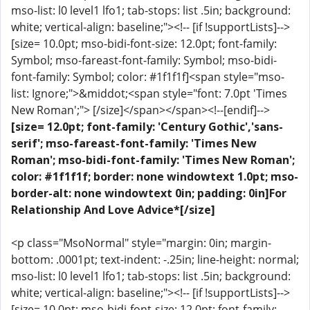
mso-list: l0 level1 lfo1; tab-stops: list .5in; background:
white; vertical-align: baseline;"><!-- [if !supportLists]-->
[size= 10.0pt; mso-bidi-font-size: 12.0pt; font-family:
Symbol; mso-fareast-font-family: Symbol; mso-bidi-
font-family: Symbol; color: #1f1f1f]<span style="mso-
list: Ignore;">&middot;<span style="font: 7.0pt 'Times
New Roman';"> [/size]</span></span><!--[endif]-->
[size= 12.0pt; font-family: 'Century Gothic','sans-
serif'; mso-fareast-font-family: 'Times New
Roman'; mso-bidi-font-family: 'Times New Roman';
color: #1f1f1f; border: none windowtext 1.0pt; mso-
border-alt: none windowtext 0in; padding: 0in]For
Relationship And Love Advice*[/size]
<p class="MsoNormal" style="margin: 0in; margin-
bottom: .0001pt; text-indent: -.25in; line-height: normal;
mso-list: l0 level1 lfo1; tab-stops: list .5in; background:
white; vertical-align: baseline;"><!-- [if !supportLists]-->
[size= 10.0pt; mso-bidi-font-size: 12.0pt; font-family: