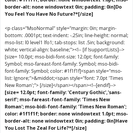
border-alt: none windowtext 0in; padding: 0in]Do
You Feel You Have No Future?*[/size]
<p class="MsoNormal" style="margin: 0in; margin-
bottom: .0001pt; text-indent: -.25in; line-height: normal;
mso-list: l0 level1 lfo1; tab-stops: list .5in; background:
white; vertical-align: baseline;"><!-- [if !supportLists]-->
[size= 10.0pt; mso-bidi-font-size: 12.0pt; font-family:
Symbol; mso-fareast-font-family: Symbol; mso-bidi-
font-family: Symbol; color: #1f1f1f]<span style="mso-
list: Ignore;">&middot;<span style="font: 7.0pt 'Times
New Roman';"> [/size]</span></span><!--[endif]-->
[size= 12.0pt; font-family: 'Century Gothic','sans-
serif'; mso-fareast-font-family: 'Times New
Roman'; mso-bidi-font-family: 'Times New Roman';
color: #1f1f1f; border: none windowtext 1.0pt; mso-
border-alt: none windowtext 0in; padding: 0in]Have
You Lost The Zeal For Life?*[/size]