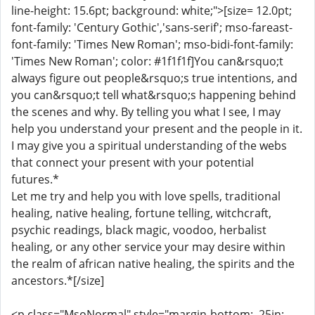
line-height: 15.6pt; background: white;">[size= 12.0pt;
font-family: 'Century Gothic','sans-serif'; mso-fareast-
font-family: 'Times New Roman'; mso-bidi-font-family:
'Times New Roman'; color: #1f1f1f]You can&rsquo;t
always figure out people&rsquo;s true intentions, and
you can&rsquo;t tell what&rsquo;s happening behind
the scenes and why. By telling you what I see, I may
help you understand your present and the people in it.
I may give you a spiritual understanding of the webs
that connect your present with your potential
futures.*
Let me try and help you with love spells, traditional
healing, native healing, fortune telling, witchcraft,
psychic readings, black magic, voodoo, herbalist
healing, or any other service your may desire within
the realm of african native healing, the spirits and the
ancestors.*[/size]
<p class="MsoNormal" style="margin-bottom: .25in;