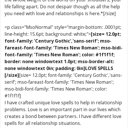
life falling apart. Do not despair though as all the help
you need with love and relationships is here.*[/size]
<p class="MsoNormal" style="margin-bottom: .0001pt;
line-height: 15.6pt; background: white;">
[size= 12.0pt;
font-family: 'Century Gothic','sans-serif'; mso-
fareast-font-family: 'Times New Roman'; mso-bidi-
font-family: 'Times New Roman'; color: #1f1f1f;
border: none windowtext 1.0pt; mso-border-alt:
none windowtext 0in; padding: 0in]LOVE SPELLS
[/size]
[size= 12.0pt; font-family: 'Century Gothic','sans-
serif'; mso-fareast-font-family: 'Times New Roman';
mso-bidi-font-family: 'Times New Roman'; color:
#1f1f1f]
I have crafted unique love spells to help in relationship
problems. Love is an important part in our lives which
creates a bond between partners. I have different love
spells for all relationship situations.