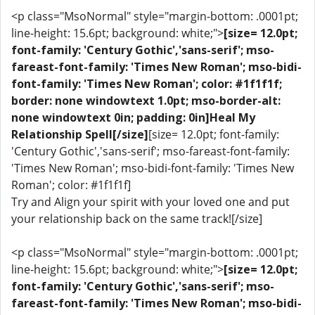
<p class="MsoNormal" style="margin-bottom: .0001pt;
line-height: 15.6pt; background: white;">
[size= 12.0pt;
font-family: 'Century Gothic','sans-serif'; mso-
fareast-font-family: 'Times New Roman'; mso-bidi-
font-family: 'Times New Roman'; color: #1f1f1f;
border: none windowtext 1.0pt; mso-border-alt:
none windowtext 0in; padding: 0in]Heal My
Relationship Spell[/size]
[size= 12.0pt; font-family:
'Century Gothic','sans-serif'; mso-fareast-font-family:
'Times New Roman'; mso-bidi-font-family: 'Times New
Roman'; color: #1f1f1f]
Try and Align your spirit with your loved one and put
your relationship back on the same track![/size]
<p class="MsoNormal" style="margin-bottom: .0001pt;
line-height: 15.6pt; background: white;">
[size= 12.0pt;
font-family: 'Century Gothic','sans-serif'; mso-
fareast-font-family: 'Times New Roman'; mso-bidi-