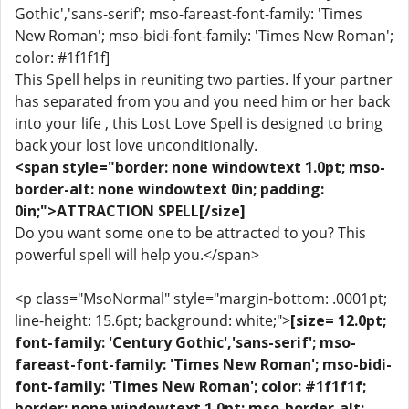
Gothic','sans-serif'; mso-fareast-font-family: 'Times
New Roman'; mso-bidi-font-family: 'Times New Roman';
color: #1f1f1f]
This Spell helps in reuniting two parties. If your partner
has separated from you and you need him or her back
into your life , this Lost Love Spell is designed to bring
back your lost love unconditionally.
<span style="border: none windowtext 1.0pt; mso-
border-alt: none windowtext 0in; padding:
0in;">ATTRACTION SPELL[/size]
Do you want some one to be attracted to you? This
powerful spell will help you.</span>
<p class="MsoNormal" style="margin-bottom: .0001pt;
line-height: 15.6pt; background: white;">
[size= 12.0pt;
font-family: 'Century Gothic','sans-serif'; mso-
fareast-font-family: 'Times New Roman'; mso-bidi-
font-family: 'Times New Roman'; color: #1f1f1f;
border: none windowtext 1.0pt; mso-border-alt: