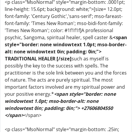
<p class="MsoNormal" style="margin-bottom: .0001pt;
line-height: 15.6pt; background: white;">[size= 12.0pt;
font-family: 'Century Gothic','sans-serif'; mso-fareast-
font-family: 'Times New Roman'; mso-bidi-font-family:
'Times New Roman'; color: #1f1f1f]A professional
psychic, Sangoma, spiritual healer, spell caster &
<span
style="border: none windowtext 1.0pt; mso-border-
alt: none windowtext 0in; padding: 0in;">
TRADITIONAL HEALER [/size]
such as myself is
possibly the key to the success with spells. The
practitioner is the sole link between you and the forces
of nature. The acts are purely spiritual. The most
important factors involved are my spiritual power and
your positive energy.*
<span style="border: none
windowtext 1.0pt; mso-border-alt: none
windowtext 0in; padding: 0in;"> +27606804550
</span>
</span>
<p class="MsoNormal" style="margin-bottom: .25in;