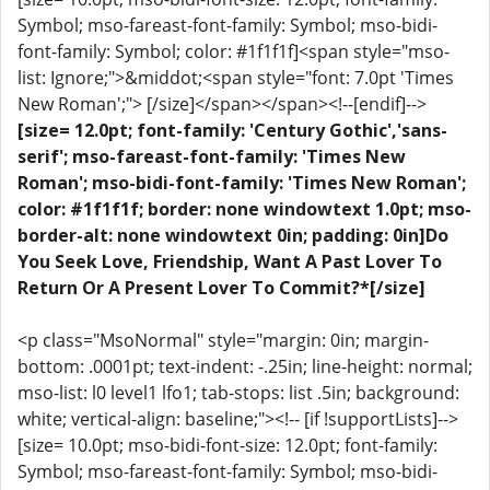
Symbol; mso-fareast-font-family: Symbol; mso-bidi-
font-family: Symbol; color: #1f1f1f]<span style="mso-
list: Ignore;">&middot;<span style="font: 7.0pt 'Times
New Roman';"> [/size]</span></span><!--[endif]-->
[size= 12.0pt; font-family: 'Century Gothic','sans-
serif'; mso-fareast-font-family: 'Times New
Roman'; mso-bidi-font-family: 'Times New Roman';
color: #1f1f1f; border: none windowtext 1.0pt; mso-
border-alt: none windowtext 0in; padding: 0in]Do
You Seek Love, Friendship, Want A Past Lover To
Return Or A Present Lover To Commit?*[/size]
<p class="MsoNormal" style="margin: 0in; margin-
bottom: .0001pt; text-indent: -.25in; line-height: normal;
mso-list: l0 level1 lfo1; tab-stops: list .5in; background:
white; vertical-align: baseline;"><!-- [if !supportLists]-->
[size= 10.0pt; mso-bidi-font-size: 12.0pt; font-family:
Symbol; mso-fareast-font-family: Symbol; mso-bidi-