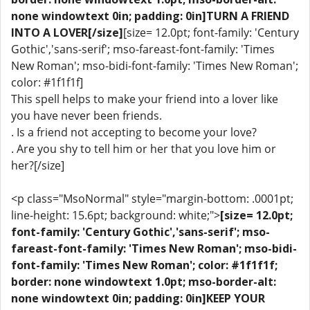
none windowtext 0in; padding: 0in]TURN A FRIEND
INTO A LOVER[/size]
[size= 12.0pt; font-family: 'Century
Gothic','sans-serif'; mso-fareast-font-family: 'Times
New Roman'; mso-bidi-font-family: 'Times New Roman';
color: #1f1f1f]
This spell helps to make your friend into a lover like
you have never been friends.
. Is a friend not accepting to become your love?
. Are you shy to tell him or her that you love him or
her?[/size]
<p class="MsoNormal" style="margin-bottom: .0001pt;
line-height: 15.6pt; background: white;">
[size= 12.0pt;
font-family: 'Century Gothic','sans-serif'; mso-
fareast-font-family: 'Times New Roman'; mso-bidi-
font-family: 'Times New Roman'; color: #1f1f1f;
border: none windowtext 1.0pt; mso-border-alt:
none windowtext 0in; padding: 0in]KEEP YOUR