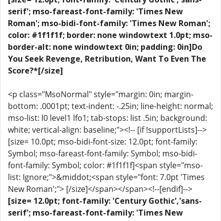
serif'; mso-fareast-font-family: 'Times New
Roman'; mso-bidi-font-family: 'Times New Roman';
color: #1f1f1f; border: none windowtext 1.0pt; mso-
border-alt: none windowtext 0in; padding: 0in]Do
You Seek Revenge, Retribution, Want To Even The
Score?*[/size]
<p class="MsoNormal" style="margin: 0in; margin-
bottom: .0001pt; text-indent: -.25in; line-height: normal;
mso-list: l0 level1 lfo1; tab-stops: list .5in; background:
white; vertical-align: baseline;"><!-- [if !supportLists]-->
[size= 10.0pt; mso-bidi-font-size: 12.0pt; font-family:
Symbol; mso-fareast-font-family: Symbol; mso-bidi-
font-family: Symbol; color: #1f1f1f]<span style="mso-
list: Ignore;">&middot;<span style="font: 7.0pt 'Times
New Roman';"> [/size]</span></span><!--[endif]-->
[size= 12.0pt; font-family: 'Century Gothic','sans-
serif'; mso-fareast-font-family: 'Times New