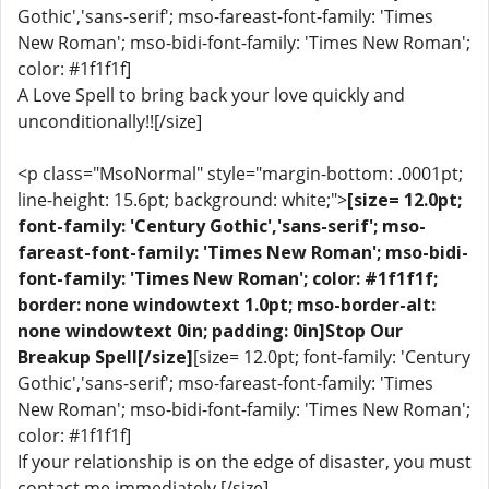
Gothic','sans-serif'; mso-fareast-font-family: 'Times
New Roman'; mso-bidi-font-family: 'Times New Roman';
color: #1f1f1f]
A Love Spell to bring back your love quickly and
unconditionally!![/size]
<p class="MsoNormal" style="margin-bottom: .0001pt;
line-height: 15.6pt; background: white;">
[size= 12.0pt;
font-family: 'Century Gothic','sans-serif'; mso-
fareast-font-family: 'Times New Roman'; mso-bidi-
font-family: 'Times New Roman'; color: #1f1f1f;
border: none windowtext 1.0pt; mso-border-alt:
none windowtext 0in; padding: 0in]Stop Our
Breakup Spell[/size]
[size= 12.0pt; font-family: 'Century
Gothic','sans-serif'; mso-fareast-font-family: 'Times
New Roman'; mso-bidi-font-family: 'Times New Roman';
color: #1f1f1f]
If your relationship is on the edge of disaster, you must
contact me immediately.[/size]