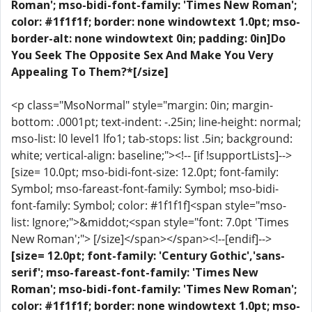
Roman'; mso-bidi-font-family: 'Times New Roman';
color: #1f1f1f; border: none windowtext 1.0pt; mso-
border-alt: none windowtext 0in; padding: 0in]Do
You Seek The Opposite Sex And Make You Very
Appealing To Them?*[/size]
<p class="MsoNormal" style="margin: 0in; margin-
bottom: .0001pt; text-indent: -.25in; line-height: normal;
mso-list: l0 level1 lfo1; tab-stops: list .5in; background:
white; vertical-align: baseline;"><!-- [if !supportLists]-->
[size= 10.0pt; mso-bidi-font-size: 12.0pt; font-family:
Symbol; mso-fareast-font-family: Symbol; mso-bidi-
font-family: Symbol; color: #1f1f1f]<span style="mso-
list: Ignore;">&middot;<span style="font: 7.0pt 'Times
New Roman';"> [/size]</span></span><!--[endif]-->
[size= 12.0pt; font-family: 'Century Gothic','sans-
serif'; mso-fareast-font-family: 'Times New
Roman'; mso-bidi-font-family: 'Times New Roman';
color: #1f1f1f; border: none windowtext 1.0pt; mso-