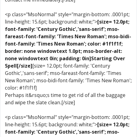
<p class="MsoNormal" style="margin-bottom: .0001pt;
line-height: 15.6pt; background: white;">
[size= 12.0pt;
font-family: 'Century Gothic','sans-serif'; mso-
fareast-font-family: 'Times New Roman'; mso-bidi-
font-family: 'Times New Roman'; color: #1f1f1f;
border: none windowtext 1.0pt; mso-border-alt:
none windowtext 0in; padding: 0in]Starting Over
Spell[/size]
[size= 12.0pt; font-family: 'Century
Gothic','sans-serif'; mso-fareast-font-family: 'Times
New Roman'; mso-bidi-font-family: 'Times New Roman';
color: #1f1f1f]
Perhaps it&rsquo;s time to get rid of all the baggage
and wipe the slate clean.[/size]
<p class="MsoNormal" style="margin-bottom: .0001pt;
line-height: 15.6pt; background: white;">
[size= 12.0pt;
font-family: 'Century Gothic','sans-serif'; mso-