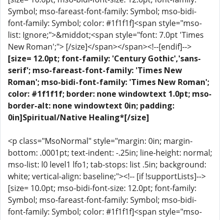
Symbol; mso-fareast-font-family: Symbol; mso-bidi-
font-family: Symbol; color: #1f1f1f]<span style="mso-
list: Ignore;">&middot;<span style="font: 7.0pt 'Times
New Roman';"> [/size]</span></span><!--[endif]-->
[size= 12.0pt; font-family: 'Century Gothic','sans-
serif'; mso-fareast-font-family: 'Times New
Roman'; mso-bidi-font-family: 'Times New Roman';
color: #1f1f1f; border: none windowtext 1.0pt; mso-
border-alt: none windowtext 0in; padding:
0in]Spiritual/Native Healing*[/size]
<p class="MsoNormal" style="margin: 0in; margin-
bottom: .0001pt; text-indent: -.25in; line-height: normal;
mso-list: l0 level1 lfo1; tab-stops: list .5in; background:
white; vertical-align: baseline;"><!-- [if !supportLists]-->
[size= 10.0pt; mso-bidi-font-size: 12.0pt; font-family:
Symbol; mso-fareast-font-family: Symbol; mso-bidi-
font-family: Symbol; color: #1f1f1f]<span style="mso-