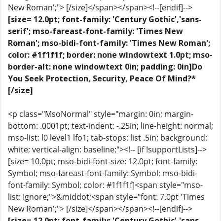
New Roman';"> [/size]</span></span><!--[endif]-->
[size= 12.0pt; font-family: 'Century Gothic','sans-
serif'; mso-fareast-font-family: 'Times New
Roman'; mso-bidi-font-family: 'Times New Roman';
color: #1f1f1f; border: none windowtext 1.0pt; mso-
border-alt: none windowtext 0in; padding: 0in]Do
You Seek Protection, Security, Peace Of Mind?*
[/size]
<p class="MsoNormal" style="margin: 0in; margin-
bottom: .0001pt; text-indent: -.25in; line-height: normal;
mso-list: l0 level1 lfo1; tab-stops: list .5in; background:
white; vertical-align: baseline;"><!-- [if !supportLists]-->
[size= 10.0pt; mso-bidi-font-size: 12.0pt; font-family:
Symbol; mso-fareast-font-family: Symbol; mso-bidi-
font-family: Symbol; color: #1f1f1f]<span style="mso-
list: Ignore;">&middot;<span style="font: 7.0pt 'Times
New Roman';"> [/size]</span></span><!--[endif]-->
[size= 12.0pt; font-family: 'Century Gothic','sans-