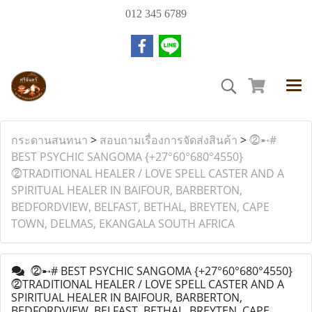
012 345 6789
กระดานสนทนา
>
สอบถามเรื่องการจัดส่งสินค้า
>
⓶➸#
BEST PSYCHIC SANGOMA {+27°60°680°4550}
⓶TRADITIONAL HEALER / LOVE SPELL CASTER AND A
SPIRITUAL HEALER IN BAIFOUR, BARBERTON,
BEDFORDVIEW, BELFAST, BETHAL, BREYTEN, CAPE
TOWN, DELMAS, EKANGALA SOUTH AFRICA
⓶➸# BEST PSYCHIC SANGOMA {+27°60°680°4550}
⓶TRADITIONAL HEALER / LOVE SPELL CASTER AND A
SPIRITUAL HEALER IN BAIFOUR, BARBERTON,
BEDFORDVIEW, BELFAST, BETHAL, BREYTEN, CAPE