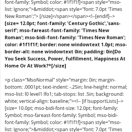
font-family: Symbol; color: #1f1f1f]<span style="mso-
list: Ignore;">&middot;<span style="font: 7.0pt 'Times
New Roman';"> [/size]</span></span><!--[endif]-->
[size= 12.0pt; font-family: 'Century Gothic','sans-
serif'; mso-fareast-font-family: 'Times New
Roman'; mso-bidi-font-family: 'Times New Roman';
color: #1f1f1f; border: none windowtext 1.0pt; mso-
border-alt: none windowtext 0in; padding: 0in]Do
You Seek Success, Power, Fulfillment, Happiness At
Home Or At Work?*[/size]
<p class="MsoNormal" style="margin: 0in; margin-
bottom: .0001pt; text-indent: -.25in; line-height: normal;
mso-list: l0 level1 lfo1; tab-stops: list .5in; background:
white; vertical-align: baseline;"><!-- [if !supportLists]-->
[size= 10.0pt; mso-bidi-font-size: 12.0pt; font-family:
Symbol; mso-fareast-font-family: Symbol; mso-bidi-
font-family: Symbol; color: #1f1f1f]<span style="mso-
list: Ignore;">&middot;<span style="font: 7.0pt 'Times