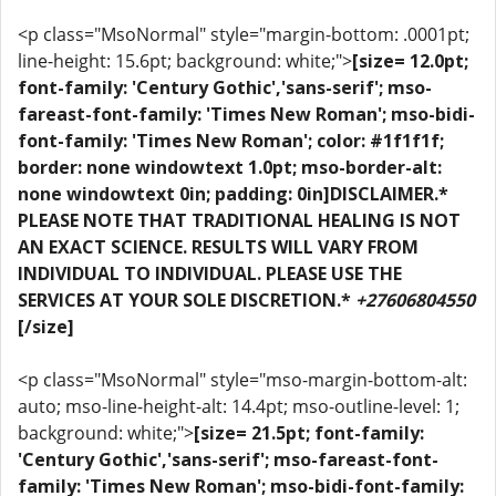
<p class="MsoNormal" style="margin-bottom: .0001pt;
line-height: 15.6pt; background: white;">
[size= 12.0pt;
font-family: 'Century Gothic','sans-serif'; mso-
fareast-font-family: 'Times New Roman'; mso-bidi-
font-family: 'Times New Roman'; color: #1f1f1f;
border: none windowtext 1.0pt; mso-border-alt:
none windowtext 0in; padding: 0in]DISCLAIMER.*
PLEASE NOTE THAT TRADITIONAL HEALING IS NOT
AN EXACT SCIENCE. RESULTS WILL VARY FROM
INDIVIDUAL TO INDIVIDUAL. PLEASE USE THE
SERVICES AT YOUR SOLE DISCRETION.*
+27606804550
[/size]
<p class="MsoNormal" style="mso-margin-bottom-alt:
auto; mso-line-height-alt: 14.4pt; mso-outline-level: 1;
background: white;">
[size= 21.5pt; font-family:
'Century Gothic','sans-serif'; mso-fareast-font-
family: 'Times New Roman'; mso-bidi-font-family: