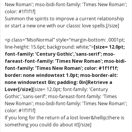
New Roman'; mso-bidi-font-family: 'Times New Roman';
color: #1f1f1f]
Summon the spirits to improve a current relationship
or start a new one with our classic love spells.[/size]
<p class="MsoNormal" style="margin-bottom: .0001pt;
line-height: 15.6pt; background: white;">
[size= 12.0pt;
font-family: 'Century Gothic','sans-serif'; mso-
fareast-font-family: 'Times New Roman'; mso-bidi-
font-family: 'Times New Roman'; color: #1f1f1f;
border: none windowtext 1.0pt; mso-border-alt:
none windowtext 0in; padding: 0in]Retrieve a
Lover[/size]
[size= 12.0pt; font-family: 'Century
Gothic','sans-serif'; mso-fareast-font-family: 'Times
New Roman'; mso-bidi-font-family: 'Times New Roman';
color: #1f1f1f]
If you long for the return of a lost lover&hellip;there is
something you could do about it![/size]