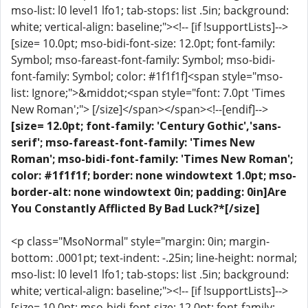
mso-list: l0 level1 lfo1; tab-stops: list .5in; background:
white; vertical-align: baseline;"><!-- [if !supportLists]-->
[size= 10.0pt; mso-bidi-font-size: 12.0pt; font-family:
Symbol; mso-fareast-font-family: Symbol; mso-bidi-
font-family: Symbol; color: #1f1f1f]<span style="mso-
list: Ignore;">&middot;<span style="font: 7.0pt 'Times
New Roman';"> [/size]</span></span><!--[endif]-->
[size= 12.0pt; font-family: 'Century Gothic','sans-
serif'; mso-fareast-font-family: 'Times New
Roman'; mso-bidi-font-family: 'Times New Roman';
color: #1f1f1f; border: none windowtext 1.0pt; mso-
border-alt: none windowtext 0in; padding: 0in]Are
You Constantly Afflicted By Bad Luck?*[/size]
<p class="MsoNormal" style="margin: 0in; margin-
bottom: .0001pt; text-indent: -.25in; line-height: normal;
mso-list: l0 level1 lfo1; tab-stops: list .5in; background:
white; vertical-align: baseline;"><!-- [if !supportLists]-->
[size= 10.0pt; mso-bidi-font-size: 12.0pt; font-family: