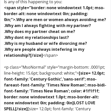
Is any of this happening to you:
<span style="border: none windowtext 1.0pt; mso-
border-alt: none windowtext 0in; padding:
0in;">.Why are men or women always avoiding me?
.Why am I always fighting with my partner?
.Why does my partner cheat on me?
.Why dont my relationships last?
.Why is my husband or wife divorcing me?
.Why are people always intefering in my
relationship?[/size]
</span>
<p class="MsoNormal" style="margin-bottom: .0001pt;
line-height: 15.6pt; background: white;">
[size= 12.0pt;
font-family: 'Century Gothic','sans-serif'; mso-
fareast-font-family: 'Times New Roman'; mso-bidi-
font-family: 'Times New Roman'; color: #1f1f1f;
border: none windowtext 1.0pt; mso-border-alt:
none windowtext 0in; padding: 0in]LOST LOVE
SPELL[/size]
[size= 12.0pt; font-family: 'Century