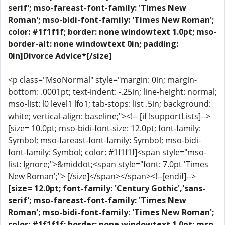
serif'; mso-fareast-font-family: 'Times New
Roman'; mso-bidi-font-family: 'Times New Roman';
color: #1f1f1f; border: none windowtext 1.0pt; mso-
border-alt: none windowtext 0in; padding:
0in]Divorce Advice*[/size]
<p class="MsoNormal" style="margin: 0in; margin-
bottom: .0001pt; text-indent: -.25in; line-height: normal;
mso-list: l0 level1 lfo1; tab-stops: list .5in; background:
white; vertical-align: baseline;"><!-- [if !supportLists]-->
[size= 10.0pt; mso-bidi-font-size: 12.0pt; font-family:
Symbol; mso-fareast-font-family: Symbol; mso-bidi-
font-family: Symbol; color: #1f1f1f]<span style="mso-
list: Ignore;">&middot;<span style="font: 7.0pt 'Times
New Roman';"> [/size]</span></span><!--[endif]-->
[size= 12.0pt; font-family: 'Century Gothic','sans-
serif'; mso-fareast-font-family: 'Times New
Roman'; mso-bidi-font-family: 'Times New Roman';
color: #1f1f1f; border: none windowtext 1.0pt; mso-