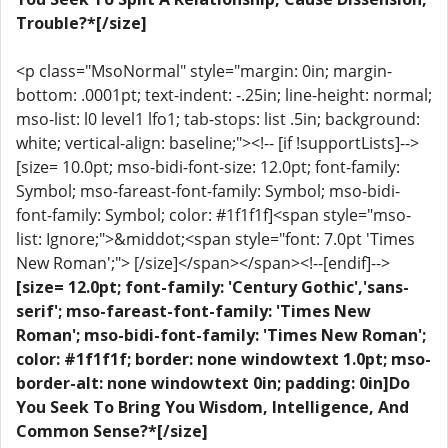
Trouble?*[/size]
<p class="MsoNormal" style="margin: 0in; margin-
bottom: .0001pt; text-indent: -.25in; line-height: normal;
mso-list: l0 level1 lfo1; tab-stops: list .5in; background:
white; vertical-align: baseline;"><!-- [if !supportLists]-->
[size= 10.0pt; mso-bidi-font-size: 12.0pt; font-family:
Symbol; mso-fareast-font-family: Symbol; mso-bidi-
font-family: Symbol; color: #1f1f1f]<span style="mso-
list: Ignore;">&middot;<span style="font: 7.0pt 'Times
New Roman';"> [/size]</span></span><!--[endif]-->
[size= 12.0pt; font-family: 'Century Gothic','sans-
serif'; mso-fareast-font-family: 'Times New
Roman'; mso-bidi-font-family: 'Times New Roman';
color: #1f1f1f; border: none windowtext 1.0pt; mso-
border-alt: none windowtext 0in; padding: 0in]Do
You Seek To Bring You Wisdom, Intelligence, And
Common Sense?*[/size]