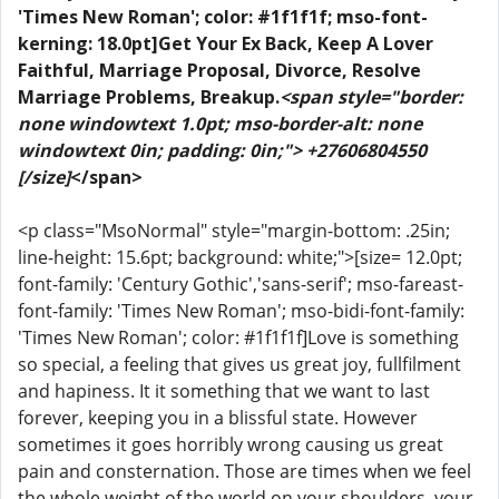
'Times New Roman'; color: #1f1f1f; mso-font-
kerning: 18.0pt]Get Your Ex Back, Keep A Lover
Faithful, Marriage Proposal, Divorce, Resolve
Marriage Problems, Breakup.
<span style="border:
none windowtext 1.0pt; mso-border-alt: none
windowtext 0in; padding: 0in;"> +27606804550
[/size]
</span>
<p class="MsoNormal" style="margin-bottom: .25in;
line-height: 15.6pt; background: white;">[size= 12.0pt;
font-family: 'Century Gothic','sans-serif'; mso-fareast-
font-family: 'Times New Roman'; mso-bidi-font-family:
'Times New Roman'; color: #1f1f1f]Love is something
so special, a feeling that gives us great joy, fullfilment
and hapiness. It it something that we want to last
forever, keeping you in a blissful state. However
sometimes it goes horribly wrong causing us great
pain and consternation. Those are times when we feel
the whole weight of the world on your shoulders, your