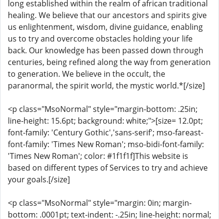
long established within the realm of african traditional
healing. We believe that our ancestors and spirits give
us enlightenment, wisdom, divine guidance, enabling
us to try and overcome obstacles holding your life
back. Our knowledge has been passed down through
centuries, being refined along the way from generation
to generation. We believe in the occult, the
paranormal, the spirit world, the mystic world.*[/size]
<p class="MsoNormal" style="margin-bottom: .25in;
line-height: 15.6pt; background: white;">[size= 12.0pt;
font-family: 'Century Gothic','sans-serif'; mso-fareast-
font-family: 'Times New Roman'; mso-bidi-font-family:
'Times New Roman'; color: #1f1f1f]This website is
based on different types of Services to try and achieve
your goals.[/size]
<p class="MsoNormal" style="margin: 0in; margin-
bottom: .0001pt; text-indent: -.25in; line-height: normal;