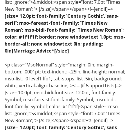
list: Ignore;">&middot;<span style="font: 7.0pt 'Times
New Roman';"> [/size]</span></span><!--[endif]-->
[size= 12.0pt; font-family: 'Century Gothic','sans-
serif'; mso-fareast-font-family: 'Times New
Roman'; mso-bidi-font-family: 'Times New Roman';
color: #1f1f1f; border: none windowtext 1.0pt; mso-
border-alt: none windowtext 0in; padding:
0in]Marriage Advice*[/size]
<p class="MsoNormal" style="margin: 0in; margin-
bottom: .0001pt; text-indent: -.25in; line-height: normal;
mso-list: l0 level1 lfo1; tab-stops: list .5in; background:
white; vertical-align: baseline;"><!-- [if !supportLists]-->
[size= 10.0pt; mso-bidi-font-size: 12.0pt; font-family:
Symbol; mso-fareast-font-family: Symbol; mso-bidi-
font-family: Symbol; color: #1f1f1f]<span style="mso-
list: Ignore;">&middot;<span style="font: 7.0pt 'Times
New Roman';"> [/size]</span></span><!--[endif]-->
[size= 12.0pt; font-family: 'Century Gothic','sans-