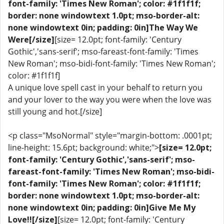
font-family: 'Times New Roman'; color: #1f1f1f;
border: none windowtext 1.0pt; mso-border-alt:
none windowtext 0in; padding: 0in]The Way We
Were[/size]
[size= 12.0pt; font-family: 'Century
Gothic','sans-serif'; mso-fareast-font-family: 'Times
New Roman'; mso-bidi-font-family: 'Times New Roman';
color: #1f1f1f]
A unique love spell cast in your behalf to return you
and your lover to the way you were when the love was
still young and hot.[/size]
<p class="MsoNormal" style="margin-bottom: .0001pt;
line-height: 15.6pt; background: white;">
[size= 12.0pt;
font-family: 'Century Gothic','sans-serif'; mso-
fareast-font-family: 'Times New Roman'; mso-bidi-
font-family: 'Times New Roman'; color: #1f1f1f;
border: none windowtext 1.0pt; mso-border-alt:
none windowtext 0in; padding: 0in]Give Me My
Love!![/size]
[size= 12.0pt; font-family: 'Century