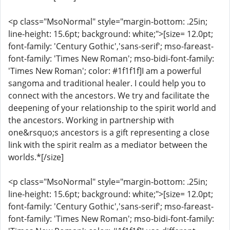
<p class="MsoNormal" style="margin-bottom: .25in;
line-height: 15.6pt; background: white;">[size= 12.0pt;
font-family: 'Century Gothic','sans-serif'; mso-fareast-
font-family: 'Times New Roman'; mso-bidi-font-family:
'Times New Roman'; color: #1f1f1f]I am a powerful
sangoma and traditional healer. I could help you to
connect with the ancestors. We try and facilitate the
deepening of your relationship to the spirit world and
the ancestors. Working in partnership with
one&rsquo;s ancestors is a gift representing a close
link with the spirit realm as a mediator between the
worlds.*[/size]
<p class="MsoNormal" style="margin-bottom: .25in;
line-height: 15.6pt; background: white;">[size= 12.0pt;
font-family: 'Century Gothic','sans-serif'; mso-fareast-
font-family: 'Times New Roman'; mso-bidi-font-family: