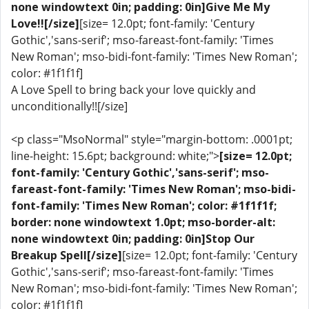
none windowtext 0in; padding: 0in]Give Me My
Love!![/size]
[size= 12.0pt; font-family: 'Century
Gothic','sans-serif'; mso-fareast-font-family: 'Times
New Roman'; mso-bidi-font-family: 'Times New Roman';
color: #1f1f1f]
A Love Spell to bring back your love quickly and
unconditionally!![/size]
<p class="MsoNormal" style="margin-bottom: .0001pt;
line-height: 15.6pt; background: white;">
[size= 12.0pt;
font-family: 'Century Gothic','sans-serif'; mso-
fareast-font-family: 'Times New Roman'; mso-bidi-
font-family: 'Times New Roman'; color: #1f1f1f;
border: none windowtext 1.0pt; mso-border-alt:
none windowtext 0in; padding: 0in]Stop Our
Breakup Spell[/size]
[size= 12.0pt; font-family: 'Century
Gothic','sans-serif'; mso-fareast-font-family: 'Times
New Roman'; mso-bidi-font-family: 'Times New Roman';
color: #1f1f1f]