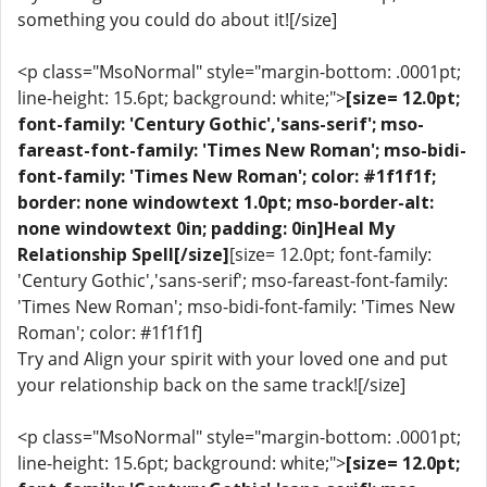
something you could do about it![/size]
<p class="MsoNormal" style="margin-bottom: .0001pt;
line-height: 15.6pt; background: white;">
[size= 12.0pt;
font-family: 'Century Gothic','sans-serif'; mso-
fareast-font-family: 'Times New Roman'; mso-bidi-
font-family: 'Times New Roman'; color: #1f1f1f;
border: none windowtext 1.0pt; mso-border-alt:
none windowtext 0in; padding: 0in]Heal My
Relationship Spell[/size]
[size= 12.0pt; font-family:
'Century Gothic','sans-serif'; mso-fareast-font-family:
'Times New Roman'; mso-bidi-font-family: 'Times New
Roman'; color: #1f1f1f]
Try and Align your spirit with your loved one and put
your relationship back on the same track![/size]
<p class="MsoNormal" style="margin-bottom: .0001pt;
line-height: 15.6pt; background: white;">
[size= 12.0pt;