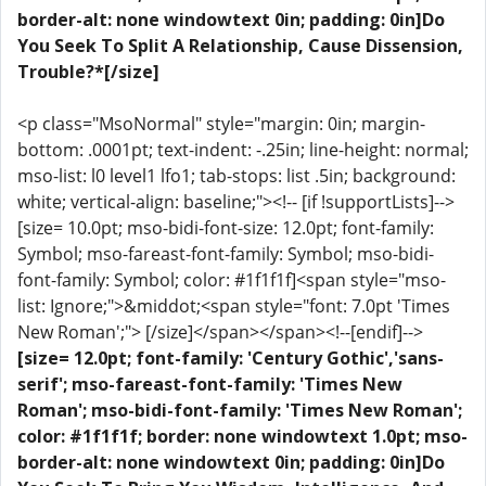
border-alt: none windowtext 0in; padding: 0in]Do
You Seek To Split A Relationship, Cause Dissension,
Trouble?*[/size]
<p class="MsoNormal" style="margin: 0in; margin-
bottom: .0001pt; text-indent: -.25in; line-height: normal;
mso-list: l0 level1 lfo1; tab-stops: list .5in; background:
white; vertical-align: baseline;"><!-- [if !supportLists]-->
[size= 10.0pt; mso-bidi-font-size: 12.0pt; font-family:
Symbol; mso-fareast-font-family: Symbol; mso-bidi-
font-family: Symbol; color: #1f1f1f]<span style="mso-
list: Ignore;">&middot;<span style="font: 7.0pt 'Times
New Roman';"> [/size]</span></span><!--[endif]-->
[size= 12.0pt; font-family: 'Century Gothic','sans-
serif'; mso-fareast-font-family: 'Times New
Roman'; mso-bidi-font-family: 'Times New Roman';
color: #1f1f1f; border: none windowtext 1.0pt; mso-
border-alt: none windowtext 0in; padding: 0in]Do