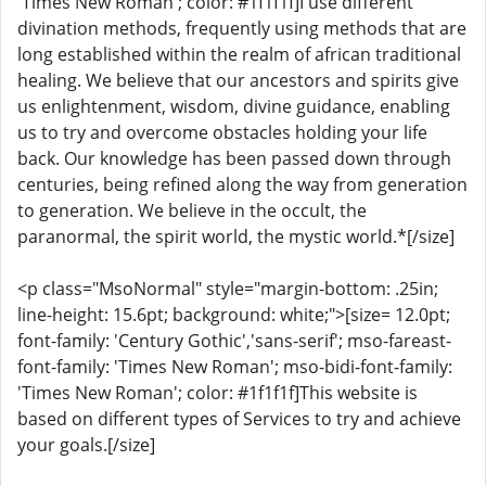
'Times New Roman'; color: #1f1f1f]I use different
divination methods, frequently using methods that are
long established within the realm of african traditional
healing. We believe that our ancestors and spirits give
us enlightenment, wisdom, divine guidance, enabling
us to try and overcome obstacles holding your life
back. Our knowledge has been passed down through
centuries, being refined along the way from generation
to generation. We believe in the occult, the
paranormal, the spirit world, the mystic world.*[/size]
<p class="MsoNormal" style="margin-bottom: .25in;
line-height: 15.6pt; background: white;">[size= 12.0pt;
font-family: 'Century Gothic','sans-serif'; mso-fareast-
font-family: 'Times New Roman'; mso-bidi-font-family:
'Times New Roman'; color: #1f1f1f]This website is
based on different types of Services to try and achieve
your goals.[/size]