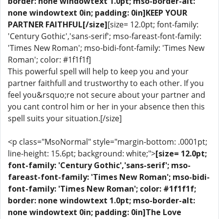
border: none windowtext 1.0pt; mso-border-alt:
none windowtext 0in; padding: 0in]KEEP YOUR
PARTNER FAITHFUL[/size]
[size= 12.0pt; font-family:
'Century Gothic','sans-serif'; mso-fareast-font-family:
'Times New Roman'; mso-bidi-font-family: 'Times New
Roman'; color: #1f1f1f]
This powerful spell will help to keep you and your
partner faithfull and trustworthy to each other. If you
feel you&rsquo;re not secure about your partner and
you cant control him or her in your absence then this
spell suits your situation.[/size]
<p class="MsoNormal" style="margin-bottom: .0001pt;
line-height: 15.6pt; background: white;">
[size= 12.0pt;
font-family: 'Century Gothic','sans-serif'; mso-
fareast-font-family: 'Times New Roman'; mso-bidi-
font-family: 'Times New Roman'; color: #1f1f1f;
border: none windowtext 1.0pt; mso-border-alt:
none windowtext 0in; padding: 0in]The Love