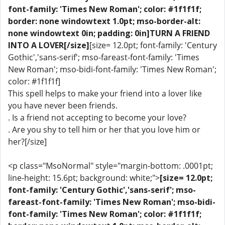
font-family: 'Times New Roman'; color: #1f1f1f;
border: none windowtext 1.0pt; mso-border-alt:
none windowtext 0in; padding: 0in]TURN A FRIEND
INTO A LOVER[/size]
[size= 12.0pt; font-family: 'Century
Gothic','sans-serif'; mso-fareast-font-family: 'Times
New Roman'; mso-bidi-font-family: 'Times New Roman';
color: #1f1f1f]
This spell helps to make your friend into a lover like
you have never been friends.
. Is a friend not accepting to become your love?
. Are you shy to tell him or her that you love him or
her?[/size]
<p class="MsoNormal" style="margin-bottom: .0001pt;
line-height: 15.6pt; background: white;">
[size= 12.0pt;
font-family: 'Century Gothic','sans-serif'; mso-
fareast-font-family: 'Times New Roman'; mso-bidi-
font-family: 'Times New Roman'; color: #1f1f1f;