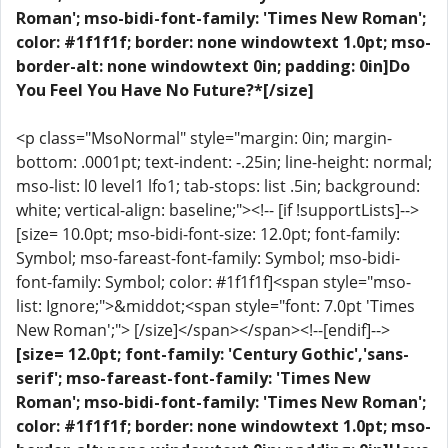
Roman'; mso-bidi-font-family: 'Times New Roman';
color: #1f1f1f; border: none windowtext 1.0pt; mso-
border-alt: none windowtext 0in; padding: 0in]Do
You Feel You Have No Future?*[/size]
<p class="MsoNormal" style="margin: 0in; margin-
bottom: .0001pt; text-indent: -.25in; line-height: normal;
mso-list: l0 level1 lfo1; tab-stops: list .5in; background:
white; vertical-align: baseline;"><!-- [if !supportLists]-->
[size= 10.0pt; mso-bidi-font-size: 12.0pt; font-family:
Symbol; mso-fareast-font-family: Symbol; mso-bidi-
font-family: Symbol; color: #1f1f1f]<span style="mso-
list: Ignore;">&middot;<span style="font: 7.0pt 'Times
New Roman';"> [/size]</span></span><!--[endif]-->
[size= 12.0pt; font-family: 'Century Gothic','sans-
serif'; mso-fareast-font-family: 'Times New
Roman'; mso-bidi-font-family: 'Times New Roman';
color: #1f1f1f; border: none windowtext 1.0pt; mso-