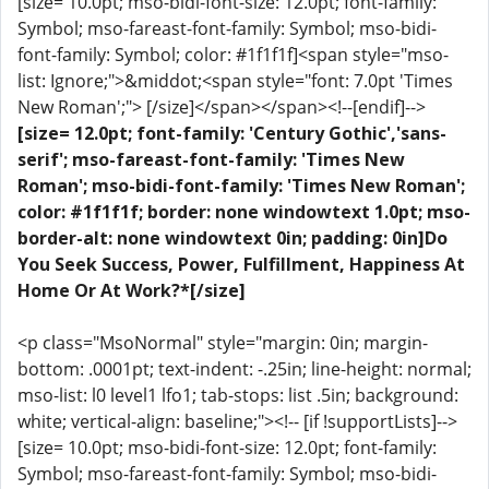
[size= 10.0pt; mso-bidi-font-size: 12.0pt; font-family:
Symbol; mso-fareast-font-family: Symbol; mso-bidi-
font-family: Symbol; color: #1f1f1f]<span style="mso-
list: Ignore;">&middot;<span style="font: 7.0pt 'Times
New Roman';"> [/size]</span></span><!--[endif]-->
[size= 12.0pt; font-family: 'Century Gothic','sans-
serif'; mso-fareast-font-family: 'Times New
Roman'; mso-bidi-font-family: 'Times New Roman';
color: #1f1f1f; border: none windowtext 1.0pt; mso-
border-alt: none windowtext 0in; padding: 0in]Do
You Seek Success, Power, Fulfillment, Happiness At
Home Or At Work?*[/size]
<p class="MsoNormal" style="margin: 0in; margin-
bottom: .0001pt; text-indent: -.25in; line-height: normal;
mso-list: l0 level1 lfo1; tab-stops: list .5in; background:
white; vertical-align: baseline;"><!-- [if !supportLists]-->
[size= 10.0pt; mso-bidi-font-size: 12.0pt; font-family:
Symbol; mso-fareast-font-family: Symbol; mso-bidi-