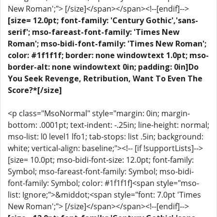
New Roman';"> [/size]</span></span><!--[endif]-->
[size= 12.0pt; font-family: 'Century Gothic','sans-
serif'; mso-fareast-font-family: 'Times New
Roman'; mso-bidi-font-family: 'Times New Roman';
color: #1f1f1f; border: none windowtext 1.0pt; mso-
border-alt: none windowtext 0in; padding: 0in]Do
You Seek Revenge, Retribution, Want To Even The
Score?*[/size]
<p class="MsoNormal" style="margin: 0in; margin-
bottom: .0001pt; text-indent: -.25in; line-height: normal;
mso-list: l0 level1 lfo1; tab-stops: list .5in; background:
white; vertical-align: baseline;"><!-- [if !supportLists]-->
[size= 10.0pt; mso-bidi-font-size: 12.0pt; font-family:
Symbol; mso-fareast-font-family: Symbol; mso-bidi-
font-family: Symbol; color: #1f1f1f]<span style="mso-
list: Ignore;">&middot;<span style="font: 7.0pt 'Times
New Roman';"> [/size]</span></span><!--[endif]-->