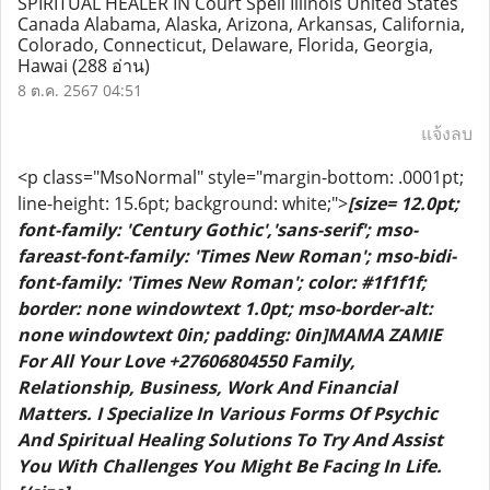
SPIRITUAL HEALER IN Court Spell Illinois United States
Canada Alabama, Alaska, Arizona, Arkansas, California,
Colorado, Connecticut, Delaware, Florida, Georgia,
Hawai
(288 อ่าน)
8 ต.ค. 2567 04:51
แจ้งลบ
<p class="MsoNormal" style="margin-bottom: .0001pt;
line-height: 15.6pt; background: white;">
[size= 12.0pt;
font-family: 'Century Gothic','sans-serif'; mso-
fareast-font-family: 'Times New Roman'; mso-bidi-
font-family: 'Times New Roman'; color: #1f1f1f;
border: none windowtext 1.0pt; mso-border-alt:
none windowtext 0in; padding: 0in]MAMA ZAMIE
For All Your Love +27606804550 Family,
Relationship, Business, Work And Financial
Matters. I Specialize In Various Forms Of Psychic
And Spiritual Healing Solutions To Try And Assist
You With Challenges You Might Be Facing In Life.