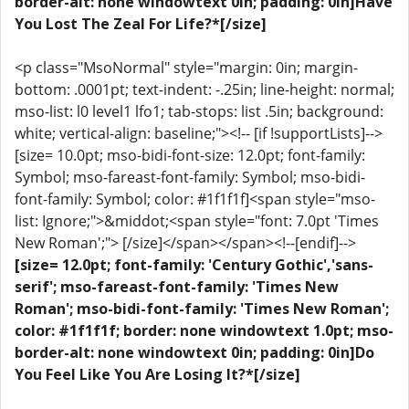
border-alt: none windowtext 0in; padding: 0in]Have
You Lost The Zeal For Life?*[/size]
<p class="MsoNormal" style="margin: 0in; margin-
bottom: .0001pt; text-indent: -.25in; line-height: normal;
mso-list: l0 level1 lfo1; tab-stops: list .5in; background:
white; vertical-align: baseline;"><!-- [if !supportLists]-->
[size= 10.0pt; mso-bidi-font-size: 12.0pt; font-family:
Symbol; mso-fareast-font-family: Symbol; mso-bidi-
font-family: Symbol; color: #1f1f1f]<span style="mso-
list: Ignore;">&middot;<span style="font: 7.0pt 'Times
New Roman';"> [/size]</span></span><!--[endif]-->
[size= 12.0pt; font-family: 'Century Gothic','sans-
serif'; mso-fareast-font-family: 'Times New
Roman'; mso-bidi-font-family: 'Times New Roman';
color: #1f1f1f; border: none windowtext 1.0pt; mso-
border-alt: none windowtext 0in; padding: 0in]Do
You Feel Like You Are Losing It?*[/size]