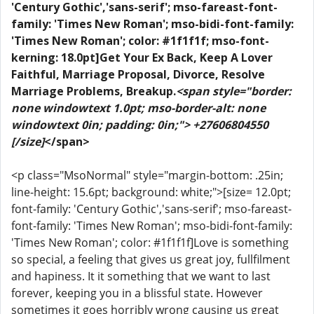
'Century Gothic','sans-serif'; mso-fareast-font-
family: 'Times New Roman'; mso-bidi-font-family:
'Times New Roman'; color: #1f1f1f; mso-font-
kerning: 18.0pt]Get Your Ex Back, Keep A Lover
Faithful, Marriage Proposal, Divorce, Resolve
Marriage Problems, Breakup.
<span style="border:
none windowtext 1.0pt; mso-border-alt: none
windowtext 0in; padding: 0in;"> +27606804550
[/size]
</span>
<p class="MsoNormal" style="margin-bottom: .25in;
line-height: 15.6pt; background: white;">[size= 12.0pt;
font-family: 'Century Gothic','sans-serif'; mso-fareast-
font-family: 'Times New Roman'; mso-bidi-font-family:
'Times New Roman'; color: #1f1f1f]Love is something
so special, a feeling that gives us great joy, fullfilment
and hapiness. It it something that we want to last
forever, keeping you in a blissful state. However
sometimes it goes horribly wrong causing us great