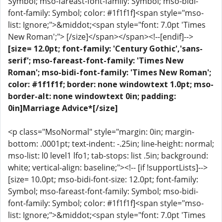
Symbol; mso-fareast-font-family: Symbol; mso-bidi-
font-family: Symbol; color: #1f1f1f]<span style="mso-
list: Ignore;">&middot;<span style="font: 7.0pt 'Times
New Roman';"> [/size]</span></span><!--[endif]-->
[size= 12.0pt; font-family: 'Century Gothic','sans-
serif'; mso-fareast-font-family: 'Times New
Roman'; mso-bidi-font-family: 'Times New Roman';
color: #1f1f1f; border: none windowtext 1.0pt; mso-
border-alt: none windowtext 0in; padding:
0in]Marriage Advice*[/size]
<p class="MsoNormal" style="margin: 0in; margin-
bottom: .0001pt; text-indent: -.25in; line-height: normal;
mso-list: l0 level1 lfo1; tab-stops: list .5in; background:
white; vertical-align: baseline;"><!-- [if !supportLists]-->
[size= 10.0pt; mso-bidi-font-size: 12.0pt; font-family:
Symbol; mso-fareast-font-family: Symbol; mso-bidi-
font-family: Symbol; color: #1f1f1f]<span style="mso-
list: Ignore;">&middot;<span style="font: 7.0pt 'Times