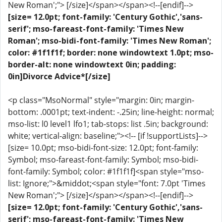
New Roman';"> [/size]</span></span><!--[endif]-->
[size= 12.0pt; font-family: 'Century Gothic','sans-
serif'; mso-fareast-font-family: 'Times New
Roman'; mso-bidi-font-family: 'Times New Roman';
color: #1f1f1f; border: none windowtext 1.0pt; mso-
border-alt: none windowtext 0in; padding:
0in]Divorce Advice*[/size]
<p class="MsoNormal" style="margin: 0in; margin-
bottom: .0001pt; text-indent: -.25in; line-height: normal;
mso-list: l0 level1 lfo1; tab-stops: list .5in; background:
white; vertical-align: baseline;"><!-- [if !supportLists]-->
[size= 10.0pt; mso-bidi-font-size: 12.0pt; font-family:
Symbol; mso-fareast-font-family: Symbol; mso-bidi-
font-family: Symbol; color: #1f1f1f]<span style="mso-
list: Ignore;">&middot;<span style="font: 7.0pt 'Times
New Roman';"> [/size]</span></span><!--[endif]-->
[size= 12.0pt; font-family: 'Century Gothic','sans-
serif'; mso-fareast-font-family: 'Times New