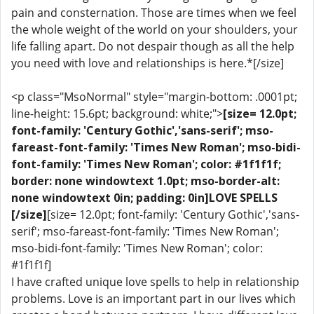
pain and consternation. Those are times when we feel
the whole weight of the world on your shoulders, your
life falling apart. Do not despair though as all the help
you need with love and relationships is here.*[/size]
<p class="MsoNormal" style="margin-bottom: .0001pt;
line-height: 15.6pt; background: white;">
[size= 12.0pt;
font-family: 'Century Gothic','sans-serif'; mso-
fareast-font-family: 'Times New Roman'; mso-bidi-
font-family: 'Times New Roman'; color: #1f1f1f;
border: none windowtext 1.0pt; mso-border-alt:
none windowtext 0in; padding: 0in]LOVE SPELLS
[/size]
[size= 12.0pt; font-family: 'Century Gothic','sans-
serif'; mso-fareast-font-family: 'Times New Roman';
mso-bidi-font-family: 'Times New Roman'; color:
#1f1f1f]
I have crafted unique love spells to help in relationship
problems. Love is an important part in our lives which