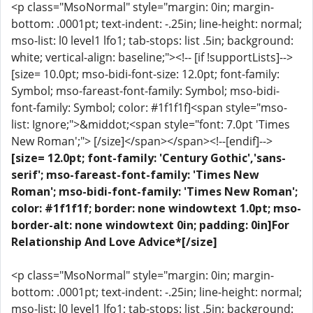
<p class="MsoNormal" style="margin: 0in; margin-
bottom: .0001pt; text-indent: -.25in; line-height: normal;
mso-list: l0 level1 lfo1; tab-stops: list .5in; background:
white; vertical-align: baseline;"><!-- [if !supportLists]-->
[size= 10.0pt; mso-bidi-font-size: 12.0pt; font-family:
Symbol; mso-fareast-font-family: Symbol; mso-bidi-
font-family: Symbol; color: #1f1f1f]<span style="mso-
list: Ignore;">&middot;<span style="font: 7.0pt 'Times
New Roman';"> [/size]</span></span><!--[endif]-->
[size= 12.0pt; font-family: 'Century Gothic','sans-
serif'; mso-fareast-font-family: 'Times New
Roman'; mso-bidi-font-family: 'Times New Roman';
color: #1f1f1f; border: none windowtext 1.0pt; mso-
border-alt: none windowtext 0in; padding: 0in]For
Relationship And Love Advice*[/size]
<p class="MsoNormal" style="margin: 0in; margin-
bottom: .0001pt; text-indent: -.25in; line-height: normal;
mso-list: l0 level1 lfo1; tab-stops: list .5in; background: