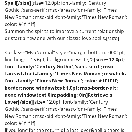
Spell[/size]
[size= 12.0pt; font-family: 'Century
Gothic','sans-serif'; mso-fareast-font-family: 'Times
New Roman'; mso-bidi-font-family: 'Times New Roman';
color: #1f1f1f]
Summon the spirits to improve a current relationship
or start a new one with our classic love spells.[/size]
<p class="MsoNormal" style="margin-bottom: .0001pt;
line-height: 15.6pt; background: white;">
[size= 12.0pt;
font-family: 'Century Gothic','sans-serif'; mso-
fareast-font-family: 'Times New Roman'; mso-bidi-
font-family: 'Times New Roman'; color: #1f1f1f;
border: none windowtext 1.0pt; mso-border-alt:
none windowtext 0in; padding: 0in]Retrieve a
Lover[/size]
[size= 12.0pt; font-family: 'Century
Gothic','sans-serif'; mso-fareast-font-family: 'Times
New Roman'; mso-bidi-font-family: 'Times New Roman';
color: #1f1f1f]
If you long for the return of a lost lover&hellip;there is