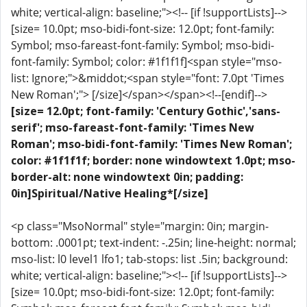
white; vertical-align: baseline;"><!-- [if !supportLists]-->
[size= 10.0pt; mso-bidi-font-size: 12.0pt; font-family:
Symbol; mso-fareast-font-family: Symbol; mso-bidi-
font-family: Symbol; color: #1f1f1f]<span style="mso-
list: Ignore;">&middot;<span style="font: 7.0pt 'Times
New Roman';"> [/size]</span></span><!--[endif]-->
[size= 12.0pt; font-family: 'Century Gothic','sans-
serif'; mso-fareast-font-family: 'Times New
Roman'; mso-bidi-font-family: 'Times New Roman';
color: #1f1f1f; border: none windowtext 1.0pt; mso-
border-alt: none windowtext 0in; padding:
0in]Spiritual/Native Healing*[/size]
<p class="MsoNormal" style="margin: 0in; margin-
bottom: .0001pt; text-indent: -.25in; line-height: normal;
mso-list: l0 level1 lfo1; tab-stops: list .5in; background:
white; vertical-align: baseline;"><!-- [if !supportLists]-->
[size= 10.0pt; mso-bidi-font-size: 12.0pt; font-family: