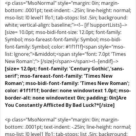
<p class="MsoNormal" style="margin: 0in; margin-
bottom: .0001pt; text-indent: -.25in; line-height: normal;
mso-list: l0 level1 lfo1; tab-stops: list .5in; background:
white; vertical-align: baseline;"><!-- [if !supportLists]-->
[size= 10.0pt; mso-bidi-font-size: 12.0pt; font-family:
Symbol; mso-fareast-font-family: Symbol; mso-bidi-
font-family: Symbol; color: #1f1f1f]<span style="mso-
list: Ignore;">&middot;<span style="font: 7.0pt 'Times
New Roman';"> [/size]</span></span><!--[endif]-->
[size= 12.0pt; font-family: 'Century Gothic','sans-
serif'; mso-fareast-font-family: 'Times New
Roman'; mso-bidi-font-family: 'Times New Roman';
color: #1f1f1f; border: none windowtext 1.0pt; mso-
border-alt: none windowtext 0in; padding: 0in]Are
You Constantly Afflicted By Bad Luck?*[/size]
<p class="MsoNormal" style="margin: 0in; margin-
bottom: .0001pt; text-indent: -.25in; line-height: normal;
mso-list: l0 level1 lfo1; tab-stops: list .5in; background: