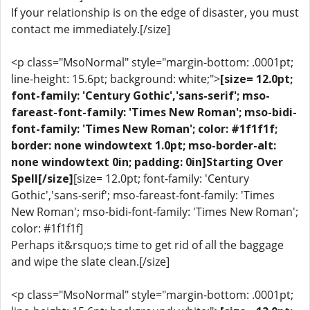
If your relationship is on the edge of disaster, you must
contact me immediately.[/size]
<p class="MsoNormal" style="margin-bottom: .0001pt;
line-height: 15.6pt; background: white;">
[size= 12.0pt;
font-family: 'Century Gothic','sans-serif'; mso-
fareast-font-family: 'Times New Roman'; mso-bidi-
font-family: 'Times New Roman'; color: #1f1f1f;
border: none windowtext 1.0pt; mso-border-alt:
none windowtext 0in; padding: 0in]Starting Over
Spell[/size]
[size= 12.0pt; font-family: 'Century
Gothic','sans-serif'; mso-fareast-font-family: 'Times
New Roman'; mso-bidi-font-family: 'Times New Roman';
color: #1f1f1f]
Perhaps it&rsquo;s time to get rid of all the baggage
and wipe the slate clean.[/size]
<p class="MsoNormal" style="margin-bottom: .0001pt;