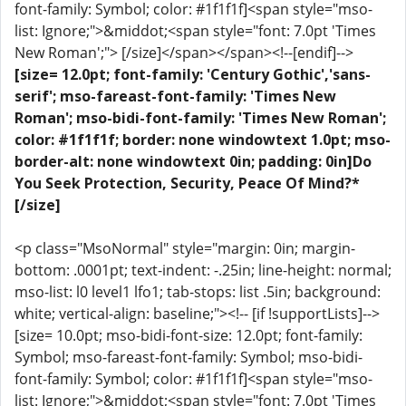
font-family: Symbol; color: #1f1f1f]<span style="mso-
list: Ignore;">&middot;<span style="font: 7.0pt 'Times
New Roman';"> [/size]</span></span><!--[endif]-->
[size= 12.0pt; font-family: 'Century Gothic','sans-
serif'; mso-fareast-font-family: 'Times New
Roman'; mso-bidi-font-family: 'Times New Roman';
color: #1f1f1f; border: none windowtext 1.0pt; mso-
border-alt: none windowtext 0in; padding: 0in]Do
You Seek Protection, Security, Peace Of Mind?*
[/size]
<p class="MsoNormal" style="margin: 0in; margin-
bottom: .0001pt; text-indent: -.25in; line-height: normal;
mso-list: l0 level1 lfo1; tab-stops: list .5in; background:
white; vertical-align: baseline;"><!-- [if !supportLists]-->
[size= 10.0pt; mso-bidi-font-size: 12.0pt; font-family:
Symbol; mso-fareast-font-family: Symbol; mso-bidi-
font-family: Symbol; color: #1f1f1f]<span style="mso-
list: Ignore;">&middot;<span style="font: 7.0pt 'Times