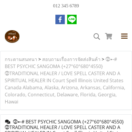
012 345 6789
กระดานสนทนา
>
สอบถามเรื่องการจัดส่งสินค้า
>
⓶➸#
BEST PSYCHIC SANGOMA {+27°60°680°4550}
⓶TRADITIONAL HEALER / LOVE SPELL CASTER AND A
SPIRITUAL HEALER IN Court Spell Illinois United States
Canada Alabama, Alaska, Arizona, Arkansas, California,
Colorado, Connecticut, Delaware, Florida, Georgia,
Hawai
⓶➸# BEST PSYCHIC SANGOMA {+27°60°680°4550}
⓶TRADITIONAL HEALER / LOVE SPELL CASTER AND A