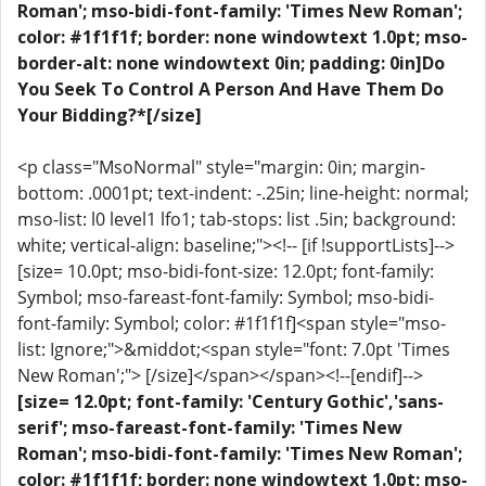
Roman'; mso-bidi-font-family: 'Times New Roman';
color: #1f1f1f; border: none windowtext 1.0pt; mso-
border-alt: none windowtext 0in; padding: 0in]Do
You Seek To Control A Person And Have Them Do
Your Bidding?*[/size]
<p class="MsoNormal" style="margin: 0in; margin-
bottom: .0001pt; text-indent: -.25in; line-height: normal;
mso-list: l0 level1 lfo1; tab-stops: list .5in; background:
white; vertical-align: baseline;"><!-- [if !supportLists]-->
[size= 10.0pt; mso-bidi-font-size: 12.0pt; font-family:
Symbol; mso-fareast-font-family: Symbol; mso-bidi-
font-family: Symbol; color: #1f1f1f]<span style="mso-
list: Ignore;">&middot;<span style="font: 7.0pt 'Times
New Roman';"> [/size]</span></span><!--[endif]-->
[size= 12.0pt; font-family: 'Century Gothic','sans-
serif'; mso-fareast-font-family: 'Times New
Roman'; mso-bidi-font-family: 'Times New Roman';
color: #1f1f1f; border: none windowtext 1.0pt; mso-