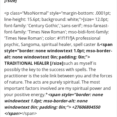
[/size]
<p class="MsoNormal" style="margin-bottom: .0001pt;
line-height: 15.6pt; background: white;">[size= 12.0pt;
font-family: 'Century Gothic','sans-serif'; mso-fareast-
font-family: 'Times New Roman'; mso-bidi-font-family:
'Times New Roman'; color: #1f1f1f]A professional
psychic, Sangoma, spiritual healer, spell caster &
<span
style="border: none windowtext 1.0pt; mso-border-
alt: none windowtext 0in; padding: 0in;">
TRADITIONAL HEALER [/size]
such as myself is
possibly the key to the success with spells. The
practitioner is the sole link between you and the forces
of nature. The acts are purely spiritual. The most
important factors involved are my spiritual power and
your positive energy.*
<span style="border: none
windowtext 1.0pt; mso-border-alt: none
windowtext 0in; padding: 0in;"> +27606804550
</span>
</span>