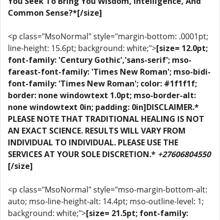
You Seek To Bring You Wisdom, Intelligence, And
Common Sense?*[/size]
<p class="MsoNormal" style="margin-bottom: .0001pt;
line-height: 15.6pt; background: white;">
[size= 12.0pt;
font-family: 'Century Gothic','sans-serif'; mso-
fareast-font-family: 'Times New Roman'; mso-bidi-
font-family: 'Times New Roman'; color: #1f1f1f;
border: none windowtext 1.0pt; mso-border-alt:
none windowtext 0in; padding: 0in]DISCLAIMER.*
PLEASE NOTE THAT TRADITIONAL HEALING IS NOT
AN EXACT SCIENCE. RESULTS WILL VARY FROM
INDIVIDUAL TO INDIVIDUAL. PLEASE USE THE
SERVICES AT YOUR SOLE DISCRETION.*
+27606804550
[/size]
<p class="MsoNormal" style="mso-margin-bottom-alt:
auto; mso-line-height-alt: 14.4pt; mso-outline-level: 1;
background: white;">
[size= 21.5pt; font-family: