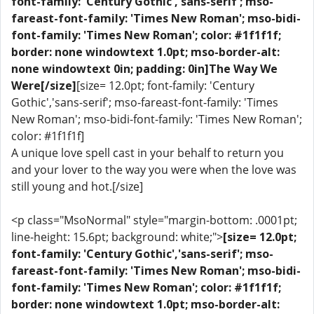
font-family: 'Century Gothic','sans-serif'; mso-
fareast-font-family: 'Times New Roman'; mso-bidi-
font-family: 'Times New Roman'; color: #1f1f1f;
border: none windowtext 1.0pt; mso-border-alt:
none windowtext 0in; padding: 0in]The Way We
Were[/size]
[size= 12.0pt; font-family: 'Century
Gothic','sans-serif'; mso-fareast-font-family: 'Times
New Roman'; mso-bidi-font-family: 'Times New Roman';
color: #1f1f1f]
A unique love spell cast in your behalf to return you
and your lover to the way you were when the love was
still young and hot.[/size]
<p class="MsoNormal" style="margin-bottom: .0001pt;
line-height: 15.6pt; background: white;">
[size= 12.0pt;
font-family: 'Century Gothic','sans-serif'; mso-
fareast-font-family: 'Times New Roman'; mso-bidi-
font-family: 'Times New Roman'; color: #1f1f1f;
border: none windowtext 1.0pt; mso-border-alt: