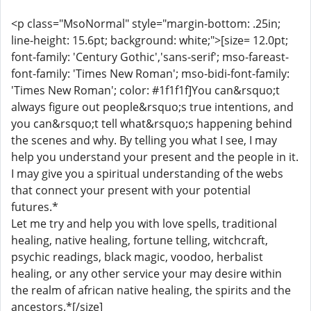
<p class="MsoNormal" style="margin-bottom: .25in;
line-height: 15.6pt; background: white;">[size= 12.0pt;
font-family: 'Century Gothic','sans-serif'; mso-fareast-
font-family: 'Times New Roman'; mso-bidi-font-family:
'Times New Roman'; color: #1f1f1f]You can&rsquo;t
always figure out people&rsquo;s true intentions, and
you can&rsquo;t tell what&rsquo;s happening behind
the scenes and why. By telling you what I see, I may
help you understand your present and the people in it.
I may give you a spiritual understanding of the webs
that connect your present with your potential
futures.*
Let me try and help you with love spells, traditional
healing, native healing, fortune telling, witchcraft,
psychic readings, black magic, voodoo, herbalist
healing, or any other service your may desire within
the realm of african native healing, the spirits and the
ancestors.*[/size]