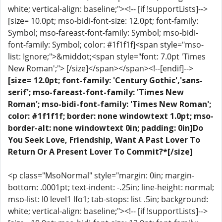
white; vertical-align: baseline;"><!-- [if !supportLists]-->
[size= 10.0pt; mso-bidi-font-size: 12.0pt; font-family:
Symbol; mso-fareast-font-family: Symbol; mso-bidi-
font-family: Symbol; color: #1f1f1f]<span style="mso-
list: Ignore;">&middot;<span style="font: 7.0pt 'Times
New Roman';"> [/size]</span></span><!--[endif]-->
[size= 12.0pt; font-family: 'Century Gothic','sans-
serif'; mso-fareast-font-family: 'Times New
Roman'; mso-bidi-font-family: 'Times New Roman';
color: #1f1f1f; border: none windowtext 1.0pt; mso-
border-alt: none windowtext 0in; padding: 0in]Do
You Seek Love, Friendship, Want A Past Lover To
Return Or A Present Lover To Commit?*[/size]
<p class="MsoNormal" style="margin: 0in; margin-
bottom: .0001pt; text-indent: -.25in; line-height: normal;
mso-list: l0 level1 lfo1; tab-stops: list .5in; background:
white; vertical-align: baseline;"><!-- [if !supportLists]-->