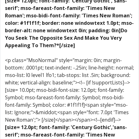
[size= 12.0pt; font-family: 'Century Gothic','sans-
serif'; mso-fareast-font-family: 'Times New
Roman'; mso-bidi-font-family: 'Times New Roman';
color: #1f1f1f; border: none windowtext 1.0pt; mso-
border-alt: none windowtext 0in; padding: 0in]Do
You Seek The Opposite Sex And Make You Very
Appealing To Them?*[/size]
<p class="MsoNormal" style="margin: 0in; margin-
bottom: .0001pt; text-indent: -.25in; line-height: normal;
mso-list: l0 level1 lfo1; tab-stops: list .5in; background:
white; vertical-align: baseline;"><!-- [if !supportLists]-->
[size= 10.0pt; mso-bidi-font-size: 12.0pt; font-family:
Symbol; mso-fareast-font-family: Symbol; mso-bidi-
font-family: Symbol; color: #1f1f1f]<span style="mso-
list: Ignore;">&middot;<span style="font: 7.0pt 'Times
New Roman';"> [/size]</span></span><!--[endif]-->
[size= 12.0pt; font-family: 'Century Gothic','sans-
serif'; mso-fareast-font-family: 'Times New