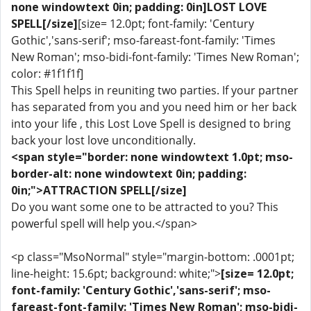
none windowtext 0in; padding: 0in]LOST LOVE
SPELL[/size]
[size= 12.0pt; font-family: 'Century
Gothic','sans-serif'; mso-fareast-font-family: 'Times
New Roman'; mso-bidi-font-family: 'Times New Roman';
color: #1f1f1f]
This Spell helps in reuniting two parties. If your partner
has separated from you and you need him or her back
into your life , this Lost Love Spell is designed to bring
back your lost love unconditionally.
<span style="border: none windowtext 1.0pt; mso-
border-alt: none windowtext 0in; padding:
0in;">ATTRACTION SPELL[/size]
Do you want some one to be attracted to you? This
powerful spell will help you.</span>
<p class="MsoNormal" style="margin-bottom: .0001pt;
line-height: 15.6pt; background: white;">
[size= 12.0pt;
font-family: 'Century Gothic','sans-serif'; mso-
fareast-font-family: 'Times New Roman'; mso-bidi-