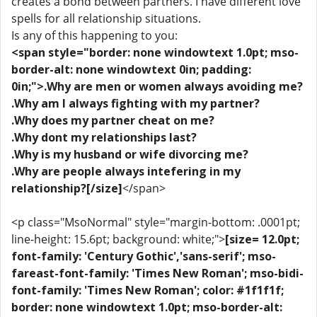
creates a bond between partners. I have different love
spells for all relationship situations.
Is any of this happening to you:
<span style="border: none windowtext 1.0pt; mso-
border-alt: none windowtext 0in; padding:
0in;">.Why are men or women always avoiding me?
.Why am I always fighting with my partner?
.Why does my partner cheat on me?
.Why dont my relationships last?
.Why is my husband or wife divorcing me?
.Why are people always intefering in my
relationship?[/size]
</span>
<p class="MsoNormal" style="margin-bottom: .0001pt;
line-height: 15.6pt; background: white;">
[size= 12.0pt;
font-family: 'Century Gothic','sans-serif'; mso-
fareast-font-family: 'Times New Roman'; mso-bidi-
font-family: 'Times New Roman'; color: #1f1f1f;
border: none windowtext 1.0pt; mso-border-alt: