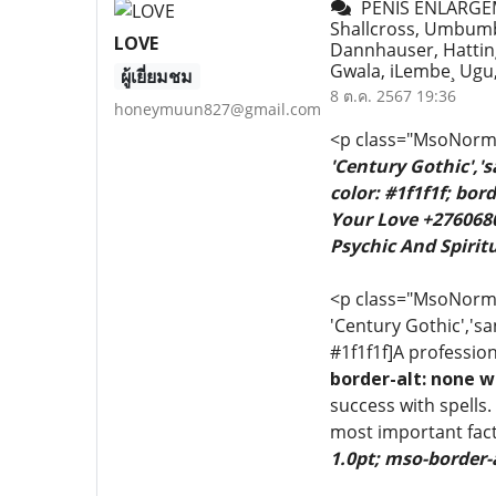
PENIS ENLARGE
Shallcross, Umbumb
LOVE
Dannhauser, Hatting
Gwala, iLembe¸ Ug
ผู้เยี่ยมชม
8 ต.ค. 2567 19:36
honeymuun827@gmail.com
<p class="MsoNormal
'Century Gothic','
color: #1f1f1f; bo
Your Love +2760680
Psychic And Spiritu
<p class="MsoNormal"
'Century Gothic','sa
#1f1f1f]A profession
border-alt: none w
success with spells.
most important fact
1.0pt; mso-border-