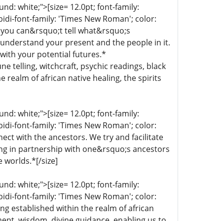
d: white;">[size= 12.0pt; font-family:
bidi-font-family: 'Times New Roman'; color:
 you can&rsquo;t tell what&rsquo;s
 understand your present and the people in it.
with your potential futures.*
une telling, witchcraft, psychic readings, black
 realm of african native healing, the spirits
d: white;">[size= 12.0pt; font-family:
bidi-font-family: 'Times New Roman'; color:
ect with the ancestors. We try and facilitate
ing in partnership with one&rsquo;s ancestors
e worlds.*[/size]
d: white;">[size= 12.0pt; font-family:
bidi-font-family: 'Times New Roman'; color:
ng established within the realm of african
nment, wisdom, divine guidance, enabling us to