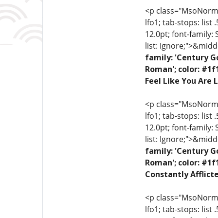
<p class="MsoNormal"
lfo1; tab-stops: list
12.0pt; font-family:
list: Ignore;">&midd
family: 'Century G
Roman'; color: #1f
Feel Like You Are L
<p class="MsoNormal"
lfo1; tab-stops: list
12.0pt; font-family:
list: Ignore;">&midd
family: 'Century G
Roman'; color: #1f
Constantly Afflict
<p class="MsoNormal"
lfo1; tab-stops: list