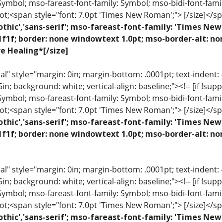
 Symbol; mso-fareast-font-family: Symbol; mso-bidi-font-fami
ot;<span style="font: 7.0pt 'Times New Roman';"> [/size]</sp
othic','sans-serif'; mso-fareast-font-family: 'Times N
1f1f; border: none windowtext 1.0pt; mso-border-alt: n
ve Healing*[/size]
 style="margin: 0in; margin-bottom: .0001pt; text-indent: -.2
 .5in; background: white; vertical-align: baseline;"><!-- [if !sup
 Symbol; mso-fareast-font-family: Symbol; mso-bidi-font-fami
ot;<span style="font: 7.0pt 'Times New Roman';"> [/size]</sp
othic','sans-serif'; mso-fareast-font-family: 'Times N
1f1f; border: none windowtext 1.0pt; mso-border-alt: n
 style="margin: 0in; margin-bottom: .0001pt; text-indent: -.2
 .5in; background: white; vertical-align: baseline;"><!-- [if !sup
 Symbol; mso-fareast-font-family: Symbol; mso-bidi-font-fami
ot;<span style="font: 7.0pt 'Times New Roman';"> [/size]</sp
othic','sans-serif'; mso-fareast-font-family: 'Times N