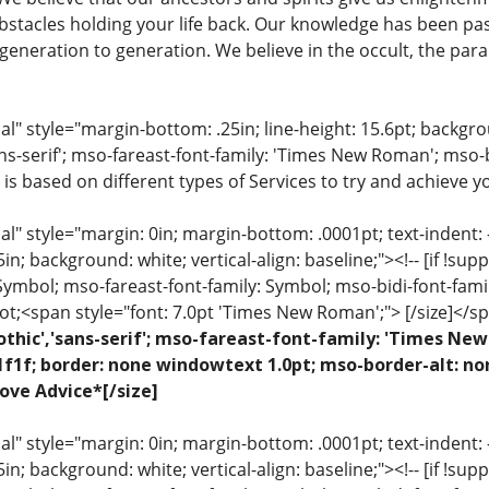
stacles holding your life back. Our knowledge has been pa
eneration to generation. We believe in the occult, the para
 style="margin-bottom: .25in; line-height: 15.6pt; backgroun
ns-serif'; mso-fareast-font-family: 'Times New Roman'; mso-
 is based on different types of Services to try and achieve yo
 style="margin: 0in; margin-bottom: .0001pt; text-indent: -.2
 .5in; background: white; vertical-align: baseline;"><!-- [if !sup
 Symbol; mso-fareast-font-family: Symbol; mso-bidi-font-fami
ot;<span style="font: 7.0pt 'Times New Roman';"> [/size]</sp
othic','sans-serif'; mso-fareast-font-family: 'Times N
1f1f; border: none windowtext 1.0pt; mso-border-alt: no
ove Advice*[/size]
 style="margin: 0in; margin-bottom: .0001pt; text-indent: -.2
 .5in; background: white; vertical-align: baseline;"><!-- [if !sup