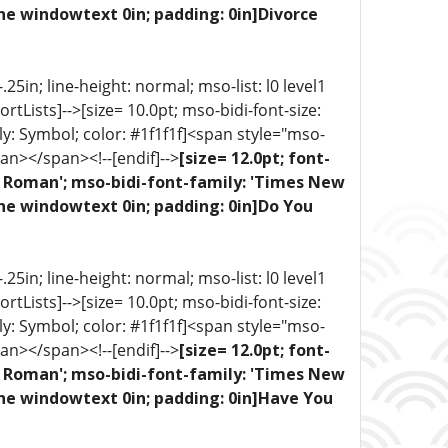
ne windowtext 0in; padding: 0in]Divorce
5in; line-height: normal; mso-list: l0 level1
portLists]-->[size= 10.0pt; mso-bidi-font-size:
ly: Symbol; color: #1f1f1f]<span style="mso-
an></span><!--[endif]-->
[size= 12.0pt; font-
ew Roman'; mso-bidi-font-family: 'Times New
one windowtext 0in; padding: 0in]Do You
5in; line-height: normal; mso-list: l0 level1
portLists]-->[size= 10.0pt; mso-bidi-font-size:
ly: Symbol; color: #1f1f1f]<span style="mso-
an></span><!--[endif]-->
[size= 12.0pt; font-
ew Roman'; mso-bidi-font-family: 'Times New
one windowtext 0in; padding: 0in]Have You