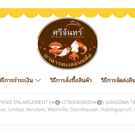
วิธีการชำระเงิน
วิธีการสั่งซื้อสินค้า
วิธีการจัดส่งสิ
PENIS ENLARGEMENT {✯⓿+27606804550✯⓿} SANGOMA TRADI
mlazi, Verulam, Westville, Dannhauser, Hattingspruit, M