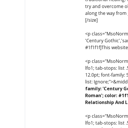
try and overcome ob
along the way from g
[/size]
<p class="MsoNormal"
'Century Gothic','sa
#1f1f1f]This website
<p class="MsoNormal"
lfo1; tab-stops: list
12.0pt; font-family:
list: Ignore;">&midd
family: 'Century G
Roman'; color: #1f
Relationship And L
<p class="MsoNormal"
lfo1; tab-stops: list