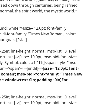
ssed down through centuries, being refined
normal, the spirit world, the mystic world.*
d: white;">[size= 12.0pt; font-family:
bidi-font-family: 'Times New Roman'; color:
ur goals.[/size]
5in; line-height: normal; mso-list: l0 level1
portLists]-->[size= 10.0pt; mso-bidi-font-size:
ly: Symbol; color: #1f1f1f]<span style="mso-
an></span><!--[endif]-->
[size= 12.0pt; font-
ew Roman'; mso-bidi-font-family: 'Times New
ne windowtext 0in; padding: 0in]For
5in; line-height: normal; mso-list: l0 level1
portLists]-->[size= 10.0pt; mso-bidi-font-size: