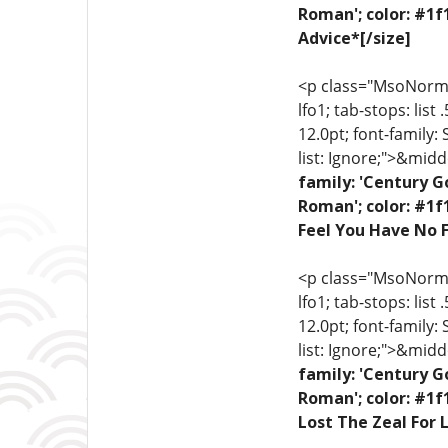
Roman'; color: #1f
Advice*[/size]
<p class="MsoNormal"
lfo1; tab-stops: list
12.0pt; font-family:
list: Ignore;">&midd
family: 'Century G
Roman'; color: #1f
Feel You Have No F
<p class="MsoNormal"
lfo1; tab-stops: list
12.0pt; font-family:
list: Ignore;">&midd
family: 'Century G
Roman'; color: #1f
Lost The Zeal For L