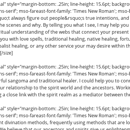
 style="margin-bottom: .25in; line-height: 15.6pt; backgroun
ns-serif'; mso-fareast-font-family: 'Times New Roman'; mso-
uo;t always figure out people&rsquo;s true intentions, and
e scenes and why. By telling you what I see, I may help you
iritual understanding of the webs that connect your present 
ou with love spells, traditional healing, native healing, fort
list healing, or any other service your may desire within the
/size]
 style="margin-bottom: .25in; line-height: 15.6pt; backgroun
ns-serif'; mso-fareast-font-family: 'Times New Roman'; mso-
ful sangoma and traditional healer. I could help you to conn
ur relationship to the spirit world and the ancestors. Work
ng a close link with the spirit realm as a mediator between th
 style="margin-bottom: .25in; line-height: 15.6pt; backgroun
ns-serif'; mso-fareast-font-family: 'Times New Roman'; mso-
ent divination methods, frequently using methods that are lo
 We believe that our ancestors and spirits give us enlighte