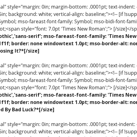
 style="margin: 0in; margin-bottom: .0001pt; text-indent: -.2
 .5in; background: white; vertical-align: baseline;"><!-- [if !sup
 Symbol; mso-fareast-font-family: Symbol; mso-bidi-font-fami
ot;<span style="font: 7.0pt 'Times New Roman';"> [/size]</sp
othic','sans-serif'; mso-fareast-font-family: 'Times N
1f1f; border: none windowtext 1.0pt; mso-border-alt: n
osing It?*[/size]
 style="margin: 0in; margin-bottom: .0001pt; text-indent: -.2
 .5in; background: white; vertical-align: baseline;"><!-- [if !sup
 Symbol; mso-fareast-font-family: Symbol; mso-bidi-font-fami
ot;<span style="font: 7.0pt 'Times New Roman';"> [/size]</sp
othic','sans-serif'; mso-fareast-font-family: 'Times N
1f1f; border: none windowtext 1.0pt; mso-border-alt: no
ed By Bad Luck?*[/size]
 style="margin: 0in; margin-bottom: .0001pt; text-indent: -.2
 .5in; background: white; vertical-align: baseline;"><!-- [if !sup