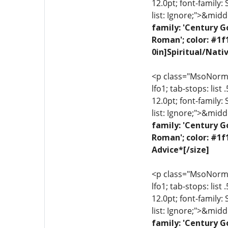
12.0pt; font-family:
list: Ignore;">&midd
family: 'Century G
Roman'; color: #1f
0in]Spiritual/Nati
<p class="MsoNormal"
lfo1; tab-stops: list
12.0pt; font-family:
list: Ignore;">&midd
family: 'Century G
Roman'; color: #1f
Advice*[/size]
<p class="MsoNormal"
lfo1; tab-stops: list
12.0pt; font-family:
list: Ignore;">&midd
family: 'Century G