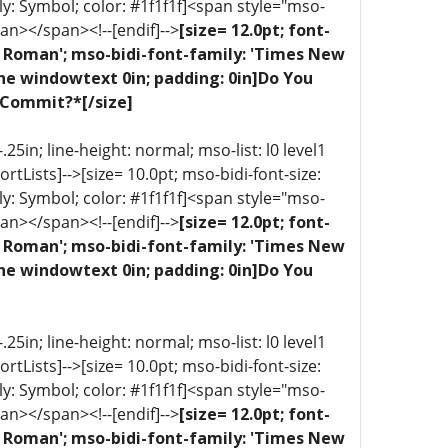
ly: Symbol; color: #1f1f1f]<span style="mso-
an></span><!--[endif]-->
[size= 12.0pt; font-
ew Roman'; mso-bidi-font-family: 'Times New
one windowtext 0in; padding: 0in]Do You
 Commit?*[/size]
5in; line-height: normal; mso-list: l0 level1
portLists]-->[size= 10.0pt; mso-bidi-font-size:
ly: Symbol; color: #1f1f1f]<span style="mso-
an></span><!--[endif]-->
[size= 12.0pt; font-
ew Roman'; mso-bidi-font-family: 'Times New
one windowtext 0in; padding: 0in]Do You
5in; line-height: normal; mso-list: l0 level1
portLists]-->[size= 10.0pt; mso-bidi-font-size:
ly: Symbol; color: #1f1f1f]<span style="mso-
an></span><!--[endif]-->
[size= 12.0pt; font-
ew Roman'; mso-bidi-font-family: 'Times New