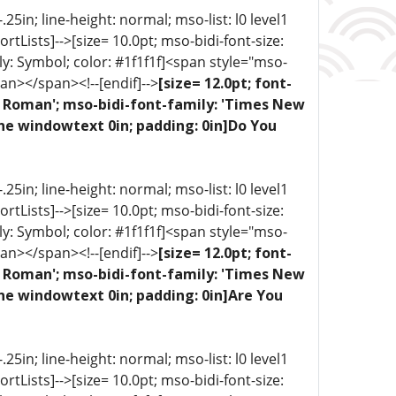
5in; line-height: normal; mso-list: l0 level1
portLists]-->[size= 10.0pt; mso-bidi-font-size:
ly: Symbol; color: #1f1f1f]<span style="mso-
an></span><!--[endif]-->
[size= 12.0pt; font-
ew Roman'; mso-bidi-font-family: 'Times New
one windowtext 0in; padding: 0in]Do You
5in; line-height: normal; mso-list: l0 level1
portLists]-->[size= 10.0pt; mso-bidi-font-size:
ly: Symbol; color: #1f1f1f]<span style="mso-
an></span><!--[endif]-->
[size= 12.0pt; font-
ew Roman'; mso-bidi-font-family: 'Times New
ne windowtext 0in; padding: 0in]Are You
5in; line-height: normal; mso-list: l0 level1
portLists]-->[size= 10.0pt; mso-bidi-font-size: