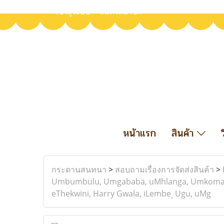
เข้าสู่ระบบ
สมัครสมาชิก
หน้าแรก
สินค้า
กระดานสนทนา
>
สอบถามเรื่องการจัดส่งสินค้า
>
Umbumbulu, Umgababa, uMhlanga, Umkomaas, U
eThekwini, Harry Gwala, iLembe¸ Ugu, uMg