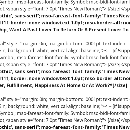
 Symbol; mso-fareast-font-family: Symbol; mso-bidi-font-fami
ot;<span style="font: 7.0pt 'Times New Roman';"> [/size]</sp
othic','sans-serif'; mso-fareast-font-family: 'Times N
1f1f; border: none windowtext 1.0pt; mso-border-alt: n
hip, Want A Past Lover To Return Or A Present Lover To
 style="margin: 0in; margin-bottom: .0001pt; text-indent: -.2
 .5in; background: white; vertical-align: baseline;"><!-- [if !sup
 Symbol; mso-fareast-font-family: Symbol; mso-bidi-font-fami
ot;<span style="font: 7.0pt 'Times New Roman';"> [/size]</sp
othic','sans-serif'; mso-fareast-font-family: 'Times N
1f1f; border: none windowtext 1.0pt; mso-border-alt: n
r, Fulfillment, Happiness At Home Or At Work?*[/size]
 style="margin: 0in; margin-bottom: .0001pt; text-indent: -.2
 .5in; background: white; vertical-align: baseline;"><!-- [if !sup
 Symbol; mso-fareast-font-family: Symbol; mso-bidi-font-fami
ot;<span style="font: 7.0pt 'Times New Roman';"> [/size]</sp
othic','sans-serif'; mso-fareast-font-family: 'Times N