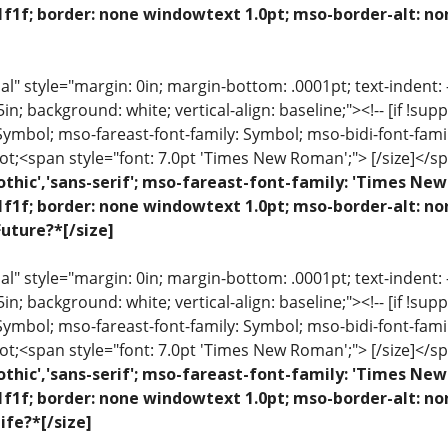
1f1f; border: none windowtext 1.0pt; mso-border-alt: no
 style="margin: 0in; margin-bottom: .0001pt; text-indent: -.2
 .5in; background: white; vertical-align: baseline;"><!-- [if !sup
 Symbol; mso-fareast-font-family: Symbol; mso-bidi-font-fami
ot;<span style="font: 7.0pt 'Times New Roman';"> [/size]</sp
othic','sans-serif'; mso-fareast-font-family: 'Times N
1f1f; border: none windowtext 1.0pt; mso-border-alt: n
uture?*[/size]
 style="margin: 0in; margin-bottom: .0001pt; text-indent: -.2
 .5in; background: white; vertical-align: baseline;"><!-- [if !sup
 Symbol; mso-fareast-font-family: Symbol; mso-bidi-font-fami
ot;<span style="font: 7.0pt 'Times New Roman';"> [/size]</sp
othic','sans-serif'; mso-fareast-font-family: 'Times N
1f1f; border: none windowtext 1.0pt; mso-border-alt: n
ife?*[/size]