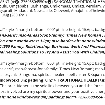
MENT {✯⓿+27606804550✯⓿} SANGOMA TRADITIONAL HEAL
ulu, Umgababa, uMhlanga, Umkomaas, Umlazi, Verulam, We
spruit, Madadeni, Newcastle, Osizweni, Amajuba, eThekwin
u, uMg
(280 อ่าน)
" style="margin-bottom: .0001pt; line-height: 15.6pt; back
sans-serif'; mso-fareast-font-family: 'Times New Roman';
rder: none windowtext 1.0pt; mso-border-alt: none windo
4550 Family, Relationship, Business, Work And Financial
al Healing Solutions To Try And Assist You With Challeng
 style="margin-bottom: .0001pt; line-height: 15.6pt; backgr
ns-serif'; mso-fareast-font-family: 'Times New Roman'; mso-
al psychic, Sangoma, spiritual healer, spell caster &
<span s
indowtext 0in; padding: 0in;"> TRADITIONAL HEALER [/si
 The practitioner is the sole link between you and the forces 
ors involved are my spiritual power and your positive ener
alt: none windowtext 0in; padding: 0in;"> +27606804550