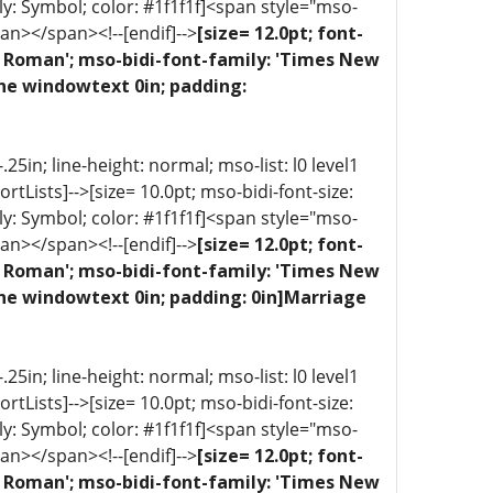
ly: Symbol; color: #1f1f1f]<span style="mso-
an></span><!--[endif]-->
[size= 12.0pt; font-
ew Roman'; mso-bidi-font-family: 'Times New
one windowtext 0in; padding:
5in; line-height: normal; mso-list: l0 level1
portLists]-->[size= 10.0pt; mso-bidi-font-size:
ly: Symbol; color: #1f1f1f]<span style="mso-
an></span><!--[endif]-->
[size= 12.0pt; font-
ew Roman'; mso-bidi-font-family: 'Times New
one windowtext 0in; padding: 0in]Marriage
5in; line-height: normal; mso-list: l0 level1
portLists]-->[size= 10.0pt; mso-bidi-font-size:
ly: Symbol; color: #1f1f1f]<span style="mso-
an></span><!--[endif]-->
[size= 12.0pt; font-
ew Roman'; mso-bidi-font-family: 'Times New