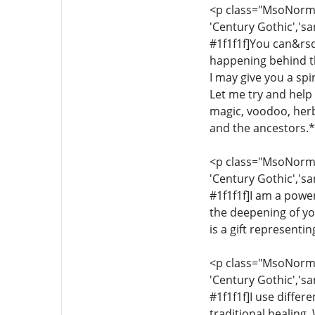
<p class="MsoNormal"
'Century Gothic','sa
#1f1f1f]You can&rsq
happening behind th
I may give you a sp
Let me try and help y
magic, voodoo, herba
and the ancestors.*[
<p class="MsoNormal"
'Century Gothic','sa
#1f1f1f]I am a power
the deepening of yo
is a gift representi
<p class="MsoNormal"
'Century Gothic','sa
#1f1f1f]I use differ
traditional healing.