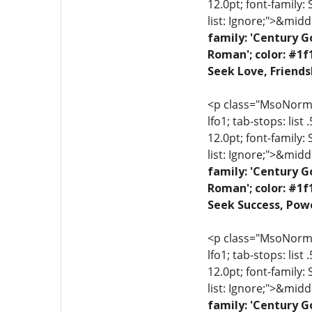
12.0pt; font-family:
list: Ignore;">&midd
family: 'Century G
Roman'; color: #1f
Seek Love, Friends
<p class="MsoNormal"
lfo1; tab-stops: list
12.0pt; font-family:
list: Ignore;">&midd
family: 'Century G
Roman'; color: #1f
Seek Success, Powe
<p class="MsoNormal"
lfo1; tab-stops: list
12.0pt; font-family:
list: Ignore;">&midd
family: 'Century G