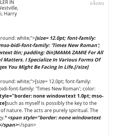
ER IN
แจ้งลบ
stville,
i, Harry
ground: white;">
[size= 12.0pt; font-family:
 mso-bidi-font-family: 'Times New Roman';
wtext 0in; padding: 0in]MAMA ZAMIE For All
 Matters. I Specialize In Various Forms Of
es You Might Be Facing In Life.[/size]
ound: white;">[size= 12.0pt; font-family:
bidi-font-family: 'Times New Roman'; color:
tyle="border: none windowtext 1.0pt; mso-
ze]
such as myself is possibly the key to the
of nature. The acts are purely spiritual. The
gy.*
<span style="border: none windowtext
 </span>
</span>