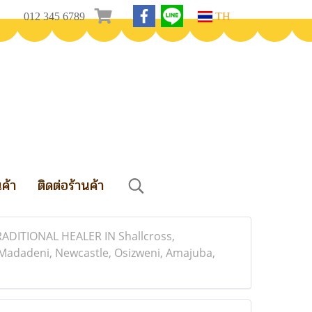
012 345 6789
TH
นค้า
ติดต่อร้านค้า
TIONAL HEALER IN Shallcross,
adadeni, Newcastle, Osizweni, Amajuba,