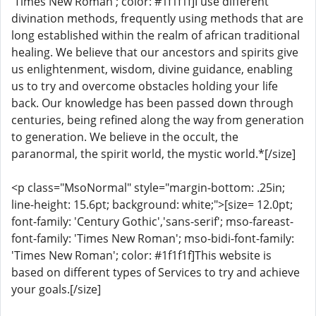
'Times New Roman'; color: #1f1f1f]I use different
divination methods, frequently using methods that are
long established within the realm of african traditional
healing. We believe that our ancestors and spirits give
us enlightenment, wisdom, divine guidance, enabling
us to try and overcome obstacles holding your life
back. Our knowledge has been passed down through
centuries, being refined along the way from generation
to generation. We believe in the occult, the
paranormal, the spirit world, the mystic world.*[/size]
<p class="MsoNormal" style="margin-bottom: .25in;
line-height: 15.6pt; background: white;">[size= 12.0pt;
font-family: 'Century Gothic','sans-serif'; mso-fareast-
font-family: 'Times New Roman'; mso-bidi-font-family:
'Times New Roman'; color: #1f1f1f]This website is
based on different types of Services to try and achieve
your goals.[/size]