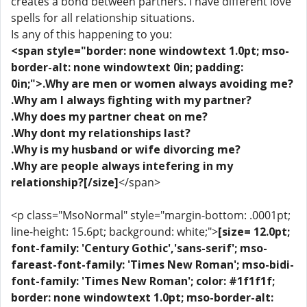
creates a bond between partners. I have different love
spells for all relationship situations.
Is any of this happening to you:
<span style="border: none windowtext 1.0pt; mso-
border-alt: none windowtext 0in; padding:
0in;">.Why are men or women always avoiding me?
.Why am I always fighting with my partner?
.Why does my partner cheat on me?
.Why dont my relationships last?
.Why is my husband or wife divorcing me?
.Why are people always intefering in my
relationship?[/size]
</span>
<p class="MsoNormal" style="margin-bottom: .0001pt;
line-height: 15.6pt; background: white;">
[size= 12.0pt;
font-family: 'Century Gothic','sans-serif'; mso-
fareast-font-family: 'Times New Roman'; mso-bidi-
font-family: 'Times New Roman'; color: #1f1f1f;
border: none windowtext 1.0pt; mso-border-alt: