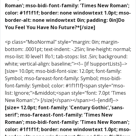
Roman'; mso-bidi-font-family: 'Times New Roman';
color: #1f1f1f; border: none windowtext 1.0pt; mso-
border-alt: none windowtext 0in; padding: 0in]Do
You Feel You Have No Future?*[/size]
<p class="MsoNormal" style="margin: 0in; margin-
bottom: .0001pt; text-indent: -.25in; line-height: normal;
mso-list: l0 level1 lfo1; tab-stops: list .5in; background:
white; vertical-align: baseline;"><!-- [if !supportLists]-->
[size= 10.0pt; mso-bidi-font-size: 12.0pt; font-family:
Symbol; mso-fareast-font-family: Symbol; mso-bidi-
font-family: Symbol; color: #1f1f1f]<span style="mso-
list: Ignore;">&middot;<span style="font: 7.0pt 'Times
New Roman';"> [/size]</span></span><!--[endif]-->
[size= 12.0pt; font-family: 'Century Gothic','sans-
serif'; mso-fareast-font-family: 'Times New
Roman'; mso-bidi-font-family: 'Times New Roman';
color: #1f1f1f; border: none windowtext 1.0pt; mso-