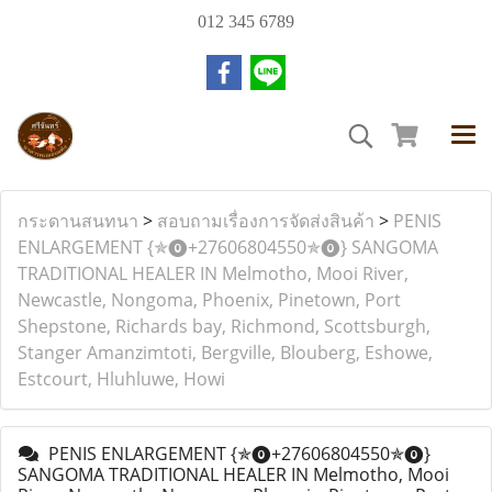
012 345 6789
กระดานสนทนา
>
สอบถามเรื่องการจัดส่งสินค้า
>
PENIS
ENLARGEMENT {✯⓿+27606804550✯⓿} SANGOMA
TRADITIONAL HEALER IN Melmotho, Mooi River,
Newcastle, Nongoma, Phoenix, Pinetown, Port
Shepstone, Richards bay, Richmond, Scottsburgh,
Stanger Amanzimtoti, Bergville, Blouberg, Eshowe,
Estcourt, Hluhluwe, Howi
PENIS ENLARGEMENT {✯⓿+27606804550✯⓿}
SANGOMA TRADITIONAL HEALER IN Melmotho, Mooi