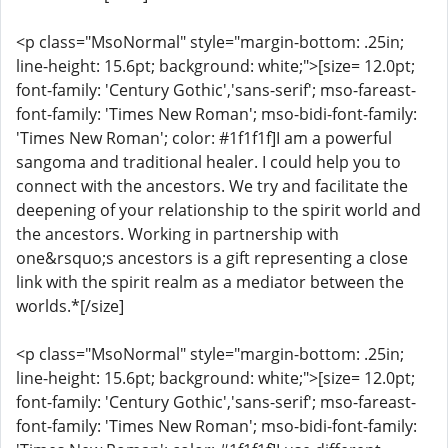
<p class="MsoNormal" style="margin-bottom: .25in;
line-height: 15.6pt; background: white;">[size= 12.0pt;
font-family: 'Century Gothic','sans-serif'; mso-fareast-
font-family: 'Times New Roman'; mso-bidi-font-family:
'Times New Roman'; color: #1f1f1f]I am a powerful
sangoma and traditional healer. I could help you to
connect with the ancestors. We try and facilitate the
deepening of your relationship to the spirit world and
the ancestors. Working in partnership with
one&rsquo;s ancestors is a gift representing a close
link with the spirit realm as a mediator between the
worlds.*[/size]
<p class="MsoNormal" style="margin-bottom: .25in;
line-height: 15.6pt; background: white;">[size= 12.0pt;
font-family: 'Century Gothic','sans-serif'; mso-fareast-
font-family: 'Times New Roman'; mso-bidi-font-family: