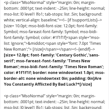
<p class="MsoNormal" style="margin: 0in; margin-
bottom: .0001pt; text-indent: -.25in; line-height: normal;
mso-list: l0 level1 lfo1; tab-stops: list .5in; background:
white; vertical-align: baseline;"><!-- [if !supportLists]-->
[size= 10.0pt; mso-bidi-font-size: 12.0pt; font-family:
Symbol; mso-fareast-font-family: Symbol; mso-bidi-
font-family: Symbol; color: #1f1f1f]<span style="mso-
list: Ignore;">&middot;<span style="font: 7.0pt 'Times
New Roman';"> [/size]</span></span><!--[endif]-->
[size= 12.0pt; font-family: 'Century Gothic','sans-
serif'; mso-fareast-font-family: 'Times New
Roman'; mso-bidi-font-family: 'Times New Roman';
color: #1f1f1f; border: none windowtext 1.0pt; mso-
border-alt: none windowtext 0in; padding: 0in]Are
You Constantly Afflicted By Bad Luck?*[/size]
<p class="MsoNormal" style="margin: 0in; margin-
bottom: .0001pt; text-indent: -.25in; line-height: normal;
mso-list: l0 level1 lfo1; tab-stops: list .5in; background: