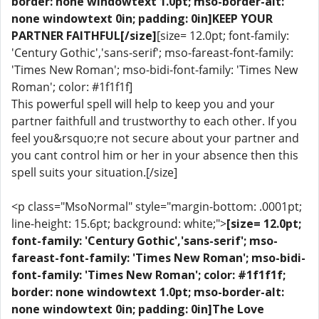
border: none windowtext 1.0pt; mso-border-alt:
none windowtext 0in; padding: 0in]KEEP YOUR
PARTNER FAITHFUL[/size]
[size= 12.0pt; font-family:
'Century Gothic','sans-serif'; mso-fareast-font-family:
'Times New Roman'; mso-bidi-font-family: 'Times New
Roman'; color: #1f1f1f]
This powerful spell will help to keep you and your
partner faithfull and trustworthy to each other. If you
feel you&rsquo;re not secure about your partner and
you cant control him or her in your absence then this
spell suits your situation.[/size]
<p class="MsoNormal" style="margin-bottom: .0001pt;
line-height: 15.6pt; background: white;">
[size= 12.0pt;
font-family: 'Century Gothic','sans-serif'; mso-
fareast-font-family: 'Times New Roman'; mso-bidi-
font-family: 'Times New Roman'; color: #1f1f1f;
border: none windowtext 1.0pt; mso-border-alt:
none windowtext 0in; padding: 0in]The Love