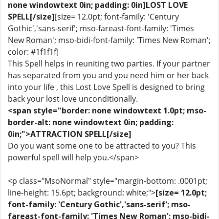
none windowtext 0in; padding: 0in]LOST LOVE
SPELL[/size]
[size= 12.0pt; font-family: 'Century
Gothic','sans-serif'; mso-fareast-font-family: 'Times
New Roman'; mso-bidi-font-family: 'Times New Roman';
color: #1f1f1f]
This Spell helps in reuniting two parties. If your partner
has separated from you and you need him or her back
into your life , this Lost Love Spell is designed to bring
back your lost love unconditionally.
<span style="border: none windowtext 1.0pt; mso-
border-alt: none windowtext 0in; padding:
0in;">ATTRACTION SPELL[/size]
Do you want some one to be attracted to you? This
powerful spell will help you.</span>
<p class="MsoNormal" style="margin-bottom: .0001pt;
line-height: 15.6pt; background: white;">
[size= 12.0pt;
font-family: 'Century Gothic','sans-serif'; mso-
fareast-font-family: 'Times New Roman'; mso-bidi-