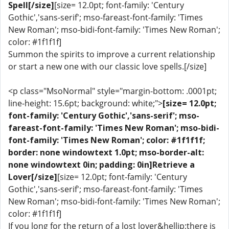
Spell[/size]
[size= 12.0pt; font-family: 'Century
Gothic','sans-serif'; mso-fareast-font-family: 'Times
New Roman'; mso-bidi-font-family: 'Times New Roman';
color: #1f1f1f]
Summon the spirits to improve a current relationship
or start a new one with our classic love spells.[/size]
<p class="MsoNormal" style="margin-bottom: .0001pt;
line-height: 15.6pt; background: white;">
[size= 12.0pt;
font-family: 'Century Gothic','sans-serif'; mso-
fareast-font-family: 'Times New Roman'; mso-bidi-
font-family: 'Times New Roman'; color: #1f1f1f;
border: none windowtext 1.0pt; mso-border-alt:
none windowtext 0in; padding: 0in]Retrieve a
Lover[/size]
[size= 12.0pt; font-family: 'Century
Gothic','sans-serif'; mso-fareast-font-family: 'Times
New Roman'; mso-bidi-font-family: 'Times New Roman';
color: #1f1f1f]
If you long for the return of a lost lover&hellip;there is