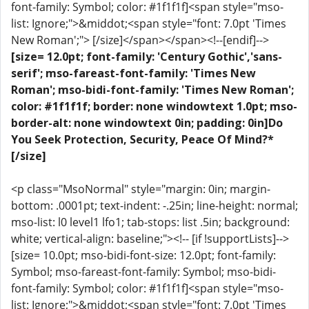
font-family: Symbol; color: #1f1f1f]<span style="mso-
list: Ignore;">&middot;<span style="font: 7.0pt 'Times
New Roman';"> [/size]</span></span><!--[endif]-->
[size= 12.0pt; font-family: 'Century Gothic','sans-
serif'; mso-fareast-font-family: 'Times New
Roman'; mso-bidi-font-family: 'Times New Roman';
color: #1f1f1f; border: none windowtext 1.0pt; mso-
border-alt: none windowtext 0in; padding: 0in]Do
You Seek Protection, Security, Peace Of Mind?*
[/size]
<p class="MsoNormal" style="margin: 0in; margin-
bottom: .0001pt; text-indent: -.25in; line-height: normal;
mso-list: l0 level1 lfo1; tab-stops: list .5in; background:
white; vertical-align: baseline;"><!-- [if !supportLists]-->
[size= 10.0pt; mso-bidi-font-size: 12.0pt; font-family:
Symbol; mso-fareast-font-family: Symbol; mso-bidi-
font-family: Symbol; color: #1f1f1f]<span style="mso-
list: Ignore;">&middot;<span style="font: 7.0pt 'Times