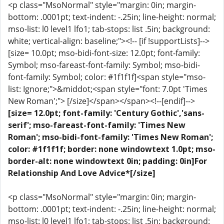
<p class="MsoNormal" style="margin: 0in; margin-
bottom: .0001pt; text-indent: -.25in; line-height: normal;
mso-list: l0 level1 lfo1; tab-stops: list .5in; background:
white; vertical-align: baseline;"><!-- [if !supportLists]-->
[size= 10.0pt; mso-bidi-font-size: 12.0pt; font-family:
Symbol; mso-fareast-font-family: Symbol; mso-bidi-
font-family: Symbol; color: #1f1f1f]<span style="mso-
list: Ignore;">&middot;<span style="font: 7.0pt 'Times
New Roman';"> [/size]</span></span><!--[endif]-->
[size= 12.0pt; font-family: 'Century Gothic','sans-
serif'; mso-fareast-font-family: 'Times New
Roman'; mso-bidi-font-family: 'Times New Roman';
color: #1f1f1f; border: none windowtext 1.0pt; mso-
border-alt: none windowtext 0in; padding: 0in]For
Relationship And Love Advice*[/size]
<p class="MsoNormal" style="margin: 0in; margin-
bottom: .0001pt; text-indent: -.25in; line-height: normal;
mso-list: l0 level1 lfo1; tab-stops: list .5in; background: