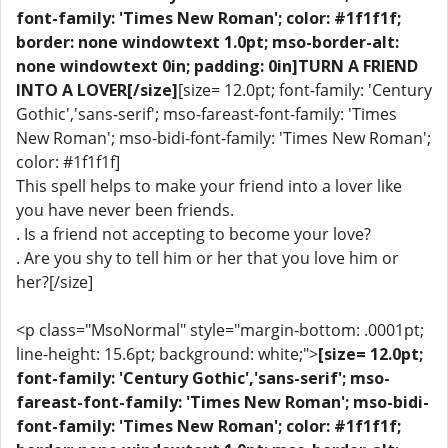
font-family: 'Times New Roman'; color: #1f1f1f;
border: none windowtext 1.0pt; mso-border-alt:
none windowtext 0in; padding: 0in]TURN A FRIEND
INTO A LOVER[/size]
[size= 12.0pt; font-family: 'Century
Gothic','sans-serif'; mso-fareast-font-family: 'Times
New Roman'; mso-bidi-font-family: 'Times New Roman';
color: #1f1f1f]
This spell helps to make your friend into a lover like
you have never been friends.
. Is a friend not accepting to become your love?
. Are you shy to tell him or her that you love him or
her?[/size]
<p class="MsoNormal" style="margin-bottom: .0001pt;
line-height: 15.6pt; background: white;">
[size= 12.0pt;
font-family: 'Century Gothic','sans-serif'; mso-
fareast-font-family: 'Times New Roman'; mso-bidi-
font-family: 'Times New Roman'; color: #1f1f1f;