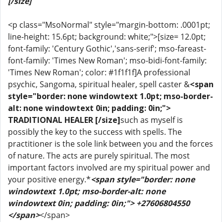
[/size]
<p class="MsoNormal" style="margin-bottom: .0001pt;
line-height: 15.6pt; background: white;">[size= 12.0pt;
font-family: 'Century Gothic','sans-serif'; mso-fareast-
font-family: 'Times New Roman'; mso-bidi-font-family:
'Times New Roman'; color: #1f1f1f]A professional
psychic, Sangoma, spiritual healer, spell caster &
<span
style="border: none windowtext 1.0pt; mso-border-
alt: none windowtext 0in; padding: 0in;">
TRADITIONAL HEALER [/size]
such as myself is
possibly the key to the success with spells. The
practitioner is the sole link between you and the forces
of nature. The acts are purely spiritual. The most
important factors involved are my spiritual power and
your positive energy.*
<span style="border: none
windowtext 1.0pt; mso-border-alt: none
windowtext 0in; padding: 0in;"> +27606804550
</span>
</span>