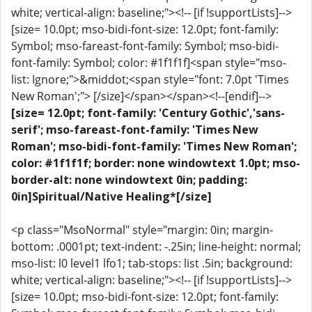
white; vertical-align: baseline;"><!-- [if !supportLists]-->
[size= 10.0pt; mso-bidi-font-size: 12.0pt; font-family:
Symbol; mso-fareast-font-family: Symbol; mso-bidi-
font-family: Symbol; color: #1f1f1f]<span style="mso-
list: Ignore;">&middot;<span style="font: 7.0pt 'Times
New Roman';"> [/size]</span></span><!--[endif]-->
[size= 12.0pt; font-family: 'Century Gothic','sans-
serif'; mso-fareast-font-family: 'Times New
Roman'; mso-bidi-font-family: 'Times New Roman';
color: #1f1f1f; border: none windowtext 1.0pt; mso-
border-alt: none windowtext 0in; padding:
0in]Spiritual/Native Healing*[/size]
<p class="MsoNormal" style="margin: 0in; margin-
bottom: .0001pt; text-indent: -.25in; line-height: normal;
mso-list: l0 level1 lfo1; tab-stops: list .5in; background:
white; vertical-align: baseline;"><!-- [if !supportLists]-->
[size= 10.0pt; mso-bidi-font-size: 12.0pt; font-family: