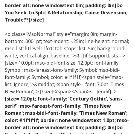
border-alt: none windowtext 0in; padding: 0in]Do
You Seek To Split A Relationship, Cause Dissension,
Trouble?*[/size]
<p class="MsoNormal" style="margin: 0in; margin-
bottom: .0001pt; text-indent: -.25in; line-height: normal;
mso-list: l0 level1 lfo1; tab-stops: list .5in; background:
white; vertical-align: baseline;"><!-- [if !supportLists]-->
[size= 10.0pt; mso-bidi-font-size: 12.0pt; font-family:
Symbol; mso-fareast-font-family: Symbol; mso-bidi-
font-family: Symbol; color: #1f1f1f]<span style="mso-
list: Ignore;">&middot;<span style="font: 7.0pt 'Times
New Roman';"> [/size]</span></span><!--[endif]-->
[size= 12.0pt; font-family: 'Century Gothic','sans-
serif'; mso-fareast-font-family: 'Times New
Roman'; mso-bidi-font-family: 'Times New Roman';
color: #1f1f1f; border: none windowtext 1.0pt; mso-
border-alt: none windowtext 0in; padding: 0in]Do