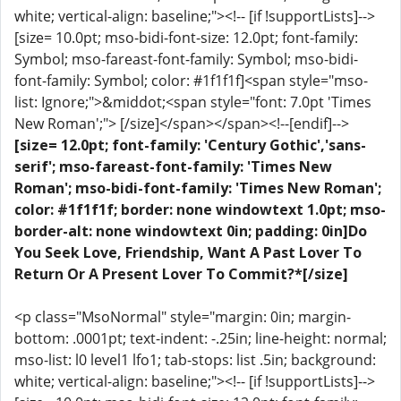
white; vertical-align: baseline;"><!-- [if !supportLists]-->
[size= 10.0pt; mso-bidi-font-size: 12.0pt; font-family:
Symbol; mso-fareast-font-family: Symbol; mso-bidi-
font-family: Symbol; color: #1f1f1f]<span style="mso-
list: Ignore;">&middot;<span style="font: 7.0pt 'Times
New Roman';"> [/size]</span></span><!--[endif]-->
[size= 12.0pt; font-family: 'Century Gothic','sans-
serif'; mso-fareast-font-family: 'Times New
Roman'; mso-bidi-font-family: 'Times New Roman';
color: #1f1f1f; border: none windowtext 1.0pt; mso-
border-alt: none windowtext 0in; padding: 0in]Do
You Seek Love, Friendship, Want A Past Lover To
Return Or A Present Lover To Commit?*[/size]
<p class="MsoNormal" style="margin: 0in; margin-
bottom: .0001pt; text-indent: -.25in; line-height: normal;
mso-list: l0 level1 lfo1; tab-stops: list .5in; background:
white; vertical-align: baseline;"><!-- [if !supportLists]-->