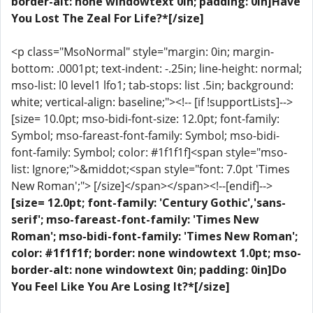
border-alt: none windowtext 0in; padding: 0in]Have
You Lost The Zeal For Life?*[/size]
<p class="MsoNormal" style="margin: 0in; margin-
bottom: .0001pt; text-indent: -.25in; line-height: normal;
mso-list: l0 level1 lfo1; tab-stops: list .5in; background:
white; vertical-align: baseline;"><!-- [if !supportLists]-->
[size= 10.0pt; mso-bidi-font-size: 12.0pt; font-family:
Symbol; mso-fareast-font-family: Symbol; mso-bidi-
font-family: Symbol; color: #1f1f1f]<span style="mso-
list: Ignore;">&middot;<span style="font: 7.0pt 'Times
New Roman';"> [/size]</span></span><!--[endif]-->
[size= 12.0pt; font-family: 'Century Gothic','sans-
serif'; mso-fareast-font-family: 'Times New
Roman'; mso-bidi-font-family: 'Times New Roman';
color: #1f1f1f; border: none windowtext 1.0pt; mso-
border-alt: none windowtext 0in; padding: 0in]Do
You Feel Like You Are Losing It?*[/size]