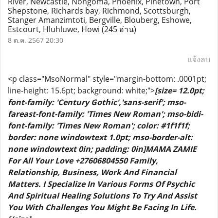
River, Newcastle, Nongoma, Phoenix, Pinetown, Port
Shepstone, Richards bay, Richmond, Scottsburgh,
Stanger Amanzimtoti, Bergville, Blouberg, Eshowe,
Estcourt, Hluhluwe, Howi
(245 อ่าน)
8 ต.ค. 2567 20:30
แจ้งลบ
<p class="MsoNormal" style="margin-bottom: .0001pt;
line-height: 15.6pt; background: white;">
[size= 12.0pt;
font-family: 'Century Gothic','sans-serif'; mso-
fareast-font-family: 'Times New Roman'; mso-bidi-
font-family: 'Times New Roman'; color: #1f1f1f;
border: none windowtext 1.0pt; mso-border-alt:
none windowtext 0in; padding: 0in]MAMA ZAMIE
For All Your Love +27606804550 Family,
Relationship, Business, Work And Financial
Matters. I Specialize In Various Forms Of Psychic
And Spiritual Healing Solutions To Try And Assist
You With Challenges You Might Be Facing In Life.