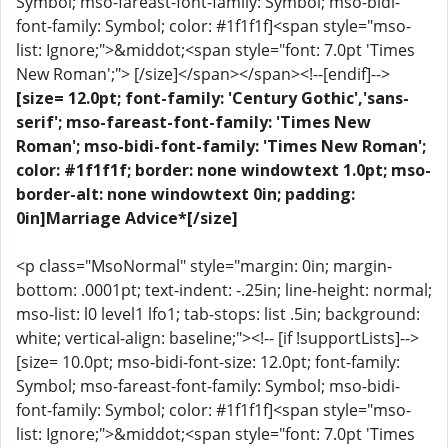
Symbol; mso-fareast-font-family: Symbol; mso-bidi-
font-family: Symbol; color: #1f1f1f]<span style="mso-
list: Ignore;">&middot;<span style="font: 7.0pt 'Times
New Roman';"> [/size]</span></span><!--[endif]-->
[size= 12.0pt; font-family: 'Century Gothic','sans-
serif'; mso-fareast-font-family: 'Times New
Roman'; mso-bidi-font-family: 'Times New Roman';
color: #1f1f1f; border: none windowtext 1.0pt; mso-
border-alt: none windowtext 0in; padding:
0in]Marriage Advice*[/size]
<p class="MsoNormal" style="margin: 0in; margin-
bottom: .0001pt; text-indent: -.25in; line-height: normal;
mso-list: l0 level1 lfo1; tab-stops: list .5in; background:
white; vertical-align: baseline;"><!-- [if !supportLists]-->
[size= 10.0pt; mso-bidi-font-size: 12.0pt; font-family:
Symbol; mso-fareast-font-family: Symbol; mso-bidi-
font-family: Symbol; color: #1f1f1f]<span style="mso-
list: Ignore;">&middot;<span style="font: 7.0pt 'Times