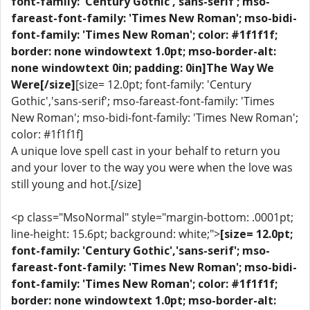
font-family: 'Century Gothic','sans-serif'; mso-
fareast-font-family: 'Times New Roman'; mso-bidi-
font-family: 'Times New Roman'; color: #1f1f1f;
border: none windowtext 1.0pt; mso-border-alt:
none windowtext 0in; padding: 0in]The Way We
Were[/size]
[size= 12.0pt; font-family: 'Century
Gothic','sans-serif'; mso-fareast-font-family: 'Times
New Roman'; mso-bidi-font-family: 'Times New Roman';
color: #1f1f1f]
A unique love spell cast in your behalf to return you
and your lover to the way you were when the love was
still young and hot.[/size]
<p class="MsoNormal" style="margin-bottom: .0001pt;
line-height: 15.6pt; background: white;">
[size= 12.0pt;
font-family: 'Century Gothic','sans-serif'; mso-
fareast-font-family: 'Times New Roman'; mso-bidi-
font-family: 'Times New Roman'; color: #1f1f1f;
border: none windowtext 1.0pt; mso-border-alt: