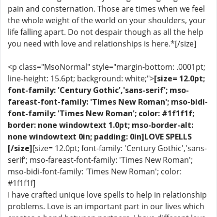
pain and consternation. Those are times when we feel
the whole weight of the world on your shoulders, your
life falling apart. Do not despair though as all the help
you need with love and relationships is here.*[/size]
<p class="MsoNormal" style="margin-bottom: .0001pt;
line-height: 15.6pt; background: white;">
[size= 12.0pt;
font-family: 'Century Gothic','sans-serif'; mso-
fareast-font-family: 'Times New Roman'; mso-bidi-
font-family: 'Times New Roman'; color: #1f1f1f;
border: none windowtext 1.0pt; mso-border-alt:
none windowtext 0in; padding: 0in]LOVE SPELLS
[/size]
[size= 12.0pt; font-family: 'Century Gothic','sans-
serif'; mso-fareast-font-family: 'Times New Roman';
mso-bidi-font-family: 'Times New Roman'; color:
#1f1f1f]
I have crafted unique love spells to help in relationship
problems. Love is an important part in our lives which