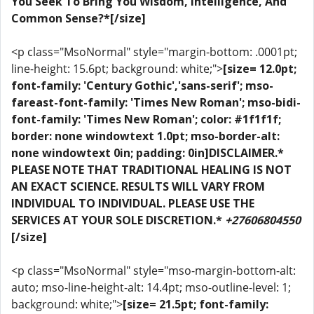
You Seek To Bring You Wisdom, Intelligence, And
Common Sense?*[/size]
<p class="MsoNormal" style="margin-bottom: .0001pt;
line-height: 15.6pt; background: white;">
[size= 12.0pt;
font-family: 'Century Gothic','sans-serif'; mso-
fareast-font-family: 'Times New Roman'; mso-bidi-
font-family: 'Times New Roman'; color: #1f1f1f;
border: none windowtext 1.0pt; mso-border-alt:
none windowtext 0in; padding: 0in]DISCLAIMER.*
PLEASE NOTE THAT TRADITIONAL HEALING IS NOT
AN EXACT SCIENCE. RESULTS WILL VARY FROM
INDIVIDUAL TO INDIVIDUAL. PLEASE USE THE
SERVICES AT YOUR SOLE DISCRETION.*
+27606804550
[/size]
<p class="MsoNormal" style="mso-margin-bottom-alt:
auto; mso-line-height-alt: 14.4pt; mso-outline-level: 1;
background: white;">
[size= 21.5pt; font-family: