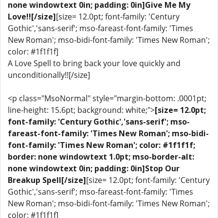
none windowtext 0in; padding: 0in]Give Me My
Love!![/size]
[size= 12.0pt; font-family: 'Century
Gothic','sans-serif'; mso-fareast-font-family: 'Times
New Roman'; mso-bidi-font-family: 'Times New Roman';
color: #1f1f1f]
A Love Spell to bring back your love quickly and
unconditionally!![/size]
<p class="MsoNormal" style="margin-bottom: .0001pt;
line-height: 15.6pt; background: white;">
[size= 12.0pt;
font-family: 'Century Gothic','sans-serif'; mso-
fareast-font-family: 'Times New Roman'; mso-bidi-
font-family: 'Times New Roman'; color: #1f1f1f;
border: none windowtext 1.0pt; mso-border-alt:
none windowtext 0in; padding: 0in]Stop Our
Breakup Spell[/size]
[size= 12.0pt; font-family: 'Century
Gothic','sans-serif'; mso-fareast-font-family: 'Times
New Roman'; mso-bidi-font-family: 'Times New Roman';
color: #1f1f1f]