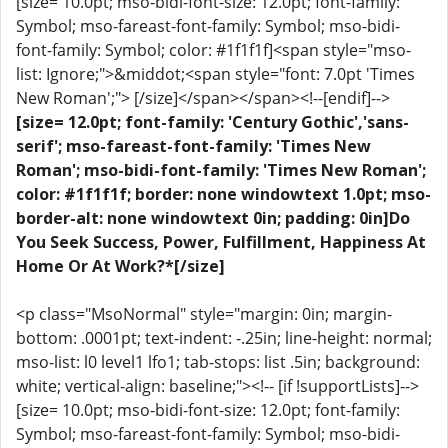
[size= 10.0pt; mso-bidi-font-size: 12.0pt; font-family:
Symbol; mso-fareast-font-family: Symbol; mso-bidi-
font-family: Symbol; color: #1f1f1f]<span style="mso-
list: Ignore;">&middot;<span style="font: 7.0pt 'Times
New Roman';"> [/size]</span></span><!--[endif]-->
[size= 12.0pt; font-family: 'Century Gothic','sans-
serif'; mso-fareast-font-family: 'Times New
Roman'; mso-bidi-font-family: 'Times New Roman';
color: #1f1f1f; border: none windowtext 1.0pt; mso-
border-alt: none windowtext 0in; padding: 0in]Do
You Seek Success, Power, Fulfillment, Happiness At
Home Or At Work?*[/size]
<p class="MsoNormal" style="margin: 0in; margin-
bottom: .0001pt; text-indent: -.25in; line-height: normal;
mso-list: l0 level1 lfo1; tab-stops: list .5in; background:
white; vertical-align: baseline;"><!-- [if !supportLists]-->
[size= 10.0pt; mso-bidi-font-size: 12.0pt; font-family:
Symbol; mso-fareast-font-family: Symbol; mso-bidi-