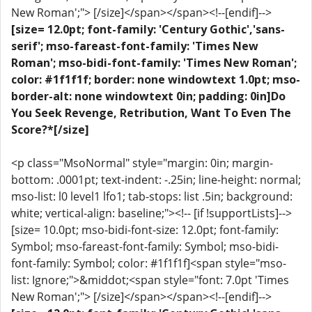
New Roman';"> [/size]</span></span><!--[endif]-->
[size= 12.0pt; font-family: 'Century Gothic','sans-
serif'; mso-fareast-font-family: 'Times New
Roman'; mso-bidi-font-family: 'Times New Roman';
color: #1f1f1f; border: none windowtext 1.0pt; mso-
border-alt: none windowtext 0in; padding: 0in]Do
You Seek Revenge, Retribution, Want To Even The
Score?*[/size]
<p class="MsoNormal" style="margin: 0in; margin-
bottom: .0001pt; text-indent: -.25in; line-height: normal;
mso-list: l0 level1 lfo1; tab-stops: list .5in; background:
white; vertical-align: baseline;"><!-- [if !supportLists]-->
[size= 10.0pt; mso-bidi-font-size: 12.0pt; font-family:
Symbol; mso-fareast-font-family: Symbol; mso-bidi-
font-family: Symbol; color: #1f1f1f]<span style="mso-
list: Ignore;">&middot;<span style="font: 7.0pt 'Times
New Roman';"> [/size]</span></span><!--[endif]-->