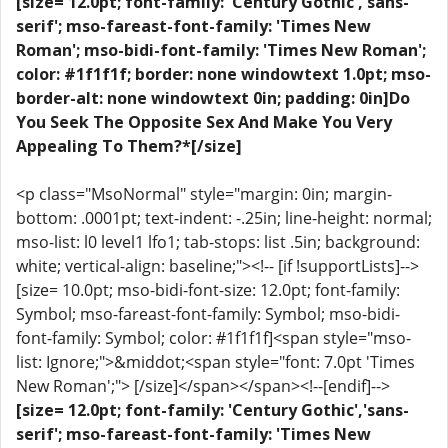
[size= 12.0pt; font-family: 'Century Gothic','sans-
serif'; mso-fareast-font-family: 'Times New
Roman'; mso-bidi-font-family: 'Times New Roman';
color: #1f1f1f; border: none windowtext 1.0pt; mso-
border-alt: none windowtext 0in; padding: 0in]Do
You Seek The Opposite Sex And Make You Very
Appealing To Them?*[/size]
<p class="MsoNormal" style="margin: 0in; margin-
bottom: .0001pt; text-indent: -.25in; line-height: normal;
mso-list: l0 level1 lfo1; tab-stops: list .5in; background:
white; vertical-align: baseline;"><!-- [if !supportLists]-->
[size= 10.0pt; mso-bidi-font-size: 12.0pt; font-family:
Symbol; mso-fareast-font-family: Symbol; mso-bidi-
font-family: Symbol; color: #1f1f1f]<span style="mso-
list: Ignore;">&middot;<span style="font: 7.0pt 'Times
New Roman';"> [/size]</span></span><!--[endif]-->
[size= 12.0pt; font-family: 'Century Gothic','sans-
serif'; mso-fareast-font-family: 'Times New