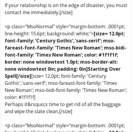
If your relationship is on the edge of disaster, you must
contact me immediately.[/size]
<p class="MsoNormal" style="margin-bottom: .0001pt;
line-height: 15.6pt; background: white;">
[size= 12.0pt;
font-family: 'Century Gothic','sans-serif'; mso-
fareast-font-family: 'Times New Roman'; mso-bidi-
font-family: 'Times New Roman'; color: #1f1f1f;
border: none windowtext 1.0pt; mso-border-alt:
none windowtext 0in; padding: 0in]Starting Over
Spell[/size]
[size= 12.0pt; font-family: 'Century
Gothic','sans-serif'; mso-fareast-font-family: 'Times
New Roman'; mso-bidi-font-family: 'Times New Roman';
color: #1f1f1f]
Perhaps it&rsquo;s time to get rid of all the baggage
and wipe the slate clean.[/size]
<p class="MsoNormal" style="margin-bottom: .0001pt;