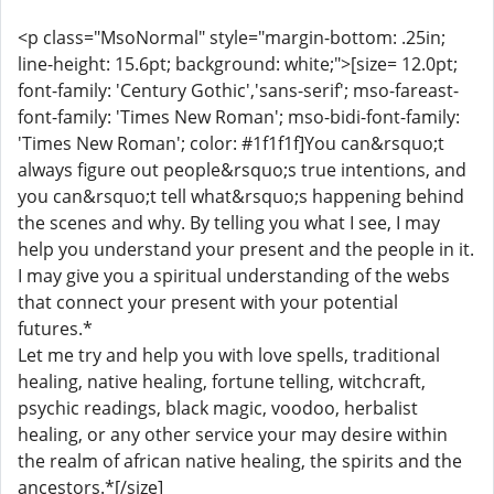
<p class="MsoNormal" style="margin-bottom: .25in;
line-height: 15.6pt; background: white;">[size= 12.0pt;
font-family: 'Century Gothic','sans-serif'; mso-fareast-
font-family: 'Times New Roman'; mso-bidi-font-family:
'Times New Roman'; color: #1f1f1f]You can&rsquo;t
always figure out people&rsquo;s true intentions, and
you can&rsquo;t tell what&rsquo;s happening behind
the scenes and why. By telling you what I see, I may
help you understand your present and the people in it.
I may give you a spiritual understanding of the webs
that connect your present with your potential
futures.*
Let me try and help you with love spells, traditional
healing, native healing, fortune telling, witchcraft,
psychic readings, black magic, voodoo, herbalist
healing, or any other service your may desire within
the realm of african native healing, the spirits and the
ancestors.*[/size]