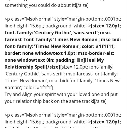
something you could do about it![/size]
<p class="MsoNormal" style="margin-bottom: .0001pt;
line-height: 15.6pt; background: white;">
[size= 12.0pt;
font-family: 'Century Gothic','sans-serif'; mso-
fareast-font-family: 'Times New Roman'; mso-bidi-
font-family: 'Times New Roman'; color: #1f1f1f;
border: none windowtext 1.0pt; mso-border-alt:
none windowtext 0in; padding: 0in]Heal My
Relationship Spell[/size]
[size= 12.0pt; font-family:
'Century Gothic','sans-serif'; mso-fareast-font-family:
'Times New Roman'; mso-bidi-font-family: 'Times New
Roman'; color: #1f1f1f]
Try and Align your spirit with your loved one and put
your relationship back on the same track![/size]
<p class="MsoNormal" style="margin-bottom: .0001pt;
line-height: 15.6pt; background: white;">
[size= 12.0pt;