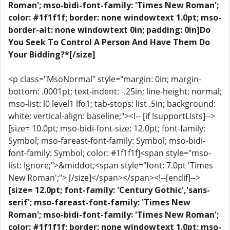
Roman'; mso-bidi-font-family: 'Times New Roman';
color: #1f1f1f; border: none windowtext 1.0pt; mso-
border-alt: none windowtext 0in; padding: 0in]Do
You Seek To Control A Person And Have Them Do
Your Bidding?*[/size]
<p class="MsoNormal" style="margin: 0in; margin-
bottom: .0001pt; text-indent: -.25in; line-height: normal;
mso-list: l0 level1 lfo1; tab-stops: list .5in; background:
white; vertical-align: baseline;"><!-- [if !supportLists]-->
[size= 10.0pt; mso-bidi-font-size: 12.0pt; font-family:
Symbol; mso-fareast-font-family: Symbol; mso-bidi-
font-family: Symbol; color: #1f1f1f]<span style="mso-
list: Ignore;">&middot;<span style="font: 7.0pt 'Times
New Roman';"> [/size]</span></span><!--[endif]-->
[size= 12.0pt; font-family: 'Century Gothic','sans-
serif'; mso-fareast-font-family: 'Times New
Roman'; mso-bidi-font-family: 'Times New Roman';
color: #1f1f1f; border: none windowtext 1.0pt; mso-