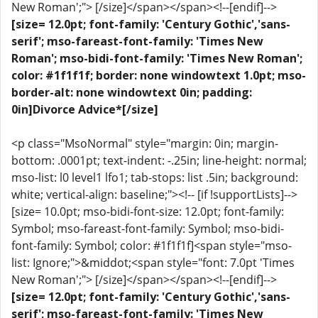
New Roman';"> [/size]</span></span><!--[endif]-->
[size= 12.0pt; font-family: 'Century Gothic','sans-
serif'; mso-fareast-font-family: 'Times New
Roman'; mso-bidi-font-family: 'Times New Roman';
color: #1f1f1f; border: none windowtext 1.0pt; mso-
border-alt: none windowtext 0in; padding:
0in]Divorce Advice*[/size]
<p class="MsoNormal" style="margin: 0in; margin-
bottom: .0001pt; text-indent: -.25in; line-height: normal;
mso-list: l0 level1 lfo1; tab-stops: list .5in; background:
white; vertical-align: baseline;"><!-- [if !supportLists]-->
[size= 10.0pt; mso-bidi-font-size: 12.0pt; font-family:
Symbol; mso-fareast-font-family: Symbol; mso-bidi-
font-family: Symbol; color: #1f1f1f]<span style="mso-
list: Ignore;">&middot;<span style="font: 7.0pt 'Times
New Roman';"> [/size]</span></span><!--[endif]-->
[size= 12.0pt; font-family: 'Century Gothic','sans-
serif'; mso-fareast-font-family: 'Times New