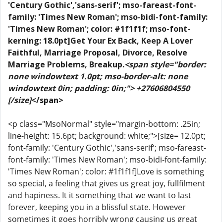
'Century Gothic','sans-serif'; mso-fareast-font-
family: 'Times New Roman'; mso-bidi-font-family:
'Times New Roman'; color: #1f1f1f; mso-font-
kerning: 18.0pt]Get Your Ex Back, Keep A Lover
Faithful, Marriage Proposal, Divorce, Resolve
Marriage Problems, Breakup.
<span style="border:
none windowtext 1.0pt; mso-border-alt: none
windowtext 0in; padding: 0in;"> +27606804550
[/size]
</span>
<p class="MsoNormal" style="margin-bottom: .25in;
line-height: 15.6pt; background: white;">[size= 12.0pt;
font-family: 'Century Gothic','sans-serif'; mso-fareast-
font-family: 'Times New Roman'; mso-bidi-font-family:
'Times New Roman'; color: #1f1f1f]Love is something
so special, a feeling that gives us great joy, fullfilment
and hapiness. It it something that we want to last
forever, keeping you in a blissful state. However
sometimes it goes horribly wrong causing us great