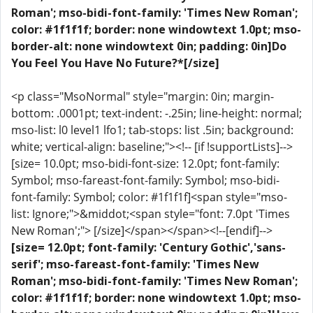
Roman'; mso-bidi-font-family: 'Times New Roman';
color: #1f1f1f; border: none windowtext 1.0pt; mso-
border-alt: none windowtext 0in; padding: 0in]Do
You Feel You Have No Future?*[/size]
<p class="MsoNormal" style="margin: 0in; margin-
bottom: .0001pt; text-indent: -.25in; line-height: normal;
mso-list: l0 level1 lfo1; tab-stops: list .5in; background:
white; vertical-align: baseline;"><!-- [if !supportLists]-->
[size= 10.0pt; mso-bidi-font-size: 12.0pt; font-family:
Symbol; mso-fareast-font-family: Symbol; mso-bidi-
font-family: Symbol; color: #1f1f1f]<span style="mso-
list: Ignore;">&middot;<span style="font: 7.0pt 'Times
New Roman';"> [/size]</span></span><!--[endif]-->
[size= 12.0pt; font-family: 'Century Gothic','sans-
serif'; mso-fareast-font-family: 'Times New
Roman'; mso-bidi-font-family: 'Times New Roman';
color: #1f1f1f; border: none windowtext 1.0pt; mso-