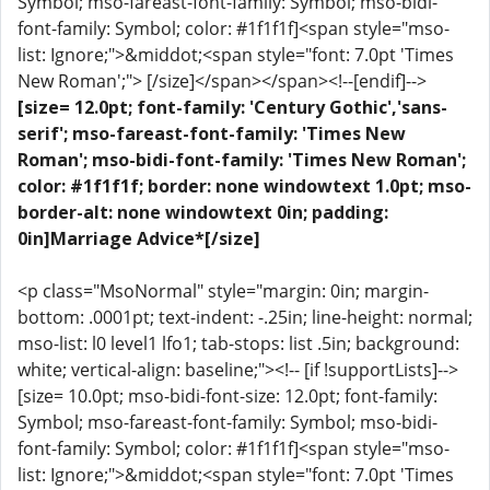
Symbol; mso-fareast-font-family: Symbol; mso-bidi-
font-family: Symbol; color: #1f1f1f]<span style="mso-
list: Ignore;">&middot;<span style="font: 7.0pt 'Times
New Roman';"> [/size]</span></span><!--[endif]-->
[size= 12.0pt; font-family: 'Century Gothic','sans-
serif'; mso-fareast-font-family: 'Times New
Roman'; mso-bidi-font-family: 'Times New Roman';
color: #1f1f1f; border: none windowtext 1.0pt; mso-
border-alt: none windowtext 0in; padding:
0in]Marriage Advice*[/size]
<p class="MsoNormal" style="margin: 0in; margin-
bottom: .0001pt; text-indent: -.25in; line-height: normal;
mso-list: l0 level1 lfo1; tab-stops: list .5in; background:
white; vertical-align: baseline;"><!-- [if !supportLists]-->
[size= 10.0pt; mso-bidi-font-size: 12.0pt; font-family:
Symbol; mso-fareast-font-family: Symbol; mso-bidi-
font-family: Symbol; color: #1f1f1f]<span style="mso-
list: Ignore;">&middot;<span style="font: 7.0pt 'Times