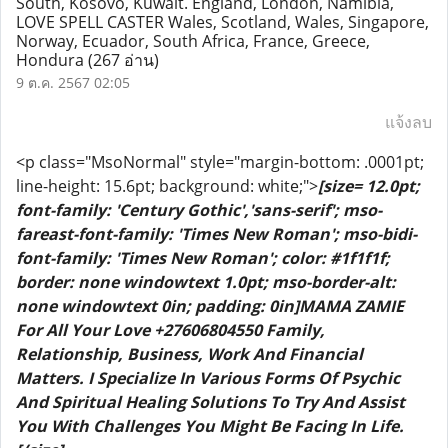
South, Kosovo, Kuwait. England, London, Namibia,
LOVE SPELL CASTER Wales, Scotland, Wales, Singapore,
Norway, Ecuador, South Africa, France, Greece,
Hondura
(267 อ่าน)
9 ต.ค. 2567 02:05
แจ้งลบ
<p class="MsoNormal" style="margin-bottom: .0001pt;
line-height: 15.6pt; background: white;">
[size= 12.0pt;
font-family: 'Century Gothic','sans-serif'; mso-
fareast-font-family: 'Times New Roman'; mso-bidi-
font-family: 'Times New Roman'; color: #1f1f1f;
border: none windowtext 1.0pt; mso-border-alt:
none windowtext 0in; padding: 0in]MAMA ZAMIE
For All Your Love +27606804550 Family,
Relationship, Business, Work And Financial
Matters. I Specialize In Various Forms Of Psychic
And Spiritual Healing Solutions To Try And Assist
You With Challenges You Might Be Facing In Life.