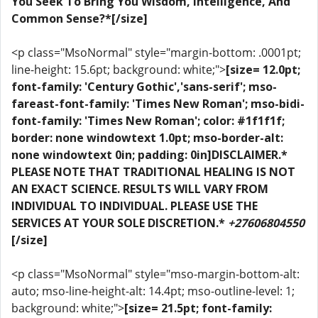
You Seek To Bring You Wisdom, Intelligence, And
Common Sense?*[/size]
<p class="MsoNormal" style="margin-bottom: .0001pt;
line-height: 15.6pt; background: white;">
[size= 12.0pt;
font-family: 'Century Gothic','sans-serif'; mso-
fareast-font-family: 'Times New Roman'; mso-bidi-
font-family: 'Times New Roman'; color: #1f1f1f;
border: none windowtext 1.0pt; mso-border-alt:
none windowtext 0in; padding: 0in]DISCLAIMER.*
PLEASE NOTE THAT TRADITIONAL HEALING IS NOT
AN EXACT SCIENCE. RESULTS WILL VARY FROM
INDIVIDUAL TO INDIVIDUAL. PLEASE USE THE
SERVICES AT YOUR SOLE DISCRETION.*
+27606804550
[/size]
<p class="MsoNormal" style="mso-margin-bottom-alt:
auto; mso-line-height-alt: 14.4pt; mso-outline-level: 1;
background: white;">
[size= 21.5pt; font-family: