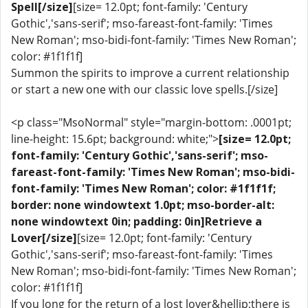
Spell[/size]
[size= 12.0pt; font-family: 'Century
Gothic','sans-serif'; mso-fareast-font-family: 'Times
New Roman'; mso-bidi-font-family: 'Times New Roman';
color: #1f1f1f]
Summon the spirits to improve a current relationship
or start a new one with our classic love spells.[/size]
<p class="MsoNormal" style="margin-bottom: .0001pt;
line-height: 15.6pt; background: white;">
[size= 12.0pt;
font-family: 'Century Gothic','sans-serif'; mso-
fareast-font-family: 'Times New Roman'; mso-bidi-
font-family: 'Times New Roman'; color: #1f1f1f;
border: none windowtext 1.0pt; mso-border-alt:
none windowtext 0in; padding: 0in]Retrieve a
Lover[/size]
[size= 12.0pt; font-family: 'Century
Gothic','sans-serif'; mso-fareast-font-family: 'Times
New Roman'; mso-bidi-font-family: 'Times New Roman';
color: #1f1f1f]
If you long for the return of a lost lover&hellip;there is