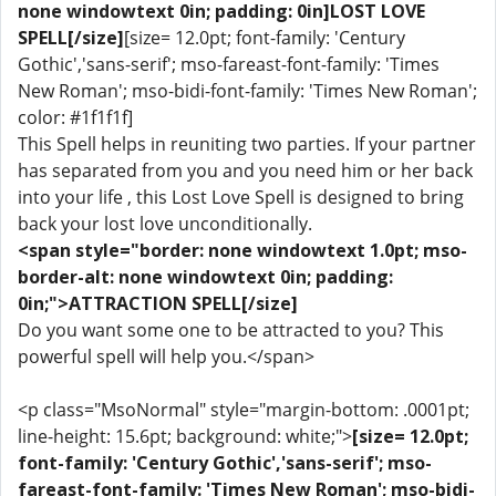
none windowtext 0in; padding: 0in]LOST LOVE
SPELL[/size]
[size= 12.0pt; font-family: 'Century
Gothic','sans-serif'; mso-fareast-font-family: 'Times
New Roman'; mso-bidi-font-family: 'Times New Roman';
color: #1f1f1f]
This Spell helps in reuniting two parties. If your partner
has separated from you and you need him or her back
into your life , this Lost Love Spell is designed to bring
back your lost love unconditionally.
<span style="border: none windowtext 1.0pt; mso-
border-alt: none windowtext 0in; padding:
0in;">ATTRACTION SPELL[/size]
Do you want some one to be attracted to you? This
powerful spell will help you.</span>
<p class="MsoNormal" style="margin-bottom: .0001pt;
line-height: 15.6pt; background: white;">
[size= 12.0pt;
font-family: 'Century Gothic','sans-serif'; mso-
fareast-font-family: 'Times New Roman'; mso-bidi-