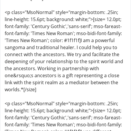
<p class="MsoNormal" style="margin-bottom: .25in;
line-height: 15.6pt; background: white;">[size= 12.0pt;
font-family: 'Century Gothic','sans-serif'; mso-fareast-
font-family: 'Times New Roman'; mso-bidi-font-family:
'Times New Roman'; color: #1f1f1f]I am a powerful
sangoma and traditional healer. I could help you to
connect with the ancestors. We try and facilitate the
deepening of your relationship to the spirit world and
the ancestors. Working in partnership with
one&rsquo;s ancestors is a gift representing a close
link with the spirit realm as a mediator between the
worlds.*[/size]
<p class="MsoNormal" style="margin-bottom: .25in;
line-height: 15.6pt; background: white;">[size= 12.0pt;
font-family: 'Century Gothic','sans-serif'; mso-fareast-
font-family: 'Times New Roman'; mso-bidi-font-family: