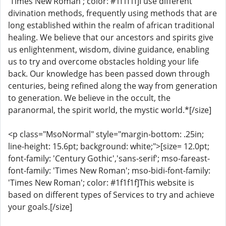
'Times New Roman'; color: #1f1f1f]I use different
divination methods, frequently using methods that are
long established within the realm of african traditional
healing. We believe that our ancestors and spirits give
us enlightenment, wisdom, divine guidance, enabling
us to try and overcome obstacles holding your life
back. Our knowledge has been passed down through
centuries, being refined along the way from generation
to generation. We believe in the occult, the
paranormal, the spirit world, the mystic world.*[/size]
<p class="MsoNormal" style="margin-bottom: .25in;
line-height: 15.6pt; background: white;">[size= 12.0pt;
font-family: 'Century Gothic','sans-serif'; mso-fareast-
font-family: 'Times New Roman'; mso-bidi-font-family:
'Times New Roman'; color: #1f1f1f]This website is
based on different types of Services to try and achieve
your goals.[/size]