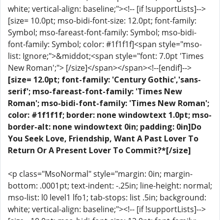
white; vertical-align: baseline;"><!-- [if !supportLists]-->
[size= 10.0pt; mso-bidi-font-size: 12.0pt; font-family:
Symbol; mso-fareast-font-family: Symbol; mso-bidi-
font-family: Symbol; color: #1f1f1f]<span style="mso-
list: Ignore;">&middot;<span style="font: 7.0pt 'Times
New Roman';"> [/size]</span></span><!--[endif]-->
[size= 12.0pt; font-family: 'Century Gothic','sans-
serif'; mso-fareast-font-family: 'Times New
Roman'; mso-bidi-font-family: 'Times New Roman';
color: #1f1f1f; border: none windowtext 1.0pt; mso-
border-alt: none windowtext 0in; padding: 0in]Do
You Seek Love, Friendship, Want A Past Lover To
Return Or A Present Lover To Commit?*[/size]
<p class="MsoNormal" style="margin: 0in; margin-
bottom: .0001pt; text-indent: -.25in; line-height: normal;
mso-list: l0 level1 lfo1; tab-stops: list .5in; background:
white; vertical-align: baseline;"><!-- [if !supportLists]-->