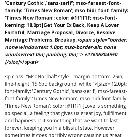
'Century Gothic','sans-serif'; mso-fareast-font-
family: 'Times New Roman'; mso-bidi-font-family:
'Times New Roman'; color: #1f1f1f; mso-font-
kerning: 18.0pt]Get Your Ex Back, Keep A Lover
Faithful, Marriage Proposal, Divorce, Resolve
Marriage Problems, Breakup.
<span style="border:
none windowtext 1.0pt; mso-border-alt: none
windowtext 0in; padding: 0in;"> +27606804550
[/size]
</span>
<p class="MsoNormal" style="margin-bottom: .25in;
line-height: 15.6pt; background: white;">[size= 12.0pt;
font-family: 'Century Gothic','sans-serif'; mso-fareast-
font-family: 'Times New Roman'; mso-bidi-font-family:
'Times New Roman'; color: #1f1f1f]Love is something
so special, a feeling that gives us great joy, fullfilment
and hapiness. It it something that we want to last
forever, keeping you in a blissful state. However
sometimes it goes horribly wrong causing us great