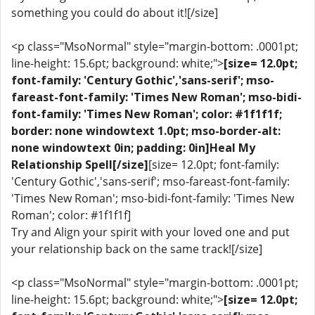
something you could do about it![/size]
<p class="MsoNormal" style="margin-bottom: .0001pt;
line-height: 15.6pt; background: white;">
[size= 12.0pt;
font-family: 'Century Gothic','sans-serif'; mso-
fareast-font-family: 'Times New Roman'; mso-bidi-
font-family: 'Times New Roman'; color: #1f1f1f;
border: none windowtext 1.0pt; mso-border-alt:
none windowtext 0in; padding: 0in]Heal My
Relationship Spell[/size]
[size= 12.0pt; font-family:
'Century Gothic','sans-serif'; mso-fareast-font-family:
'Times New Roman'; mso-bidi-font-family: 'Times New
Roman'; color: #1f1f1f]
Try and Align your spirit with your loved one and put
your relationship back on the same track![/size]
<p class="MsoNormal" style="margin-bottom: .0001pt;
line-height: 15.6pt; background: white;">
[size= 12.0pt;