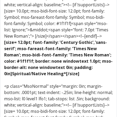
white; vertical-align: baseline;"><!-- [if !supportLists]-->
[size= 10.0pt; mso-bidi-font-size: 12.0pt; font-family:
Symbol; mso-fareast-font-family: Symbol; mso-bidi-
font-family: Symbol; color: #1f1f1f]<span style="mso-
list: Ignore;">&middot;<span style="font: 7.0pt 'Times
New Roman';"> [/size]</span></span><!--[endif]-->
[size= 12.0pt; font-family: 'Century Gothic','sans-
serif'; mso-fareast-font-family: 'Times New
Roman'; mso-bidi-font-family: 'Times New Roman';
color: #1f1f1f; border: none windowtext 1.0pt; mso-
border-alt: none windowtext 0in; padding:
0in]Spiritual/Native Healing*[/size]
<p class="MsoNormal" style="margin: 0in; margin-
bottom: .0001pt; text-indent: -.25in; line-height: normal;
mso-list: l0 level1 lfo1; tab-stops: list .5in; background:
white; vertical-align: baseline;"><!-- [if !supportLists]-->
[size= 10.0pt; mso-bidi-font-size: 12.0pt; font-family: