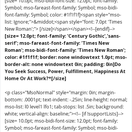
[size= 10.0pt; mso-bidi-font-size: 12.0pt; font-family:
Symbol; mso-fareast-font-family: Symbol; mso-bidi-
font-family: Symbol; color: #1f1f1f]<span style="mso-
list: Ignore;">&middot;<span style="font: 7.0pt 'Times
New Roman';"> [/size]</span></span><!--[endif]-->
[size= 12.0pt; font-family: 'Century Gothic','sans-
serif'; mso-fareast-font-family: 'Times New
Roman'; mso-bidi-font-family: 'Times New Roman';
color: #1f1f1f; border: none windowtext 1.0pt; mso-
border-alt: none windowtext 0in; padding: 0in]Do
You Seek Success, Power, Fulfillment, Happiness At
Home Or At Work?*[/size]
<p class="MsoNormal" style="margin: 0in; margin-
bottom: .0001pt; text-indent: -.25in; line-height: normal;
mso-list: l0 level1 lfo1; tab-stops: list .5in; background:
white; vertical-align: baseline;"><!-- [if !supportLists]-->
[size= 10.0pt; mso-bidi-font-size: 12.0pt; font-family:
Symbol; mso-fareast-font-family: Symbol; mso-bidi-