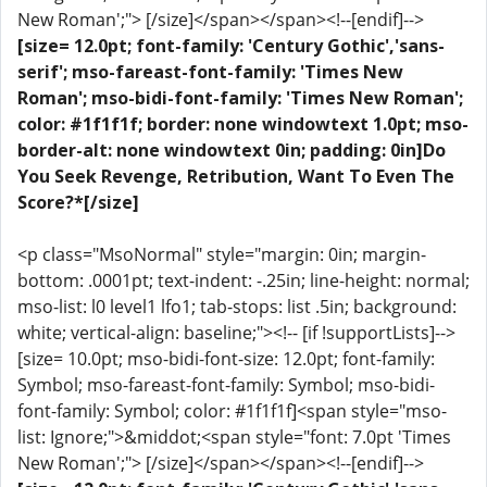
New Roman';"> [/size]</span></span><!--[endif]-->
[size= 12.0pt; font-family: 'Century Gothic','sans-
serif'; mso-fareast-font-family: 'Times New
Roman'; mso-bidi-font-family: 'Times New Roman';
color: #1f1f1f; border: none windowtext 1.0pt; mso-
border-alt: none windowtext 0in; padding: 0in]Do
You Seek Revenge, Retribution, Want To Even The
Score?*[/size]
<p class="MsoNormal" style="margin: 0in; margin-
bottom: .0001pt; text-indent: -.25in; line-height: normal;
mso-list: l0 level1 lfo1; tab-stops: list .5in; background:
white; vertical-align: baseline;"><!-- [if !supportLists]-->
[size= 10.0pt; mso-bidi-font-size: 12.0pt; font-family:
Symbol; mso-fareast-font-family: Symbol; mso-bidi-
font-family: Symbol; color: #1f1f1f]<span style="mso-
list: Ignore;">&middot;<span style="font: 7.0pt 'Times
New Roman';"> [/size]</span></span><!--[endif]-->