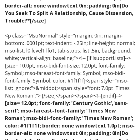
border-alt: none windowtext 0in; padding: 0in]Do
You Seek To Split A Relationship, Cause Dissension,
Trouble?*[/size]
<p class="MsoNormal" style="margin: 0in; margin-
bottom: .0001pt; text-indent: -.25in; line-height: normal;
mso-list: l0 level1 lfo1; tab-stops: list .5in; background:
white; vertical-align: baseline;"><!-- [if !supportLists]-->
[size= 10.0pt; mso-bidi-font-size: 12.0pt; font-family:
Symbol; mso-fareast-font-family: Symbol; mso-bidi-
font-family: Symbol; color: #1f1f1f]<span style="mso-
list: Ignore;">&middot;<span style="font: 7.0pt 'Times
New Roman';"> [/size]</span></span><!--[endif]-->
[size= 12.0pt; font-family: 'Century Gothic','sans-
serif'; mso-fareast-font-family: 'Times New
Roman'; mso-bidi-font-family: 'Times New Roman';
color: #1f1f1f; border: none windowtext 1.0pt; mso-
border-alt: none windowtext 0in; padding: 0in]Do