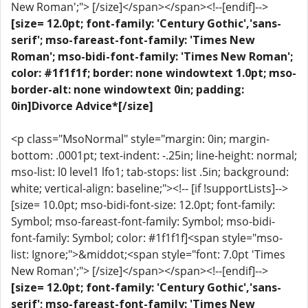
New Roman';"> [/size]</span></span><!--[endif]-->
[size= 12.0pt; font-family: 'Century Gothic','sans-
serif'; mso-fareast-font-family: 'Times New
Roman'; mso-bidi-font-family: 'Times New Roman';
color: #1f1f1f; border: none windowtext 1.0pt; mso-
border-alt: none windowtext 0in; padding:
0in]Divorce Advice*[/size]
<p class="MsoNormal" style="margin: 0in; margin-
bottom: .0001pt; text-indent: -.25in; line-height: normal;
mso-list: l0 level1 lfo1; tab-stops: list .5in; background:
white; vertical-align: baseline;"><!-- [if !supportLists]-->
[size= 10.0pt; mso-bidi-font-size: 12.0pt; font-family:
Symbol; mso-fareast-font-family: Symbol; mso-bidi-
font-family: Symbol; color: #1f1f1f]<span style="mso-
list: Ignore;">&middot;<span style="font: 7.0pt 'Times
New Roman';"> [/size]</span></span><!--[endif]-->
[size= 12.0pt; font-family: 'Century Gothic','sans-
serif'; mso-fareast-font-family: 'Times New