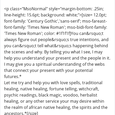
<p class="MsoNormal" style="margin-bottom: .25in;
line-height: 15.6pt; background: white;">[size= 12.0pt;
font-family: 'Century Gothic','sans-serif'; mso-fareast-
font-family: 'Times New Roman'; mso-bidi-font-family:
'Times New Roman'; color: #1f1f1f]You can&rsquo;t
always figure out people&rsquo;s true intentions, and
you can&rsquo;t tell what&rsquo;s happening behind
the scenes and why. By telling you what I see, I may
help you understand your present and the people in it.
I may give you a spiritual understanding of the webs
that connect your present with your potential
futures.*
Let me try and help you with love spells, traditional
healing, native healing, fortune telling, witchcraft,
psychic readings, black magic, voodoo, herbalist
healing, or any other service your may desire within
the realm of african native healing, the spirits and the
ancestors.*[/size]