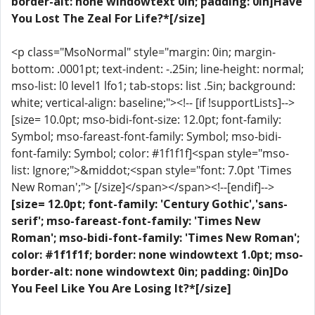
border-alt: none windowtext 0in; padding: 0in]Have
You Lost The Zeal For Life?*[/size]
<p class="MsoNormal" style="margin: 0in; margin-
bottom: .0001pt; text-indent: -.25in; line-height: normal;
mso-list: l0 level1 lfo1; tab-stops: list .5in; background:
white; vertical-align: baseline;"><!-- [if !supportLists]-->
[size= 10.0pt; mso-bidi-font-size: 12.0pt; font-family:
Symbol; mso-fareast-font-family: Symbol; mso-bidi-
font-family: Symbol; color: #1f1f1f]<span style="mso-
list: Ignore;">&middot;<span style="font: 7.0pt 'Times
New Roman';"> [/size]</span></span><!--[endif]-->
[size= 12.0pt; font-family: 'Century Gothic','sans-
serif'; mso-fareast-font-family: 'Times New
Roman'; mso-bidi-font-family: 'Times New Roman';
color: #1f1f1f; border: none windowtext 1.0pt; mso-
border-alt: none windowtext 0in; padding: 0in]Do
You Feel Like You Are Losing It?*[/size]