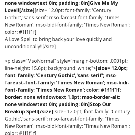
none windowtext 0in; padding: 0in]Give Me My
Love!![/size]
[size= 12.0pt; font-family: 'Century
Gothic','sans-serif'; mso-fareast-font-family: 'Times
New Roman'; mso-bidi-font-family: 'Times New Roman';
color: #1f1f1f]
A Love Spell to bring back your love quickly and
unconditionally!![/size]
<p class="MsoNormal" style="margin-bottom: .0001pt;
line-height: 15.6pt; background: white;">
[size= 12.0pt;
font-family: 'Century Gothic','sans-serif'; mso-
fareast-font-family: 'Times New Roman'; mso-bidi-
font-family: 'Times New Roman'; color: #1f1f1f;
border: none windowtext 1.0pt; mso-border-alt:
none windowtext 0in; padding: 0in]Stop Our
Breakup Spell[/size]
[size= 12.0pt; font-family: 'Century
Gothic','sans-serif'; mso-fareast-font-family: 'Times
New Roman'; mso-bidi-font-family: 'Times New Roman';
color: #1f1f1f]