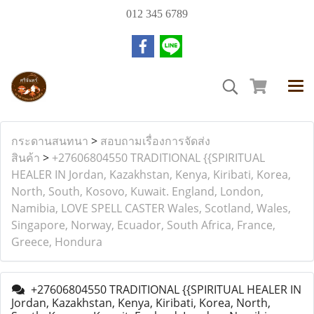
012 345 6789
กระดานสนทนา
>
สอบถามเรื่องการจัดส่ง
สินค้า
>
+27606804550 TRADITIONAL {{SPIRITUAL
HEALER IN Jordan, Kazakhstan, Kenya, Kiribati, Korea,
North, South, Kosovo, Kuwait. England, London,
Namibia, LOVE SPELL CASTER Wales, Scotland, Wales,
Singapore, Norway, Ecuador, South Africa, France,
Greece, Hondura
+27606804550 TRADITIONAL {{SPIRITUAL HEALER IN
Jordan, Kazakhstan, Kenya, Kiribati, Korea, North,