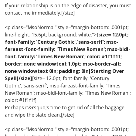
If your relationship is on the edge of disaster, you must
contact me immediately.[/size]
<p class="MsoNormal" style="margin-bottom: .0001pt;
line-height: 15.6pt; background: white;">
[size= 12.0pt;
font-family: 'Century Gothic','sans-serif'; mso-
fareast-font-family: 'Times New Roman'; mso-bidi-
font-family: 'Times New Roman'; color: #1f1f1f;
border: none windowtext 1.0pt; mso-border-alt:
none windowtext 0in; padding: 0in]Starting Over
Spell[/size]
[size= 12.0pt; font-family: 'Century
Gothic','sans-serif'; mso-fareast-font-family: 'Times
New Roman'; mso-bidi-font-family: 'Times New Roman';
color: #1f1f1f]
Perhaps it&rsquo;s time to get rid of all the baggage
and wipe the slate clean.[/size]
<p class="MsoNormal" style="margin-bottom: .0001pt;