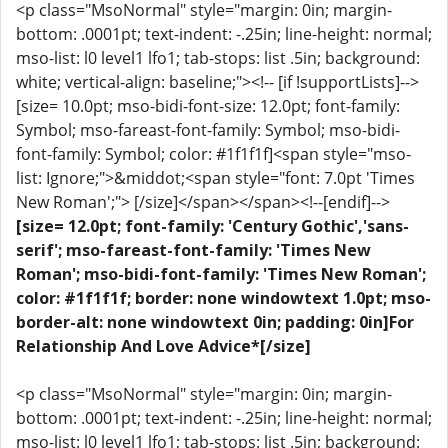
<p class="MsoNormal" style="margin: 0in; margin-
bottom: .0001pt; text-indent: -.25in; line-height: normal;
mso-list: l0 level1 lfo1; tab-stops: list .5in; background:
white; vertical-align: baseline;"><!-- [if !supportLists]-->
[size= 10.0pt; mso-bidi-font-size: 12.0pt; font-family:
Symbol; mso-fareast-font-family: Symbol; mso-bidi-
font-family: Symbol; color: #1f1f1f]<span style="mso-
list: Ignore;">&middot;<span style="font: 7.0pt 'Times
New Roman';"> [/size]</span></span><!--[endif]-->
[size= 12.0pt; font-family: 'Century Gothic','sans-
serif'; mso-fareast-font-family: 'Times New
Roman'; mso-bidi-font-family: 'Times New Roman';
color: #1f1f1f; border: none windowtext 1.0pt; mso-
border-alt: none windowtext 0in; padding: 0in]For
Relationship And Love Advice*[/size]
<p class="MsoNormal" style="margin: 0in; margin-
bottom: .0001pt; text-indent: -.25in; line-height: normal;
mso-list: l0 level1 lfo1; tab-stops: list .5in; background: