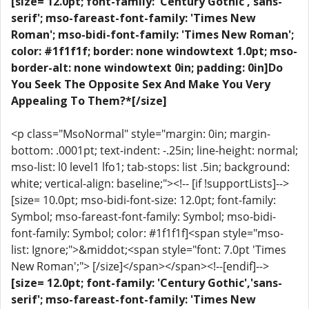
[size= 12.0pt; font-family: 'Century Gothic','sans-
serif'; mso-fareast-font-family: 'Times New
Roman'; mso-bidi-font-family: 'Times New Roman';
color: #1f1f1f; border: none windowtext 1.0pt; mso-
border-alt: none windowtext 0in; padding: 0in]Do
You Seek The Opposite Sex And Make You Very
Appealing To Them?*[/size]
<p class="MsoNormal" style="margin: 0in; margin-
bottom: .0001pt; text-indent: -.25in; line-height: normal;
mso-list: l0 level1 lfo1; tab-stops: list .5in; background:
white; vertical-align: baseline;"><!-- [if !supportLists]-->
[size= 10.0pt; mso-bidi-font-size: 12.0pt; font-family:
Symbol; mso-fareast-font-family: Symbol; mso-bidi-
font-family: Symbol; color: #1f1f1f]<span style="mso-
list: Ignore;">&middot;<span style="font: 7.0pt 'Times
New Roman';"> [/size]</span></span><!--[endif]-->
[size= 12.0pt; font-family: 'Century Gothic','sans-
serif'; mso-fareast-font-family: 'Times New