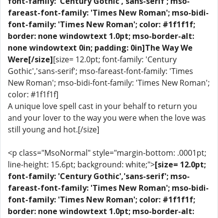
font-family: 'Century Gothic','sans-serif'; mso-
fareast-font-family: 'Times New Roman'; mso-bidi-
font-family: 'Times New Roman'; color: #1f1f1f;
border: none windowtext 1.0pt; mso-border-alt:
none windowtext 0in; padding: 0in]The Way We
Were[/size]
[size= 12.0pt; font-family: 'Century
Gothic','sans-serif'; mso-fareast-font-family: 'Times
New Roman'; mso-bidi-font-family: 'Times New Roman';
color: #1f1f1f]
A unique love spell cast in your behalf to return you
and your lover to the way you were when the love was
still young and hot.[/size]
<p class="MsoNormal" style="margin-bottom: .0001pt;
line-height: 15.6pt; background: white;">
[size= 12.0pt;
font-family: 'Century Gothic','sans-serif'; mso-
fareast-font-family: 'Times New Roman'; mso-bidi-
font-family: 'Times New Roman'; color: #1f1f1f;
border: none windowtext 1.0pt; mso-border-alt: