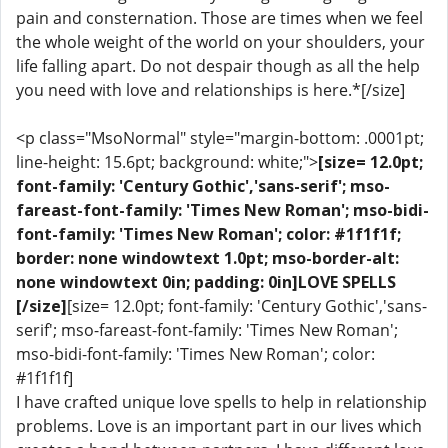
pain and consternation. Those are times when we feel
the whole weight of the world on your shoulders, your
life falling apart. Do not despair though as all the help
you need with love and relationships is here.*[/size]
<p class="MsoNormal" style="margin-bottom: .0001pt;
line-height: 15.6pt; background: white;">
[size= 12.0pt;
font-family: 'Century Gothic','sans-serif'; mso-
fareast-font-family: 'Times New Roman'; mso-bidi-
font-family: 'Times New Roman'; color: #1f1f1f;
border: none windowtext 1.0pt; mso-border-alt:
none windowtext 0in; padding: 0in]LOVE SPELLS
[/size]
[size= 12.0pt; font-family: 'Century Gothic','sans-
serif'; mso-fareast-font-family: 'Times New Roman';
mso-bidi-font-family: 'Times New Roman'; color:
#1f1f1f]
I have crafted unique love spells to help in relationship
problems. Love is an important part in our lives which