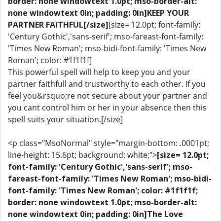
border: none windowtext 1.0pt; mso-border-alt:
none windowtext 0in; padding: 0in]KEEP YOUR
PARTNER FAITHFUL[/size]
[size= 12.0pt; font-family:
'Century Gothic','sans-serif'; mso-fareast-font-family:
'Times New Roman'; mso-bidi-font-family: 'Times New
Roman'; color: #1f1f1f]
This powerful spell will help to keep you and your
partner faithfull and trustworthy to each other. If you
feel you&rsquo;re not secure about your partner and
you cant control him or her in your absence then this
spell suits your situation.[/size]
<p class="MsoNormal" style="margin-bottom: .0001pt;
line-height: 15.6pt; background: white;">
[size= 12.0pt;
font-family: 'Century Gothic','sans-serif'; mso-
fareast-font-family: 'Times New Roman'; mso-bidi-
font-family: 'Times New Roman'; color: #1f1f1f;
border: none windowtext 1.0pt; mso-border-alt:
none windowtext 0in; padding: 0in]The Love