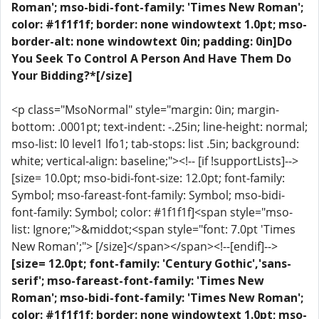
Roman'; mso-bidi-font-family: 'Times New Roman';
color: #1f1f1f; border: none windowtext 1.0pt; mso-
border-alt: none windowtext 0in; padding: 0in]Do
You Seek To Control A Person And Have Them Do
Your Bidding?*[/size]
<p class="MsoNormal" style="margin: 0in; margin-
bottom: .0001pt; text-indent: -.25in; line-height: normal;
mso-list: l0 level1 lfo1; tab-stops: list .5in; background:
white; vertical-align: baseline;"><!-- [if !supportLists]-->
[size= 10.0pt; mso-bidi-font-size: 12.0pt; font-family:
Symbol; mso-fareast-font-family: Symbol; mso-bidi-
font-family: Symbol; color: #1f1f1f]<span style="mso-
list: Ignore;">&middot;<span style="font: 7.0pt 'Times
New Roman';"> [/size]</span></span><!--[endif]-->
[size= 12.0pt; font-family: 'Century Gothic','sans-
serif'; mso-fareast-font-family: 'Times New
Roman'; mso-bidi-font-family: 'Times New Roman';
color: #1f1f1f; border: none windowtext 1.0pt; mso-