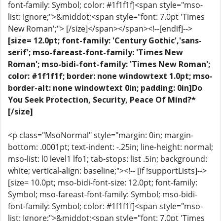
font-family: Symbol; color: #1f1f1f]<span style="mso-
list: Ignore;">&middot;<span style="font: 7.0pt 'Times
New Roman';"> [/size]</span></span><!--[endif]-->
[size= 12.0pt; font-family: 'Century Gothic','sans-
serif'; mso-fareast-font-family: 'Times New
Roman'; mso-bidi-font-family: 'Times New Roman';
color: #1f1f1f; border: none windowtext 1.0pt; mso-
border-alt: none windowtext 0in; padding: 0in]Do
You Seek Protection, Security, Peace Of Mind?*
[/size]
<p class="MsoNormal" style="margin: 0in; margin-
bottom: .0001pt; text-indent: -.25in; line-height: normal;
mso-list: l0 level1 lfo1; tab-stops: list .5in; background:
white; vertical-align: baseline;"><!-- [if !supportLists]-->
[size= 10.0pt; mso-bidi-font-size: 12.0pt; font-family:
Symbol; mso-fareast-font-family: Symbol; mso-bidi-
font-family: Symbol; color: #1f1f1f]<span style="mso-
list: Ignore;">&middot;<span style="font: 7.0pt 'Times