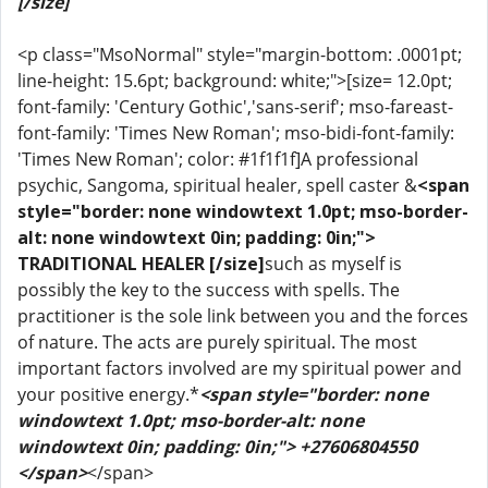
[/size]
<p class="MsoNormal" style="margin-bottom: .0001pt;
line-height: 15.6pt; background: white;">[size= 12.0pt;
font-family: 'Century Gothic','sans-serif'; mso-fareast-
font-family: 'Times New Roman'; mso-bidi-font-family:
'Times New Roman'; color: #1f1f1f]A professional
psychic, Sangoma, spiritual healer, spell caster &
<span
style="border: none windowtext 1.0pt; mso-border-
alt: none windowtext 0in; padding: 0in;">
TRADITIONAL HEALER [/size]
such as myself is
possibly the key to the success with spells. The
practitioner is the sole link between you and the forces
of nature. The acts are purely spiritual. The most
important factors involved are my spiritual power and
your positive energy.*
<span style="border: none
windowtext 1.0pt; mso-border-alt: none
windowtext 0in; padding: 0in;"> +27606804550
</span>
</span>