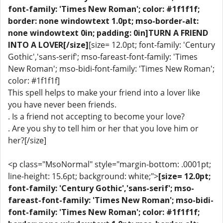
font-family: 'Times New Roman'; color: #1f1f1f;
border: none windowtext 1.0pt; mso-border-alt:
none windowtext 0in; padding: 0in]TURN A FRIEND
INTO A LOVER[/size]
[size= 12.0pt; font-family: 'Century
Gothic','sans-serif'; mso-fareast-font-family: 'Times
New Roman'; mso-bidi-font-family: 'Times New Roman';
color: #1f1f1f]
This spell helps to make your friend into a lover like
you have never been friends.
. Is a friend not accepting to become your love?
. Are you shy to tell him or her that you love him or
her?[/size]
<p class="MsoNormal" style="margin-bottom: .0001pt;
line-height: 15.6pt; background: white;">
[size= 12.0pt;
font-family: 'Century Gothic','sans-serif'; mso-
fareast-font-family: 'Times New Roman'; mso-bidi-
font-family: 'Times New Roman'; color: #1f1f1f;