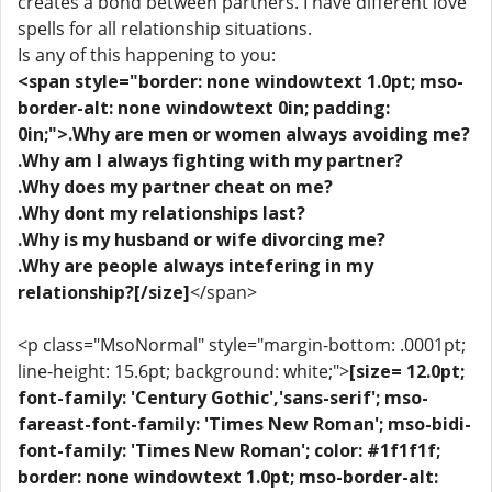
creates a bond between partners. I have different love
spells for all relationship situations.
Is any of this happening to you:
<span style="border: none windowtext 1.0pt; mso-
border-alt: none windowtext 0in; padding:
0in;">.Why are men or women always avoiding me?
.Why am I always fighting with my partner?
.Why does my partner cheat on me?
.Why dont my relationships last?
.Why is my husband or wife divorcing me?
.Why are people always intefering in my
relationship?[/size]
</span>
<p class="MsoNormal" style="margin-bottom: .0001pt;
line-height: 15.6pt; background: white;">
[size= 12.0pt;
font-family: 'Century Gothic','sans-serif'; mso-
fareast-font-family: 'Times New Roman'; mso-bidi-
font-family: 'Times New Roman'; color: #1f1f1f;
border: none windowtext 1.0pt; mso-border-alt: