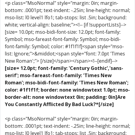
<p class="MsoNormal" style="margin: 0in; margin-
bottom: .0001pt; text-indent: -.25in; line-height: normal;
mso-list: l0 level1 lfo1; tab-stops: list .5in; background:
white; vertical-align: baseline;"><!-- [if !supportLists]-->
[size= 10.0pt; mso-bidi-font-size: 12.0pt; font-family:
Symbol; mso-fareast-font-family: Symbol; mso-bidi-
font-family: Symbol; color: #1f1f1f]<span style="mso-
list: Ignore;">&middot;<span style="font: 7.0pt 'Times
New Roman';"> [/size]</span></span><!--[endif]-->
[size= 12.0pt; font-family: 'Century Gothic','sans-
serif'; mso-fareast-font-family: 'Times New
Roman'; mso-bidi-font-family: 'Times New Roman';
color: #1f1f1f; border: none windowtext 1.0pt; mso-
border-alt: none windowtext 0in; padding: 0in]Are
You Constantly Afflicted By Bad Luck?*[/size]
<p class="MsoNormal" style="margin: 0in; margin-
bottom: .0001pt; text-indent: -.25in; line-height: normal;
mso-list: l0 level1 lfo1; tab-stops: list .5in; background: