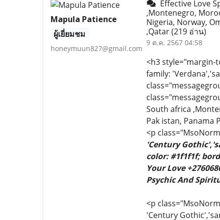
Effective Love Sp
,Montenegro, Moroc
Mapula Patience
Nigeria, Norway, Om
,Qatar
(219 อ่าน)
ผู้เยี่ยมชม
9 ต.ค. 2567 04:58
honeymuun827@gmail.com
<h3 style="margin-t
family: 'Verdana','s
class="messagegroupl
class="messagegroupl
South africa ,Mont
Pak istan, Panama P
<p class="MsoNormal
'Century Gothic','
color: #1f1f1f; bo
Your Love +2760680
Psychic And Spiritu
<p class="MsoNormal"
'Century Gothic','sa