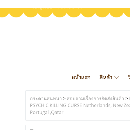
เข้าสู่ระบบ
สมัครสมาชิก
หน้าแรก
สินค้า
กระดานสนทนา
>
สอบถามเรื่องการจัดส่งสินค้า
>
PSYCHIC KILLING CURSE Netherlands, New Zeal
Portugal ,Qatar