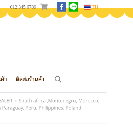
012 345 6789
TH
นค้า
ติดต่อร้านค้า
HEALER in South africa ,Montenegro, Morocco,
Paraguay, Peru, Philippines, Poland,