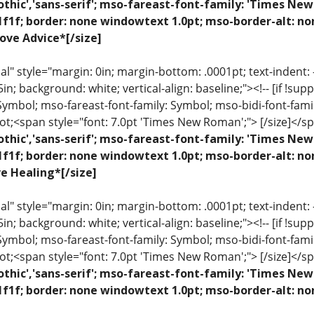
othic','sans-serif'; mso-fareast-font-family: 'Times N
1f1f; border: none windowtext 1.0pt; mso-border-alt: no
ove Advice*[/size]
 style="margin: 0in; margin-bottom: .0001pt; text-indent: -.2
 .5in; background: white; vertical-align: baseline;"><!-- [if !sup
 Symbol; mso-fareast-font-family: Symbol; mso-bidi-font-fami
ot;<span style="font: 7.0pt 'Times New Roman';"> [/size]</sp
othic','sans-serif'; mso-fareast-font-family: 'Times N
1f1f; border: none windowtext 1.0pt; mso-border-alt: n
ve Healing*[/size]
 style="margin: 0in; margin-bottom: .0001pt; text-indent: -.2
 .5in; background: white; vertical-align: baseline;"><!-- [if !sup
 Symbol; mso-fareast-font-family: Symbol; mso-bidi-font-fami
ot;<span style="font: 7.0pt 'Times New Roman';"> [/size]</sp
othic','sans-serif'; mso-fareast-font-family: 'Times N
1f1f; border: none windowtext 1.0pt; mso-border-alt: n