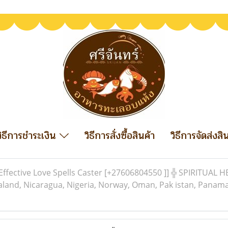
วิธีการชำระเงิน
วิธีการสั่งซื้อสินค้า
วิธีการจัดส่งสิ
Effective Love Spells Caster [+27606804550 ]] ╬ SPIRITUAL 
and, Nicaragua, Nigeria, Norway, Oman, Pak istan, Panama 