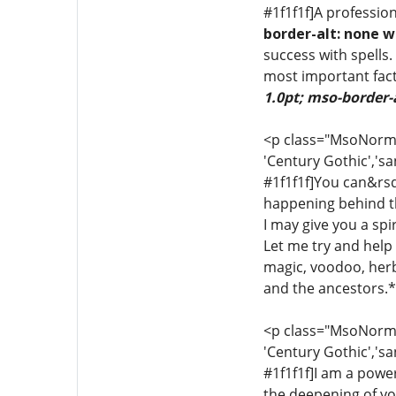
#1f1f1f]A profession
border-alt: none w
success with spells.
most important fact
1.0pt; mso-border-
<p class="MsoNormal"
'Century Gothic','sa
#1f1f1f]You can&rsq
happening behind th
I may give you a sp
Let me try and help y
magic, voodoo, herba
and the ancestors.*[
<p class="MsoNormal"
'Century Gothic','sa
#1f1f1f]I am a power
the deepening of yo