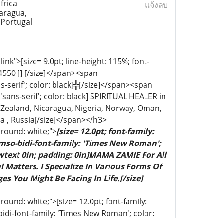
frica
แจ้งลบ
aragua,
 Portugal
k">[size= 9.0pt; line-height: 115%; font-
04550 ]] [/size]</span><span
ns-serif'; color: black]╬[/size]</span><span
'sans-serif'; color: black] SPIRITUAL HEALER in
Zealand, Nicaragua, Nigeria, Norway, Oman,
a , Russia[/size]</span></h3>
ground: white;">
[size= 12.0pt; font-family:
 mso-bidi-font-family: 'Times New Roman';
wtext 0in; padding: 0in]MAMA ZAMIE For All
 Matters. I Specialize In Various Forms Of
es You Might Be Facing In Life.[/size]
ound: white;">[size= 12.0pt; font-family:
bidi-font-family: 'Times New Roman'; color: