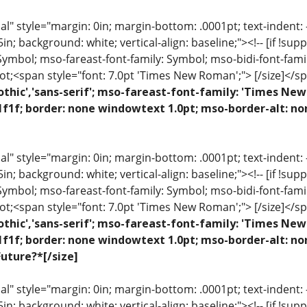
 style="margin: 0in; margin-bottom: .0001pt; text-indent: -.2
 .5in; background: white; vertical-align: baseline;"><!-- [if !sup
 Symbol; mso-fareast-font-family: Symbol; mso-bidi-font-fami
ot;<span style="font: 7.0pt 'Times New Roman';"> [/size]</sp
othic','sans-serif'; mso-fareast-font-family: 'Times N
1f1f; border: none windowtext 1.0pt; mso-border-alt: no
 style="margin: 0in; margin-bottom: .0001pt; text-indent: -.2
 .5in; background: white; vertical-align: baseline;"><!-- [if !sup
 Symbol; mso-fareast-font-family: Symbol; mso-bidi-font-fami
ot;<span style="font: 7.0pt 'Times New Roman';"> [/size]</sp
othic','sans-serif'; mso-fareast-font-family: 'Times N
1f1f; border: none windowtext 1.0pt; mso-border-alt: n
uture?*[/size]
 style="margin: 0in; margin-bottom: .0001pt; text-indent: -.2
 .5in; background: white; vertical-align: baseline;"><!-- [if !sup