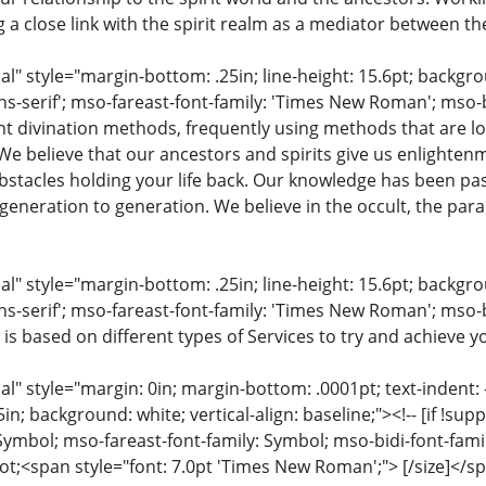
ng a close link with the spirit realm as a mediator between th
 style="margin-bottom: .25in; line-height: 15.6pt; backgroun
ns-serif'; mso-fareast-font-family: 'Times New Roman'; mso-
ent divination methods, frequently using methods that are lo
 We believe that our ancestors and spirits give us enlighte
stacles holding your life back. Our knowledge has been pa
eneration to generation. We believe in the occult, the para
 style="margin-bottom: .25in; line-height: 15.6pt; backgroun
ns-serif'; mso-fareast-font-family: 'Times New Roman'; mso-
 is based on different types of Services to try and achieve yo
 style="margin: 0in; margin-bottom: .0001pt; text-indent: -.2
 .5in; background: white; vertical-align: baseline;"><!-- [if !sup
 Symbol; mso-fareast-font-family: Symbol; mso-bidi-font-fami
ot;<span style="font: 7.0pt 'Times New Roman';"> [/size]</sp