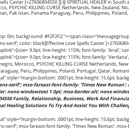
ells Caster [+27606804550 ]] ╬ SPIRITUAL HEALER in South a
co, PSYCHIC KILLING CURSE Netherlands, New Zealand, Nic
an, Pak istan, Panama Paraguay, Peru, Philippines, Poland,
op: 0in; background: #F2F2F2;"><span class="messagegrouplin
ans-serif'; color: black]Effective Love Spells Caster [+276068
ink">[size= 9.0pt; line-height: 115%; font-family: 'Arial','sa
ink">[size= 9.0pt; line-height: 115%; font-family: 'Verdana',
enegro, Morocco, PSYCHIC KILLING CURSE Netherlands, New 
araguay, Peru, Philippines, Poland, Portugal ,Qatar, Romani
" style="margin-bottom: .0001pt; line-height: 15.6pt; back
sans-serif'; mso-fareast-font-family: 'Times New Roman';
rder: none windowtext 1.0pt; mso-border-alt: none windo
4550 Family, Relationship, Business, Work And Financial
al Healing Solutions To Try And Assist You With Challeng
 style="margin-bottom: .0001pt; line-height: 15.6pt; backgr
ns-serif'; mso-fareast-font-family: 'Times New Roman'; mso-