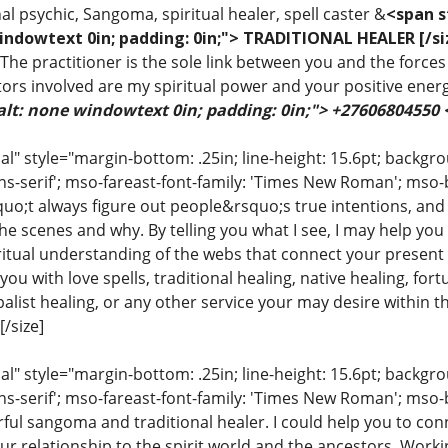
al psychic, Sangoma, spiritual healer, spell caster &
<span s
indowtext 0in; padding: 0in;"> TRADITIONAL HEALER [/si
 The practitioner is the sole link between you and the forces 
ors involved are my spiritual power and your positive ener
alt: none windowtext 0in; padding: 0in;"> +27606804550
 style="margin-bottom: .25in; line-height: 15.6pt; backgroun
ns-serif'; mso-fareast-font-family: 'Times New Roman'; mso-
uo;t always figure out people&rsquo;s true intentions, and
e scenes and why. By telling you what I see, I may help you
iritual understanding of the webs that connect your present 
ou with love spells, traditional healing, native healing, fort
list healing, or any other service your may desire within the
/size]
 style="margin-bottom: .25in; line-height: 15.6pt; backgroun
ns-serif'; mso-fareast-font-family: 'Times New Roman'; mso-
ful sangoma and traditional healer. I could help you to conn
ur relationship to the spirit world and the ancestors. Work