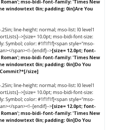
ew Roman'; mso-bidi-font-family: 'Times New
ne windowtext 0in; padding: 0in]Are You
5in; line-height: normal; mso-list: l0 level1
portLists]-->[size= 10.0pt; mso-bidi-font-size:
ly: Symbol; color: #1f1f1f]<span style="mso-
an></span><!--[endif]-->
[size= 12.0pt; font-
ew Roman'; mso-bidi-font-family: 'Times New
one windowtext 0in; padding: 0in]Do You
 Commit?*[/size]
5in; line-height: normal; mso-list: l0 level1
portLists]-->[size= 10.0pt; mso-bidi-font-size:
ly: Symbol; color: #1f1f1f]<span style="mso-
an></span><!--[endif]-->
[size= 12.0pt; font-
ew Roman'; mso-bidi-font-family: 'Times New
one windowtext 0in; padding: 0in]Do You