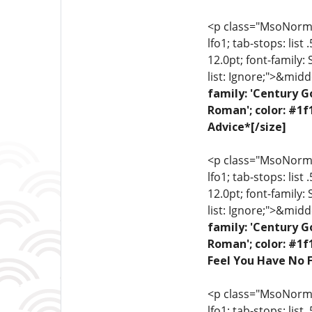
<p class="MsoNormal"
lfo1; tab-stops: list
12.0pt; font-family:
list: Ignore;">&midd
family: 'Century G
Roman'; color: #1f
Advice*[/size]
<p class="MsoNormal"
lfo1; tab-stops: list
12.0pt; font-family:
list: Ignore;">&midd
family: 'Century G
Roman'; color: #1f
Feel You Have No F
<p class="MsoNormal"
lfo1; tab-stops: list