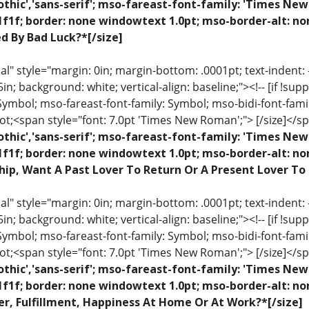
othic','sans-serif'; mso-fareast-font-family: 'Times N
1f1f; border: none windowtext 1.0pt; mso-border-alt: no
ed By Bad Luck?*[/size]
 style="margin: 0in; margin-bottom: .0001pt; text-indent: -.2
 .5in; background: white; vertical-align: baseline;"><!-- [if !sup
 Symbol; mso-fareast-font-family: Symbol; mso-bidi-font-fami
ot;<span style="font: 7.0pt 'Times New Roman';"> [/size]</sp
othic','sans-serif'; mso-fareast-font-family: 'Times N
1f1f; border: none windowtext 1.0pt; mso-border-alt: n
hip, Want A Past Lover To Return Or A Present Lover To
 style="margin: 0in; margin-bottom: .0001pt; text-indent: -.2
 .5in; background: white; vertical-align: baseline;"><!-- [if !sup
 Symbol; mso-fareast-font-family: Symbol; mso-bidi-font-fami
ot;<span style="font: 7.0pt 'Times New Roman';"> [/size]</sp
othic','sans-serif'; mso-fareast-font-family: 'Times N
1f1f; border: none windowtext 1.0pt; mso-border-alt: n
r, Fulfillment, Happiness At Home Or At Work?*[/size]