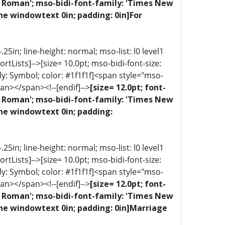
ew Roman'; mso-bidi-font-family: 'Times New
ne windowtext 0in; padding: 0in]For
5in; line-height: normal; mso-list: l0 level1
portLists]-->[size= 10.0pt; mso-bidi-font-size:
ly: Symbol; color: #1f1f1f]<span style="mso-
an></span><!--[endif]-->
[size= 12.0pt; font-
ew Roman'; mso-bidi-font-family: 'Times New
one windowtext 0in; padding:
5in; line-height: normal; mso-list: l0 level1
portLists]-->[size= 10.0pt; mso-bidi-font-size:
ly: Symbol; color: #1f1f1f]<span style="mso-
an></span><!--[endif]-->
[size= 12.0pt; font-
ew Roman'; mso-bidi-font-family: 'Times New
one windowtext 0in; padding: 0in]Marriage