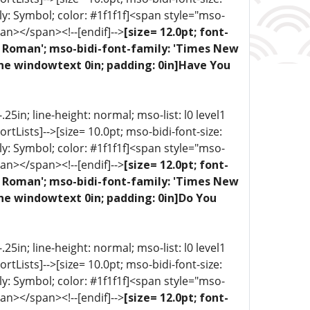
ly: Symbol; color: #1f1f1f]<span style="mso-
an></span><!--[endif]-->
[size= 12.0pt; font-
ew Roman'; mso-bidi-font-family: 'Times New
one windowtext 0in; padding: 0in]Have You
5in; line-height: normal; mso-list: l0 level1
portLists]-->[size= 10.0pt; mso-bidi-font-size:
ly: Symbol; color: #1f1f1f]<span style="mso-
an></span><!--[endif]-->
[size= 12.0pt; font-
ew Roman'; mso-bidi-font-family: 'Times New
one windowtext 0in; padding: 0in]Do You
5in; line-height: normal; mso-list: l0 level1
portLists]-->[size= 10.0pt; mso-bidi-font-size:
ly: Symbol; color: #1f1f1f]<span style="mso-
an></span><!--[endif]-->
[size= 12.0pt; font-