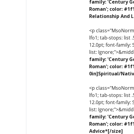
family: 'Century G
Roman'; color: #1f
Relationship And L
<p class="MsoNormal"
lfo1; tab-stops: list
12.0pt; font-family:
list: Ignore;">&midd
family: 'Century G
Roman'; color: #1f
0in]Spiritual/Nati
<p class="MsoNormal"
lfo1; tab-stops: list
12.0pt; font-family:
list: Ignore;">&midd
family: 'Century G
Roman'; color: #1f
Advice*[/size]