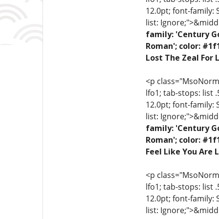
12.0pt; font-family:
list: Ignore;">&midd
family: 'Century G
Roman'; color: #1f
Lost The Zeal For L
<p class="MsoNormal"
lfo1; tab-stops: list
12.0pt; font-family:
list: Ignore;">&midd
family: 'Century G
Roman'; color: #1f
Feel Like You Are L
<p class="MsoNormal"
lfo1; tab-stops: list
12.0pt; font-family:
list: Ignore;">&midd