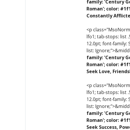
family: 'Century G
Roman'; color: #1f
Constantly Afflict
<p class="MsoNormal"
lfo1; tab-stops: list
12.0pt; font-family:
list: Ignore;">&midd
family: 'Century G
Roman'; color: #1f
Seek Love, Friends
<p class="MsoNormal"
lfo1; tab-stops: list
12.0pt; font-family:
list: Ignore;">&midd
family: 'Century G
Roman'; color: #1f
Seek Success, Powe