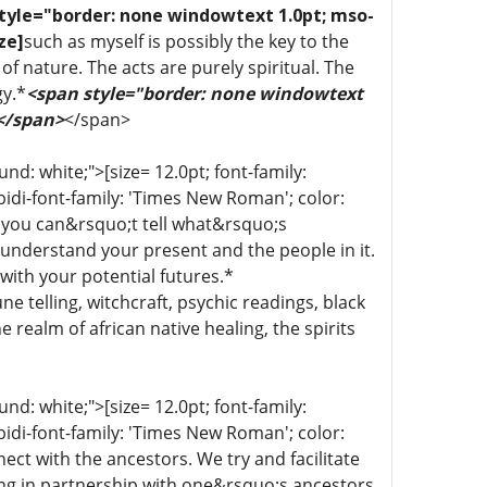
tyle="border: none windowtext 1.0pt; mso-
ze]
such as myself is possibly the key to the
of nature. The acts are purely spiritual. The
gy.*
<span style="border: none windowtext
 </span>
</span>
d: white;">[size= 12.0pt; font-family:
bidi-font-family: 'Times New Roman'; color:
 you can&rsquo;t tell what&rsquo;s
 understand your present and the people in it.
with your potential futures.*
une telling, witchcraft, psychic readings, black
 realm of african native healing, the spirits
d: white;">[size= 12.0pt; font-family:
bidi-font-family: 'Times New Roman'; color:
ect with the ancestors. We try and facilitate
ing in partnership with one&rsquo;s ancestors