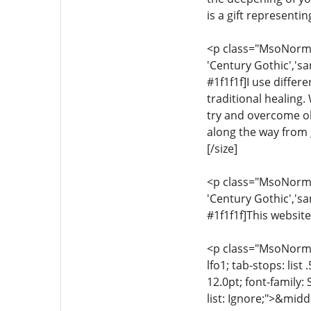
is a gift representi
<p class="MsoNormal"
'Century Gothic','sa
#1f1f1f]I use differ
traditional healing.
try and overcome ob
along the way from g
[/size]
<p class="MsoNormal"
'Century Gothic','sa
#1f1f1f]This website
<p class="MsoNormal"
lfo1; tab-stops: list
12.0pt; font-family:
list: Ignore;">&midd