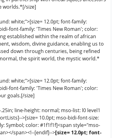
e worlds.*[/size]
d: white;">[size= 12.0pt; font-family:
bidi-font-family: 'Times New Roman'; color:
ng established within the realm of african
nment, wisdom, divine guidance, enabling us to
ssed down through centuries, being refined
normal, the spirit world, the mystic world.*
d: white;">[size= 12.0pt; font-family:
bidi-font-family: 'Times New Roman'; color:
ur goals.[/size]
5in; line-height: normal; mso-list: l0 level1
portLists]-->[size= 10.0pt; mso-bidi-font-size:
ly: Symbol; color: #1f1f1f]<span style="mso-
an></span><!--[endif]-->
[size= 12.0pt; font-