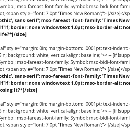
 Symbol; mso-fareast-font-family: Symbol; mso-bidi-font-fami
ot;<span style="font: 7.0pt 'Times New Roman';"> [/size]</sp
othic','sans-serif'; mso-fareast-font-family: 'Times N
1f1f; border: none windowtext 1.0pt; mso-border-alt: n
ife?*[/size]
 style="margin: 0in; margin-bottom: .0001pt; text-indent: -.2
 .5in; background: white; vertical-align: baseline;"><!-- [if !sup
 Symbol; mso-fareast-font-family: Symbol; mso-bidi-font-fami
ot;<span style="font: 7.0pt 'Times New Roman';"> [/size]</sp
othic','sans-serif'; mso-fareast-font-family: 'Times N
1f1f; border: none windowtext 1.0pt; mso-border-alt: n
osing It?*[/size]
 style="margin: 0in; margin-bottom: .0001pt; text-indent: -.2
 .5in; background: white; vertical-align: baseline;"><!-- [if !sup
 Symbol; mso-fareast-font-family: Symbol; mso-bidi-font-fami
ot;<span style="font: 7.0pt 'Times New Roman';"> [/size]</sp