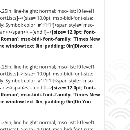
5in; line-height: normal; mso-list: l0 level1
portLists]-->[size= 10.0pt; mso-bidi-font-size:
ly: Symbol; color: #1f1f1f]<span style="mso-
an></span><!--[endif]-->
[size= 12.0pt; font-
ew Roman'; mso-bidi-font-family: 'Times New
ne windowtext 0in; padding: 0in]Divorce
5in; line-height: normal; mso-list: l0 level1
portLists]-->[size= 10.0pt; mso-bidi-font-size:
ly: Symbol; color: #1f1f1f]<span style="mso-
an></span><!--[endif]-->
[size= 12.0pt; font-
ew Roman'; mso-bidi-font-family: 'Times New
one windowtext 0in; padding: 0in]Do You
5in; line-height: normal; mso-list: l0 level1
portLists]-->[size= 10.0pt; mso-bidi-font-size: