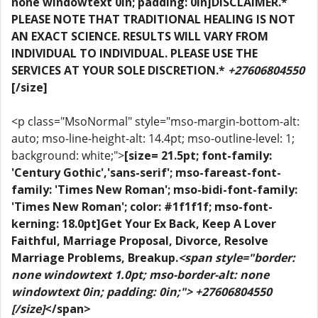
none windowtext 0in; padding: 0in]DISCLAIMER.*
PLEASE NOTE THAT TRADITIONAL HEALING IS NOT
AN EXACT SCIENCE. RESULTS WILL VARY FROM
INDIVIDUAL TO INDIVIDUAL. PLEASE USE THE
SERVICES AT YOUR SOLE DISCRETION.*
+27606804550
[/size]
<p class="MsoNormal" style="mso-margin-bottom-alt:
auto; mso-line-height-alt: 14.4pt; mso-outline-level: 1;
background: white;">
[size= 21.5pt; font-family:
'Century Gothic','sans-serif'; mso-fareast-font-
family: 'Times New Roman'; mso-bidi-font-family:
'Times New Roman'; color: #1f1f1f; mso-font-
kerning: 18.0pt]Get Your Ex Back, Keep A Lover
Faithful, Marriage Proposal, Divorce, Resolve
Marriage Problems, Breakup.
<span style="border:
none windowtext 1.0pt; mso-border-alt: none
windowtext 0in; padding: 0in;"> +27606804550
[/size]
</span>