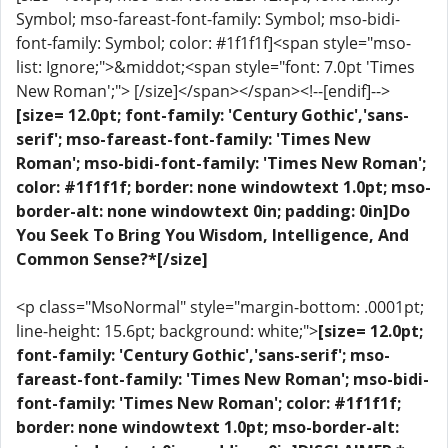
Symbol; mso-fareast-font-family: Symbol; mso-bidi-
font-family: Symbol; color: #1f1f1f]<span style="mso-
list: Ignore;">&middot;<span style="font: 7.0pt 'Times
New Roman';"> [/size]</span></span><!--[endif]-->
[size= 12.0pt; font-family: 'Century Gothic','sans-
serif'; mso-fareast-font-family: 'Times New
Roman'; mso-bidi-font-family: 'Times New Roman';
color: #1f1f1f; border: none windowtext 1.0pt; mso-
border-alt: none windowtext 0in; padding: 0in]Do
You Seek To Bring You Wisdom, Intelligence, And
Common Sense?*[/size]
<p class="MsoNormal" style="margin-bottom: .0001pt;
line-height: 15.6pt; background: white;">
[size= 12.0pt;
font-family: 'Century Gothic','sans-serif'; mso-
fareast-font-family: 'Times New Roman'; mso-bidi-
font-family: 'Times New Roman'; color: #1f1f1f;
border: none windowtext 1.0pt; mso-border-alt: