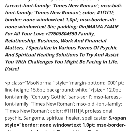
fareast-font-family: 'Times New Roman'; mso-bidi-
font-family: 'Times New Roman'; color: #1f1f1f;
border: none windowtext 1.0pt; mso-border-alt:
none windowtext 0in; padding: 0in]MAMA ZAMIE
For All Your Love +27606804550 Family,
Relationship, Business, Work And Financial
Matters. I Specialize In Various Forms Of Psychic
And Spiritual Healing Solutions To Try And Assist
You With Challenges You Might Be Facing In Life.
[/size]
<p class="MsoNormal" style="margin-bottom: .0001pt;
line-height: 15.6pt; background: white;">[size= 12.0pt;
font-family: 'Century Gothic','sans-serif'; mso-fareast-
font-family: 'Times New Roman'; mso-bidi-font-family:
'Times New Roman'; color: #1f1f1f]A professional
psychic, Sangoma, spiritual healer, spell caster &
<span
style="border: none windowtext 1.0pt; mso-border-