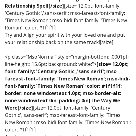
Relationship Spell[/size]
[size= 12.0pt; font-family:
'Century Gothic','sans-serif'; mso-fareast-font-family:
'Times New Roman'; mso-bidi-font-family: 'Times New
Roman'; color: #1f1f1f]
Try and Align your spirit with your loved one and put
your relationship back on the same track![/size]
<p class="MsoNormal" style="margin-bottom: .0001pt;
line-height: 15.6pt; background: white;">
[size= 12.0pt;
font-family: 'Century Gothic','sans-serif'; mso-
fareast-font-family: 'Times New Roman'; mso-bidi-
font-family: 'Times New Roman'; color: #1f1f1f;
border: none windowtext 1.0pt; mso-border-alt:
none windowtext 0in; padding: 0in]The Way We
Were[/size]
[size= 12.0pt; font-family: 'Century
Gothic','sans-serif'; mso-fareast-font-family: 'Times
New Roman'; mso-bidi-font-family: 'Times New Roman';
color: #1f1f1f]