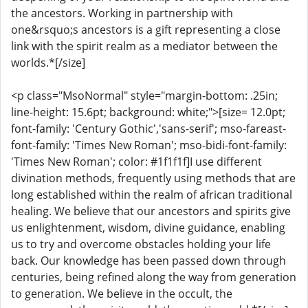
the ancestors. Working in partnership with
one&rsquo;s ancestors is a gift representing a close
link with the spirit realm as a mediator between the
worlds.*[/size]
<p class="MsoNormal" style="margin-bottom: .25in;
line-height: 15.6pt; background: white;">[size= 12.0pt;
font-family: 'Century Gothic','sans-serif'; mso-fareast-
font-family: 'Times New Roman'; mso-bidi-font-family:
'Times New Roman'; color: #1f1f1f]I use different
divination methods, frequently using methods that are
long established within the realm of african traditional
healing. We believe that our ancestors and spirits give
us enlightenment, wisdom, divine guidance, enabling
us to try and overcome obstacles holding your life
back. Our knowledge has been passed down through
centuries, being refined along the way from generation
to generation. We believe in the occult, the