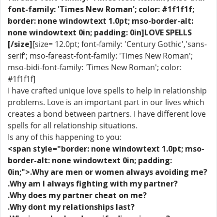
font-family: 'Times New Roman'; color: #1f1f1f;
border: none windowtext 1.0pt; mso-border-alt:
none windowtext 0in; padding: 0in]LOVE SPELLS
[/size]
[size= 12.0pt; font-family: 'Century Gothic','sans-
serif'; mso-fareast-font-family: 'Times New Roman';
mso-bidi-font-family: 'Times New Roman'; color:
#1f1f1f]
I have crafted unique love spells to help in relationship
problems. Love is an important part in our lives which
creates a bond between partners. I have different love
spells for all relationship situations.
Is any of this happening to you:
<span style="border: none windowtext 1.0pt; mso-
border-alt: none windowtext 0in; padding:
0in;">.Why are men or women always avoiding me?
.Why am I always fighting with my partner?
.Why does my partner cheat on me?
.Why dont my relationships last?