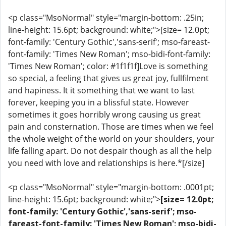
<p class="MsoNormal" style="margin-bottom: .25in;
line-height: 15.6pt; background: white;">[size= 12.0pt;
font-family: 'Century Gothic','sans-serif'; mso-fareast-
font-family: 'Times New Roman'; mso-bidi-font-family:
'Times New Roman'; color: #1f1f1f]Love is something
so special, a feeling that gives us great joy, fullfilment
and hapiness. It it something that we want to last
forever, keeping you in a blissful state. However
sometimes it goes horribly wrong causing us great
pain and consternation. Those are times when we feel
the whole weight of the world on your shoulders, your
life falling apart. Do not despair though as all the help
you need with love and relationships is here.*[/size]
<p class="MsoNormal" style="margin-bottom: .0001pt;
line-height: 15.6pt; background: white;">
[size= 12.0pt;
font-family: 'Century Gothic','sans-serif'; mso-
fareast-font-family: 'Times New Roman'; mso-bidi-