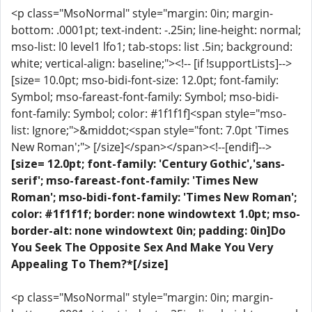
<p class="MsoNormal" style="margin: 0in; margin-
bottom: .0001pt; text-indent: -.25in; line-height: normal;
mso-list: l0 level1 lfo1; tab-stops: list .5in; background:
white; vertical-align: baseline;"><!-- [if !supportLists]-->
[size= 10.0pt; mso-bidi-font-size: 12.0pt; font-family:
Symbol; mso-fareast-font-family: Symbol; mso-bidi-
font-family: Symbol; color: #1f1f1f]<span style="mso-
list: Ignore;">&middot;<span style="font: 7.0pt 'Times
New Roman';"> [/size]</span></span><!--[endif]-->
[size= 12.0pt; font-family: 'Century Gothic','sans-
serif'; mso-fareast-font-family: 'Times New
Roman'; mso-bidi-font-family: 'Times New Roman';
color: #1f1f1f; border: none windowtext 1.0pt; mso-
border-alt: none windowtext 0in; padding: 0in]Do
You Seek The Opposite Sex And Make You Very
Appealing To Them?*[/size]
<p class="MsoNormal" style="margin: 0in; margin-