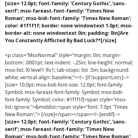
[size= 12.0pt; font-family: 'Century Gothic','sans-
serif'; mso-fareast-font-family: 'Times New
Roman'; mso-bidi-font-family: 'Times New Roman';
color: #1f1f1f; border: none windowtext 1.0pt; mso-
border-alt: none windowtext 0in; padding: 0in]Are
You Constantly Afflicted By Bad Luck?*[/size]
<p class="MsoNormal" style="margin: 0in; margin-
bottom: .0001pt; text-indent: -.25in; line-height: normal;
mso-list: l0 level1 lfo1; tab-stops: list .5in; background:
white; vertical-align: baseline;"><!-- [if !supportLists]-->
[size= 10.0pt; mso-bidi-font-size: 12.0pt; font-family:
Symbol; mso-fareast-font-family: Symbol; mso-bidi-
font-family: Symbol; color: #1f1f1f]<span style="mso-
list: Ignore;">&middot;<span style="font: 7.0pt 'Times
New Roman';"> [/size]</span></span><!--[endif]-->
[size= 12.0pt; font-family: 'Century Gothic','sans-
serif'; mso-fareast-font-family: 'Times New
Roman'; mso-bidi-font-family: 'Times New Roman';