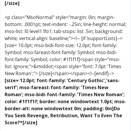
[/size]
<p class="MsoNormal" style="margin: 0in; margin-
bottom: .0001pt; text-indent: -.25in; line-height: normal;
mso-list: l0 level1 lfo1; tab-stops: list .5in; background:
white; vertical-align: baseline;"><!-- [if !supportLists]-->
[size= 10.0pt; mso-bidi-font-size: 12.0pt; font-family:
Symbol; mso-fareast-font-family: Symbol; mso-bidi-
font-family: Symbol; color: #1f1f1f]<span style="mso-
list: Ignore;">&middot;<span style="font: 7.0pt 'Times
New Roman';"> [/size]</span></span><!--[endif]-->
[size= 12.0pt; font-family: 'Century Gothic','sans-
serif'; mso-fareast-font-family: 'Times New
Roman'; mso-bidi-font-family: 'Times New Roman';
color: #1f1f1f; border: none windowtext 1.0pt; mso-
border-alt: none windowtext 0in; padding: 0in]Do
You Seek Revenge, Retribution, Want To Even The
Score?*[/size]