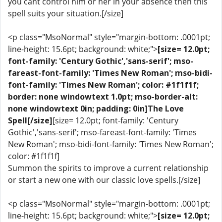
you cant control him or her in your absence then this
spell suits your situation.[/size]
<p class="MsoNormal" style="margin-bottom: .0001pt;
line-height: 15.6pt; background: white;">
[size= 12.0pt;
font-family: 'Century Gothic','sans-serif'; mso-
fareast-font-family: 'Times New Roman'; mso-bidi-
font-family: 'Times New Roman'; color: #1f1f1f;
border: none windowtext 1.0pt; mso-border-alt:
none windowtext 0in; padding: 0in]The Love
Spell[/size]
[size= 12.0pt; font-family: 'Century
Gothic','sans-serif'; mso-fareast-font-family: 'Times
New Roman'; mso-bidi-font-family: 'Times New Roman';
color: #1f1f1f]
Summon the spirits to improve a current relationship
or start a new one with our classic love spells.[/size]
<p class="MsoNormal" style="margin-bottom: .0001pt;
line-height: 15.6pt; background: white;">
[size= 12.0pt;