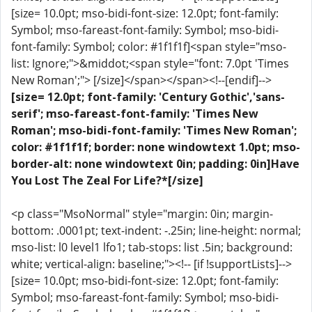
[size= 10.0pt; mso-bidi-font-size: 12.0pt; font-family:
Symbol; mso-fareast-font-family: Symbol; mso-bidi-
font-family: Symbol; color: #1f1f1f]<span style="mso-
list: Ignore;">&middot;<span style="font: 7.0pt 'Times
New Roman';"> [/size]</span></span><!--[endif]-->
[size= 12.0pt; font-family: 'Century Gothic','sans-
serif'; mso-fareast-font-family: 'Times New
Roman'; mso-bidi-font-family: 'Times New Roman';
color: #1f1f1f; border: none windowtext 1.0pt; mso-
border-alt: none windowtext 0in; padding: 0in]Have
You Lost The Zeal For Life?*[/size]
<p class="MsoNormal" style="margin: 0in; margin-
bottom: .0001pt; text-indent: -.25in; line-height: normal;
mso-list: l0 level1 lfo1; tab-stops: list .5in; background:
white; vertical-align: baseline;"><!-- [if !supportLists]-->
[size= 10.0pt; mso-bidi-font-size: 12.0pt; font-family:
Symbol; mso-fareast-font-family: Symbol; mso-bidi-