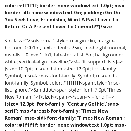
color: #1f1f1f; border: none windowtext 1.0pt; mso-
border-alt: none windowtext 0in; padding: 0in]Do
You Seek Love, Friendship, Want A Past Lover To
Return Or A Present Lover To Commit?*[/size]
<p class="MsoNormal" style="margin: 0in; margin-
bottom: .0001pt; text-indent: -.25in; line-height: normal;
mso-list: l0 level1 lfo1; tab-stops: list .5in; background:
white; vertical-align: baseline;"><!-- [if !supportLists]-->
[size= 10.0pt; mso-bidi-font-size: 12.0pt; font-family:
Symbol; mso-fareast-font-family: Symbol; mso-bidi-
font-family: Symbol; color: #1f1f1f]<span style="mso-
list: Ignore;">&middot;<span style="font: 7.0pt 'Times
New Roman';"> [/size]</span></span><!--[endif]-->
[size= 12.0pt; font-family: 'Century Gothic','sans-
serif'; mso-fareast-font-family: 'Times New
Roman'; mso-bidi-font-family: 'Times New Roman';
color: #1f1f1f; border: none windowtext 1.0pt; mso-