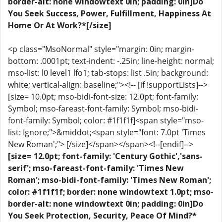
border-alt: none windowtext 0in; padding: 0in]Do
You Seek Success, Power, Fulfillment, Happiness At
Home Or At Work?*[/size]
<p class="MsoNormal" style="margin: 0in; margin-
bottom: .0001pt; text-indent: -.25in; line-height: normal;
mso-list: l0 level1 lfo1; tab-stops: list .5in; background:
white; vertical-align: baseline;"><!-- [if !supportLists]-->
[size= 10.0pt; mso-bidi-font-size: 12.0pt; font-family:
Symbol; mso-fareast-font-family: Symbol; mso-bidi-
font-family: Symbol; color: #1f1f1f]<span style="mso-
list: Ignore;">&middot;<span style="font: 7.0pt 'Times
New Roman';"> [/size]</span></span><!--[endif]-->
[size= 12.0pt; font-family: 'Century Gothic','sans-
serif'; mso-fareast-font-family: 'Times New
Roman'; mso-bidi-font-family: 'Times New Roman';
color: #1f1f1f; border: none windowtext 1.0pt; mso-
border-alt: none windowtext 0in; padding: 0in]Do
You Seek Protection, Security, Peace Of Mind?*