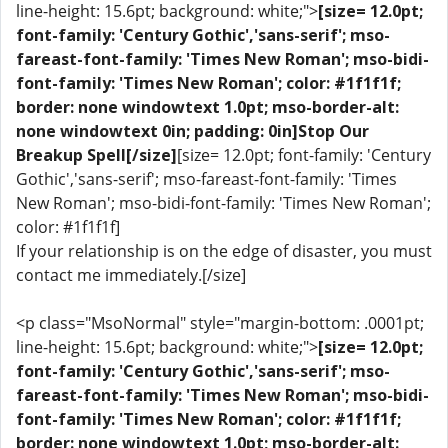
line-height: 15.6pt; background: white;">
[size= 12.0pt;
font-family: 'Century Gothic','sans-serif'; mso-
fareast-font-family: 'Times New Roman'; mso-bidi-
font-family: 'Times New Roman'; color: #1f1f1f;
border: none windowtext 1.0pt; mso-border-alt:
none windowtext 0in; padding: 0in]Stop Our
Breakup Spell[/size]
[size= 12.0pt; font-family: 'Century
Gothic','sans-serif'; mso-fareast-font-family: 'Times
New Roman'; mso-bidi-font-family: 'Times New Roman';
color: #1f1f1f]
If your relationship is on the edge of disaster, you must
contact me immediately.[/size]
<p class="MsoNormal" style="margin-bottom: .0001pt;
line-height: 15.6pt; background: white;">
[size= 12.0pt;
font-family: 'Century Gothic','sans-serif'; mso-
fareast-font-family: 'Times New Roman'; mso-bidi-
font-family: 'Times New Roman'; color: #1f1f1f;
border: none windowtext 1.0pt; mso-border-alt: