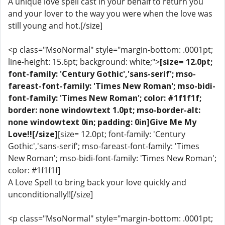
A unique love spell cast in your behalf to return you
and your lover to the way you were when the love was
still young and hot.[/size]
<p class="MsoNormal" style="margin-bottom: .0001pt;
line-height: 15.6pt; background: white;">
[size= 12.0pt;
font-family: 'Century Gothic','sans-serif'; mso-
fareast-font-family: 'Times New Roman'; mso-bidi-
font-family: 'Times New Roman'; color: #1f1f1f;
border: none windowtext 1.0pt; mso-border-alt:
none windowtext 0in; padding: 0in]Give Me My
Love!![/size]
[size= 12.0pt; font-family: 'Century
Gothic','sans-serif'; mso-fareast-font-family: 'Times
New Roman'; mso-bidi-font-family: 'Times New Roman';
color: #1f1f1f]
A Love Spell to bring back your love quickly and
unconditionally!![/size]
<p class="MsoNormal" style="margin-bottom: .0001pt;