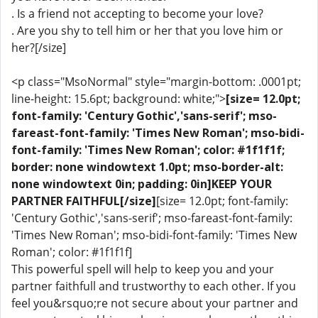
. Is a friend not accepting to become your love?
. Are you shy to tell him or her that you love him or
her?[/size]
<p class="MsoNormal" style="margin-bottom: .0001pt;
line-height: 15.6pt; background: white;">
[size= 12.0pt;
font-family: 'Century Gothic','sans-serif'; mso-
fareast-font-family: 'Times New Roman'; mso-bidi-
font-family: 'Times New Roman'; color: #1f1f1f;
border: none windowtext 1.0pt; mso-border-alt:
none windowtext 0in; padding: 0in]KEEP YOUR
PARTNER FAITHFUL[/size]
[size= 12.0pt; font-family:
'Century Gothic','sans-serif'; mso-fareast-font-family:
'Times New Roman'; mso-bidi-font-family: 'Times New
Roman'; color: #1f1f1f]
This powerful spell will help to keep you and your
partner faithfull and trustworthy to each other. If you
feel you&rsquo;re not secure about your partner and