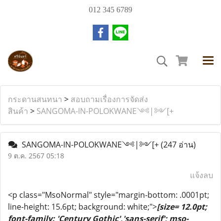
012 345 6789
กระดานสนทนา
>
สอบถามเรื่องการจัดส่ง
สินค้า
>
SANGOMA-IN-POLOKWANE༺|༻[+
SANGOMA-IN-POLOKWANE༺|༻[+
(247 อ่าน)
9 ต.ค. 2567 05:18
แจ้งลบ
<p class="MsoNormal" style="margin-bottom: .0001pt;
line-height: 15.6pt; background: white;">
[size= 12.0pt;
font-family: 'Century Gothic','sans-serif'; mso-