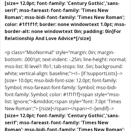
[size= 12.0pt; font-family: 'Century Gothic','sans-
serif'; mso-fareast-font-family: 'Times New
Roman'; mso-bidi-font-family: 'Times New Roman';
color: #1f1f1f; border: none windowtext 1.0pt; mso-
border-alt: none windowtext 0in; padding: 0in]For
Relationship And Love Advice*[/size]
<p class="MsoNormal" style="margin: 0in; margin-
bottom: .0001pt; text-indent: -.25in; line-height: normal;
mso-list: l0 level1 lfo1; tab-stops: list .5in; background:
white; vertical-align: baseline;"><!-- [if !supportLists]-->
[size= 10.0pt; mso-bidi-font-size: 12.0pt; font-family:
Symbol; mso-fareast-font-family: Symbol; mso-bidi-
font-family: Symbol; color: #1f1f1f]<span style="mso-
list: Ignore;">&middot;<span style="font: 7.0pt 'Times
New Roman';"> [/size]</span></span><!--[endif]-->
[size= 12.0pt; font-family: 'Century Gothic','sans-
serif'; mso-fareast-font-family: 'Times New
Roman'; mso-bidi-font-family: 'Times New Roman';