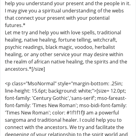
help you understand your present and the people in it.
I may give you a spiritual understanding of the webs
that connect your present with your potential
futures.*
Let me try and help you with love spells, traditional
healing, native healing, fortune telling, witchcraft,
psychic readings, black magic, voodoo, herbalist
healing, or any other service your may desire within
the realm of african native healing, the spirits and the
ancestors.*[/size]
<p class="MsoNormal" style="margin-bottom: .25in;
line-height: 15.6pt; background: white;">[size= 12.0pt;
font-family: 'Century Gothic','sans-serif'; mso-fareast-
font-family: 'Times New Roman'; mso-bidi-font-family:
'Times New Roman'; color: #1f1f1f]I am a powerful
sangoma and traditional healer. I could help you to
connect with the ancestors. We try and facilitate the
deepening of your relationship to the spirit world and