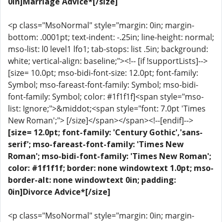
0in]Marriage Advice*[/size]
<p class="MsoNormal" style="margin: 0in; margin-
bottom: .0001pt; text-indent: -.25in; line-height: normal;
mso-list: l0 level1 lfo1; tab-stops: list .5in; background:
white; vertical-align: baseline;"><!-- [if !supportLists]-->
[size= 10.0pt; mso-bidi-font-size: 12.0pt; font-family:
Symbol; mso-fareast-font-family: Symbol; mso-bidi-
font-family: Symbol; color: #1f1f1f]<span style="mso-
list: Ignore;">&middot;<span style="font: 7.0pt 'Times
New Roman';"> [/size]</span></span><!--[endif]-->
[size= 12.0pt; font-family: 'Century Gothic','sans-
serif'; mso-fareast-font-family: 'Times New
Roman'; mso-bidi-font-family: 'Times New Roman';
color: #1f1f1f; border: none windowtext 1.0pt; mso-
border-alt: none windowtext 0in; padding:
0in]Divorce Advice*[/size]
<p class="MsoNormal" style="margin: 0in; margin-