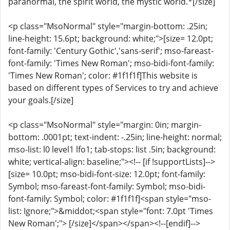
paranormal, the spirit world, the mystic world.*[/size]
<p class="MsoNormal" style="margin-bottom: .25in;
line-height: 15.6pt; background: white;">[size= 12.0pt;
font-family: 'Century Gothic','sans-serif'; mso-fareast-
font-family: 'Times New Roman'; mso-bidi-font-family:
'Times New Roman'; color: #1f1f1f]This website is
based on different types of Services to try and achieve
your goals.[/size]
<p class="MsoNormal" style="margin: 0in; margin-
bottom: .0001pt; text-indent: -.25in; line-height: normal;
mso-list: l0 level1 lfo1; tab-stops: list .5in; background:
white; vertical-align: baseline;"><!-- [if !supportLists]-->
[size= 10.0pt; mso-bidi-font-size: 12.0pt; font-family:
Symbol; mso-fareast-font-family: Symbol; mso-bidi-
font-family: Symbol; color: #1f1f1f]<span style="mso-
list: Ignore;">&middot;<span style="font: 7.0pt 'Times
New Roman';"> [/size]</span></span><!--[endif]-->