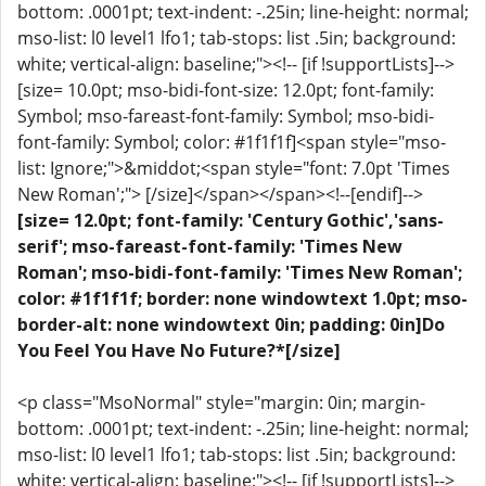
bottom: .0001pt; text-indent: -.25in; line-height: normal;
mso-list: l0 level1 lfo1; tab-stops: list .5in; background:
white; vertical-align: baseline;"><!-- [if !supportLists]-->
[size= 10.0pt; mso-bidi-font-size: 12.0pt; font-family:
Symbol; mso-fareast-font-family: Symbol; mso-bidi-
font-family: Symbol; color: #1f1f1f]<span style="mso-
list: Ignore;">&middot;<span style="font: 7.0pt 'Times
New Roman';"> [/size]</span></span><!--[endif]-->
[size= 12.0pt; font-family: 'Century Gothic','sans-
serif'; mso-fareast-font-family: 'Times New
Roman'; mso-bidi-font-family: 'Times New Roman';
color: #1f1f1f; border: none windowtext 1.0pt; mso-
border-alt: none windowtext 0in; padding: 0in]Do
You Feel You Have No Future?*[/size]
<p class="MsoNormal" style="margin: 0in; margin-
bottom: .0001pt; text-indent: -.25in; line-height: normal;
mso-list: l0 level1 lfo1; tab-stops: list .5in; background:
white; vertical-align: baseline;"><!-- [if !supportLists]-->