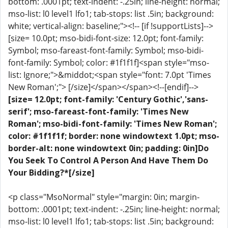
bottom: .0001pt; text-indent: -.25in; line-height: normal;
mso-list: l0 level1 lfo1; tab-stops: list .5in; background:
white; vertical-align: baseline;"><!-- [if !supportLists]-->
[size= 10.0pt; mso-bidi-font-size: 12.0pt; font-family:
Symbol; mso-fareast-font-family: Symbol; mso-bidi-
font-family: Symbol; color: #1f1f1f]<span style="mso-
list: Ignore;">&middot;<span style="font: 7.0pt 'Times
New Roman';"> [/size]</span></span><!--[endif]-->
[size= 12.0pt; font-family: 'Century Gothic','sans-
serif'; mso-fareast-font-family: 'Times New
Roman'; mso-bidi-font-family: 'Times New Roman';
color: #1f1f1f; border: none windowtext 1.0pt; mso-
border-alt: none windowtext 0in; padding: 0in]Do
You Seek To Control A Person And Have Them Do
Your Bidding?*[/size]
<p class="MsoNormal" style="margin: 0in; margin-
bottom: .0001pt; text-indent: -.25in; line-height: normal;
mso-list: l0 level1 lfo1; tab-stops: list .5in; background: