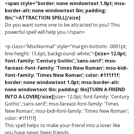
<span style="border: none windowtext 1.0pt; mso-
border-alt: none windowtext 0in; padding:
0in;">ATTRACTION SPELL[/size]
Do you want some one to be attracted to you? This
powerful spell will help you.</span>
<p class="MsoNormal" style="margin-bottom: .0001pt;
line-height: 15.6pt; background: white;">
[size= 12.0pt;
font-family: 'Century Gothic','sans-serif'; mso-
fareast-font-family: 'Times New Roman'; mso-bidi-
font-family: 'Times New Roman'; color: #1f1f1f;
border: none windowtext 1.0pt; mso-border-alt:
none windowtext 0in; padding: 0in]TURN A FRIEND
INTO A LOVER[/size]
[size= 12.0pt; font-family: 'Century
Gothic','sans-serif'; mso-fareast-font-family: 'Times
New Roman'; mso-bidi-font-family: 'Times New Roman';
color: #1f1f1f]
This spell helps to make your friend into a lover like
you have never been friends.