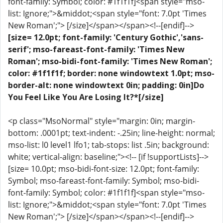
font-family: Symbol; color: #1f1f1f]<span style="mso-
list: Ignore;">&middot;<span style="font: 7.0pt 'Times
New Roman';"> [/size]</span></span><!--[endif]-->
[size= 12.0pt; font-family: 'Century Gothic','sans-
serif'; mso-fareast-font-family: 'Times New
Roman'; mso-bidi-font-family: 'Times New Roman';
color: #1f1f1f; border: none windowtext 1.0pt; mso-
border-alt: none windowtext 0in; padding: 0in]Do
You Feel Like You Are Losing It?*[/size]
<p class="MsoNormal" style="margin: 0in; margin-
bottom: .0001pt; text-indent: -.25in; line-height: normal;
mso-list: l0 level1 lfo1; tab-stops: list .5in; background:
white; vertical-align: baseline;"><!-- [if !supportLists]-->
[size= 10.0pt; mso-bidi-font-size: 12.0pt; font-family:
Symbol; mso-fareast-font-family: Symbol; mso-bidi-
font-family: Symbol; color: #1f1f1f]<span style="mso-
list: Ignore;">&middot;<span style="font: 7.0pt 'Times
New Roman';"> [/size]</span></span><!--[endif]-->