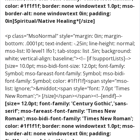
color: #1f1f1f; border: none windowtext 1.0pt; mso-
border-alt: none windowtext 0in; padding:
0in]Spiritual/Native Healing*[/size]
<p class="MsoNormal" style="margin: 0in; margin-
bottom: .0001pt; text-indent: -.25in; line-height: normal;
mso-list: l0 level1 lfo1; tab-stops: list .5in; background:
white; vertical-align: baseline;"><!-- [if !supportLists]-->
[size= 10.0pt; mso-bidi-font-size: 12.0pt; font-family:
Symbol; mso-fareast-font-family: Symbol; mso-bidi-
font-family: Symbol; color: #1f1f1f]<span style="mso-
list: Ignore;">&middot;<span style="font: 7.0pt 'Times
New Roman';"> [/size]</span></span><!--[endif]-->
[size= 12.0pt; font-family: 'Century Gothic','sans-
serif'; mso-fareast-font-family: 'Times New
Roman'; mso-bidi-font-family: 'Times New Roman';
color: #1f1f1f; border: none windowtext 1.0pt; mso-
border-alt: none windowtext 0in; padding: