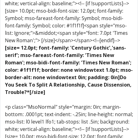
white; vertical-align: baseline;"><!-- [if !supportLists]-->
[size= 10.0pt; mso-bidi-font-size: 12.0pt; font-family:
Symbol; mso-fareast-font-family: Symbol; mso-bidi-
font-family: Symbol; color: #1f1f1f]<span style="mso-
list: Ignore;">&middot;<span style="font: 7.0pt 'Times
New Roman';"> [/size]</span></span><!--[endif]-->
[size= 12.0pt; font-family: 'Century Gothic','sans-
serif'; mso-fareast-font-family: 'Times New
Roman'; mso-bidi-font-family: 'Times New Roman';
color: #1f1f1f; border: none windowtext 1.0pt; mso-
border-alt: none windowtext 0in; padding: 0in]Do
You Seek To Split A Relationship, Cause Dissension,
Trouble?*[/size]
<p class="MsoNormal" style="margin: 0in; margin-
bottom: .0001pt; text-indent: -.25in; line-height: normal;
mso-list: l0 level1 lfo1; tab-stops: list .5in; background:
white; vertical-align: baseline;"><!-- [if !supportLists]-->
[size= 10.0pt; mso-bidi-font-size: 12.0pt; font-family: