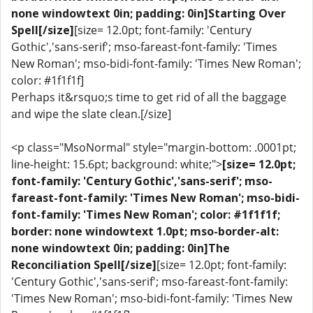
none windowtext 0in; padding: 0in]Starting Over
Spell[/size]
[size= 12.0pt; font-family: 'Century
Gothic','sans-serif'; mso-fareast-font-family: 'Times
New Roman'; mso-bidi-font-family: 'Times New Roman';
color: #1f1f1f]
Perhaps it&rsquo;s time to get rid of all the baggage
and wipe the slate clean.[/size]
<p class="MsoNormal" style="margin-bottom: .0001pt;
line-height: 15.6pt; background: white;">
[size= 12.0pt;
font-family: 'Century Gothic','sans-serif'; mso-
fareast-font-family: 'Times New Roman'; mso-bidi-
font-family: 'Times New Roman'; color: #1f1f1f;
border: none windowtext 1.0pt; mso-border-alt:
none windowtext 0in; padding: 0in]The
Reconciliation Spell[/size]
[size= 12.0pt; font-family:
'Century Gothic','sans-serif'; mso-fareast-font-family:
'Times New Roman'; mso-bidi-font-family: 'Times New