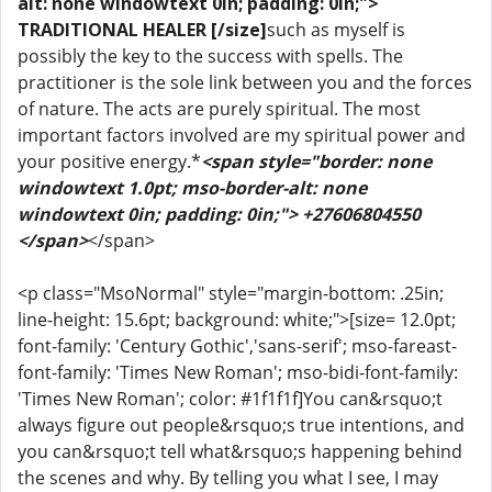
alt: none windowtext 0in; padding: 0in;">
TRADITIONAL HEALER [/size]
such as myself is
possibly the key to the success with spells. The
practitioner is the sole link between you and the forces
of nature. The acts are purely spiritual. The most
important factors involved are my spiritual power and
your positive energy.*
<span style="border: none
windowtext 1.0pt; mso-border-alt: none
windowtext 0in; padding: 0in;"> +27606804550
</span>
</span>
<p class="MsoNormal" style="margin-bottom: .25in;
line-height: 15.6pt; background: white;">[size= 12.0pt;
font-family: 'Century Gothic','sans-serif'; mso-fareast-
font-family: 'Times New Roman'; mso-bidi-font-family:
'Times New Roman'; color: #1f1f1f]You can&rsquo;t
always figure out people&rsquo;s true intentions, and
you can&rsquo;t tell what&rsquo;s happening behind
the scenes and why. By telling you what I see, I may