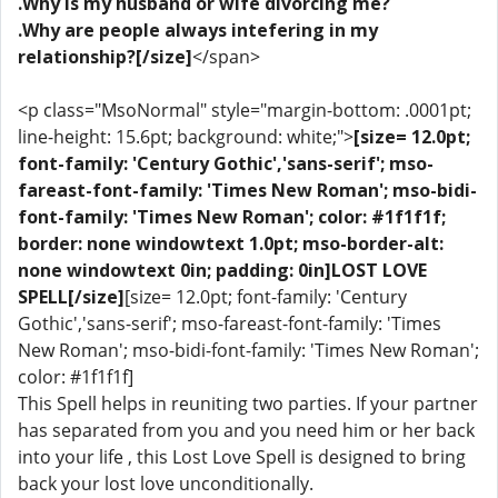
.Why is my husband or wife divorcing me?
.Why are people always intefering in my
relationship?[/size]
</span>
<p class="MsoNormal" style="margin-bottom: .0001pt;
line-height: 15.6pt; background: white;">
[size= 12.0pt;
font-family: 'Century Gothic','sans-serif'; mso-
fareast-font-family: 'Times New Roman'; mso-bidi-
font-family: 'Times New Roman'; color: #1f1f1f;
border: none windowtext 1.0pt; mso-border-alt:
none windowtext 0in; padding: 0in]LOST LOVE
SPELL[/size]
[size= 12.0pt; font-family: 'Century
Gothic','sans-serif'; mso-fareast-font-family: 'Times
New Roman'; mso-bidi-font-family: 'Times New Roman';
color: #1f1f1f]
This Spell helps in reuniting two parties. If your partner
has separated from you and you need him or her back
into your life , this Lost Love Spell is designed to bring
back your lost love unconditionally.