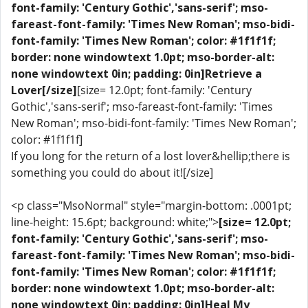
font-family: 'Century Gothic','sans-serif'; mso-
fareast-font-family: 'Times New Roman'; mso-bidi-
font-family: 'Times New Roman'; color: #1f1f1f;
border: none windowtext 1.0pt; mso-border-alt:
none windowtext 0in; padding: 0in]Retrieve a
Lover[/size]
[size= 12.0pt; font-family: 'Century
Gothic','sans-serif'; mso-fareast-font-family: 'Times
New Roman'; mso-bidi-font-family: 'Times New Roman';
color: #1f1f1f]
If you long for the return of a lost lover&hellip;there is
something you could do about it![/size]
<p class="MsoNormal" style="margin-bottom: .0001pt;
line-height: 15.6pt; background: white;">
[size= 12.0pt;
font-family: 'Century Gothic','sans-serif'; mso-
fareast-font-family: 'Times New Roman'; mso-bidi-
font-family: 'Times New Roman'; color: #1f1f1f;
border: none windowtext 1.0pt; mso-border-alt:
none windowtext 0in; padding: 0in]Heal My