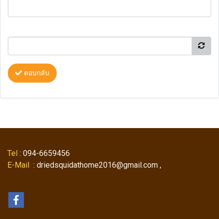
ตอบกลับ
Tel
: 094-6659456
E-Mail
: driedsquidathome2016@gmail.com ,