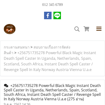
012 345 6789
กระดานสนทนา
>
สอบถามเรื่องการจัดส่ง
สินค้า
>
+256751735278 Powerful Black Magic Instant
Death Spell Caster In Uganda, Netherlands, Spain,
Scotland, South Africa, Instant Death Spell Caster /
Revenge Spell In Italy Norway Austria Vienna U.a.e
+256751735278 Powerful Black Magic Instant Death
Spell Caster In Uganda, Netherlands, Spain, Scotland,
South Africa, Instant Death Spell Caster / Revenge Spell
In Italy Norway Austria Vienna U.a.e
(275 อ่าน)
9 ต.ค. 2567 14:36