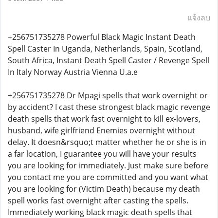
แจ้งลบ
+256751735278 Powerful Black Magic Instant Death
Spell Caster In Uganda, Netherlands, Spain, Scotland,
South Africa, Instant Death Spell Caster / Revenge Spell
In Italy Norway Austria Vienna U.a.e
+256751735278 Dr Mpagi spells that work overnight or
by accident? I cast these strongest black magic revenge
death spells that work fast overnight to kill ex-lovers,
husband, wife girlfriend Enemies overnight without
delay. It doesn&rsquo;t matter whether he or she is in
a far location, I guarantee you will have your results
you are looking for immediately. Just make sure before
you contact me you are committed and you want what
you are looking for (Victim Death) because my death
spell works fast overnight after casting the spells.
Immediately working black magic death spells that