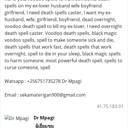
spells on my ex-lover husband wife boyfriend
girlfriend, I need death spells caster, I want my ex-
husband, wife, girlfriend, boyfriend, dead overnight,
voodoo death spell to kill my ex-lover, I need overnight
death spell caster. Voodoo death spells, black magic
voodoo spells, spell to make someone sick and die,
death spells that work fast, death spells that work
overnight, spell to die in your sleep, black magic spells
to harm someone, most powerful death spell, spells to
curse someone, spell
Watsapp : +256751735278 Dr Mpagi
Email : sekamaterigan900@gmail.com
41.75.183.91
Dr Mpagi
ผู้เยี่ยมชม