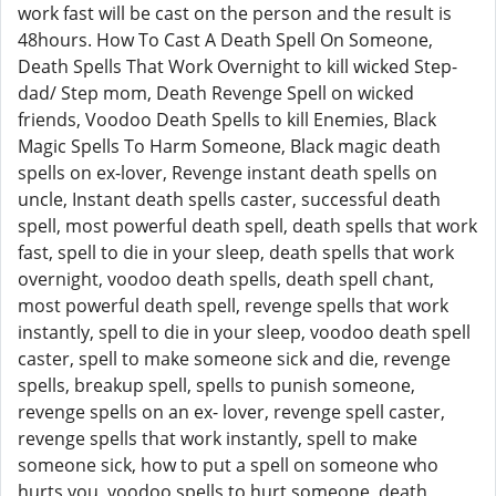
work fast will be cast on the person and the result is
48hours. How To Cast A Death Spell On Someone,
Death Spells That Work Overnight to kill wicked Step-
dad/ Step mom, Death Revenge Spell on wicked
friends, Voodoo Death Spells to kill Enemies, Black
Magic Spells To Harm Someone, Black magic death
spells on ex-lover, Revenge instant death spells on
uncle, Instant death spells caster, successful death
spell, most powerful death spell, death spells that work
fast, spell to die in your sleep, death spells that work
overnight, voodoo death spells, death spell chant,
most powerful death spell, revenge spells that work
instantly, spell to die in your sleep, voodoo death spell
caster, spell to make someone sick and die, revenge
spells, breakup spell, spells to punish someone,
revenge spells on an ex- lover, revenge spell caster,
revenge spells that work instantly, spell to make
someone sick, how to put a spell on someone who
hurts you, voodoo spells to hurt someone, death