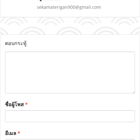
sekamaterigan900@gmail.com
ตอบกระทู้
ชื่อผู้โพส
*
อีเมล
*